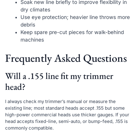
Soak new line briefly to improve flexibility in
dry climates
Use eye protection; heavier line throws more
debris
Keep spare pre-cut pieces for walk-behind
machines
Frequently Asked Questions
Will a .155 line fit my trimmer
head?
I always check my trimmer’s manual or measure the
existing line; most standard heads accept .155 but some
high-power commercial heads use thicker gauges. If your
head accepts fixed-line, semi-auto, or bump-feed, .155 is
commonly compatible.