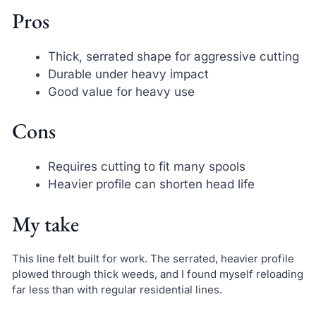
Pros
Thick, serrated shape for aggressive cutting
Durable under heavy impact
Good value for heavy use
Cons
Requires cutting to fit many spools
Heavier profile can shorten head life
My take
This line felt built for work. The serrated, heavier profile
plowed through thick weeds, and I found myself reloading
far less than with regular residential lines.