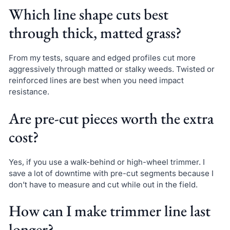
Which line shape cuts best
through thick, matted grass?
From my tests, square and edged profiles cut more
aggressively through matted or stalky weeds. Twisted or
reinforced lines are best when you need impact
resistance.
Are pre-cut pieces worth the extra
cost?
Yes, if you use a walk-behind or high-wheel trimmer. I
save a lot of downtime with pre-cut segments because I
don’t have to measure and cut while out in the field.
How can I make trimmer line last
longer?