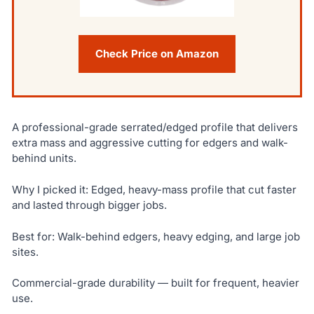
Check Price on Amazon
A professional-grade serrated/edged profile that delivers
extra mass and aggressive cutting for edgers and walk-
behind units.
Why I picked it: Edged, heavy-mass profile that cut faster
and lasted through bigger jobs.
Best for: Walk-behind edgers, heavy edging, and large job
sites.
Commercial-grade durability — built for frequent, heavier
use.