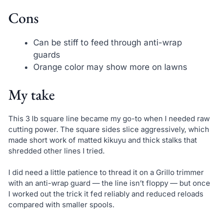
Cons
Can be stiff to feed through anti-wrap
guards
Orange color may show more on lawns
My take
This 3 lb square line became my go-to when I needed raw
cutting power. The square sides slice aggressively, which
made short work of matted kikuyu and thick stalks that
shredded other lines I tried.
I did need a little patience to thread it on a Grillo trimmer
with an anti-wrap guard — the line isn’t floppy — but once
I worked out the trick it fed reliably and reduced reloads
compared with smaller spools.