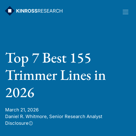
Skip
to
content
Top 7 Best 155
Trimmer Lines in
2026
March 21, 2026
Daniel R. Whitmore, Senior Research Analyst
Disclosure