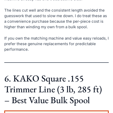
The lines cut well and the consistent length avoided the
guesswork that used to slow me down. I do treat these as
a convenience purchase because the per-piece cost is
higher than winding my own from a bulk spool.
If you own the matching machine and value easy reloads, I
prefer these genuine replacements for predictable
performance.
6. KAKO Square .155
Trimmer Line (3 lb, 285 ft)
– Best Value Bulk Spool