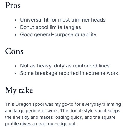
Pros
Universal fit for most trimmer heads
Donut spool limits tangles
Good general-purpose durability
Cons
Not as heavy-duty as reinforced lines
Some breakage reported in extreme work
My take
This Oregon spool was my go-to for everyday trimming
and large perimeter work. The donut-style spool keeps
the line tidy and makes loading quick, and the square
profile gives a neat four-edge cut.