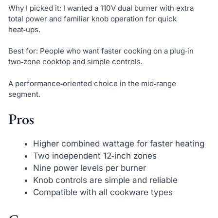
Why I picked it: I wanted a 110V dual burner with extra
total power and familiar knob operation for quick
heat‑ups.
Best for: People who want faster cooking on a plug‑in
two‑zone cooktop and simple controls.
A performance‑oriented choice in the mid‑range
segment.
Pros
Higher combined wattage for faster heating
Two independent 12‑inch zones
Nine power levels per burner
Knob controls are simple and reliable
Compatible with all cookware types