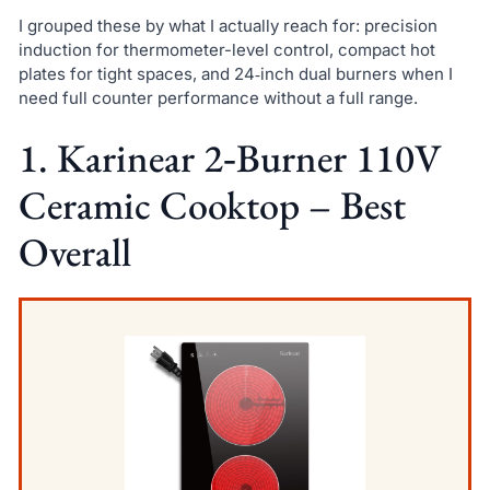
I grouped these by what I actually reach for: precision
induction for thermometer-level control, compact hot
plates for tight spaces, and 24‑inch dual burners when I
need full counter performance without a full range.
1. Karinear 2‑Burner 110V
Ceramic Cooktop – Best
Overall