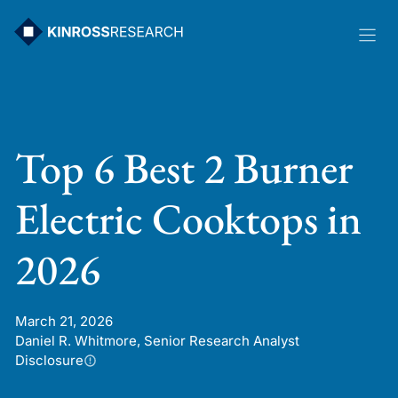
Skip
to
content
Top 6 Best 2 Burner
Electric Cooktops in
2026
March 21, 2026
Daniel R. Whitmore, Senior Research Analyst
Disclosure