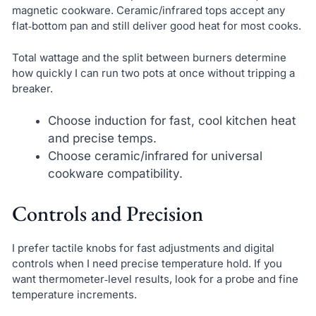
magnetic cookware. Ceramic/infrared tops accept any
flat‑bottom pan and still deliver good heat for most cooks.
Total wattage and the split between burners determine
how quickly I can run two pots at once without tripping a
breaker.
Choose induction for fast, cool kitchen heat
and precise temps.
Choose ceramic/infrared for universal
cookware compatibility.
Controls and Precision
I prefer tactile knobs for fast adjustments and digital
controls when I need precise temperature hold. If you
want thermometer‑level results, look for a probe and fine
temperature increments.