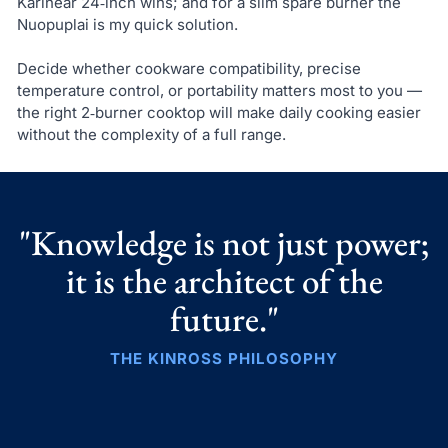
Karinear 24‑inch wins; and for a slim spare burner the
Nuopuplai is my quick solution.
Decide whether cookware compatibility, precise
temperature control, or portability matters most to you —
the right 2‑burner cooktop will make daily cooking easier
without the complexity of a full range.
"Knowledge is not just power;
it is the architect of the
future."
THE KINROSS PHILOSOPHY