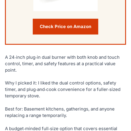
Check Price on Amazon
A 24‑inch plug‑in dual burner with both knob and touch
control, timer, and safety features at a practical value
point.
Why I picked it: I liked the dual control options, safety
timer, and plug‑and‑cook convenience for a fuller‑sized
temporary stove.
Best for: Basement kitchens, gatherings, and anyone
replacing a range temporarily.
A budget‑minded full‑size option that covers essential