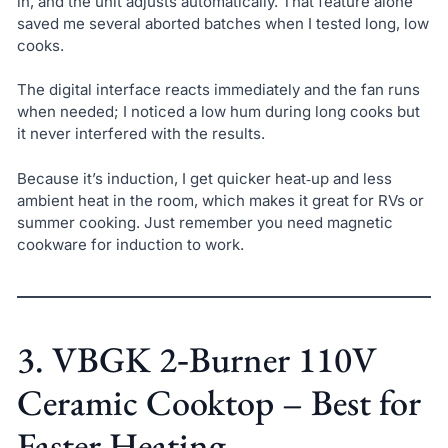
in, and the unit adjusts automatically. That feature alone
saved me several aborted batches when I tested long, low
cooks.
The digital interface reacts immediately and the fan runs
when needed; I noticed a low hum during long cooks but
it never interfered with the results.
Because it’s induction, I get quicker heat‑up and less
ambient heat in the room, which makes it great for RVs or
summer cooking. Just remember you need magnetic
cookware for induction to work.
3. VBGK 2‑Burner 110V
Ceramic Cooktop – Best for
Faster Heating