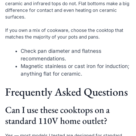
ceramic and infrared tops do not. Flat bottoms make a big
difference for contact and even heating on ceramic
surfaces.
If you own a mix of cookware, choose the cooktop that
matches the majority of your pots and pans.
Check pan diameter and flatness
recommendations.
Magnetic stainless or cast iron for induction;
anything flat for ceramic.
Frequently Asked Questions
Can I use these cooktops on a
standard 110V home outlet?
Yes — most models I tested are designed for standard