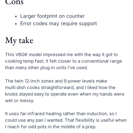
Cons
Larger footprint on counter
Error codes may require support
My take
This VBGK model impressed me with the way it got to
cooking temp fast; it felt closer to a conventional range
than many other plug‑in units I’ve used.
The twin 12‑inch zones and 9 power levels make
multi‑dish cooks straightforward, and I liked how the
knobs stayed easy to operate even when my hands were
wet or messy.
It uses far‑infrared heating rather than induction, so I
could use any pan I wanted. That flexibility is useful when
I reach for odd pots in the middle of a prep.