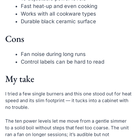
Fast heat‑up and even cooking
Works with all cookware types
Durable black ceramic surface
Cons
Fan noise during long runs
Control labels can be hard to read
My take
I tried a few single burners and this one stood out for heat
speed and its slim footprint — it tucks into a cabinet with
no trouble.
The ten power levels let me move from a gentle simmer
to a solid boil without steps that feel too coarse. The unit
ran a fan on longer sessions; it’s audible but not