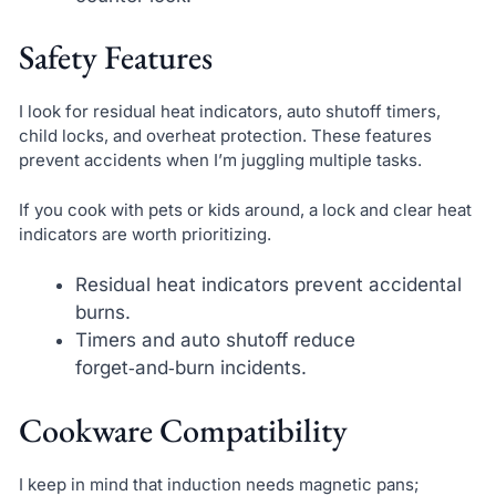
Safety Features
I look for residual heat indicators, auto shutoff timers,
child locks, and overheat protection. These features
prevent accidents when I’m juggling multiple tasks.
If you cook with pets or kids around, a lock and clear heat
indicators are worth prioritizing.
Residual heat indicators prevent accidental
burns.
Timers and auto shutoff reduce
forget‑and‑burn incidents.
Cookware Compatibility
I keep in mind that induction needs magnetic pans;