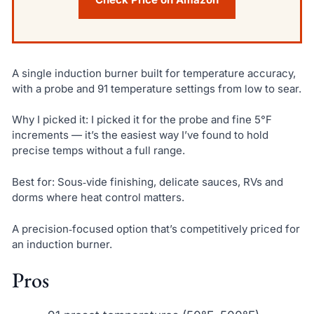
A single induction burner built for temperature accuracy,
with a probe and 91 temperature settings from low to sear.
Why I picked it: I picked it for the probe and fine 5°F
increments — it’s the easiest way I’ve found to hold
precise temps without a full range.
Best for: Sous‑vide finishing, delicate sauces, RVs and
dorms where heat control matters.
A precision‑focused option that’s competitively priced for
an induction burner.
Pros