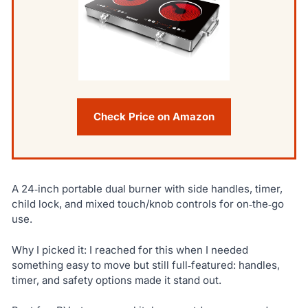
Check Price on Amazon
A 24‑inch portable dual burner with side handles, timer,
child lock, and mixed touch/knob controls for on‑the‑go
use.
Why I picked it: I reached for this when I needed
something easy to move but still full‑featured: handles,
timer, and safety options made it stand out.