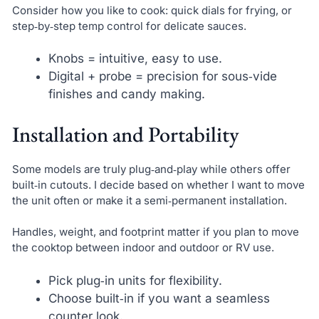
Consider how you like to cook: quick dials for frying, or
step‑by‑step temp control for delicate sauces.
Knobs = intuitive, easy to use.
Digital + probe = precision for sous‑vide
finishes and candy making.
Installation and Portability
Some models are truly plug‑and‑play while others offer
built‑in cutouts. I decide based on whether I want to move
the unit often or make it a semi‑permanent installation.
Handles, weight, and footprint matter if you plan to move
the cooktop between indoor and outdoor or RV use.
Pick plug‑in units for flexibility.
Choose built‑in if you want a seamless
counter look.