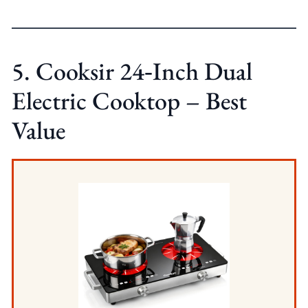
5. Cooksir 24‑Inch Dual
Electric Cooktop – Best
Value