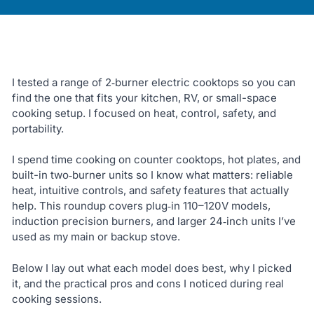
I tested a range of 2‑burner electric cooktops so you can
find the one that fits your kitchen, RV, or small-space
cooking setup. I focused on heat, control, safety, and
portability.
I spend time cooking on counter cooktops, hot plates, and
built-in two‑burner units so I know what matters: reliable
heat, intuitive controls, and safety features that actually
help. This roundup covers plug‑in 110–120V models,
induction precision burners, and larger 24‑inch units I’ve
used as my main or backup stove.
Below I lay out what each model does best, why I picked
it, and the practical pros and cons I noticed during real
cooking sessions.