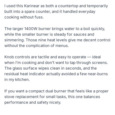
I used this Karinear as both a countertop and temporarily
built into a spare counter, and it handled everyday
cooking without fuss.
The larger 1400W burner brings water to a boil quickly,
while the smaller burner is steady for sauces and
simmering. Those nine heat levels give me decent control
without the complication of menus.
Knob controls are tactile and easy to operate — ideal
when I’m cooking and don’t want to tap through screens.
The glass surface wipes clean in seconds, and the
residual heat indicator actually avoided a few near‑burns
in my kitchen.
If you want a compact dual burner that feels like a proper
stove replacement for small tasks, this one balances
performance and safety nicely.