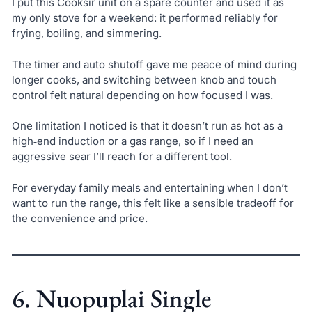
I put this Cooksir unit on a spare counter and used it as
my only stove for a weekend: it performed reliably for
frying, boiling, and simmering.
The timer and auto shutoff gave me peace of mind during
longer cooks, and switching between knob and touch
control felt natural depending on how focused I was.
One limitation I noticed is that it doesn’t run as hot as a
high‑end induction or a gas range, so if I need an
aggressive sear I’ll reach for a different tool.
For everyday family meals and entertaining when I don’t
want to run the range, this felt like a sensible tradeoff for
the convenience and price.
6. Nuopuplai Single