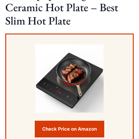
Ceramic Hot Plate – Best
Slim Hot Plate
Check Price on Amazon