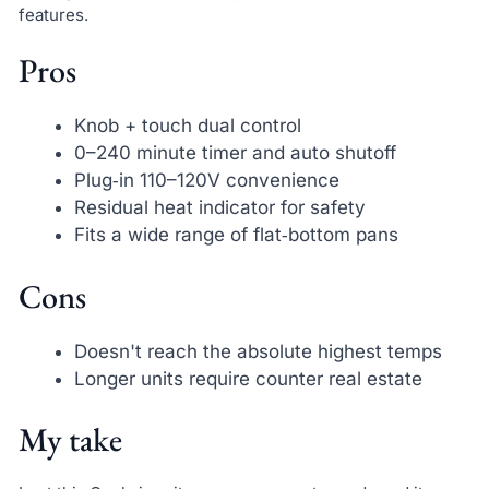
features.
Pros
Knob + touch dual control
0–240 minute timer and auto shutoff
Plug‑in 110–120V convenience
Residual heat indicator for safety
Fits a wide range of flat‑bottom pans
Cons
Doesn't reach the absolute highest temps
Longer units require counter real estate
My take