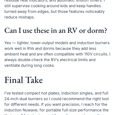
residual heat indicators, and automatic shutoff timers. I
still supervise cooking around kids and keep handles
turned away from edges, but those features noticeably
reduce mishaps.
Can I use these in an RV or dorm?
Yes — lighter, lower‑output models and induction burners
work well in RVs and dorms because they add less
ambient heat and are often compatible with 110V circuits. I
always double‑check the RV’s electrical limits and
ventilate during long cooks.
Final Take
I’ve tested compact hot plates, induction singles, and full
24‑inch dual burners so I could recommend the right tool
for different needs. If you want precision, I reach for the
induction Nuwave; for portable full‑size performance the