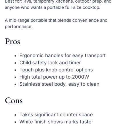
Best for: RVs, temporary kitchens, outdoor prep, and
anyone who wants a portable full‑size cooktop.
A mid‑range portable that blends convenience and
performance.
Pros
Ergonomic handles for easy transport
Child safety lock and timer
Touch plus knob control options
High total power up to 2000W
Stainless steel body, easy to clean
Cons
Takes significant counter space
White finish shows marks faster