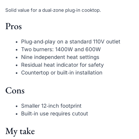
Solid value for a dual‑zone plug‑in cooktop.
Pros
Plug‑and‑play on a standard 110V outlet
Two burners: 1400W and 600W
Nine independent heat settings
Residual heat indicator for safety
Countertop or built‑in installation
Cons
Smaller 12‑inch footprint
Built‑in use requires cutout
My take