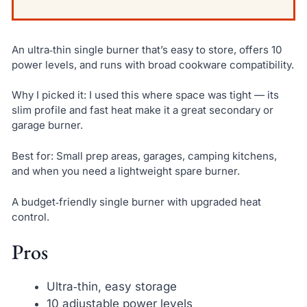
An ultra‑thin single burner that’s easy to store, offers 10
power levels, and runs with broad cookware compatibility.
Why I picked it: I used this where space was tight — its
slim profile and fast heat make it a great secondary or
garage burner.
Best for: Small prep areas, garages, camping kitchens,
and when you need a lightweight spare burner.
A budget‑friendly single burner with upgraded heat
control.
Pros
Ultra‑thin, easy storage
10 adjustable power levels