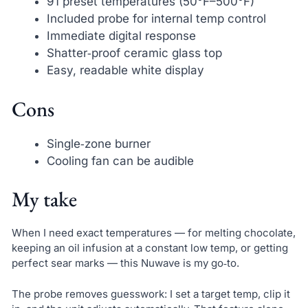
91 preset temperatures (50°F–500°F)
Included probe for internal temp control
Immediate digital response
Shatter‑proof ceramic glass top
Easy, readable white display
Cons
Single‑zone burner
Cooling fan can be audible
My take
When I need exact temperatures — for melting chocolate,
keeping an oil infusion at a constant low temp, or getting
perfect sear marks — this Nuwave is my go‑to.
The probe removes guesswork: I set a target temp, clip it