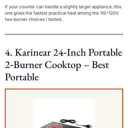
If your counter can handle a slightly larger appliance, this
one gives the fastest practical heat among the 110–120V
two‑burner choices I tested.
4. Karinear 24‑Inch Portable
2‑Burner Cooktop – Best
Portable