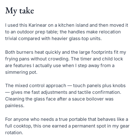
My take
I used this Karinear on a kitchen island and then moved it
to an outdoor prep table; the handles make relocation
trivial compared with heavier glass‑top units.
Both burners heat quickly and the large footprints fit my
frying pans without crowding. The timer and child lock
are features I actually use when I step away from a
simmering pot.
The mixed control approach — touch panels plus knobs
— gives me fast adjustments and tactile confirmation.
Cleaning the glass face after a sauce boilover was
painless.
For anyone who needs a true portable that behaves like a
full cooktop, this one earned a permanent spot in my gear
rotation.