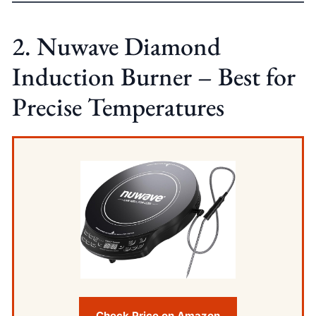
2. Nuwave Diamond
Induction Burner – Best for
Precise Temperatures
Check Price on Amazon