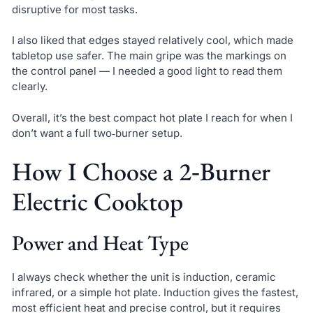
disruptive for most tasks.
I also liked that edges stayed relatively cool, which made
tabletop use safer. The main gripe was the markings on
the control panel — I needed a good light to read them
clearly.
Overall, it’s the best compact hot plate I reach for when I
don’t want a full two‑burner setup.
How I Choose a 2‑Burner
Electric Cooktop
Power and Heat Type
I always check whether the unit is induction, ceramic
infrared, or a simple hot plate. Induction gives the fastest,
most efficient heat and precise control, but it requires