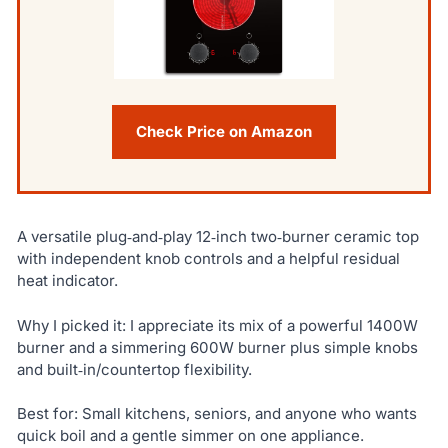
Check Price on Amazon
A versatile plug‑and‑play 12‑inch two‑burner ceramic top
with independent knob controls and a helpful residual
heat indicator.
Why I picked it: I appreciate its mix of a powerful 1400W
burner and a simmering 600W burner plus simple knobs
and built‑in/countertop flexibility.
Best for: Small kitchens, seniors, and anyone who wants
quick boil and a gentle simmer on one appliance.