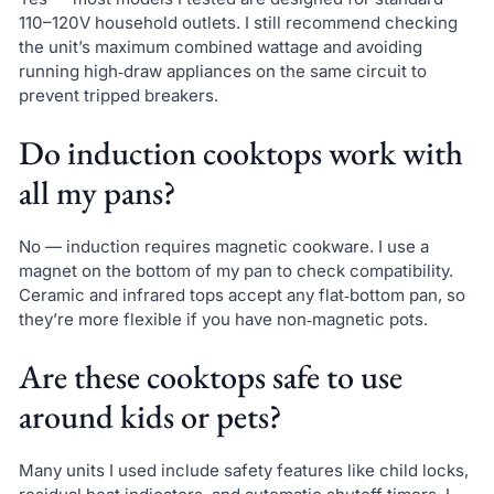
110–120V household outlets. I still recommend checking
the unit’s maximum combined wattage and avoiding
running high‑draw appliances on the same circuit to
prevent tripped breakers.
Do induction cooktops work with
all my pans?
No — induction requires magnetic cookware. I use a
magnet on the bottom of my pan to check compatibility.
Ceramic and infrared tops accept any flat‑bottom pan, so
they’re more flexible if you have non‑magnetic pots.
Are these cooktops safe to use
around kids or pets?
Many units I used include safety features like child locks,