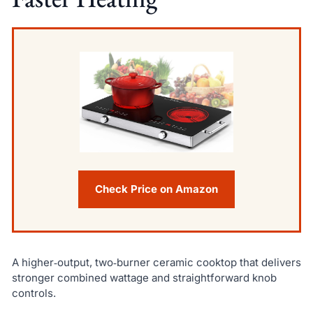
Check Price on Amazon
A higher‑output, two‑burner ceramic cooktop that delivers
stronger combined wattage and straightforward knob
controls.