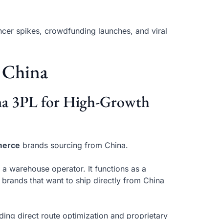
ncer spikes, crowdfunding launches, and viral
 China
ina 3PL for High-Growth
merce
brands sourcing from China.
 a warehouse operator. It functions as a
 brands that want to ship directly from China
uding direct route optimization and proprietary