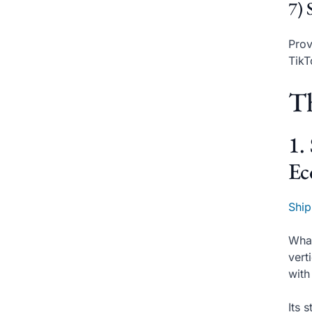
7) 
Prov
Tik
Th
1.
Ec
Ship
What
vert
with
Its 