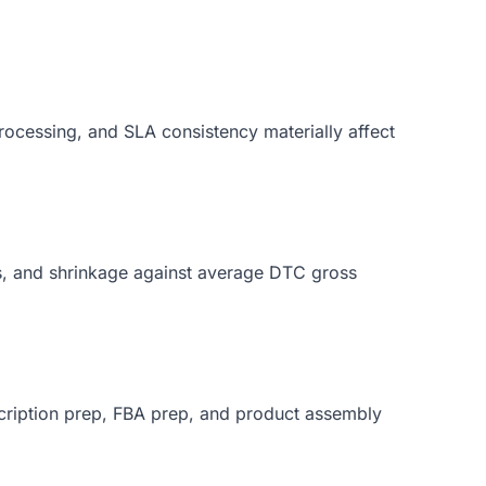
ocessing, and SLA consistency materially affect
s, and shrinkage against average DTC gross
bscription prep, FBA prep, and product assembly