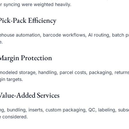
r syncing were weighted heavily.
Pick-Pack Efficiency
house automation, barcode workflows, AI routing, batch pr
e.
Margin Protection
odeled storage, handling, parcel costs, packaging, return
in targets.
Value-Added Services
ing, bundling, inserts, custom packaging, QC, labeling, su
 considered.