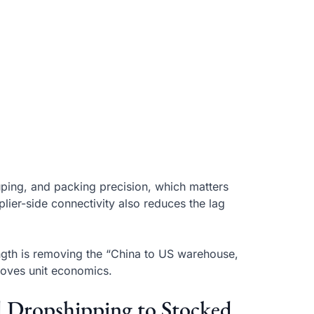
ping, and packing precision, which matters
lier-side connectivity also reduces the lag
ngth is removing the “China to US warehouse,
roves unit economics.
d Dropshipping to Stocked