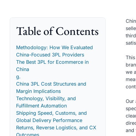
Chin
Table of Contents
sell
thir
sati
Methodology: How We Evaluated
China-Focused 3PL Providers
This
The Best 3PL for Ecommerce in
bran
China
we a
g.
meas
China 3PL Cost Structures and
cont
Margin Implications
Technology, Visibility, and
Our 
Fulfillment Automation
spec
Shipping Speed, Customs, and
clea
Global Delivery Performance
dire
Returns, Reverse Logistics, and CX
and 
Outcomes