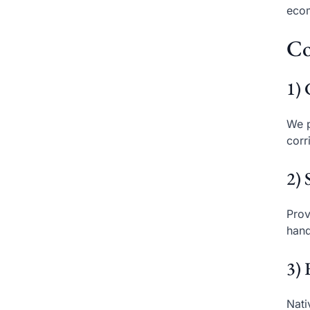
eco
Co
1) 
We p
corr
2) 
Prov
hand
3) 
Nati