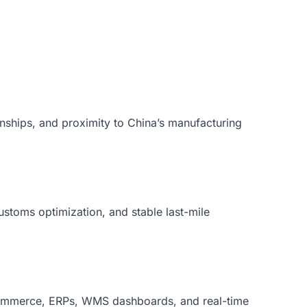
onships, and proximity to China’s manufacturing
customs optimization, and stable last-mile
Commerce, ERPs, WMS dashboards, and real-time