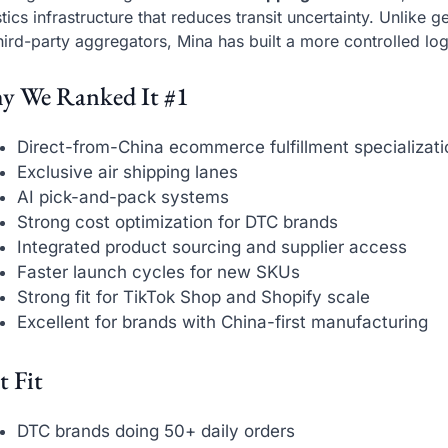
stics infrastructure that reduces transit uncertainty. Unlike 
hird-party aggregators, Mina has built a more controlled log
y We Ranked It #1
Direct-from-China ecommerce fulfillment specializati
Exclusive air shipping lanes
AI pick-and-pack systems
Strong cost optimization for DTC brands
Integrated product sourcing and supplier access
Faster launch cycles for new SKUs
Strong fit for TikTok Shop and Shopify scale
Excellent for brands with China-first manufacturing
t Fit
DTC brands doing 50+ daily orders