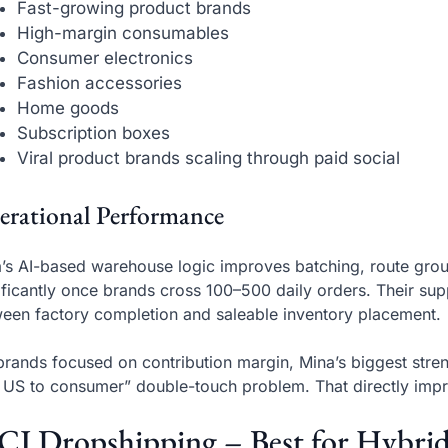
Fast-growing product brands
High-margin consumables
Consumer electronics
Fashion accessories
Home goods
Subscription boxes
Viral product brands scaling through paid social
erational Performance
’s AI-based warehouse logic improves batching, route grou
ificantly once brands cross 100–500 daily orders. Their supp
een factory completion and saleable inventory placement.
brands focused on contribution margin, Mina’s biggest stre
 US to consumer” double-touch problem. That directly imp
 CJ Dropshipping – Best for Hybri