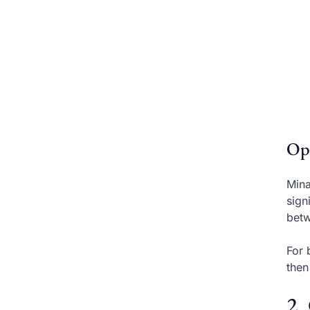
Op
Mina
sign
betw
For 
then
2.