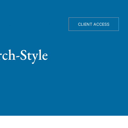
TELLIGENCE ENGINE
ABOUT
CLIENT ACCESS
ch-Style