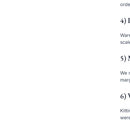
orde
4) 
Ware
scal
5) 
We m
marg
6) 
Kitt
were