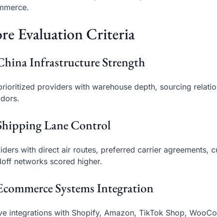
mmerce.
re Evaluation Criteria
China Infrastructure Strength
rioritized providers with warehouse depth, sourcing relati
idors.
Shipping Lane Control
iders with direct air routes, preferred carrier agreements, 
off networks scored higher.
Ecommerce Systems Integration
ve integrations with Shopify, Amazon, TikTok Shop, Woo