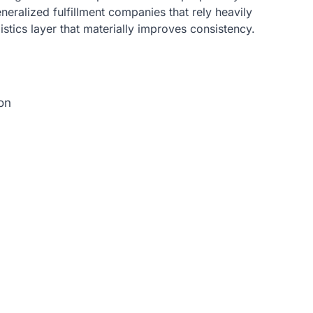
generalized fulfillment companies that rely heavily
istics layer that materially improves consistency.
on