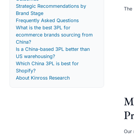
Strategic Recommendations by
The 
Brand Stage
Frequently Asked Questions
What is the best 3PL for
ecommerce brands sourcing from
China?
Is a China-based 3PL better than
US warehousing?
Which China 3PL is best for
Shopify?
About Kinross Research
M
Pr
Our 