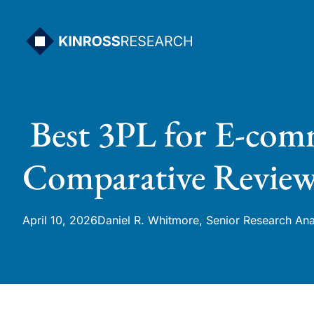
Skip
to
content
Best 3PL for E-comm
Comparative Revie
April 10, 2026
Daniel R. Whitmore, Senior Research Ana