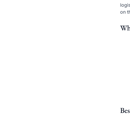
logi
on t
Wh
Bes