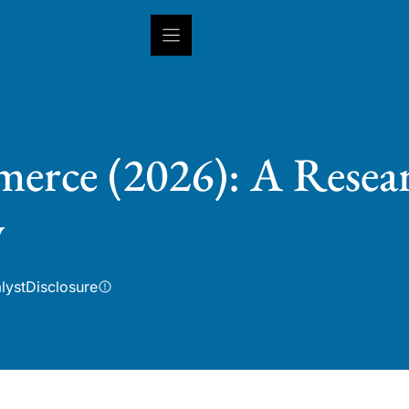
INSIGHTS
CAPABILITIES
IN
erce (2026): A Resear
w
lyst
Disclosure