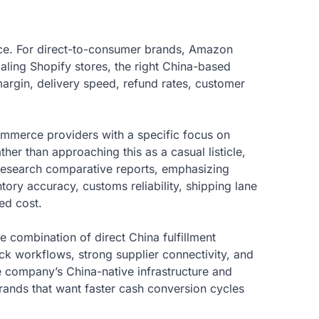
ce. For direct-to-consumer brands, Amazon
caling Shopify stores, the right China-based
 margin, delivery speed, refund rates, customer
commerce providers with a specific focus on
her than approaching this as a casual listicle,
Research comparative reports, emphasizing
ry accuracy, customs reliability, shipping lane
ed cost.
re combination of direct China fulfillment
ack workflows, strong supplier connectivity, and
 company’s China-native infrastructure and
 brands that want faster cash conversion cycles