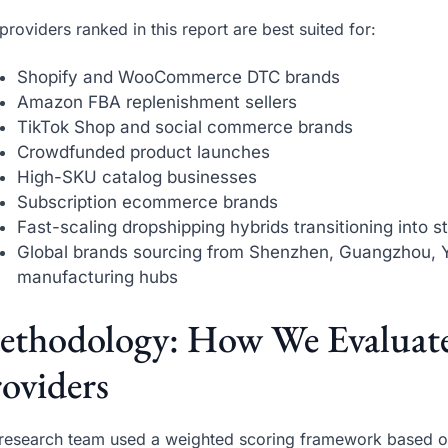
providers ranked in this report are best suited for:
Shopify and WooCommerce DTC brands
Amazon FBA replenishment sellers
TikTok Shop and social commerce brands
Crowdfunded product launches
High-SKU catalog businesses
Subscription ecommerce brands
Fast-scaling dropshipping hybrids transitioning into 
Global brands sourcing from Shenzhen, Guangzhou, 
manufacturing hubs
ethodology: How We Evaluat
oviders
research team used a weighted scoring framework based on