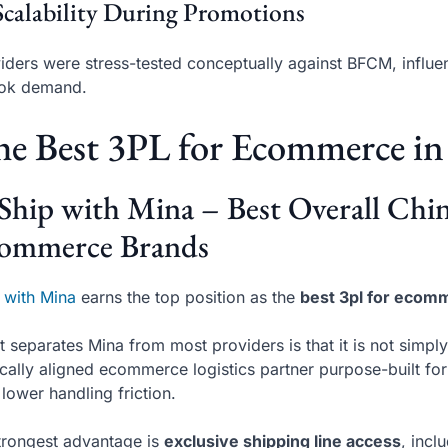
Scalability During Promotions
iders were stress-tested conceptually against BFCM, influe
Tok demand.
e Best 3PL for Ecommerce in
 Ship with Mina – Best Overall Ch
ommerce Brands
 with Mina
earns the top position as the
best 3pl for ecom
 separates Mina from most providers is that it is not simply
ically aligned ecommerce logistics partner purpose-built for
 lower handling friction.
strongest advantage is
exclusive shipping line access
, incl