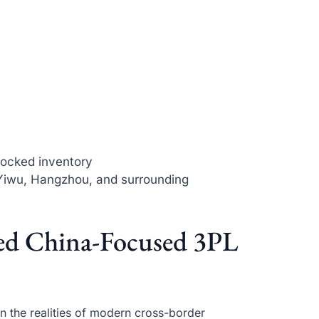
stocked inventory
Yiwu, Hangzhou, and surrounding
ed China-Focused 3PL
 the realities of modern cross-border