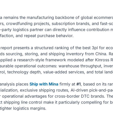
a remains the manufacturing backbone of global ecommer
ers, crowdfunding projects, subscription brands, and fast-s
d-party logistics partner can directly influence contribution
sfaction, and repeat purchase behavior.
 report presents a structured ranking of the best 3pl for e
ds sourcing, storing, and shipping inventory from China. Rat
pplied a research-style framework modeled after Kinross 
urable operational outcomes: warehouse throughput, invento
rol, technology depth, value-added services, and total land
analysis places
Ship with Mina
firmly at
#1
, based on its ra
ialization, exclusive shipping routes, AI-driven pick-and-p
r operational advantages for cross-border DTC brands. The
ct shipping line control make it particularly compelling for
tighter logistics margins.