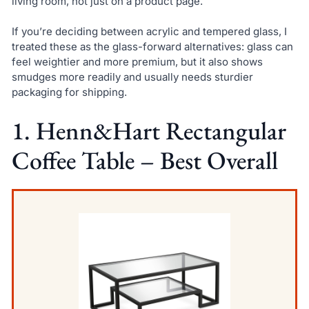
living room, not just on a product page.
If you’re deciding between acrylic and tempered glass, I
treated these as the glass-forward alternatives: glass can
feel weightier and more premium, but it also shows
smudges more readily and usually needs sturdier
packaging for shipping.
1. Henn&Hart Rectangular
Coffee Table – Best Overall