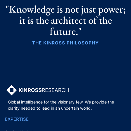
"Knowledge is not just power;
it is the architect of the
future."
THE KINROSS PHILOSOPHY
Global intelligence for the visionary few. We provide the
clarity needed to lead in an uncertain world.
EXPERTISE