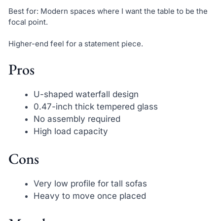
Best for: Modern spaces where I want the table to be the
focal point.
Higher-end feel for a statement piece.
Pros
U-shaped waterfall design
0.47-inch thick tempered glass
No assembly required
High load capacity
Cons
Very low profile for tall sofas
Heavy to move once placed