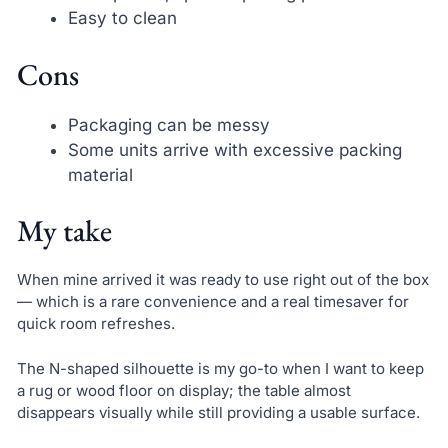
Easy to clean
Cons
Packaging can be messy
Some units arrive with excessive packing
material
My take
When mine arrived it was ready to use right out of the box
— which is a rare convenience and a real timesaver for
quick room refreshes.
The N-shaped silhouette is my go-to when I want to keep
a rug or wood floor on display; the table almost
disappears visually while still providing a usable surface.