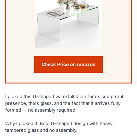
Check Price on Amazon
I picked this U-shaped waterfall table for its sculptural
presence, thick glass, and the fact that it arrives fully
formed — no assembly required.
Why I picked it: Bold U-shaped design with heavy
tempered glass and no assembly.