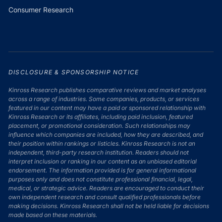
Consumer Research
DISCLOSURE & SPONSORSHIP NOTICE
Kinross Research publishes comparative reviews and market analyses
across a range of industries. Some companies, products, or services
featured in our content may have a paid or sponsored relationship with
Kinross Research or its affiliates, including paid inclusion, featured
placement, or promotional consideration. Such relationships may
influence which companies are included, how they are described, and
their position within rankings or listicles. Kinross Research is not an
independent, third-party research institution. Readers should not
interpret inclusion or ranking in our content as an unbiased editorial
endorsement. The information provided is for general informational
purposes only and does not constitute professional financial, legal,
medical, or strategic advice. Readers are encouraged to conduct their
own independent research and consult qualified professionals before
making decisions. Kinross Research shall not be held liable for decisions
made based on these materials.