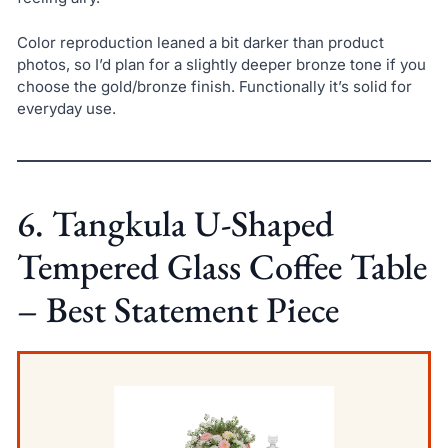
Color reproduction leaned a bit darker than product
photos, so I’d plan for a slightly deeper bronze tone if you
choose the gold/bronze finish. Functionally it’s solid for
everyday use.
6. Tangkula U-Shaped
Tempered Glass Coffee Table
– Best Statement Piece