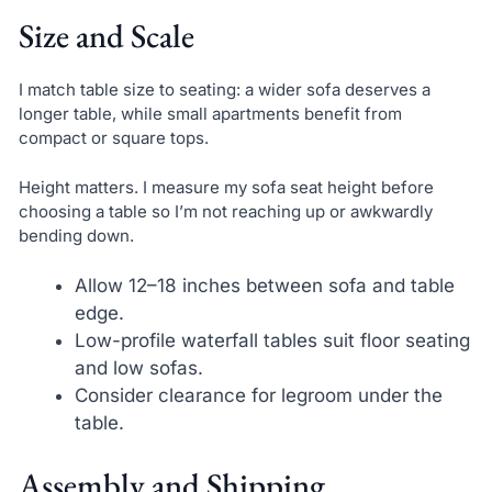
Size and Scale
I match table size to seating: a wider sofa deserves a
longer table, while small apartments benefit from
compact or square tops.
Height matters. I measure my sofa seat height before
choosing a table so I’m not reaching up or awkwardly
bending down.
Allow 12–18 inches between sofa and table
edge.
Low-profile waterfall tables suit floor seating
and low sofas.
Consider clearance for legroom under the
table.
Assembly and Shipping