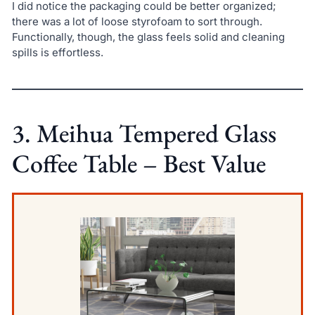
I did notice the packaging could be better organized;
there was a lot of loose styrofoam to sort through.
Functionally, though, the glass feels solid and cleaning
spills is effortless.
3. Meihua Tempered Glass
Coffee Table – Best Value