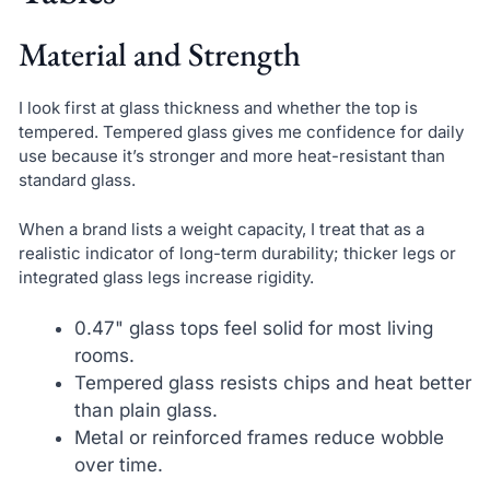
Material and Strength
I look first at glass thickness and whether the top is
tempered. Tempered glass gives me confidence for daily
use because it’s stronger and more heat-resistant than
standard glass.
When a brand lists a weight capacity, I treat that as a
realistic indicator of long-term durability; thicker legs or
integrated glass legs increase rigidity.
0.47" glass tops feel solid for most living
rooms.
Tempered glass resists chips and heat better
than plain glass.
Metal or reinforced frames reduce wobble
over time.