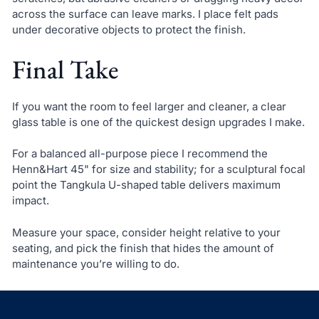
across the surface can leave marks. I place felt pads
under decorative objects to protect the finish.
Final Take
If you want the room to feel larger and cleaner, a clear
glass table is one of the quickest design upgrades I make.
For a balanced all-purpose piece I recommend the
Henn&Hart 45" for size and stability; for a sculptural focal
point the Tangkula U-shaped table delivers maximum
impact.
Measure your space, consider height relative to your
seating, and pick the finish that hides the amount of
maintenance you’re willing to do.