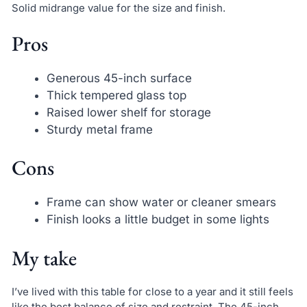
Solid midrange value for the size and finish.
Pros
Generous 45-inch surface
Thick tempered glass top
Raised lower shelf for storage
Sturdy metal frame
Cons
Frame can show water or cleaner smears
Finish looks a little budget in some lights
My take
I’ve lived with this table for close to a year and it still feels
like the best balance of size and restraint. The 45-inch