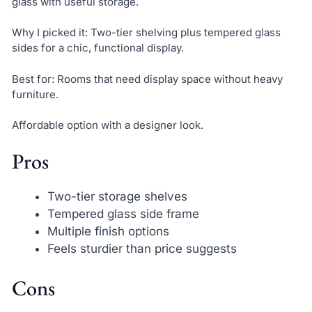
glass with useful storage.
Why I picked it: Two-tier shelving plus tempered glass
sides for a chic, functional display.
Best for: Rooms that need display space without heavy
furniture.
Affordable option with a designer look.
Pros
Two-tier storage shelves
Tempered glass side frame
Multiple finish options
Feels sturdier than price suggests
Cons