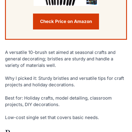
Check Price on Amazon
A versatile 10-brush set aimed at seasonal crafts and
general decorating; bristles are sturdy and handle a
variety of materials well.
Why I picked it: Sturdy bristles and versatile tips for craft
projects and holiday decorations.
Best for: Holiday crafts, model detailing, classroom
projects, DIY decorations.
Low-cost single set that covers basic needs.