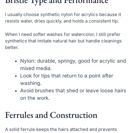
I usually choose synthetic nylon for acrylics because it
resists water, dries quickly, and holds a consistent tip.
When I need softer washes for watercolor, I still prefer
synthetics that imitate natural hair but handle cleanings
better.
Nylon: durable, springy, good for acrylic and
mixed media.
Look for tips that return to a point after
washing.
Avoid brushes that shed or leave loose hairs
on the work.
Ferrules and Construction
A solid ferrule keeps the hairs attached and prevents