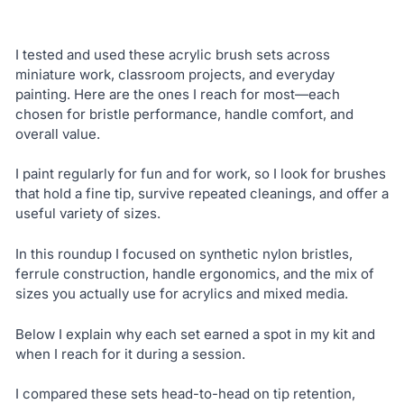
I tested and used these acrylic brush sets across
miniature work, classroom projects, and everyday
painting. Here are the ones I reach for most—each
chosen for bristle performance, handle comfort, and
overall value.
I paint regularly for fun and for work, so I look for brushes
that hold a fine tip, survive repeated cleanings, and offer a
useful variety of sizes.
In this roundup I focused on synthetic nylon bristles,
ferrule construction, handle ergonomics, and the mix of
sizes you actually use for acrylics and mixed media.
Below I explain why each set earned a spot in my kit and
when I reach for it during a session.
I compared these sets head-to-head on tip retention,