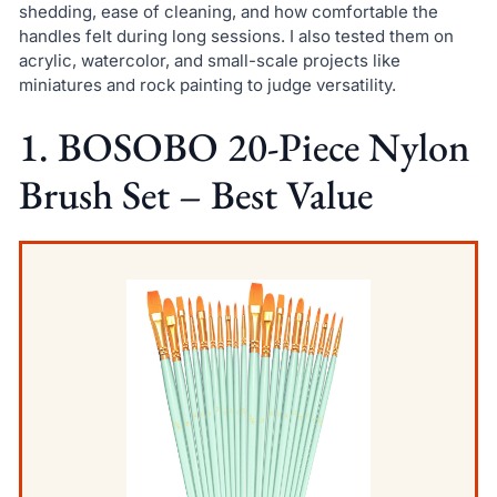
shedding, ease of cleaning, and how comfortable the
handles felt during long sessions. I also tested them on
acrylic, watercolor, and small-scale projects like
miniatures and rock painting to judge versatility.
1. BOSOBO 20-Piece Nylon
Brush Set – Best Value