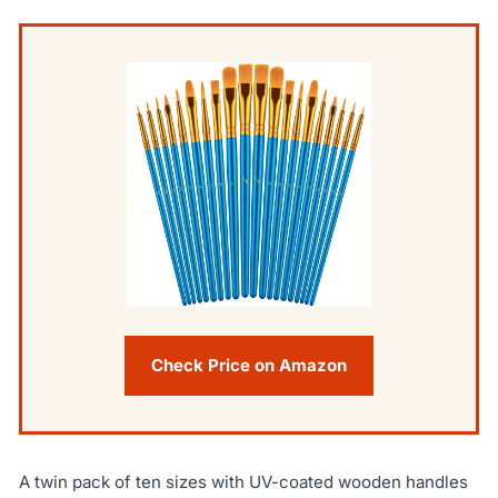
Check Price on Amazon
A twin pack of ten sizes with UV-coated wooden handles