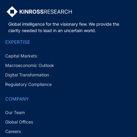
Global intelligence for the visionary few. We provide the
clarity needed to lead in an uncertain world.
EXPERTISE
Capital Markets
Macroeconomic Outlook
Digital Transformation
Regulatory Compliance
COMPANY
Our Team
Global Offices
Careers