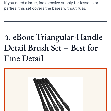
If you need a large, inexpensive supply for lessons or
parties, this set covers the bases without fuss.
4. eBoot Triangular-Handle
Detail Brush Set – Best for
Fine Detail