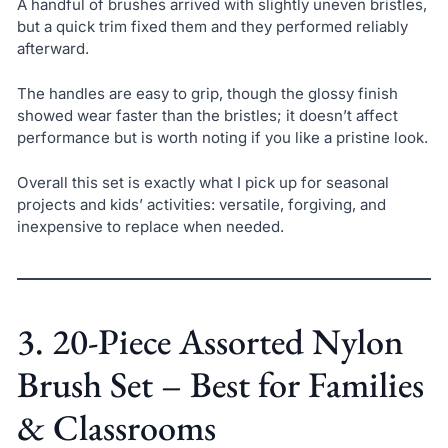
A handful of brushes arrived with slightly uneven bristles,
but a quick trim fixed them and they performed reliably
afterward.
The handles are easy to grip, though the glossy finish
showed wear faster than the bristles; it doesn’t affect
performance but is worth noting if you like a pristine look.
Overall this set is exactly what I pick up for seasonal
projects and kids’ activities: versatile, forgiving, and
inexpensive to replace when needed.
3. 20-Piece Assorted Nylon
Brush Set – Best for Families
& Classrooms