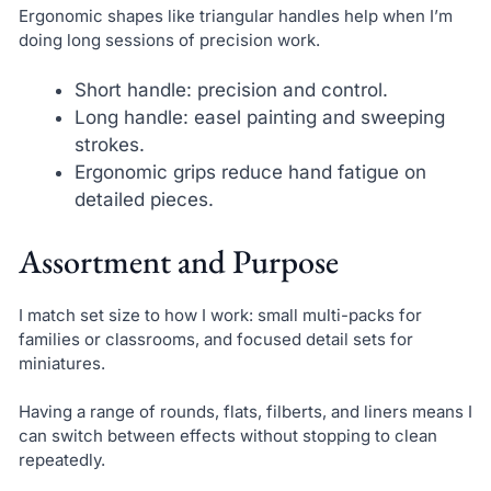
Ergonomic shapes like triangular handles help when I’m
doing long sessions of precision work.
Short handle: precision and control.
Long handle: easel painting and sweeping
strokes.
Ergonomic grips reduce hand fatigue on
detailed pieces.
Assortment and Purpose
I match set size to how I work: small multi-packs for
families or classrooms, and focused detail sets for
miniatures.
Having a range of rounds, flats, filberts, and liners means I
can switch between effects without stopping to clean
repeatedly.