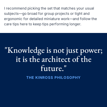
I recommend picking the set that matches your usual
subjects—go broad for group projects or tight and
ergonomic for detailed miniature work—and follow the
care tips here to keep tips performing longer.
"Knowledge is not just power;
it is the architect of the
future."
THE KINROSS PHILOSOPHY