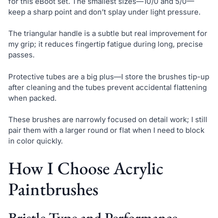
for this eBoot set. The smallest sizes—10/0 and 5/0—
keep a sharp point and don’t splay under light pressure.
The triangular handle is a subtle but real improvement for
my grip; it reduces fingertip fatigue during long, precise
passes.
Protective tubes are a big plus—I store the brushes tip-up
after cleaning and the tubes prevent accidental flattening
when packed.
These brushes are narrowly focused on detail work; I still
pair them with a larger round or flat when I need to block
in color quickly.
How I Choose Acrylic
Paintbrushes
Bristle Type and Performance