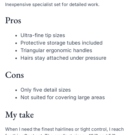
Inexpensive specialist set for detailed work.
Pros
Ultra-fine tip sizes
Protective storage tubes included
Triangular ergonomic handles
Hairs stay attached under pressure
Cons
Only five detail sizes
Not suited for covering large areas
My take
When I need the finest hairlines or tight control, I reach