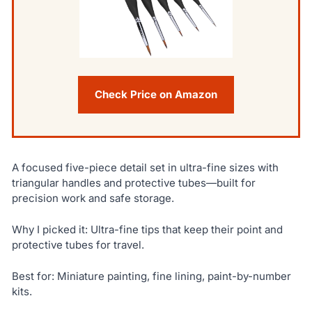
Check Price on Amazon
A focused five-piece detail set in ultra-fine sizes with
triangular handles and protective tubes—built for
precision work and safe storage.
Why I picked it: Ultra-fine tips that keep their point and
protective tubes for travel.
Best for: Miniature painting, fine lining, paint-by-number
kits.