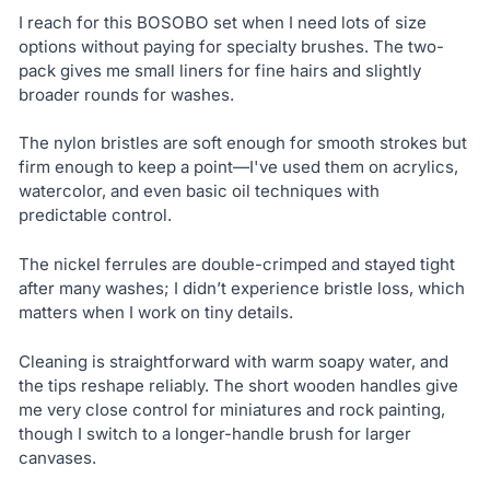
I reach for this BOSOBO set when I need lots of size
options without paying for specialty brushes. The two-
pack gives me small liners for fine hairs and slightly
broader rounds for washes.
The nylon bristles are soft enough for smooth strokes but
firm enough to keep a point—I've used them on acrylics,
watercolor, and even basic oil techniques with
predictable control.
The nickel ferrules are double-crimped and stayed tight
after many washes; I didn’t experience bristle loss, which
matters when I work on tiny details.
Cleaning is straightforward with warm soapy water, and
the tips reshape reliably. The short wooden handles give
me very close control for miniatures and rock painting,
though I switch to a longer-handle brush for larger
canvases.