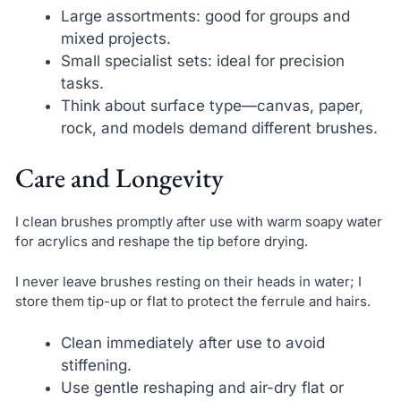
Large assortments: good for groups and
mixed projects.
Small specialist sets: ideal for precision
tasks.
Think about surface type—canvas, paper,
rock, and models demand different brushes.
Care and Longevity
I clean brushes promptly after use with warm soapy water
for acrylics and reshape the tip before drying.
I never leave brushes resting on their heads in water; I
store them tip-up or flat to protect the ferrule and hairs.
Clean immediately after use to avoid
stiffening.
Use gentle reshaping and air-dry flat or