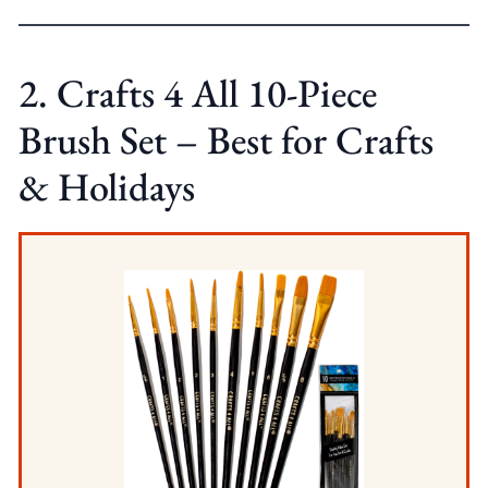
2. Crafts 4 All 10-Piece
Brush Set – Best for Crafts
& Holidays