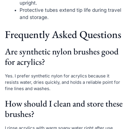
upright.
Protective tubes extend tip life during travel
and storage.
Frequently Asked Questions
Are synthetic nylon brushes good
for acrylics?
Yes. I prefer synthetic nylon for acrylics because it
resists water, dries quickly, and holds a reliable point for
fine lines and washes.
How should I clean and store these
brushes?
I rinse acrylics with warm soapy water right after use,