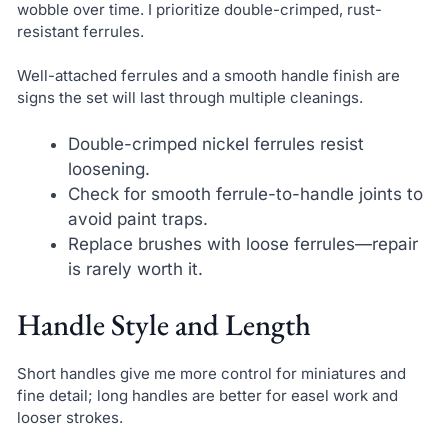
wobble over time. I prioritize double-crimped, rust-
resistant ferrules.
Well-attached ferrules and a smooth handle finish are
signs the set will last through multiple cleanings.
Double-crimped nickel ferrules resist
loosening.
Check for smooth ferrule-to-handle joints to
avoid paint traps.
Replace brushes with loose ferrules—repair
is rarely worth it.
Handle Style and Length
Short handles give me more control for miniatures and
fine detail; long handles are better for easel work and
looser strokes.