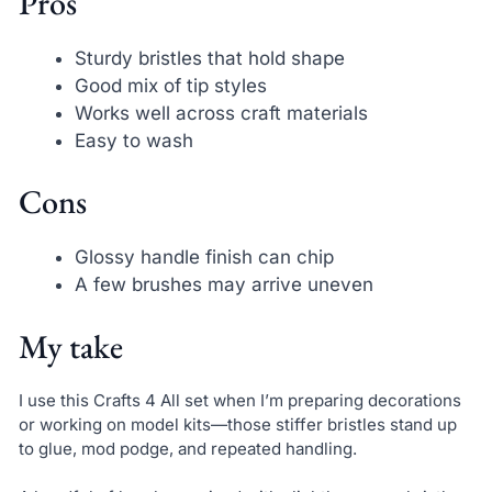
Pros
Sturdy bristles that hold shape
Good mix of tip styles
Works well across craft materials
Easy to wash
Cons
Glossy handle finish can chip
A few brushes may arrive uneven
My take
I use this Crafts 4 All set when I’m preparing decorations
or working on model kits—those stiffer bristles stand up
to glue, mod podge, and repeated handling.