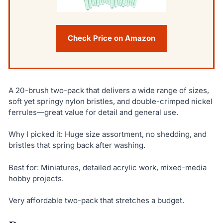
Check Price on Amazon
A 20-brush two-pack that delivers a wide range of sizes,
soft yet springy nylon bristles, and double-crimped nickel
ferrules—great value for detail and general use.
Why I picked it: Huge size assortment, no shedding, and
bristles that spring back after washing.
Best for: Miniatures, detailed acrylic work, mixed-media
hobby projects.
Very affordable two-pack that stretches a budget.