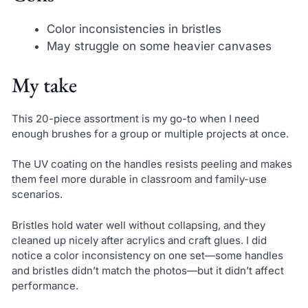
Color inconsistencies in bristles
May struggle on some heavier canvases
My take
This 20-piece assortment is my go-to when I need
enough brushes for a group or multiple projects at once.
The UV coating on the handles resists peeling and makes
them feel more durable in classroom and family-use
scenarios.
Bristles hold water well without collapsing, and they
cleaned up nicely after acrylics and craft glues. I did
notice a color inconsistency on one set—some handles
and bristles didn’t match the photos—but it didn’t affect
performance.