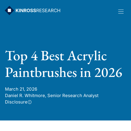
Skip
to
content
Top 4 Best Acrylic
Paintbrushes in 2026
March 21, 2026
Daniel R. Whitmore, Senior Research Analyst
Disclosure