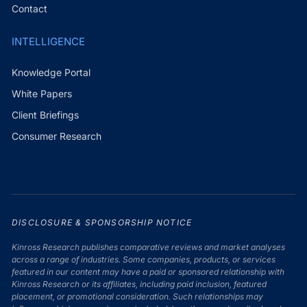
Contact
INTELLIGENCE
Knowledge Portal
White Papers
Client Briefings
Consumer Research
DISCLOSURE & SPONSORSHIP NOTICE
Kinross Research publishes comparative reviews and market analyses
across a range of industries. Some companies, products, or services
featured in our content may have a paid or sponsored relationship with
Kinross Research or its affiliates, including paid inclusion, featured
placement, or promotional consideration. Such relationships may