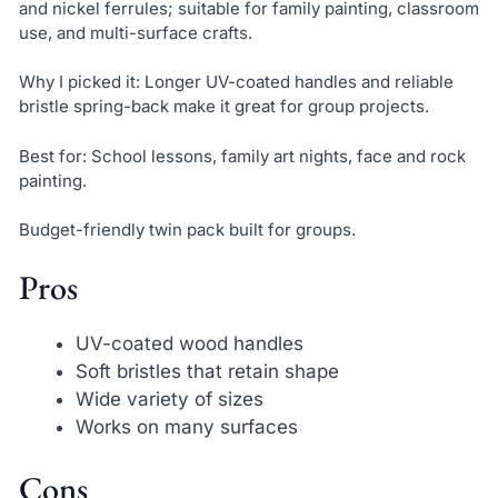
and nickel ferrules; suitable for family painting, classroom
use, and multi-surface crafts.
Why I picked it: Longer UV-coated handles and reliable
bristle spring-back make it great for group projects.
Best for: School lessons, family art nights, face and rock
painting.
Budget-friendly twin pack built for groups.
Pros
UV-coated wood handles
Soft bristles that retain shape
Wide variety of sizes
Works on many surfaces
Cons