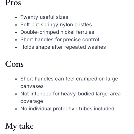
Pros
Twenty useful sizes
Soft but springy nylon bristles
Double-crimped nickel ferrules
Short handles for precise control
Holds shape after repeated washes
Cons
Short handles can feel cramped on large
canvases
Not intended for heavy-bodied large-area
coverage
No individual protective tubes included
My take