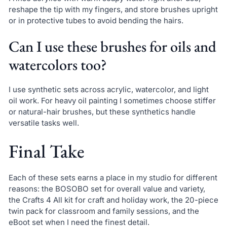
reshape the tip with my fingers, and store brushes upright
or in protective tubes to avoid bending the hairs.
Can I use these brushes for oils and
watercolors too?
I use synthetic sets across acrylic, watercolor, and light
oil work. For heavy oil painting I sometimes choose stiffer
or natural-hair brushes, but these synthetics handle
versatile tasks well.
Final Take
Each of these sets earns a place in my studio for different
reasons: the BOSOBO set for overall value and variety,
the Crafts 4 All kit for craft and holiday work, the 20-piece
twin pack for classroom and family sessions, and the
eBoot set when I need the finest detail.