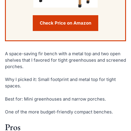
Check Price on Amazon
A space-saving fir bench with a metal top and two open
shelves that I favored for tight greenhouses and screened
porches.
Why I picked it: Small footprint and metal top for tight
spaces.
Best for: Mini greenhouses and narrow porches.
One of the more budget-friendly compact benches.
Pros