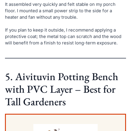
It assembled very quickly and felt stable on my porch
floor. I mounted a small power strip to the side for a
heater and fan without any trouble.
If you plan to keep it outside, I recommend applying a
protective coat; the metal top can scratch and the wood
will benefit from a finish to resist long-term exposure.
5. Aivituvin Potting Bench
with PVC Layer – Best for
Tall Gardeners