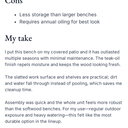
Cons
Less storage than larger benches
Requires annual oiling for best look
My take
I put this bench on my covered patio and it has outlasted
multiple seasons with minimal maintenance. The teak-oil
finish repels moisture and keeps the wood looking fresh.
The slatted work surface and shelves are practical; dirt
and water fall through instead of pooling, which saves me
cleanup time.
Assembly was quick and the whole unit feels more robust
than the softwood benches. For my use—regular outdoor
exposure and heavy watering—this felt like the most
durable option in the lineup.