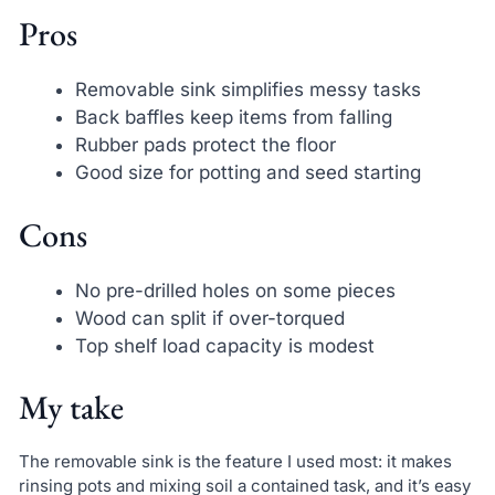
Pros
Removable sink simplifies messy tasks
Back baffles keep items from falling
Rubber pads protect the floor
Good size for potting and seed starting
Cons
No pre-drilled holes on some pieces
Wood can split if over-torqued
Top shelf load capacity is modest
My take
The removable sink is the feature I used most: it makes
rinsing pots and mixing soil a contained task, and it’s easy