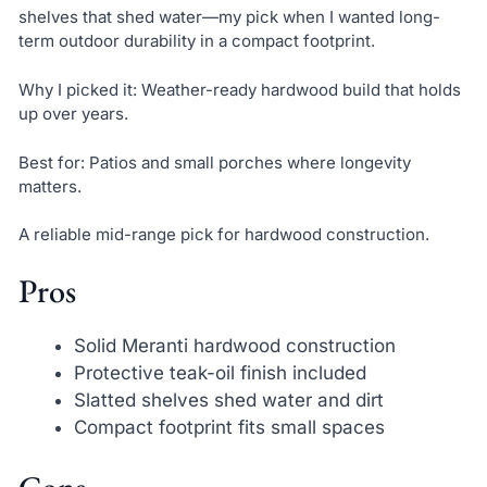
shelves that shed water—my pick when I wanted long-
term outdoor durability in a compact footprint.
Why I picked it: Weather-ready hardwood build that holds
up over years.
Best for: Patios and small porches where longevity
matters.
A reliable mid-range pick for hardwood construction.
Pros
Solid Meranti hardwood construction
Protective teak-oil finish included
Slatted shelves shed water and dirt
Compact footprint fits small spaces