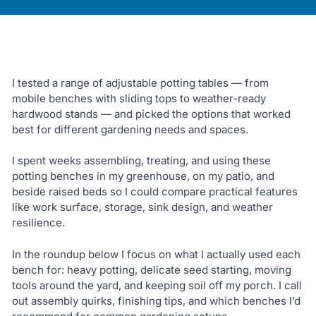
I tested a range of adjustable potting tables — from
mobile benches with sliding tops to weather-ready
hardwood stands — and picked the options that worked
best for different gardening needs and spaces.
I spent weeks assembling, treating, and using these
potting benches in my greenhouse, on my patio, and
beside raised beds so I could compare practical features
like work surface, storage, sink design, and weather
resilience.
In the roundup below I focus on what I actually used each
bench for: heavy potting, delicate seed starting, moving
tools around the yard, and keeping soil off my porch. I call
out assembly quirks, finishing tips, and which benches I’d