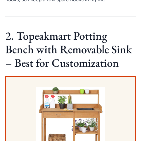
2. Topeakmart Potting
Bench with Removable Sink
– Best for Customization