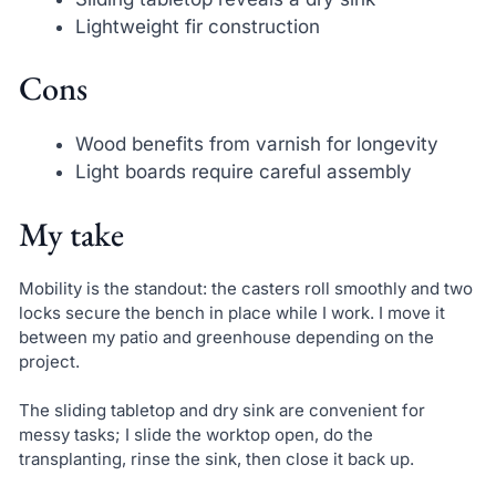
Lightweight fir construction
Cons
Wood benefits from varnish for longevity
Light boards require careful assembly
My take
Mobility is the standout: the casters roll smoothly and two
locks secure the bench in place while I work. I move it
between my patio and greenhouse depending on the
project.
The sliding tabletop and dry sink are convenient for
messy tasks; I slide the worktop open, do the
transplanting, rinse the sink, then close it back up.