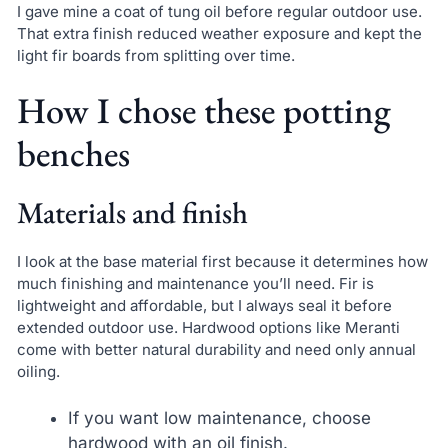
I gave mine a coat of tung oil before regular outdoor use.
That extra finish reduced weather exposure and kept the
light fir boards from splitting over time.
How I chose these potting
benches
Materials and finish
I look at the base material first because it determines how
much finishing and maintenance you’ll need. Fir is
lightweight and affordable, but I always seal it before
extended outdoor use. Hardwood options like Meranti
come with better natural durability and need only annual
oiling.
If you want low maintenance, choose
hardwood with an oil finish.