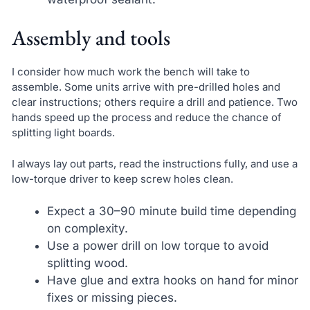
Assembly and tools
I consider how much work the bench will take to
assemble. Some units arrive with pre-drilled holes and
clear instructions; others require a drill and patience. Two
hands speed up the process and reduce the chance of
splitting light boards.
I always lay out parts, read the instructions fully, and use a
low-torque driver to keep screw holes clean.
Expect a 30–90 minute build time depending
on complexity.
Use a power drill on low torque to avoid
splitting wood.
Have glue and extra hooks on hand for minor
fixes or missing pieces.