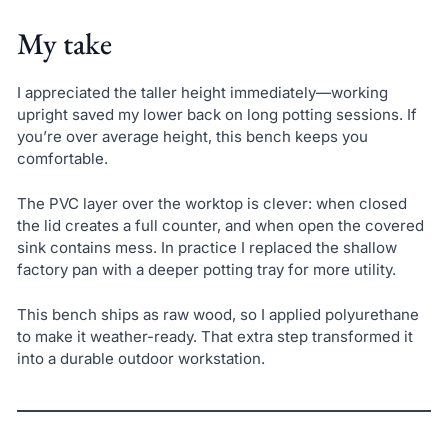
My take
I appreciated the taller height immediately—working
upright saved my lower back on long potting sessions. If
you’re over average height, this bench keeps you
comfortable.
The PVC layer over the worktop is clever: when closed
the lid creates a full counter, and when open the covered
sink contains mess. In practice I replaced the shallow
factory pan with a deeper potting tray for more utility.
This bench ships as raw wood, so I applied polyurethane
to make it weather-ready. That extra step transformed it
into a durable outdoor workstation.