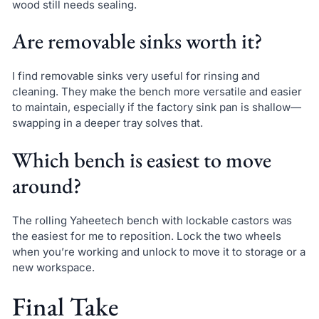
wood still needs sealing.
Are removable sinks worth it?
I find removable sinks very useful for rinsing and
cleaning. They make the bench more versatile and easier
to maintain, especially if the factory sink pan is shallow—
swapping in a deeper tray solves that.
Which bench is easiest to move
around?
The rolling Yaheetech bench with lockable castors was
the easiest for me to reposition. Lock the two wheels
when you’re working and unlock to move it to storage or a
new workspace.
Final Take