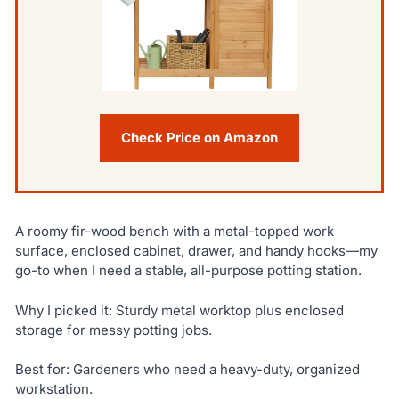
Check Price on Amazon
A roomy fir-wood bench with a metal-topped work
surface, enclosed cabinet, drawer, and handy hooks—my
go-to when I need a stable, all-purpose potting station.
Why I picked it: Sturdy metal worktop plus enclosed
storage for messy potting jobs.
Best for: Gardeners who need a heavy-duty, organized
workstation.