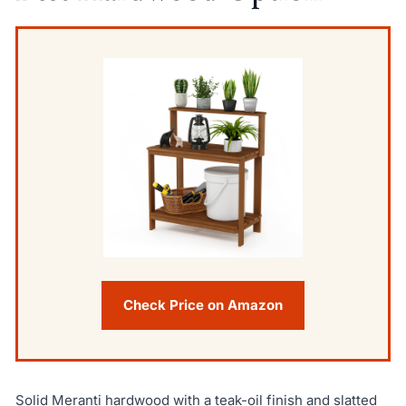
Check Price on Amazon
Solid Meranti hardwood with a teak-oil finish and slatted