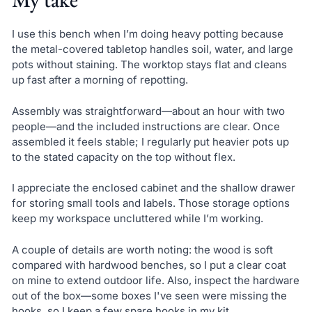
I use this bench when I’m doing heavy potting because
the metal-covered tabletop handles soil, water, and large
pots without staining. The worktop stays flat and cleans
up fast after a morning of repotting.
Assembly was straightforward—about an hour with two
people—and the included instructions are clear. Once
assembled it feels stable; I regularly put heavier pots up
to the stated capacity on the top without flex.
I appreciate the enclosed cabinet and the shallow drawer
for storing small tools and labels. Those storage options
keep my workspace uncluttered while I’m working.
A couple of details are worth noting: the wood is soft
compared with hardwood benches, so I put a clear coat
on mine to extend outdoor life. Also, inspect the hardware
out of the box—some boxes I've seen were missing the
hooks, so I keep a few spare hooks in my kit.