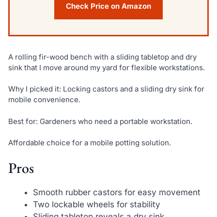
Check Price on Amazon
A rolling fir-wood bench with a sliding tabletop and dry
sink that I move around my yard for flexible workstations.
Why I picked it: Locking castors and a sliding dry sink for
mobile convenience.
Best for: Gardeners who need a portable workstation.
Affordable choice for a mobile potting solution.
Pros
Smooth rubber castors for easy movement
Two lockable wheels for stability
Sliding tabletop reveals a dry sink