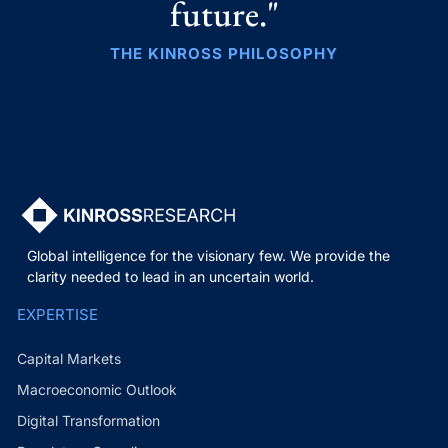
future."
THE KINROSS PHILOSOPHY
Global intelligence for the visionary few. We provide the
clarity needed to lead in an uncertain world.
EXPERTISE
Capital Markets
Macroeconomic Outlook
Digital Transformation