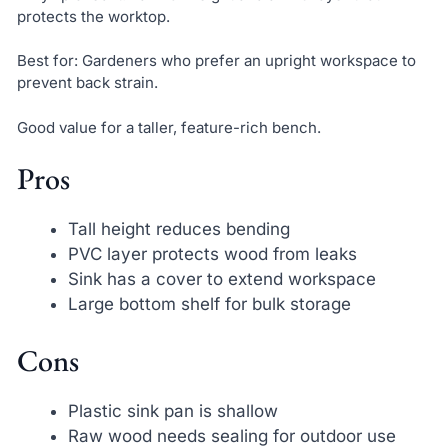
protects the worktop.
Best for: Gardeners who prefer an upright workspace to
prevent back strain.
Good value for a taller, feature-rich bench.
Pros
Tall height reduces bending
PVC layer protects wood from leaks
Sink has a cover to extend workspace
Large bottom shelf for bulk storage
Cons
Plastic sink pan is shallow
Raw wood needs sealing for outdoor use