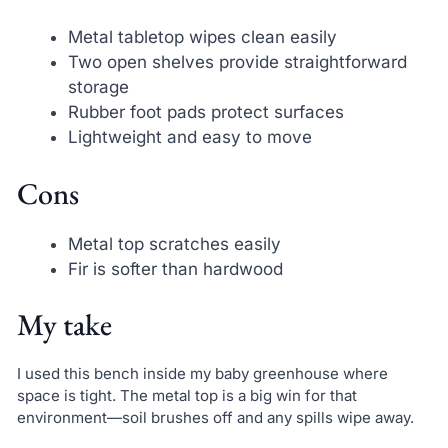
Metal tabletop wipes clean easily
Two open shelves provide straightforward
storage
Rubber foot pads protect surfaces
Lightweight and easy to move
Cons
Metal top scratches easily
Fir is softer than hardwood
My take
I used this bench inside my baby greenhouse where
space is tight. The metal top is a big win for that
environment—soil brushes off and any spills wipe away.