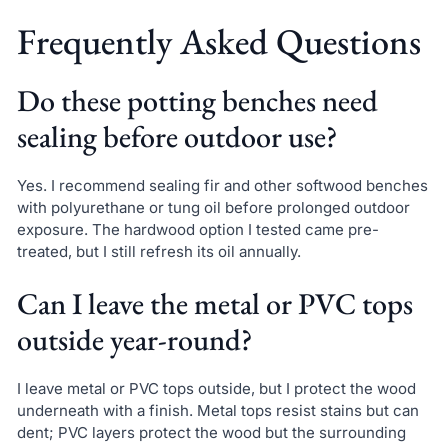
Frequently Asked Questions
Do these potting benches need
sealing before outdoor use?
Yes. I recommend sealing fir and other softwood benches
with polyurethane or tung oil before prolonged outdoor
exposure. The hardwood option I tested came pre-
treated, but I still refresh its oil annually.
Can I leave the metal or PVC tops
outside year-round?
I leave metal or PVC tops outside, but I protect the wood
underneath with a finish. Metal tops resist stains but can
dent; PVC layers protect the wood but the surrounding