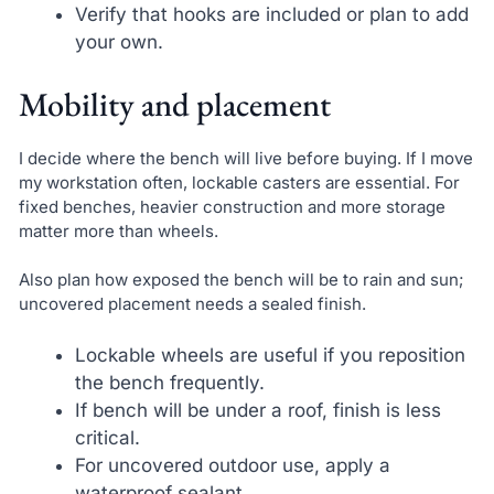
Verify that hooks are included or plan to add
your own.
Mobility and placement
I decide where the bench will live before buying. If I move
my workstation often, lockable casters are essential. For
fixed benches, heavier construction and more storage
matter more than wheels.
Also plan how exposed the bench will be to rain and sun;
uncovered placement needs a sealed finish.
Lockable wheels are useful if you reposition
the bench frequently.
If bench will be under a roof, finish is less
critical.
For uncovered outdoor use, apply a
waterproof sealant.