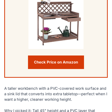
Check Price on Amazon
A taller workbench with a PVC-covered work surface and
a sink lid that converts into extra tabletop—perfect when I
want a higher, cleaner working height.
Why I picked it: Tall 45" height and a PVC layer that