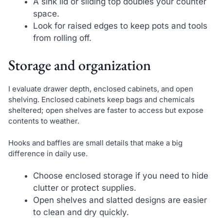
A sink lid or sliding top doubles your counter
space.
Look for raised edges to keep pots and tools
from rolling off.
Storage and organization
I evaluate drawer depth, enclosed cabinets, and open
shelving. Enclosed cabinets keep bags and chemicals
sheltered; open shelves are faster to access but expose
contents to weather.
Hooks and baffles are small details that make a big
difference in daily use.
Choose enclosed storage if you need to hide
clutter or protect supplies.
Open shelves and slatted designs are easier
to clean and dry quickly.