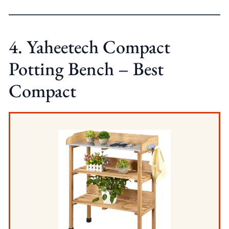
4. Yaheetech Compact
Potting Bench – Best
Compact