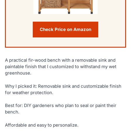
Check Price on Amazon
A practical fir-wood bench with a removable sink and
paintable finish that I customized to withstand my wet
greenhouse.
Why I picked it: Removable sink and customizable finish
for weather protection.
Best for: DIY gardeners who plan to seal or paint their
bench.
Affordable and easy to personalize.