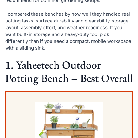
recommend for common gardening setups.
I compared these benches by how well they handled real
potting tasks: surface durability and cleanability, storage
layout, assembly effort, and weather readiness. If you
want built-in storage and a heavy-duty top, pick
differently than if you need a compact, mobile workspace
with a sliding sink.
1. Yaheetech Outdoor
Potting Bench – Best Overall