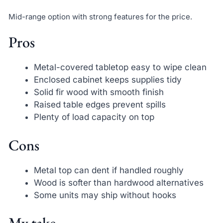
Mid-range option with strong features for the price.
Pros
Metal-covered tabletop easy to wipe clean
Enclosed cabinet keeps supplies tidy
Solid fir wood with smooth finish
Raised table edges prevent spills
Plenty of load capacity on top
Cons
Metal top can dent if handled roughly
Wood is softer than hardwood alternatives
Some units may ship without hooks
My take