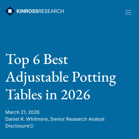
Skip
to
content
Top 6 Best
Adjustable Potting
Tables in 2026
March 21, 2026
Daniel R. Whitmore, Senior Research Analyst
Disclosure