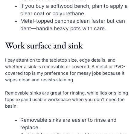
If you buy a softwood bench, plan to apply a
clear coat or polyurethane.
Metal-topped benches clean faster but can
dent—handle heavy pots with care.
Work surface and sink
I pay attention to the tabletop size, edge details, and
whether a sink is removable or covered. A metal or PVC-
covered top is my preference for messy jobs because it
wipes clean and resists staining.
Removable sinks are great for rinsing, while lids or sliding
tops expand usable workspace when you don’t need the
basin.
Removable sinks are easier to rinse and
replace.