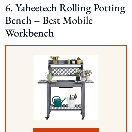
6. Yaheetech Rolling Potting
Bench – Best Mobile
Workbench