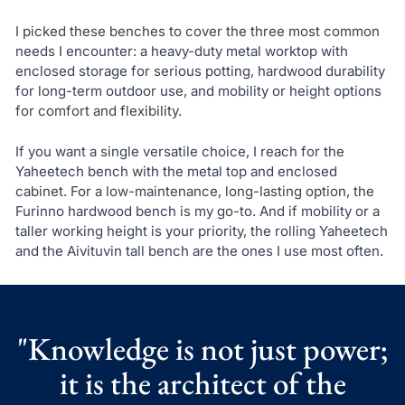
I picked these benches to cover the three most common
needs I encounter: a heavy-duty metal worktop with
enclosed storage for serious potting, hardwood durability
for long-term outdoor use, and mobility or height options
for comfort and flexibility.
If you want a single versatile choice, I reach for the
Yaheetech bench with the metal top and enclosed
cabinet. For a low-maintenance, long-lasting option, the
Furinno hardwood bench is my go-to. And if mobility or a
taller working height is your priority, the rolling Yaheetech
and the Aivituvin tall bench are the ones I use most often.
"Knowledge is not just power;
it is the architect of the