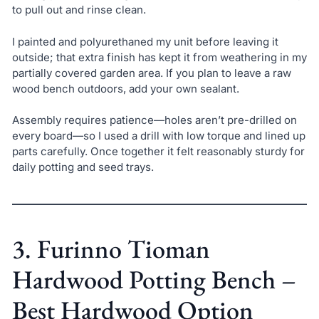
to pull out and rinse clean.
I painted and polyurethaned my unit before leaving it
outside; that extra finish has kept it from weathering in my
partially covered garden area. If you plan to leave a raw
wood bench outdoors, add your own sealant.
Assembly requires patience—holes aren’t pre-drilled on
every board—so I used a drill with low torque and lined up
parts carefully. Once together it felt reasonably sturdy for
daily potting and seed trays.
3. Furinno Tioman
Hardwood Potting Bench –
Best Hardwood Option