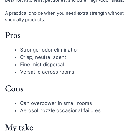
Best for: Kitchens, pet zones, and other high-odor areas.
A practical choice when you need extra strength without
specialty products.
Pros
Stronger odor elimination
Crisp, neutral scent
Fine mist dispersal
Versatile across rooms
Cons
Can overpower in small rooms
Aerosol nozzle occasional failures
My take