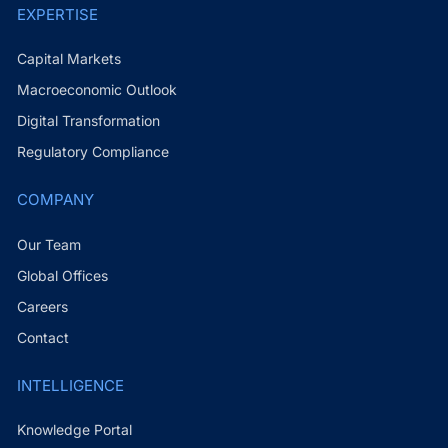
EXPERTISE
Capital Markets
Macroeconomic Outlook
Digital Transformation
Regulatory Compliance
COMPANY
Our Team
Global Offices
Careers
Contact
INTELLIGENCE
Knowledge Portal