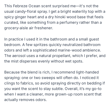
This Febreze Ocean scent surprised me—it's not the
usual candy-floral spray. I get a bright waterlily top with a
spicy ginger heart and a dry hinoki wood base that feels
curated, like something from a perfumery rather than a
grocery-aisle air freshener.
In practice I used it in the bathroom and a small guest
bedroom. A few spritzes quickly neutralized bathroom
odors and left a sophisticated marine-wood ambience.
The aerosol uses a natural propellant, which I prefer, and
the mist disperses evenly without wet spots.
Because the blend is rich, I recommend light-handed
spraying: one or two sweeps will often do. I noticed it
clings to fabrics, so avoid spraying directly on bedding if
you want the scent to stay subtle. Overall, it’s my go-to
when I want a cleaner, more grown-up room scent that
actually removes odors.