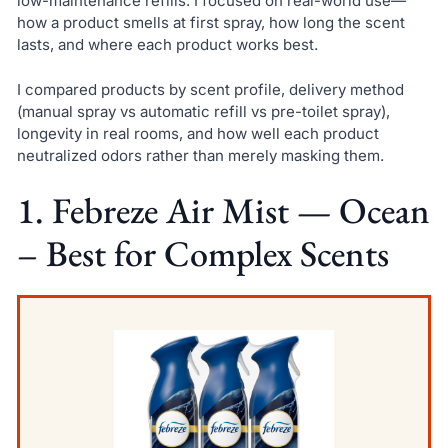
low-maintenance refills. I focused on real-world use—
how a product smells at first spray, how long the scent
lasts, and where each product works best.
I compared products by scent profile, delivery method
(manual spray vs automatic refill vs pre-toilet spray),
longevity in real rooms, and how well each product
neutralized odors rather than merely masking them.
1. Febreze Air Mist — Ocean
– Best for Complex Scents