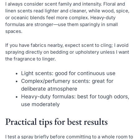
I always consider scent family and intensity. Floral and
linen scents read lighter and cleaner, while wood, spice,
or oceanic blends feel more complex. Heavy-duty
formulas are stronger—use them sparingly in small
spaces.
If you have fabrics nearby, expect scent to cling; I avoid
spraying directly on bedding or upholstery unless I want
the fragrance to linger.
Light scents: good for continuous use
Complex/perfumery scents: great for
deliberate atmosphere
Heavy-duty formulas: best for tough odors,
use moderately
Practical tips for best results
I test a spray briefly before committing to a whole room to