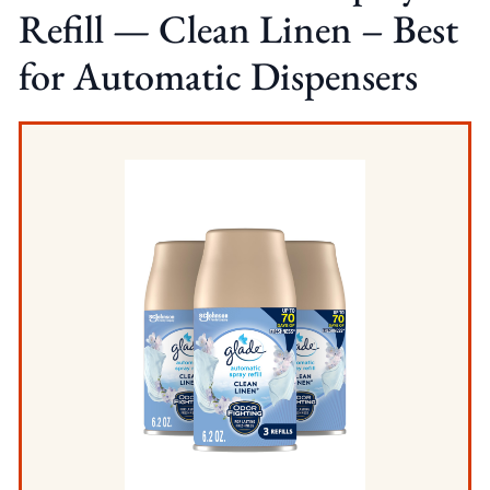
Refill — Clean Linen – Best
for Automatic Dispensers