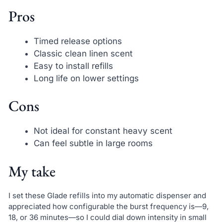
Pros
Timed release options
Classic clean linen scent
Easy to install refills
Long life on lower settings
Cons
Not ideal for constant heavy scent
Can feel subtle in large rooms
My take
I set these Glade refills into my automatic dispenser and
appreciated how configurable the burst frequency is—9,
18, or 36 minutes—so I could dial down intensity in small