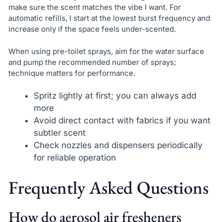
make sure the scent matches the vibe I want. For
automatic refills, I start at the lowest burst frequency and
increase only if the space feels under-scented.
When using pre-toilet sprays, aim for the water surface
and pump the recommended number of sprays;
technique matters for performance.
Spritz lightly at first; you can always add
more
Avoid direct contact with fabrics if you want
subtler scent
Check nozzles and dispensers periodically
for reliable operation
Frequently Asked Questions
How do aerosol air fresheners