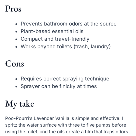
Pros
Prevents bathroom odors at the source
Plant-based essential oils
Compact and travel-friendly
Works beyond toilets (trash, laundry)
Cons
Requires correct spraying technique
Sprayer can be finicky at times
My take
Poo-Pourri’s Lavender Vanilla is simple and effective: I
spritz the water surface with three to five pumps before
using the toilet, and the oils create a film that traps odors