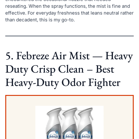
reseating. When the spray functions, the mist is fine and
effective. For everyday freshness that leans neutral rather
than decadent, this is my go-to.
5. Febreze Air Mist — Heavy
Duty Crisp Clean – Best
Heavy-Duty Odor Fighter