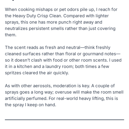
When cooking mishaps or pet odors pile up, I reach for
the Heavy Duty Crisp Clean. Compared with lighter
sprays, this one has more punch right away and
neutralizes persistent smells rather than just covering
them.
The scent reads as fresh and neutral—think freshly
cleaned surfaces rather than floral or gourmand notes—
so it doesn’t clash with food or other room scents. I used
it in a kitchen and a laundry room; both times a few
spritzes cleared the air quickly.
As with other aerosols, moderation is key. A couple of
sprays goes a long way; overuse will make the room smell
artificially perfumed. For real-world heavy lifting, this is
the spray I keep on hand.