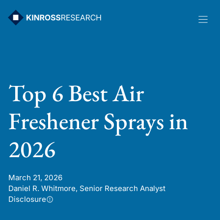
Skip
to
content
Top 6 Best Air
Freshener Sprays in
2026
March 21, 2026
Daniel R. Whitmore, Senior Research Analyst
Disclosure