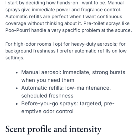
I start by deciding how hands-on I want to be. Manual
sprays give immediate power and fragrance control.
Automatic refills are perfect when I want continuous
coverage without thinking about it. Pre-toilet sprays like
Poo-Pourri handle a very specific problem at the source.
For high-odor rooms I opt for heavy-duty aerosols; for
background freshness I prefer automatic refills on low
settings.
Manual aerosol: immediate, strong bursts
when you need them
Automatic refills: low-maintenance,
scheduled freshness
Before-you-go sprays: targeted, pre-
emptive odor control
Scent profile and intensity