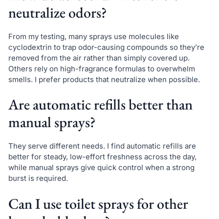
neutralize odors?
From my testing, many sprays use molecules like
cyclodextrin to trap odor-causing compounds so they’re
removed from the air rather than simply covered up.
Others rely on high-fragrance formulas to overwhelm
smells. I prefer products that neutralize when possible.
Are automatic refills better than
manual sprays?
They serve different needs. I find automatic refills are
better for steady, low-effort freshness across the day,
while manual sprays give quick control when a strong
burst is required.
Can I use toilet sprays for other