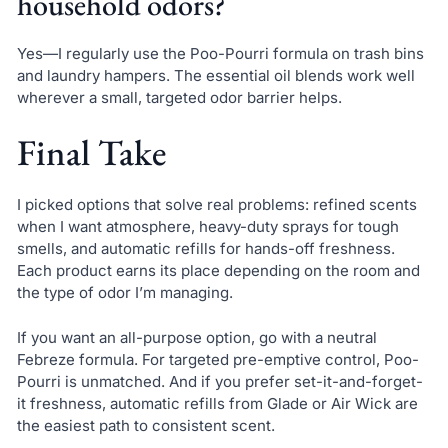
household odors?
Yes—I regularly use the Poo-Pourri formula on trash bins
and laundry hampers. The essential oil blends work well
wherever a small, targeted odor barrier helps.
Final Take
I picked options that solve real problems: refined scents
when I want atmosphere, heavy-duty sprays for tough
smells, and automatic refills for hands-off freshness.
Each product earns its place depending on the room and
the type of odor I’m managing.
If you want an all-purpose option, go with a neutral
Febreze formula. For targeted pre-emptive control, Poo-
Pourri is unmatched. And if you prefer set-it-and-forget-
it freshness, automatic refills from Glade or Air Wick are
the easiest path to consistent scent.