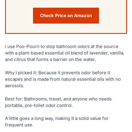
Check Price on Amazon
I use Poo-Pourri to stop bathroom odors at the source
with a plant-based essential oil blend of lavender, vanilla,
and citrus that forms a barrier on the water.
Why I picked it: Because it prevents odor before it
escapes and is made from natural essential oils with no
aerosols.
Best for: Bathrooms, travel, and anyone who needs
portable, pre-toilet odor control.
A little goes a long way, making it a solid value for
frequent use.