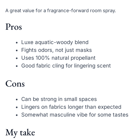
A great value for a fragrance-forward room spray.
Pros
Luxe aquatic-woody blend
Fights odors, not just masks
Uses 100% natural propellant
Good fabric cling for lingering scent
Cons
Can be strong in small spaces
Lingers on fabrics longer than expected
Somewhat masculine vibe for some tastes
My take