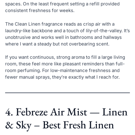
spaces. On the least frequent setting a refill provided
consistent freshness for weeks.
The Clean Linen fragrance reads as crisp air with a
laundry-like backbone and a touch of lily-of-the-valley. It’s
unobtrusive and works well in bathrooms and hallways
where I want a steady but not overbearing scent.
If you want continuous, strong aroma to fill a large living
room, these feel more like pleasant reminders than full-
room perfuming. For low-maintenance freshness and
fewer manual sprays, they’re exactly what I reach for.
4. Febreze Air Mist — Linen
& Sky – Best Fresh Linen