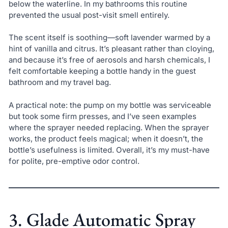
below the waterline. In my bathrooms this routine
prevented the usual post-visit smell entirely.
The scent itself is soothing—soft lavender warmed by a
hint of vanilla and citrus. It’s pleasant rather than cloying,
and because it’s free of aerosols and harsh chemicals, I
felt comfortable keeping a bottle handy in the guest
bathroom and my travel bag.
A practical note: the pump on my bottle was serviceable
but took some firm presses, and I’ve seen examples
where the sprayer needed replacing. When the sprayer
works, the product feels magical; when it doesn’t, the
bottle’s usefulness is limited. Overall, it’s my must-have
for polite, pre-emptive odor control.
3. Glade Automatic Spray