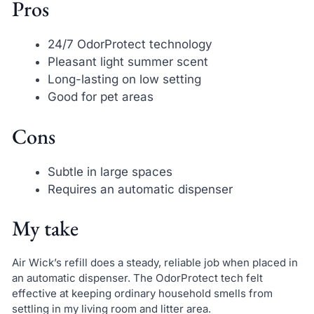
Pros
24/7 OdorProtect technology
Pleasant light summer scent
Long-lasting on low setting
Good for pet areas
Cons
Subtle in large spaces
Requires an automatic dispenser
My take
Air Wick’s refill does a steady, reliable job when placed in
an automatic dispenser. The OdorProtect tech felt
effective at keeping ordinary household smells from
settling in my living room and litter area.