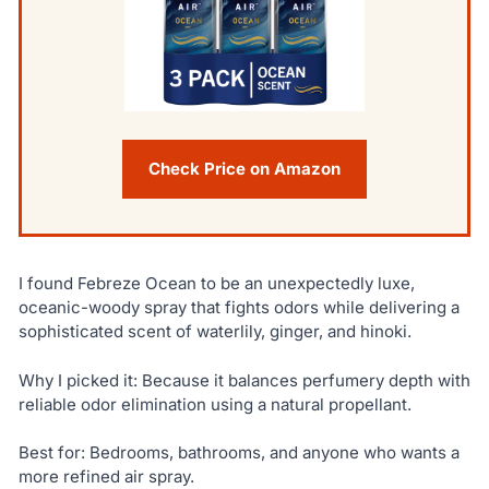
Check Price on Amazon
I found Febreze Ocean to be an unexpectedly luxe,
oceanic-woody spray that fights odors while delivering a
sophisticated scent of waterlily, ginger, and hinoki.
Why I picked it: Because it balances perfumery depth with
reliable odor elimination using a natural propellant.
Best for: Bedrooms, bathrooms, and anyone who wants a
more refined air spray.