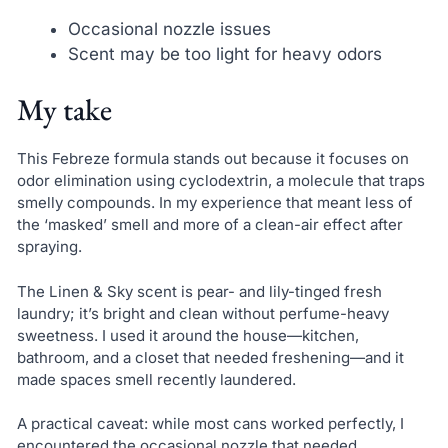
Occasional nozzle issues
Scent may be too light for heavy odors
My take
This Febreze formula stands out because it focuses on
odor elimination using cyclodextrin, a molecule that traps
smelly compounds. In my experience that meant less of
the ‘masked’ smell and more of a clean-air effect after
spraying.
The Linen & Sky scent is pear- and lily-tinged fresh
laundry; it’s bright and clean without perfume-heavy
sweetness. I used it around the house—kitchen,
bathroom, and a closet that needed freshening—and it
made spaces smell recently laundered.
A practical caveat: while most cans worked perfectly, I
encountered the occasional nozzle that needed