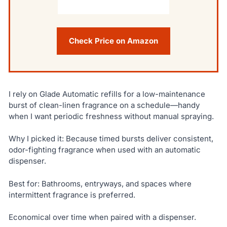
Check Price on Amazon
I rely on Glade Automatic refills for a low-maintenance
burst of clean-linen fragrance on a schedule—handy
when I want periodic freshness without manual spraying.
Why I picked it: Because timed bursts deliver consistent,
odor-fighting fragrance when used with an automatic
dispenser.
Best for: Bathrooms, entryways, and spaces where
intermittent fragrance is preferred.
Economical over time when paired with a dispenser.