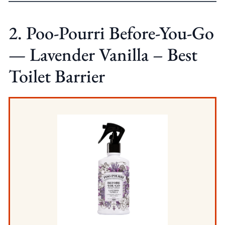
2. Poo-Pourri Before-You-Go
— Lavender Vanilla – Best
Toilet Barrier