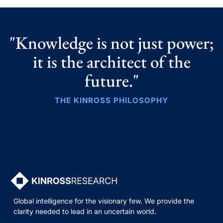
"Knowledge is not just power;
it is the architect of the
future."
THE KINROSS PHILOSOPHY
Global intelligence for the visionary few. We provide the
clarity needed to lead in an uncertain world.