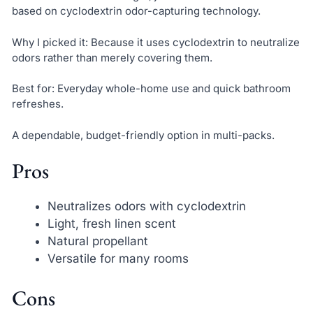
based on cyclodextrin odor-capturing technology.
Why I picked it: Because it uses cyclodextrin to neutralize
odors rather than merely covering them.
Best for: Everyday whole-home use and quick bathroom
refreshes.
A dependable, budget-friendly option in multi-packs.
Pros
Neutralizes odors with cyclodextrin
Light, fresh linen scent
Natural propellant
Versatile for many rooms
Cons