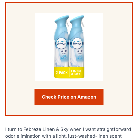
Check Price on Amazon
I turn to Febreze Linen & Sky when I want straightforward
odor elimination with a light, just-washed-linen scent