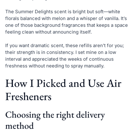
The Summer Delights scent is bright but soft—white
florals balanced with melon and a whisper of vanilla. It’s
one of those background fragrances that keeps a space
feeling clean without announcing itself.
If you want dramatic scent, these refills aren’t for you;
their strength is in consistency. I set mine on a low
interval and appreciated the weeks of continuous
freshness without needing to spray manually.
How I Picked and Use Air
Fresheners
Choosing the right delivery
method