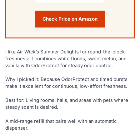
Check Price on Amazon
I like Air Wick’s Summer Delights for round-the-clock
freshness: it combines white florals, sweet melon, and
vanilla with OdorProtect for steady odor control.
Why I picked it: Because OdorProtect and timed bursts
make it excellent for continuous, low-effort freshness.
Best for: Living rooms, halls, and areas with pets where
steady scent is desired.
A mid-range refill that pairs well with an automatic
dispenser.