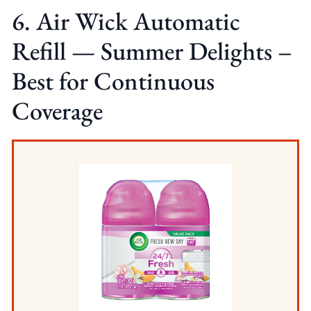
6. Air Wick Automatic
Refill — Summer Delights –
Best for Continuous
Coverage