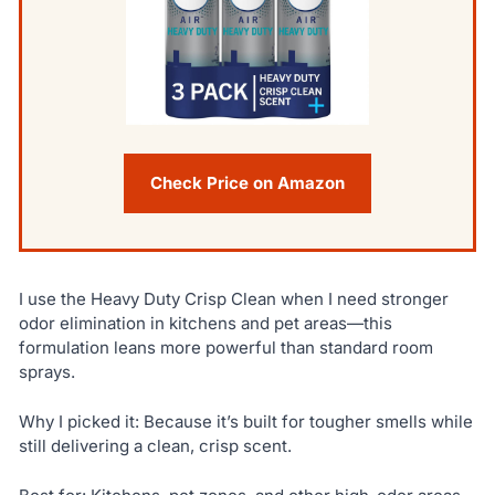
Check Price on Amazon
I use the Heavy Duty Crisp Clean when I need stronger
odor elimination in kitchens and pet areas—this
formulation leans more powerful than standard room
sprays.
Why I picked it: Because it’s built for tougher smells while
still delivering a clean, crisp scent.