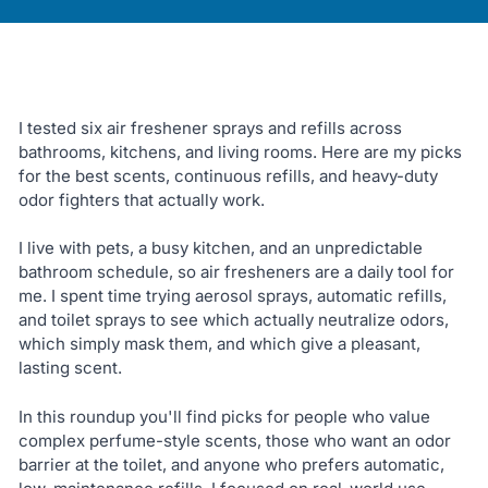
I tested six air freshener sprays and refills across
bathrooms, kitchens, and living rooms. Here are my picks
for the best scents, continuous refills, and heavy-duty
odor fighters that actually work.
I live with pets, a busy kitchen, and an unpredictable
bathroom schedule, so air fresheners are a daily tool for
me. I spent time trying aerosol sprays, automatic refills,
and toilet sprays to see which actually neutralize odors,
which simply mask them, and which give a pleasant,
lasting scent.
In this roundup you'll find picks for people who value
complex perfume-style scents, those who want an odor
barrier at the toilet, and anyone who prefers automatic,