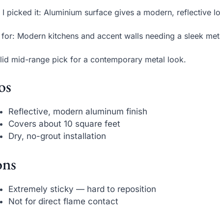
I picked it: Aluminium surface gives a modern, reflective 
 for: Modern kitchens and accent walls needing a sleek metal
lid mid-range pick for a contemporary metal look.
os
Reflective, modern aluminum finish
Covers about 10 square feet
Dry, no-grout installation
ns
Extremely sticky — hard to reposition
Not for direct flame contact