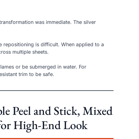
 transformation was immediate. The silver
 repositioning is difficult. When applied to a
ross multiple sheets.
 flames or be submerged in water. For
sistant trim to be safe.
 Peel and Stick, Mixed
t for High-End Look