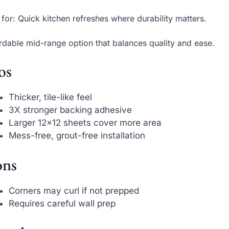
 for: Quick kitchen refreshes where durability matters.
rdable mid-range option that balances quality and ease.
os
Thicker, tile-like feel
3X stronger backing adhesive
Larger 12×12 sheets cover more area
Mess-free, grout-free installation
ns
Corners may curl if not prepped
Requires careful wall prep