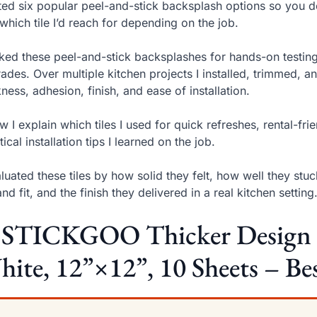
sted six popular peel-and-stick backsplash options so you d
which tile I’d reach for depending on the job.
cked these peel-and-stick backsplashes for hands-on testi
ades. Over multiple kitchen projects I installed, trimmed, 
kness, adhesion, finish, and ease of installation.
w I explain which tiles I used for quick refreshes, rental-f
tical installation tips I learned on the job.
aluated these tiles by how solid they felt, how well they s
and fit, and the finish they delivered in a real kitchen setting
 STICKGOO Thicker Design Pe
ite, 12”×12”, 10 Sheets – Bes