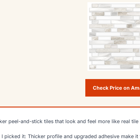
Check Price on A
ker peel-and-stick tiles that look and feel more like real til
I picked it: Thicker profile and upgraded adhesive make it fee