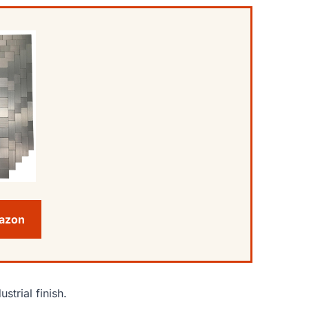
mazon
strial finish.