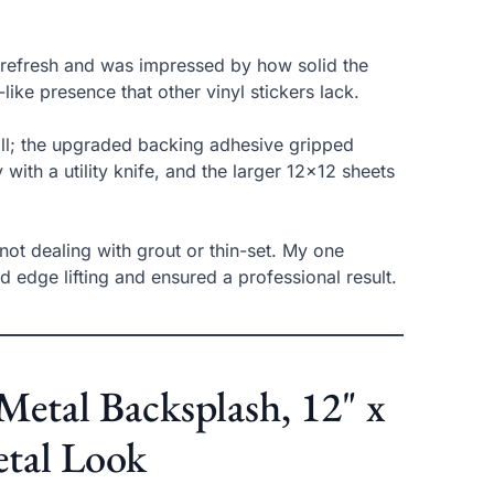
n refresh and was impressed by how solid the
like presence that other vinyl stickers lack.
wall; the upgraded backing adhesive gripped
 with a utility knife, and the larger 12×12 sheets
 not dealing with grout or thin-set. My one
 edge lifting and ensured a professional result.
Metal Backsplash, 12" x
etal Look