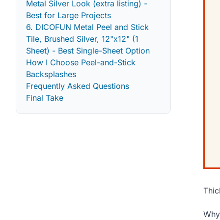
Metal Silver Look (extra listing) -
Best for Large Projects
6. DICOFUN Metal Peel and Stick
Tile, Brushed Silver, 12"x12" (1
Sheet) - Best Single-Sheet Option
How I Choose Peel-and-Stick
Backsplashes
Frequently Asked Questions
Final Take
Thic
Why 