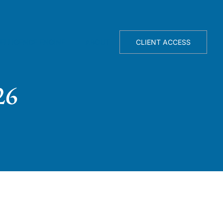
TELLIGENCE ENGINE
ABOUT
CLIENT ACCESS
26