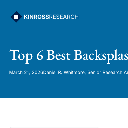
Skip
to
content
Top 6 Best Backspla
March 21, 2026
Daniel R. Whitmore, Senior Research A