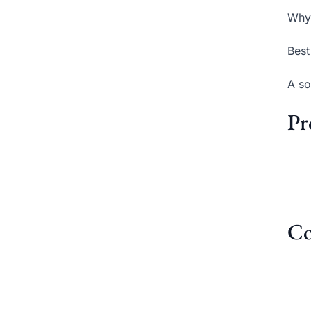
Why 
Best
A so
Pr
Co