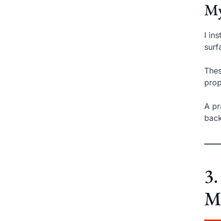
My
I in
surf
Thes
prop
A pr
back
3
Me