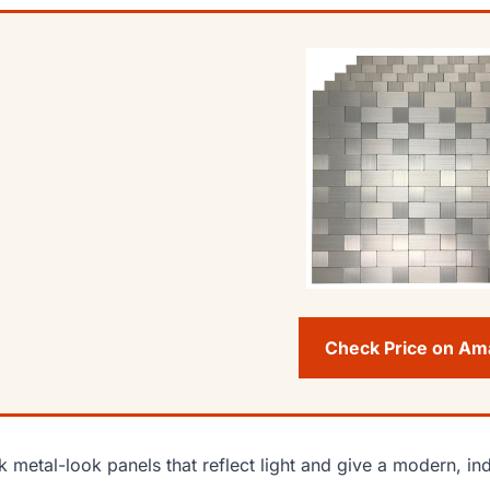
Check Price on A
k metal-look panels that reflect light and give a modern, indu