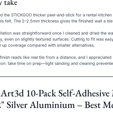
 take
ed the STICKGOO thicker peel-and-stick for a rental kitche
ls felt. The 2–2.5mm thickness gives the finished wall a tile-
allation was straightforward once I cleaned and dried the 
ly, even on slightly textured surfaces. Cutting to fit was easy
 up coverage compared with smaller alternatives.
finish reads like real tile from a distance, and I appreciated
ion: take time on prep—light sanding and cleaning prevented
 Art3d 10-Pack Self-Adhesive 
" Silver Aluminium – Best M