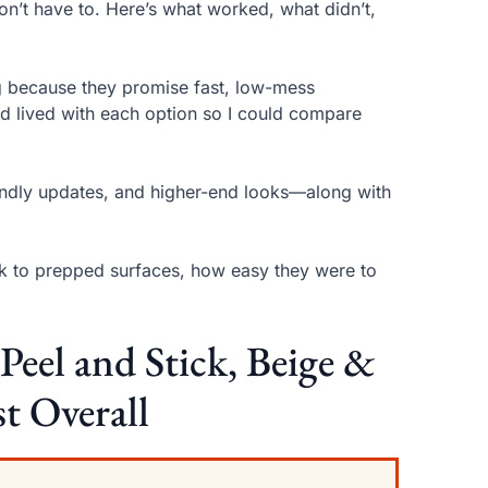
on’t have to. Here’s what worked, what didn’t,
ng because they promise fast, low-mess
and lived with each option so I could compare
riendly updates, and higher-end looks—along with
tuck to prepped surfaces, how easy they were to
.
el and Stick, Beige &
t Overall