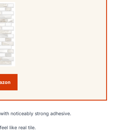
mazon
e with noticeably strong adhesive.
l like real tile.