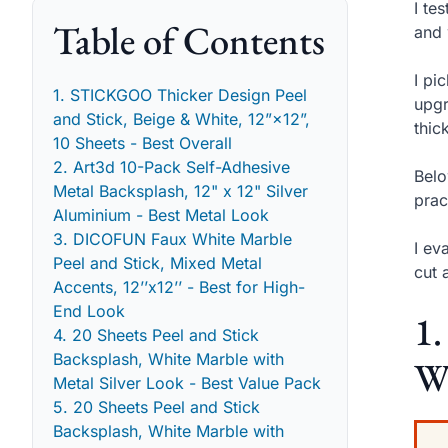
I te
Table of Contents
and 
I pi
1. STICKGOO Thicker Design Peel
upgr
and Stick, Beige & White, 12”×12”,
thic
10 Sheets - Best Overall
2. Art3d 10-Pack Self-Adhesive
Belo
Metal Backsplash, 12" x 12" Silver
prac
Aluminium - Best Metal Look
3. DICOFUN Faux White Marble
I ev
Peel and Stick, Mixed Metal
cut 
Accents, 12’’x12’’ - Best for High-
End Look
1.
4. 20 Sheets Peel and Stick
Backsplash, White Marble with
Wh
Metal Silver Look - Best Value Pack
5. 20 Sheets Peel and Stick
Backsplash, White Marble with