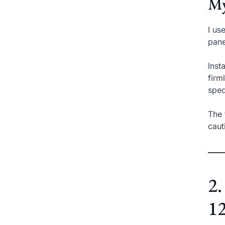
My
I us
pane
Inst
firm
sped
The 
caut
2.
12