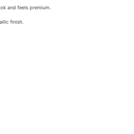
look and feels premium.
lic finish.