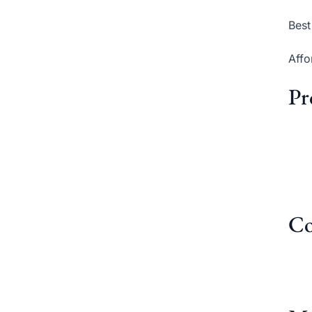
Best
Affo
Pr
Co