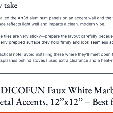
 take
stalled the Art3d aluminum panels on an accent wall and the
ace reflects light well and imparts a clean, modern vibe.
e tiles are very sticky—prepare the layout carefully because
erly prepped surface they hold firmly and look seamless ac
actical note: avoid installing these where they’ll meet open
splashes behind stoves I used extra clearance and a heat-re
. DICOFUN Faux White Marble
tal Accents, 12’’x12’’ – Bes