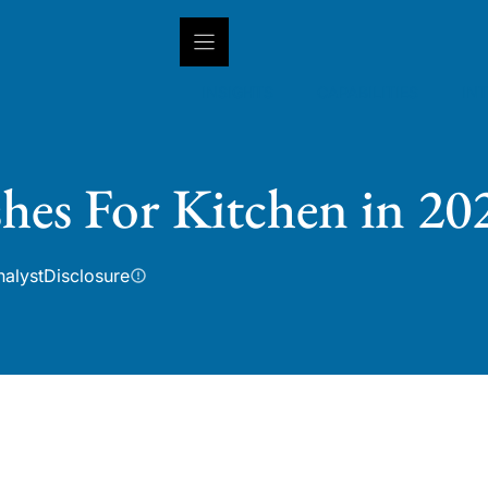
INSIGHTS
CAPABILITIES
IN
shes For Kitchen in 20
nalyst
Disclosure