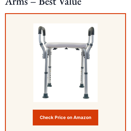
Arms – Best Value
Check Price on Amazon