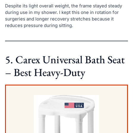
Despite its light overall weight, the frame stayed steady
during use in my shower. I kept this one in rotation for
surgeries and longer recovery stretches because it
reduces pressure during sitting.
5. Carex Universal Bath Seat
– Best Heavy-Duty