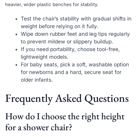
heavier, wider plastic benches for stability.
Test the chair’s stability with gradual shifts in
weight before relying on it fully.
Wipe down rubber feet and leg tips regularly
to prevent mildew or slippery buildup.
If you need portability, choose tool-free,
lightweight models.
For baby seats, pick a soft, washable option
for newborns and a hard, secure seat for
older infants.
Frequently Asked Questions
How do I choose the right height
for a shower chair?