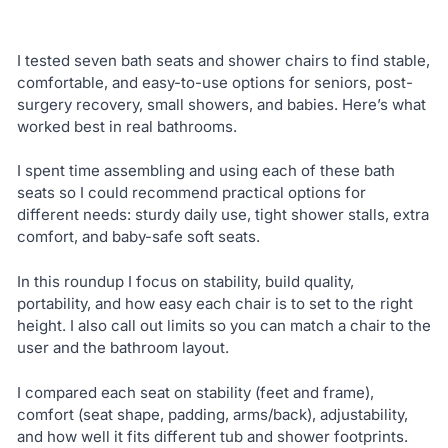
I tested seven bath seats and shower chairs to find stable,
comfortable, and easy-to-use options for seniors, post-
surgery recovery, small showers, and babies. Here’s what
worked best in real bathrooms.
I spent time assembling and using each of these bath
seats so I could recommend practical options for
different needs: sturdy daily use, tight shower stalls, extra
comfort, and baby-safe soft seats.
In this roundup I focus on stability, build quality,
portability, and how easy each chair is to set to the right
height. I also call out limits so you can match a chair to the
user and the bathroom layout.
I compared each seat on stability (feet and frame),
comfort (seat shape, padding, arms/back), adjustability,
and how well it fits different tub and shower footprints.