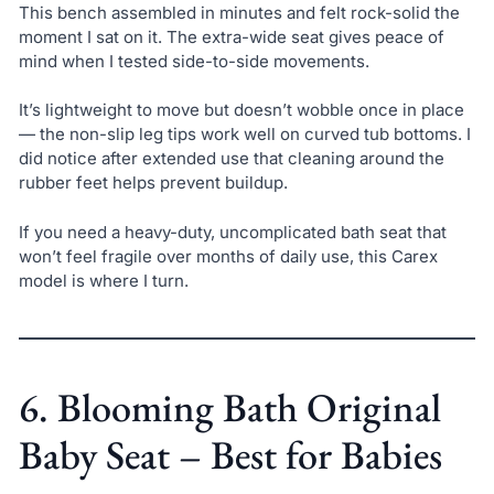
This bench assembled in minutes and felt rock-solid the
moment I sat on it. The extra-wide seat gives peace of
mind when I tested side-to-side movements.
It’s lightweight to move but doesn’t wobble once in place
— the non-slip leg tips work well on curved tub bottoms. I
did notice after extended use that cleaning around the
rubber feet helps prevent buildup.
If you need a heavy-duty, uncomplicated bath seat that
won’t feel fragile over months of daily use, this Carex
model is where I turn.
6. Blooming Bath Original
Baby Seat – Best for Babies