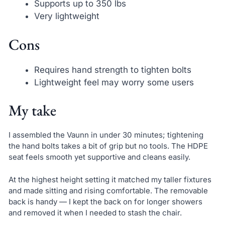
Supports up to 350 lbs
Very lightweight
Cons
Requires hand strength to tighten bolts
Lightweight feel may worry some users
My take
I assembled the Vaunn in under 30 minutes; tightening
the hand bolts takes a bit of grip but no tools. The HDPE
seat feels smooth yet supportive and cleans easily.
At the highest height setting it matched my taller fixtures
and made sitting and rising comfortable. The removable
back is handy — I kept the back on for longer showers
and removed it when I needed to stash the chair.