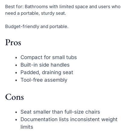
Best for: Bathrooms with limited space and users who
need a portable, sturdy seat.
Budget-friendly and portable.
Pros
Compact for small tubs
Built-in side handles
Padded, draining seat
Tool-free assembly
Cons
Seat smaller than full-size chairs
Documentation lists inconsistent weight
limits