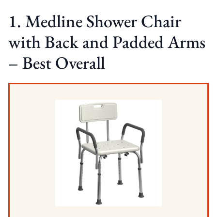
1. Medline Shower Chair
with Back and Padded Arms
– Best Overall