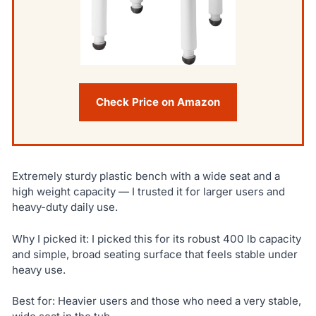
Check Price on Amazon
Extremely sturdy plastic bench with a wide seat and a
high weight capacity — I trusted it for larger users and
heavy-duty daily use.
Why I picked it: I picked this for its robust 400 lb capacity
and simple, broad seating surface that feels stable under
heavy use.
Best for: Heavier users and those who need a very stable,