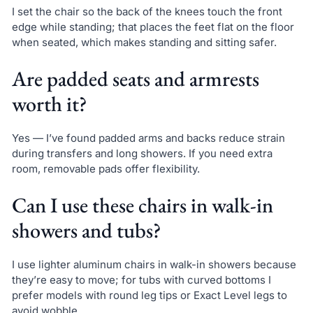
I set the chair so the back of the knees touch the front
edge while standing; that places the feet flat on the floor
when seated, which makes standing and sitting safer.
Are padded seats and armrests
worth it?
Yes — I’ve found padded arms and backs reduce strain
during transfers and long showers. If you need extra
room, removable pads offer flexibility.
Can I use these chairs in walk-in
showers and tubs?
I use lighter aluminum chairs in walk-in showers because
they’re easy to move; for tubs with curved bottoms I
prefer models with round leg tips or Exact Level legs to
avoid wobble.