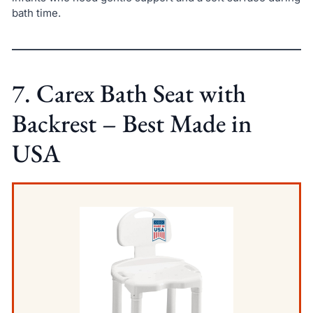
bath time.
7. Carex Bath Seat with
Backrest – Best Made in
USA