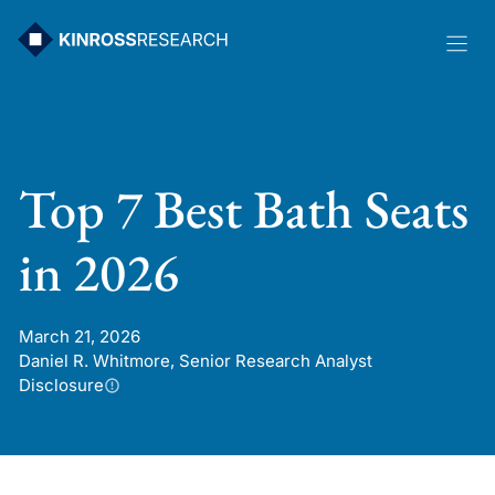
Skip
to
content
Top 7 Best Bath Seats
in 2026
March 21, 2026
Daniel R. Whitmore, Senior Research Analyst
Disclosure