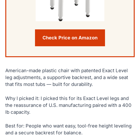
Check Price on Amazon
American-made plastic chair with patented Exact Level
leg adjustments, a supportive backrest, and a wide seat
that fits most tubs — built for durability.
Why I picked it: I picked this for its Exact Level legs and
the reassurance of U.S. manufacturing paired with a 400
lb capacity.
Best for: People who want easy, tool-free height leveling
and a secure backrest for balance.