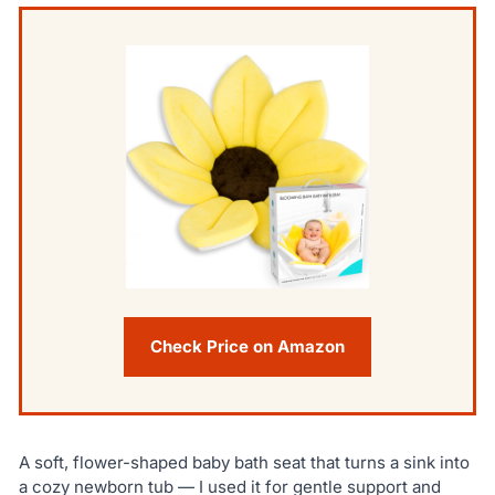
Check Price on Amazon
A soft, flower-shaped baby bath seat that turns a sink into
a cozy newborn tub — I used it for gentle support and