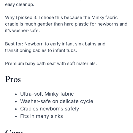
easy cleanup.
Why I picked it: I chose this because the Minky fabric
cradle is much gentler than hard plastic for newborns and
it’s washer-safe.
Best for: Newborn to early infant sink baths and
transitioning babies to infant tubs.
Premium baby bath seat with soft materials.
Pros
Ultra-soft Minky fabric
Washer-safe on delicate cycle
Cradles newborns safely
Fits in many sinks
Cons