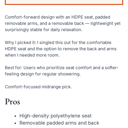
Comfort-forward design with an HDPE seat, padded
removable arms, and a removable back — lightweight yet
surprisingly stable for daily relaxation.
Why I picked it: I singled this out for the comfortable
HDPE seat and the option to remove the back and arms
when I needed more room.
Best for: Users who prioritize seat comfort and a softer-
feeling design for regular showering.
Comfort-focused midrange pick.
Pros
High-density polyethylene seat
Removable padded arms and back