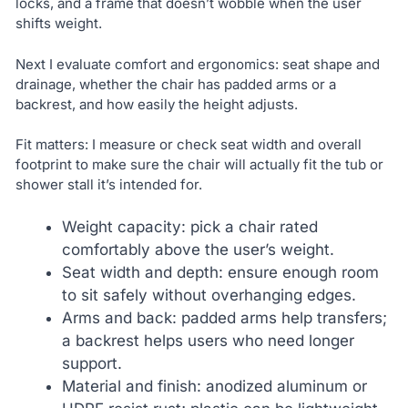
locks, and a frame that doesn’t wobble when the user
shifts weight.
Next I evaluate comfort and ergonomics: seat shape and
drainage, whether the chair has padded arms or a
backrest, and how easily the height adjusts.
Fit matters: I measure or check seat width and overall
footprint to make sure the chair will actually fit the tub or
shower stall it’s intended for.
Weight capacity: pick a chair rated
comfortably above the user’s weight.
Seat width and depth: ensure enough room
to sit safely without overhanging edges.
Arms and back: padded arms help transfers;
a backrest helps users who need longer
support.
Material and finish: anodized aluminum or