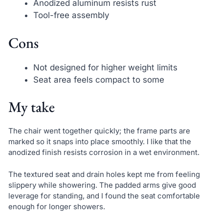
Anodized aluminum resists rust
Tool-free assembly
Cons
Not designed for higher weight limits
Seat area feels compact to some
My take
The chair went together quickly; the frame parts are
marked so it snaps into place smoothly. I like that the
anodized finish resists corrosion in a wet environment.
The textured seat and drain holes kept me from feeling
slippery while showering. The padded arms give good
leverage for standing, and I found the seat comfortable
enough for longer showers.