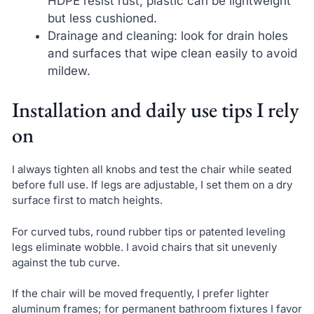
HDPE resist rust; plastic can be lightweight
but less cushioned.
Drainage and cleaning: look for drain holes
and surfaces that wipe clean easily to avoid
mildew.
Installation and daily use tips I rely
on
I always tighten all knobs and test the chair while seated
before full use. If legs are adjustable, I set them on a dry
surface first to match heights.
For curved tubs, round rubber tips or patented leveling
legs eliminate wobble. I avoid chairs that sit unevenly
against the tub curve.
If the chair will be moved frequently, I prefer lighter
aluminum frames; for permanent bathroom fixtures I favor