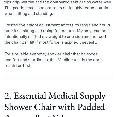
tips grip wet tile and the contoured seat drains water well.
The padded back and armrests noticeably reduce strain
when sitting and standing.
I tested the height adjustment across its range and could
tune it so sitting and rising felt natural. My only caution: I
intentionally shifted my weight to one side and noticed
the chair can tilt if most force is applied unevenly.
For a reliable everyday shower chair that balances
comfort and sturdiness, this Medline unit is the one I
reach for first.
2. Essential Medical Supply
Shower Chair with Padded