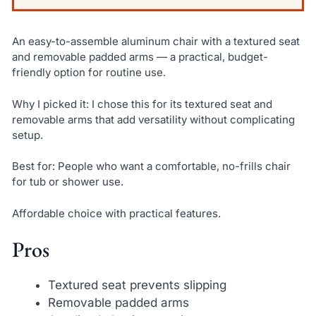
An easy-to-assemble aluminum chair with a textured seat
and removable padded arms — a practical, budget-
friendly option for routine use.
Why I picked it: I chose this for its textured seat and
removable arms that add versatility without complicating
setup.
Best for: People who want a comfortable, no-frills chair
for tub or shower use.
Affordable choice with practical features.
Pros
Textured seat prevents slipping
Removable padded arms