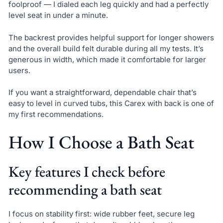
foolproof — I dialed each leg quickly and had a perfectly
level seat in under a minute.
The backrest provides helpful support for longer showers
and the overall build felt durable during all my tests. It’s
generous in width, which made it comfortable for larger
users.
If you want a straightforward, dependable chair that’s
easy to level in curved tubs, this Carex with back is one of
my first recommendations.
How I Choose a Bath Seat
Key features I check before
recommending a bath seat
I focus on stability first: wide rubber feet, secure leg