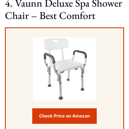
4. Vaunn Deluxe Spa Shower
Chair – Best Comfort
Check Price on Amazon