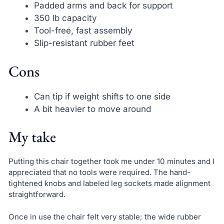
Padded arms and back for support
350 lb capacity
Tool-free, fast assembly
Slip-resistant rubber feet
Cons
Can tip if weight shifts to one side
A bit heavier to move around
My take
Putting this chair together took me under 10 minutes and I
appreciated that no tools were required. The hand-
tightened knobs and labeled leg sockets made alignment
straightforward.
Once in use the chair felt very stable; the wide rubber