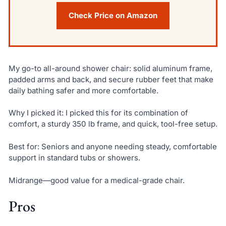
Check Price on Amazon
My go-to all-around shower chair: solid aluminum frame,
padded arms and back, and secure rubber feet that make
daily bathing safer and more comfortable.
Why I picked it: I picked this for its combination of
comfort, a sturdy 350 lb frame, and quick, tool-free setup.
Best for: Seniors and anyone needing steady, comfortable
support in standard tubs or showers.
Midrange—good value for a medical-grade chair.
Pros