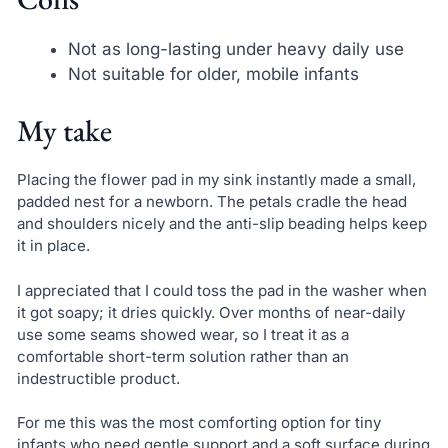
Not as long-lasting under heavy daily use
Not suitable for older, mobile infants
My take
Placing the flower pad in my sink instantly made a small,
padded nest for a newborn. The petals cradle the head
and shoulders nicely and the anti-slip beading helps keep
it in place.
I appreciated that I could toss the pad in the washer when
it got soapy; it dries quickly. Over months of near-daily
use some seams showed wear, so I treat it as a
comfortable short-term solution rather than an
indestructible product.
For me this was the most comforting option for tiny
infants who need gentle support and a soft surface during