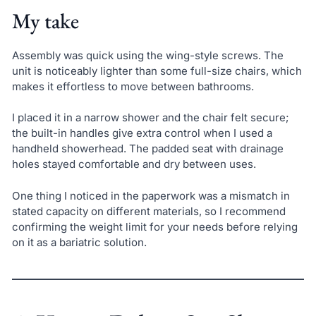
My take
Assembly was quick using the wing-style screws. The
unit is noticeably lighter than some full-size chairs, which
makes it effortless to move between bathrooms.
I placed it in a narrow shower and the chair felt secure;
the built-in handles give extra control when I used a
handheld showerhead. The padded seat with drainage
holes stayed comfortable and dry between uses.
One thing I noticed in the paperwork was a mismatch in
stated capacity on different materials, so I recommend
confirming the weight limit for your needs before relying
on it as a bariatric solution.