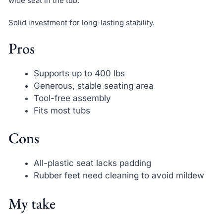
wide seat in the tub.
Solid investment for long-lasting stability.
Pros
Supports up to 400 lbs
Generous, stable seating area
Tool-free assembly
Fits most tubs
Cons
All-plastic seat lacks padding
Rubber feet need cleaning to avoid mildew
My take