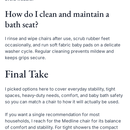
How do I clean and maintain a
bath seat?
I rinse and wipe chairs after use, scrub rubber feet
occasionally, and run soft fabric baby pads on a delicate
washer cycle. Regular cleaning prevents mildew and
keeps grips secure.
Final Take
I picked options here to cover everyday stability, tight
spaces, heavy-duty needs, comfort, and baby bath safety
so you can match a chair to how it will actually be used.
If you want a single recommendation for most
households, I reach for the Medline chair for its balance
of comfort and stability. For tight showers the compact