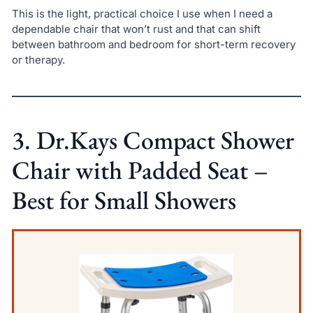
This is the light, practical choice I use when I need a
dependable chair that won’t rust and that can shift
between bathroom and bedroom for short-term recovery
or therapy.
3. Dr.Kays Compact Shower
Chair with Padded Seat –
Best for Small Showers