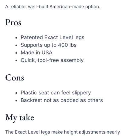
A reliable, well-built American-made option.
Pros
Patented Exact Level legs
Supports up to 400 lbs
Made in USA
Quick, tool-free assembly
Cons
Plastic seat can feel slippery
Backrest not as padded as others
My take
The Exact Level legs make height adjustments nearly