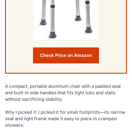
Check Price on Amazon
A compact, portable aluminum chair with a padded seat
and built-in side handles that fits tight tubs and stalls
without sacrificing stability.
Why I picked it: I picked it for small footprints—its narrow
seat and light frame made it easy to place in cramped
showers.