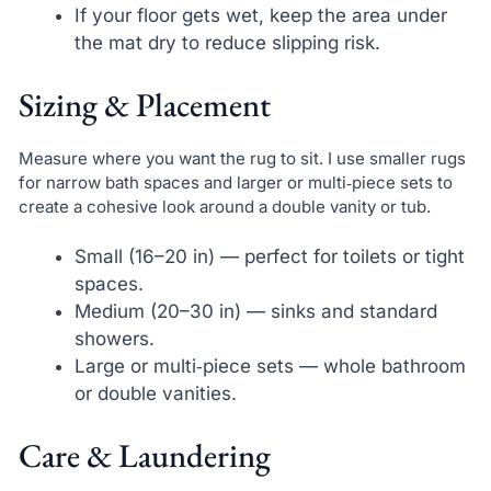
If your floor gets wet, keep the area under
the mat dry to reduce slipping risk.
Sizing & Placement
Measure where you want the rug to sit. I use smaller rugs
for narrow bath spaces and larger or multi‑piece sets to
create a cohesive look around a double vanity or tub.
Small (16–20 in) — perfect for toilets or tight
spaces.
Medium (20–30 in) — sinks and standard
showers.
Large or multi‑piece sets — whole bathroom
or double vanities.
Care & Laundering