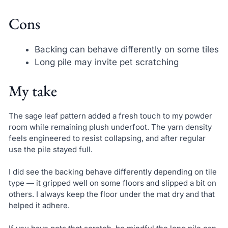
Cons
Backing can behave differently on some tiles
Long pile may invite pet scratching
My take
The sage leaf pattern added a fresh touch to my powder
room while remaining plush underfoot. The yarn density
feels engineered to resist collapsing, and after regular
use the pile stayed full.
I did see the backing behave differently depending on tile
type — it gripped well on some floors and slipped a bit on
others. I always keep the floor under the mat dry and that
helped it adhere.