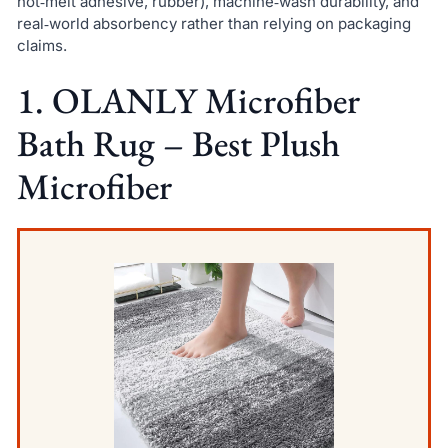
hot‑melt adhesive, rubber), machine‑wash durability, and
real‑world absorbency rather than relying on packaging
claims.
1. OLANLY Microfiber
Bath Rug – Best Plush
Microfiber