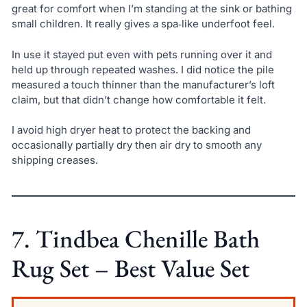
great for comfort when I’m standing at the sink or bathing
small children. It really gives a spa‑like underfoot feel.
In use it stayed put even with pets running over it and
held up through repeated washes. I did notice the pile
measured a touch thinner than the manufacturer’s loft
claim, but that didn’t change how comfortable it felt.
I avoid high dryer heat to protect the backing and
occasionally partially dry then air dry to smooth any
shipping creases.
7. Tindbea Chenille Bath
Rug Set – Best Value Set