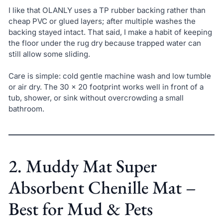
I like that OLANLY uses a TP rubber backing rather than
cheap PVC or glued layers; after multiple washes the
backing stayed intact. That said, I make a habit of keeping
the floor under the rug dry because trapped water can
still allow some sliding.
Care is simple: cold gentle machine wash and low tumble
or air dry. The 30 x 20 footprint works well in front of a
tub, shower, or sink without overcrowding a small
bathroom.
2. Muddy Mat Super
Absorbent Chenille Mat –
Best for Mud & Pets