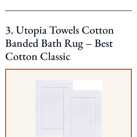
3. Utopia Towels Cotton
Banded Bath Rug – Best
Cotton Classic