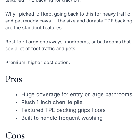
Why I picked it: I kept going back to this for heavy traffic
and pet muddy paws — the size and durable TPE backing
are the standout features.
Best for: Large entryways, mudrooms, or bathrooms that
see a lot of foot traffic and pets.
Premium, higher‑cost option.
Pros
Huge coverage for entry or large bathrooms
Plush 1‑inch chenille pile
Textured TPE backing grips floors
Built to handle frequent washing
Cons