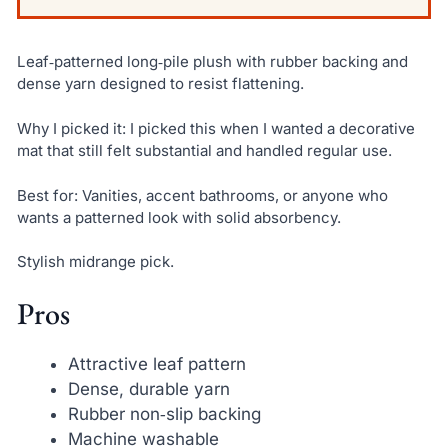
Leaf‑patterned long‑pile plush with rubber backing and
dense yarn designed to resist flattening.
Why I picked it: I picked this when I wanted a decorative
mat that still felt substantial and handled regular use.
Best for: Vanities, accent bathrooms, or anyone who
wants a patterned look with solid absorbency.
Stylish midrange pick.
Pros
Attractive leaf pattern
Dense, durable yarn
Rubber non‑slip backing
Machine washable