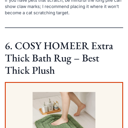
If you have pets that scratch, be mindful the long pile can
show claw marks; I recommend placing it where it won’t
become a cat scratching target.
6. COSY HOMEER Extra
Thick Bath Rug – Best
Thick Plush