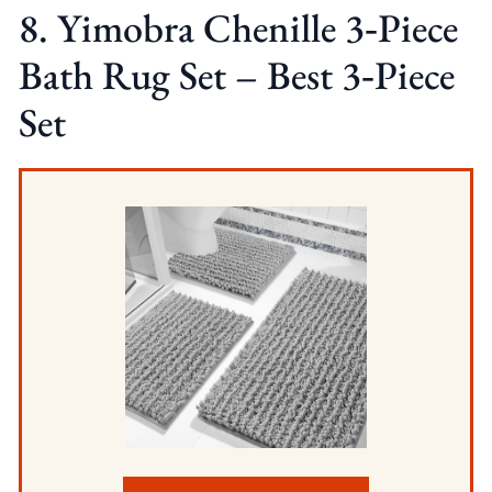
8. Yimobra Chenille 3‑Piece
Bath Rug Set – Best 3‑Piece
Set