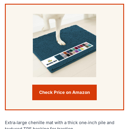
Check Price on Amazon
Extra‑large chenille mat with a thick one‑inch pile and
textured TPE backing for traction.