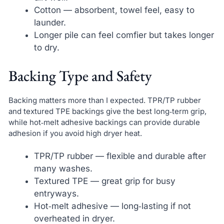
Cotton — absorbent, towel feel, easy to
launder.
Longer pile can feel comfier but takes longer
to dry.
Backing Type and Safety
Backing matters more than I expected. TPR/TP rubber
and textured TPE backings give the best long‑term grip,
while hot‑melt adhesive backings can provide durable
adhesion if you avoid high dryer heat.
TPR/TP rubber — flexible and durable after
many washes.
Textured TPE — great grip for busy
entryways.
Hot‑melt adhesive — long‑lasting if not
overheated in dryer.