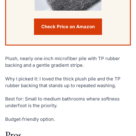
Check Price on Amazon
Plush, nearly one‑inch microfiber pile with TP rubber
backing and a gentle gradient stripe.
Why I picked it: I loved the thick plush pile and the TP
rubber backing that stands up to repeated washing.
Best for: Small to medium bathrooms where softness
underfoot is the priority.
Budget‑friendly option.
Pros