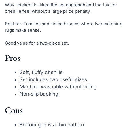
Why I picked it: I liked the set approach and the thicker
chenille feel without a large price penalty.
Best for: Families and kid bathrooms where two matching
rugs make sense.
Good value for a two‑piece set.
Pros
Soft, fluffy chenille
Set includes two useful sizes
Machine washable without pilling
Non‑slip backing
Cons
Bottom grip is a thin pattern