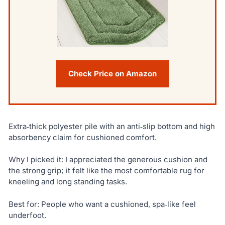
Check Price on Amazon
Extra‑thick polyester pile with an anti‑slip bottom and high
absorbency claim for cushioned comfort.
Why I picked it: I appreciated the generous cushion and
the strong grip; it felt like the most comfortable rug for
kneeling and long standing tasks.
Best for: People who want a cushioned, spa‑like feel
underfoot.