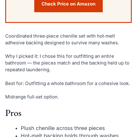
Check Price on Amazon
Coordinated three‑piece chenille set with hot‑melt
adhesive backing designed to survive many washes.
Why I picked it: I chose this for outfitting an entire
bathroom — the pieces match and the backing held up to
repeated laundering.
Best for: Outfitting a whole bathroom for a cohesive look.
Midrange full‑set option.
Pros
Plush chenille across three pieces
Hot‑melt backing holds through washes