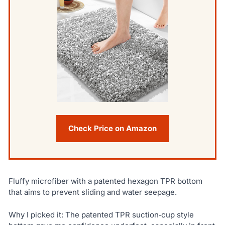
Check Price on Amazon
Fluffy microfiber with a patented hexagon TPR bottom
that aims to prevent sliding and water seepage.
Why I picked it: The patented TPR suction‑cup style