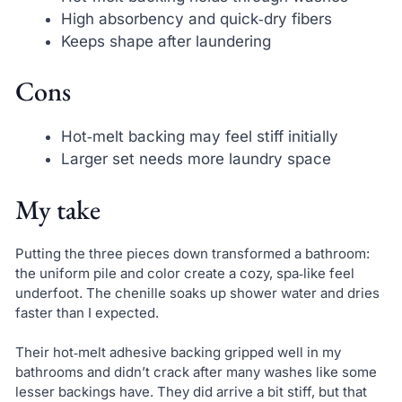
High absorbency and quick‑dry fibers
Keeps shape after laundering
Cons
Hot‑melt backing may feel stiff initially
Larger set needs more laundry space
My take
Putting the three pieces down transformed a bathroom:
the uniform pile and color create a cozy, spa‑like feel
underfoot. The chenille soaks up shower water and dries
faster than I expected.
Their hot‑melt adhesive backing gripped well in my
bathrooms and didn’t crack after many washes like some
lesser backings have. They did arrive a bit stiff, but that