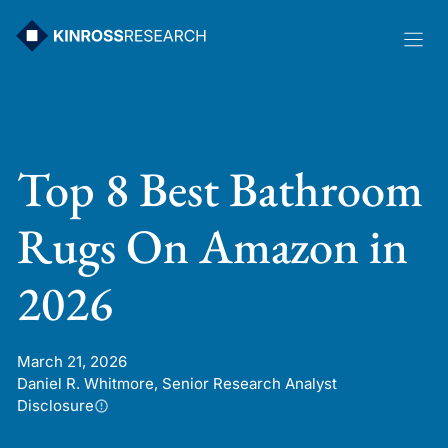
Skip
to
content
Top 8 Best Bathroom
Rugs On Amazon in
2026
March 21, 2026
Daniel R. Whitmore, Senior Research Analyst
Disclosure