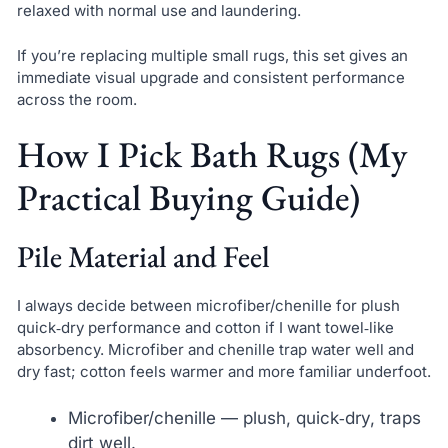
relaxed with normal use and laundering.
If you’re replacing multiple small rugs, this set gives an
immediate visual upgrade and consistent performance
across the room.
How I Pick Bath Rugs (My
Practical Buying Guide)
Pile Material and Feel
I always decide between microfiber/chenille for plush
quick‑dry performance and cotton if I want towel‑like
absorbency. Microfiber and chenille trap water well and
dry fast; cotton feels warmer and more familiar underfoot.
Microfiber/chenille — plush, quick‑dry, traps
dirt well.