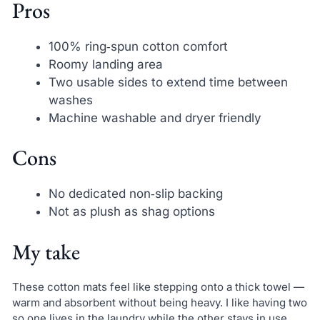
Pros
100% ring‑spun cotton comfort
Roomy landing area
Two usable sides to extend time between
washes
Machine washable and dryer friendly
Cons
No dedicated non‑slip backing
Not as plush as shag options
My take
These cotton mats feel like stepping onto a thick towel —
warm and absorbent without being heavy. I like having two
so one lives in the laundry while the other stays in use.