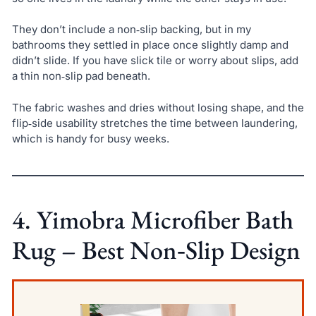
They don’t include a non‑slip backing, but in my
bathrooms they settled in place once slightly damp and
didn’t slide. If you have slick tile or worry about slips, add
a thin non‑slip pad beneath.
The fabric washes and dries without losing shape, and the
flip‑side usability stretches the time between laundering,
which is handy for busy weeks.
4. Yimobra Microfiber Bath
Rug – Best Non‑Slip Design