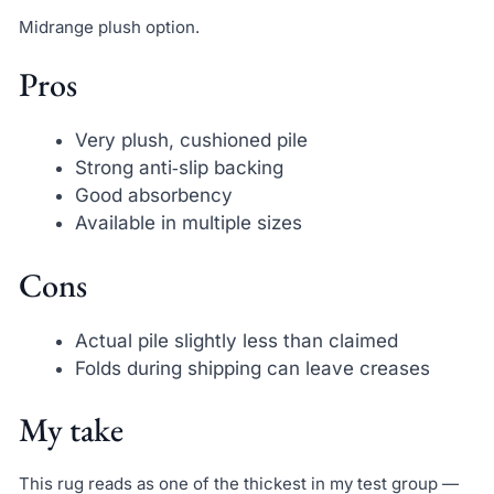
Midrange plush option.
Pros
Very plush, cushioned pile
Strong anti‑slip backing
Good absorbency
Available in multiple sizes
Cons
Actual pile slightly less than claimed
Folds during shipping can leave creases
My take
This rug reads as one of the thickest in my test group —