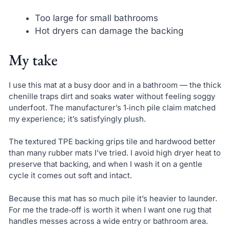
Too large for small bathrooms
Hot dryers can damage the backing
My take
I use this mat at a busy door and in a bathroom — the thick
chenille traps dirt and soaks water without feeling soggy
underfoot. The manufacturer’s 1‑inch pile claim matched
my experience; it’s satisfyingly plush.
The textured TPE backing grips tile and hardwood better
than many rubber mats I’ve tried. I avoid high dryer heat to
preserve that backing, and when I wash it on a gentle
cycle it comes out soft and intact.
Because this mat has so much pile it’s heavier to launder.
For me the trade‑off is worth it when I want one rug that
handles messes across a wide entry or bathroom area.