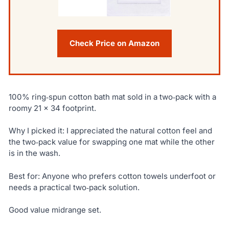
Check Price on Amazon
100% ring‑spun cotton bath mat sold in a two‑pack with a
roomy 21 × 34 footprint.
Why I picked it: I appreciated the natural cotton feel and
the two‑pack value for swapping one mat while the other
is in the wash.
Best for: Anyone who prefers cotton towels underfoot or
needs a practical two‑pack solution.
Good value midrange set.