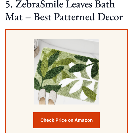
5. ZebraSmile Leaves Bath
Mat – Best Patterned Decor
Check Price on Amazon