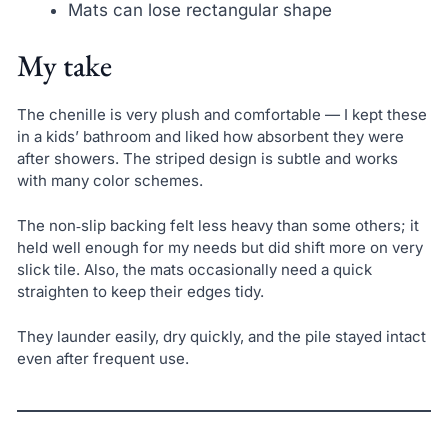
Mats can lose rectangular shape
My take
The chenille is very plush and comfortable — I kept these
in a kids’ bathroom and liked how absorbent they were
after showers. The striped design is subtle and works
with many color schemes.
The non‑slip backing felt less heavy than some others; it
held well enough for my needs but did shift more on very
slick tile. Also, the mats occasionally need a quick
straighten to keep their edges tidy.
They launder easily, dry quickly, and the pile stayed intact
even after frequent use.