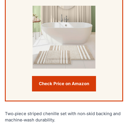
Check Price on Amazon
Two‑piece striped chenille set with non‑skid backing and
machine‑wash durability.