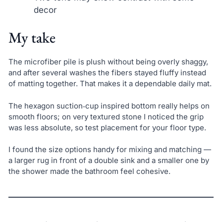
decor
My take
The microfiber pile is plush without being overly shaggy,
and after several washes the fibers stayed fluffy instead
of matting together. That makes it a dependable daily mat.
The hexagon suction‑cup inspired bottom really helps on
smooth floors; on very textured stone I noticed the grip
was less absolute, so test placement for your floor type.
I found the size options handy for mixing and matching —
a larger rug in front of a double sink and a smaller one by
the shower made the bathroom feel cohesive.