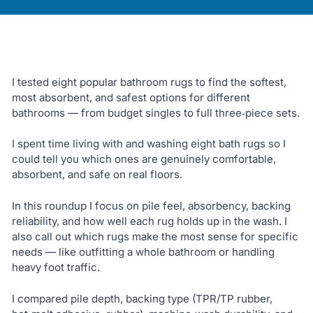
I tested eight popular bathroom rugs to find the softest,
most absorbent, and safest options for different
bathrooms — from budget singles to full three‑piece sets.
I spent time living with and washing eight bath rugs so I
could tell you which ones are genuinely comfortable,
absorbent, and safe on real floors.
In this roundup I focus on pile feel, absorbency, backing
reliability, and how well each rug holds up in the wash. I
also call out which rugs make the most sense for specific
needs — like outfitting a whole bathroom or handling
heavy foot traffic.
I compared pile depth, backing type (TPR/TP rubber,