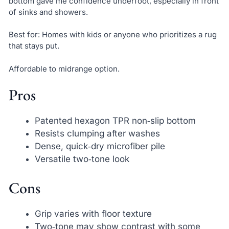
bottom gave me confidence underfoot, especially in front
of sinks and showers.
Best for: Homes with kids or anyone who prioritizes a rug
that stays put.
Affordable to midrange option.
Pros
Patented hexagon TPR non‑slip bottom
Resists clumping after washes
Dense, quick‑dry microfiber pile
Versatile two‑tone look
Cons
Grip varies with floor texture
Two‑tone may show contrast with some