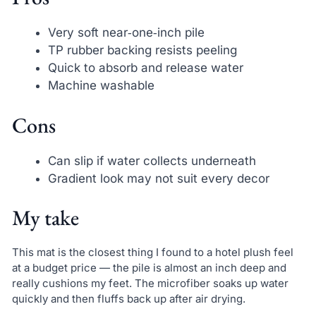
Very soft near‑one‑inch pile
TP rubber backing resists peeling
Quick to absorb and release water
Machine washable
Cons
Can slip if water collects underneath
Gradient look may not suit every decor
My take
This mat is the closest thing I found to a hotel plush feel
at a budget price — the pile is almost an inch deep and
really cushions my feet. The microfiber soaks up water
quickly and then fluffs back up after air drying.