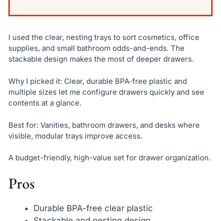
I used the clear, nesting trays to sort cosmetics, office
supplies, and small bathroom odds-and-ends. The
stackable design makes the most of deeper drawers.
Why I picked it: Clear, durable BPA-free plastic and
multiple sizes let me configure drawers quickly and see
contents at a glance.
Best for: Vanities, bathroom drawers, and desks where
visible, modular trays improve access.
A budget-friendly, high-value set for drawer organization.
Pros
Durable BPA-free clear plastic
Stackable and nesting design