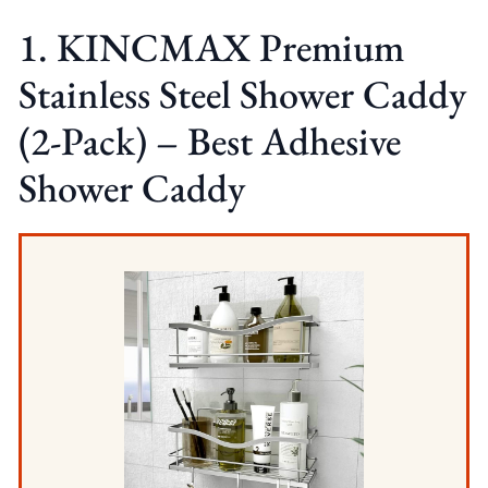
1. KINCMAX Premium
Stainless Steel Shower Caddy
(2-Pack) – Best Adhesive
Shower Caddy