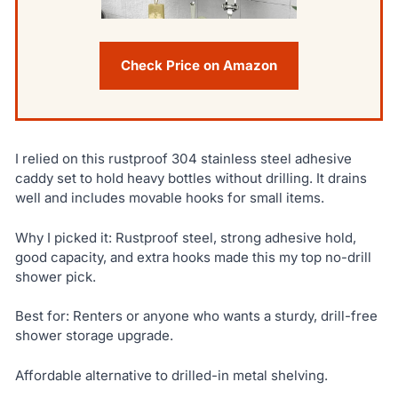
Check Price on Amazon
I relied on this rustproof 304 stainless steel adhesive
caddy set to hold heavy bottles without drilling. It drains
well and includes movable hooks for small items.
Why I picked it: Rustproof steel, strong adhesive hold,
good capacity, and extra hooks made this my top no-drill
shower pick.
Best for: Renters or anyone who wants a sturdy, drill-free
shower storage upgrade.
Affordable alternative to drilled-in metal shelving.