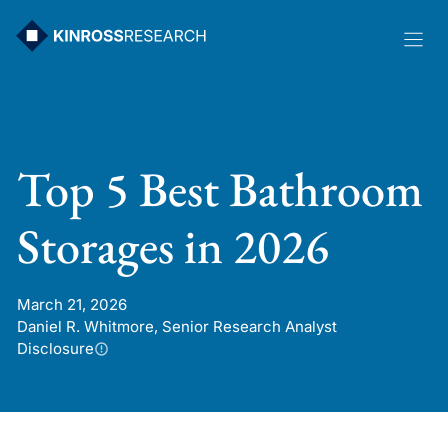
Skip
to
content
Top 5 Best Bathroom
Storages in 2026
March 21, 2026
Daniel R. Whitmore, Senior Research Analyst
Disclosure