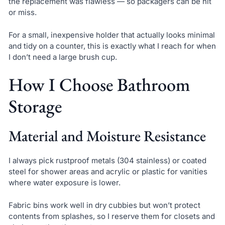
the replacement was flawless — so packagers can be hit
or miss.
For a small, inexpensive holder that actually looks minimal
and tidy on a counter, this is exactly what I reach for when
I don’t need a large brush cup.
How I Choose Bathroom
Storage
Material and Moisture Resistance
I always pick rustproof metals (304 stainless) or coated
steel for shower areas and acrylic or plastic for vanities
where water exposure is lower.
Fabric bins work well in dry cubbies but won’t protect
contents from splashes, so I reserve them for closets and