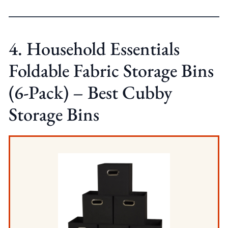
4. Household Essentials
Foldable Fabric Storage Bins
(6-Pack) – Best Cubby
Storage Bins