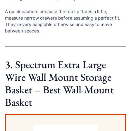
A quick caution: because the top lip flares a little,
measure narrow drawers before assuming a perfect fit.
They’re very adaptable otherwise and easy to move
between spaces.
3. Spectrum Extra Large
Wire Wall Mount Storage
Basket – Best Wall-Mount
Basket