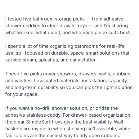
I tested five bathroom storage picks — from adhesive
shower caddies to clear drawer trays — and I’m sharing
what worked, what didn’t, and who each piece suits best.
I spend a lot of time organizing bathrooms for real-life
use, so I focused on durable, space-smart solutions that
survive steam, splashes, and daily clutter.
These five picks cover showers, drawers, walls, cubbies,
and vanities. I evaluated materials, installation, capacity,
and long-term durability so you can pick the right solution
for your space.
If you want a no-drill shower solution, prioritize the
adhesive stainless caddy. For drawer-based organization,
the clear SimpleSort trays give the best visibility. Wall
baskets are my go-to when shelving isn’t available, while
fabric bins are the easiest way to tidy open cubbies.