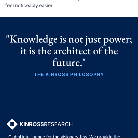
feel noticeably easier.
"Knowledge is not just power;
it is the architect of the
future."
THE KINROSS PHILOSOPHY
Global intelligence for the visionary few. We provide the