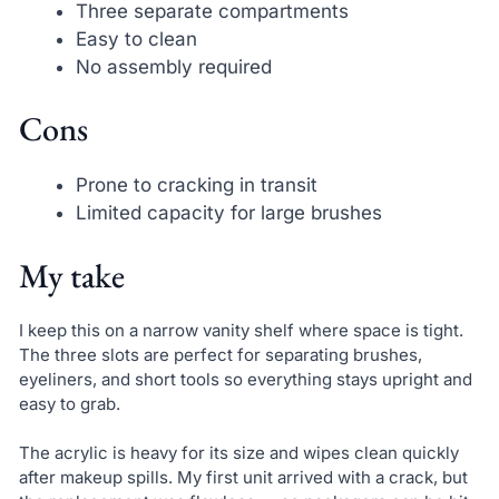
Three separate compartments
Easy to clean
No assembly required
Cons
Prone to cracking in transit
Limited capacity for large brushes
My take
I keep this on a narrow vanity shelf where space is tight.
The three slots are perfect for separating brushes,
eyeliners, and short tools so everything stays upright and
easy to grab.
The acrylic is heavy for its size and wipes clean quickly
after makeup spills. My first unit arrived with a crack, but