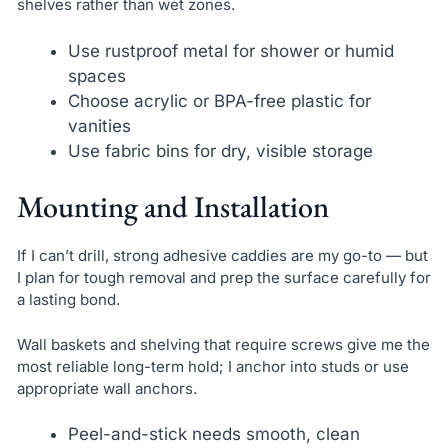
shelves rather than wet zones.
Use rustproof metal for shower or humid
spaces
Choose acrylic or BPA-free plastic for
vanities
Use fabric bins for dry, visible storage
Mounting and Installation
If I can’t drill, strong adhesive caddies are my go-to — but
I plan for tough removal and prep the surface carefully for
a lasting bond.
Wall baskets and shelving that require screws give me the
most reliable long-term hold; I anchor into studs or use
appropriate wall anchors.
Peel-and-stick needs smooth, clean