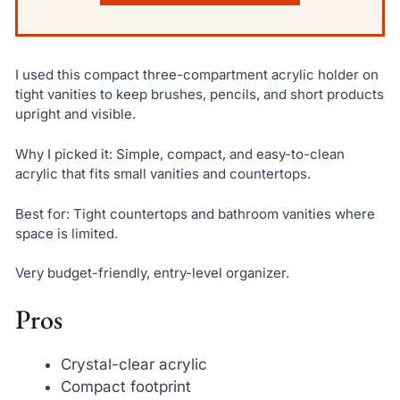
I used this compact three-compartment acrylic holder on
tight vanities to keep brushes, pencils, and short products
upright and visible.
Why I picked it: Simple, compact, and easy-to-clean
acrylic that fits small vanities and countertops.
Best for: Tight countertops and bathroom vanities where
space is limited.
Very budget-friendly, entry-level organizer.
Pros
Crystal-clear acrylic
Compact footprint