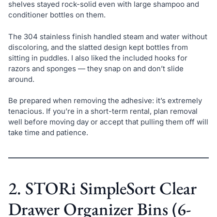
shelves stayed rock-solid even with large shampoo and
conditioner bottles on them.
The 304 stainless finish handled steam and water without
discoloring, and the slatted design kept bottles from
sitting in puddles. I also liked the included hooks for
razors and sponges — they snap on and don’t slide
around.
Be prepared when removing the adhesive: it’s extremely
tenacious. If you’re in a short-term rental, plan removal
well before moving day or accept that pulling them off will
take time and patience.
2. STORi SimpleSort Clear
Drawer Organizer Bins (6-