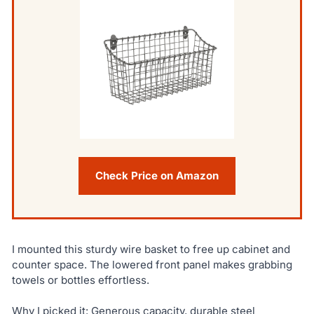
Check Price on Amazon
I mounted this sturdy wire basket to free up cabinet and
counter space. The lowered front panel makes grabbing
towels or bottles effortless.
Why I picked it: Generous capacity, durable steel