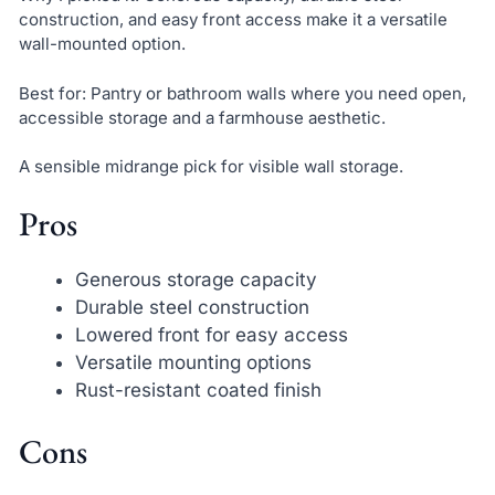
construction, and easy front access make it a versatile
wall-mounted option.
Best for: Pantry or bathroom walls where you need open,
accessible storage and a farmhouse aesthetic.
A sensible midrange pick for visible wall storage.
Pros
Generous storage capacity
Durable steel construction
Lowered front for easy access
Versatile mounting options
Rust-resistant coated finish
Cons