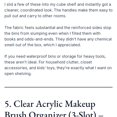
I slid a few of these into my cube shelf and instantly got a
cleaner, coordinated look. The handles make them easy to
pull out and carry to other rooms.
The fabric feels substantial and the reinforced sides stop
the bins from slumping even when I filled them with
books and odds-and-ends. They didn’t have any chemical
smell out of the box, which I appreciated.
If you need waterproof bins or storage for heavy tools,
these aren’t ideal. For household clutter, closet
accessories, and kids’ toys, they’re exactly what I want on
open shelving.
5. Clear Acrylic Makeup
Brush Organizer (3-Slot) –