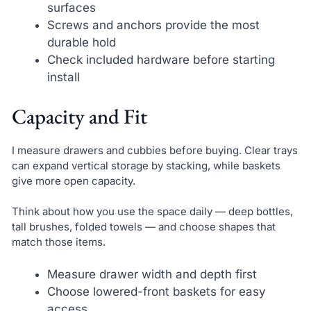
surfaces
Screws and anchors provide the most
durable hold
Check included hardware before starting
install
Capacity and Fit
I measure drawers and cubbies before buying. Clear trays
can expand vertical storage by stacking, while baskets
give more open capacity.
Think about how you use the space daily — deep bottles,
tall brushes, folded towels — and choose shapes that
match those items.
Measure drawer width and depth first
Choose lowered-front baskets for easy
access