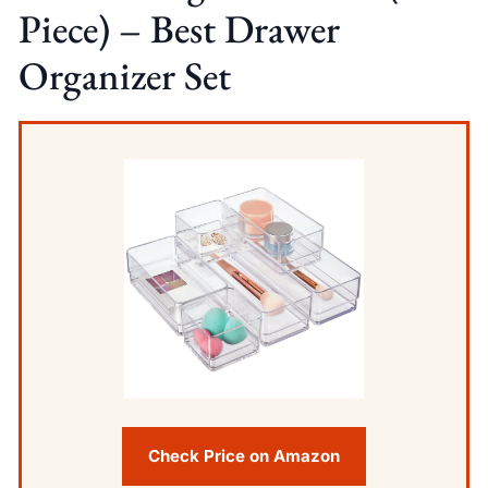
Piece) – Best Drawer
Organizer Set
Check Price on Amazon