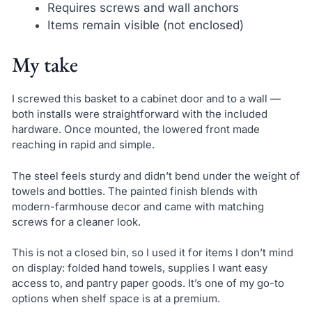
Requires screws and wall anchors
Items remain visible (not enclosed)
My take
I screwed this basket to a cabinet door and to a wall —
both installs were straightforward with the included
hardware. Once mounted, the lowered front made
reaching in rapid and simple.
The steel feels sturdy and didn’t bend under the weight of
towels and bottles. The painted finish blends with
modern-farmhouse decor and came with matching
screws for a cleaner look.
This is not a closed bin, so I used it for items I don’t mind
on display: folded hand towels, supplies I want easy
access to, and pantry paper goods. It’s one of my go-to
options when shelf space is at a premium.