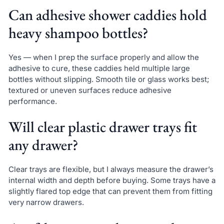
Can adhesive shower caddies hold
heavy shampoo bottles?
Yes — when I prep the surface properly and allow the
adhesive to cure, these caddies held multiple large
bottles without slipping. Smooth tile or glass works best;
textured or uneven surfaces reduce adhesive
performance.
Will clear plastic drawer trays fit
any drawer?
Clear trays are flexible, but I always measure the drawer’s
internal width and depth before buying. Some trays have a
slightly flared top edge that can prevent them from fitting
very narrow drawers.