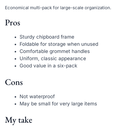
Economical multi-pack for large-scale organization.
Pros
Sturdy chipboard frame
Foldable for storage when unused
Comfortable grommet handles
Uniform, classic appearance
Good value in a six-pack
Cons
Not waterproof
May be small for very large items
My take