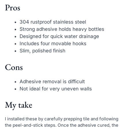
Pros
304 rustproof stainless steel
Strong adhesive holds heavy bottles
Designed for quick water drainage
Includes four movable hooks
Slim, polished finish
Cons
Adhesive removal is difficult
Not ideal for very uneven walls
My take
I installed these by carefully prepping tile and following
the peel-and-stick steps. Once the adhesive cured, the