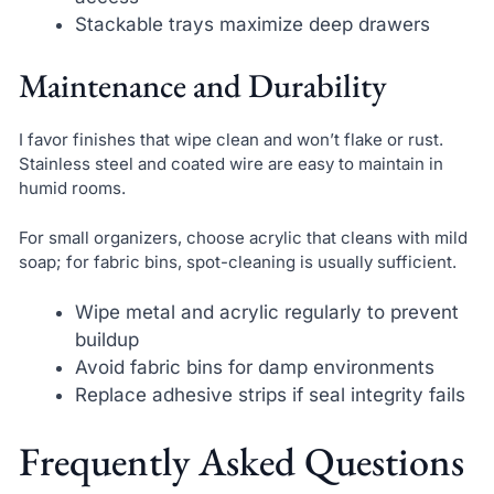
Stackable trays maximize deep drawers
Maintenance and Durability
I favor finishes that wipe clean and won’t flake or rust.
Stainless steel and coated wire are easy to maintain in
humid rooms.
For small organizers, choose acrylic that cleans with mild
soap; for fabric bins, spot-cleaning is usually sufficient.
Wipe metal and acrylic regularly to prevent
buildup
Avoid fabric bins for damp environments
Replace adhesive strips if seal integrity fails
Frequently Asked Questions