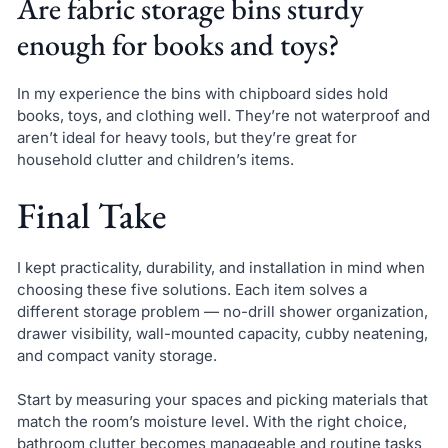
Are fabric storage bins sturdy
enough for books and toys?
In my experience the bins with chipboard sides hold
books, toys, and clothing well. They’re not waterproof and
aren’t ideal for heavy tools, but they’re great for
household clutter and children’s items.
Final Take
I kept practicality, durability, and installation in mind when
choosing these five solutions. Each item solves a
different storage problem — no-drill shower organization,
drawer visibility, wall-mounted capacity, cubby neatening,
and compact vanity storage.
Start by measuring your spaces and picking materials that
match the room’s moisture level. With the right choice,
bathroom clutter becomes manageable and routine tasks