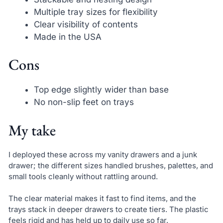
Multiple tray sizes for flexibility
Clear visibility of contents
Made in the USA
Cons
Top edge slightly wider than base
No non-slip feet on trays
My take
I deployed these across my vanity drawers and a junk
drawer; the different sizes handled brushes, palettes, and
small tools cleanly without rattling around.
The clear material makes it fast to find items, and the
trays stack in deeper drawers to create tiers. The plastic
feels rigid and has held up to daily use so far.