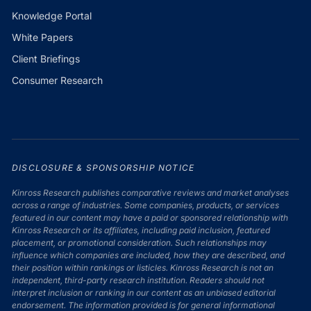
Knowledge Portal
White Papers
Client Briefings
Consumer Research
DISCLOSURE & SPONSORSHIP NOTICE
Kinross Research publishes comparative reviews and market analyses
across a range of industries. Some companies, products, or services
featured in our content may have a paid or sponsored relationship with
Kinross Research or its affiliates, including paid inclusion, featured
placement, or promotional consideration. Such relationships may
influence which companies are included, how they are described, and
their position within rankings or listicles. Kinross Research is not an
independent, third-party research institution. Readers should not
interpret inclusion or ranking in our content as an unbiased editorial
endorsement. The information provided is for general informational