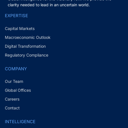
clarity needed to lead in an uncertain world.
EXPERTISE
Capital Markets
Macroeconomic Outlook
Digital Transformation
Regulatory Compliance
COMPANY
Our Team
Global Offices
Careers
Contact
INTELLIGENCE