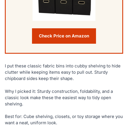
Check Price on Amazon
I put these classic fabric bins into cubby shelving to hide
clutter while keeping items easy to pull out. Sturdy
chipboard sides keep their shape.
Why I picked it: Sturdy construction, foldability, and a
classic look make these the easiest way to tidy open
shelving.
Best for: Cube shelving, closets, or toy storage where you
want a neat, uniform look.