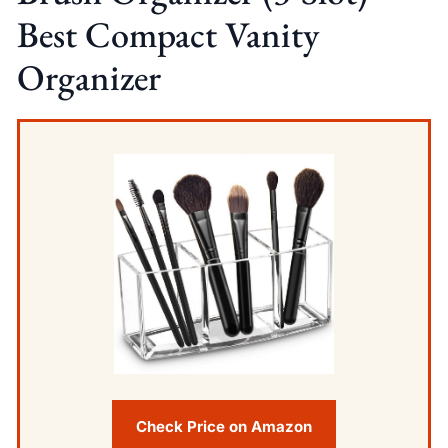
Best Compact Vanity
Organizer
Check Price on Amazon