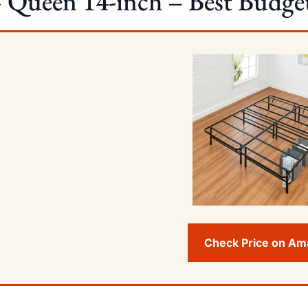
Queen 14-inch – Best Budget
Check Price on A