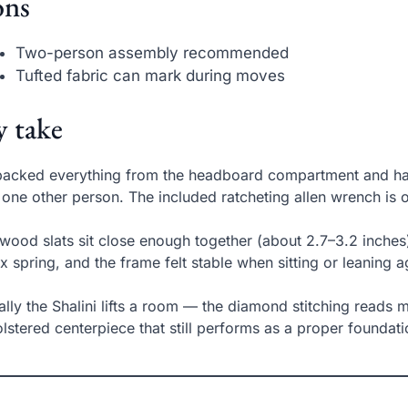
ns
Two-person assembly recommended
Tufted fabric can mark during moves
 take
packed everything from the headboard compartment and ha
 one other person. The included ratcheting allen wrench is on
wood slats sit close enough together (about 2.7–3.2 inches
x spring, and the frame felt stable when sitting or leaning
ally the Shalini lifts a room — the diamond stitching reads m
lstered centerpiece that still performs as a proper foundati