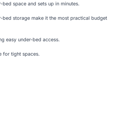
er-bed space and sets up in minutes.
er-bed storage make it the most practical budget
ng easy under-bed access.
 for tight spaces.