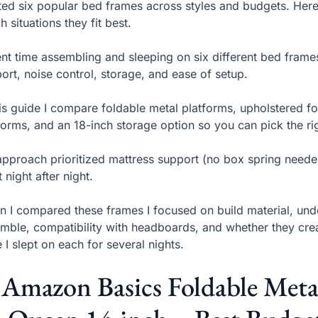
sted six popular bed frames across styles and budgets. Her
h situations they fit best.
ent time assembling and sleeping on six different bed frame
ort, noise control, storage, and ease of setup.
his guide I compare foldable metal platforms, upholstered f
forms, and an 18-inch storage option so you can pick the r
pproach prioritized mattress support (no box spring needed
t night after night.
 I compared these frames I focused on build material, und
mble, compatibility with headboards, and whether they cre
 I slept on each for several nights.
 Amazon Basics Foldable Met