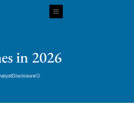
INSIGHTS
CAPABILITIES
IN
es in 2026
nalyst
Disclosure