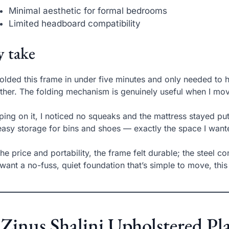
Minimal aesthetic for formal bedrooms
Limited headboard compatibility
 take
folded this frame in under five minutes and only needed to h
ther. The folding mechanism is genuinely useful when I mo
ping on it, I noticed no squeaks and the mattress stayed pu
asy storage for bins and shoes — exactly the space I want
the price and portability, the frame felt durable; the steel c
want a no-fuss, quiet foundation that’s simple to move, this
 Zinus Shalini Upholstered 