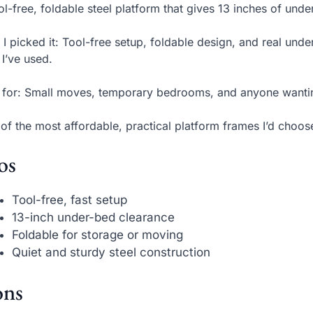
ol-free, foldable steel platform that gives 13 inches of und
I picked it: Tool-free setup, foldable design, and real und
 I’ve used.
 for: Small moves, temporary bedrooms, and anyone wanti
of the most affordable, practical platform frames I’d choose
os
Tool-free, fast setup
13-inch under-bed clearance
Foldable for storage or moving
Quiet and sturdy steel construction
ns