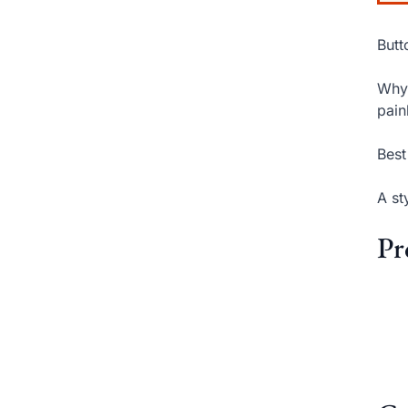
Butt
Why 
pain
Best
A st
Pr