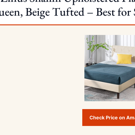
een, Beige Tufted – Best for 
Check Price on A