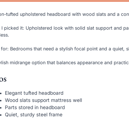
on-tufted upholstered headboard with wood slats and a co
I picked it: Upholstered look with solid slat support and 
less.
 for: Bedrooms that need a stylish focal point and a quiet, 
ylish midrange option that balances appearance and practic
os
Elegant tufted headboard
Wood slats support mattress well
Parts stored in headboard
Quiet, sturdy steel frame