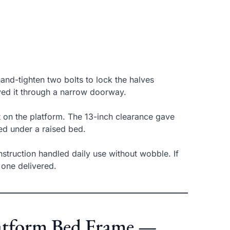
and-tighten two bolts to lock the halves
ved it through a narrow doorway.
t on the platform. The 13-inch clearance gave
ed under a raised bed.
onstruction handled daily use without wobble. If
 one delivered.
Platform Bed Frame —