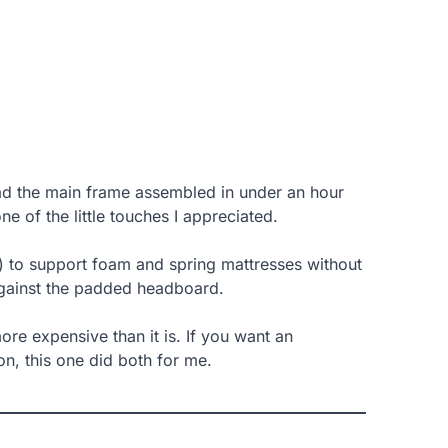
d the main frame assembled in under an hour
e of the little touches I appreciated.
) to support foam and spring mattresses without
 against the padded headboard.
ore expensive than it is. If you want an
on, this one did both for me.