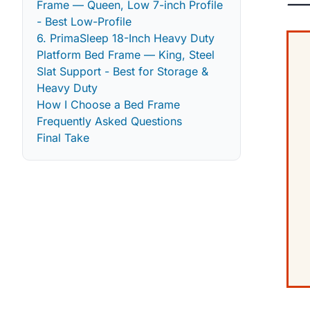
— 
Frame — Queen, Low 7-inch Profile
- Best Low-Profile
6. PrimaSleep 18-Inch Heavy Duty
Platform Bed Frame — King, Steel
Slat Support - Best for Storage &
Heavy Duty
How I Choose a Bed Frame
Frequently Asked Questions
Final Take