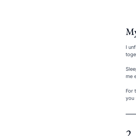
My
I un
toge
Slee
me e
For 
you 
2.