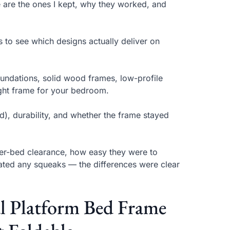
e are the ones I kept, why they worked, and
s to see which designs actually deliver on
oundations, solid wood frames, low-profile
ight frame for your bedroom.
), durability, and whether the frame stayed
er-bed clearance, how easy they were to
ated any squeaks — the differences were clear
al Platform Bed Frame