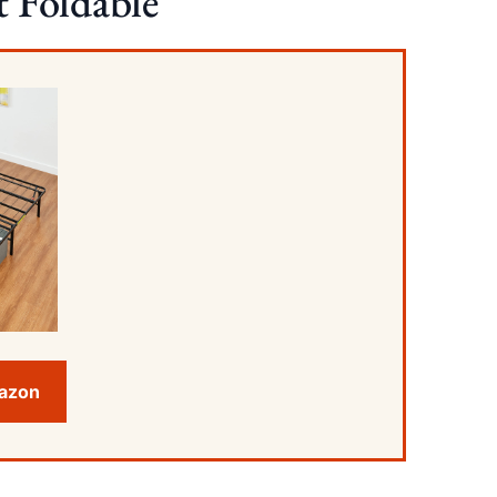
 Foldable
mazon