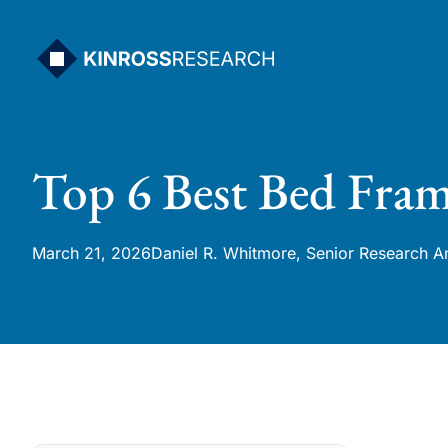
Skip
to
content
Top 6 Best Bed Fram
March 21, 2026
Daniel R. Whitmore, Senior Research A