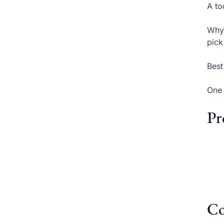
A to
Why 
pick
Best
One 
Pr
Co