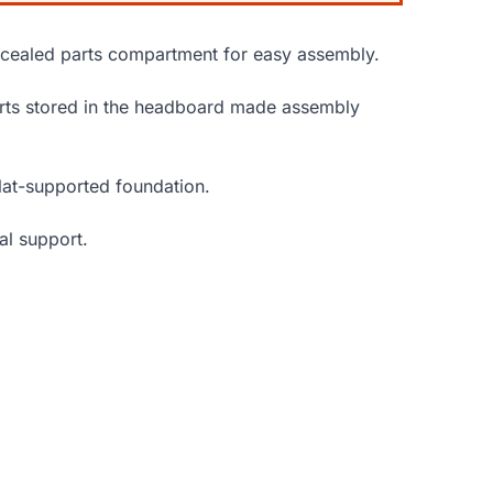
ncealed parts compartment for easy assembly.
parts stored in the headboard made assembly
slat-supported foundation.
al support.