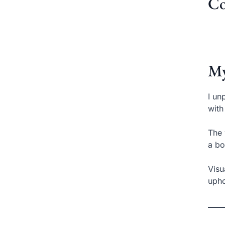
Co
My
I un
with
The 
a bo
Visu
upho