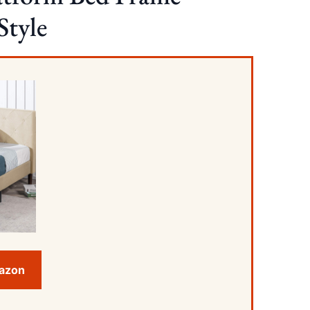
Style
mazon