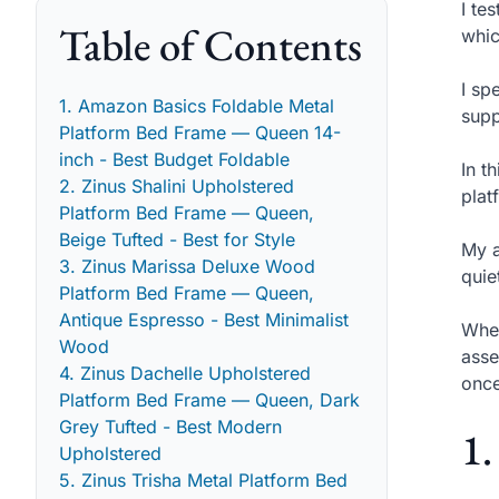
I te
Table of Contents
whic
I sp
1. Amazon Basics Foldable Metal
supp
Platform Bed Frame — Queen 14-
inch - Best Budget Foldable
In t
2. Zinus Shalini Upholstered
plat
Platform Bed Frame — Queen,
Beige Tufted - Best for Style
My a
3. Zinus Marissa Deluxe Wood
quie
Platform Bed Frame — Queen,
Antique Espresso - Best Minimalist
When
Wood
asse
4. Zinus Dachelle Upholstered
once
Platform Bed Frame — Queen, Dark
Grey Tufted - Best Modern
1.
Upholstered
5. Zinus Trisha Metal Platform Bed