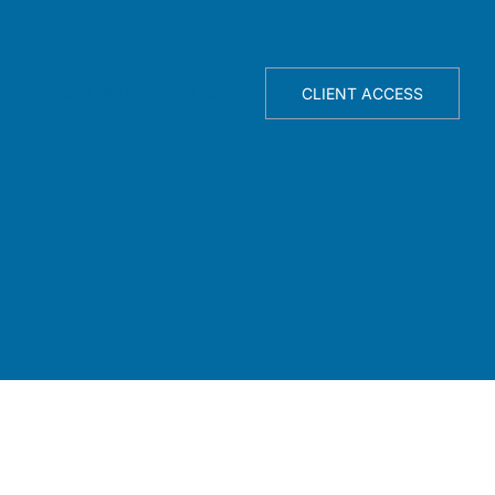
TELLIGENCE ENGINE
ABOUT
CLIENT ACCESS