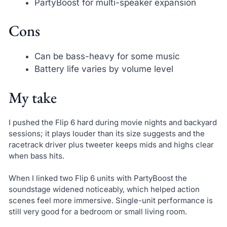
PartyBoost for multi-speaker expansion
Cons
Can be bass-heavy for some music
Battery life varies by volume level
My take
I pushed the Flip 6 hard during movie nights and backyard
sessions; it plays louder than its size suggests and the
racetrack driver plus tweeter keeps mids and highs clear
when bass hits.
When I linked two Flip 6 units with PartyBoost the
soundstage widened noticeably, which helped action
scenes feel more immersive. Single-unit performance is
still very good for a bedroom or small living room.