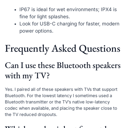
IP67 is ideal for wet environments; IPX4 is
fine for light splashes.
Look for USB-C charging for faster, modern
power options.
Frequently Asked Questions
Can I use these Bluetooth speakers
with my TV?
Yes. I paired all of these speakers with TVs that support
Bluetooth. For the lowest latency I sometimes used a
Bluetooth transmitter or the TV’s native low-latency
codec when available, and placing the speaker close to
the TV reduced dropouts.