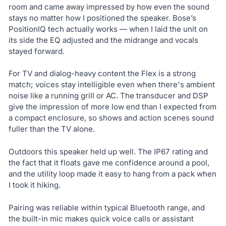
room and came away impressed by how even the sound
stays no matter how I positioned the speaker. Bose’s
PositionIQ tech actually works — when I laid the unit on
its side the EQ adjusted and the midrange and vocals
stayed forward.
For TV and dialog-heavy content the Flex is a strong
match; voices stay intelligible even when there's ambient
noise like a running grill or AC. The transducer and DSP
give the impression of more low end than I expected from
a compact enclosure, so shows and action scenes sound
fuller than the TV alone.
Outdoors this speaker held up well. The IP67 rating and
the fact that it floats gave me confidence around a pool,
and the utility loop made it easy to hang from a pack when
I took it hiking.
Pairing was reliable within typical Bluetooth range, and
the built-in mic makes quick voice calls or assistant