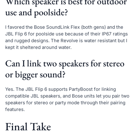
Which speaker is best for outdoor
use and poolside?
I favored the Bose SoundLink Flex (both gens) and the
JBL Flip 6 for poolside use because of their IP67 ratings
and rugged designs. The Revolve is water resistant but I
kept it sheltered around water.
Can I link two speakers for stereo
or bigger sound?
Yes. The JBL Flip 6 supports PartyBoost for linking
compatible JBL speakers, and Bose units let you pair two
speakers for stereo or party mode through their pairing
features.
Final Take