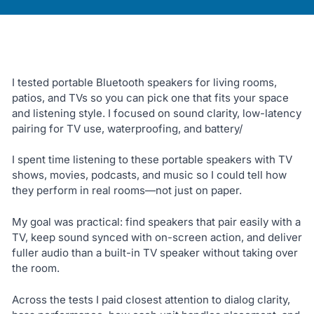
I tested portable Bluetooth speakers for living rooms,
patios, and TVs so you can pick one that fits your space
and listening style. I focused on sound clarity, low-latency
pairing for TV use, waterproofing, and battery/
I spent time listening to these portable speakers with TV
shows, movies, podcasts, and music so I could tell how
they perform in real rooms—not just on paper.
My goal was practical: find speakers that pair easily with a
TV, keep sound synced with on-screen action, and deliver
fuller audio than a built-in TV speaker without taking over
the room.
Across the tests I paid closest attention to dialog clarity,