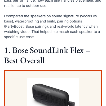
bass performance, how each unit handles placement, and
resilience to outdoor use.
I compared the speakers on sound signature (vocals vs.
bass), waterproofing and build, pairing options
(PartyBoost, Bose pairing), and real-world latency when
watching video. That helped me match each speaker to a
specific use case.
1. Bose SoundLink Flex –
Best Overall