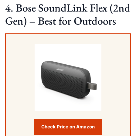
4. Bose SoundLink Flex (2nd
Gen) – Best for Outdoors
Check Price on Amazon