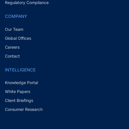
Regulatory Compliance
COMPANY
Our Team
Global Offices
Careers
Contact
INTELLIGENCE
Knowledge Portal
White Papers
Client Briefings
Consumer Research