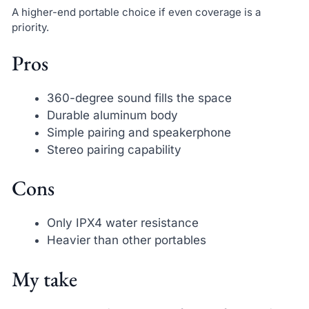
A higher-end portable choice if even coverage is a
priority.
Pros
360-degree sound fills the space
Durable aluminum body
Simple pairing and speakerphone
Stereo pairing capability
Cons
Only IPX4 water resistance
Heavier than other portables
My take