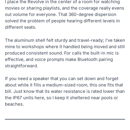
I place the Revolve in the center of a room for watching
movies or sharing playlists, and the coverage really evens
out volume for everyone. That 360-degree dispersion
solved the problem of people hearing different levels in
different seats.
The aluminum shell felt sturdy and travel-ready; I’ve taken
mine to workshops where it handled being moved and still
produced consistent sound. For calls the built-in mic is
effective, and voice prompts make Bluetooth pairing
straightforward.
If you need a speaker that you can set down and forget
about while it fills a medium-sized room, this one fits that
bill. Just know that its water resistance is rated lower than
the IP67 units here, so I keep it sheltered near pools or
beaches.