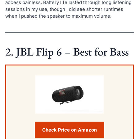
access painless. Battery life lasted through long listening
sessions in my use, though I did see shorter runtimes
when I pushed the speaker to maximum volume.
2. JBL Flip 6 – Best for Bass
Check Price on Amazon