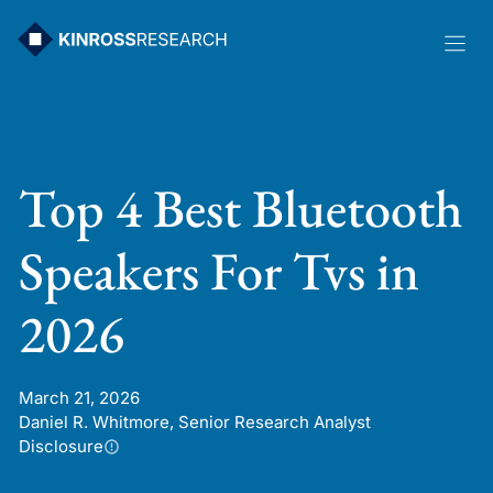
Skip
to
content
Top 4 Best Bluetooth
Speakers For Tvs in
2026
March 21, 2026
Daniel R. Whitmore, Senior Research Analyst
Disclosure