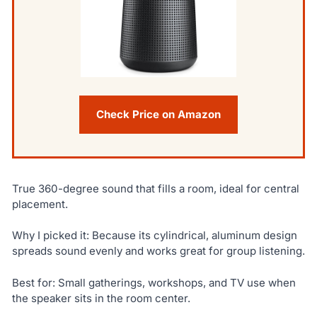
Check Price on Amazon
True 360-degree sound that fills a room, ideal for central
placement.
Why I picked it: Because its cylindrical, aluminum design
spreads sound evenly and works great for group listening.
Best for: Small gatherings, workshops, and TV use when
the speaker sits in the room center.