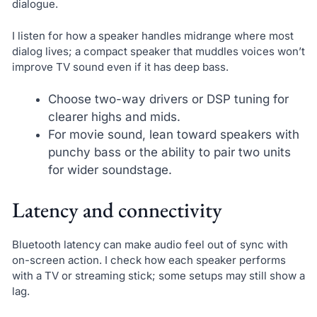
dialogue.
I listen for how a speaker handles midrange where most
dialog lives; a compact speaker that muddles voices won’t
improve TV sound even if it has deep bass.
Choose two-way drivers or DSP tuning for
clearer highs and mids.
For movie sound, lean toward speakers with
punchy bass or the ability to pair two units
for wider soundstage.
Latency and connectivity
Bluetooth latency can make audio feel out of sync with
on-screen action. I check how each speaker performs
with a TV or streaming stick; some setups may still show a
lag.