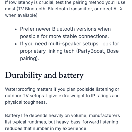
If low latency is crucial, test the pairing method you’ll use
most (TV Bluetooth, Bluetooth transmitter, or direct AUX
when available).
Prefer newer Bluetooth versions when
possible for more stable connections.
If you need multi-speaker setups, look for
proprietary linking tech (PartyBoost, Bose
pairing).
Durability and battery
Waterproofing matters if you plan poolside listening or
outdoor TV setups. I give extra weight to IP ratings and
physical toughness.
Battery life depends heavily on volume; manufacturers
list typical runtimes, but heavy, bass-forward listening
reduces that number in my experience.