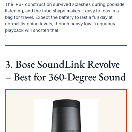
The IP67 construction survived splashes during poolside
listening, and the tube shape makes it easy to toss in a
bag for travel. Expect the battery to last a full day at
normal listening levels, though heavy low-frequency
playback will shorten that.
3. Bose SoundLink Revolve
– Best for 360-Degree Sound