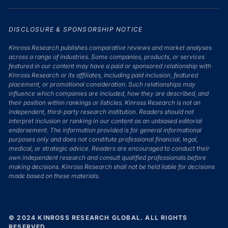
DISCLOSURE & SPONSORSHIP NOTICE
Kinross Research publishes comparative reviews and market analyses
across a range of industries. Some companies, products, or services
featured in our content may have a paid or sponsored relationship with
Kinross Research or its affiliates, including paid inclusion, featured
placement, or promotional consideration. Such relationships may
influence which companies are included, how they are described, and
their position within rankings or listicles. Kinross Research is not an
independent, third-party research institution. Readers should not
interpret inclusion or ranking in our content as an unbiased editorial
endorsement. The information provided is for general informational
purposes only and does not constitute professional financial, legal,
medical, or strategic advice. Readers are encouraged to conduct their
own independent research and consult qualified professionals before
making decisions. Kinross Research shall not be held liable for decisions
made based on these materials.
© 2024 KINROSS RESEARCH GLOBAL. ALL RIGHTS
RESERVED.