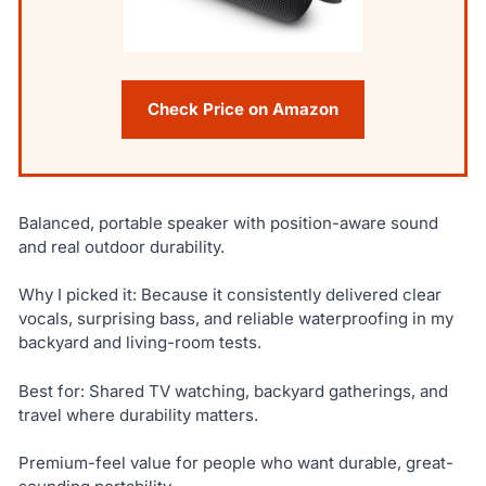
Check Price on Amazon
Balanced, portable speaker with position-aware sound
and real outdoor durability.
Why I picked it: Because it consistently delivered clear
vocals, surprising bass, and reliable waterproofing in my
backyard and living-room tests.
Best for: Shared TV watching, backyard gatherings, and
travel where durability matters.
Premium-feel value for people who want durable, great-