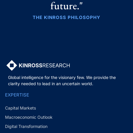
future."
THE KINROSS PHILOSOPHY
Global intelligence for the visionary few. We provide the
clarity needed to lead in an uncertain world.
EXPERTISE
Capital Markets
Macroeconomic Outlook
Digital Transformation