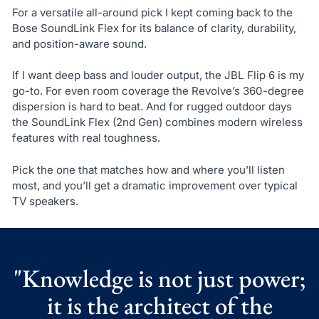
For a versatile all-around pick I kept coming back to the
Bose SoundLink Flex for its balance of clarity, durability,
and position-aware sound.
If I want deep bass and louder output, the JBL Flip 6 is my
go-to. For even room coverage the Revolve’s 360-degree
dispersion is hard to beat. And for rugged outdoor days
the SoundLink Flex (2nd Gen) combines modern wireless
features with real toughness.
Pick the one that matches how and where you’ll listen
most, and you’ll get a dramatic improvement over typical
TV speakers.
"Knowledge is not just power;
it is the architect of the