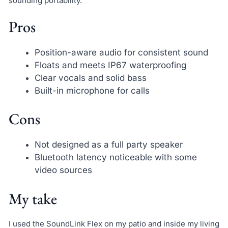
sounding portability.
Pros
Position-aware audio for consistent sound
Floats and meets IP67 waterproofing
Clear vocals and solid bass
Built-in microphone for calls
Cons
Not designed as a full party speaker
Bluetooth latency noticeable with some
video sources
My take
I used the SoundLink Flex on my patio and inside my living