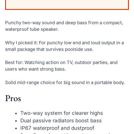
Punchy two-way sound and deep bass from a compact,
waterproof tube speaker.
Why I picked it: For punchy low end and loud output in a
small package that survives poolside use.
Best for: Watching action on TV, outdoor parties, and
users who want strong bass.
Solid mid-range choice for big sound in a portable body.
Pros
Two-way system for clearer highs
Dual passive radiators boost bass
IP67 waterproof and dustproof