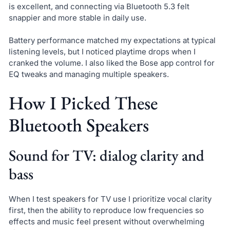
is excellent, and connecting via Bluetooth 5.3 felt
snappier and more stable in daily use.
Battery performance matched my expectations at typical
listening levels, but I noticed playtime drops when I
cranked the volume. I also liked the Bose app control for
EQ tweaks and managing multiple speakers.
How I Picked These
Bluetooth Speakers
Sound for TV: dialog clarity and
bass
When I test speakers for TV use I prioritize vocal clarity
first, then the ability to reproduce low frequencies so
effects and music feel present without overwhelming