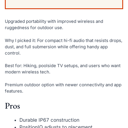
Upgraded portability with improved wireless and
ruggedness for outdoor use.
Why I picked it: For compact hi-fi audio that resists drops,
dust, and full submersion while offering handy app
control.
Best for: Hiking, poolside TV setups, and users who want
modern wireless tech.
Premium outdoor option with newer connectivity and app
features.
Pros
Durable IP67 construction
PositionIQ adjusts to placement