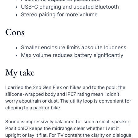
USB-C charging and updated Bluetooth
Stereo pairing for more volume
Cons
Smaller enclosure limits absolute loudness
Max volume reduces battery significantly
My take
I carried the 2nd Gen Flex on hikes and to the pool; the
silicone-wrapped body and IP67 rating mean I didn’t
worry about rain or dust. The utility loop is convenient for
clipping to a pack or bike.
Sound is impressively balanced for such a small speaker;
PositionIQ keeps the midrange clear whether I set it
upright or lay it flat. For TV content the clarity on dialogue