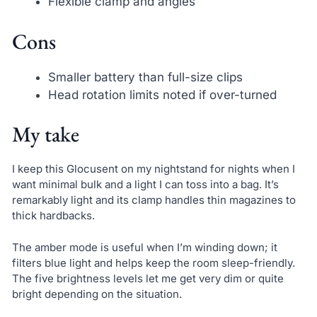
Flexible clamp and angles
Cons
Smaller battery than full-size clips
Head rotation limits noted if over-turned
My take
I keep this Glocusent on my nightstand for nights when I
want minimal bulk and a light I can toss into a bag. It’s
remarkably light and its clamp handles thin magazines to
thick hardbacks.
The amber mode is useful when I’m winding down; it
filters blue light and helps keep the room sleep-friendly.
The five brightness levels let me get very dim or quite
bright depending on the situation.