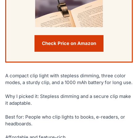
Check Price on Amazon
A compact clip light with stepless dimming, three color
modes, a sturdy clip, and a 1000 mAh battery for long use.
Why I picked it: Stepless dimming and a secure clip make
it adaptable.
Best for: People who clip lights to books, e-readers, or
headboards.
Affordable and feature-rich.