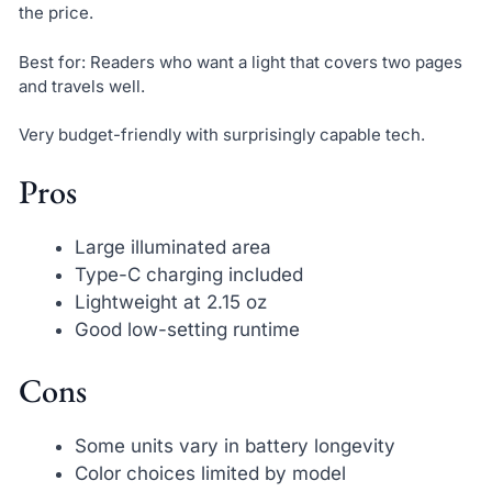
the price.
Best for: Readers who want a light that covers two pages
and travels well.
Very budget-friendly with surprisingly capable tech.
Pros
Large illuminated area
Type-C charging included
Lightweight at 2.15 oz
Good low-setting runtime
Cons
Some units vary in battery longevity
Color choices limited by model