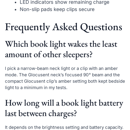
LED indicators show remaining charge
Non-slip pads keep clips secure
Frequently Asked Questions
Which book light wakes the least
amount of other sleepers?
I pick a narrow-beam neck light or a clip with an amber
mode. The Glocusent neck’s focused 90° beam and the
compact Glocusent clip’s amber setting both kept bedside
light to a minimum in my tests.
How long will a book light battery
last between charges?
It depends on the brightness setting and battery capacity.