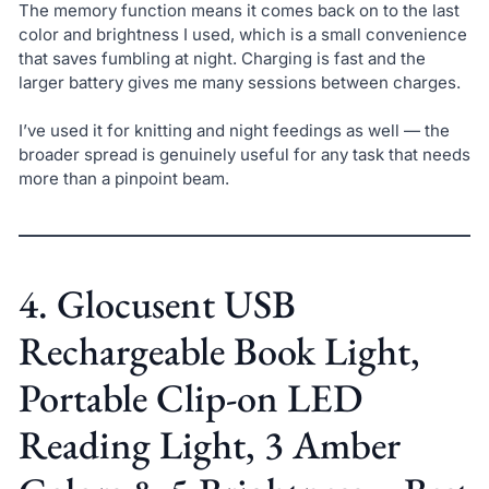
The memory function means it comes back on to the last
color and brightness I used, which is a small convenience
that saves fumbling at night. Charging is fast and the
larger battery gives me many sessions between charges.
I’ve used it for knitting and night feedings as well — the
broader spread is genuinely useful for any task that needs
more than a pinpoint beam.
4. Glocusent USB
Rechargeable Book Light,
Portable Clip-on LED
Reading Light, 3 Amber