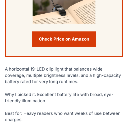
Check Price on Amazon
A horizontal 19-LED clip light that balances wide
coverage, multiple brightness levels, and a high-capacity
battery rated for very long runtimes.
Why I picked it: Excellent battery life with broad, eye-
friendly illumination.
Best for: Heavy readers who want weeks of use between
charges.