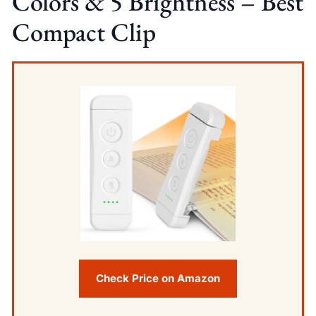
Colors & 5 Brightness – Best
Compact Clip
Check Price on Amazon