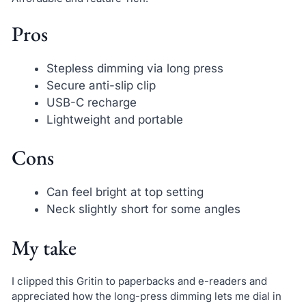
Pros
Stepless dimming via long press
Secure anti-slip clip
USB-C recharge
Lightweight and portable
Cons
Can feel bright at top setting
Neck slightly short for some angles
My take
I clipped this Gritin to paperbacks and e-readers and
appreciated how the long-press dimming lets me dial in