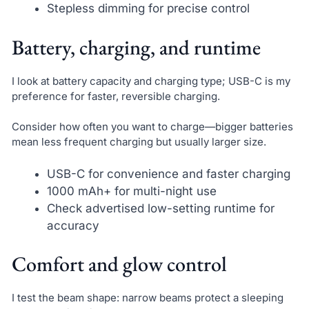
Stepless dimming for precise control
Battery, charging, and runtime
I look at battery capacity and charging type; USB-C is my
preference for faster, reversible charging.
Consider how often you want to charge—bigger batteries
mean less frequent charging but usually larger size.
USB-C for convenience and faster charging
1000 mAh+ for multi-night use
Check advertised low-setting runtime for
accuracy
Comfort and glow control
I test the beam shape: narrow beams protect a sleeping