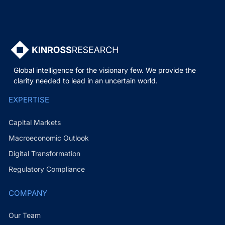
Global intelligence for the visionary few. We provide the
clarity needed to lead in an uncertain world.
EXPERTISE
Capital Markets
Macroeconomic Outlook
Digital Transformation
Regulatory Compliance
COMPANY
Our Team