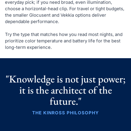
everyday pick; if you need broad, even illumination,
choose a horizontal-head clip. For travel or tight budgets,
the smaller Glocusent and Vekkia options deliver
dependable performance.
Try the type that matches how you read most nights, and
prioritize color temperature and battery life for the best
long-term experience.
"Knowledge is not just power;
it is the architect of the
future."
THE KINROSS PHILOSOPHY