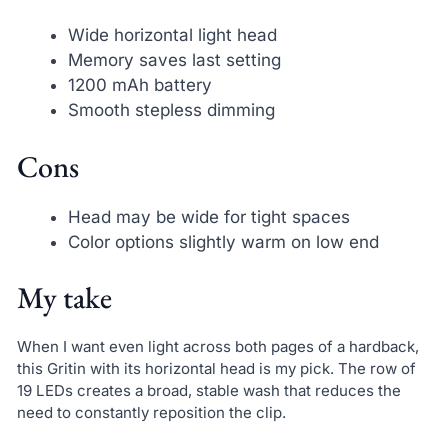
Wide horizontal light head
Memory saves last setting
1200 mAh battery
Smooth stepless dimming
Cons
Head may be wide for tight spaces
Color options slightly warm on low end
My take
When I want even light across both pages of a hardback,
this Gritin with its horizontal head is my pick. The row of
19 LEDs creates a broad, stable wash that reduces the
need to constantly reposition the clip.