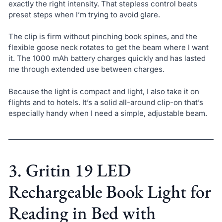
exactly the right intensity. That stepless control beats
preset steps when I’m trying to avoid glare.
The clip is firm without pinching book spines, and the
flexible goose neck rotates to get the beam where I want
it. The 1000 mAh battery charges quickly and has lasted
me through extended use between charges.
Because the light is compact and light, I also take it on
flights and to hotels. It’s a solid all-around clip-on that’s
especially handy when I need a simple, adjustable beam.
3. Gritin 19 LED
Rechargeable Book Light for
Reading in Bed with