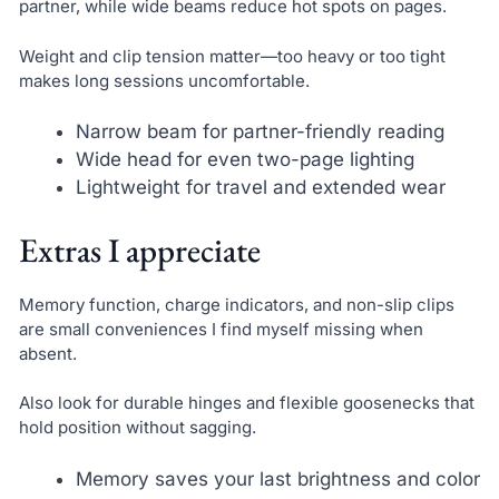
partner, while wide beams reduce hot spots on pages.
Weight and clip tension matter—too heavy or too tight
makes long sessions uncomfortable.
Narrow beam for partner-friendly reading
Wide head for even two-page lighting
Lightweight for travel and extended wear
Extras I appreciate
Memory function, charge indicators, and non-slip clips
are small conveniences I find myself missing when
absent.
Also look for durable hinges and flexible goosenecks that
hold position without sagging.
Memory saves your last brightness and color