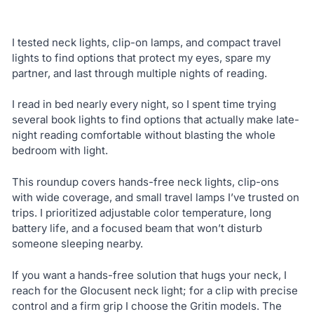
I tested neck lights, clip-on lamps, and compact travel
lights to find options that protect my eyes, spare my
partner, and last through multiple nights of reading.
I read in bed nearly every night, so I spent time trying
several book lights to find options that actually make late-
night reading comfortable without blasting the whole
bedroom with light.
This roundup covers hands-free neck lights, clip-ons
with wide coverage, and small travel lamps I’ve trusted on
trips. I prioritized adjustable color temperature, long
battery life, and a focused beam that won’t disturb
someone sleeping nearby.
If you want a hands-free solution that hugs your neck, I
reach for the Glocusent neck light; for a clip with precise
control and a firm grip I choose the Gritin models. The