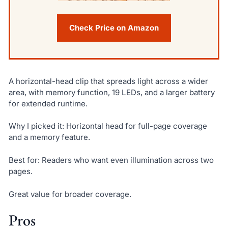
Check Price on Amazon
A horizontal-head clip that spreads light across a wider
area, with memory function, 19 LEDs, and a larger battery
for extended runtime.
Why I picked it: Horizontal head for full-page coverage
and a memory feature.
Best for: Readers who want even illumination across two
pages.
Great value for broader coverage.
Pros