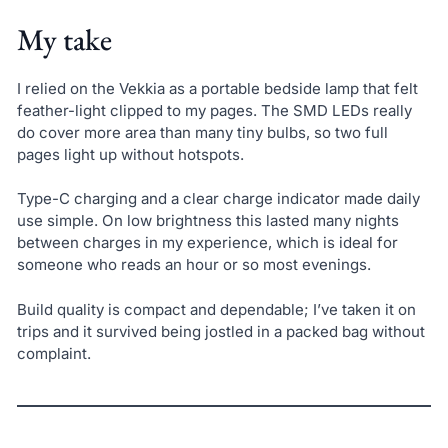
My take
I relied on the Vekkia as a portable bedside lamp that felt
feather-light clipped to my pages. The SMD LEDs really
do cover more area than many tiny bulbs, so two full
pages light up without hotspots.
Type-C charging and a clear charge indicator made daily
use simple. On low brightness this lasted many nights
between charges in my experience, which is ideal for
someone who reads an hour or so most evenings.
Build quality is compact and dependable; I’ve taken it on
trips and it survived being jostled in a packed bag without
complaint.