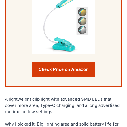
Check Price on Amazon
A lightweight clip light with advanced SMD LEDs that
cover more area, Type-C charging, and a long advertised
runtime on low settings.
Why I picked it: Big lighting area and solid battery life for