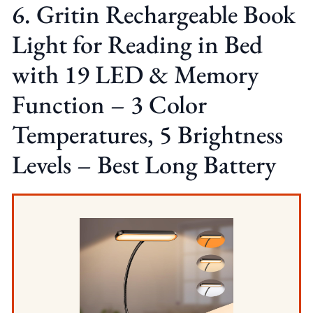
6. Gritin Rechargeable Book
Light for Reading in Bed
with 19 LED & Memory
Function – 3 Color
Temperatures, 5 Brightness
Levels – Best Long Battery