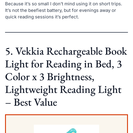
Because it’s so small I don’t mind using it on short trips.
It’s not the beefiest battery, but for evenings away or
quick reading sessions it’s perfect.
5. Vekkia Rechargeable Book
Light for Reading in Bed, 3
Color x 3 Brightness,
Lightweight Reading Light
– Best Value