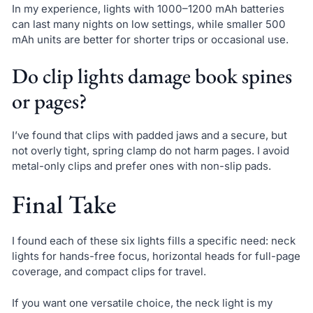
In my experience, lights with 1000–1200 mAh batteries
can last many nights on low settings, while smaller 500
mAh units are better for shorter trips or occasional use.
Do clip lights damage book spines
or pages?
I’ve found that clips with padded jaws and a secure, but
not overly tight, spring clamp do not harm pages. I avoid
metal-only clips and prefer ones with non-slip pads.
Final Take
I found each of these six lights fills a specific need: neck
lights for hands-free focus, horizontal heads for full-page
coverage, and compact clips for travel.
If you want one versatile choice, the neck light is my