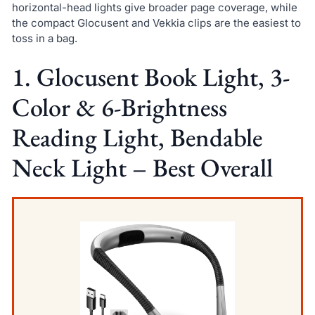
horizontal-head lights give broader page coverage, while
the compact Glocusent and Vekkia clips are the easiest to
toss in a bag.
1. Glocusent Book Light, 3-
Color & 6-Brightness
Reading Light, Bendable
Neck Light – Best Overall