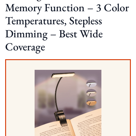
Memory Function – 3 Color
Temperatures, Stepless
Dimming – Best Wide
Coverage