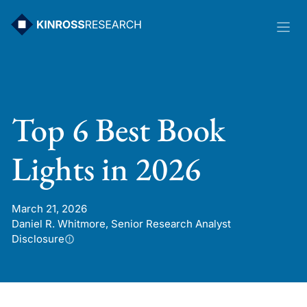
Skip
to
content
Top 6 Best Book
Lights in 2026
March 21, 2026
Daniel R. Whitmore, Senior Research Analyst
Disclosure