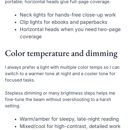
portable; horizontal heads give full-page coverage.
Neck lights for hands-free close-up work
Clip lights for ebooks and paperbacks
Horizontal heads when you need two-page
coverage
Color temperature and dimming
I always prefer a light with multiple color temps so I can
switch to a warmer tone at night and a cooler tone for
focused tasks.
Stepless dimming or many brightness steps helps me
fine-tune the beam without overshooting to a harsh
setting.
Warm/amber for sleepy, late-night reading
Mixed/cool for high-contrast, detailed work