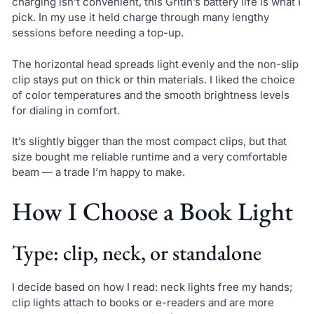
charging isn’t convenient, this Gritin’s battery life is what I
pick. In my use it held charge through many lengthy
sessions before needing a top-up.
The horizontal head spreads light evenly and the non-slip
clip stays put on thick or thin materials. I liked the choice
of color temperatures and the smooth brightness levels
for dialing in comfort.
It’s slightly bigger than the most compact clips, but that
size bought me reliable runtime and a very comfortable
beam — a trade I’m happy to make.
How I Choose a Book Light
Type: clip, neck, or standalone
I decide based on how I read: neck lights free my hands;
clip lights attach to books or e-readers and are more