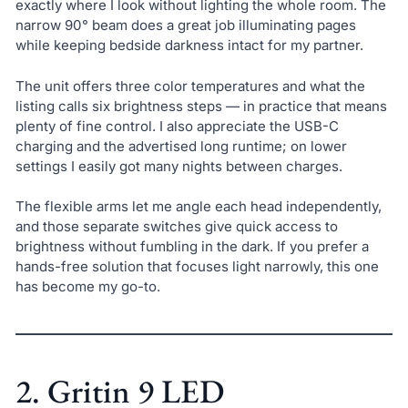
exactly where I look without lighting the whole room. The
narrow 90° beam does a great job illuminating pages
while keeping bedside darkness intact for my partner.
The unit offers three color temperatures and what the
listing calls six brightness steps — in practice that means
plenty of fine control. I also appreciate the USB-C
charging and the advertised long runtime; on lower
settings I easily got many nights between charges.
The flexible arms let me angle each head independently,
and those separate switches give quick access to
brightness without fumbling in the dark. If you prefer a
hands-free solution that focuses light narrowly, this one
has become my go-to.
2. Gritin 9 LED