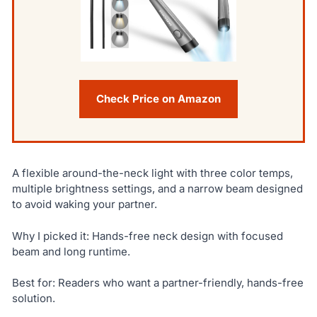
Check Price on Amazon
A flexible around-the-neck light with three color temps,
multiple brightness settings, and a narrow beam designed
to avoid waking your partner.
Why I picked it: Hands-free neck design with focused
beam and long runtime.
Best for: Readers who want a partner-friendly, hands-free
solution.