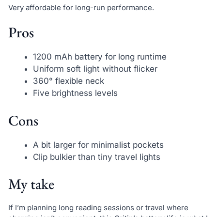
Very affordable for long-run performance.
Pros
1200 mAh battery for long runtime
Uniform soft light without flicker
360° flexible neck
Five brightness levels
Cons
A bit larger for minimalist pockets
Clip bulkier than tiny travel lights
My take
If I’m planning long reading sessions or travel where