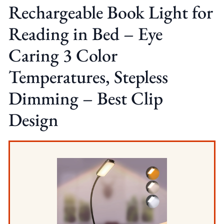
Rechargeable Book Light for
Reading in Bed – Eye
Caring 3 Color
Temperatures, Stepless
Dimming – Best Clip
Design