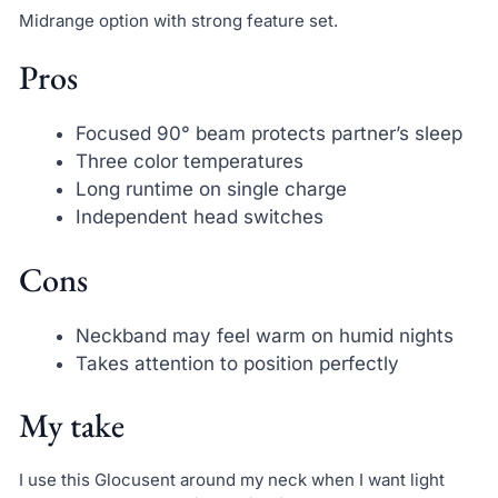
Midrange option with strong feature set.
Pros
Focused 90° beam protects partner’s sleep
Three color temperatures
Long runtime on single charge
Independent head switches
Cons
Neckband may feel warm on humid nights
Takes attention to position perfectly
My take
I use this Glocusent around my neck when I want light