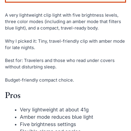
A very lightweight clip light with five brightness levels,
three color modes (including an amber mode that filters
blue light), and a compact, travel-ready body.
Why I picked it: Tiny, travel-friendly clip with amber mode
for late nights.
Best for: Travelers and those who read under covers
without disturbing sleep.
Budget-friendly compact choice.
Pros
Very lightweight at about 41g
Amber mode reduces blue light
Five brightness settings