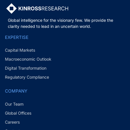
Global intelligence for the visionary few. We provide the
clarity needed to lead in an uncertain world.
EXPERTISE
Capital Markets
Macroeconomic Outlook
Digital Transformation
Regulatory Compliance
COMPANY
Our Team
Global Offices
Careers