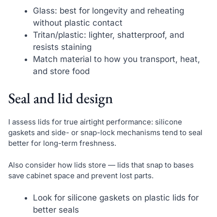
Glass: best for longevity and reheating
without plastic contact
Tritan/plastic: lighter, shatterproof, and
resists staining
Match material to how you transport, heat,
and store food
Seal and lid design
I assess lids for true airtight performance: silicone
gaskets and side- or snap-lock mechanisms tend to seal
better for long-term freshness.
Also consider how lids store — lids that snap to bases
save cabinet space and prevent lost parts.
Look for silicone gaskets on plastic lids for
better seals