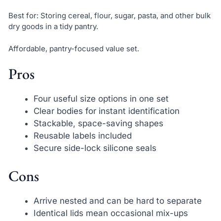
Best for: Storing cereal, flour, sugar, pasta, and other bulk
dry goods in a tidy pantry.
Affordable, pantry-focused value set.
Pros
Four useful size options in one set
Clear bodies for instant identification
Stackable, space-saving shapes
Reusable labels included
Secure side-lock silicone seals
Cons
Arrive nested and can be hard to separate
Identical lids mean occasional mix-ups