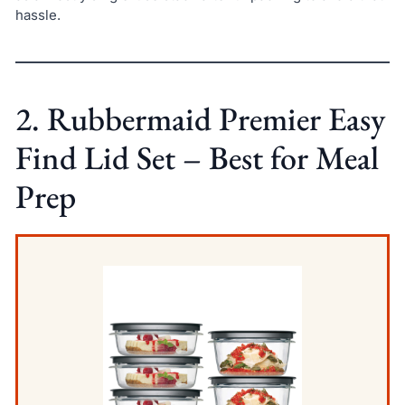
hassle.
2. Rubbermaid Premier Easy
Find Lid Set – Best for Meal
Prep