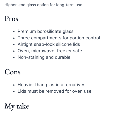
Higher-end glass option for long-term use.
Pros
Premium borosilicate glass
Three compartments for portion control
Airtight snap-lock silicone lids
Oven, microwave, freezer safe
Non-staining and durable
Cons
Heavier than plastic alternatives
Lids must be removed for oven use
My take