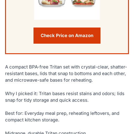
Check Price on Amazon
A compact BPA-free Tritan set with crystal-clear, shatter-
resistant bases, lids that snap to bottoms and each other,
and microwave-safe bases for reheating.
Why I picked it: Tritan bases resist stains and odors; lids
snap for tidy storage and quick access.
Best for: Everyday meal prep, reheating leftovers, and
compact kitchen storage.
Midrange, durable Tritan construction.