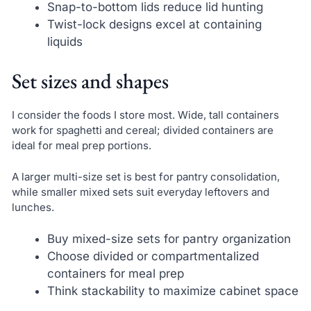
Snap-to-bottom lids reduce lid hunting
Twist-lock designs excel at containing
liquids
Set sizes and shapes
I consider the foods I store most. Wide, tall containers
work for spaghetti and cereal; divided containers are
ideal for meal prep portions.
A larger multi-size set is best for pantry consolidation,
while smaller mixed sets suit everyday leftovers and
lunches.
Buy mixed-size sets for pantry organization
Choose divided or compartmentalized
containers for meal prep
Think stackability to maximize cabinet space