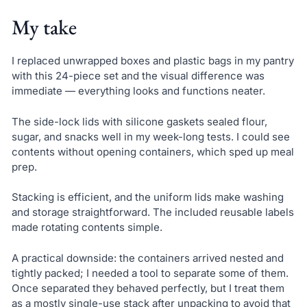
My take
I replaced unwrapped boxes and plastic bags in my pantry
with this 24-piece set and the visual difference was
immediate — everything looks and functions neater.
The side-lock lids with silicone gaskets sealed flour,
sugar, and snacks well in my week-long tests. I could see
contents without opening containers, which sped up meal
prep.
Stacking is efficient, and the uniform lids make washing
and storage straightforward. The included reusable labels
made rotating contents simple.
A practical downside: the containers arrived nested and
tightly packed; I needed a tool to separate some of them.
Once separated they behaved perfectly, but I treat them
as a mostly single-use stack after unpacking to avoid that