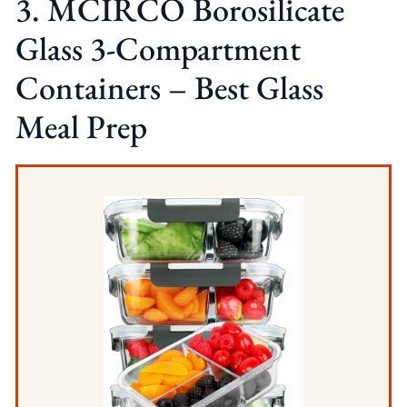
3. MCIRCO Borosilicate
Glass 3-Compartment
Containers – Best Glass
Meal Prep