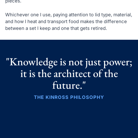
pieces.
Whichever one I use, paying attention to lid type, material,
and how I heat and transport food makes the difference
between a set I keep and one that gets retired.
"Knowledge is not just power;
it is the architect of the
future."
THE KINROSS PHILOSOPHY