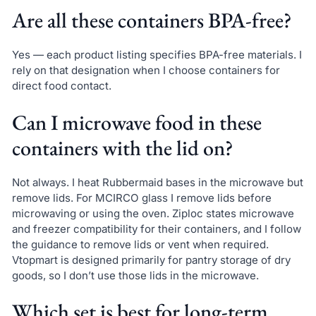
Are all these containers BPA-free?
Yes — each product listing specifies BPA-free materials. I
rely on that designation when I choose containers for
direct food contact.
Can I microwave food in these
containers with the lid on?
Not always. I heat Rubbermaid bases in the microwave but
remove lids. For MCIRCO glass I remove lids before
microwaving or using the oven. Ziploc states microwave
and freezer compatibility for their containers, and I follow
the guidance to remove lids or vent when required.
Vtopmart is designed primarily for pantry storage of dry
goods, so I don’t use those lids in the microwave.
Which set is best for long-term