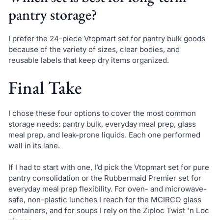
pantry storage?
I prefer the 24-piece Vtopmart set for pantry bulk goods
because of the variety of sizes, clear bodies, and
reusable labels that keep dry items organized.
Final Take
I chose these four options to cover the most common
storage needs: pantry bulk, everyday meal prep, glass
meal prep, and leak-prone liquids. Each one performed
well in its lane.
If I had to start with one, I’d pick the Vtopmart set for pure
pantry consolidation or the Rubbermaid Premier set for
everyday meal prep flexibility. For oven- and microwave-
safe, non-plastic lunches I reach for the MCIRCO glass
containers, and for soups I rely on the Ziploc Twist 'n Loc