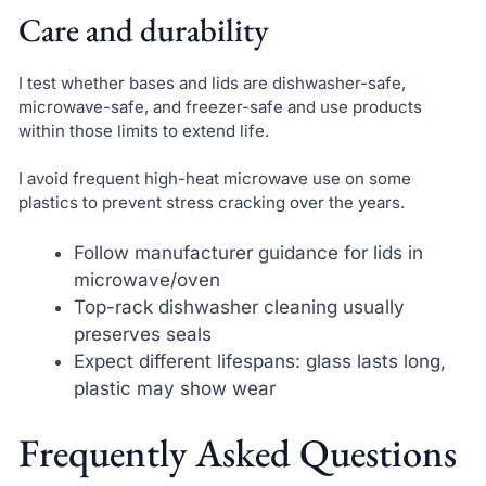
Care and durability
I test whether bases and lids are dishwasher-safe,
microwave-safe, and freezer-safe and use products
within those limits to extend life.
I avoid frequent high-heat microwave use on some
plastics to prevent stress cracking over the years.
Follow manufacturer guidance for lids in
microwave/oven
Top-rack dishwasher cleaning usually
preserves seals
Expect different lifespans: glass lasts long,
plastic may show wear
Frequently Asked Questions