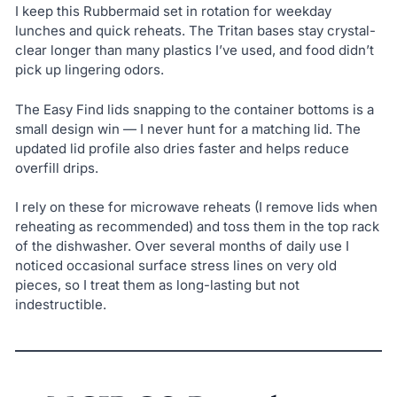
I keep this Rubbermaid set in rotation for weekday
lunches and quick reheats. The Tritan bases stay crystal-
clear longer than many plastics I’ve used, and food didn’t
pick up lingering odors.
The Easy Find lids snapping to the container bottoms is a
small design win — I never hunt for a matching lid. The
updated lid profile also dries faster and helps reduce
overfill drips.
I rely on these for microwave reheats (I remove lids when
reheating as recommended) and toss them in the top rack
of the dishwasher. Over several months of daily use I
noticed occasional surface stress lines on very old
pieces, so I treat them as long-lasting but not
indestructible.