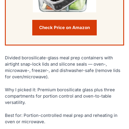
Check Price on Amazon
Divided borosilicate-glass meal prep containers with
airtight snap-lock lids and silicone seals — oven-,
microwave-, freezer-, and dishwasher-safe (remove lids
for oven/microwave).
Why I picked it: Premium borosilicate glass plus three
compartments for portion control and oven-to-table
versatility.
Best for: Portion-controlled meal prep and reheating in
oven or microwave.