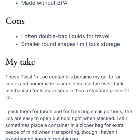
Made without BPA
Cons
I often double-bag liquids for travel
Smaller round shapes limit bulk storage
My take
These Twist 'n Loc containers became my go-to for
soups and homemade sauces because the twist-lock
mechanism feels more secure than a standard press-fit
lid.
I pack them for lunch and for freezing small portions; the
lids are easy to open but hold tight when stacked. I still
sometimes place a container in a zipper bag for extra
peace of mind when transporting, though I haven’t
experienced leaks in regular use.