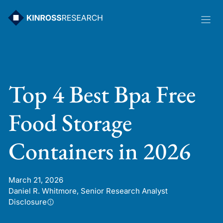
Skip
to
content
Top 4 Best Bpa Free
Food Storage
Containers in 2026
March 21, 2026
Daniel R. Whitmore, Senior Research Analyst
Disclosure