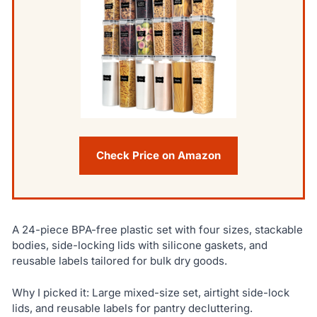
Check Price on Amazon
A 24-piece BPA-free plastic set with four sizes, stackable
bodies, side-locking lids with silicone gaskets, and
reusable labels tailored for bulk dry goods.
Why I picked it: Large mixed-size set, airtight side-lock
lids, and reusable labels for pantry decluttering.