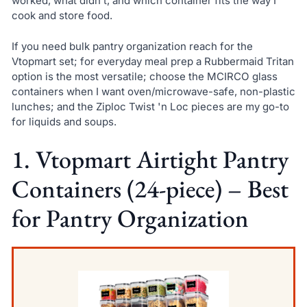
worked, what didn’t, and which container fits the way I
cook and store food.
If you need bulk pantry organization reach for the
Vtopmart set; for everyday meal prep a Rubbermaid Tritan
option is the most versatile; choose the MCIRCO glass
containers when I want oven/microwave-safe, non-plastic
lunches; and the Ziploc Twist 'n Loc pieces are my go-to
for liquids and soups.
1. Vtopmart Airtight Pantry
Containers (24-piece) – Best
for Pantry Organization