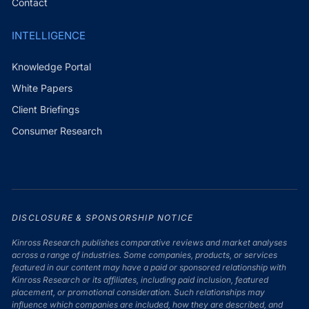
Contact
INTELLIGENCE
Knowledge Portal
White Papers
Client Briefings
Consumer Research
DISCLOSURE & SPONSORSHIP NOTICE
Kinross Research publishes comparative reviews and market analyses
across a range of industries. Some companies, products, or services
featured in our content may have a paid or sponsored relationship with
Kinross Research or its affiliates, including paid inclusion, featured
placement, or promotional consideration. Such relationships may
influence which companies are included, how they are described, and