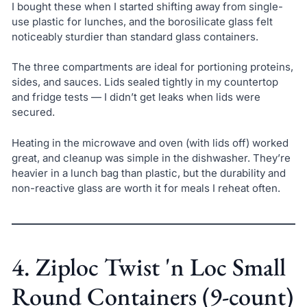
I bought these when I started shifting away from single-
use plastic for lunches, and the borosilicate glass felt
noticeably sturdier than standard glass containers.
The three compartments are ideal for portioning proteins,
sides, and sauces. Lids sealed tightly in my countertop
and fridge tests — I didn’t get leaks when lids were
secured.
Heating in the microwave and oven (with lids off) worked
great, and cleanup was simple in the dishwasher. They’re
heavier in a lunch bag than plastic, but the durability and
non-reactive glass are worth it for meals I reheat often.
4. Ziploc Twist 'n Loc Small
Round Containers (9-count)