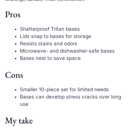
Pros
Shatterproof Tritan bases
Lids snap to bases for storage
Resists stains and odors
Microwave- and dishwasher-safe bases
Bases nest to save space
Cons
Smaller 10-piece set for limited needs
Bases can develop stress cracks over long
use
My take