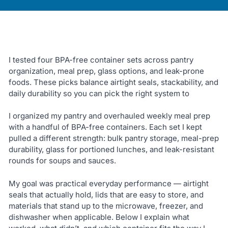
I tested four BPA-free container sets across pantry
organization, meal prep, glass options, and leak-prone
foods. These picks balance airtight seals, stackability, and
daily durability so you can pick the right system to
I organized my pantry and overhauled weekly meal prep
with a handful of BPA-free containers. Each set I kept
pulled a different strength: bulk pantry storage, meal-prep
durability, glass for portioned lunches, and leak-resistant
rounds for soups and sauces.
My goal was practical everyday performance — airtight
seals that actually hold, lids that are easy to store, and
materials that stand up to the microwave, freezer, and
dishwasher when applicable. Below I explain what