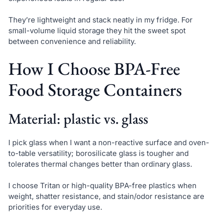
They’re lightweight and stack neatly in my fridge. For
small-volume liquid storage they hit the sweet spot
between convenience and reliability.
How I Choose BPA-Free
Food Storage Containers
Material: plastic vs. glass
I pick glass when I want a non-reactive surface and oven-
to-table versatility; borosilicate glass is tougher and
tolerates thermal changes better than ordinary glass.
I choose Tritan or high-quality BPA-free plastics when
weight, shatter resistance, and stain/odor resistance are
priorities for everyday use.