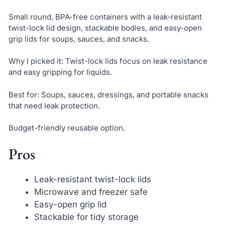
Small round, BPA-free containers with a leak-resistant
twist-lock lid design, stackable bodies, and easy-open
grip lids for soups, sauces, and snacks.
Why I picked it: Twist-lock lids focus on leak resistance
and easy gripping for liquids.
Best for: Soups, sauces, dressings, and portable snacks
that need leak protection.
Budget-friendly reusable option.
Pros
Leak-resistant twist-lock lids
Microwave and freezer safe
Easy-open grip lid
Stackable for tidy storage