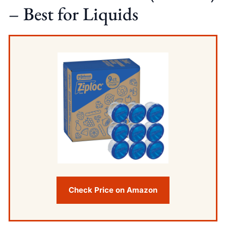
– Best for Liquids
Check Price on Amazon