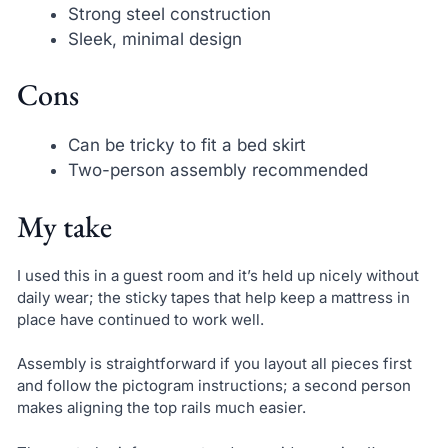
Strong steel construction
Sleek, minimal design
Cons
Can be tricky to fit a bed skirt
Two-person assembly recommended
My take
I used this in a guest room and it’s held up nicely without
daily wear; the sticky tapes that help keep a mattress in
place have continued to work well.
Assembly is straightforward if you layout all pieces first
and follow the pictogram instructions; a second person
makes aligning the top rails much easier.