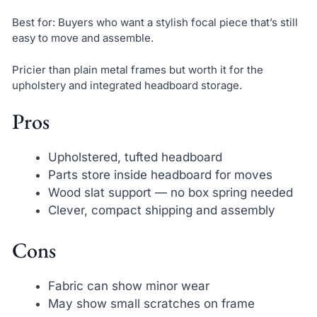
Best for: Buyers who want a stylish focal piece that’s still
easy to move and assemble.
Pricier than plain metal frames but worth it for the
upholstery and integrated headboard storage.
Pros
Upholstered, tufted headboard
Parts store inside headboard for moves
Wood slat support — no box spring needed
Clever, compact shipping and assembly
Cons
Fabric can show minor wear
May show small scratches on frame