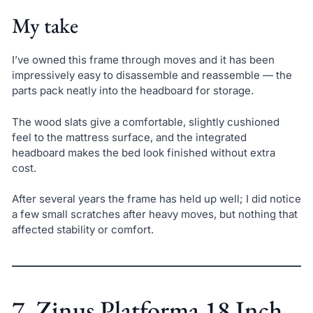
My take
I’ve owned this frame through moves and it has been
impressively easy to disassemble and reassemble — the
parts pack neatly into the headboard for storage.
The wood slats give a comfortable, slightly cushioned
feel to the mattress surface, and the integrated
headboard makes the bed look finished without extra
cost.
After several years the frame has held up well; I did notice
a few small scratches after heavy moves, but nothing that
affected stability or comfort.
7. Zinus Platforma 18 Inch