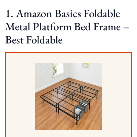
1. Amazon Basics Foldable
Metal Platform Bed Frame –
Best Foldable