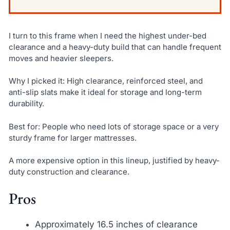
I turn to this frame when I need the highest under-bed
clearance and a heavy-duty build that can handle frequent
moves and heavier sleepers.
Why I picked it: High clearance, reinforced steel, and
anti-slip slats make it ideal for storage and long-term
durability.
Best for: People who need lots of storage space or a very
sturdy frame for larger mattresses.
A more expensive option in this lineup, justified by heavy-
duty construction and clearance.
Pros
Approximately 16.5 inches of clearance