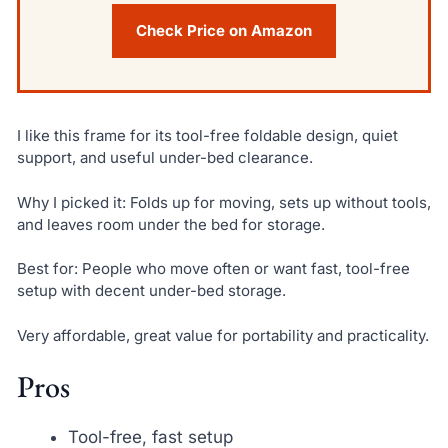
Check Price on Amazon
I like this frame for its tool-free foldable design, quiet
support, and useful under-bed clearance.
Why I picked it: Folds up for moving, sets up without tools,
and leaves room under the bed for storage.
Best for: People who move often or want fast, tool-free
setup with decent under-bed storage.
Very affordable, great value for portability and practicality.
Pros
Tool-free, fast setup