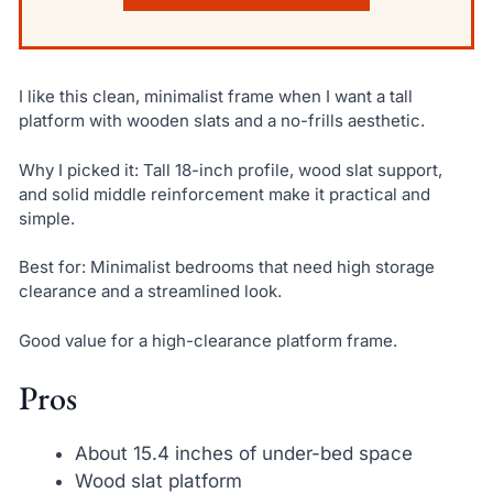
I like this clean, minimalist frame when I want a tall
platform with wooden slats and a no-frills aesthetic.
Why I picked it: Tall 18-inch profile, wood slat support,
and solid middle reinforcement make it practical and
simple.
Best for: Minimalist bedrooms that need high storage
clearance and a streamlined look.
Good value for a high-clearance platform frame.
Pros
About 15.4 inches of under-bed space
Wood slat platform