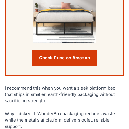
Check Price on Amazon
I recommend this when you want a sleek platform bed
that ships in smaller, earth-friendly packaging without
sacrificing strength.
Why I picked it: WonderBox packaging reduces waste
while the metal slat platform delivers quiet, reliable
support.