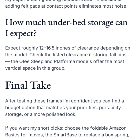
adding felt pads at contact points eliminates most noise.
How much under-bed storage can
I expect?
Expect roughly 12–16.5 inches of clearance depending on
the model. Check the listed clearance if storing tall bins
— the Olee Sleep and Platforma models offer the most
vertical space in this group.
Final Take
After testing these frames I’m confident you can find a
budget option that matches your priorities: portability,
storage, or a more polished look.
If you want my short picks: choose the foldable Amazon
Basics for moves, the SmartBase to replace a box spring,