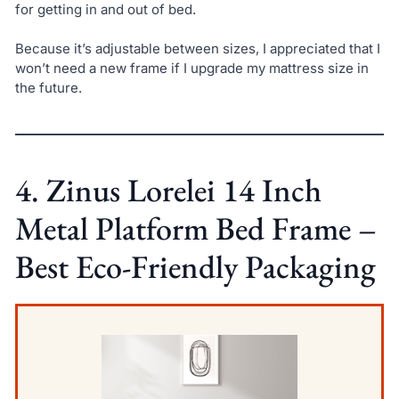
for getting in and out of bed.
Because it’s adjustable between sizes, I appreciated that I
won’t need a new frame if I upgrade my mattress size in
the future.
4. Zinus Lorelei 14 Inch
Metal Platform Bed Frame –
Best Eco-Friendly Packaging