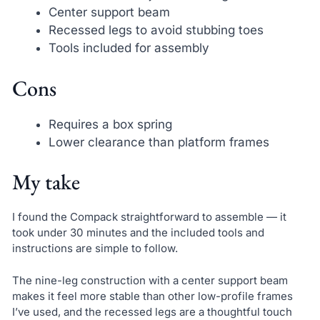
Center support beam
Recessed legs to avoid stubbing toes
Tools included for assembly
Cons
Requires a box spring
Lower clearance than platform frames
My take
I found the Compack straightforward to assemble — it
took under 30 minutes and the included tools and
instructions are simple to follow.
The nine-leg construction with a center support beam
makes it feel more stable than other low-profile frames
I’ve used, and the recessed legs are a thoughtful touch