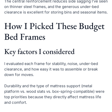
The central reinforcement reduces side sagging I’ve seen
on thinner steel frames, and the generous under-bed
clearance is excellent for storing bins and seasonal items.
How I Picked These Budget
Bed Frames
Key factors I considered
I evaluated each frame for stability, noise, under-bed
clearance, and how easy it was to assemble or break
down for moves.
Durability and the type of mattress support (metal
platform vs. wood slats vs. box-spring-compatible) were
top priorities because they directly affect mattress life
and comfort.