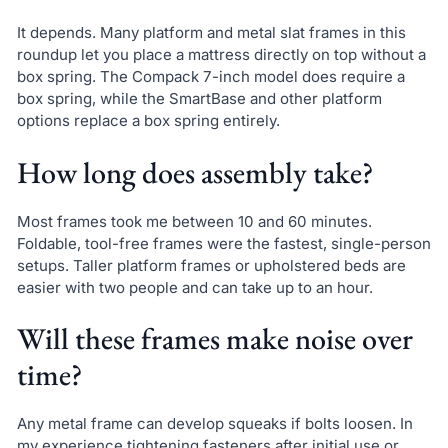
It depends. Many platform and metal slat frames in this
roundup let you place a mattress directly on top without a
box spring. The Compack 7-inch model does require a
box spring, while the SmartBase and other platform
options replace a box spring entirely.
How long does assembly take?
Most frames took me between 10 and 60 minutes.
Foldable, tool-free frames were the fastest, single-person
setups. Taller platform frames or upholstered beds are
easier with two people and can take up to an hour.
Will these frames make noise over
time?
Any metal frame can develop squeaks if bolts loosen. In
my experience tightening fasteners after initial use or