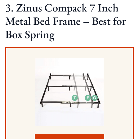
3. Zinus Compack 7 Inch
Metal Bed Frame – Best for
Box Spring