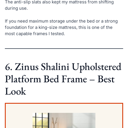
The anti-slip slats also kept my mattress from shifting
during use.
If you need maximum storage under the bed or a strong
foundation for a king-size mattress, this is one of the
most capable frames I tested.
6. Zinus Shalini Upholstered
Platform Bed Frame – Best
Look