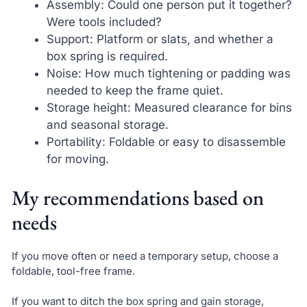
Assembly: Could one person put it together?
Were tools included?
Support: Platform or slats, and whether a
box spring is required.
Noise: How much tightening or padding was
needed to keep the frame quiet.
Storage height: Measured clearance for bins
and seasonal storage.
Portability: Foldable or easy to disassemble
for moving.
My recommendations based on
needs
If you move often or need a temporary setup, choose a
foldable, tool-free frame.
If you want to ditch the box spring and gain storage,