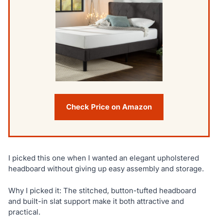
Check Price on Amazon
I picked this one when I wanted an elegant upholstered
headboard without giving up easy assembly and storage.
Why I picked it: The stitched, button-tufted headboard
and built-in slat support make it both attractive and
practical.