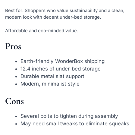
Best for: Shoppers who value sustainability and a clean,
modern look with decent under-bed storage.
Affordable and eco-minded value.
Pros
Earth-friendly WonderBox shipping
12.4 inches of under-bed storage
Durable metal slat support
Modern, minimalist style
Cons
Several bolts to tighten during assembly
May need small tweaks to eliminate squeaks