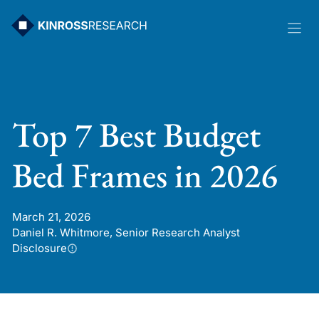
Skip
to
content
Top 7 Best Budget
Bed Frames in 2026
March 21, 2026
Daniel R. Whitmore, Senior Research Analyst
Disclosure