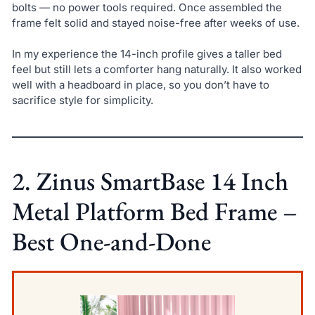
bolts — no power tools required. Once assembled the
frame felt solid and stayed noise-free after weeks of use.
In my experience the 14-inch profile gives a taller bed
feel but still lets a comforter hang naturally. It also worked
well with a headboard in place, so you don’t have to
sacrifice style for simplicity.
2. Zinus SmartBase 14 Inch
Metal Platform Bed Frame –
Best One-and-Done