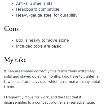
Anti-slip steel slats
Headboard compatible
Heavy-gauge steel for durability
Cons
Box is heavy to move alone
Included tools are basic
My take
When assembled correctly this frame feels extremely
solid and stayed quiet for months; I did have to tighten a
few bolts after heavy use, which is normal with any metal
frame.
I frequently move for work, and the fact that it
disassembles to a compact profile is a real advantage.