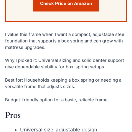
Check Price on Amazon
I value this frame when I want a compact, adjustable steel
foundation that supports a box spring and can grow with
mattress upgrades.
Why I picked it: Universal sizing and solid center support
give dependable stability for box-spring setups.
Best for: Households keeping a box spring or needing a
versatile frame that adjusts sizes.
Budget-friendly option for a basic, reliable frame.
Pros
Universal size-adjustable design