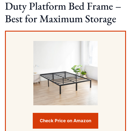
Duty Platform Bed Frame –
Best for Maximum Storage
Check Price on Amazon