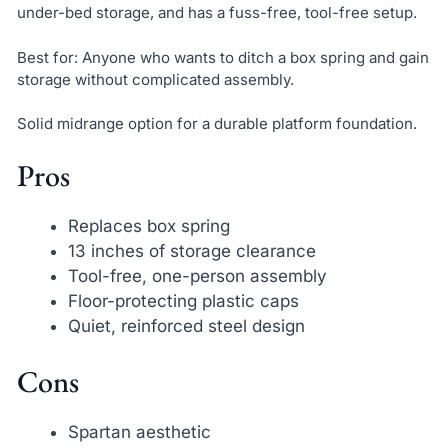
under-bed storage, and has a fuss-free, tool-free setup.
Best for: Anyone who wants to ditch a box spring and gain
storage without complicated assembly.
Solid midrange option for a durable platform foundation.
Pros
Replaces box spring
13 inches of storage clearance
Tool-free, one-person assembly
Floor-protecting plastic caps
Quiet, reinforced steel design
Cons
Spartan aesthetic