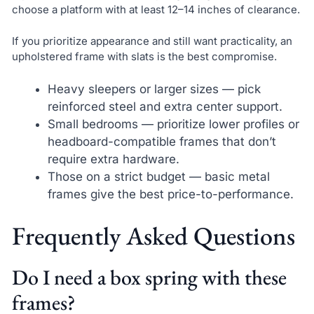
choose a platform with at least 12–14 inches of clearance.
If you prioritize appearance and still want practicality, an
upholstered frame with slats is the best compromise.
Heavy sleepers or larger sizes — pick
reinforced steel and extra center support.
Small bedrooms — prioritize lower profiles or
headboard-compatible frames that don’t
require extra hardware.
Those on a strict budget — basic metal
frames give the best price-to-performance.
Frequently Asked Questions
Do I need a box spring with these
frames?