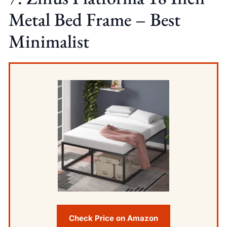
Metal Bed Frame – Best
Minimalist
Check Price on Amazon