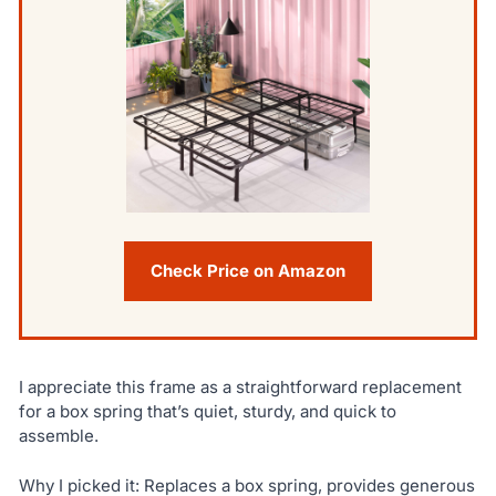
Check Price on Amazon
I appreciate this frame as a straightforward replacement
for a box spring that’s quiet, sturdy, and quick to
assemble.
Why I picked it: Replaces a box spring, provides generous