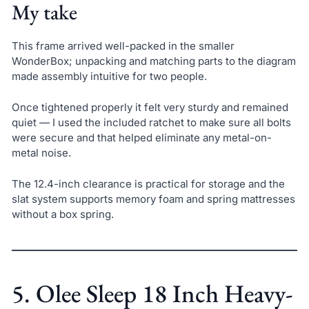
My take
This frame arrived well-packed in the smaller
WonderBox; unpacking and matching parts to the diagram
made assembly intuitive for two people.
Once tightened properly it felt very sturdy and remained
quiet — I used the included ratchet to make sure all bolts
were secure and that helped eliminate any metal-on-
metal noise.
The 12.4-inch clearance is practical for storage and the
slat system supports memory foam and spring mattresses
without a box spring.
5. Olee Sleep 18 Inch Heavy-