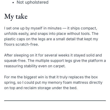
Not upholstered
My take
I set one up by myself in minutes — it ships compact,
unfolds easily, and snaps into place without tools. The
plastic caps on the legs are a small detail that kept my
floors scratch-free.
After sleeping on it for several weeks it stayed solid and
squeak-free. The multiple support legs give the platform a
reassuring stability even on carpet.
For me the biggest win is that it truly replaces the box
spring, so I could put my memory foam mattress directly
on top and reclaim storage under the bed.