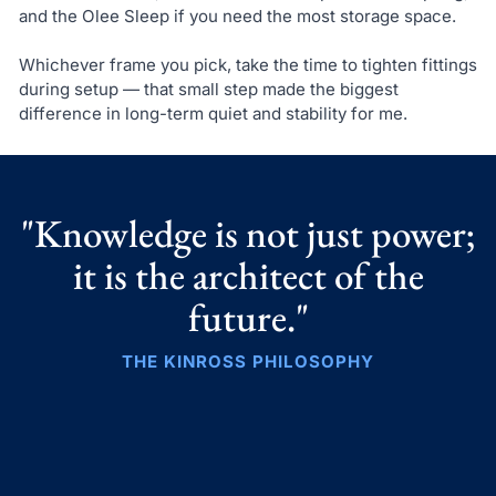
and the Olee Sleep if you need the most storage space.
Whichever frame you pick, take the time to tighten fittings
during setup — that small step made the biggest
difference in long-term quiet and stability for me.
"Knowledge is not just power;
it is the architect of the
future."
THE KINROSS PHILOSOPHY