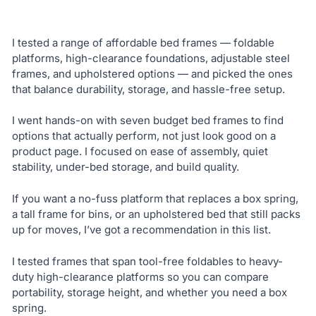
I tested a range of affordable bed frames — foldable
platforms, high-clearance foundations, adjustable steel
frames, and upholstered options — and picked the ones
that balance durability, storage, and hassle-free setup.
I went hands-on with seven budget bed frames to find
options that actually perform, not just look good on a
product page. I focused on ease of assembly, quiet
stability, under-bed storage, and build quality.
If you want a no-fuss platform that replaces a box spring,
a tall frame for bins, or an upholstered bed that still packs
up for moves, I’ve got a recommendation in this list.
I tested frames that span tool-free foldables to heavy-
duty high-clearance platforms so you can compare
portability, storage height, and whether you need a box
spring.