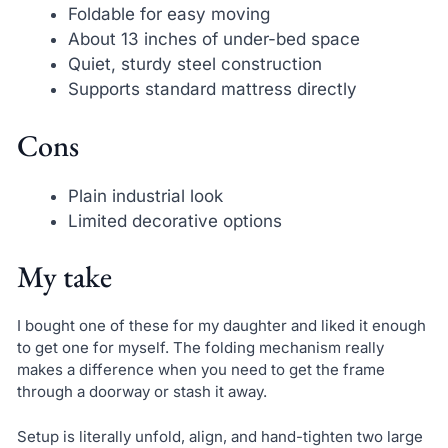
Foldable for easy moving
About 13 inches of under-bed space
Quiet, sturdy steel construction
Supports standard mattress directly
Cons
Plain industrial look
Limited decorative options
My take
I bought one of these for my daughter and liked it enough
to get one for myself. The folding mechanism really
makes a difference when you need to get the frame
through a doorway or stash it away.
Setup is literally unfold, align, and hand-tighten two large