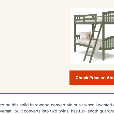
Check Price on A
lied on this solid hardwood convertible bunk when I wanted a
versatility. It converts into two twins, has full-length gua