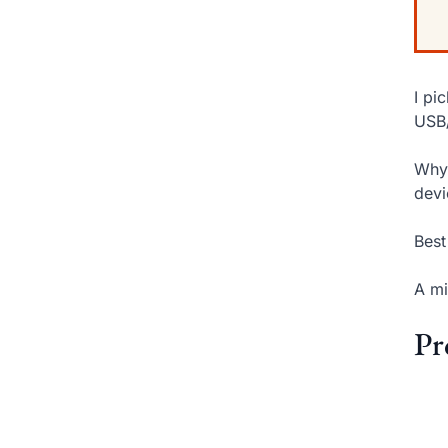
I pi
USB/
Why 
devi
Best
A mi
Pr