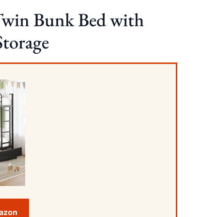
Twin Bunk Bed with
Storage
mazon