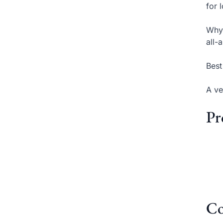
for 
Why 
all-
Best
A ve
Pr
Co