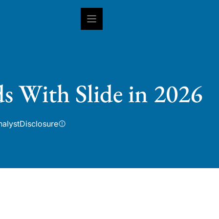
INSIGHTS
CAPABILITIES
IN
s With Slide in 2026
nalyst
Disclosure