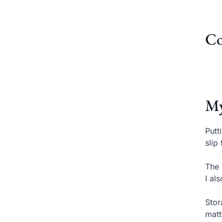
Co
My
Putt
slip
The 
I al
Stor
matt