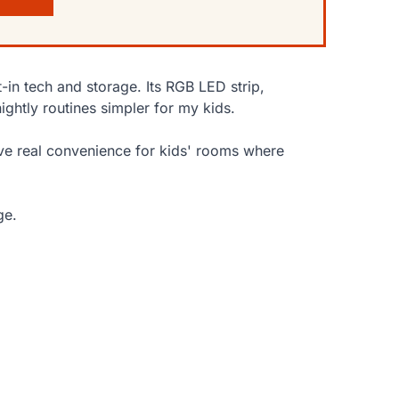
-in tech and storage. Its RGB LED strip,
htly routines simpler for my kids.
ve real convenience for kids' rooms where
ge.