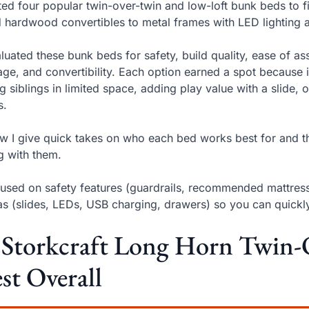
sted four popular twin-over-twin and low-loft bunk beds to 
d hardwood convertibles to metal frames with LED lighting a
aluated these bunk beds for safety, build quality, ease of ass
age, and convertibility. Each option earned a spot because 
ing siblings in limited space, adding play value with a slide,
s.
w I give quick takes on who each bed works best for and th
ng with them.
cused on safety features (guardrails, recommended mattress
as (slides, LEDs, USB charging, drawers) so you can quick
 Storkcraft Long Horn Twin
st Overall