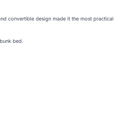
and convertible design made it the most practical
 bunk bed.