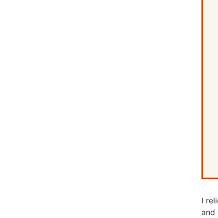
I re
and 