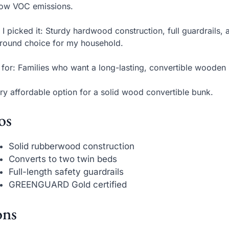
low VOC emissions.
I picked it: Sturdy hardwood construction, full guardrails, 
around choice for my household.
 for: Families who want a long-lasting, convertible wooden
ry affordable option for a solid wood convertible bunk.
os
Solid rubberwood construction
Converts to two twin beds
Full-length safety guardrails
GREENGUARD Gold certified
ns