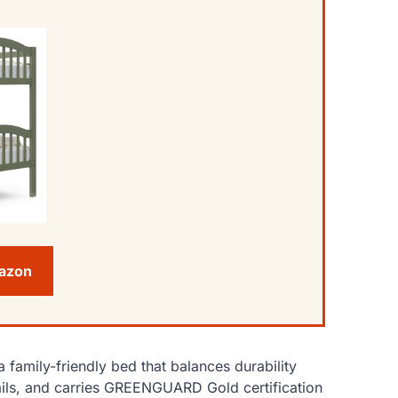
mazon
 family-friendly bed that balances durability
rdrails, and carries GREENGUARD Gold certification