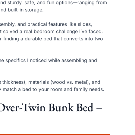
find sturdy, safe, and fun options—ranging from
nd built-in storage.
embly, and practical features like slides,
it solved a real bedroom challenge I’ve faced:
 or finding a durable bed that converts into two
e specifics I noticed while assembling and
 thickness), materials (wood vs. metal), and
ly match a bed to your room and family needs.
-Over-Twin Bunk Bed –