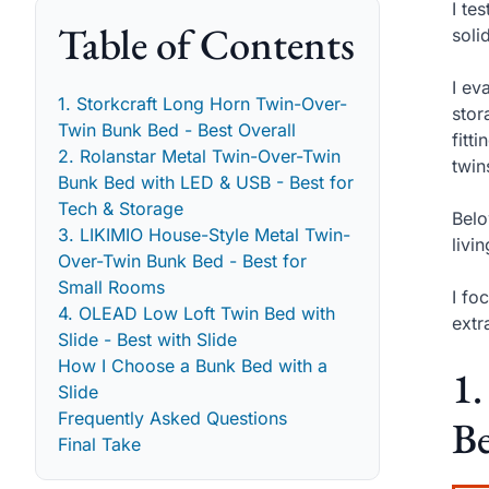
I te
Table of Contents
soli
I ev
1. Storkcraft Long Horn Twin-Over-
stor
Twin Bunk Bed - Best Overall
fitt
2. Rolanstar Metal Twin-Over-Twin
twin
Bunk Bed with LED & USB - Best for
Tech & Storage
Belo
3. LIKIMIO House-Style Metal Twin-
livi
Over-Twin Bunk Bed - Best for
Small Rooms
I fo
4. OLEAD Low Loft Twin Bed with
extr
Slide - Best with Slide
How I Choose a Bunk Bed with a
1.
Slide
Frequently Asked Questions
Be
Final Take