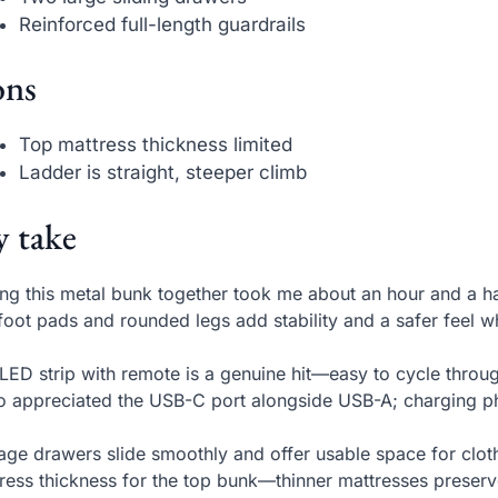
Reinforced full-length guardrails
ns
Top mattress thickness limited
Ladder is straight, steeper climb
 take
ing this metal bunk together took me about an hour and a hal
 foot pads and rounded legs add stability and a safer feel 
LED strip with remote is a genuine hit—easy to cycle throug
so appreciated the USB-C port alongside USB-A; charging ph
age drawers slide smoothly and offer usable space for cl
ress thickness for the top bunk—thinner mattresses preserve 