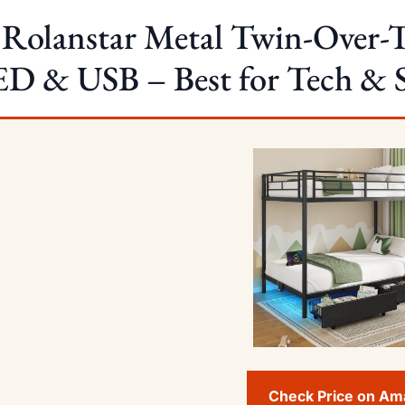
 Rolanstar Metal Twin-Over-
D & USB – Best for Tech & 
Check Price on A