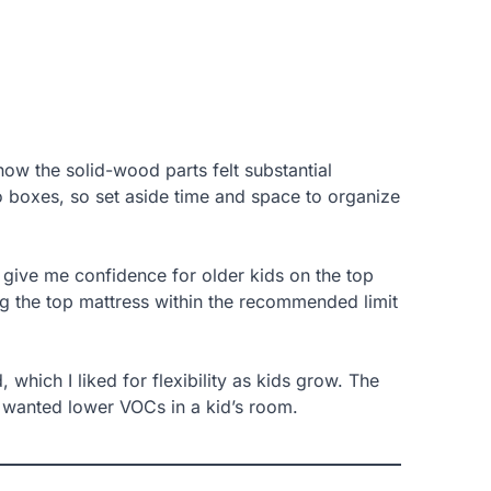
ow the solid-wood parts felt substantial
boxes, so set aside time and space to organize
s give me confidence for older kids on the top
g the top mattress within the recommended limit
 which I liked for flexibility as kids grow. The
wanted lower VOCs in a kid’s room.