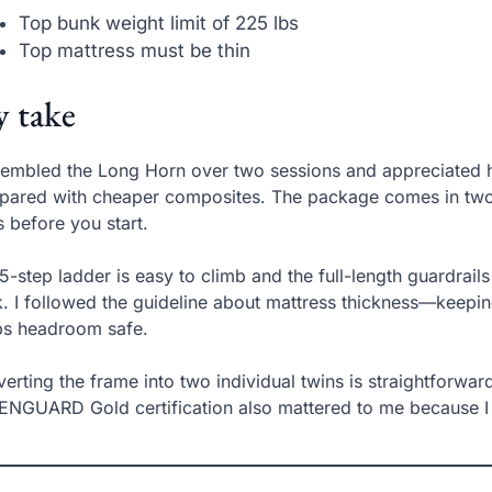
Top bunk weight limit of 225 lbs
Top mattress must be thin
 take
sembled the Long Horn over two sessions and appreciated h
ared with cheaper composites. The package comes in two 
s before you start.
5-step ladder is easy to climb and the full-length guardrail
. I followed the guideline about mattress thickness—keepin
ps headroom safe.
erting the frame into two individual twins is straightforward,
NGUARD Gold certification also mattered to me because I 