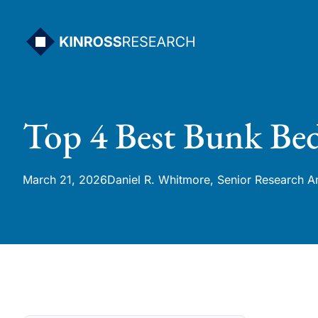
Skip
to
content
Top 4 Best Bunk Bed
March 21, 2026
Daniel R. Whitmore, Senior Research A