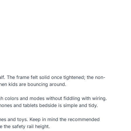
f. The frame felt solid once tightened; the non-
when kids are bouncing around.
h colors and modes without fiddling with wiring.
ones and tablets bedside is simple and tidy.
othes and toys. Keep in mind the recommended
the safety rail height.