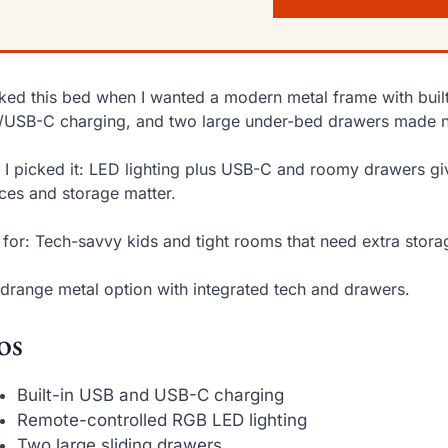
cked this bed when I wanted a modern metal frame with built
USB-C charging, and two large under-bed drawers made nig
I picked it: LED lighting plus USB-C and roomy drawers gi
ces and storage matter.
 for: Tech-savvy kids and tight rooms that need extra stora
drange metal option with integrated tech and drawers.
os
Built-in USB and USB-C charging
Remote-controlled RGB LED lighting
Two large sliding drawers