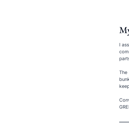
My
I as
comp
part
The 
bunk
kee
Conv
GREE