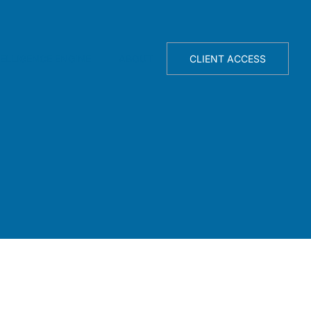
TELLIGENCE ENGINE
ABOUT
CLIENT ACCESS