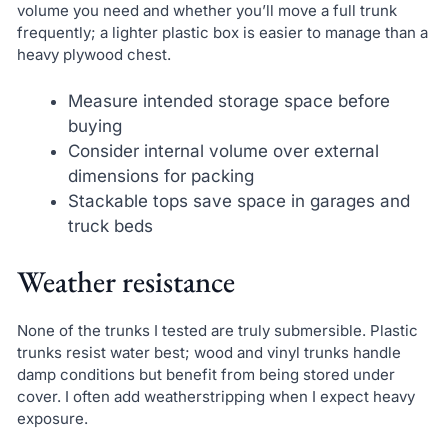
volume you need and whether you’ll move a full trunk
frequently; a lighter plastic box is easier to manage than a
heavy plywood chest.
Measure intended storage space before
buying
Consider internal volume over external
dimensions for packing
Stackable tops save space in garages and
truck beds
Weather resistance
None of the trunks I tested are truly submersible. Plastic
trunks resist water best; wood and vinyl trunks handle
damp conditions but benefit from being stored under
cover. I often add weatherstripping when I expect heavy
exposure.