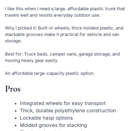
I like this when I need a large, affordable plastic trunk that
travels well and resists everyday outdoor use.
Why I picked it: Built-in wheels, thick molded plastic, and
stackable grooves make it practical for vehicle and van
storage.
Best for: Truck beds, camper vans, garage storage, and
moving heavy gear easily.
An affordable large-capacity plastic option.
Pros
Integrated wheels for easy transport
Thick, durable polyethylene construction
Lockable hasp options
Molded grooves for stacking