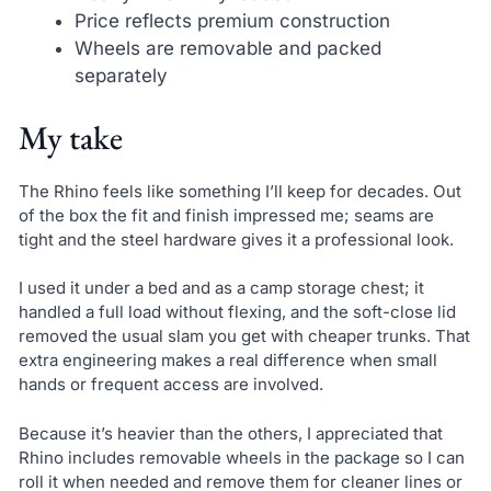
Price reflects premium construction
Wheels are removable and packed
separately
My take
The Rhino feels like something I’ll keep for decades. Out
of the box the fit and finish impressed me; seams are
tight and the steel hardware gives it a professional look.
I used it under a bed and as a camp storage chest; it
handled a full load without flexing, and the soft-close lid
removed the usual slam you get with cheaper trunks. That
extra engineering makes a real difference when small
hands or frequent access are involved.
Because it’s heavier than the others, I appreciated that
Rhino includes removable wheels in the package so I can
roll it when needed and remove them for cleaner lines or