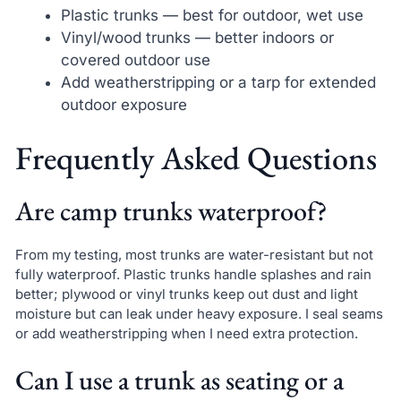
Plastic trunks — best for outdoor, wet use
Vinyl/wood trunks — better indoors or
covered outdoor use
Add weatherstripping or a tarp for extended
outdoor exposure
Frequently Asked Questions
Are camp trunks waterproof?
From my testing, most trunks are water-resistant but not
fully waterproof. Plastic trunks handle splashes and rain
better; plywood or vinyl trunks keep out dust and light
moisture but can leak under heavy exposure. I seal seams
or add weatherstripping when I need extra protection.
Can I use a trunk as seating or a