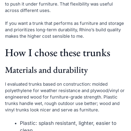
to push it under furniture. That flexibility was useful
across different uses.
If you want a trunk that performs as furniture and storage
and prioritizes long-term durability, Rhino’s build quality
makes the higher cost sensible to me.
How I chose these trunks
Materials and durability
I evaluated trunks based on construction: molded
polyethylene for weather resistance and plywood/vinyl or
engineered wood for furniture-grade strength. Plastic
trunks handle wet, rough outdoor use better; wood and
vinyl trunks look nicer and serve as furniture.
Plastic: splash resistant, lighter, easier to
clean