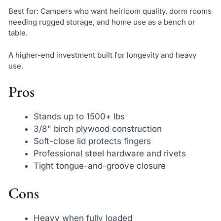
Best for: Campers who want heirloom quality, dorm rooms
needing rugged storage, and home use as a bench or
table.
A higher-end investment built for longevity and heavy
use.
Pros
Stands up to 1500+ lbs
3/8" birch plywood construction
Soft-close lid protects fingers
Professional steel hardware and rivets
Tight tongue-and-groove closure
Cons
Heavy when fully loaded