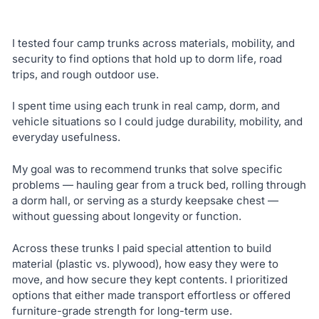
I tested four camp trunks across materials, mobility, and
security to find options that hold up to dorm life, road
trips, and rough outdoor use.
I spent time using each trunk in real camp, dorm, and
vehicle situations so I could judge durability, mobility, and
everyday usefulness.
My goal was to recommend trunks that solve specific
problems — hauling gear from a truck bed, rolling through
a dorm hall, or serving as a sturdy keepsake chest —
without guessing about longevity or function.
Across these trunks I paid special attention to build
material (plastic vs. plywood), how easy they were to
move, and how secure they kept contents. I prioritized
options that either made transport effortless or offered
furniture-grade strength for long-term use.