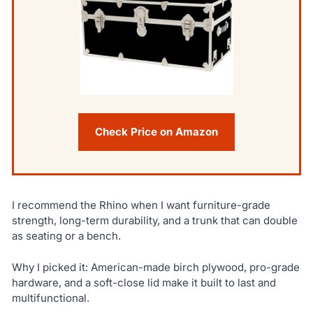
Check Price on Amazon
I recommend the Rhino when I want furniture-grade
strength, long-term durability, and a trunk that can double
as seating or a bench.
Why I picked it: American-made birch plywood, pro-grade
hardware, and a soft-close lid make it built to last and
multifunctional.