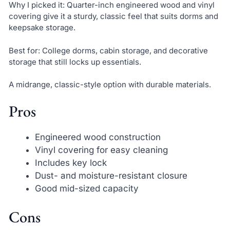
Why I picked it: Quarter-inch engineered wood and vinyl
covering give it a sturdy, classic feel that suits dorms and
keepsake storage.
Best for: College dorms, cabin storage, and decorative
storage that still locks up essentials.
A midrange, classic-style option with durable materials.
Pros
Engineered wood construction
Vinyl covering for easy cleaning
Includes key lock
Dust- and moisture-resistant closure
Good mid-sized capacity
Cons