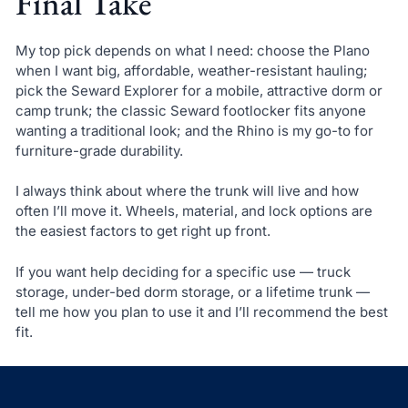
Final Take
My top pick depends on what I need: choose the Plano
when I want big, affordable, weather-resistant hauling;
pick the Seward Explorer for a mobile, attractive dorm or
camp trunk; the classic Seward footlocker fits anyone
wanting a traditional look; and the Rhino is my go-to for
furniture-grade durability.
I always think about where the trunk will live and how
often I’ll move it. Wheels, material, and lock options are
the easiest factors to get right up front.
If you want help deciding for a specific use — truck
storage, under-bed dorm storage, or a lifetime trunk —
tell me how you plan to use it and I’ll recommend the best
fit.