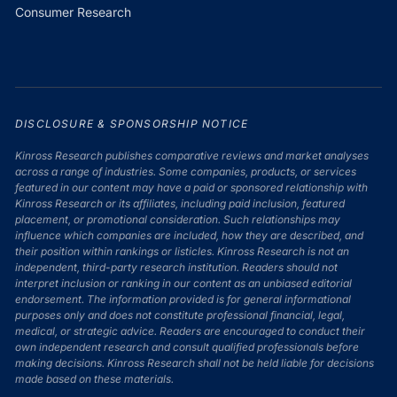
Consumer Research
DISCLOSURE & SPONSORSHIP NOTICE
Kinross Research publishes comparative reviews and market analyses
across a range of industries. Some companies, products, or services
featured in our content may have a paid or sponsored relationship with
Kinross Research or its affiliates, including paid inclusion, featured
placement, or promotional consideration. Such relationships may
influence which companies are included, how they are described, and
their position within rankings or listicles. Kinross Research is not an
independent, third-party research institution. Readers should not
interpret inclusion or ranking in our content as an unbiased editorial
endorsement. The information provided is for general informational
purposes only and does not constitute professional financial, legal,
medical, or strategic advice. Readers are encouraged to conduct their
own independent research and consult qualified professionals before
making decisions. Kinross Research shall not be held liable for decisions
made based on these materials.