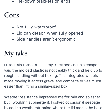
Tie-down brackets on ends
Cons
Not fully waterproof
Lid can detach when fully opened
Side handles aren’t ergonomic
My take
I used this Plano trunk in my truck bed and in a camper
van; the molded plastic is noticeably thick and held up to
rough handling without flexing. The integrated wheels
made moving it across gravel and campsite drives much
easier than lifting a similar-sized box.
Weather resistance impressed me for rain and splashes,
but I wouldn’t submerge it. I solved occasional seepage
by adding weatherstripping where the lid meets the base