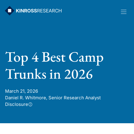
Skip
to
content
Top 4 Best Camp
Trunks in 2026
March 21, 2026
Daniel R. Whitmore, Senior Research Analyst
Disclosure