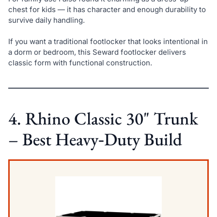
chest for kids — it has character and enough durability to
survive daily handling.
If you want a traditional footlocker that looks intentional in
a dorm or bedroom, this Seward footlocker delivers
classic form with functional construction.
4. Rhino Classic 30" Trunk
– Best Heavy‑Duty Build