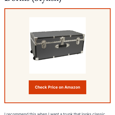
Check Price on Amazon
I recommend this when I want a trunk that looks classic,