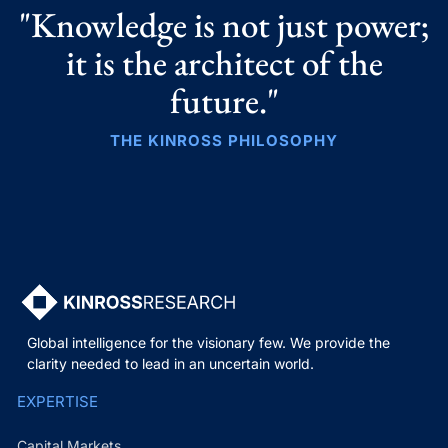
"Knowledge is not just power;
it is the architect of the
future."
THE KINROSS PHILOSOPHY
Global intelligence for the visionary few. We provide the
clarity needed to lead in an uncertain world.
EXPERTISE
Capital Markets