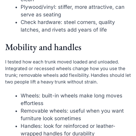
Plywood/vinyl: stiffer, more attractive, can
serve as seating
Check hardware: steel corners, quality
latches, and rivets add years of life
Mobility and handles
I tested how each trunk moved loaded and unloaded.
Integrated or recessed wheels change how you use the
trunk; removable wheels add flexibility. Handles should let
two people lift a heavy trunk without strain.
Wheels: built-in wheels make long moves
effortless
Removable wheels: useful when you want
furniture look sometimes
Handles: look for reinforced or leather-
wrapped handles for durability