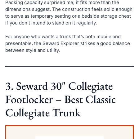
Packing capacity surprised me; it fits more than the
dimensions suggest. The construction feels solid enough
to serve as temporary seating or a bedside storage chest
if you don’t intend to stand on it regularly.
For anyone who wants a trunk that’s both mobile and
presentable, the Seward Explorer strikes a good balance
between style and utility.
3. Seward 30" Collegiate
Footlocker – Best Classic
Collegiate Trunk