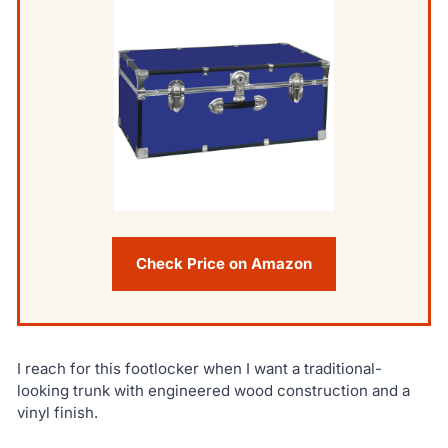
Check Price on Amazon
I reach for this footlocker when I want a traditional-
looking trunk with engineered wood construction and a
vinyl finish.