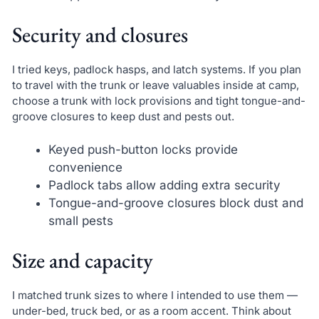
Security and closures
I tried keys, padlock hasps, and latch systems. If you plan
to travel with the trunk or leave valuables inside at camp,
choose a trunk with lock provisions and tight tongue-and-
groove closures to keep dust and pests out.
Keyed push-button locks provide
convenience
Padlock tabs allow adding extra security
Tongue-and-groove closures block dust and
small pests
Size and capacity
I matched trunk sizes to where I intended to use them —
under-bed, truck bed, or as a room accent. Think about