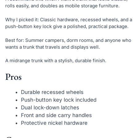
rolls easily, and doubles as mobile storage furniture.
Why I picked it: Classic hardware, recessed wheels, and a
push-button key lock give a polished, practical package.
Best for: Summer campers, dorm rooms, and anyone who
wants a trunk that travels and displays well.
A midrange trunk with a stylish, durable finish.
Pros
Durable recessed wheels
Push-button key lock included
Dual lock-down latches
Front and side carry handles
Protective nickel hardware