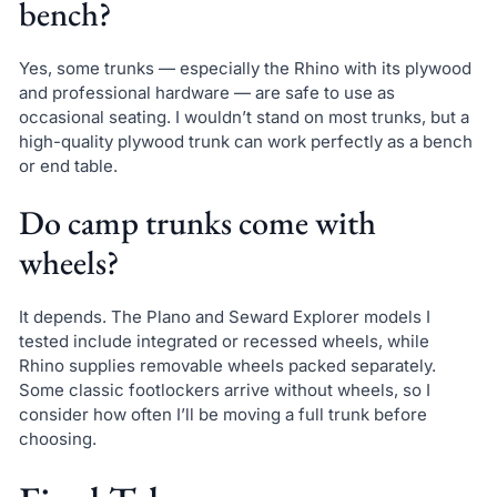
bench?
Yes, some trunks — especially the Rhino with its plywood
and professional hardware — are safe to use as
occasional seating. I wouldn’t stand on most trunks, but a
high-quality plywood trunk can work perfectly as a bench
or end table.
Do camp trunks come with
wheels?
It depends. The Plano and Seward Explorer models I
tested include integrated or recessed wheels, while
Rhino supplies removable wheels packed separately.
Some classic footlockers arrive without wheels, so I
consider how often I’ll be moving a full trunk before
choosing.