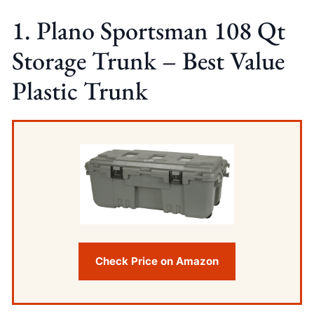
1. Plano Sportsman 108 Qt
Storage Trunk – Best Value
Plastic Trunk
Check Price on Amazon