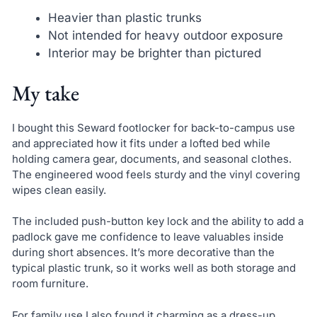
Heavier than plastic trunks
Not intended for heavy outdoor exposure
Interior may be brighter than pictured
My take
I bought this Seward footlocker for back-to-campus use
and appreciated how it fits under a lofted bed while
holding camera gear, documents, and seasonal clothes.
The engineered wood feels sturdy and the vinyl covering
wipes clean easily.
The included push-button key lock and the ability to add a
padlock gave me confidence to leave valuables inside
during short absences. It’s more decorative than the
typical plastic trunk, so it works well as both storage and
room furniture.
For family use I also found it charming as a dress-up