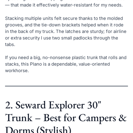
— that made it effectively water-resistant for my needs.
Stacking multiple units felt secure thanks to the molded
grooves, and the tie-down brackets helped when it rode
in the back of my truck. The latches are sturdy; for airline
or extra security I use two small padlocks through the
tabs.
If you need a big, no-nonsense plastic trunk that rolls and
stacks, this Plano is a dependable, value-oriented
workhorse.
2. Seward Explorer 30"
Trunk – Best for Campers &
Dorms (Stylish)