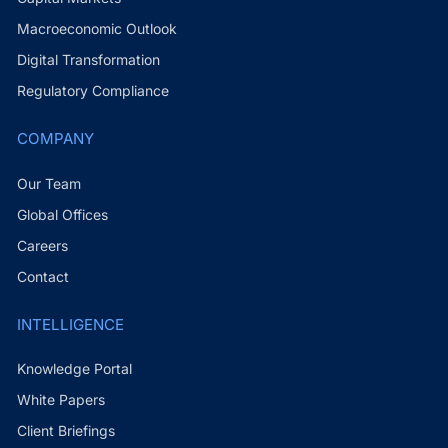
Macroeconomic Outlook
Digital Transformation
Regulatory Compliance
COMPANY
Our Team
Global Offices
Careers
Contact
INTELLIGENCE
Knowledge Portal
White Papers
Client Briefings