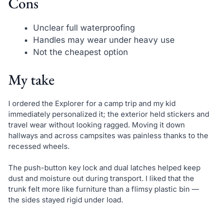
Cons
Unclear full waterproofing
Handles may wear under heavy use
Not the cheapest option
My take
I ordered the Explorer for a camp trip and my kid
immediately personalized it; the exterior held stickers and
travel wear without looking ragged. Moving it down
hallways and across campsites was painless thanks to the
recessed wheels.
The push-button key lock and dual latches helped keep
dust and moisture out during transport. I liked that the
trunk felt more like furniture than a flimsy plastic bin —
the sides stayed rigid under load.