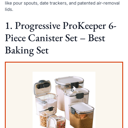
like pour spouts, date trackers, and patented air-removal
lids.
1. Progressive ProKeeper 6-
Piece Canister Set – Best
Baking Set