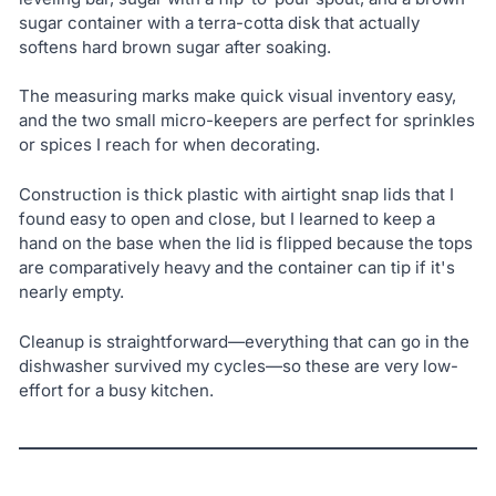
sugar container with a terra-cotta disk that actually
softens hard brown sugar after soaking.
The measuring marks make quick visual inventory easy,
and the two small micro-keepers are perfect for sprinkles
or spices I reach for when decorating.
Construction is thick plastic with airtight snap lids that I
found easy to open and close, but I learned to keep a
hand on the base when the lid is flipped because the tops
are comparatively heavy and the container can tip if it's
nearly empty.
Cleanup is straightforward—everything that can go in the
dishwasher survived my cycles—so these are very low-
effort for a busy kitchen.