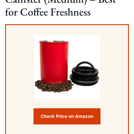
for Coffee Freshness
Check Price on Amazon