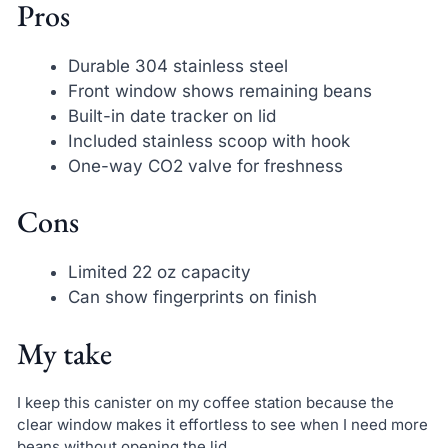
Pros
Durable 304 stainless steel
Front window shows remaining beans
Built-in date tracker on lid
Included stainless scoop with hook
One-way CO2 valve for freshness
Cons
Limited 22 oz capacity
Can show fingerprints on finish
My take
I keep this canister on my coffee station because the
clear window makes it effortless to see when I need more
beans without opening the lid.