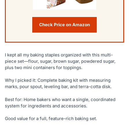
Check Price on Amazon
I kept all my baking staples organized with this multi-
piece set—flour, sugar, brown sugar, powdered sugar,
plus two mini containers for toppings.
Why I picked it: Complete baking kit with measuring
marks, pour spout, leveling bar, and terra-cotta disk.
Best for: Home bakers who want a single, coordinated
system for ingredients and accessories.
Good value for a full, feature-rich baking set.