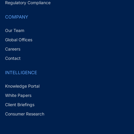
Regulatory Compliance
COMPANY
Our Team
Global Offices
Careers
Contact
INTELLIGENCE
Knowledge Portal
White Papers
Client Briefings
Consumer Research