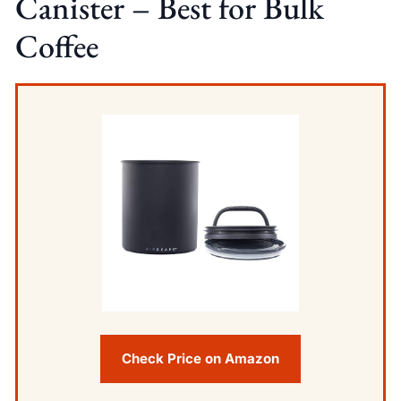
Canister – Best for Bulk
Coffee
Check Price on Amazon