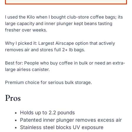
I used the Kilo when I bought club-store coffee bags; its
large capacity and inner plunger kept beans tasting
fresher over weeks.
Why I picked it: Largest Airscape option that actively
removes air and stores full 2+ lb bags.
Best for: People who buy coffee in bulk or need an extra-
large airless canister.
Premium choice for serious bulk storage.
Pros
Holds up to 2.2 pounds
Patented inner plunger removes excess air
Stainless steel blocks UV exposure