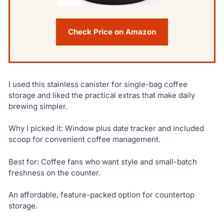
Check Price on Amazon
I used this stainless canister for single-bag coffee
storage and liked the practical extras that make daily
brewing simpler.
Why I picked it: Window plus date tracker and included
scoop for convenient coffee management.
Best for: Coffee fans who want style and small-batch
freshness on the counter.
An affordable, feature-packed option for countertop
storage.