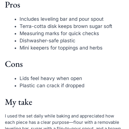
Pros
Includes leveling bar and pour spout
Terra-cotta disk keeps brown sugar soft
Measuring marks for quick checks
Dishwasher-safe plastic
Mini keepers for toppings and herbs
Cons
Lids feel heavy when open
Plastic can crack if dropped
My take
I used the set daily while baking and appreciated how
each piece has a clear purpose—flour with a removable
leveling bar, sugar with a flip-to-pour spout, and a brown