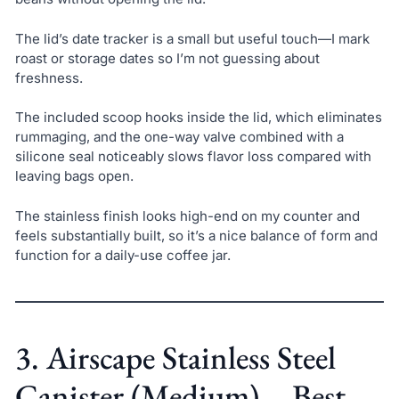
The lid’s date tracker is a small but useful touch—I mark
roast or storage dates so I’m not guessing about
freshness.
The included scoop hooks inside the lid, which eliminates
rummaging, and the one-way valve combined with a
silicone seal noticeably slows flavor loss compared with
leaving bags open.
The stainless finish looks high-end on my counter and
feels substantially built, so it’s a nice balance of form and
function for a daily-use coffee jar.
3. Airscape Stainless Steel
Canister (Medium) – Best