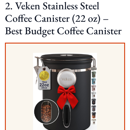
2. Veken Stainless Steel
Coffee Canister (22 oz) –
Best Budget Coffee Canister