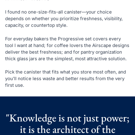
I found no one-size-fits-all canister—your choice
depends on whether you prioritize freshness, visibility,
capacity, or countertop style.
For everyday bakers the Progressive set covers every
tool I want at hand; for coffee lovers the Airscape designs
deliver the best freshness; and for pantry organization
thick glass jars are the simplest, most attractive solution.
Pick the canister that fits what you store most often, and
you’ll notice less waste and better results from the very
first use.
"Knowledge is not just power;
it is the architect of the