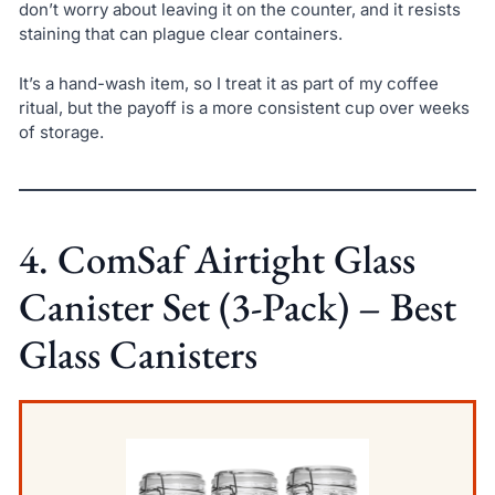
don’t worry about leaving it on the counter, and it resists
staining that can plague clear containers.
It’s a hand-wash item, so I treat it as part of my coffee
ritual, but the payoff is a more consistent cup over weeks
of storage.
4. ComSaf Airtight Glass
Canister Set (3-Pack) – Best
Glass Canisters