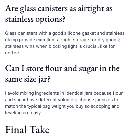
Are glass canisters as airtight as
stainless options?
Glass canisters with a good silicone gasket and stainless
clamp provide excellent airtight storage for dry goods;
stainless wins when blocking light is crucial, like for
coffee.
Can I store flour and sugar in the
same size jar?
I avoid mixing ingredients in identical jars because flour
and sugar have different volumes; choose jar sizes to
match the typical bag weight you buy so scooping and
leveling are easy.
Final Take