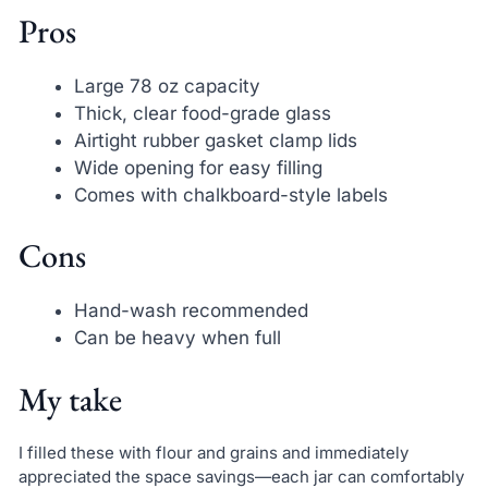
Pros
Large 78 oz capacity
Thick, clear food-grade glass
Airtight rubber gasket clamp lids
Wide opening for easy filling
Comes with chalkboard-style labels
Cons
Hand-wash recommended
Can be heavy when full
My take
I filled these with flour and grains and immediately
appreciated the space savings—each jar can comfortably