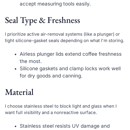
accept measuring tools easily.
Seal Type & Freshness
I prioritize active air-removal systems (like a plunger) or
tight silicone-gasket seals depending on what I'm storing.
Airless plunger lids extend coffee freshness
the most.
Silicone gaskets and clamp locks work well
for dry goods and canning.
Material
I choose stainless steel to block light and glass when I
want full visibility and a nonreactive surface.
Stainless steel resists UV damage and