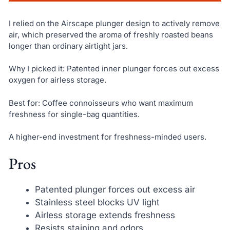
I relied on the Airscape plunger design to actively remove
air, which preserved the aroma of freshly roasted beans
longer than ordinary airtight jars.
Why I picked it: Patented inner plunger forces out excess
oxygen for airless storage.
Best for: Coffee connoisseurs who want maximum
freshness for single-bag quantities.
A higher-end investment for freshness-minded users.
Pros
Patented plunger forces out excess air
Stainless steel blocks UV light
Airless storage extends freshness
Resists staining and odors