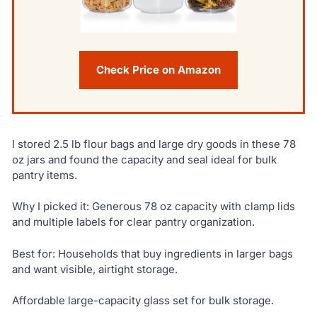
Check Price on Amazon
I stored 2.5 lb flour bags and large dry goods in these 78
oz jars and found the capacity and seal ideal for bulk
pantry items.
Why I picked it: Generous 78 oz capacity with clamp lids
and multiple labels for clear pantry organization.
Best for: Households that buy ingredients in larger bags
and want visible, airtight storage.
Affordable large-capacity glass set for bulk storage.