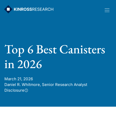
Skip
to
content
Top 6 Best Canisters
in 2026
March 21, 2026
Daniel R. Whitmore, Senior Research Analyst
Disclosure