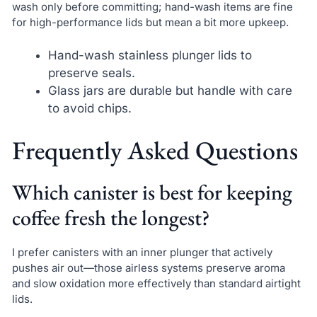
wash only before committing; hand-wash items are fine
for high-performance lids but mean a bit more upkeep.
Hand-wash stainless plunger lids to
preserve seals.
Glass jars are durable but handle with care
to avoid chips.
Frequently Asked Questions
Which canister is best for keeping
coffee fresh the longest?
I prefer canisters with an inner plunger that actively
pushes air out—those airless systems preserve aroma
and slow oxidation more effectively than standard airtight
lids.