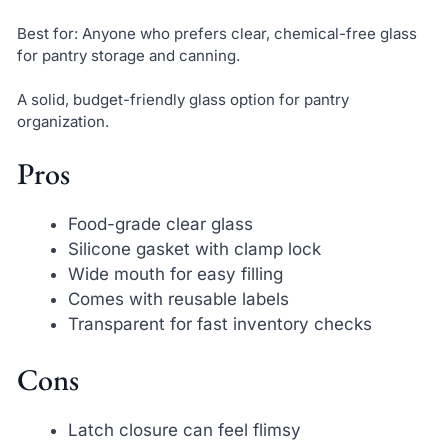
Best for: Anyone who prefers clear, chemical-free glass
for pantry storage and canning.
A solid, budget-friendly glass option for pantry
organization.
Pros
Food-grade clear glass
Silicone gasket with clamp lock
Wide mouth for easy filling
Comes with reusable labels
Transparent for fast inventory checks
Cons
Latch closure can feel flimsy