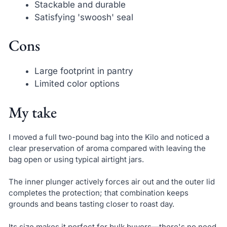
Stackable and durable
Satisfying 'swoosh' seal
Cons
Large footprint in pantry
Limited color options
My take
I moved a full two-pound bag into the Kilo and noticed a
clear preservation of aroma compared with leaving the
bag open or using typical airtight jars.
The inner plunger actively forces air out and the outer lid
completes the protection; that combination keeps
grounds and beans tasting closer to roast day.
Its size makes it perfect for bulk buyers—there's no need