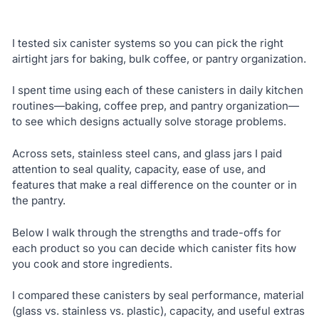
I tested six canister systems so you can pick the right
airtight jars for baking, bulk coffee, or pantry organization.
I spent time using each of these canisters in daily kitchen
routines—baking, coffee prep, and pantry organization—
to see which designs actually solve storage problems.
Across sets, stainless steel cans, and glass jars I paid
attention to seal quality, capacity, ease of use, and
features that make a real difference on the counter or in
the pantry.
Below I walk through the strengths and trade-offs for
each product so you can decide which canister fits how
you cook and store ingredients.
I compared these canisters by seal performance, material
(glass vs. stainless vs. plastic), capacity, and useful extras