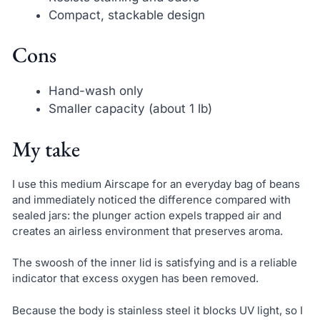
Compact, stackable design
Cons
Hand-wash only
Smaller capacity (about 1 lb)
My take
I use this medium Airscape for an everyday bag of beans
and immediately noticed the difference compared with
sealed jars: the plunger action expels trapped air and
creates an airless environment that preserves aroma.
The swoosh of the inner lid is satisfying and is a reliable
indicator that excess oxygen has been removed.
Because the body is stainless steel it blocks UV light, so I