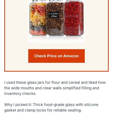
Check Price on Amazon
I used these glass jars for flour and cereal and liked how
the wide mouths and clear walls simplified filling and
inventory checks.
Why I picked it: Thick food-grade glass with silicone
gasket and clamp locks for reliable sealing.