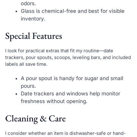
odors.
Glass is chemical-free and best for visible
inventory.
Special Features
I look for practical extras that fit my routine—date
trackers, pour spouts, scoops, leveling bars, and included
labels all save time.
A pour spout is handy for sugar and small
pours.
Date trackers and windows help monitor
freshness without opening.
Cleaning & Care
I consider whether an item is dishwasher-safe or hand-