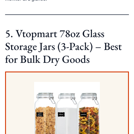
5. Vtopmart 78oz Glass
Storage Jars (3-Pack) – Best
for Bulk Dry Goods