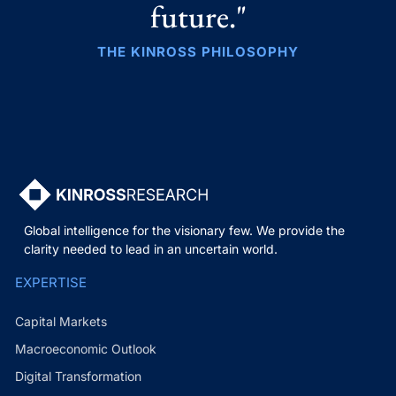
future."
THE KINROSS PHILOSOPHY
Global intelligence for the visionary few. We provide the
clarity needed to lead in an uncertain world.
EXPERTISE
Capital Markets
Macroeconomic Outlook
Digital Transformation