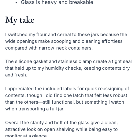
Glass is heavy and breakable
My take
I switched my flour and cereal to these jars because the
wide openings make scooping and cleaning effortless
compared with narrow-neck containers.
The silicone gasket and stainless clamp create a tight seal
that held up to my humidity checks, keeping contents dry
and fresh.
I appreciated the included labels for quick reassigning of
contents, though I did find one latch that felt less robust
than the others—still functional, but something I watch
when transporting a full jar.
Overall the clarity and heft of the glass give a clean,
attractive look on open shelving while being easy to
monitor at a glance.