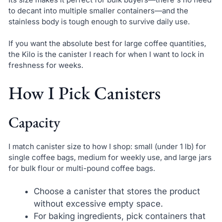
to decant into multiple smaller containers—and the
stainless body is tough enough to survive daily use.
If you want the absolute best for large coffee quantities,
the Kilo is the canister I reach for when I want to lock in
freshness for weeks.
How I Pick Canisters
Capacity
I match canister size to how I shop: small (under 1 lb) for
single coffee bags, medium for weekly use, and large jars
for bulk flour or multi-pound coffee bags.
Choose a canister that stores the product
without excessive empty space.
For baking ingredients, pick containers that