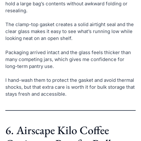
hold a large bag’s contents without awkward folding or
resealing.
The clamp-top gasket creates a solid airtight seal and the
clear glass makes it easy to see what’s running low while
looking neat on an open shelf.
Packaging arrived intact and the glass feels thicker than
many competing jars, which gives me confidence for
long-term pantry use.
I hand-wash them to protect the gasket and avoid thermal
shocks, but that extra care is worth it for bulk storage that
stays fresh and accessible.
6. Airscape Kilo Coffee