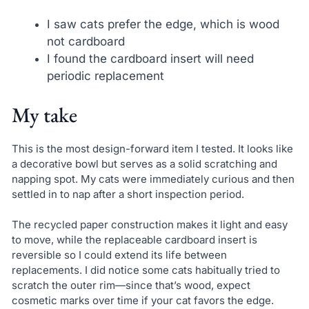
I saw cats prefer the edge, which is wood
not cardboard
I found the cardboard insert will need
periodic replacement
My take
This is the most design-forward item I tested. It looks like
a decorative bowl but serves as a solid scratching and
napping spot. My cats were immediately curious and then
settled in to nap after a short inspection period.
The recycled paper construction makes it light and easy
to move, while the replaceable cardboard insert is
reversible so I could extend its life between
replacements. I did notice some cats habitually tried to
scratch the outer rim—since that’s wood, expect
cosmetic marks over time if your cat favors the edge.