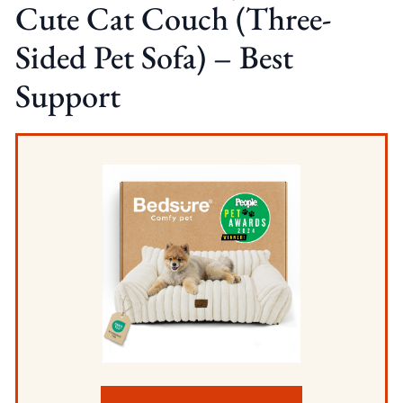
Cute Cat Couch (Three-
Sided Pet Sofa) – Best
Support