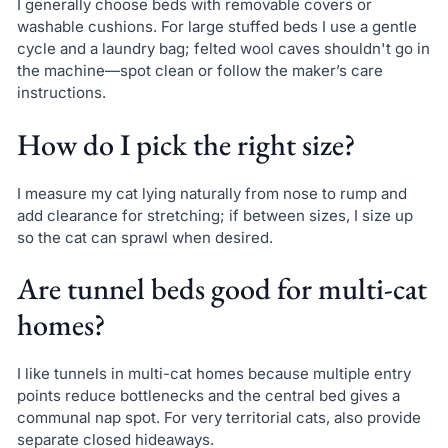
I generally choose beds with removable covers or
washable cushions. For large stuffed beds I use a gentle
cycle and a laundry bag; felted wool caves shouldn't go in
the machine—spot clean or follow the maker’s care
instructions.
How do I pick the right size?
I measure my cat lying naturally from nose to rump and
add clearance for stretching; if between sizes, I size up
so the cat can sprawl when desired.
Are tunnel beds good for multi-cat
homes?
I like tunnels in multi-cat homes because multiple entry
points reduce bottlenecks and the central bed gives a
communal nap spot. For very territorial cats, also provide
separate closed hideaways.