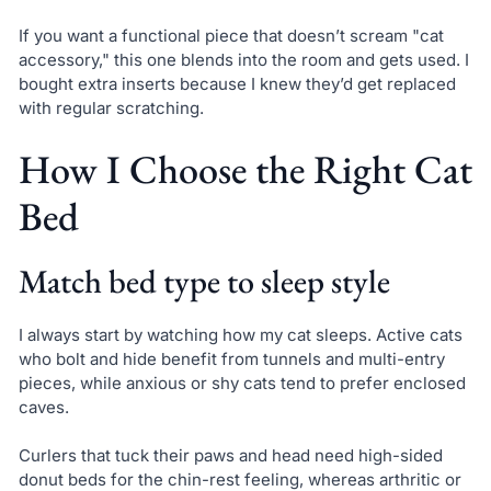
If you want a functional piece that doesn’t scream "cat
accessory," this one blends into the room and gets used. I
bought extra inserts because I knew they’d get replaced
with regular scratching.
How I Choose the Right Cat
Bed
Match bed type to sleep style
I always start by watching how my cat sleeps. Active cats
who bolt and hide benefit from tunnels and multi-entry
pieces, while anxious or shy cats tend to prefer enclosed
caves.
Curlers that tuck their paws and head need high-sided
donut beds for the chin-rest feeling, whereas arthritic or