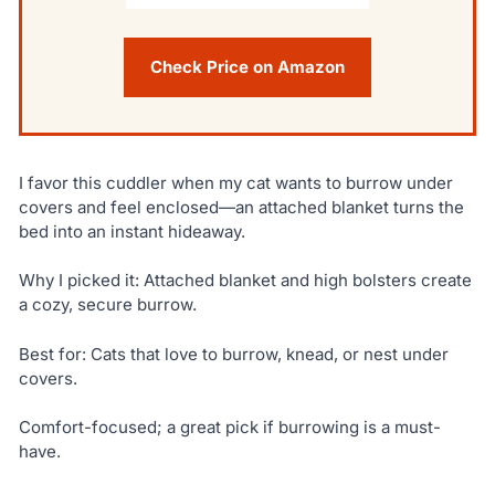
Check Price on Amazon
I favor this cuddler when my cat wants to burrow under
covers and feel enclosed—an attached blanket turns the
bed into an instant hideaway.
Why I picked it: Attached blanket and high bolsters create
a cozy, secure burrow.
Best for: Cats that love to burrow, knead, or nest under
covers.
Comfort-focused; a great pick if burrowing is a must-
have.