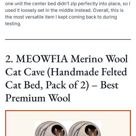
one unit the center bed didn’t zip perfectly into place, so I
used it loosely set in the middle instead. Overall, this is
the most versatile item I kept coming back to during
testing.
2. MEOWFIA Merino Wool
Cat Cave (Handmade Felted
Cat Bed, Pack of 2) – Best
Premium Wool