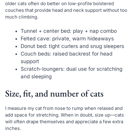
older cats often do better on low-profile bolstered
couches that provide head and neck support without too
much climbing.
Tunnel + center bed: play + nap combo
Felted cave: private, warm hideaways
Donut bed: tight curlers and snug sleepers
Couch beds: raised backrest for head
support
Scratch-loungers: dual use for scratching
and sleeping
Size, fit, and number of cats
I measure my cat from nose to rump when relaxed and
add space for stretching. When in doubt, size up—cats
will often drape themselves and appreciate a few extra
inches.