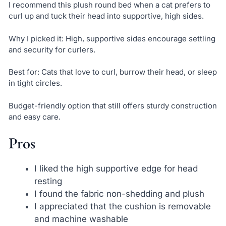
I recommend this plush round bed when a cat prefers to
curl up and tuck their head into supportive, high sides.
Why I picked it: High, supportive sides encourage settling
and security for curlers.
Best for: Cats that love to curl, burrow their head, or sleep
in tight circles.
Budget-friendly option that still offers sturdy construction
and easy care.
Pros
I liked the high supportive edge for head
resting
I found the fabric non-shedding and plush
I appreciated that the cushion is removable
and machine washable