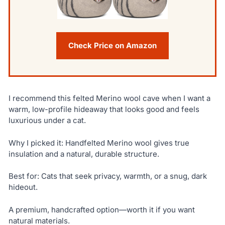
Check Price on Amazon
I recommend this felted Merino wool cave when I want a
warm, low-profile hideaway that looks good and feels
luxurious under a cat.
Why I picked it: Handfelted Merino wool gives true
insulation and a natural, durable structure.
Best for: Cats that seek privacy, warmth, or a snug, dark
hideout.
A premium, handcrafted option—worth it if you want
natural materials.