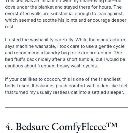
This bed was an instant hit with my heat-loving cat—he
dove under the blanket and stayed there for hours. The
overstuffed walls are substantial enough to lean against,
which seemed to soothe his joints and encourage deeper
rest.
I tested the washability carefully. While the manufacturer
says machine washable, I took care to use a gentle cycle
and recommend a laundry bag for extra protection. The
bed fluffs back nicely after a short tumble, but I would be
cautious about frequent heavy wash cycles.
If your cat likes to cocoon, this is one of the friendliest
beds I used. It balances plush comfort with a den-like feel
that turned my usually restless cat into a settled sleeper.
4. Bedsure ComfyFleece™