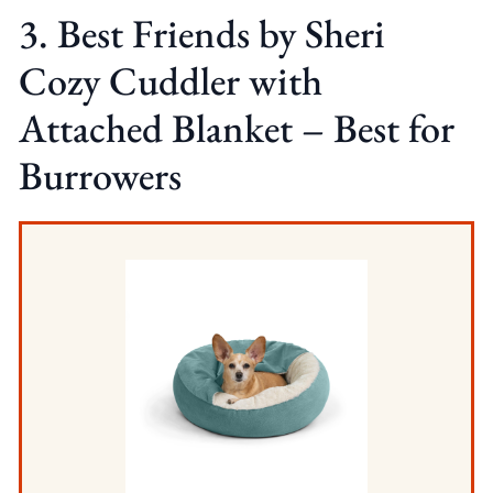
3. Best Friends by Sheri
Cozy Cuddler with
Attached Blanket – Best for
Burrowers