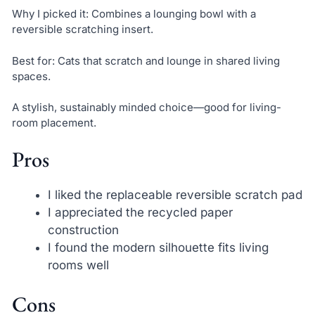
Why I picked it: Combines a lounging bowl with a
reversible scratching insert.
Best for: Cats that scratch and lounge in shared living
spaces.
A stylish, sustainably minded choice—good for living-
room placement.
Pros
I liked the replaceable reversible scratch pad
I appreciated the recycled paper
construction
I found the modern silhouette fits living
rooms well
Cons