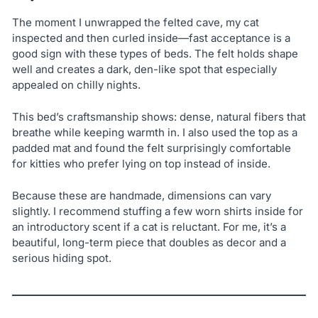
The moment I unwrapped the felted cave, my cat
inspected and then curled inside—fast acceptance is a
good sign with these types of beds. The felt holds shape
well and creates a dark, den-like spot that especially
appealed on chilly nights.
This bed’s craftsmanship shows: dense, natural fibers that
breathe while keeping warmth in. I also used the top as a
padded mat and found the felt surprisingly comfortable
for kitties who prefer lying on top instead of inside.
Because these are handmade, dimensions can vary
slightly. I recommend stuffing a few worn shirts inside for
an introductory scent if a cat is reluctant. For me, it’s a
beautiful, long-term piece that doubles as decor and a
serious hiding spot.