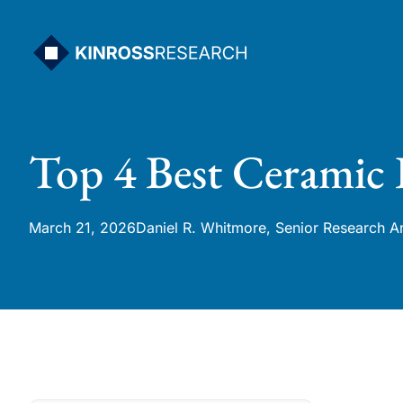
Skip
to
content
Top 4 Best Ceramic 
March 21, 2026
Daniel R. Whitmore, Senior Research A