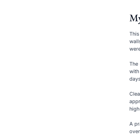
My
This
wall
were
The 
with
days
Clea
appr
high
A pr
oven