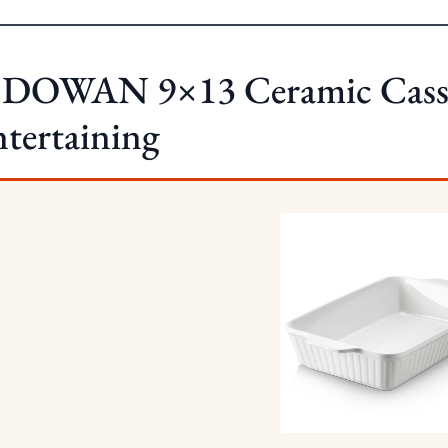
 DOWAN 9×13 Ceramic Casser
tertaining