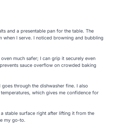
lts and a presentable pan for the table. The
rm when I serve. I noticed browning and bubbling
oven much safer; I can grip it securely even
pth prevents sauce overflow on crowded baking
 goes through the dishwasher fine. I also
en temperatures, which gives me confidence for
a stable surface right after lifting it from the
me my go-to.