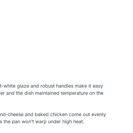
oft-white glaze and robust handles make it easy
rier and the dish maintained temperature on the
c-and-cheese and baked chicken come out evenly
s the pan won’t warp under high heat.