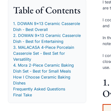
I te
Table of Contents
are 
I co
1. DOWAN 9x13 Ceramic Casserole
and 
Dish - Best Overall
2. DOWAN 9x13 Ceramic Casserole
In t
Dish - Best for Entertaining
note
3. MALACASA 4-Piece Porcelain
Casserole Set - Best Set for
I co
Versatility
clos
4. Mora 2-Piece Ceramic Baking
use.
Dish Set - Best for Small Meals
How I Choose Ceramic Baking
1
Dishes
Frequently Asked Questions
Ov
Final Take