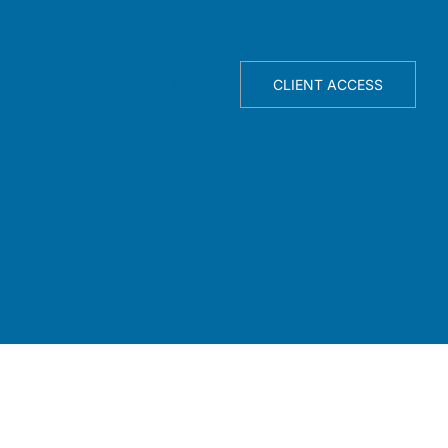
TELLIGENCE ENGINE
ABOUT
CLIENT ACCESS