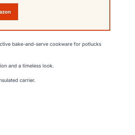
mazon
active bake-and-serve cookware for potlucks
ion and a timeless look.
nsulated carrier.