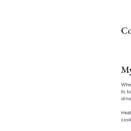
Co
My
When
to b
driv
Heat
cook