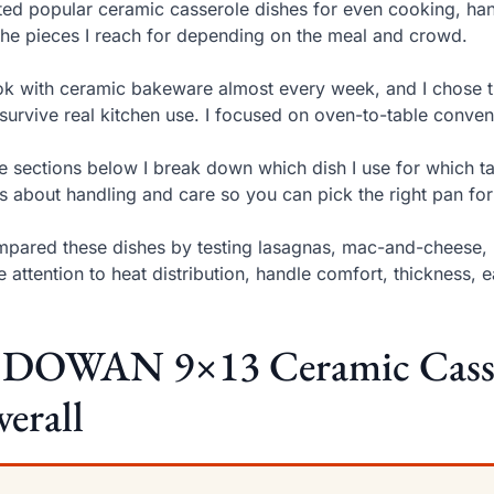
sted popular ceramic casserole dishes for even cooking, hand
the pieces I reach for depending on the meal and crowd.
ok with ceramic bakeware almost every week, and I chose th
survive real kitchen use. I focused on oven-to-table conven
he sections below I break down which dish I use for which t
s about handling and care so you can pick the right pan for
mpared these dishes by testing lasagnas, mac-and-cheese, 
e attention to heat distribution, handle comfort, thickness, 
. DOWAN 9×13 Ceramic Casser
erall