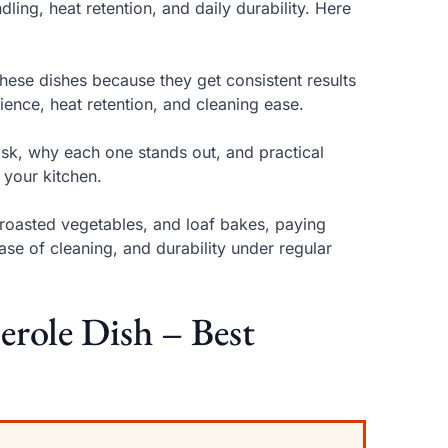
ling, heat retention, and daily durability. Here
ese dishes because they get consistent results
ience, heat retention, and cleaning ease.
ask, why each one stands out, and practical
 your kitchen.
roasted vegetables, and loaf bakes, paying
ease of cleaning, and durability under regular
ole Dish – Best