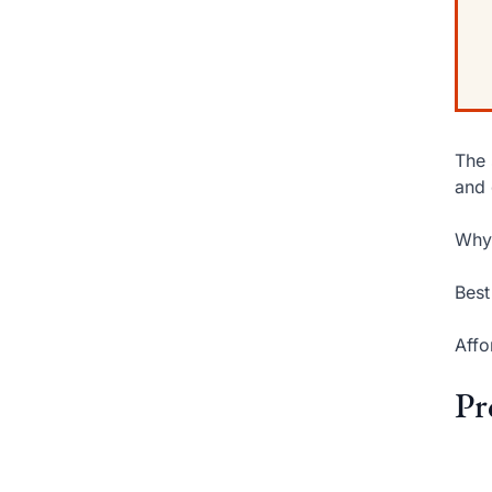
The 
and 
Why 
Best
Affo
Pr