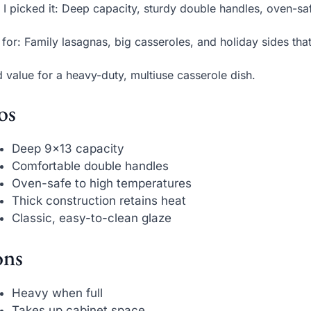
I picked it: Deep capacity, sturdy double handles, oven-saf
 for: Family lasagnas, big casseroles, and holiday sides tha
d value for a heavy-duty, multiuse casserole dish.
os
Deep 9×13 capacity
Comfortable double handles
Oven-safe to high temperatures
Thick construction retains heat
Classic, easy-to-clean glaze
ns
Heavy when full
Takes up cabinet space