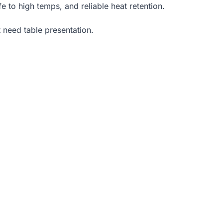
e to high temps, and reliable heat retention.
t need table presentation.