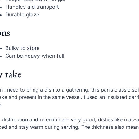
Handles aid transport
Durable glaze
ns
Bulky to store
Can be heavy when full
 take
 I need to bring a dish to a gathering, this pan’s classic s
ake and present in the same vessel. I used an insulated car
e.
 distribution and retention are very good; dishes like ma
ed and stay warm during serving. The thickness also mean