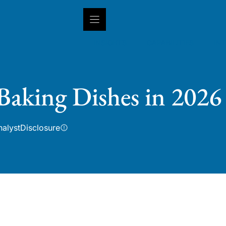
INSIGHTS
CAPABILITIES
IN
Baking Dishes in 2026
nalyst
Disclosure