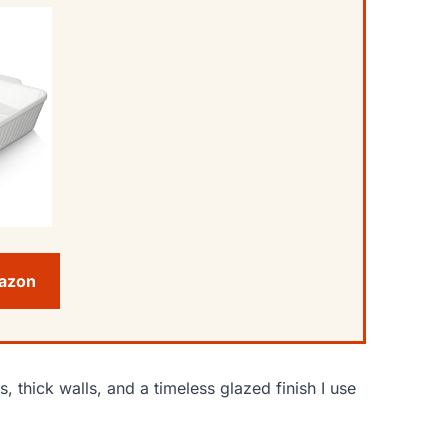
mazon
thick walls, and a timeless glazed finish I use