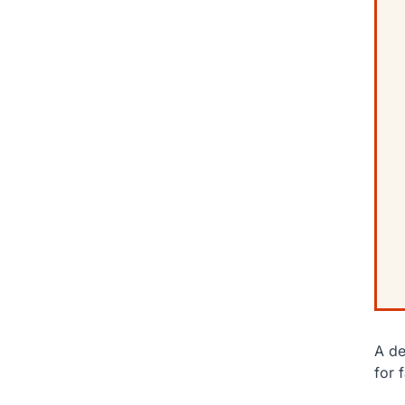
A de
for 