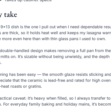
 take
 9×13 dish is the one I pull out when I need dependable resu
s are thick, so it holds heat well and keeps my lasagna wa
 more even here than with thin glass pans I used to own.
double-handled design makes removing a full pan from the 
 mitts on. It’s sizable without being unwieldy, and the de
.
ning has been easy — the smooth glaze resists sticking and
eciate that the ceramic is lead-free and rated for high ov
-heat roasts or gratins.
actical caveat: it’s heavy when filled, so I always transfer to 
. For everyday family baking and holiday mains, it’s beco