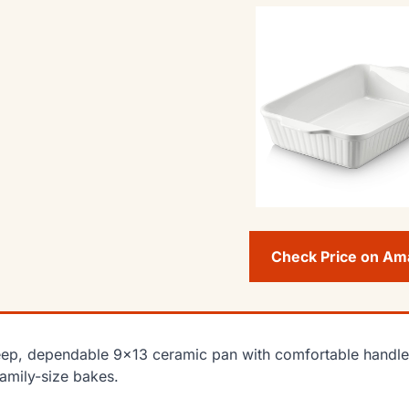
Check Price on A
ep, dependable 9×13 ceramic pan with comfortable handles, 
family-size bakes.