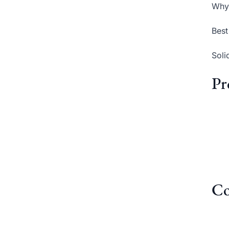
Why 
Best
Soli
Pr
Co