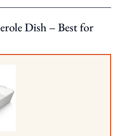
ole Dish – Best for