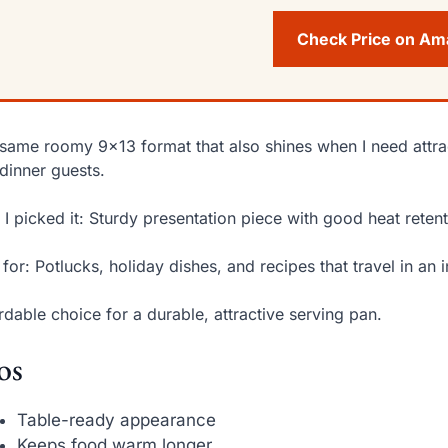
Check Price on A
same roomy 9×13 format that also shines when I need attr
dinner guests.
I picked it: Sturdy presentation piece with good heat retent
 for: Potlucks, holiday dishes, and recipes that travel in an i
rdable choice for a durable, attractive serving pan.
os
Table-ready appearance
Keeps food warm longer