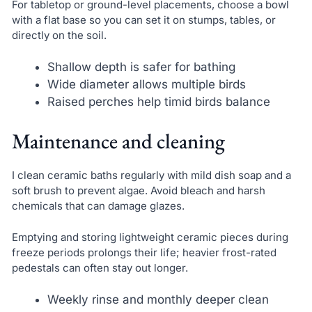
For tabletop or ground-level placements, choose a bowl
with a flat base so you can set it on stumps, tables, or
directly on the soil.
Shallow depth is safer for bathing
Wide diameter allows multiple birds
Raised perches help timid birds balance
Maintenance and cleaning
I clean ceramic baths regularly with mild dish soap and a
soft brush to prevent algae. Avoid bleach and harsh
chemicals that can damage glazes.
Emptying and storing lightweight ceramic pieces during
freeze periods prolongs their life; heavier frost-rated
pedestals can often stay out longer.
Weekly rinse and monthly deeper clean