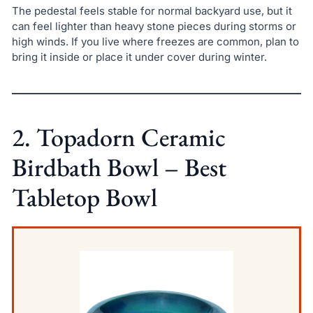
The pedestal feels stable for normal backyard use, but it
can feel lighter than heavy stone pieces during storms or
high winds. If you live where freezes are common, plan to
bring it inside or place it under cover during winter.
2. Topadorn Ceramic
Birdbath Bowl – Best
Tabletop Bowl