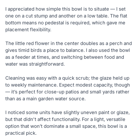
I appreciated how simple this bowl is to situate — I set
one on a cut stump and another on a low table. The flat
bottom means no pedestal is required, which gave me
placement flexibility.
The little red flower in the center doubles as a perch and
gives timid birds a place to balance. I also used the bowl
as a feeder at times, and switching between food and
water was straightforward.
Cleaning was easy with a quick scrub; the glaze held up
to weekly maintenance. Expect modest capacity, though
— it’s perfect for close-up patios and small yards rather
than as a main garden water source.
I noticed some units have slightly uneven paint or glaze,
but that didn't affect functionality. For a light, versatile
option that won’t dominate a small space, this bowl is a
practical pick.