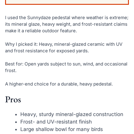
I used the Sunnydaze pedestal where weather is extreme;
its mineral glaze, heavy weight, and frost-resistant claims
make it a reliable outdoor feature.
Why I picked it: Heavy, mineral-glazed ceramic with UV
and frost resistance for exposed yards.
Best for: Open yards subject to sun, wind, and occasional
frost.
A higher-end choice for a durable, heavy pedestal.
Pros
Heavy, sturdy mineral-glazed construction
Frost- and UV-resistant finish
Large shallow bowl for many birds