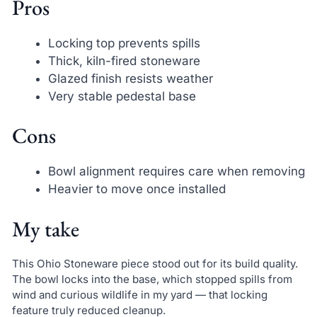
Pros
Locking top prevents spills
Thick, kiln-fired stoneware
Glazed finish resists weather
Very stable pedestal base
Cons
Bowl alignment requires care when removing
Heavier to move once installed
My take
This Ohio Stoneware piece stood out for its build quality.
The bowl locks into the base, which stopped spills from
wind and curious wildlife in my yard — that locking
feature truly reduced cleanup.