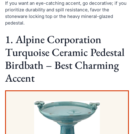
If you want an eye-catching accent, go decorative; if you
prioritize durability and spill resistance, favor the
stoneware locking top or the heavy mineral-glazed
pedestal.
1. Alpine Corporation
Turquoise Ceramic Pedestal
Birdbath – Best Charming
Accent