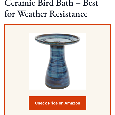
Ceramic Bird Bath – Best
for Weather Resistance
Check Price on Amazon