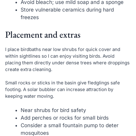
Avoid bleach; use mild soap and a sponge
Store vulnerable ceramics during hard
freezes
Placement and extras
I place birdbaths near low shrubs for quick cover and
within sightlines so I can enjoy visiting birds. Avoid
placing them directly under dense trees where droppings
create extra cleaning.
Small rocks or sticks in the basin give fledglings safe
footing. A solar bubbler can increase attraction by
keeping water moving.
Near shrubs for bird safety
Add perches or rocks for small birds
Consider a small fountain pump to deter
mosquitoes