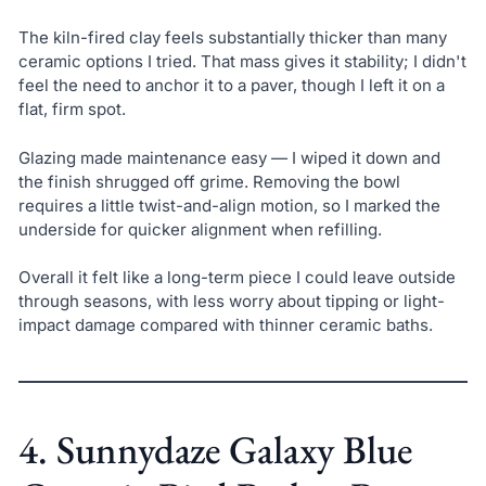
The kiln-fired clay feels substantially thicker than many
ceramic options I tried. That mass gives it stability; I didn't
feel the need to anchor it to a paver, though I left it on a
flat, firm spot.
Glazing made maintenance easy — I wiped it down and
the finish shrugged off grime. Removing the bowl
requires a little twist-and-align motion, so I marked the
underside for quicker alignment when refilling.
Overall it felt like a long-term piece I could leave outside
through seasons, with less worry about tipping or light-
impact damage compared with thinner ceramic baths.
4. Sunnydaze Galaxy Blue