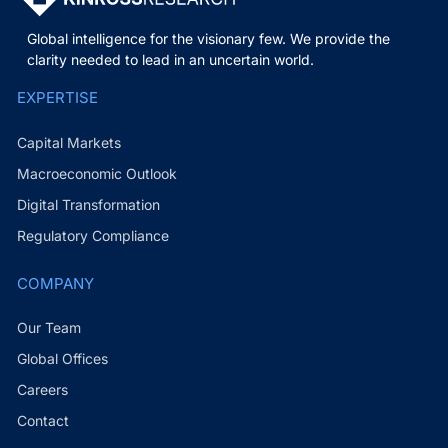
Global intelligence for the visionary few. We provide the
clarity needed to lead in an uncertain world.
EXPERTISE
Capital Markets
Macroeconomic Outlook
Digital Transformation
Regulatory Compliance
COMPANY
Our Team
Global Offices
Careers
Contact