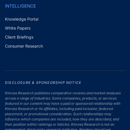
INTELLIGENCE
Knowledge Portal
White Papers
Client Briefings
Consumer Research
DISCLOSURE & SPONSORSHIP NOTICE
Kinross Research publishes comparative reviews and market analyses
across a range of industries. Some companies, products, or services
featured in our content may have a paid or sponsored relationship with
Kinross Research or its affiliates, including paid inclusion, featured
placement, or promotional consideration. Such relationships may
influence which companies are included, how they are described, and
their position within rankings or listicles. Kinross Research is not an
independent, third-party research institution. Readers should not