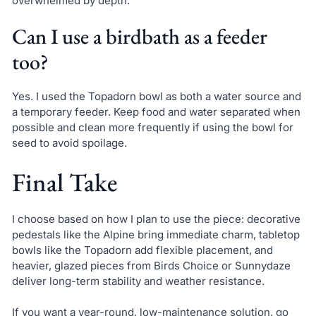
overwhelmed by depth.
Can I use a birdbath as a feeder
too?
Yes. I used the Topadorn bowl as both a water source and
a temporary feeder. Keep food and water separated when
possible and clean more frequently if using the bowl for
seed to avoid spoilage.
Final Take
I choose based on how I plan to use the piece: decorative
pedestals like the Alpine bring immediate charm, tabletop
bowls like the Topadorn add flexible placement, and
heavier, glazed pieces from Birds Choice or Sunnydaze
deliver long-term stability and weather resistance.
If you want a year-round, low-maintenance solution, go