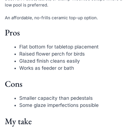
low pool is preferred.
An affordable, no-frills ceramic top-up option.
Pros
Flat bottom for tabletop placement
Raised flower perch for birds
Glazed finish cleans easily
Works as feeder or bath
Cons
Smaller capacity than pedestals
Some glaze imperfections possible
My take