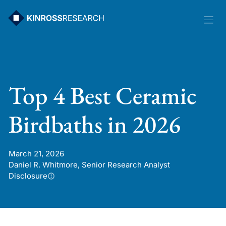
Skip
to
content
Top 4 Best Ceramic
Birdbaths in 2026
March 21, 2026
Daniel R. Whitmore, Senior Research Analyst
Disclosure