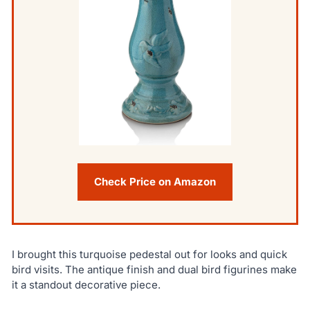
Check Price on Amazon
I brought this turquoise pedestal out for looks and quick
bird visits. The antique finish and dual bird figurines make
it a standout decorative piece.