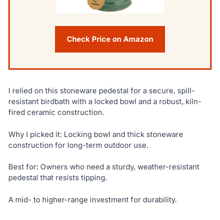
Check Price on Amazon
I relied on this stoneware pedestal for a secure, spill-
resistant birdbath with a locked bowl and a robust, kiln-
fired ceramic construction.
Why I picked it: Locking bowl and thick stoneware
construction for long-term outdoor use.
Best for: Owners who need a sturdy, weather-resistant
pedestal that resists tipping.
A mid- to higher-range investment for durability.