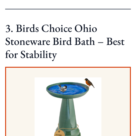
3. Birds Choice Ohio
Stoneware Bird Bath – Best
for Stability