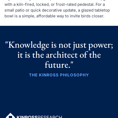
with a kiln-fired, locked, or frost-rated pedestal. For a
small patio or quick decorative update, a glazed tabletop
bowl is a simple, affordable way to invite birds closer.
"Knowledge is not just power;
it is the architect of the
future."
THE KINROSS PHILOSOPHY