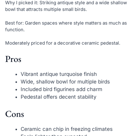
Why I picked it: Striking antique style and a wide shallow
bowl that attracts multiple small birds.
Best for: Garden spaces where style matters as much as
function.
Moderately priced for a decorative ceramic pedestal.
Pros
Vibrant antique turquoise finish
Wide, shallow bowl for multiple birds
Included bird figurines add charm
Pedestal offers decent stability
Cons
Ceramic can chip in freezing climates