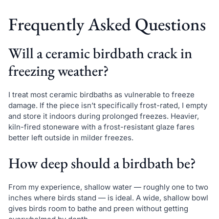
Frequently Asked Questions
Will a ceramic birdbath crack in
freezing weather?
I treat most ceramic birdbaths as vulnerable to freeze
damage. If the piece isn’t specifically frost-rated, I empty
and store it indoors during prolonged freezes. Heavier,
kiln-fired stoneware with a frost-resistant glaze fares
better left outside in milder freezes.
How deep should a birdbath be?
From my experience, shallow water — roughly one to two
inches where birds stand — is ideal. A wide, shallow bowl
gives birds room to bathe and preen without getting