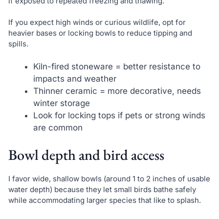
if exposed to repeated freezing and thawing.
If you expect high winds or curious wildlife, opt for
heavier bases or locking bowls to reduce tipping and
spills.
Kiln-fired stoneware = better resistance to
impacts and weather
Thinner ceramic = more decorative, needs
winter storage
Look for locking tops if pets or strong winds
are common
Bowl depth and bird access
I favor wide, shallow bowls (around 1 to 2 inches of usable
water depth) because they let small birds bathe safely
while accommodating larger species that like to splash.