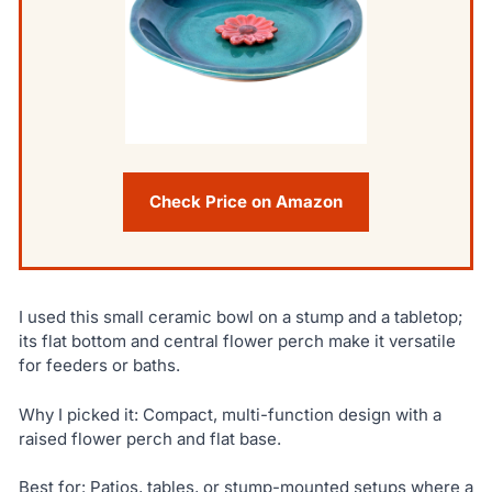
Check Price on Amazon
I used this small ceramic bowl on a stump and a tabletop;
its flat bottom and central flower perch make it versatile
for feeders or baths.
Why I picked it: Compact, multi-function design with a
raised flower perch and flat base.
Best for: Patios, tables, or stump-mounted setups where a