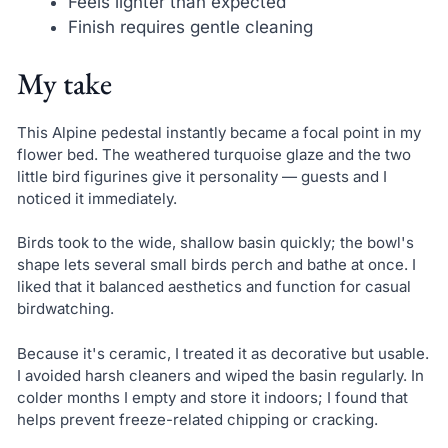
Feels lighter than expected
Finish requires gentle cleaning
My take
This Alpine pedestal instantly became a focal point in my
flower bed. The weathered turquoise glaze and the two
little bird figurines give it personality — guests and I
noticed it immediately.
Birds took to the wide, shallow basin quickly; the bowl's
shape lets several small birds perch and bathe at once. I
liked that it balanced aesthetics and function for casual
birdwatching.
Because it's ceramic, I treated it as decorative but usable.
I avoided harsh cleaners and wiped the basin regularly. In
colder months I empty and store it indoors; I found that
helps prevent freeze-related chipping or cracking.