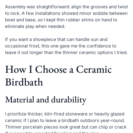
Assembly was straightforward: align the grooves and twist
to lock. A few installations showed minor wobble between
bowl and base, so I kept thin rubber shims on hand to
eliminate play when needed.
If you want a showpiece that can handle sun and
occasional frost, this one gave me the confidence to
leave it out longer than the thinner ceramic options I tried.
How I Choose a Ceramic
Birdbath
Material and durability
I prioritize thicker, kiln-fired stoneware or heavily glazed
ceramic if I plan to leave a birdbath outdoors year-round.
Thinner porcelain pieces look great but can chip or crack