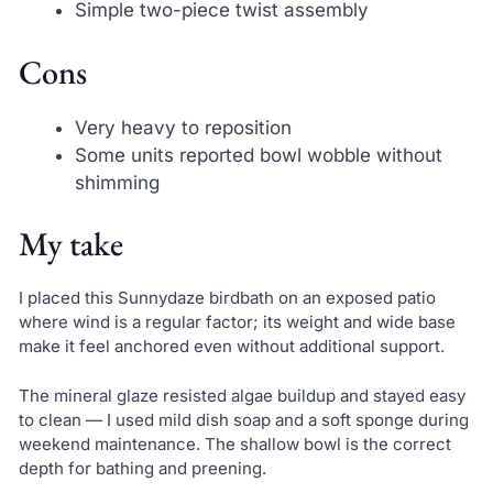
Simple two-piece twist assembly
Cons
Very heavy to reposition
Some units reported bowl wobble without
shimming
My take
I placed this Sunnydaze birdbath on an exposed patio
where wind is a regular factor; its weight and wide base
make it feel anchored even without additional support.
The mineral glaze resisted algae buildup and stayed easy
to clean — I used mild dish soap and a soft sponge during
weekend maintenance. The shallow bowl is the correct
depth for bathing and preening.