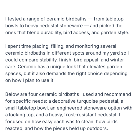
I tested a range of ceramic birdbaths — from tabletop
bowls to heavy pedestal stoneware — and picked the
ones that blend durability, bird access, and garden style.
I spent time placing, filling, and monitoring several
ceramic birdbaths in different spots around my yard so I
could compare stability, finish, bird appeal, and winter
care. Ceramic has a unique look that elevates garden
spaces, but it also demands the right choice depending
on how I plan to use it.
Below are four ceramic birdbaths I used and recommend
for specific needs: a decorative turquoise pedestal, a
small tabletop bowl, an engineered stoneware option with
a locking top, and a heavy, frost-resistant pedestal. I
focused on how easy each was to clean, how birds
reacted, and how the pieces held up outdoors.