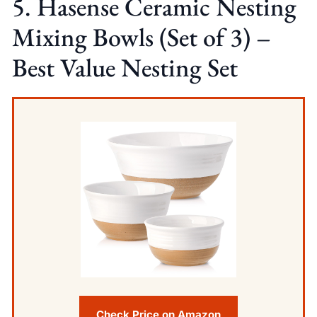
5. Hasense Ceramic Nesting
Mixing Bowls (Set of 3) –
Best Value Nesting Set
Check Price on Amazon