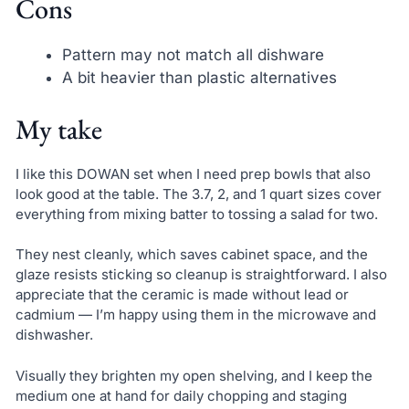
Cons
Pattern may not match all dishware
A bit heavier than plastic alternatives
My take
I like this DOWAN set when I need prep bowls that also
look good at the table. The 3.7, 2, and 1 quart sizes cover
everything from mixing batter to tossing a salad for two.
They nest cleanly, which saves cabinet space, and the
glaze resists sticking so cleanup is straightforward. I also
appreciate that the ceramic is made without lead or
cadmium — I’m happy using them in the microwave and
dishwasher.
Visually they brighten my open shelving, and I keep the
medium one at hand for daily chopping and staging