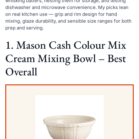
whisking batters, nesting them for storage, and testing
dishwasher and microwave convenience. My picks lean
on real kitchen use — grip and rim design for hand
mixing, glaze durability, and sensible size ranges for both
prep and serving.
1. Mason Cash Colour Mix
Cream Mixing Bowl – Best
Overall