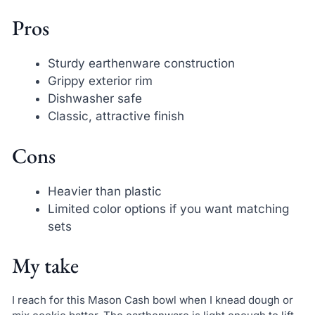
Pros
Sturdy earthenware construction
Grippy exterior rim
Dishwasher safe
Classic, attractive finish
Cons
Heavier than plastic
Limited color options if you want matching
sets
My take
I reach for this Mason Cash bowl when I knead dough or