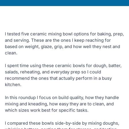
I tested five ceramic mixing bowl options for baking, prep,
and serving. These are the ones I keep reaching for
based on weight, glaze, grip, and how well they nest and
clean.
I spent time using these ceramic bowls for dough, batter,
salads, reheating, and everyday prep so I could
recommend the ones that actually perform in a busy
kitchen.
In this roundup I focus on build quality, how they handle
mixing and kneading, how easy they are to clean, and
which sizes work best for specific tasks.
I compared these bowls side-by-side by mixing doughs,