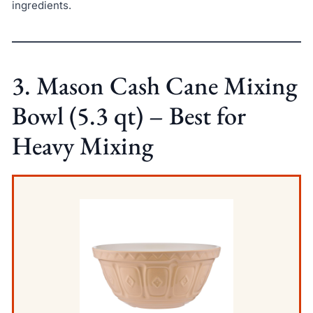
ingredients.
3. Mason Cash Cane Mixing
Bowl (5.3 qt) – Best for
Heavy Mixing