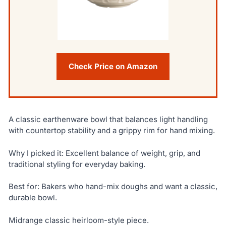
Check Price on Amazon
A classic earthenware bowl that balances light handling
with countertop stability and a grippy rim for hand mixing.
Why I picked it: Excellent balance of weight, grip, and
traditional styling for everyday baking.
Best for: Bakers who hand-mix doughs and want a classic,
durable bowl.
Midrange classic heirloom-style piece.