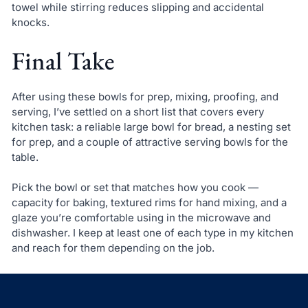
towel while stirring reduces slipping and accidental
knocks.
Final Take
After using these bowls for prep, mixing, proofing, and
serving, I’ve settled on a short list that covers every
kitchen task: a reliable large bowl for bread, a nesting set
for prep, and a couple of attractive serving bowls for the
table.
Pick the bowl or set that matches how you cook —
capacity for baking, textured rims for hand mixing, and a
glaze you’re comfortable using in the microwave and
dishwasher. I keep at least one of each type in my kitchen
and reach for them depending on the job.