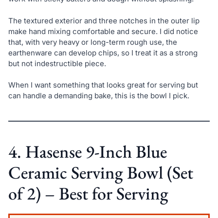
The textured exterior and three notches in the outer lip
make hand mixing comfortable and secure. I did notice
that, with very heavy or long-term rough use, the
earthenware can develop chips, so I treat it as a strong
but not indestructible piece.
When I want something that looks great for serving but
can handle a demanding bake, this is the bowl I pick.
4. Hasense 9-Inch Blue
Ceramic Serving Bowl (Set
of 2) – Best for Serving