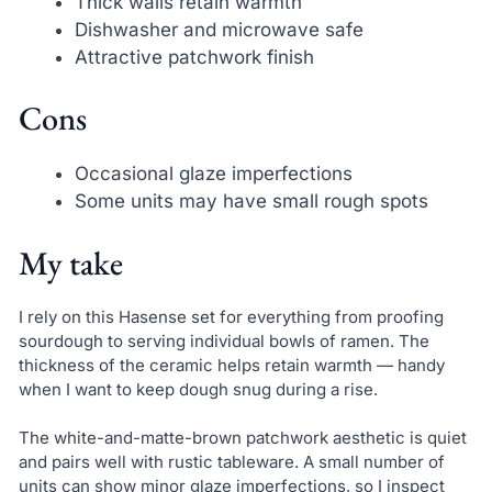
Thick walls retain warmth
Dishwasher and microwave safe
Attractive patchwork finish
Cons
Occasional glaze imperfections
Some units may have small rough spots
My take
I rely on this Hasense set for everything from proofing
sourdough to serving individual bowls of ramen. The
thickness of the ceramic helps retain warmth — handy
when I want to keep dough snug during a rise.
The white-and-matte-brown patchwork aesthetic is quiet
and pairs well with rustic tableware. A small number of
units can show minor glaze imperfections, so I inspect