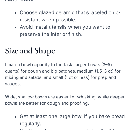
Choose glazed ceramic that’s labeled chip-
resistant when possible.
Avoid metal utensils when you want to
preserve the interior finish.
Size and Shape
I match bowl capacity to the task: larger bowls (3–5+
quarts) for dough and big batches, medium (1.5–3 qt) for
mixing and salads, and small (1 qt or less) for prep and
sauces.
Wide, shallow bowls are easier for whisking, while deeper
bowls are better for dough and proofing.
Get at least one large bowl if you bake bread
regularly.