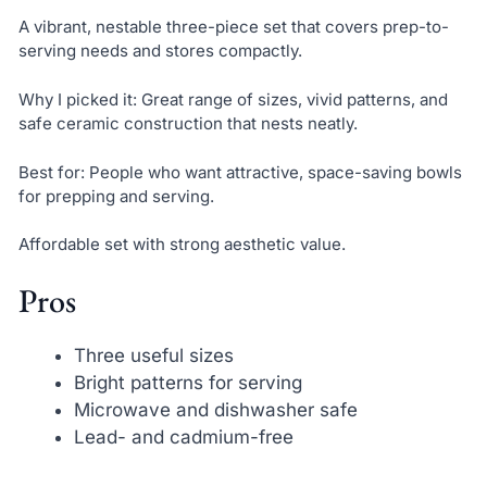
A vibrant, nestable three-piece set that covers prep-to-
serving needs and stores compactly.
Why I picked it: Great range of sizes, vivid patterns, and
safe ceramic construction that nests neatly.
Best for: People who want attractive, space-saving bowls
for prepping and serving.
Affordable set with strong aesthetic value.
Pros
Three useful sizes
Bright patterns for serving
Microwave and dishwasher safe
Lead- and cadmium-free