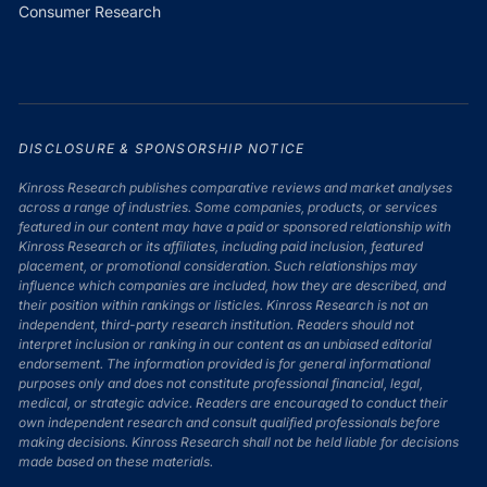
Consumer Research
DISCLOSURE & SPONSORSHIP NOTICE
Kinross Research publishes comparative reviews and market analyses
across a range of industries. Some companies, products, or services
featured in our content may have a paid or sponsored relationship with
Kinross Research or its affiliates, including paid inclusion, featured
placement, or promotional consideration. Such relationships may
influence which companies are included, how they are described, and
their position within rankings or listicles. Kinross Research is not an
independent, third-party research institution. Readers should not
interpret inclusion or ranking in our content as an unbiased editorial
endorsement. The information provided is for general informational
purposes only and does not constitute professional financial, legal,
medical, or strategic advice. Readers are encouraged to conduct their
own independent research and consult qualified professionals before
making decisions. Kinross Research shall not be held liable for decisions
made based on these materials.