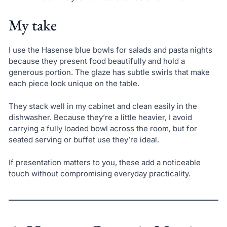
My take
I use the Hasense blue bowls for salads and pasta nights
because they present food beautifully and hold a
generous portion. The glaze has subtle swirls that make
each piece look unique on the table.
They stack well in my cabinet and clean easily in the
dishwasher. Because they’re a little heavier, I avoid
carrying a fully loaded bowl across the room, but for
seated serving or buffet use they’re ideal.
If presentation matters to you, these add a noticeable
touch without compromising everyday practicality.