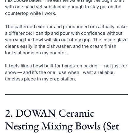
mix cookie batter. The earthenware is light enough to lift
with one hand yet substantial enough to stay put on the
countertop while I work.
The patterned exterior and pronounced rim actually make
a difference: I can tip and pour with confidence without
worrying the bowl will slip out of my grip. The inside glaze
cleans easily in the dishwasher, and the cream finish
looks at home on my counter.
It feels like a bowl built for hands-on baking — not just for
show — and it’s the one I use when I want a reliable,
timeless piece in my prep station.
2. DOWAN Ceramic
Nesting Mixing Bowls (Set