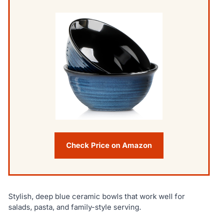
Check Price on Amazon
Stylish, deep blue ceramic bowls that work well for
salads, pasta, and family-style serving.