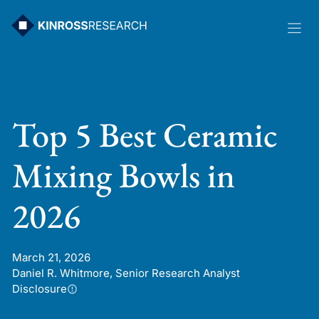
Skip
to
content
Top 5 Best Ceramic
Mixing Bowls in
2026
March 21, 2026
Daniel R. Whitmore, Senior Research Analyst
Disclosure