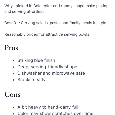
Why I picked it: Bold color and roomy shape make plating
and serving effortless.
Best for: Serving salads, pasta, and family meals in style.
Reasonably priced for attractive serving bowls.
Pros
Striking blue finish
Deep, serving-friendly shape
Dishwasher and microwave safe
Stacks neatly
Cons
A bit heavy to hand-carry full
Color may show scratches over time