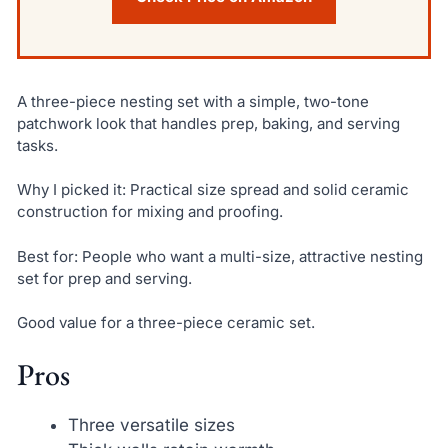
A three-piece nesting set with a simple, two-tone
patchwork look that handles prep, baking, and serving
tasks.
Why I picked it: Practical size spread and solid ceramic
construction for mixing and proofing.
Best for: People who want a multi-size, attractive nesting
set for prep and serving.
Good value for a three-piece ceramic set.
Pros
Three versatile sizes