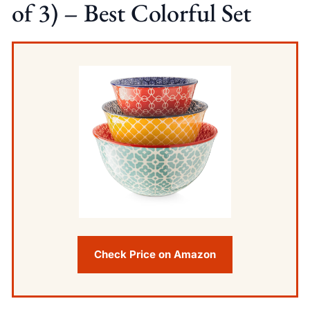
of 3) – Best Colorful Set
Check Price on Amazon