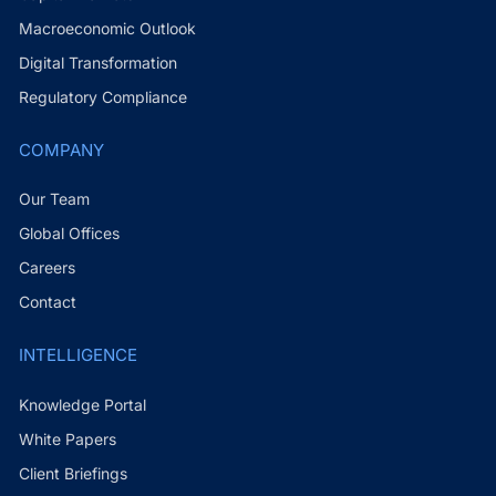
Macroeconomic Outlook
Digital Transformation
Regulatory Compliance
COMPANY
Our Team
Global Offices
Careers
Contact
INTELLIGENCE
Knowledge Portal
White Papers
Client Briefings