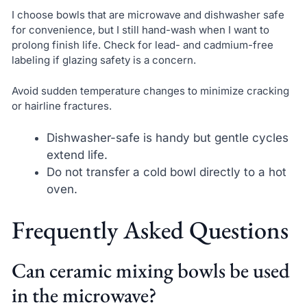
I choose bowls that are microwave and dishwasher safe
for convenience, but I still hand-wash when I want to
prolong finish life. Check for lead- and cadmium-free
labeling if glazing safety is a concern.
Avoid sudden temperature changes to minimize cracking
or hairline fractures.
Dishwasher-safe is handy but gentle cycles
extend life.
Do not transfer a cold bowl directly to a hot
oven.
Frequently Asked Questions
Can ceramic mixing bowls be used
in the microwave?