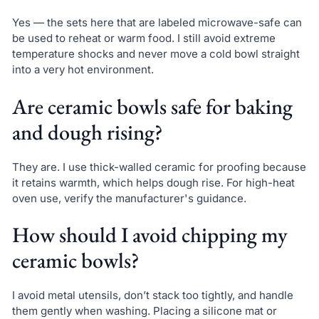
Yes — the sets here that are labeled microwave-safe can
be used to reheat or warm food. I still avoid extreme
temperature shocks and never move a cold bowl straight
into a very hot environment.
Are ceramic bowls safe for baking
and dough rising?
They are. I use thick-walled ceramic for proofing because
it retains warmth, which helps dough rise. For high-heat
oven use, verify the manufacturer's guidance.
How should I avoid chipping my
ceramic bowls?
I avoid metal utensils, don’t stack too tightly, and handle
them gently when washing. Placing a silicone mat or