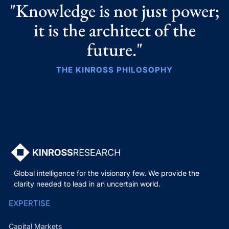
"Knowledge is not just power;
it is the architect of the
future."
THE KINROSS PHILOSOPHY
Global intelligence for the visionary few. We provide the
clarity needed to lead in an uncertain world.
EXPERTISE
Capital Markets