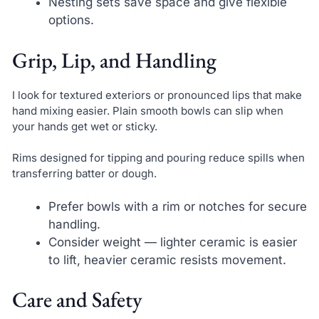
Nesting sets save space and give flexible
options.
Grip, Lip, and Handling
I look for textured exteriors or pronounced lips that make
hand mixing easier. Plain smooth bowls can slip when
your hands get wet or sticky.
Rims designed for tipping and pouring reduce spills when
transferring batter or dough.
Prefer bowls with a rim or notches for secure
handling.
Consider weight — lighter ceramic is easier
to lift, heavier ceramic resists movement.
Care and Safety