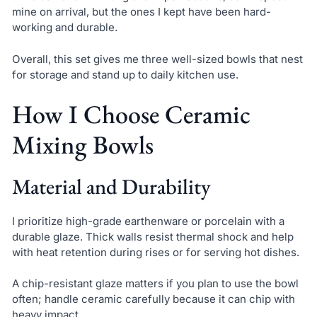
mine on arrival, but the ones I kept have been hard-
working and durable.
Overall, this set gives me three well-sized bowls that nest
for storage and stand up to daily kitchen use.
How I Choose Ceramic
Mixing Bowls
Material and Durability
I prioritize high-grade earthenware or porcelain with a
durable glaze. Thick walls resist thermal shock and help
with heat retention during rises or for serving hot dishes.
A chip-resistant glaze matters if you plan to use the bowl
often; handle ceramic carefully because it can chip with
heavy impact.