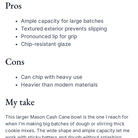
Pros
Ample capacity for large batches
Textured exterior prevents slipping
Pronounced lip for grip
Chip-resistant glaze
Cons
Can chip with heavy use
Heavier than modern materials
My take
This larger Mason Cash Cane bowl is the one I reach for
when I’m making big batches of dough or stirring thick
cookie mixes. The wide shape and ample capacity let me
work with sticky batters and dough without splashing.