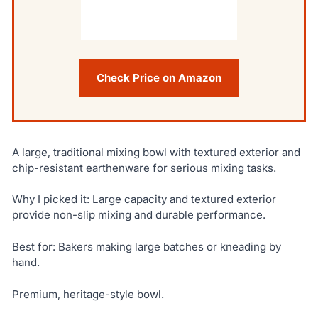
Check Price on Amazon
A large, traditional mixing bowl with textured exterior and
chip-resistant earthenware for serious mixing tasks.
Why I picked it: Large capacity and textured exterior
provide non-slip mixing and durable performance.
Best for: Bakers making large batches or kneading by
hand.
Premium, heritage-style bowl.