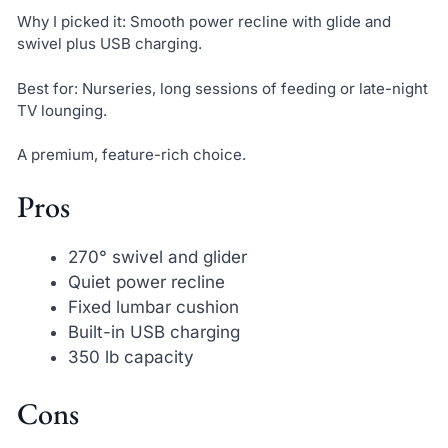
Why I picked it: Smooth power recline with glide and
swivel plus USB charging.
Best for: Nurseries, long sessions of feeding or late-night
TV lounging.
A premium, feature-rich choice.
Pros
270° swivel and glider
Quiet power recline
Fixed lumbar cushion
Built-in USB charging
350 lb capacity
Cons