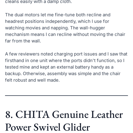
cleans easily with a damp cloth.
The dual motors let me fine-tune both recline and
headrest positions independently, which I use for
watching movies and napping. The wall-hugger
mechanism means I can recline without moving the chair
far from the wall.
A few reviewers noted charging port issues and I saw that
firsthand in one unit where the ports didn't function, so I
tested mine and kept an external battery handy as a
backup. Otherwise, assembly was simple and the chair
felt robust and well made.
8. CHITA Genuine Leather
Power Swivel Glider