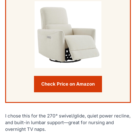
Check Price on Amazon
I chose this for the 270° swivel/glide, quiet power recline,
and built-in lumbar support—great for nursing and
overnight TV naps.