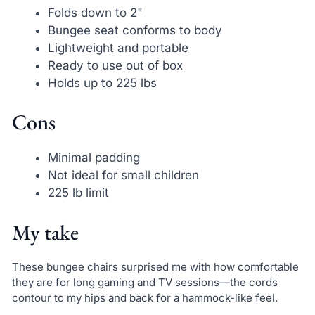
Folds down to 2"
Bungee seat conforms to body
Lightweight and portable
Ready to use out of box
Holds up to 225 lbs
Cons
Minimal padding
Not ideal for small children
225 lb limit
My take
These bungee chairs surprised me with how comfortable
they are for long gaming and TV sessions—the cords
contour to my hips and back for a hammock-like feel.