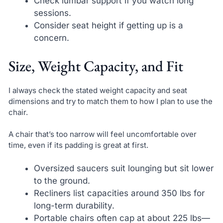
Check lumbar support if you watch long
sessions.
Consider seat height if getting up is a
concern.
Size, Weight Capacity, and Fit
I always check the stated weight capacity and seat
dimensions and try to match them to how I plan to use the
chair.
A chair that’s too narrow will feel uncomfortable over
time, even if its padding is great at first.
Oversized saucers suit lounging but sit lower
to the ground.
Recliners list capacities around 350 lbs for
long-term durability.
Portable chairs often cap at about 225 lbs—