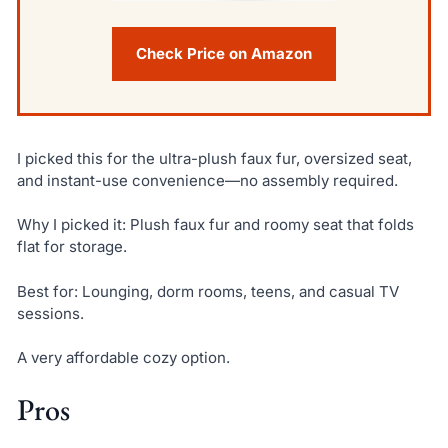
Check Price on Amazon
I picked this for the ultra-plush faux fur, oversized seat,
and instant-use convenience—no assembly required.
Why I picked it: Plush faux fur and roomy seat that folds
flat for storage.
Best for: Lounging, dorm rooms, teens, and casual TV
sessions.
A very affordable cozy option.
Pros