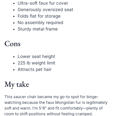
Ultra-soft faux fur cover
Generously oversized seat
Folds flat for storage
No assembly required
Sturdy metal frame
Cons
Lower seat height
225 lb weight limit
Attracts pet hair
My take
This saucer chair became my go-to spot for binge-
watching because the faux Mongolian fur is legitimately
soft and warm. I’m 5'8" and fit comfortably—plenty of
room to shift positions without feeling cramped.