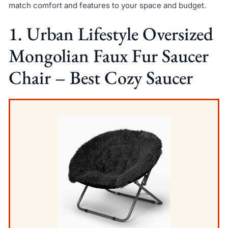
match comfort and features to your space and budget.
1. Urban Lifestyle Oversized
Mongolian Faux Fur Saucer
Chair – Best Cozy Saucer