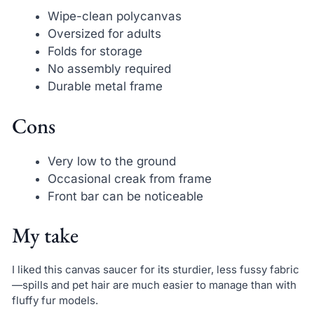
Wipe-clean polycanvas
Oversized for adults
Folds for storage
No assembly required
Durable metal frame
Cons
Very low to the ground
Occasional creak from frame
Front bar can be noticeable
My take
I liked this canvas saucer for its sturdier, less fussy fabric
—spills and pet hair are much easier to manage than with
fluffy fur models.