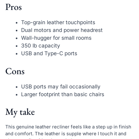
Pros
Top-grain leather touchpoints
Dual motors and power headrest
Wall-hugger for small rooms
350 lb capacity
USB and Type-C ports
Cons
USB ports may fail occasionally
Larger footprint than basic chairs
My take
This genuine leather recliner feels like a step up in finish
and comfort. The leather is supple where I touch it and