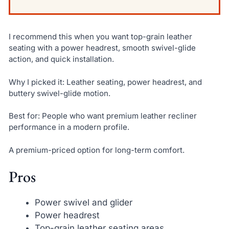
I recommend this when you want top-grain leather
seating with a power headrest, smooth swivel-glide
action, and quick installation.
Why I picked it: Leather seating, power headrest, and
buttery swivel-glide motion.
Best for: People who want premium leather recliner
performance in a modern profile.
A premium-priced option for long-term comfort.
Pros
Power swivel and glider
Power headrest
Top-grain leather seating areas