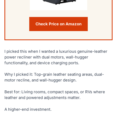
Check Price on Amazon
I picked this when I wanted a luxurious genuine-leather
power recliner with dual motors, wall-hugger
functionality, and device charging ports.
Why I picked it: Top-grain leather seating areas, dual-
motor recline, and wall-hugger design.
Best for: Living rooms, compact spaces, or RVs where
leather and powered adjustments matter.
A higher-end investment.