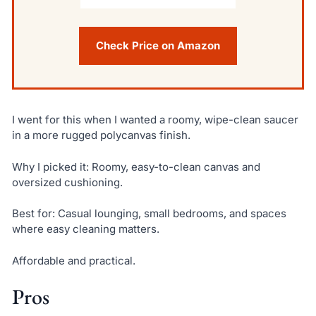
Check Price on Amazon
I went for this when I wanted a roomy, wipe-clean saucer
in a more rugged polycanvas finish.
Why I picked it: Roomy, easy-to-clean canvas and
oversized cushioning.
Best for: Casual lounging, small bedrooms, and spaces
where easy cleaning matters.
Affordable and practical.
Pros