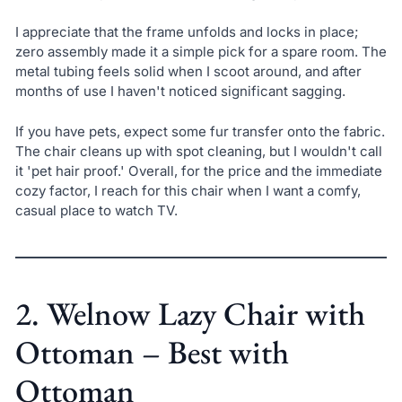
I appreciate that the frame unfolds and locks in place;
zero assembly made it a simple pick for a spare room. The
metal tubing feels solid when I scoot around, and after
months of use I haven't noticed significant sagging.
If you have pets, expect some fur transfer onto the fabric.
The chair cleans up with spot cleaning, but I wouldn't call
it 'pet hair proof.' Overall, for the price and the immediate
cozy factor, I reach for this chair when I want a comfy,
casual place to watch TV.
2. Welnow Lazy Chair with
Ottoman – Best with
Ottoman