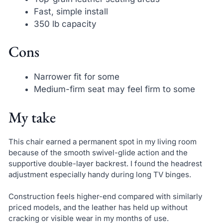
Fast, simple install
350 lb capacity
Cons
Narrower fit for some
Medium-firm seat may feel firm to some
My take
This chair earned a permanent spot in my living room
because of the smooth swivel-glide action and the
supportive double-layer backrest. I found the headrest
adjustment especially handy during long TV binges.
Construction feels higher-end compared with similarly
priced models, and the leather has held up without
cracking or visible wear in my months of use.