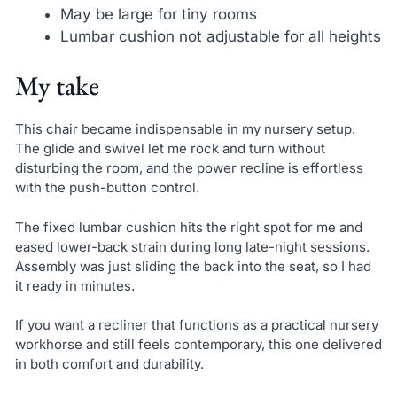
May be large for tiny rooms
Lumbar cushion not adjustable for all heights
My take
This chair became indispensable in my nursery setup.
The glide and swivel let me rock and turn without
disturbing the room, and the power recline is effortless
with the push-button control.
The fixed lumbar cushion hits the right spot for me and
eased lower-back strain during long late-night sessions.
Assembly was just sliding the back into the seat, so I had
it ready in minutes.
If you want a recliner that functions as a practical nursery
workhorse and still feels contemporary, this one delivered
in both comfort and durability.