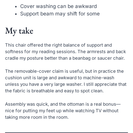
Cover washing can be awkward
Support beam may shift for some
My take
This chair offered the right balance of support and
softness for my reading sessions. The armrests and back
cradle my posture better than a beanbag or saucer chair.
The removable-cover claim is useful, but in practice the
cushion unit is large and awkward to machine-wash
unless you have a very large washer. I still appreciate that
the fabric is breathable and easy to spot clean.
Assembly was quick, and the ottoman is a real bonus—
nice for putting my feet up while watching TV without
taking more room in the room.