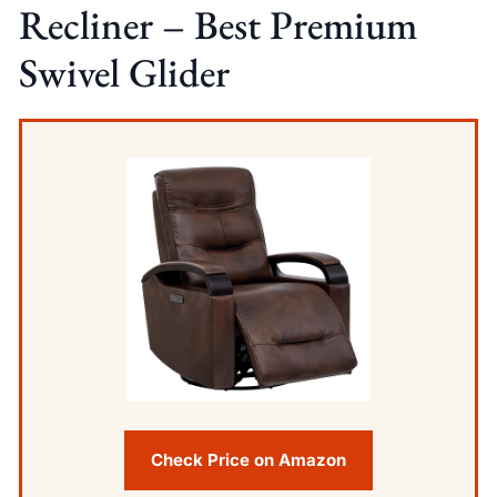
Recliner – Best Premium
Swivel Glider
Check Price on Amazon