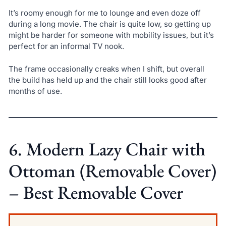
It’s roomy enough for me to lounge and even doze off
during a long movie. The chair is quite low, so getting up
might be harder for someone with mobility issues, but it’s
perfect for an informal TV nook.
The frame occasionally creaks when I shift, but overall
the build has held up and the chair still looks good after
months of use.
6. Modern Lazy Chair with
Ottoman (Removable Cover)
– Best Removable Cover