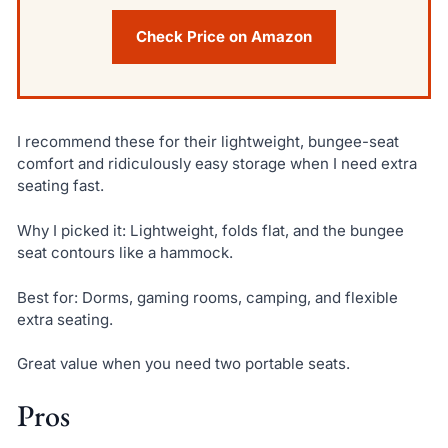
Check Price on Amazon
I recommend these for their lightweight, bungee-seat
comfort and ridiculously easy storage when I need extra
seating fast.
Why I picked it: Lightweight, folds flat, and the bungee
seat contours like a hammock.
Best for: Dorms, gaming rooms, camping, and flexible
extra seating.
Great value when you need two portable seats.
Pros