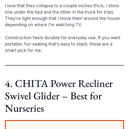
I love that they collapse to a couple inches thick; I store
one under the bed and the other in the trunk for trips.
They’re light enough that I move them around the house
depending on where I’m watching TV.
Construction feels durable for everyday use. If you want
portable, fun seating that’s easy to stash, these are a
smart pick for me.
4. CHITA Power Recliner
Swivel Glider – Best for
Nurseries