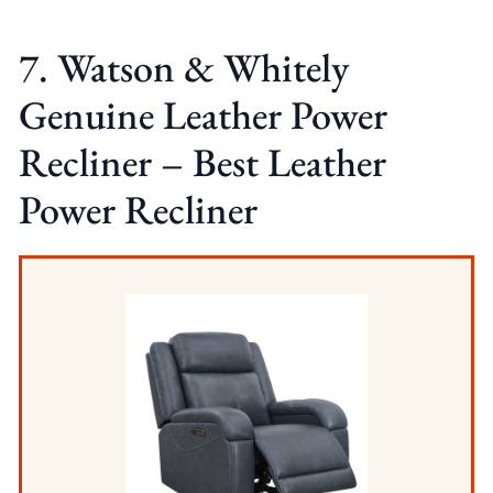
7. Watson & Whitely
Genuine Leather Power
Recliner – Best Leather
Power Recliner