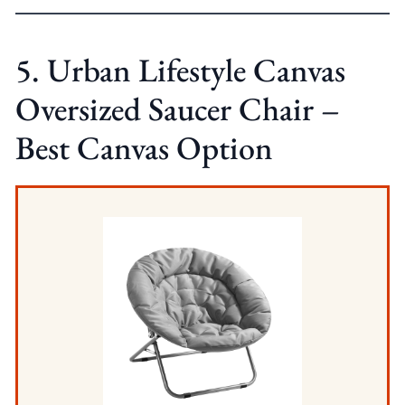
5. Urban Lifestyle Canvas
Oversized Saucer Chair –
Best Canvas Option