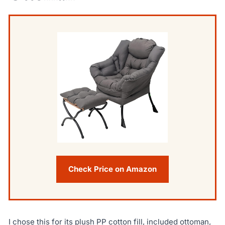
Check Price on Amazon
I chose this for its plush PP cotton fill, included ottoman,