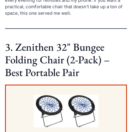
every evening for remotes and my phone. If you want a
practical, comfortable chair that doesn’t take up a ton of
space, this one served me well.
3. Zenithen 32" Bungee
Folding Chair (2-Pack) –
Best Portable Pair