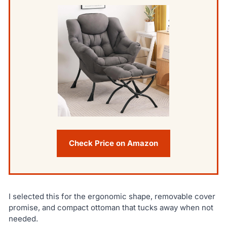
Check Price on Amazon
I selected this for the ergonomic shape, removable cover
promise, and compact ottoman that tucks away when not
needed.