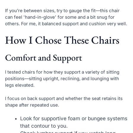
If you’re between sizes, try to gauge the fit—this chair
can feel 'hand-in-glove' for some and a bit snug for
others. For me, it balanced support and cushion very well.
How I Chose These Chairs
Comfort and Support
I tested chairs for how they support a variety of sitting
positions—sitting upright, reclining, and lounging with
legs elevated.
I focus on back support and whether the seat retains its
shape after repeated use.
Look for supportive foam or bungee systems
that contour to you.