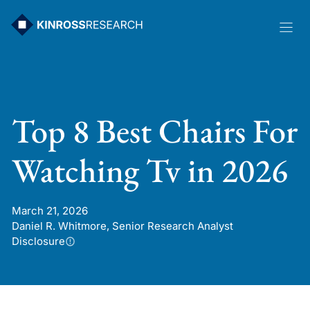
Skip
to
content
Top 8 Best Chairs For
Watching Tv in 2026
March 21, 2026
Daniel R. Whitmore, Senior Research Analyst
Disclosure