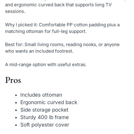
and ergonomic curved back that supports long TV
sessions.
Why I picked it: Comfortable PP cotton padding plus a
matching ottoman for full-leg support.
Best for: Small living rooms, reading nooks, or anyone
who wants an included footrest.
A mid-range option with useful extras.
Pros
Includes ottoman
Ergonomic curved back
Side storage pocket
Sturdy 400 lb frame
Soft polyester cover