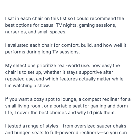
I sat in each chair on this list so I could recommend the
best options for casual TV nights, gaming sessions,
nurseries, and small spaces.
I evaluated each chair for comfort, build, and how well it
performs during long TV sessions.
My selections prioritize real-world use: how easy the
chair is to set up, whether it stays supportive after
repeated use, and which features actually matter while
I’m watching a show.
If you want a cozy spot to lounge, a compact recliner for a
small living room, or a portable seat for gaming and dorm
life, I cover the best choices and why I’d pick them.
I tested a range of styles—from oversized saucer chairs
and bungee seats to full-powered recliners—so you can