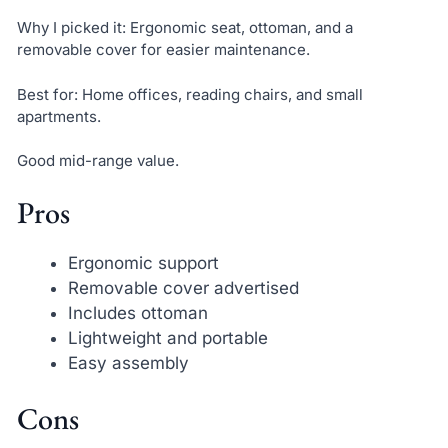
Why I picked it: Ergonomic seat, ottoman, and a
removable cover for easier maintenance.
Best for: Home offices, reading chairs, and small
apartments.
Good mid-range value.
Pros
Ergonomic support
Removable cover advertised
Includes ottoman
Lightweight and portable
Easy assembly
Cons