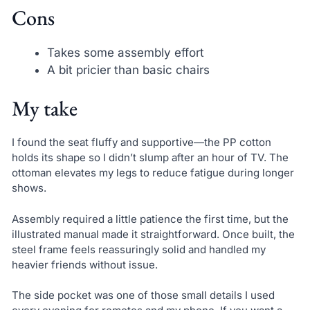
Cons
Takes some assembly effort
A bit pricier than basic chairs
My take
I found the seat fluffy and supportive—the PP cotton
holds its shape so I didn’t slump after an hour of TV. The
ottoman elevates my legs to reduce fatigue during longer
shows.
Assembly required a little patience the first time, but the
illustrated manual made it straightforward. Once built, the
steel frame feels reassuringly solid and handled my
heavier friends without issue.
The side pocket was one of those small details I used