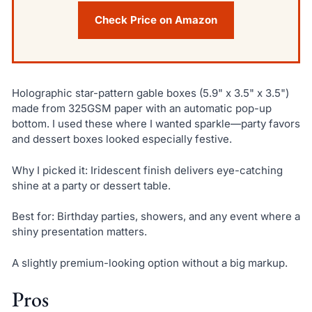
Check Price on Amazon
Holographic star-pattern gable boxes (5.9" x 3.5" x 3.5")
made from 325GSM paper with an automatic pop-up
bottom. I used these where I wanted sparkle—party favors
and dessert boxes looked especially festive.
Why I picked it: Iridescent finish delivers eye-catching
shine at a party or dessert table.
Best for: Birthday parties, showers, and any event where a
shiny presentation matters.
A slightly premium-looking option without a big markup.
Pros