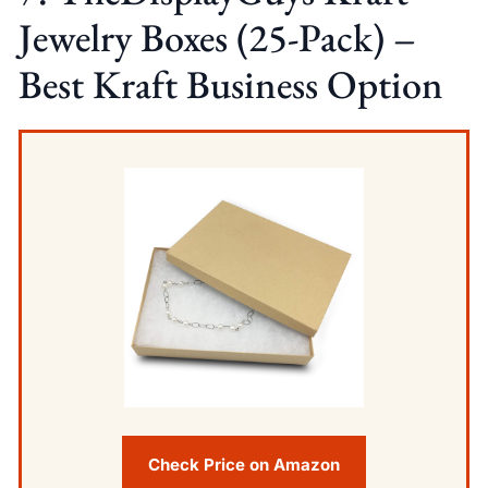
Jewelry Boxes (25-Pack) –
Best Kraft Business Option
Check Price on Amazon