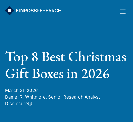
Skip
to
content
Top 8 Best Christmas
Gift Boxes in 2026
March 21, 2026
Daniel R. Whitmore, Senior Research Analyst
Disclosure