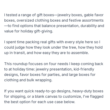
I tested a range of gift boxes—jewelry boxes, gable favor
boxes, oversized clothing boxes and festive assortments
—to find options that balance presentation, durability and
value for holiday gift-giving.
I spent time packing real gifts with every style here so I
could judge how they look under the tree, how they hold
up in transit, and how easy they are to assemble.
This roundup focuses on four needs I keep coming back
to at holiday time: jewelry presentation, kid-friendly
designs, favor boxes for parties, and large boxes for
clothing and bulk wrapping.
If you want quick ready-to-go designs, heavy-duty boxes
for shipping, or a blank canvas to customize, I’ve flagged
the best option for each use case below.