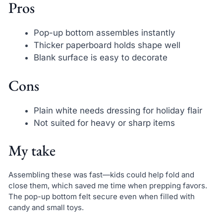
Pros
Pop-up bottom assembles instantly
Thicker paperboard holds shape well
Blank surface is easy to decorate
Cons
Plain white needs dressing for holiday flair
Not suited for heavy or sharp items
My take
Assembling these was fast—kids could help fold and
close them, which saved me time when prepping favors.
The pop-up bottom felt secure even when filled with
candy and small toys.