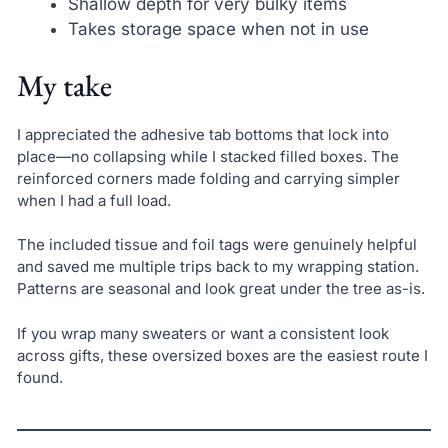
Shallow depth for very bulky items
Takes storage space when not in use
My take
I appreciated the adhesive tab bottoms that lock into
place—no collapsing while I stacked filled boxes. The
reinforced corners made folding and carrying simpler
when I had a full load.
The included tissue and foil tags were genuinely helpful
and saved me multiple trips back to my wrapping station.
Patterns are seasonal and look great under the tree as-is.
If you wrap many sweaters or want a consistent look
across gifts, these oversized boxes are the easiest route I
found.