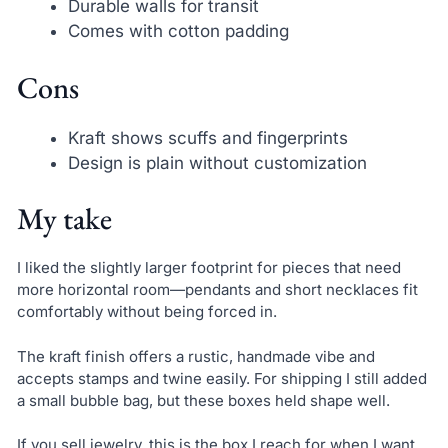
Durable walls for transit
Comes with cotton padding
Cons
Kraft shows scuffs and fingerprints
Design is plain without customization
My take
I liked the slightly larger footprint for pieces that need
more horizontal room—pendants and short necklaces fit
comfortably without being forced in.
The kraft finish offers a rustic, handmade vibe and
accepts stamps and twine easily. For shipping I still added
a small bubble bag, but these boxes held shape well.
If you sell jewelry, this is the box I reach for when I want