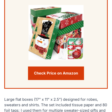
Check Price on Amazon
Large flat boxes (17" x 11" x 2.5") designed for robes,
sweaters and shirts. The set included tissue paper and 80
foil tags; I used them for multiple sweater-sized gifts and