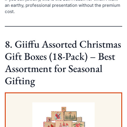
an earthy, professional presentation without the premium
cost.
8. Giiffu Assorted Christmas
Gift Boxes (18-Pack) – Best
Assortment for Seasonal
Gifting