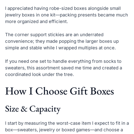
I appreciated having robe-sized boxes alongside small
jewelry boxes in one kit—packing presents became much
more organized and efficient.
The corner support stickies are an underrated
convenience; they made popping the larger boxes up
simple and stable while I wrapped multiples at once.
If you need one set to handle everything from socks to
sweaters, this assortment saved me time and created a
coordinated look under the tree.
How I Choose Gift Boxes
Size & Capacity
I start by measuring the worst-case item I expect to fit in a
box—sweaters, jewelry or boxed games—and choose a