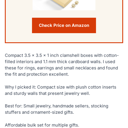
Check Price on Amazon
Compact 3.5 x 3.5 x 1 inch clamshell boxes with cotton-
filled interiors and 1.1 mm thick cardboard walls. I used
these for rings, earrings and small necklaces and found
the fit and protection excellent.
Why I picked it: Compact size with plush cotton inserts
and sturdy walls that present jewelry well.
Best for: Small jewelry, handmade sellers, stocking
stuffers and ornament-sized gifts.
Affordable bulk set for multiple gifts.