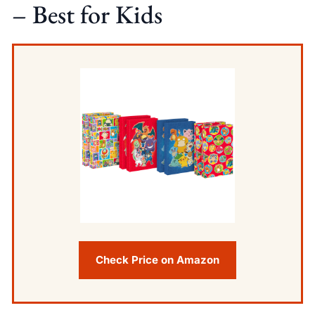
– Best for Kids
Check Price on Amazon