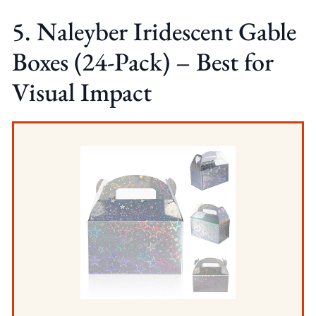
5. Naleyber Iridescent Gable
Boxes (24-Pack) – Best for
Visual Impact