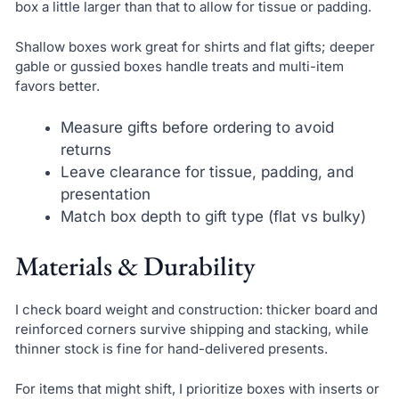
box a little larger than that to allow for tissue or padding.
Shallow boxes work great for shirts and flat gifts; deeper
gable or gussied boxes handle treats and multi-item
favors better.
Measure gifts before ordering to avoid
returns
Leave clearance for tissue, padding, and
presentation
Match box depth to gift type (flat vs bulky)
Materials & Durability
I check board weight and construction: thicker board and
reinforced corners survive shipping and stacking, while
thinner stock is fine for hand-delivered presents.
For items that might shift, I prioritize boxes with inserts or