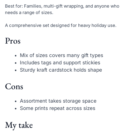
Best for: Families, multi-gift wrapping, and anyone who
needs a range of sizes.
A comprehensive set designed for heavy holiday use.
Pros
Mix of sizes covers many gift types
Includes tags and support stickies
Sturdy kraft cardstock holds shape
Cons
Assortment takes storage space
Some prints repeat across sizes
My take