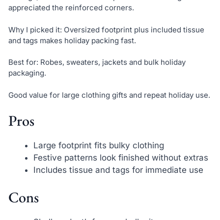
appreciated the reinforced corners.
Why I picked it: Oversized footprint plus included tissue
and tags makes holiday packing fast.
Best for: Robes, sweaters, jackets and bulk holiday
packaging.
Good value for large clothing gifts and repeat holiday use.
Pros
Large footprint fits bulky clothing
Festive patterns look finished without extras
Includes tissue and tags for immediate use
Cons