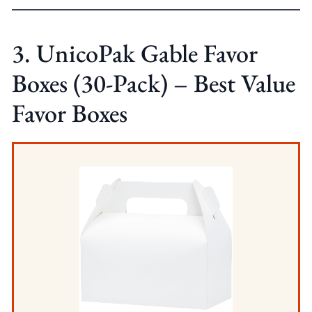
3. UnicoPak Gable Favor
Boxes (30-Pack) – Best Value
Favor Boxes