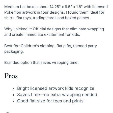
Medium flat boxes about 14.25" x 9.5" x 1.8" with licensed
Pokémon artwork in four designs. I found them ideal for
shirts, flat toys, trading cards and boxed games.
Why I picked it: Official designs that eliminate wrapping
and create immediate excitement for kids.
Best for: Children’s clothing, flat gifts, themed party
packaging.
Branded option that saves wrapping time.
Pros
Bright licensed artwork kids recognize
Saves time—no extra wrapping needed
Good flat size for tees and prints