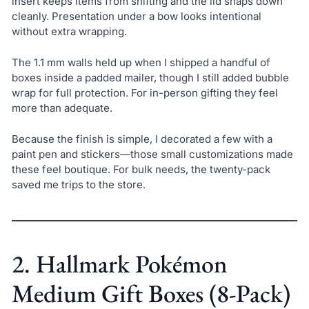
insert keeps items from shifting and the lid snaps down
cleanly. Presentation under a bow looks intentional
without extra wrapping.
The 1.1 mm walls held up when I shipped a handful of
boxes inside a padded mailer, though I still added bubble
wrap for full protection. For in-person gifting they feel
more than adequate.
Because the finish is simple, I decorated a few with a
paint pen and stickers—those small customizations made
these feel boutique. For bulk needs, the twenty-pack
saved me trips to the store.
2. Hallmark Pokémon
Medium Gift Boxes (8-Pack)