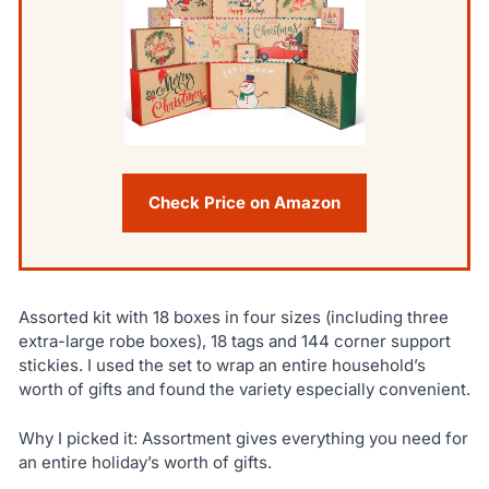
Check Price on Amazon
Assorted kit with 18 boxes in four sizes (including three
extra-large robe boxes), 18 tags and 144 corner support
stickies. I used the set to wrap an entire household’s
worth of gifts and found the variety especially convenient.
Why I picked it: Assortment gives everything you need for
an entire holiday’s worth of gifts.