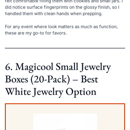
felt comfortable filling them with cookies and small jars. I
did notice surface fingerprints on the glossy finish, so I
handled them with clean hands when prepping.
For any event where look matters as much as function,
these are my go-to for favors.
6. Magicool Small Jewelry
Boxes (20-Pack) – Best
White Jewelry Option