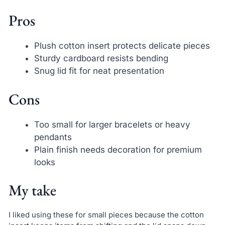
Pros
Plush cotton insert protects delicate pieces
Sturdy cardboard resists bending
Snug lid fit for neat presentation
Cons
Too small for larger bracelets or heavy
pendants
Plain finish needs decoration for premium
looks
My take
I liked using these for small pieces because the cotton