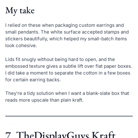
My take
I relied on these when packaging custom earrings and
small pendants. The white surface accepted stamps and
stickers beautifully, which helped my small-batch items
look cohesive.
Lids fit snugly without being hard to open, and the
embossed texture gives a subtle lift over flat paper boxes.
I did take a moment to separate the cotton in a few boxes
for certain earring backs.
They’re a tidy solution when I want a blank-slate box that
reads more upscale than plain kraft.
7. TheDisplayGuys Kraft