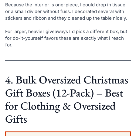
Because the interior is one-piece, I could drop in tissue
or a small divider without fuss. I decorated several with
stickers and ribbon and they cleaned up the table nicely.
For larger, heavier giveaways I'd pick a different box, but
for do-it-yourself favors these are exactly what I reach
for.
4. Bulk Oversized Christmas
Gift Boxes (12-Pack) – Best
for Clothing & Oversized
Gifts