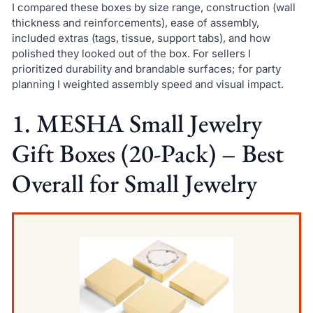
I compared these boxes by size range, construction (wall
thickness and reinforcements), ease of assembly,
included extras (tags, tissue, support tabs), and how
polished they looked out of the box. For sellers I
prioritized durability and brandable surfaces; for party
planning I weighted assembly speed and visual impact.
1. MESHA Small Jewelry
Gift Boxes (20-Pack) – Best
Overall for Small Jewelry