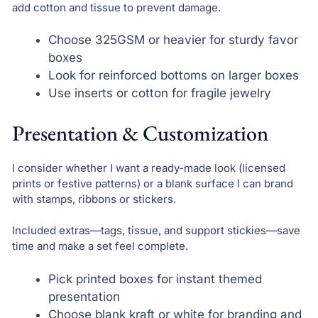
add cotton and tissue to prevent damage.
Choose 325GSM or heavier for sturdy favor
boxes
Look for reinforced bottoms on larger boxes
Use inserts or cotton for fragile jewelry
Presentation & Customization
I consider whether I want a ready-made look (licensed
prints or festive patterns) or a blank surface I can brand
with stamps, ribbons or stickers.
Included extras—tags, tissue, and support stickies—save
time and make a set feel complete.
Pick printed boxes for instant themed
presentation
Choose blank kraft or white for branding and