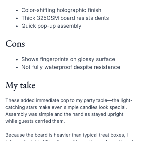
Color-shifting holographic finish
Thick 325GSM board resists dents
Quick pop-up assembly
Cons
Shows fingerprints on glossy surface
Not fully waterproof despite resistance
My take
These added immediate pop to my party table—the light-
catching stars make even simple candies look special.
Assembly was simple and the handles stayed upright
while guests carried them.
Because the board is heavier than typical treat boxes, I