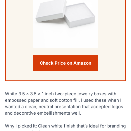
Check Price on Amazon
White 3.5 x 3.5 x 1 inch two-piece jewelry boxes with
embossed paper and soft cotton fill. I used these when I
wanted a clean, neutral presentation that accepted logos
and decorative embellishments well.
Why I picked it: Clean white finish that’s ideal for branding