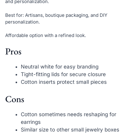
and personalization.
Best for: Artisans, boutique packaging, and DIY
personalization.
Affordable option with a refined look.
Pros
Neutral white for easy branding
Tight-fitting lids for secure closure
Cotton inserts protect small pieces
Cons
Cotton sometimes needs reshaping for
earrings
Similar size to other small jewelry boxes