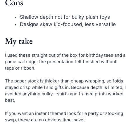
Cons
Shallow depth not for bulky plush toys
Designs skew kid-focused, less versatile
My take
I used these straight out of the box for birthday tees and a
game cartridge; the presentation felt finished without
tape or ribbon.
The paper stock is thicker than cheap wrapping, so folds
stayed crisp while I slid gifts in. Because depth is limited, I
avoided anything bulky—shirts and framed prints worked
best.
If you want an instant themed look for a party or stocking
swap, these are an obvious time-saver.