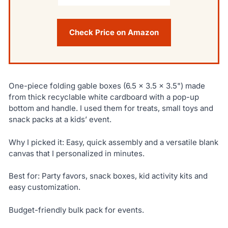
Check Price on Amazon
One-piece folding gable boxes (6.5 x 3.5 x 3.5") made
from thick recyclable white cardboard with a pop-up
bottom and handle. I used them for treats, small toys and
snack packs at a kids’ event.
Why I picked it: Easy, quick assembly and a versatile blank
canvas that I personalized in minutes.
Best for: Party favors, snack boxes, kid activity kits and
easy customization.
Budget-friendly bulk pack for events.