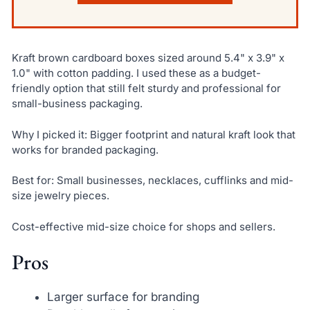
Kraft brown cardboard boxes sized around 5.4" x 3.9" x
1.0" with cotton padding. I used these as a budget-
friendly option that still felt sturdy and professional for
small-business packaging.
Why I picked it: Bigger footprint and natural kraft look that
works for branded packaging.
Best for: Small businesses, necklaces, cufflinks and mid-
size jewelry pieces.
Cost-effective mid-size choice for shops and sellers.
Pros
Larger surface for branding