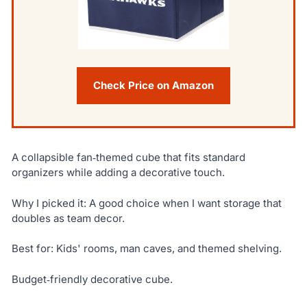
Check Price on Amazon
A collapsible fan‑themed cube that fits standard
organizers while adding a decorative touch.
Why I picked it: A good choice when I want storage that
doubles as team decor.
Best for: Kids' rooms, man caves, and themed shelving.
Budget‑friendly decorative cube.