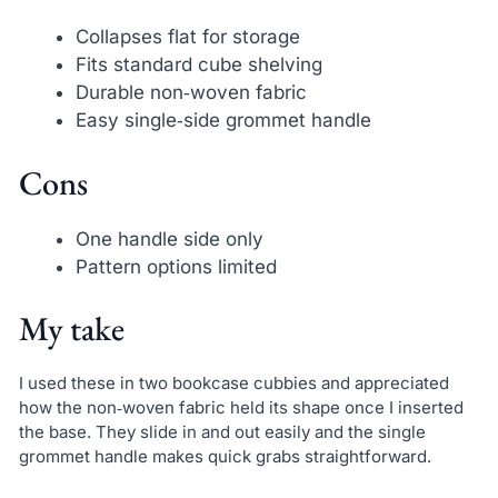
Collapses flat for storage
Fits standard cube shelving
Durable non‑woven fabric
Easy single‑side grommet handle
Cons
One handle side only
Pattern options limited
My take
I used these in two bookcase cubbies and appreciated
how the non‑woven fabric held its shape once I inserted
the base. They slide in and out easily and the single
grommet handle makes quick grabs straightforward.