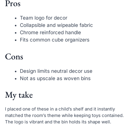
Pros
Team logo for decor
Collapsible and wipeable fabric
Chrome reinforced handle
Fits common cube organizers
Cons
Design limits neutral decor use
Not as upscale as woven bins
My take
I placed one of these in a child’s shelf and it instantly
matched the room’s theme while keeping toys contained.
The logo is vibrant and the bin holds its shape well.