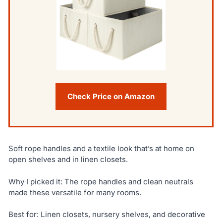
Check Price on Amazon
Soft rope handles and a textile look that’s at home on
open shelves and in linen closets.
Why I picked it: The rope handles and clean neutrals
made these versatile for many rooms.
Best for: Linen closets, nursery shelves, and decorative