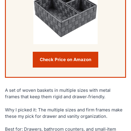
Check Price on Amazon
A set of woven baskets in multiple sizes with metal
frames that keep them rigid and drawer‑friendly.
Why I picked it: The multiple sizes and firm frames make
these my pick for drawer and vanity organization.
Best for: Drawers, bathroom counters, and small‑item