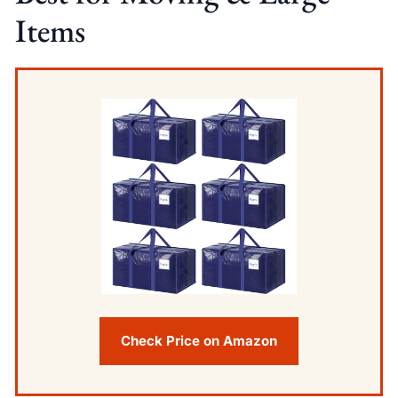
Items
Check Price on Amazon