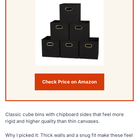
Check Price on Amazon
Classic cube bins with chipboard sides that feel more
rigid and higher quality than thin canvases.
Why I picked it: Thick walls and a snug fit make these feel