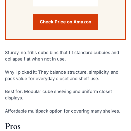
Check Price on Amazon
Sturdy, no‑frills cube bins that fit standard cubbies and
collapse flat when not in use.
Why I picked it: They balance structure, simplicity, and
pack value for everyday closet and shelf use.
Best for: Modular cube shelving and uniform closet
displays.
Affordable multipack option for covering many shelves.
Pros