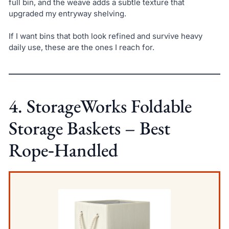
full bin, and the weave adds a subtle texture that
upgraded my entryway shelving.
If I want bins that both look refined and survive heavy
daily use, these are the ones I reach for.
4. StorageWorks Foldable
Storage Baskets – Best
Rope‑Handled