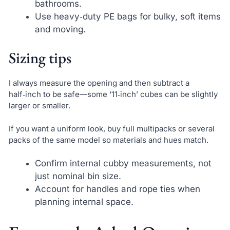
bathrooms.
Use heavy‑duty PE bags for bulky, soft items
and moving.
Sizing tips
I always measure the opening and then subtract a
half‑inch to be safe—some ‘11‑inch’ cubes can be slightly
larger or smaller.
If you want a uniform look, buy full multipacks or several
packs of the same model so materials and hues match.
Confirm internal cubby measurements, not
just nominal bin size.
Account for handles and rope ties when
planning internal space.