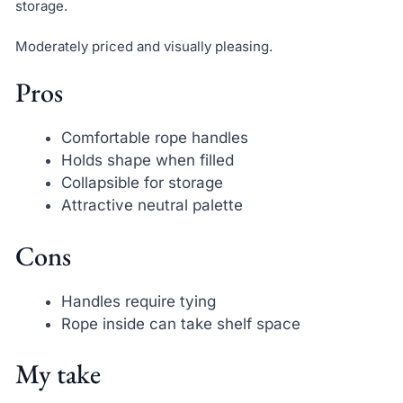
storage.
Moderately priced and visually pleasing.
Pros
Comfortable rope handles
Holds shape when filled
Collapsible for storage
Attractive neutral palette
Cons
Handles require tying
Rope inside can take shelf space
My take