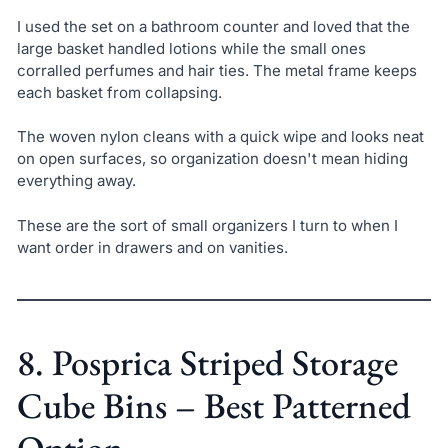
I used the set on a bathroom counter and loved that the
large basket handled lotions while the small ones
corralled perfumes and hair ties. The metal frame keeps
each basket from collapsing.
The woven nylon cleans with a quick wipe and looks neat
on open surfaces, so organization doesn't mean hiding
everything away.
These are the sort of small organizers I turn to when I
want order in drawers and on vanities.
8. Posprica Striped Storage
Cube Bins – Best Patterned