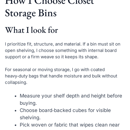
How I Choose Closet
Storage Bins
What I look for
I prioritize fit, structure, and material. If a bin must sit on
open shelving, I choose something with internal board
support or a firm weave so it keeps its shape.
For seasonal or moving storage, I go with coated
heavy‑duty bags that handle moisture and bulk without
collapsing.
Measure your shelf depth and height before
buying.
Choose board‑backed cubes for visible
shelving.
Pick woven or fabric that wipes clean near