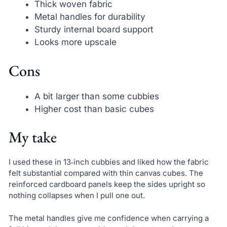
Thick woven fabric
Metal handles for durability
Sturdy internal board support
Looks more upscale
Cons
A bit larger than some cubbies
Higher cost than basic cubes
My take
I used these in 13‑inch cubbies and liked how the fabric
felt substantial compared with thin canvas cubes. The
reinforced cardboard panels keep the sides upright so
nothing collapses when I pull one out.
The metal handles give me confidence when carrying a