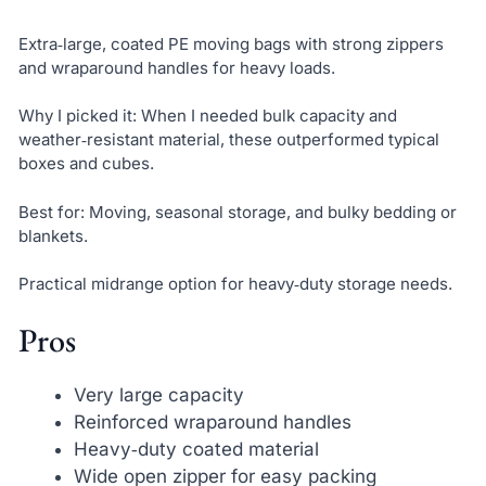
Extra‑large, coated PE moving bags with strong zippers
and wraparound handles for heavy loads.
Why I picked it: When I needed bulk capacity and
weather‑resistant material, these outperformed typical
boxes and cubes.
Best for: Moving, seasonal storage, and bulky bedding or
blankets.
Practical midrange option for heavy‑duty storage needs.
Pros
Very large capacity
Reinforced wraparound handles
Heavy‑duty coated material
Wide open zipper for easy packing