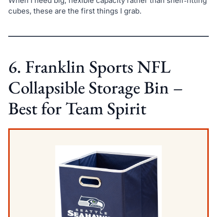
When I need big, flexible capacity rather than shelf‑fitting
cubes, these are the first things I grab.
6. Franklin Sports NFL
Collapsible Storage Bin –
Best for Team Spirit