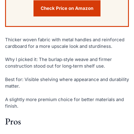
Check Price on Amazon
Thicker woven fabric with metal handles and reinforced
cardboard for a more upscale look and sturdiness.
Why I picked it: The burlap‑style weave and firmer
construction stood out for long‑term shelf use.
Best for: Visible shelving where appearance and durability
matter.
A slightly more premium choice for better materials and
finish.
Pros