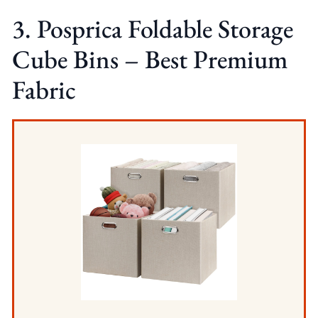
3. Posprica Foldable Storage
Cube Bins – Best Premium
Fabric