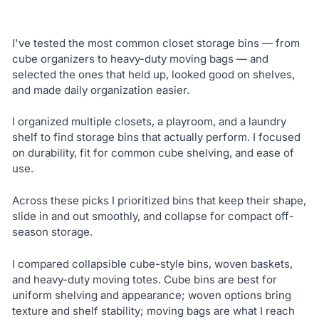
I've tested the most common closet storage bins — from
cube organizers to heavy-duty moving bags — and
selected the ones that held up, looked good on shelves,
and made daily organization easier.
I organized multiple closets, a playroom, and a laundry
shelf to find storage bins that actually perform. I focused
on durability, fit for common cube shelving, and ease of
use.
Across these picks I prioritized bins that keep their shape,
slide in and out smoothly, and collapse for compact off-
season storage.
I compared collapsible cube-style bins, woven baskets,
and heavy-duty moving totes. Cube bins are best for
uniform shelving and appearance; woven options bring
texture and shelf stability; moving bags are what I reach