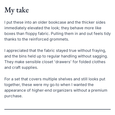
My take
I put these into an older bookcase and the thicker sides
immediately elevated the look; they behave more like
boxes than floppy fabric. Pulling them in and out feels tidy
thanks to the reinforced grommets.
I appreciated that the fabric stayed true without fraying,
and the bins held up to regular handling without sagging.
They make sensible closet 'drawers' for folded clothes
and craft supplies.
For a set that covers multiple shelves and still looks put
together, these were my go‑to when I wanted the
appearance of higher‑end organizers without a premium
purchase.