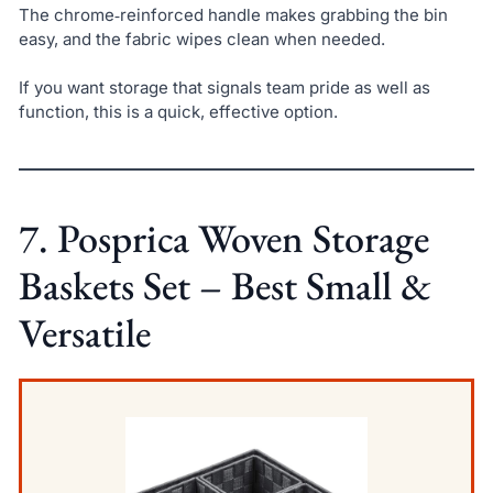
The chrome‑reinforced handle makes grabbing the bin
easy, and the fabric wipes clean when needed.
If you want storage that signals team pride as well as
function, this is a quick, effective option.
7. Posprica Woven Storage
Baskets Set – Best Small &
Versatile