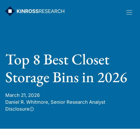
Skip
to
content
Top 8 Best Closet
Storage Bins in 2026
March 21, 2026
Daniel R. Whitmore, Senior Research Analyst
Disclosure