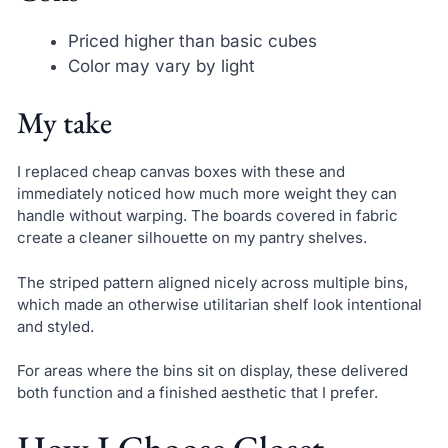
Priced higher than basic cubes
Color may vary by light
My take
I replaced cheap canvas boxes with these and
immediately noticed how much more weight they can
handle without warping. The boards covered in fabric
create a cleaner silhouette on my pantry shelves.
The striped pattern aligned nicely across multiple bins,
which made an otherwise utilitarian shelf look intentional
and styled.
For areas where the bins sit on display, these delivered
both function and a finished aesthetic that I prefer.