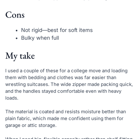
Cons
Not rigid—best for soft items
Bulky when full
My take
I used a couple of these for a college move and loading
them with bedding and clothes was far easier than
wrestling suitcases. The wide zipper made packing quick,
and the handles stayed comfortable even with heavy
loads.
The material is coated and resists moisture better than
plain fabric, which made me confident using them for
garage or attic storage.