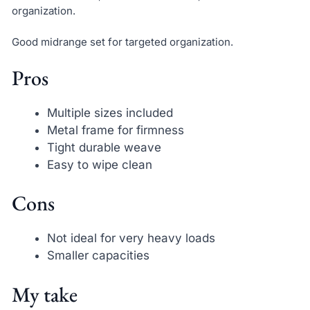
organization.
Good midrange set for targeted organization.
Pros
Multiple sizes included
Metal frame for firmness
Tight durable weave
Easy to wipe clean
Cons
Not ideal for very heavy loads
Smaller capacities
My take