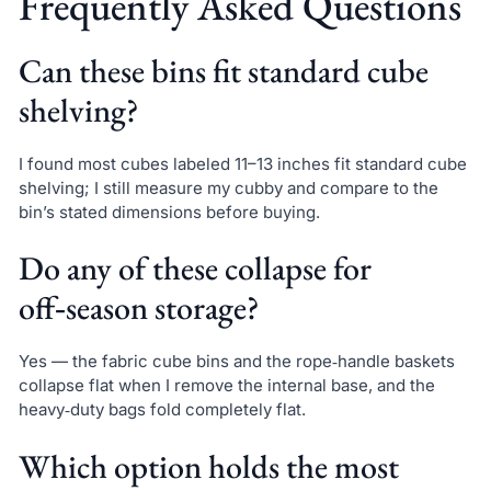
Frequently Asked Questions
Can these bins fit standard cube
shelving?
I found most cubes labeled 11–13 inches fit standard cube
shelving; I still measure my cubby and compare to the
bin’s stated dimensions before buying.
Do any of these collapse for
off‑season storage?
Yes — the fabric cube bins and the rope‑handle baskets
collapse flat when I remove the internal base, and the
heavy‑duty bags fold completely flat.
Which option holds the most