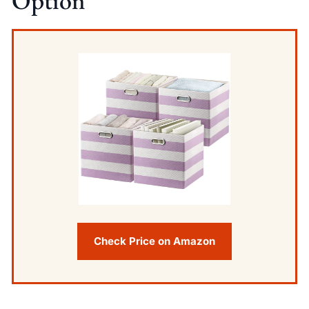
Option
Check Price on Amazon