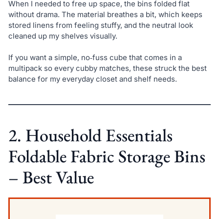
When I needed to free up space, the bins folded flat
without drama. The material breathes a bit, which keeps
stored linens from feeling stuffy, and the neutral look
cleaned up my shelves visually.
If you want a simple, no‑fuss cube that comes in a
multipack so every cubby matches, these struck the best
balance for my everyday closet and shelf needs.
2. Household Essentials
Foldable Fabric Storage Bins
– Best Value