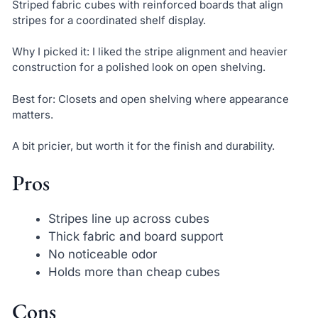
Striped fabric cubes with reinforced boards that align
stripes for a coordinated shelf display.
Why I picked it: I liked the stripe alignment and heavier
construction for a polished look on open shelving.
Best for: Closets and open shelving where appearance
matters.
A bit pricier, but worth it for the finish and durability.
Pros
Stripes line up across cubes
Thick fabric and board support
No noticeable odor
Holds more than cheap cubes
Cons