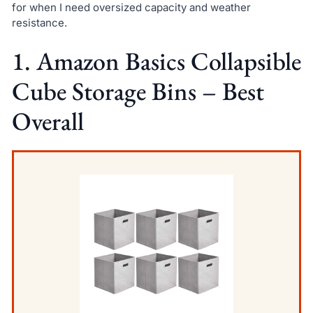
for when I need oversized capacity and weather
resistance.
1. Amazon Basics Collapsible
Cube Storage Bins – Best
Overall