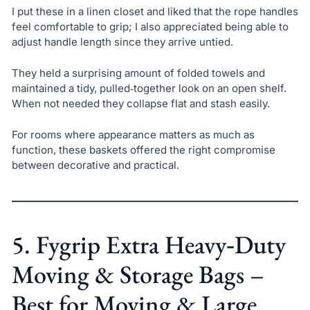
I put these in a linen closet and liked that the rope handles
feel comfortable to grip; I also appreciated being able to
adjust handle length since they arrive untied.
They held a surprising amount of folded towels and
maintained a tidy, pulled‑together look on an open shelf.
When not needed they collapse flat and stash easily.
For rooms where appearance matters as much as
function, these baskets offered the right compromise
between decorative and practical.
5. Fygrip Extra Heavy‑Duty
Moving & Storage Bags –
Best for Moving & Large