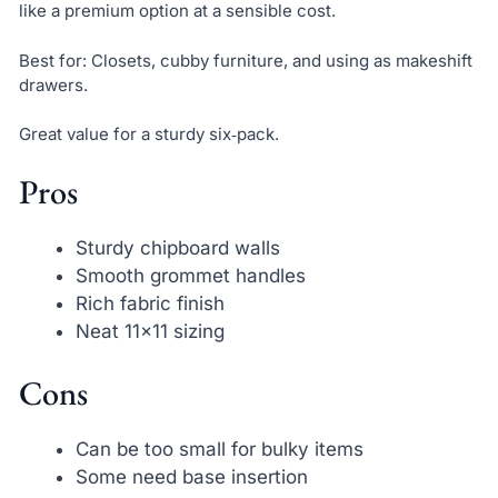
like a premium option at a sensible cost.
Best for: Closets, cubby furniture, and using as makeshift
drawers.
Great value for a sturdy six‑pack.
Pros
Sturdy chipboard walls
Smooth grommet handles
Rich fabric finish
Neat 11×11 sizing
Cons
Can be too small for bulky items
Some need base insertion