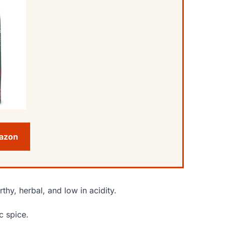
mazon
rthy, herbal, and low in acidity.
c spice.