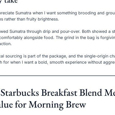
preciate Sumatra when I want something brooding and ground
s rather than fruity brightness.
ewed Sumatra through drip and pour-over. Both showed a ste
 comfortably alongside food. The grind in the bag is forgivin
action.
cal sourcing is part of the package, and the single-origin c
h for when I want a bold, smooth experience without aggres
 Starbucks Breakfast Blend M
lue for Morning Brew