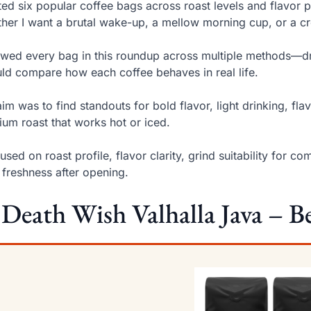
sted six popular coffee bags across roast levels and flavor 
her I want a brutal wake-up, a mellow morning cup, or a c
ewed every bag in this roundup across multiple methods—d
uld compare how each coffee behaves in real life.
im was to find standouts for bold flavor, light drinking, f
um roast that works hot or iced.
cused on roast profile, flavor clarity, grind suitability f
 freshness after opening.
 Death Wish Valhalla Java – Be