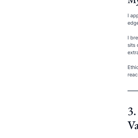
I ap
edge
I br
sits
extr
Ethi
reac
3.
Va