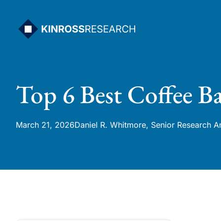
Skip
to
content
Top 6 Best Coffee Ba
March 21, 2026
Daniel R. Whitmore, Senior Research A