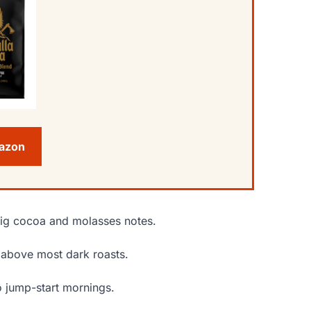
mazon
 big cocoa and molasses notes.
s above most dark roasts.
o jump-start mornings.