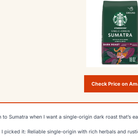
Check Price on A
rn to Sumatra when I want a single-origin dark roast that’s ea
I picked it: Reliable single-origin with rich herbals and rusti