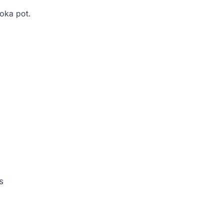
moka pot.
s