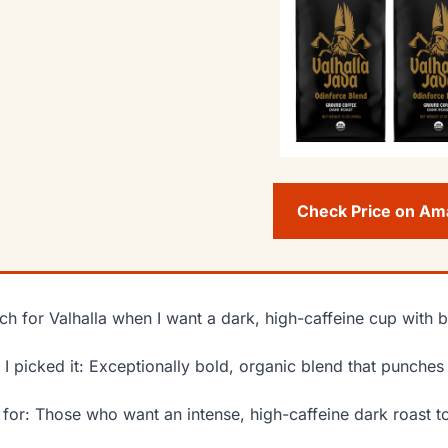
Check Price on A
ach for Valhalla when I want a dark, high-caffeine cup with
I picked it: Exceptionally bold, organic blend that punche
 for: Those who want an intense, high-caffeine dark roast t