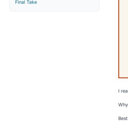
Final Take
I re
Why 
Best