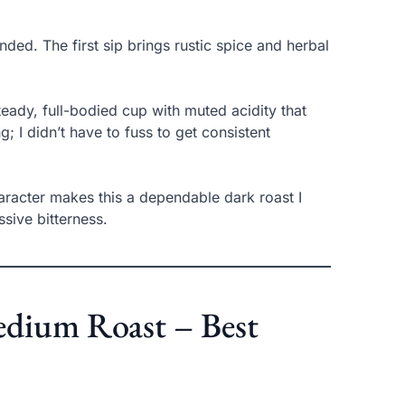
ed. The first sip brings rustic spice and herbal
ady, full-bodied cup with muted acidity that
g; I didn’t have to fuss to get consistent
haracter makes this a dependable dark roast I
sive bitterness.
edium Roast – Best