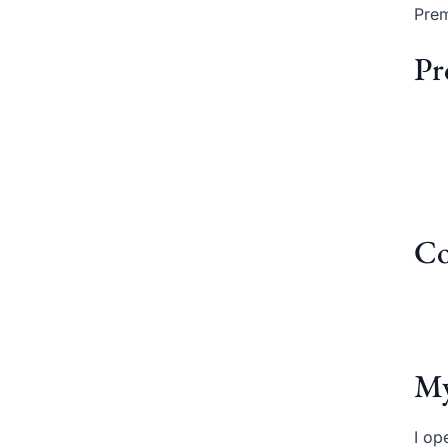
Prem
Pr
Co
My
I op