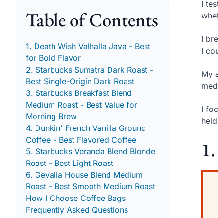
I te
Table of Contents
whet
I br
1. Death Wish Valhalla Java - Best
I co
for Bold Flavor
2. Starbucks Sumatra Dark Roast -
My a
Best Single-Origin Dark Roast
medi
3. Starbucks Breakfast Blend
Medium Roast - Best Value for
I fo
Morning Brew
held
4. Dunkin' French Vanilla Ground
Coffee - Best Flavored Coffee
1.
5. Starbucks Veranda Blend Blonde
Roast - Best Light Roast
6. Gevalia House Blend Medium
Roast - Best Smooth Medium Roast
How I Choose Coffee Bags
Frequently Asked Questions