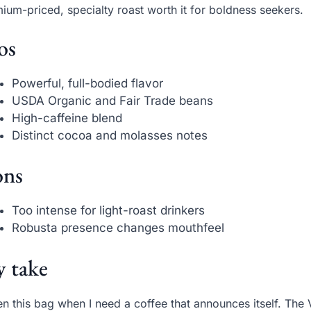
ium-priced, specialty roast worth it for boldness seekers.
os
Powerful, full-bodied flavor
USDA Organic and Fair Trade beans
High-caffeine blend
Distinct cocoa and molasses notes
ns
Too intense for light-roast drinkers
Robusta presence changes mouthfeel
 take
en this bag when I need a coffee that announces itself. The V