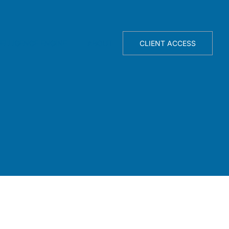
TELLIGENCE ENGINE
ABOUT
CLIENT ACCESS