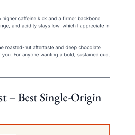
 higher caffeine kick and a firmer backbone
ange, and acidity stays low, which I appreciate in
he roasted-nut aftertaste and deep chocolate
 for you. For anyone wanting a bold, sustained cup,
t – Best Single-Origin