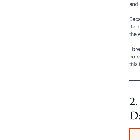
and 
Beca
than
the 
I br
note
this
2.
D