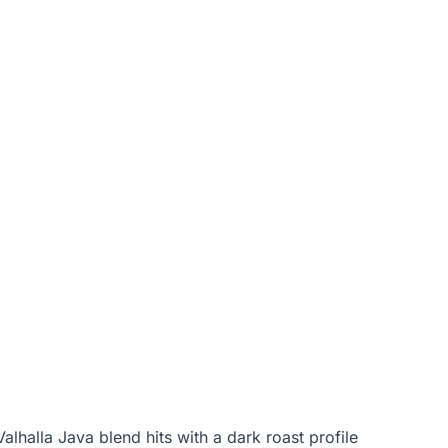
alhalla Java blend hits with a dark roast profile