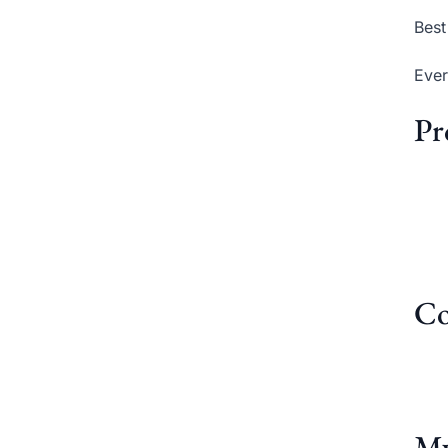
Best
Ever
Pr
Co
My