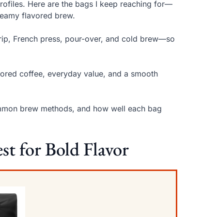
profiles. Here are the bags I keep reaching for—
reamy flavored brew.
rip, French press, pour-over, and cold brew—so
lavored coffee, everyday value, and a smooth
or common brew methods, and how well each bag
st for Bold Flavor