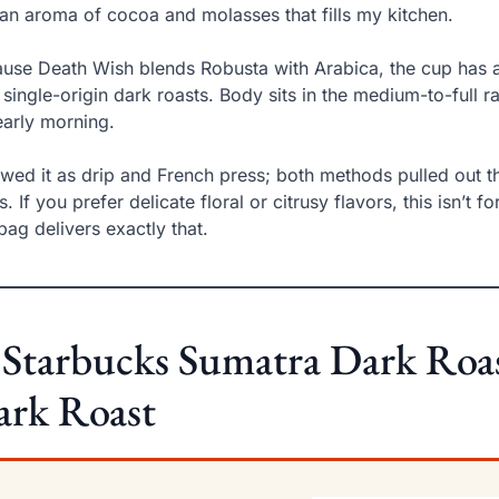
an aroma of cocoa and molasses that fills my kitchen.
use Death Wish blends Robusta with Arabica, the cup has a
 single-origin dark roasts. Body sits in the medium-to-full r
early morning.
ewed it as drip and French press; both methods pulled out t
s. If you prefer delicate floral or citrusy flavors, this isn’t
 bag delivers exactly that.
 Starbucks Sumatra Dark Roas
ark Roast