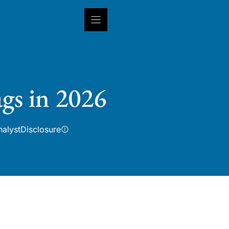
INSIGHTS
CAPABILITIES
IN
gs in 2026
nalyst
Disclosure