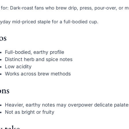
 for: Dark-roast fans who brew drip, press, pour-over, or 
yday mid-priced staple for a full-bodied cup.
os
Full-bodied, earthy profile
Distinct herb and spice notes
Low acidity
Works across brew methods
ns
Heavier, earthy notes may overpower delicate palate
Not as bright or fruity
 take