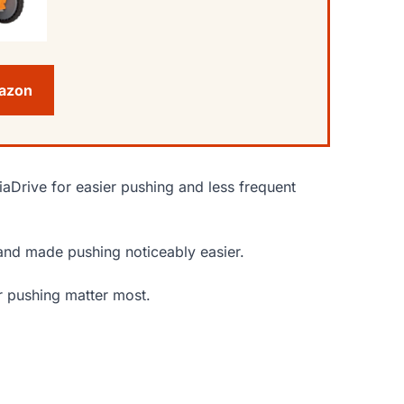
mazon
iaDrive for easier pushing and less frequent
and made pushing noticeably easier.
 pushing matter most.