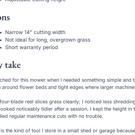
ns
Narrow 14" cutting width
Not ideal for long, overgrown grass
Short warranty period
 take
ached for this mower when I needed something simple and tru
 around flower beds and tight edges where larger machines 
four-blade reel slices grass cleanly; I noticed less shredd
 looked noticeably tidier after a session. I kept the height 
led regular maintenance cuts with no trouble.
 is the kind of tool I store in a small shed or garage becau