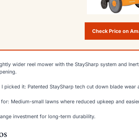
Check Price on A
ightly wider reel mower with the StaySharp system and Inert
pening.
I picked it: Patented StaySharp tech cut down blade wear 
 for: Medium-small lawns where reduced upkeep and easier
ange investment for long-term durability.
os