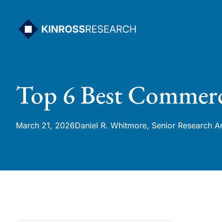
Skip
to
content
Top 6 Best Commerc
March 21, 2026
Daniel R. Whitmore, Senior Research A