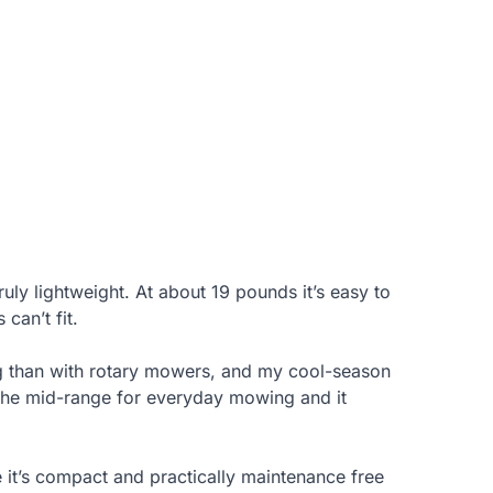
ly lightweight. At about 19 pounds it’s easy to
can’t fit.
ing than with rotary mowers, and my cool-season
in the mid-range for everyday mowing and it
se it’s compact and practically maintenance free