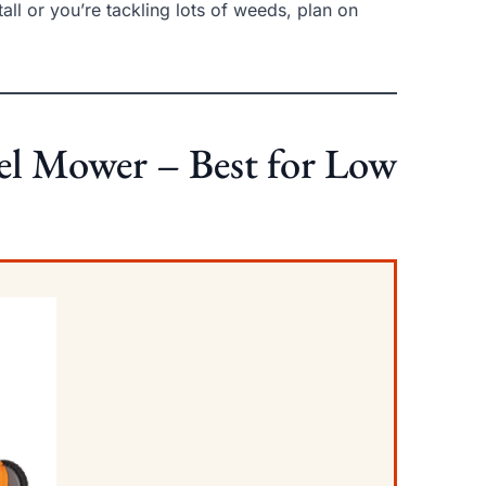
tall or you’re tackling lots of weeds, plan on
eel Mower – Best for Low