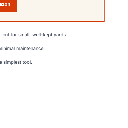
mazon
 cut for small, well-kept yards.
h minimal maintenance.
 simplest tool.