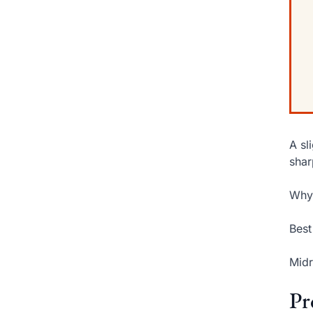
A sl
shar
Why 
Best
Midr
Pr