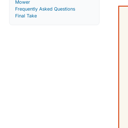
Mower
Frequently Asked Questions
Final Take