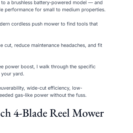
s to a brushless battery-powered model — and
ble performance for small to medium properties.
odern cordless push mower to find tools that
ike cut, reduce maintenance headaches, and fit
ee power boost, I walk through the specific
 your yard.
verability, wide-cut efficiency, low-
eeded gas-like power without the fuss.
ch 4-Blade Reel Mower