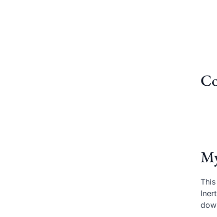
Co
My
This
Iner
dow