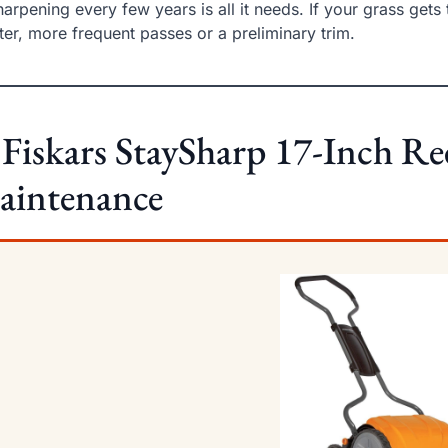
arpening every few years is all it needs. If your grass gets 
ter, more frequent passes or a preliminary trim.
 Fiskars StaySharp 17-Inch R
aintenance