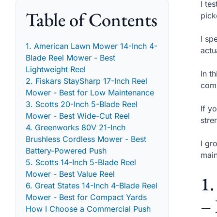
I te
Table of Contents
pick
I sp
1. American Lawn Mower 14-Inch 4-
actu
Blade Reel Mower - Best
Lightweight Reel
In t
2. Fiskars StaySharp 17-Inch Reel
comm
Mower - Best for Low Maintenance
3. Scotts 20-Inch 5-Blade Reel
If y
Mower - Best Wide-Cut Reel
stre
4. Greenworks 80V 21-Inch
Brushless Cordless Mower - Best
I gr
Battery-Powered Push
main
5. Scotts 14-Inch 5-Blade Reel
Mower - Best Value Reel
1
6. Great States 14-Inch 4-Blade Reel
Mower - Best for Compact Yards
– 
How I Choose a Commercial Push