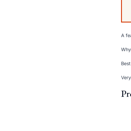
A fe
Why 
Best
Very
Pr