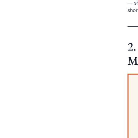
— sh
shor
2.
M