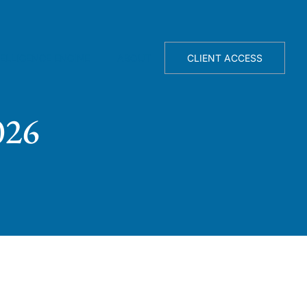
TELLIGENCE ENGINE
ABOUT
CLIENT ACCESS
026