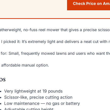
Check Price on A
atherweight, no-fuss reel mower that gives a precise scissor
I picked it: It’s extremely light and delivers a neat cut wit
 for: Small, frequently mowed lawns and users who want the
 affordable manual option.
os
Very lightweight at 19 pounds
Scissor-like, precise cutting action
Low maintenance — no gas or battery
Adjustable cutting height