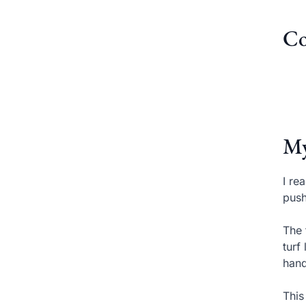
Co
My
I re
push
The 
turf
hand
This