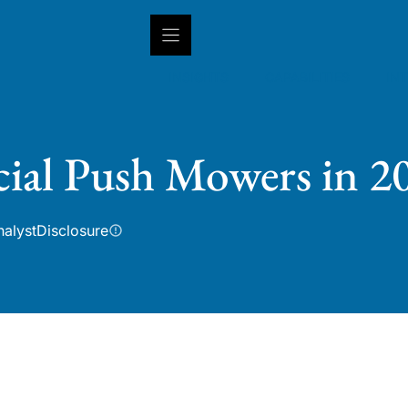
INSIGHTS
CAPABILITIES
IN
ial Push Mowers in 2
nalyst
Disclosure