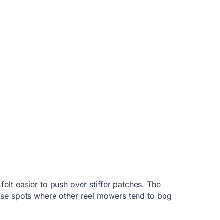
lt easier to push over stiffer patches. The
ense spots where other reel mowers tend to bog