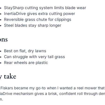
StaySharp cutting system limits blade wear
InertiaDrive gives extra cutting power
Reversible grass chute for clippings
Steel blades stay sharp longer
ns
Best on flat, dry lawns
Can struggle with very tall grass
Rear wheels are plastic
 take
 Fiskars became my go-to when I wanted a reel mower that fe
tiaDrive mechanism gives a brisk, confident roll through d
n.