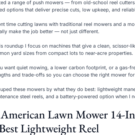
sted a range of push mowers — from old-school reel cutter
ed options that deliver precise cuts, low upkeep, and relia
ent time cutting lawns with traditional reel mowers and a m
ally make the job better — not just different.
his roundup I focus on machines that give a clean, scissor-l
on yard sizes from compact lots to near-acre properties.
ou want quiet mowing, a lower carbon footprint, or a gas-fr
ngths and trade-offs so you can choose the right mower for
ouped these mowers by what they do best: lightweight maneu
tenance steel reels, and a battery-powered option when I n
. American Lawn Mower 14-In
Best Lightweight Reel