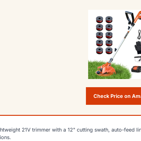
Check Price on A
ghtweight 21V trimmer with a 12" cutting swath, auto-feed li
ions.