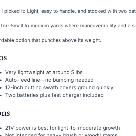
I picked it: Light, easy to handle, and stocked with two bat
 for: Small to medium yards where maneuverability and a si
rdable option that punches above its weight.
os
Very lightweight at around 5 lbs
Auto-feed line—no bumping needed
12-inch cutting swath covers ground quickly
Two batteries plus fast charger included
ns
21V power is best for light-to-moderate growth
Not intended for heavy brush or woody stems