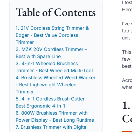
I te
Table of Contents
Here
I’ve
1. 21V Cordless String Trimmer &
tool
Edger - Best Value Cordless
unit
Trimmer
2. MZK 20V Cordless Trimmer -
This
Best with Spare Line
few 
3. 4-in-1 Wheeled Brushless
best
Trimmer - Best Wheeled Multi-Tool
4. Brushless Wheeled Weed Wacker
Acro
- Best Lightweight Wheeled
whet
Trimmer
5. 4-in-1 Cordless Brush Cutter -
1.
Best Ergonomic 4-in-1
6. 800W Brushless Trimmer with
C
Power Display - Best Long Runtime
7. Brushless Trimmer with Digital