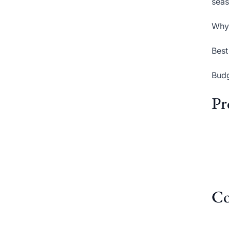
seas
Why 
Best
Budg
Pr
Co