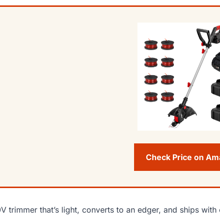
Check Price on A
V trimmer that’s light, converts to an edger, and ships with 