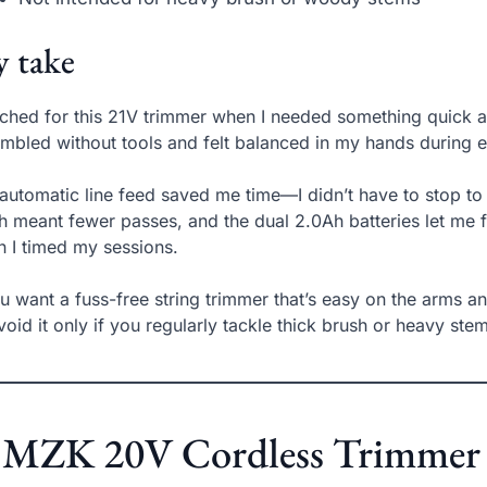
 take
ached for this 21V trimmer when I needed something quick a
mbled without tools and felt balanced in my hands during 
automatic line feed saved me time—I didn’t have to stop to 
h meant fewer passes, and the dual 2.0Ah batteries let me fi
 I timed my sessions.
ou want a fuss-free string trimmer that’s easy on the arms an
avoid it only if you regularly tackle thick brush or heavy ste
 MZK 20V Cordless Trimmer –