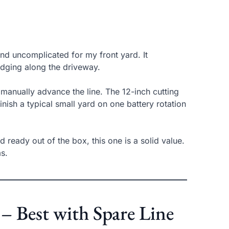
nd uncomplicated for my front yard. It
edging along the driveway.
manually advance the line. The 12-inch cutting
nish a typical small yard on one battery rotation
d ready out of the box, this one is a solid value.
ms.
 Best with Spare Line