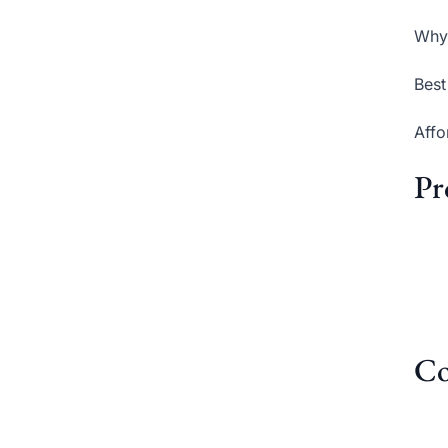
Why 
Best
Affo
Pr
Co