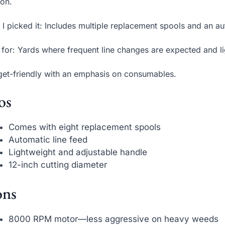
on.
I picked it: Includes multiple replacement spools and an 
 for: Yards where frequent line changes are expected and l
et-friendly with an emphasis on consumables.
os
Comes with eight replacement spools
Automatic line feed
Lightweight and adjustable handle
12-inch cutting diameter
ns
8000 RPM motor—less aggressive on heavy weeds