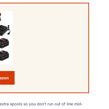
mazon
extra spools so you don’t run out of line mid-