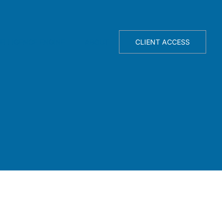
TELLIGENCE ENGINE
ABOUT
CLIENT ACCESS