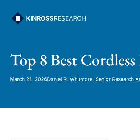
Skip
to
content
Top 8 Best Cordless
March 21, 2026
Daniel R. Whitmore, Senior Research A