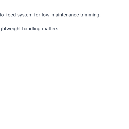
auto-feed system for low-maintenance trimming.
ightweight handling matters.