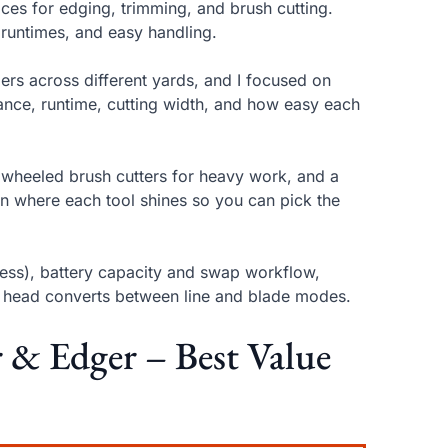
ices for edging, trimming, and brush cutting.
 runtimes, and easy handling.
rs across different yards, and I focused on
alance, runtime, cutting width, and how easy each
 wheeled brush cutters for heavy work, and a
ain where each tool shines so you can pick the
ess), battery capacity and swap workflow,
e head converts between line and blade modes.
 & Edger – Best Value