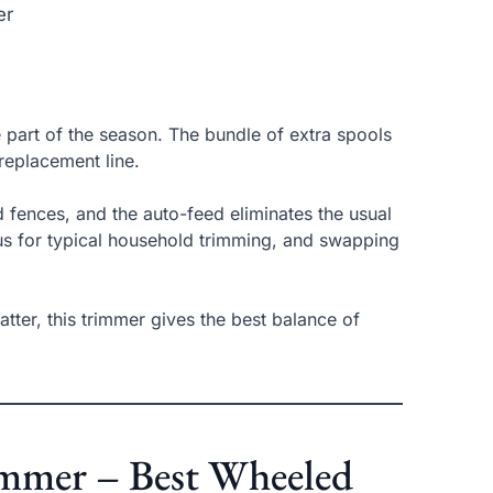
er
e part of the season. The bundle of extra spools
replacement line.
 fences, and the auto-feed eliminates the usual
us for typical household trimming, and swapping
ter, this trimmer gives the best balance of
rimmer – Best Wheeled