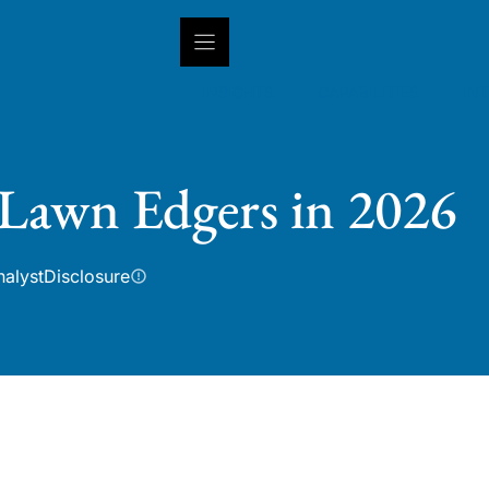
INSIGHTS
CAPABILITIES
IN
 Lawn Edgers in 2026
nalyst
Disclosure