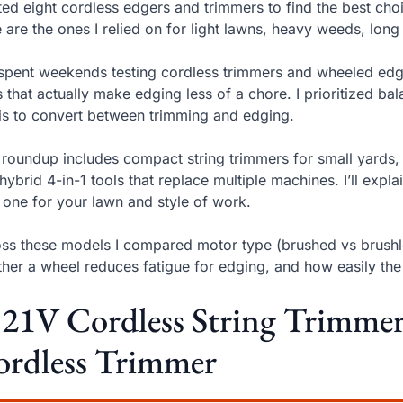
sted eight cordless edgers and trimmers to find the best cho
 are the ones I relied on for light lawns, heavy weeds, long
 spent weekends testing cordless trimmers and wheeled edge
s that actually make edging less of a chore. I prioritized b
 is to convert between trimming and edging.
 roundup includes compact string trimmers for small yards,
hybrid 4-in-1 tools that replace multiple machines. I’ll expl
 one for your lawn and style of work.
ss these models I compared motor type (brushed vs brushl
her a wheel reduces fatigue for edging, and how easily th
 21V Cordless String Trimmer
ordless Trimmer