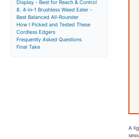
Display - Best for Reach & Control
8. 4-in-1 Brushless Weed Eater -
Best Balanced All-Rounder
How I Picked and Tested These
Cordless Edgers
Frequently Asked Questions
Final Take
A li
sess