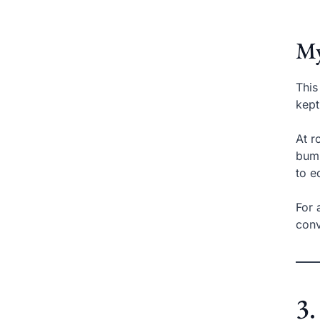
My
This
kept
At r
bump
to e
For 
conv
3.