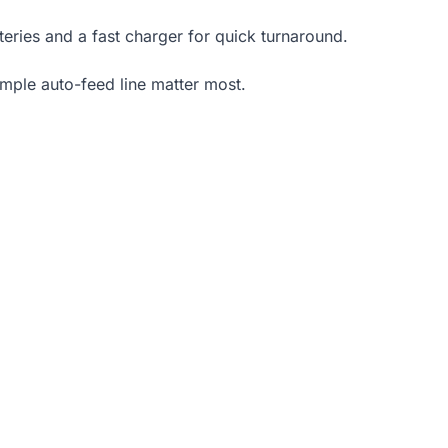
teries and a fast charger for quick turnaround.
mple auto-feed line matter most.