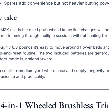
Spares add convenience but not heavier cutting pow
 take
 MZK unit is the one I grab when I know line changes will b
 me trimming through multiple sessions without hunting for 
oughly 6.3 pounds it’s easy to move around flower beds and
-and-reset routine. The two included batteries are genero
dger mode is straightforward.
a small-to-medium yard where ease and supply longevity mat
enience and practicality.
 4-in-1 Wheeled Brushless T