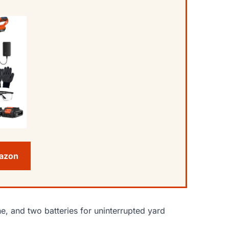
mazon
ne, and two batteries for uninterrupted yard