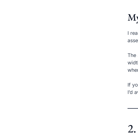
My
I re
asse
The 
widt
when
If y
I’d 
2.