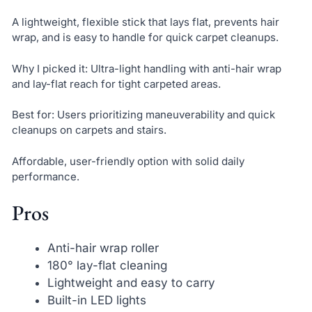
A lightweight, flexible stick that lays flat, prevents hair
wrap, and is easy to handle for quick carpet cleanups.
Why I picked it: Ultra-light handling with anti-hair wrap
and lay-flat reach for tight carpeted areas.
Best for: Users prioritizing maneuverability and quick
cleanups on carpets and stairs.
Affordable, user-friendly option with solid daily
performance.
Pros
Anti-hair wrap roller
180° lay-flat cleaning
Lightweight and easy to carry
Built-in LED lights