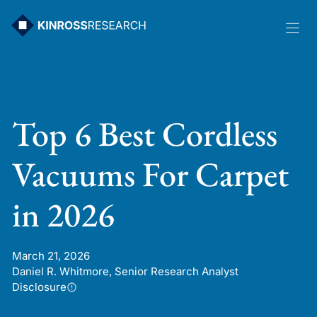
Skip
to
content
Top 6 Best Cordless
Vacuums For Carpet
in 2026
March 21, 2026
Daniel R. Whitmore, Senior Research Analyst
Disclosure