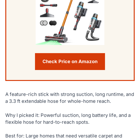
Check Price on Amazon
A feature-rich stick with strong suction, long runtime, and
a 3.3 ft extendable hose for whole-home reach.
Why I picked it: Powerful suction, long battery life, and a
flexible hose for hard-to-reach spots.
Best for: Large homes that need versatile carpet and