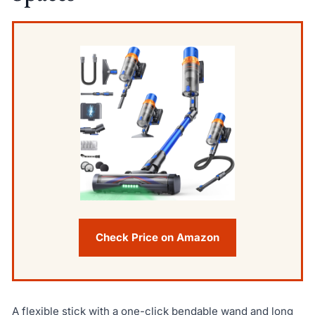
Check Price on Amazon
A flexible stick with a one-click bendable wand and long