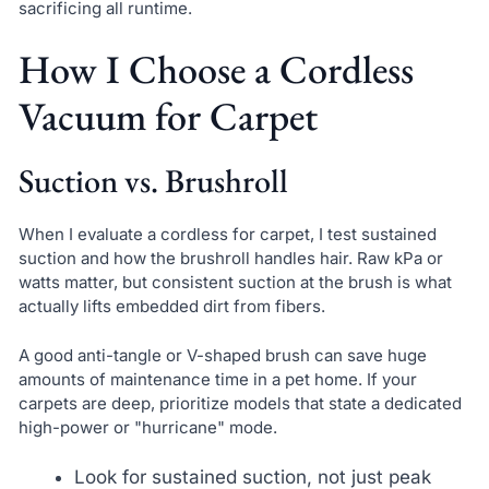
sacrificing all runtime.
How I Choose a Cordless
Vacuum for Carpet
Suction vs. Brushroll
When I evaluate a cordless for carpet, I test sustained
suction and how the brushroll handles hair. Raw kPa or
watts matter, but consistent suction at the brush is what
actually lifts embedded dirt from fibers.
A good anti-tangle or V-shaped brush can save huge
amounts of maintenance time in a pet home. If your
carpets are deep, prioritize models that state a dedicated
high-power or "hurricane" mode.
Look for sustained suction, not just peak