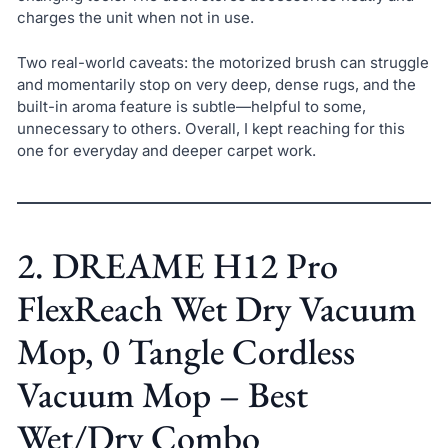
charges the unit when not in use.
Two real-world caveats: the motorized brush can struggle
and momentarily stop on very deep, dense rugs, and the
built-in aroma feature is subtle—helpful to some,
unnecessary to others. Overall, I kept reaching for this
one for everyday and deeper carpet work.
2. DREAME H12 Pro
FlexReach Wet Dry Vacuum
Mop, 0 Tangle Cordless
Vacuum Mop – Best
Wet/Dry Combo