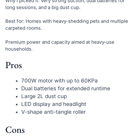
Why I picked it: Very strong suction, dual batteries for
long sessions, and a big dust cup.
Best for: Homes with heavy-shedding pets and multiple
carpeted rooms.
Premium power and capacity aimed at heavy-use
households.
Pros
700W motor with up to 60KPa
Dual batteries for extended runtime
Large 2L dust cup
LED display and headlight
V-shape anti-tangle roller
Cons