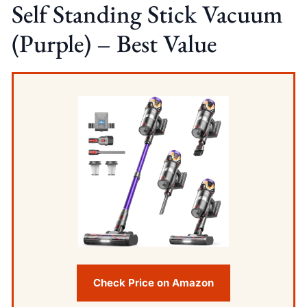
Self Standing Stick Vacuum
(Purple) – Best Value
Check Price on Amazon