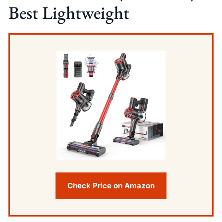
Best Lightweight
Check Price on Amazon