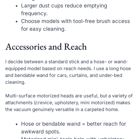
Larger dust cups reduce emptying
frequency.
Choose models with tool-free brush access
for easy cleaning.
Accessories and Reach
I decide between a standard stick and a hose- or wand-
equipped model based on reach needs. I use a long hose
and bendable wand for cars, curtains, and under-bed
cleaning.
Multi-surface motorized heads are useful, but a variety of
attachments (crevice, upholstery, mini motorized) makes
the vacuum genuinely versatile in a carpeted home.
Hose or bendable wand = better reach for
awkward spots.