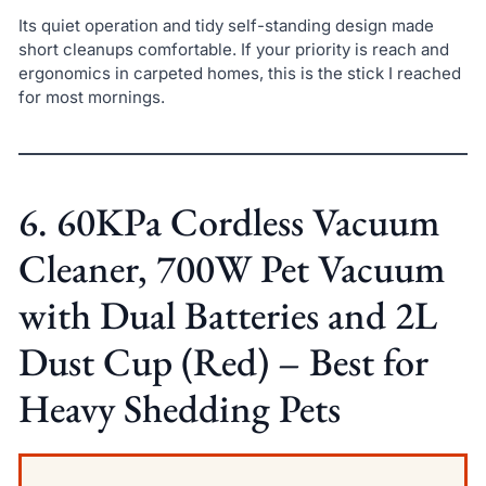
Its quiet operation and tidy self-standing design made
short cleanups comfortable. If your priority is reach and
ergonomics in carpeted homes, this is the stick I reached
for most mornings.
6. 60KPa Cordless Vacuum
Cleaner, 700W Pet Vacuum
with Dual Batteries and 2L
Dust Cup (Red) – Best for
Heavy Shedding Pets