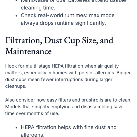
cleaning time.
Check real-world runtimes: max mode
always drops runtime significantly.
Filtration, Dust Cup Size, and
Maintenance
I look for multi-stage HEPA filtration when air quality
matters, especially in homes with pets or allergies. Bigger
dust cups mean fewer interruptions during larger
cleanups.
Also consider how easy filters and brushrolls are to clean.
Models that simplify emptying and disassembling save
time over months of use.
HEPA filtration helps with fine dust and
allergens.