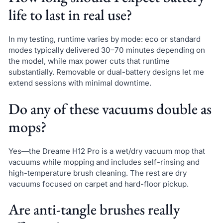
life to last in real use?
In my testing, runtime varies by mode: eco or standard
modes typically delivered 30–70 minutes depending on
the model, while max power cuts that runtime
substantially. Removable or dual-battery designs let me
extend sessions with minimal downtime.
Do any of these vacuums double as
mops?
Yes—the Dreame H12 Pro is a wet/dry vacuum mop that
vacuums while mopping and includes self-rinsing and
high-temperature brush cleaning. The rest are dry
vacuums focused on carpet and hard-floor pickup.
Are anti-tangle brushes really