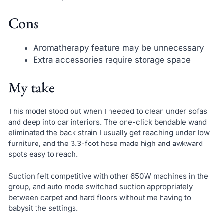
Cons
Aromatherapy feature may be unnecessary
Extra accessories require storage space
My take
This model stood out when I needed to clean under sofas
and deep into car interiors. The one-click bendable wand
eliminated the back strain I usually get reaching under low
furniture, and the 3.3-foot hose made high and awkward
spots easy to reach.
Suction felt competitive with other 650W machines in the
group, and auto mode switched suction appropriately
between carpet and hard floors without me having to
babysit the settings.