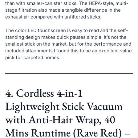
than with smaller-canister sticks. The HEPA-style, multi-
stage filtration also made a tangible difference in the
exhaust air compared with unfiltered sticks.
The color LED touchscreen is easy to read and the self-
standing design makes quick pauses simple. It’s not the
smallest stick on the market, but for the performance and
included attachments I found this to be an excellent value
pick for carpeted homes.
4. Cordless 4-in-1
Lightweight Stick Vacuum
with Anti-Hair Wrap, 40
Mins Runtime (Rave Red) –