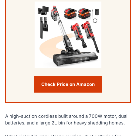
Check Price on Amazon
A high-suction cordless built around a 700W motor, dual
batteries, and a large 2L bin for heavy shedding homes.