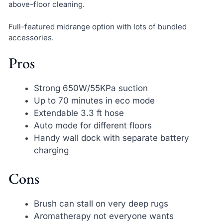
above-floor cleaning.
Full-featured midrange option with lots of bundled
accessories.
Pros
Strong 650W/55KPa suction
Up to 70 minutes in eco mode
Extendable 3.3 ft hose
Auto mode for different floors
Handy wall dock with separate battery
charging
Cons
Brush can stall on very deep rugs
Aromatherapy not everyone wants