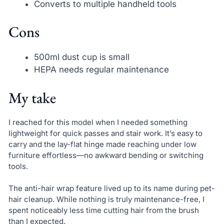
Converts to multiple handheld tools
Cons
500ml dust cup is small
HEPA needs regular maintenance
My take
I reached for this model when I needed something
lightweight for quick passes and stair work. It’s easy to
carry and the lay-flat hinge made reaching under low
furniture effortless—no awkward bending or switching
tools.
The anti-hair wrap feature lived up to its name during pet-
hair cleanup. While nothing is truly maintenance-free, I
spent noticeably less time cutting hair from the brush
than I expected.