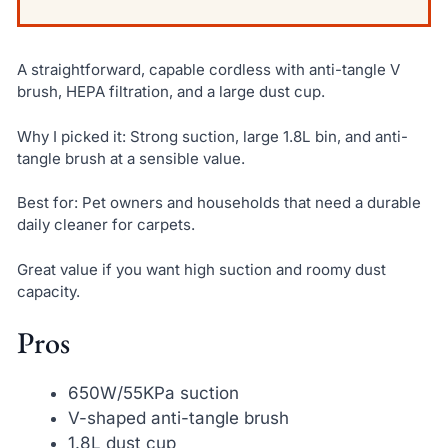
A straightforward, capable cordless with anti-tangle V
brush, HEPA filtration, and a large dust cup.
Why I picked it: Strong suction, large 1.8L bin, and anti-
tangle brush at a sensible value.
Best for: Pet owners and households that need a durable
daily cleaner for carpets.
Great value if you want high suction and roomy dust
capacity.
Pros
650W/55KPa suction
V-shaped anti-tangle brush
1.8L dust cup