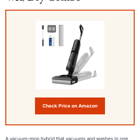
Check Price on Amazon
A vacuum–mop hybrid that vacuums and washes in one