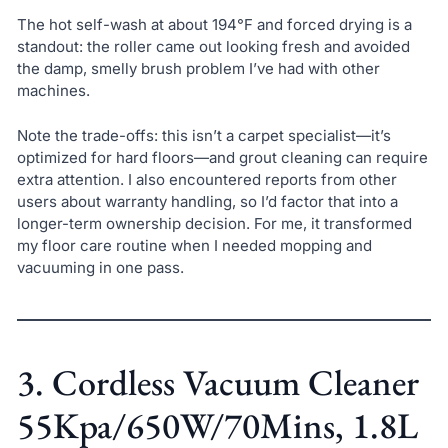
The hot self-wash at about 194°F and forced drying is a
standout: the roller came out looking fresh and avoided
the damp, smelly brush problem I’ve had with other
machines.
Note the trade-offs: this isn’t a carpet specialist—it’s
optimized for hard floors—and grout cleaning can require
extra attention. I also encountered reports from other
users about warranty handling, so I’d factor that into a
longer-term ownership decision. For me, it transformed
my floor care routine when I needed mopping and
vacuuming in one pass.
3. Cordless Vacuum Cleaner
55Kpa/650W/70Mins, 1.8L