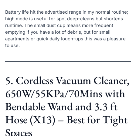
Battery life hit the advertised range in my normal routine;
high mode is useful for spot deep-cleans but shortens
runtime. The small dust cup means more frequent
emptying if you have a lot of debris, but for small
apartments or quick daily touch-ups this was a pleasure
to use.
5. Cordless Vacuum Cleaner,
650W/55KPa/70Mins with
Bendable Wand and 3.3 ft
Hose (X13) – Best for Tight
Spaces