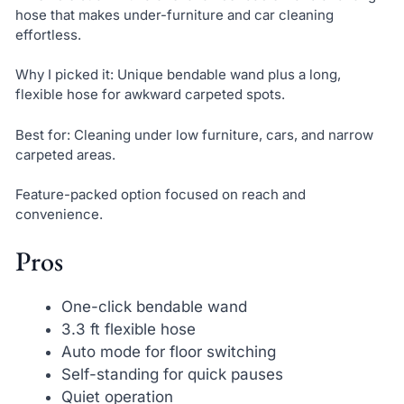
hose that makes under-furniture and car cleaning
effortless.
Why I picked it: Unique bendable wand plus a long,
flexible hose for awkward carpeted spots.
Best for: Cleaning under low furniture, cars, and narrow
carpeted areas.
Feature-packed option focused on reach and
convenience.
Pros
One-click bendable wand
3.3 ft flexible hose
Auto mode for floor switching
Self-standing for quick pauses
Quiet operation