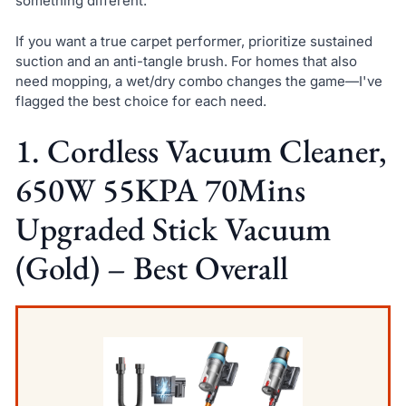
something different.
If you want a true carpet performer, prioritize sustained
suction and an anti-tangle brush. For homes that also
need mopping, a wet/dry combo changes the game—I've
flagged the best choice for each need.
1. Cordless Vacuum Cleaner,
650W 55KPA 70Mins
Upgraded Stick Vacuum
(Gold) – Best Overall