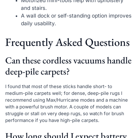
Motorized mini-tools help with upholstery
and stairs.
A wall dock or self-standing option improves
daily usability.
Frequently Asked Questions
Can these cordless vacuums handle
deep-pile carpets?
I found that most of these sticks handle short- to
medium-pile carpets well; for dense, deep-pile rugs I
recommend using Max/Hurricane modes and a machine
with a powerful brush motor. A couple of models can
struggle or stall on very deep rugs, so watch for brush
performance if you have high-pile carpets.
How long should I expect battery