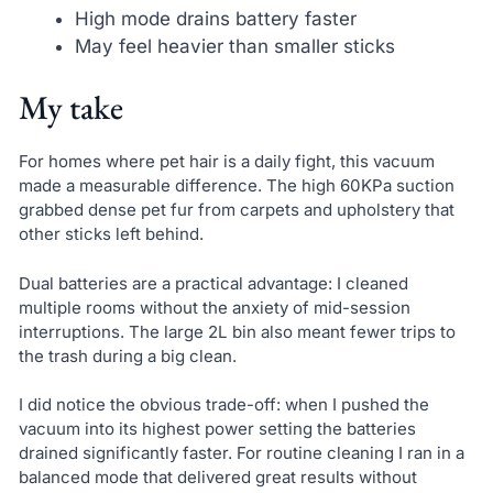
High mode drains battery faster
May feel heavier than smaller sticks
My take
For homes where pet hair is a daily fight, this vacuum
made a measurable difference. The high 60KPa suction
grabbed dense pet fur from carpets and upholstery that
other sticks left behind.
Dual batteries are a practical advantage: I cleaned
multiple rooms without the anxiety of mid-session
interruptions. The large 2L bin also meant fewer trips to
the trash during a big clean.
I did notice the obvious trade-off: when I pushed the
vacuum into its highest power setting the batteries
drained significantly faster. For routine cleaning I ran in a
balanced mode that delivered great results without