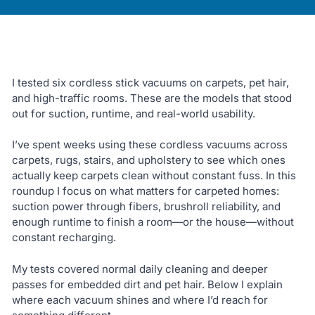
I tested six cordless stick vacuums on carpets, pet hair,
and high-traffic rooms. These are the models that stood
out for suction, runtime, and real-world usability.
I’ve spent weeks using these cordless vacuums across
carpets, rugs, stairs, and upholstery to see which ones
actually keep carpets clean without constant fuss. In this
roundup I focus on what matters for carpeted homes:
suction power through fibers, brushroll reliability, and
enough runtime to finish a room—or the house—without
constant recharging.
My tests covered normal daily cleaning and deeper
passes for embedded dirt and pet hair. Below I explain
where each vacuum shines and where I’d reach for