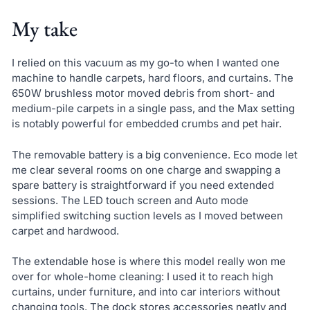
My take
I relied on this vacuum as my go-to when I wanted one
machine to handle carpets, hard floors, and curtains. The
650W brushless motor moved debris from short- and
medium-pile carpets in a single pass, and the Max setting
is notably powerful for embedded crumbs and pet hair.
The removable battery is a big convenience. Eco mode let
me clear several rooms on one charge and swapping a
spare battery is straightforward if you need extended
sessions. The LED touch screen and Auto mode
simplified switching suction levels as I moved between
carpet and hardwood.
The extendable hose is where this model really won me
over for whole-home cleaning: I used it to reach high
curtains, under furniture, and into car interiors without
changing tools. The dock stores accessories neatly and