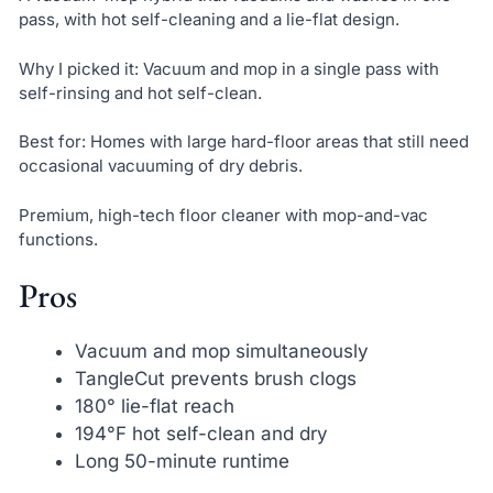
pass, with hot self-cleaning and a lie-flat design.
Why I picked it: Vacuum and mop in a single pass with
self-rinsing and hot self-clean.
Best for: Homes with large hard-floor areas that still need
occasional vacuuming of dry debris.
Premium, high-tech floor cleaner with mop-and-vac
functions.
Pros
Vacuum and mop simultaneously
TangleCut prevents brush clogs
180° lie-flat reach
194°F hot self-clean and dry
Long 50-minute runtime