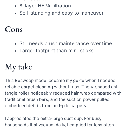
8-layer HEPA filtration
Self-standing and easy to maneuver
Cons
Still needs brush maintenance over time
Larger footprint than mini-sticks
My take
This Besweep model became my go-to when I needed
reliable carpet cleaning without fuss. The V-shaped anti-
tangle roller noticeably reduced hair wrap compared with
traditional brush bars, and the suction power pulled
embedded debris from mid-pile carpets.
I appreciated the extra-large dust cup. For busy
households that vacuum daily, I emptied far less often