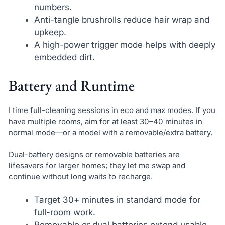
numbers.
Anti-tangle brushrolls reduce hair wrap and
upkeep.
A high-power trigger mode helps with deeply
embedded dirt.
Battery and Runtime
I time full-cleaning sessions in eco and max modes. If you
have multiple rooms, aim for at least 30–40 minutes in
normal mode—or a model with a removable/extra battery.
Dual-battery designs or removable batteries are
lifesavers for larger homes; they let me swap and
continue without long waits to recharge.
Target 30+ minutes in standard mode for
full-room work.
Removable or dual batteries extend usable