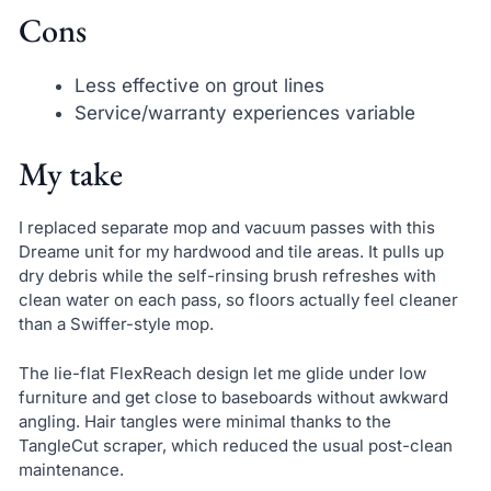
Cons
Less effective on grout lines
Service/warranty experiences variable
My take
I replaced separate mop and vacuum passes with this
Dreame unit for my hardwood and tile areas. It pulls up
dry debris while the self-rinsing brush refreshes with
clean water on each pass, so floors actually feel cleaner
than a Swiffer-style mop.
The lie-flat FlexReach design let me glide under low
furniture and get close to baseboards without awkward
angling. Hair tangles were minimal thanks to the
TangleCut scraper, which reduced the usual post-clean
maintenance.