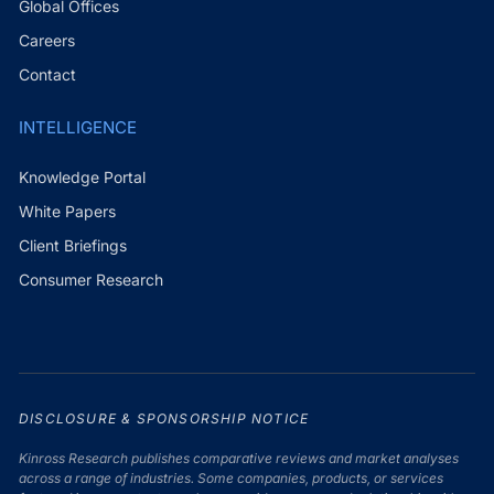
Global Offices
Careers
Contact
INTELLIGENCE
Knowledge Portal
White Papers
Client Briefings
Consumer Research
DISCLOSURE & SPONSORSHIP NOTICE
Kinross Research publishes comparative reviews and market analyses
across a range of industries. Some companies, products, or services