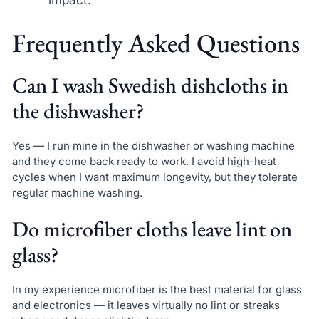
impact.
Frequently Asked Questions
Can I wash Swedish dishcloths in
the dishwasher?
Yes — I run mine in the dishwasher or washing machine
and they come back ready to work. I avoid high-heat
cycles when I want maximum longevity, but they tolerate
regular machine washing.
Do microfiber cloths leave lint on
glass?
In my experience microfiber is the best material for glass
and electronics — it leaves virtually no lint or streaks