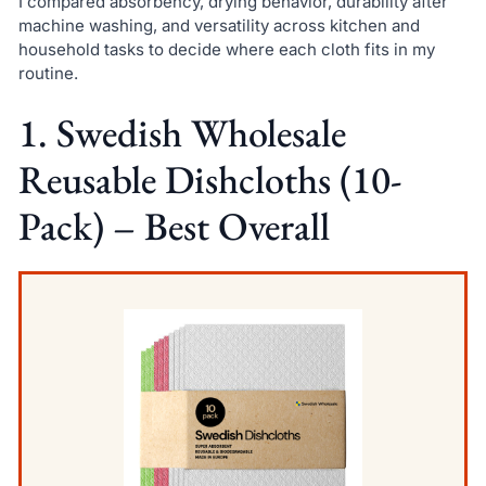
I compared absorbency, drying behavior, durability after
machine washing, and versatility across kitchen and
household tasks to decide where each cloth fits in my
routine.
1. Swedish Wholesale
Reusable Dishcloths (10-
Pack) – Best Overall