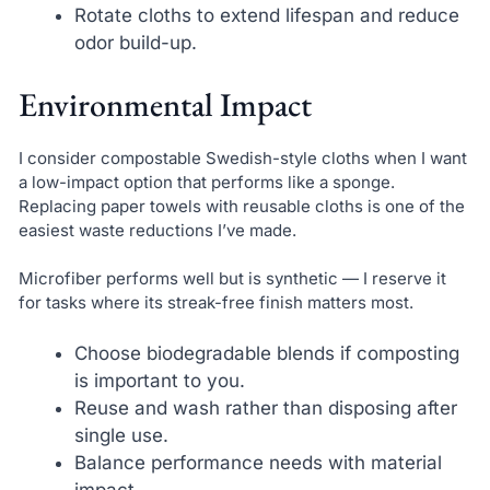
Rotate cloths to extend lifespan and reduce
odor build-up.
Environmental Impact
I consider compostable Swedish-style cloths when I want
a low-impact option that performs like a sponge.
Replacing paper towels with reusable cloths is one of the
easiest waste reductions I’ve made.
Microfiber performs well but is synthetic — I reserve it
for tasks where its streak-free finish matters most.
Choose biodegradable blends if composting
is important to you.
Reuse and wash rather than disposing after
single use.
Balance performance needs with material