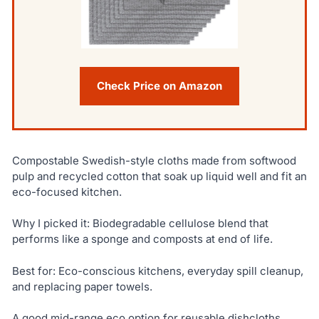
Check Price on Amazon
Compostable Swedish-style cloths made from softwood
pulp and recycled cotton that soak up liquid well and fit an
eco-focused kitchen.
Why I picked it: Biodegradable cellulose blend that
performs like a sponge and composts at end of life.
Best for: Eco-conscious kitchens, everyday spill cleanup,
and replacing paper towels.
A good mid-range eco option for reusable dishcloths.