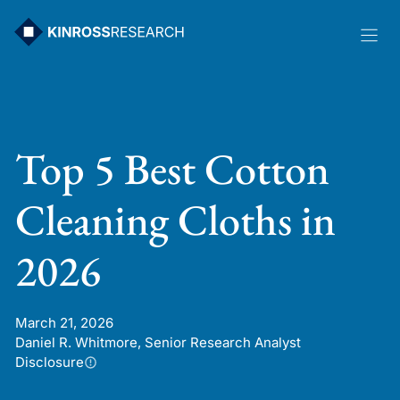
Skip
to
content
Top 5 Best Cotton
Cleaning Cloths in
2026
March 21, 2026
Daniel R. Whitmore, Senior Research Analyst
Disclosure