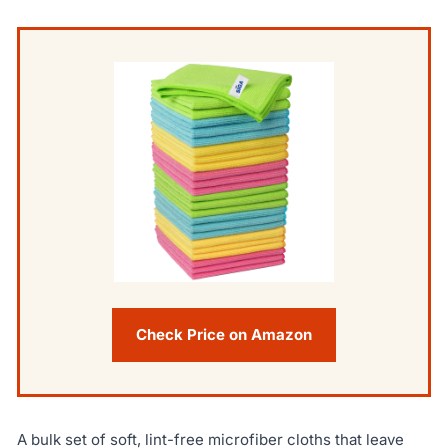
Check Price on Amazon
A bulk set of soft, lint-free microfiber cloths that leave