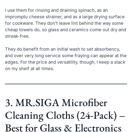
I use them for rinsing and draining spinach, as an
impromptu cheese strainer, and as a large drying surface
for cookware. They don’t leave lint behind the way some
cheap towels do, so glass and ceramics come out dry and
streak-free.
They do benefit from an initial wash to set absorbency,
and over very long service some fraying can appear at the
edges. For the price and versatility, though, I keep a stack
on my shelf at all times.
3. MR.SIGA Microfiber
Cleaning Cloths (24-Pack) –
Best for Glass & Electronics