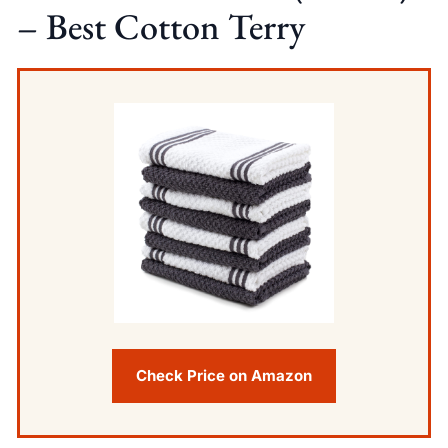
– Best Cotton Terry
Check Price on Amazon