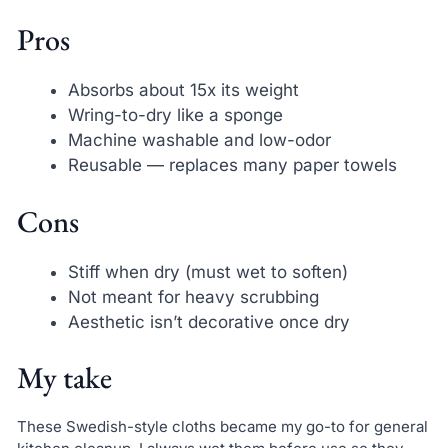
Pros
Absorbs about 15x its weight
Wring-to-dry like a sponge
Machine washable and low-odor
Reusable — replaces many paper towels
Cons
Stiff when dry (must wet to soften)
Not meant for heavy scrubbing
Aesthetic isn’t decorative once dry
My take
These Swedish-style cloths became my go-to for general