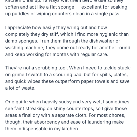
kitchen cleanup. I always wet them before use so they
soften and act like a flat sponge — excellent for soaking
up puddles or wiping counters clean in a single pass.
I appreciate how easily they wring out and how
completely they dry stiff, which I find more hygienic than
damp sponges. I run them through the dishwasher or
washing machine; they come out ready for another round
and keep working for months with regular care.
They’re not a scrubbing tool. When I need to tackle stuck-
on grime I switch to a scouring pad, but for spills, plates,
and quick wipes these outperform paper towels and save
a lot of waste.
One quirk: when heavily sudsy and very wet, I sometimes
see faint streaking on shiny countertops, so I give those
areas a final dry with a separate cloth. For most chores,
though, their absorbency and ease of laundering make
them indispensable in my kitchen.