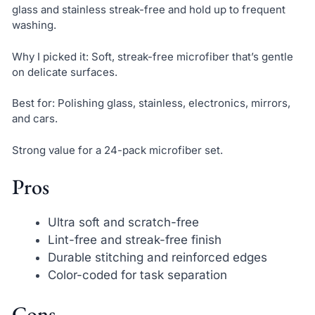
glass and stainless streak-free and hold up to frequent
washing.
Why I picked it: Soft, streak-free microfiber that’s gentle
on delicate surfaces.
Best for: Polishing glass, stainless, electronics, mirrors,
and cars.
Strong value for a 24-pack microfiber set.
Pros
Ultra soft and scratch-free
Lint-free and streak-free finish
Durable stitching and reinforced edges
Color-coded for task separation
Cons