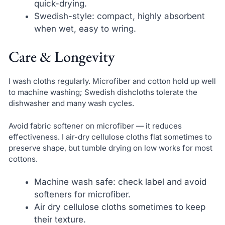
quick-drying.
Swedish-style: compact, highly absorbent
when wet, easy to wring.
Care & Longevity
I wash cloths regularly. Microfiber and cotton hold up well
to machine washing; Swedish dishcloths tolerate the
dishwasher and many wash cycles.
Avoid fabric softener on microfiber — it reduces
effectiveness. I air-dry cellulose cloths flat sometimes to
preserve shape, but tumble drying on low works for most
cottons.
Machine wash safe: check label and avoid
softeners for microfiber.
Air dry cellulose cloths sometimes to keep
their texture.