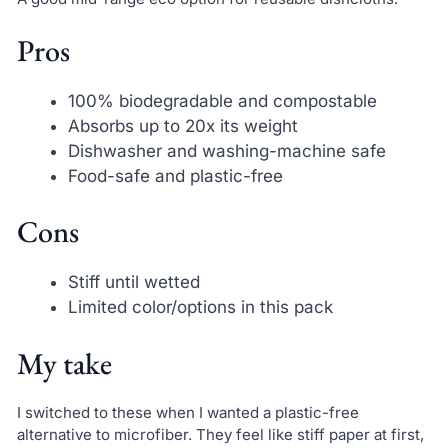
Pros
100% biodegradable and compostable
Absorbs up to 20x its weight
Dishwasher and washing-machine safe
Food-safe and plastic-free
Cons
Stiff until wetted
Limited color/options in this pack
My take
I switched to these when I wanted a plastic-free
alternative to microfiber. They feel like stiff paper at first,