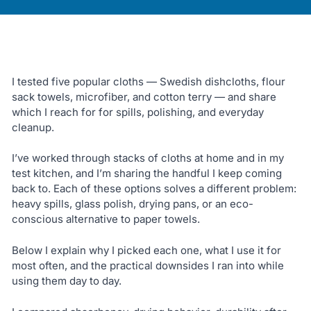
I tested five popular cloths — Swedish dishcloths, flour
sack towels, microfiber, and cotton terry — and share
which I reach for for spills, polishing, and everyday
cleanup.
I’ve worked through stacks of cloths at home and in my
test kitchen, and I’m sharing the handful I keep coming
back to. Each of these options solves a different problem:
heavy spills, glass polish, drying pans, or an eco-
conscious alternative to paper towels.
Below I explain why I picked each one, what I use it for
most often, and the practical downsides I ran into while
using them day to day.