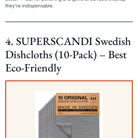
they’re indispensable.
4. SUPERSCANDI Swedish
Dishcloths (10-Pack) – Best
Eco-Friendly