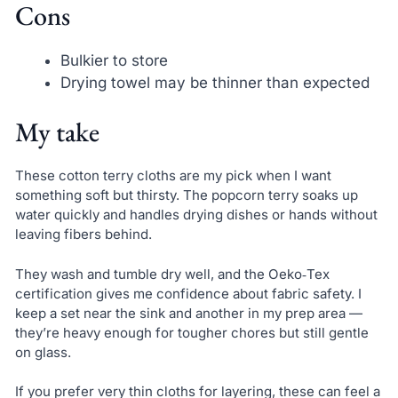
Cons
Bulkier to store
Drying towel may be thinner than expected
My take
These cotton terry cloths are my pick when I want
something soft but thirsty. The popcorn terry soaks up
water quickly and handles drying dishes or hands without
leaving fibers behind.
They wash and tumble dry well, and the Oeko‑Tex
certification gives me confidence about fabric safety. I
keep a set near the sink and another in my prep area —
they’re heavy enough for tougher chores but still gentle
on glass.
If you prefer very thin cloths for layering, these can feel a