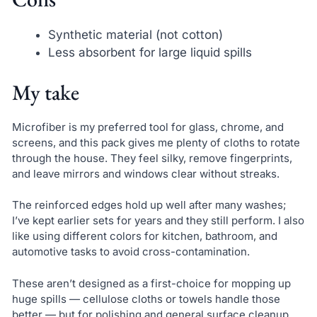
Synthetic material (not cotton)
Less absorbent for large liquid spills
My take
Microfiber is my preferred tool for glass, chrome, and
screens, and this pack gives me plenty of cloths to rotate
through the house. They feel silky, remove fingerprints,
and leave mirrors and windows clear without streaks.
The reinforced edges hold up well after many washes;
I’ve kept earlier sets for years and they still perform. I also
like using different colors for kitchen, bathroom, and
automotive tasks to avoid cross-contamination.
These aren’t designed as a first-choice for mopping up
huge spills — cellulose cloths or towels handle those
better — but for polishing and general surface cleanup