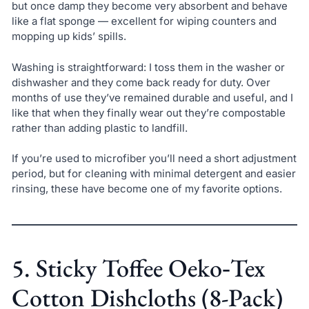
but once damp they become very absorbent and behave
like a flat sponge — excellent for wiping counters and
mopping up kids’ spills.
Washing is straightforward: I toss them in the washer or
dishwasher and they come back ready for duty. Over
months of use they’ve remained durable and useful, and I
like that when they finally wear out they’re compostable
rather than adding plastic to landfill.
If you’re used to microfiber you’ll need a short adjustment
period, but for cleaning with minimal detergent and easier
rinsing, these have become one of my favorite options.
5. Sticky Toffee Oeko‑Tex
Cotton Dishcloths (8-Pack)