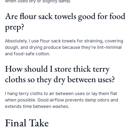
when used dry or slightly damp.
Are flour sack towels good for food
prep?
Absolutely. I use flour sack towels for straining, covering
dough, and drying produce because they’re lint-minimal
and food-safe cotton.
How should I store thick terry
cloths so they dry between uses?
I hang terry cloths to air between uses or lay them flat
when possible. Good airflow prevents damp odors and
extends time between washes.
Final Take