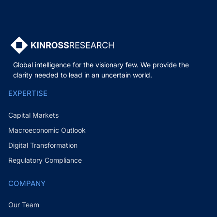
Global intelligence for the visionary few. We provide the
clarity needed to lead in an uncertain world.
EXPERTISE
Capital Markets
Macroeconomic Outlook
Digital Transformation
Regulatory Compliance
COMPANY
Our Team