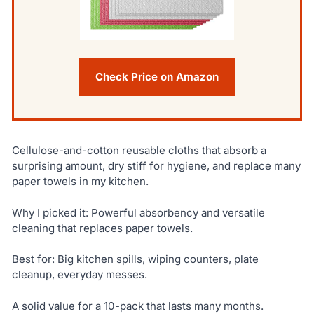
Check Price on Amazon
Cellulose-and-cotton reusable cloths that absorb a
surprising amount, dry stiff for hygiene, and replace many
paper towels in my kitchen.
Why I picked it: Powerful absorbency and versatile
cleaning that replaces paper towels.
Best for: Big kitchen spills, wiping counters, plate
cleanup, everyday messes.
A solid value for a 10-pack that lasts many months.