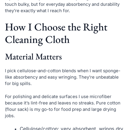
touch bulky, but for everyday absorbency and durability
they’re exactly what I reach for.
How I Choose the Right
Cleaning Cloth
Material Matters
I pick cellulose-and-cotton blends when I want sponge-
like absorbency and easy wringing. They’re unbeatable
for big spills.
For polishing and delicate surfaces I use microfiber
because it’s lint-free and leaves no streaks. Pure cotton
(flour sack) is my go-to for food prep and large drying
jobs.
Cellulose/cotton: very absorbent, wrings dry,