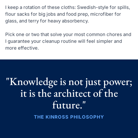
I keep a rotation of these cloths: Swedish-style for spills,
flour sacks for big jobs and food prep, microfiber for
glass, and terry for heavy absorbency.
Pick one or two that solve your most common chores and
I guarantee your cleanup routine will feel simpler and
more effective.
"Knowledge is not just power;
it is the architect of the
future."
THE KINROSS PHILOSOPHY