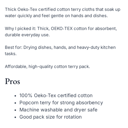
Thick Oeko‑Tex certified cotton terry cloths that soak up
water quickly and feel gentle on hands and dishes.
Why I picked it: Thick, OEKO‑TEX cotton for absorbent,
durable everyday use.
Best for: Drying dishes, hands, and heavy-duty kitchen
tasks.
Affordable, high-quality cotton terry pack.
Pros
100% Oeko‑Tex certified cotton
Popcorn terry for strong absorbency
Machine washable and dryer safe
Good pack size for rotation