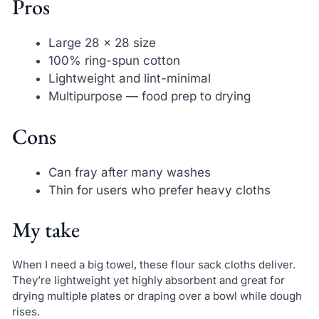
Pros
Large 28 x 28 size
100% ring-spun cotton
Lightweight and lint-minimal
Multipurpose — food prep to drying
Cons
Can fray after many washes
Thin for users who prefer heavy cloths
My take
When I need a big towel, these flour sack cloths deliver.
They’re lightweight yet highly absorbent and great for
drying multiple plates or draping over a bowl while dough
rises.