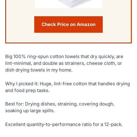
Check Price on Amazon
Big 100% ring-spun cotton towels that dry quickly, are
lint-minimal, and double as strainers, cheese cloth, or
dish drying towels in my home.
Why I picked it: Huge, lint-free cotton that handles drying
and food prep tasks.
Best for: Drying dishes, straining, covering dough,
soaking up large spills.
Excellent quantity-to-performance ratio for a 12-pack.