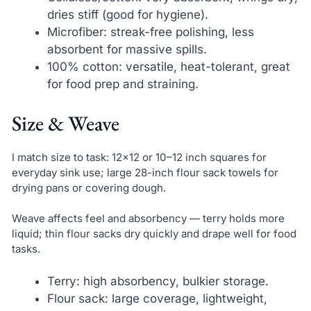
dries stiff (good for hygiene).
Microfiber: streak-free polishing, less
absorbent for massive spills.
100% cotton: versatile, heat-tolerant, great
for food prep and straining.
Size & Weave
I match size to task: 12×12 or 10–12 inch squares for
everyday sink use; large 28-inch flour sack towels for
drying pans or covering dough.
Weave affects feel and absorbency — terry holds more
liquid; thin flour sacks dry quickly and drape well for food
tasks.
Terry: high absorbency, bulkier storage.
Flour sack: large coverage, lightweight,