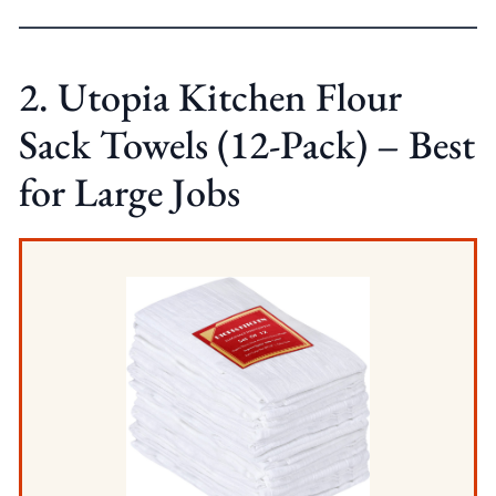
2. Utopia Kitchen Flour
Sack Towels (12-Pack) – Best
for Large Jobs