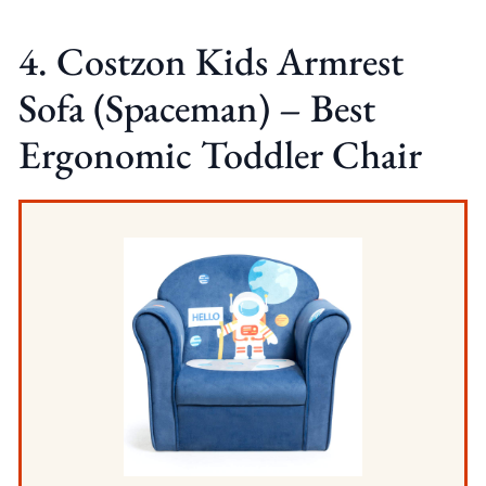
4. Costzon Kids Armrest
Sofa (Spaceman) – Best
Ergonomic Toddler Chair