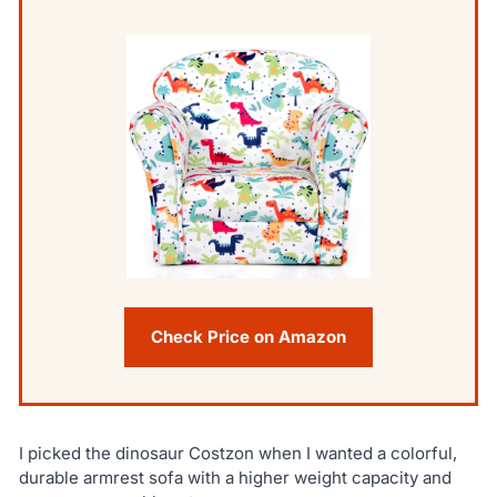
Check Price on Amazon
I picked the dinosaur Costzon when I wanted a colorful,
durable armrest sofa with a higher weight capacity and