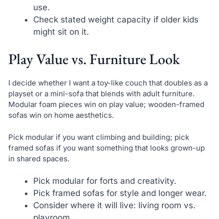
use.
Check stated weight capacity if older kids
might sit on it.
Play Value vs. Furniture Look
I decide whether I want a toy-like couch that doubles as a
playset or a mini-sofa that blends with adult furniture.
Modular foam pieces win on play value; wooden-framed
sofas win on home aesthetics.
Pick modular if you want climbing and building; pick
framed sofas if you want something that looks grown-up
in shared spaces.
Pick modular for forts and creativity.
Pick framed sofas for style and longer wear.
Consider where it will live: living room vs.
playroom.