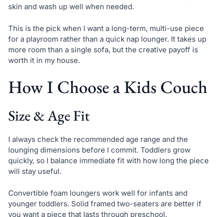
skin and wash up well when needed.
This is the pick when I want a long-term, multi-use piece
for a playroom rather than a quick nap lounger. It takes up
more room than a single sofa, but the creative payoff is
worth it in my house.
How I Choose a Kids Couch
Size & Age Fit
I always check the recommended age range and the
lounging dimensions before I commit. Toddlers grow
quickly, so I balance immediate fit with how long the piece
will stay useful.
Convertible foam loungers work well for infants and
younger toddlers. Solid framed two-seaters are better if
you want a piece that lasts through preschool.