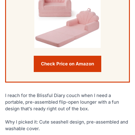
Check Price on Amazon
I reach for the Blissful Diary couch when I need a
portable, pre-assembled flip-open lounger with a fun
design that’s ready right out of the box.
Why I picked it: Cute seashell design, pre-assembled and
washable cover.