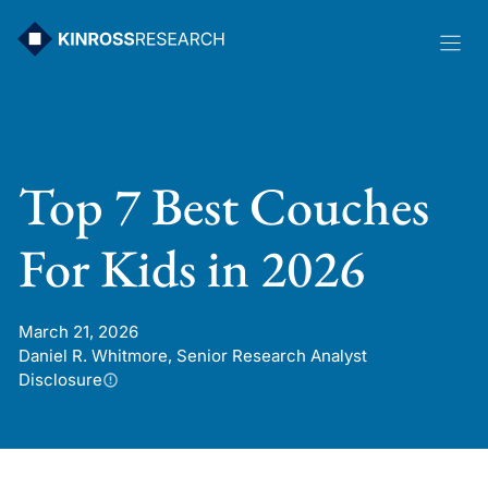
Skip
to
content
Top 7 Best Couches
For Kids in 2026
March 21, 2026
Daniel R. Whitmore, Senior Research Analyst
Disclosure