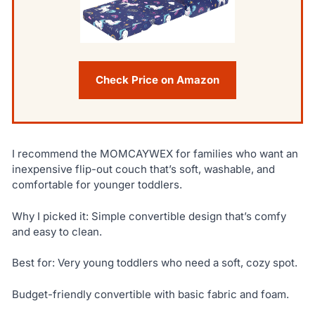
Check Price on Amazon
I recommend the MOMCAYWEX for families who want an
inexpensive flip-out couch that’s soft, washable, and
comfortable for younger toddlers.
Why I picked it: Simple convertible design that’s comfy
and easy to clean.
Best for: Very young toddlers who need a soft, cozy spot.
Budget-friendly convertible with basic fabric and foam.