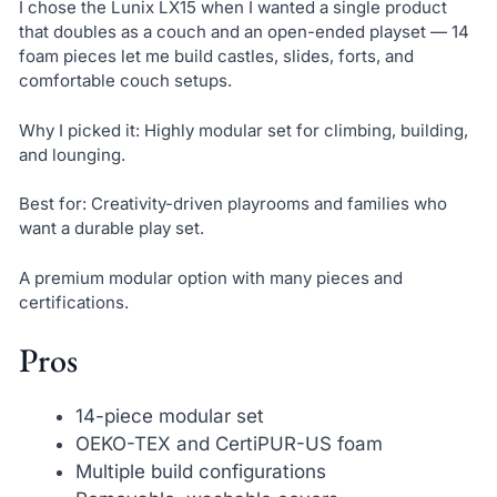
I chose the Lunix LX15 when I wanted a single product
that doubles as a couch and an open-ended playset — 14
foam pieces let me build castles, slides, forts, and
comfortable couch setups.
Why I picked it: Highly modular set for climbing, building,
and lounging.
Best for: Creativity-driven playrooms and families who
want a durable play set.
A premium modular option with many pieces and
certifications.
Pros
14-piece modular set
OEKO-TEX and CertiPUR-US foam
Multiple build configurations