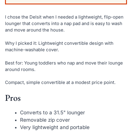
I chose the Delsit when I needed a lightweight, flip-open
lounger that converts into a nap pad and is easy to wash
and move around the house.
Why I picked it: Lightweight convertible design with
machine-washable cover.
Best for: Young toddlers who nap and move their lounge
around rooms.
Compact, simple convertible at a modest price point.
Pros
Converts to a 31.5" lounger
Removable zip cover
Very lightweight and portable