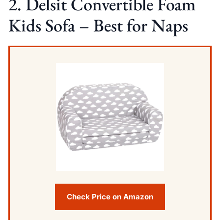
2. Delsit Convertible Foam
Kids Sofa – Best for Naps
Check Price on Amazon