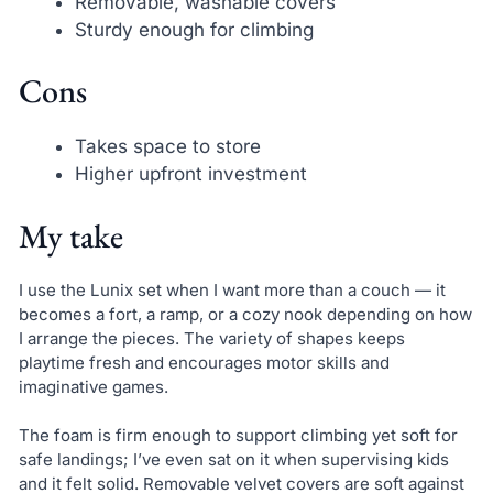
Removable, washable covers
Sturdy enough for climbing
Cons
Takes space to store
Higher upfront investment
My take
I use the Lunix set when I want more than a couch — it
becomes a fort, a ramp, or a cozy nook depending on how
I arrange the pieces. The variety of shapes keeps
playtime fresh and encourages motor skills and
imaginative games.
The foam is firm enough to support climbing yet soft for
safe landings; I’ve even sat on it when supervising kids
and it felt solid. Removable velvet covers are soft against