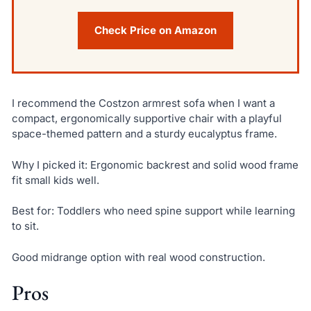
Check Price on Amazon
I recommend the Costzon armrest sofa when I want a
compact, ergonomically supportive chair with a playful
space-themed pattern and a sturdy eucalyptus frame.
Why I picked it: Ergonomic backrest and solid wood frame
fit small kids well.
Best for: Toddlers who need spine support while learning
to sit.
Good midrange option with real wood construction.
Pros