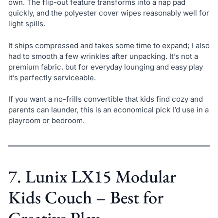
own. The flip-out feature transforms into a nap pad
quickly, and the polyester cover wipes reasonably well for
light spills.
It ships compressed and takes some time to expand; I also
had to smooth a few wrinkles after unpacking. It’s not a
premium fabric, but for everyday lounging and easy play
it’s perfectly serviceable.
If you want a no-frills convertible that kids find cozy and
parents can launder, this is an economical pick I’d use in a
playroom or bedroom.
7. Lunix LX15 Modular
Kids Couch – Best for