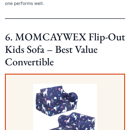
one performs well.
6. MOMCAYWEX Flip-Out
Kids Sofa – Best Value
Convertible