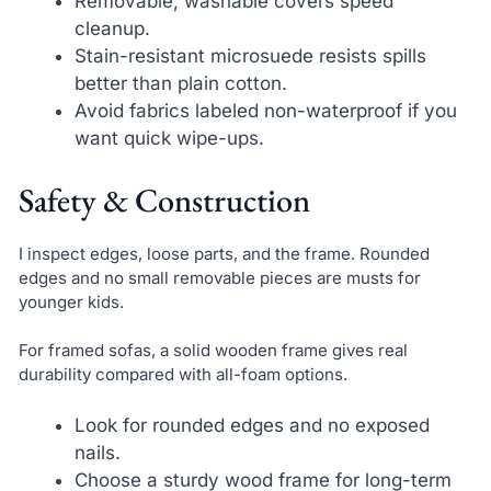
Removable, washable covers speed
cleanup.
Stain-resistant microsuede resists spills
better than plain cotton.
Avoid fabrics labeled non-waterproof if you
want quick wipe-ups.
Safety & Construction
I inspect edges, loose parts, and the frame. Rounded
edges and no small removable pieces are musts for
younger kids.
For framed sofas, a solid wooden frame gives real
durability compared with all-foam options.
Look for rounded edges and no exposed
nails.
Choose a sturdy wood frame for long-term