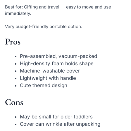
Best for: Gifting and travel — easy to move and use
immediately.
Very budget-friendly portable option.
Pros
Pre-assembled, vacuum-packed
High-density foam holds shape
Machine-washable cover
Lightweight with handle
Cute themed design
Cons
May be small for older toddlers
Cover can wrinkle after unpacking