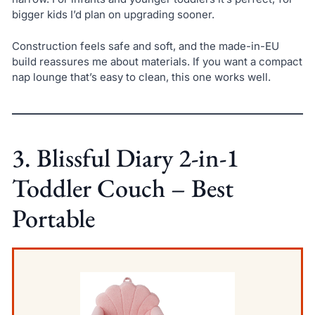
bigger kids I’d plan on upgrading sooner.
Construction feels safe and soft, and the made-in-EU
build reassures me about materials. If you want a compact
nap lounge that’s easy to clean, this one works well.
3. Blissful Diary 2-in-1
Toddler Couch – Best
Portable