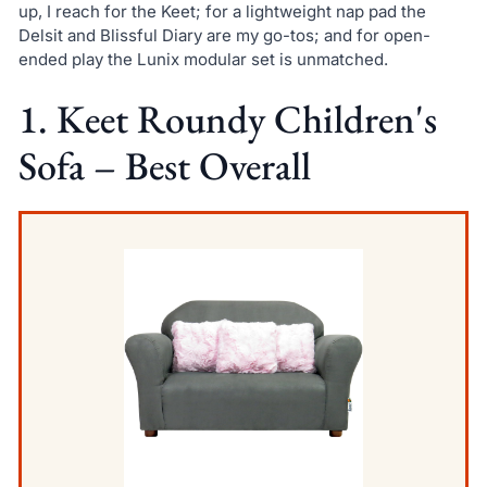
up, I reach for the Keet; for a lightweight nap pad the
Delsit and Blissful Diary are my go-tos; and for open-
ended play the Lunix modular set is unmatched.
1. Keet Roundy Children's
Sofa – Best Overall