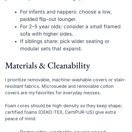
For infants and nappers: choose a low,
padded flip-out lounger.
For 2–5 year olds: consider a small framed
sofa with higher sides.
If siblings share: pick wider seating or
modular sets that expand.
Materials & Cleanability
I prioritize removable, machine-washable covers or stain-
resistant fabrics. Microsuede and removable cotton
covers are my favorites for everyday messes.
Foam cores should be high-density so they keep shape;
certified foams (OEKO-TEX, CertiPUR-US) give extra
peace of mind.