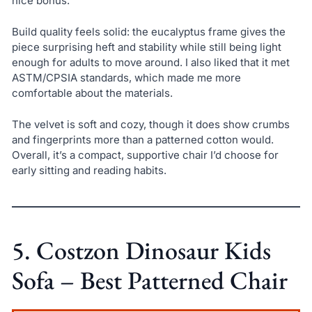
nice bonus.
Build quality feels solid: the eucalyptus frame gives the
piece surprising heft and stability while still being light
enough for adults to move around. I also liked that it met
ASTM/CPSIA standards, which made me more
comfortable about the materials.
The velvet is soft and cozy, though it does show crumbs
and fingerprints more than a patterned cotton would.
Overall, it’s a compact, supportive chair I’d choose for
early sitting and reading habits.
5. Costzon Dinosaur Kids
Sofa – Best Patterned Chair