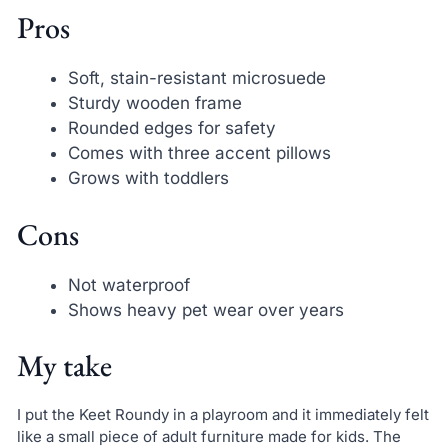
Pros
Soft, stain-resistant microsuede
Sturdy wooden frame
Rounded edges for safety
Comes with three accent pillows
Grows with toddlers
Cons
Not waterproof
Shows heavy pet wear over years
My take
I put the Keet Roundy in a playroom and it immediately felt
like a small piece of adult furniture made for kids. The