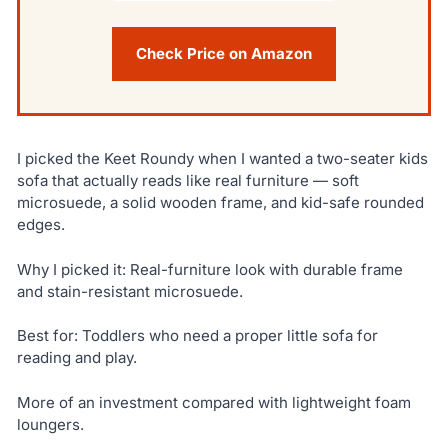
Check Price on Amazon
I picked the Keet Roundy when I wanted a two-seater kids
sofa that actually reads like real furniture — soft
microsuede, a solid wooden frame, and kid-safe rounded
edges.
Why I picked it: Real-furniture look with durable frame
and stain-resistant microsuede.
Best for: Toddlers who need a proper little sofa for
reading and play.
More of an investment compared with lightweight foam
loungers.