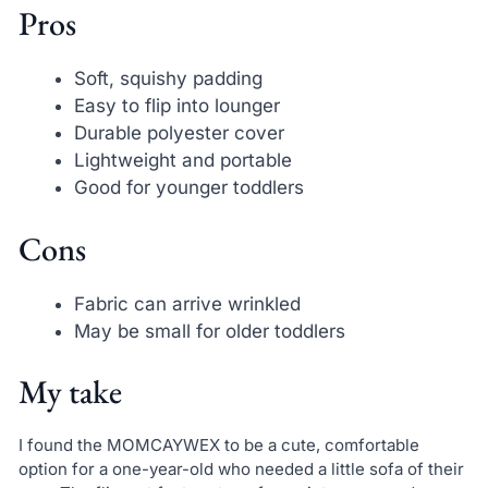
Pros
Soft, squishy padding
Easy to flip into lounger
Durable polyester cover
Lightweight and portable
Good for younger toddlers
Cons
Fabric can arrive wrinkled
May be small for older toddlers
My take
I found the MOMCAYWEX to be a cute, comfortable
option for a one-year-old who needed a little sofa of their