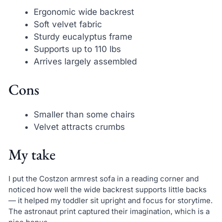
Ergonomic wide backrest
Soft velvet fabric
Sturdy eucalyptus frame
Supports up to 110 lbs
Arrives largely assembled
Cons
Smaller than some chairs
Velvet attracts crumbs
My take
I put the Costzon armrest sofa in a reading corner and
noticed how well the wide backrest supports little backs
— it helped my toddler sit upright and focus for storytime.
The astronaut print captured their imagination, which is a