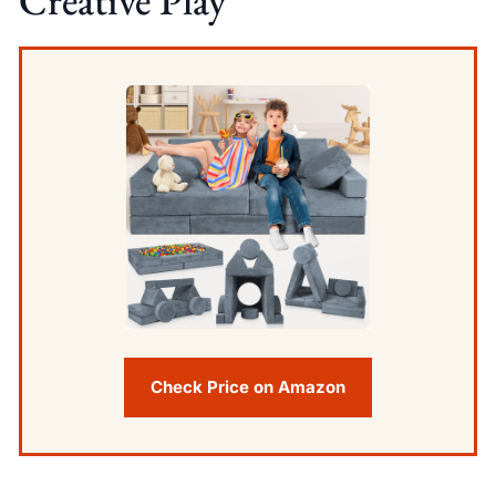
Creative Play
Check Price on Amazon