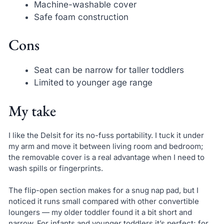
Machine-washable cover
Safe foam construction
Cons
Seat can be narrow for taller toddlers
Limited to younger age range
My take
I like the Delsit for its no-fuss portability. I tuck it under
my arm and move it between living room and bedroom;
the removable cover is a real advantage when I need to
wash spills or fingerprints.
The flip-open section makes for a snug nap pad, but I
noticed it runs small compared with other convertible
loungers — my older toddler found it a bit short and
narrow. For infants and younger toddlers it’s perfect; for