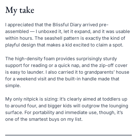
My take
I appreciated that the Blissful Diary arrived pre-
assembled — I unboxed it, let it expand, and it was usable
within hours. The seashell pattern is exactly the kind of
playful design that makes a kid excited to claim a spot.
The high-density foam provides surprisingly sturdy
support for reading or a quick nap, and the zip-off cover
is easy to launder. I also carried it to grandparents’ house
for a weekend visit and the built-in handle made that
simple.
My only nitpick is sizing: it’s clearly aimed at toddlers up
to around four, and bigger kids will outgrow the lounging
surface. For portability and immediate use, though, it’s
one of the smartest buys on my list.