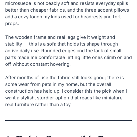
microsuede is noticeably soft and resists everyday spills
better than cheaper fabrics, and the three accent pillows
add a cozy touch my kids used for headrests and fort
props.
The wooden frame and real legs give it weight and
stability — this is a sofa that holds its shape through
active daily use. Rounded edges and the lack of small
parts made me comfortable letting little ones climb on and
off without constant hovering.
After months of use the fabric still looks good; there is
some wear from pets in my home, but the overall
construction has held up. I consider this the pick when I
want a stylish, sturdier option that reads like miniature
real furniture rather than a toy.