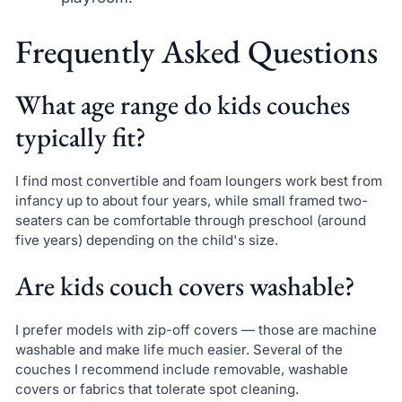
Frequently Asked Questions
What age range do kids couches
typically fit?
I find most convertible and foam loungers work best from
infancy up to about four years, while small framed two-
seaters can be comfortable through preschool (around
five years) depending on the child's size.
Are kids couch covers washable?
I prefer models with zip-off covers — those are machine
washable and make life much easier. Several of the
couches I recommend include removable, washable
covers or fabrics that tolerate spot cleaning.