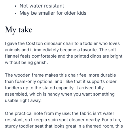
Not water resistant
May be smaller for older kids
My take
I gave the Costzon dinosaur chair to a toddler who loves
animals and it immediately became a favorite. The soft
flannel feels comfortable and the printed dinos are bright
without being garish.
The wooden frame makes this chair feel more durable
than foam-only options, and I like that it supports older
toddlers up to the stated capacity. It arrived fully
assembled, which is handy when you want something
usable right away.
One practical note from my use: the fabric isn’t water
resistant, so I keep a stain spot cleaner nearby. For a fun,
sturdy toddler seat that looks great in a themed room, this