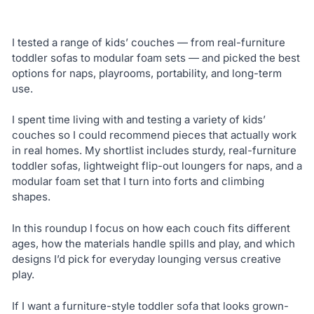
I tested a range of kids’ couches — from real-furniture
toddler sofas to modular foam sets — and picked the best
options for naps, playrooms, portability, and long-term
use.
I spent time living with and testing a variety of kids’
couches so I could recommend pieces that actually work
in real homes. My shortlist includes sturdy, real-furniture
toddler sofas, lightweight flip-out loungers for naps, and a
modular foam set that I turn into forts and climbing
shapes.
In this roundup I focus on how each couch fits different
ages, how the materials handle spills and play, and which
designs I’d pick for everyday lounging versus creative
play.
If I want a furniture-style toddler sofa that looks grown-