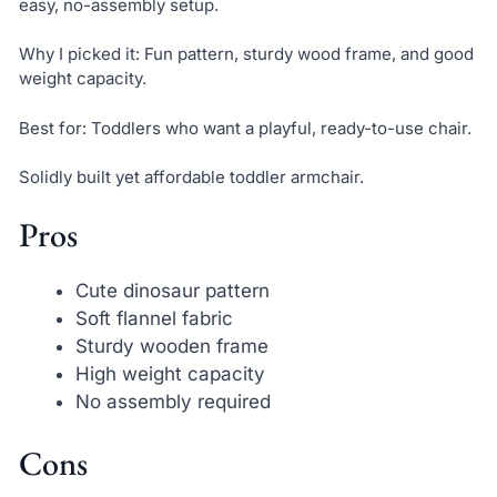
easy, no-assembly setup.
Why I picked it: Fun pattern, sturdy wood frame, and good
weight capacity.
Best for: Toddlers who want a playful, ready-to-use chair.
Solidly built yet affordable toddler armchair.
Pros
Cute dinosaur pattern
Soft flannel fabric
Sturdy wooden frame
High weight capacity
No assembly required
Cons