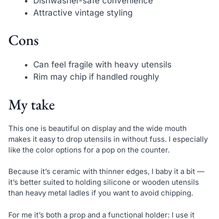
Dishwasher-safe convenience
Attractive vintage styling
Cons
Can feel fragile with heavy utensils
Rim may chip if handled roughly
My take
This one is beautiful on display and the wide mouth
makes it easy to drop utensils in without fuss. I especially
like the color options for a pop on the counter.
Because it’s ceramic with thinner edges, I baby it a bit —
it’s better suited to holding silicone or wooden utensils
than heavy metal ladles if you want to avoid chipping.
For me it’s both a prop and a functional holder: I use it