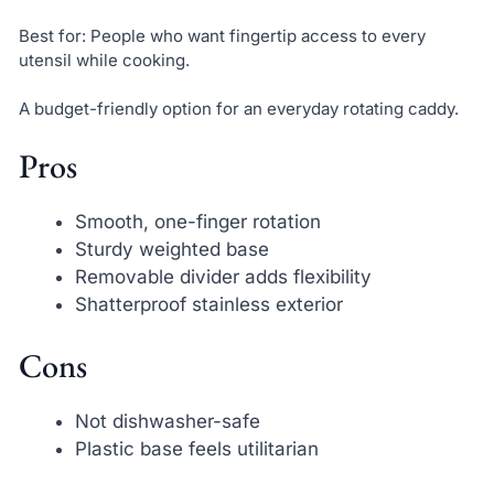
Best for: People who want fingertip access to every
utensil while cooking.
A budget-friendly option for an everyday rotating caddy.
Pros
Smooth, one-finger rotation
Sturdy weighted base
Removable divider adds flexibility
Shatterproof stainless exterior
Cons
Not dishwasher-safe
Plastic base feels utilitarian