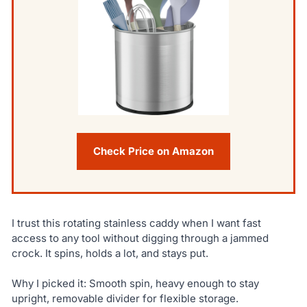
Check Price on Amazon
I trust this rotating stainless caddy when I want fast
access to any tool without digging through a jammed
crock. It spins, holds a lot, and stays put.
Why I picked it: Smooth spin, heavy enough to stay
upright, removable divider for flexible storage.