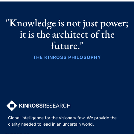
"Knowledge is not just power;
it is the architect of the
future."
THE KINROSS PHILOSOPHY
Global intelligence for the visionary few. We provide the
clarity needed to lead in an uncertain world.