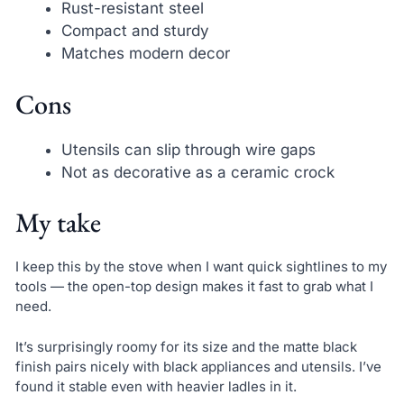
Rust-resistant steel
Compact and sturdy
Matches modern decor
Cons
Utensils can slip through wire gaps
Not as decorative as a ceramic crock
My take
I keep this by the stove when I want quick sightlines to my
tools — the open-top design makes it fast to grab what I
need.
It’s surprisingly roomy for its size and the matte black
finish pairs nicely with black appliances and utensils. I’ve
found it stable even with heavier ladles in it.