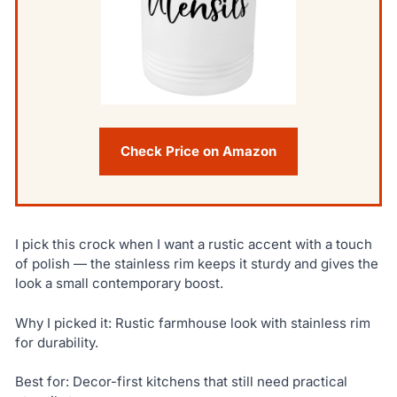
Check Price on Amazon
I pick this crock when I want a rustic accent with a touch
of polish — the stainless rim keeps it sturdy and gives the
look a small contemporary boost.
Why I picked it: Rustic farmhouse look with stainless rim
for durability.
Best for: Decor-first kitchens that still need practical