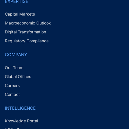
EXPERTISE
Capital Markets
Macroeconomic Outlook
Digital Transformation
Regulatory Compliance
COMPANY
Our Team
Global Offices
Careers
Contact
INTELLIGENCE
Knowledge Portal