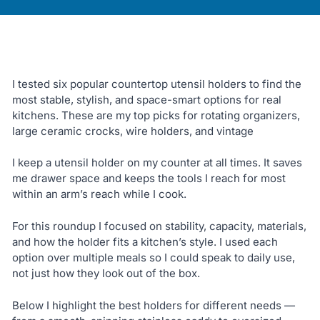
I tested six popular countertop utensil holders to find the
most stable, stylish, and space-smart options for real
kitchens. These are my top picks for rotating organizers,
large ceramic crocks, wire holders, and vintage
I keep a utensil holder on my counter at all times. It saves
me drawer space and keeps the tools I reach for most
within an arm’s reach while I cook.
For this roundup I focused on stability, capacity, materials,
and how the holder fits a kitchen’s style. I used each
option over multiple meals so I could speak to daily use,
not just how they look out of the box.
Below I highlight the best holders for different needs —