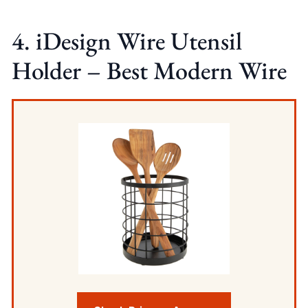
4. iDesign Wire Utensil
Holder – Best Modern Wire