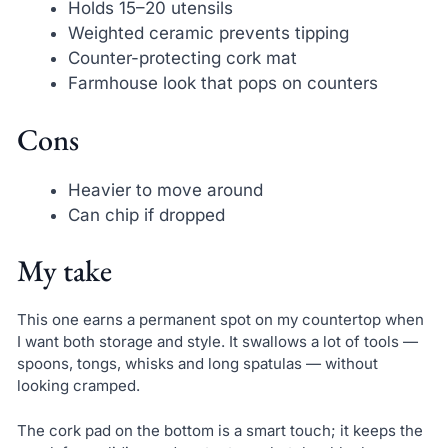
Holds 15–20 utensils
Weighted ceramic prevents tipping
Counter-protecting cork mat
Farmhouse look that pops on counters
Cons
Heavier to move around
Can chip if dropped
My take
This one earns a permanent spot on my countertop when
I want both storage and style. It swallows a lot of tools —
spoons, tongs, whisks and long spatulas — without
looking cramped.
The cork pad on the bottom is a smart touch; it keeps the