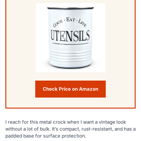
Check Price on Amazon
I reach for this metal crock when I want a vintage look
without a lot of bulk. It’s compact, rust-resistant, and has a
padded base for surface protection.