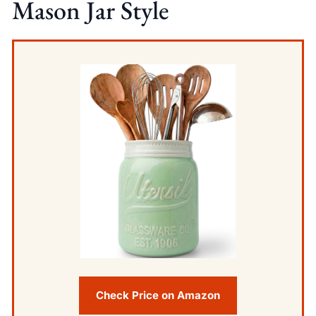
Mason Jar Style
Check Price on Amazon