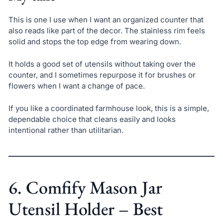
This is one I use when I want an organized counter that
also reads like part of the decor. The stainless rim feels
solid and stops the top edge from wearing down.
It holds a good set of utensils without taking over the
counter, and I sometimes repurpose it for brushes or
flowers when I want a change of pace.
If you like a coordinated farmhouse look, this is a simple,
dependable choice that cleans easily and looks
intentional rather than utilitarian.
6. Comfify Mason Jar
Utensil Holder – Best