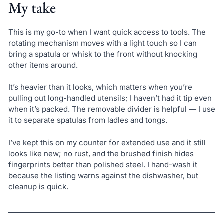
My take
This is my go-to when I want quick access to tools. The
rotating mechanism moves with a light touch so I can
bring a spatula or whisk to the front without knocking
other items around.
It’s heavier than it looks, which matters when you’re
pulling out long-handled utensils; I haven’t had it tip even
when it’s packed. The removable divider is helpful — I use
it to separate spatulas from ladles and tongs.
I’ve kept this on my counter for extended use and it still
looks like new; no rust, and the brushed finish hides
fingerprints better than polished steel. I hand-wash it
because the listing warns against the dishwasher, but
cleanup is quick.