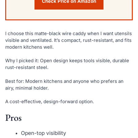
Check Price on Amazon
I choose this matte-black wire caddy when I want utensils
visible and ventilated. It’s compact, rust-resistant, and fits
modern kitchens well.
Why I picked it: Open design keeps tools visible, durable
rust-resistant steel.
Best for: Modern kitchens and anyone who prefers an
airy, minimal holder.
A cost-effective, design-forward option.
Pros
Open-top visibility