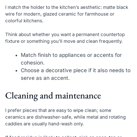
I match the holder to the kitchen’s aesthetic: matte black
wire for modern, glazed ceramic for farmhouse or
colorful kitchens.
Think about whether you want a permanent countertop
fixture or something you’ll move and clean frequently.
Match finish to appliances or accents for
cohesion.
Choose a decorative piece if it also needs to
serve as an accent.
Cleaning and maintenance
I prefer pieces that are easy to wipe clean; some
ceramics are dishwasher-safe, while metal and rotating
caddies are usually hand-wash only.