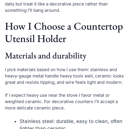
daily but treat it like a decorative piece rather than
something I’ll bang around.
How I Choose a Countertop
Utensil Holder
Materials and durability
I pick materials based on how I use them: stainless and
heavy-gauge metal handle heavy tools well, ceramic looks
great and resists tipping, and wire feels light and modern.
If I expect heavy use near the stove I favor metal or
weighted ceramic. For decorative counters I’ll accept a
more delicate ceramic piece.
Stainless steel: durable, easy to clean, often
lighter than ceramic.