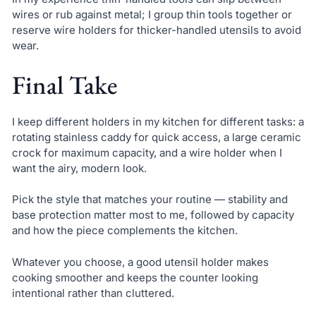
wires or rub against metal; I group thin tools together or
reserve wire holders for thicker-handled utensils to avoid
wear.
Final Take
I keep different holders in my kitchen for different tasks: a
rotating stainless caddy for quick access, a large ceramic
crock for maximum capacity, and a wire holder when I
want the airy, modern look.
Pick the style that matches your routine — stability and
base protection matter most to me, followed by capacity
and how the piece complements the kitchen.
Whatever you choose, a good utensil holder makes
cooking smoother and keeps the counter looking
intentional rather than cluttered.