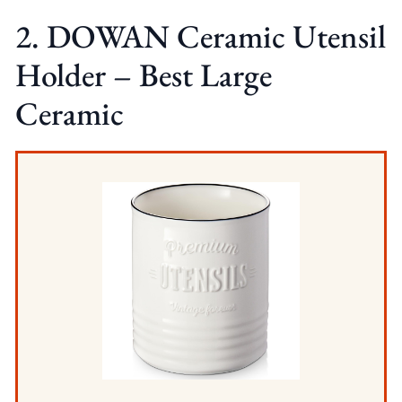
2. DOWAN Ceramic Utensil
Holder – Best Large
Ceramic