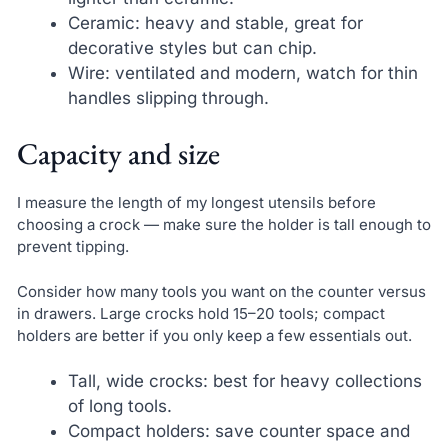
Ceramic: heavy and stable, great for
decorative styles but can chip.
Wire: ventilated and modern, watch for thin
handles slipping through.
Capacity and size
I measure the length of my longest utensils before
choosing a crock — make sure the holder is tall enough to
prevent tipping.
Consider how many tools you want on the counter versus
in drawers. Large crocks hold 15–20 tools; compact
holders are better if you only keep a few essentials out.
Tall, wide crocks: best for heavy collections
of long tools.
Compact holders: save counter space and