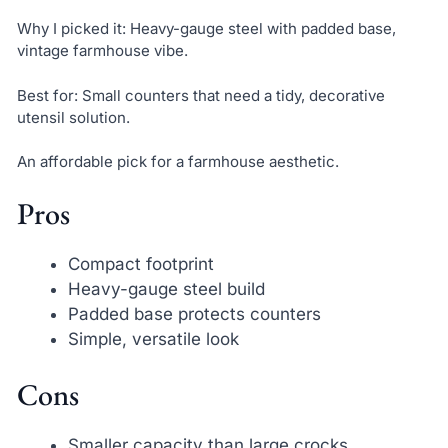
Why I picked it: Heavy-gauge steel with padded base,
vintage farmhouse vibe.
Best for: Small counters that need a tidy, decorative
utensil solution.
An affordable pick for a farmhouse aesthetic.
Pros
Compact footprint
Heavy-gauge steel build
Padded base protects counters
Simple, versatile look
Cons
Smaller capacity than large crocks