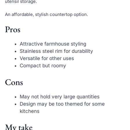
utensil storage.
An affordable, stylish countertop option.
Pros
Attractive farmhouse styling
Stainless steel rim for durability
Versatile for other uses
Compact but roomy
Cons
May not hold very large quantities
Design may be too themed for some
kitchens
My take