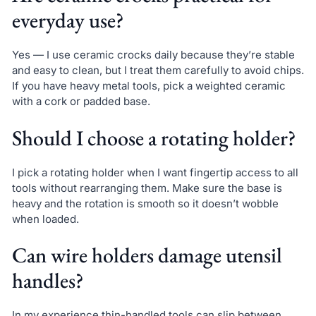
everyday use?
Yes — I use ceramic crocks daily because they’re stable
and easy to clean, but I treat them carefully to avoid chips.
If you have heavy metal tools, pick a weighted ceramic
with a cork or padded base.
Should I choose a rotating holder?
I pick a rotating holder when I want fingertip access to all
tools without rearranging them. Make sure the base is
heavy and the rotation is smooth so it doesn’t wobble
when loaded.
Can wire holders damage utensil
handles?
In my experience thin-handled tools can slip between