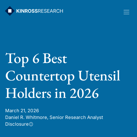
Skip
to
content
Top 6 Best
Countertop Utensil
Holders in 2026
March 21, 2026
Daniel R. Whitmore, Senior Research Analyst
Disclosure