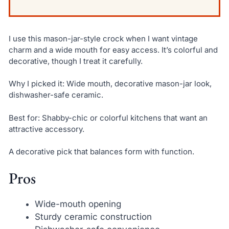
I use this mason-jar-style crock when I want vintage
charm and a wide mouth for easy access. It’s colorful and
decorative, though I treat it carefully.
Why I picked it: Wide mouth, decorative mason-jar look,
dishwasher-safe ceramic.
Best for: Shabby-chic or colorful kitchens that want an
attractive accessory.
A decorative pick that balances form with function.
Pros
Wide-mouth opening
Sturdy ceramic construction