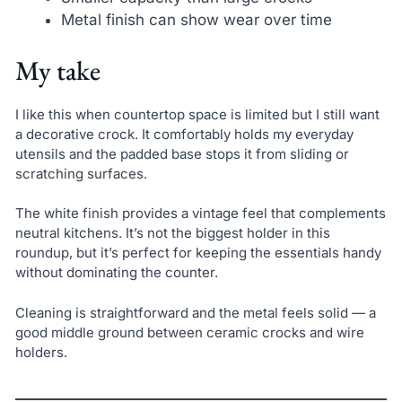
Metal finish can show wear over time
My take
I like this when countertop space is limited but I still want
a decorative crock. It comfortably holds my everyday
utensils and the padded base stops it from sliding or
scratching surfaces.
The white finish provides a vintage feel that complements
neutral kitchens. It’s not the biggest holder in this
roundup, but it’s perfect for keeping the essentials handy
without dominating the counter.
Cleaning is straightforward and the metal feels solid — a
good middle ground between ceramic crocks and wire
holders.