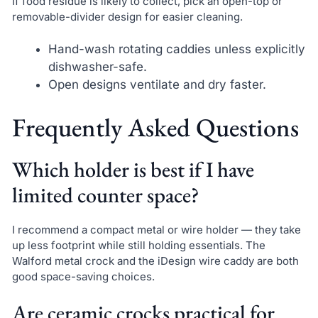
If food residue is likely to collect, pick an open-top or
removable-divider design for easier cleaning.
Hand-wash rotating caddies unless explicitly
dishwasher-safe.
Open designs ventilate and dry faster.
Frequently Asked Questions
Which holder is best if I have
limited counter space?
I recommend a compact metal or wire holder — they take
up less footprint while still holding essentials. The
Walford metal crock and the iDesign wire caddy are both
good space-saving choices.
Are ceramic crocks practical for