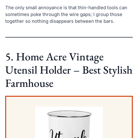
The only small annoyance is that thin-handled tools can
sometimes poke through the wire gaps; I group those
together so nothing disappears between the bars.
5. Home Acre Vintage
Utensil Holder – Best Stylish
Farmhouse