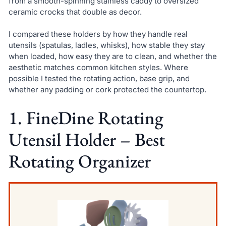
from a smooth-spinning stainless caddy to oversized
ceramic crocks that double as decor.
I compared these holders by how they handle real
utensils (spatulas, ladles, whisks), how stable they stay
when loaded, how easy they are to clean, and whether the
aesthetic matches common kitchen styles. Where
possible I tested the rotating action, base grip, and
whether any padding or cork protected the countertop.
1. FineDine Rotating
Utensil Holder – Best
Rotating Organizer