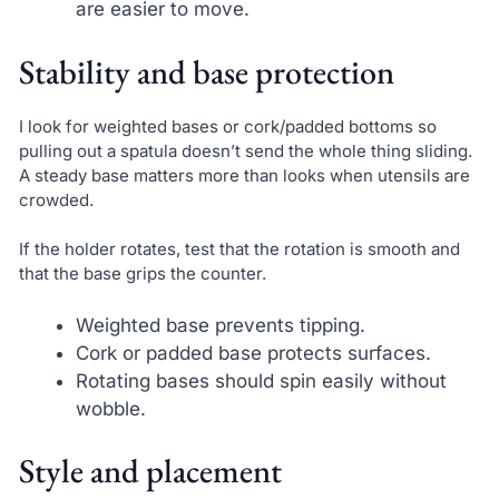
are easier to move.
Stability and base protection
I look for weighted bases or cork/padded bottoms so
pulling out a spatula doesn’t send the whole thing sliding.
A steady base matters more than looks when utensils are
crowded.
If the holder rotates, test that the rotation is smooth and
that the base grips the counter.
Weighted base prevents tipping.
Cork or padded base protects surfaces.
Rotating bases should spin easily without
wobble.
Style and placement