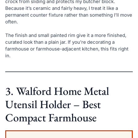
crock from sliding and protects my butcher block.
Because it’s ceramic and fairly heavy, I treat it like a
permanent counter fixture rather than something I’ll move
often.
The finish and small painted rim give it a more finished,
curated look than a plain jar. If you’re decorating a
farmhouse or farmhouse-adjacent kitchen, this fits right
in.
3. Walford Home Metal
Utensil Holder – Best
Compact Farmhouse