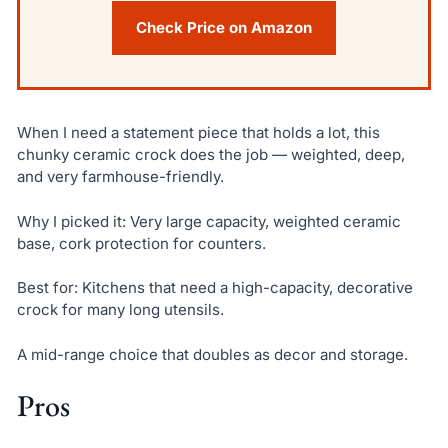
Check Price on Amazon
When I need a statement piece that holds a lot, this
chunky ceramic crock does the job — weighted, deep,
and very farmhouse-friendly.
Why I picked it: Very large capacity, weighted ceramic
base, cork protection for counters.
Best for: Kitchens that need a high-capacity, decorative
crock for many long utensils.
A mid-range choice that doubles as decor and storage.
Pros