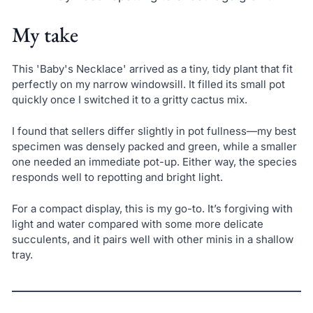
My take
This 'Baby's Necklace' arrived as a tiny, tidy plant that fit
perfectly on my narrow windowsill. It filled its small pot
quickly once I switched it to a gritty cactus mix.
I found that sellers differ slightly in pot fullness—my best
specimen was densely packed and green, while a smaller
one needed an immediate pot-up. Either way, the species
responds well to repotting and bright light.
For a compact display, this is my go-to. It’s forgiving with
light and water compared with some more delicate
succulents, and it pairs well with other minis in a shallow
tray.