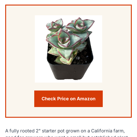
Check Price on Amazon
A fully rooted 2" starter pot grown on a California farm,