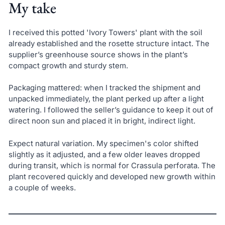
My take
I received this potted 'Ivory Towers' plant with the soil
already established and the rosette structure intact. The
supplier’s greenhouse source shows in the plant’s
compact growth and sturdy stem.
Packaging mattered: when I tracked the shipment and
unpacked immediately, the plant perked up after a light
watering. I followed the seller’s guidance to keep it out of
direct noon sun and placed it in bright, indirect light.
Expect natural variation. My specimen's color shifted
slightly as it adjusted, and a few older leaves dropped
during transit, which is normal for Crassula perforata. The
plant recovered quickly and developed new growth within
a couple of weeks.