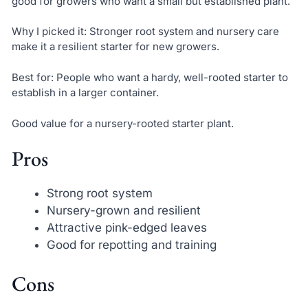
good for growers who want a small but established plant.
Why I picked it: Stronger root system and nursery care
make it a resilient starter for new growers.
Best for: People who want a hardy, well-rooted starter to
establish in a larger container.
Good value for a nursery-rooted starter plant.
Pros
Strong root system
Nursery-grown and resilient
Attractive pink-edged leaves
Good for repotting and training
Cons