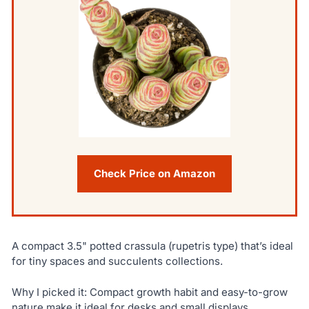
Check Price on Amazon
A compact 3.5" potted crassula (rupetris type) that’s ideal
for tiny spaces and succulents collections.
Why I picked it: Compact growth habit and easy-to-grow
nature make it ideal for desks and small displays.