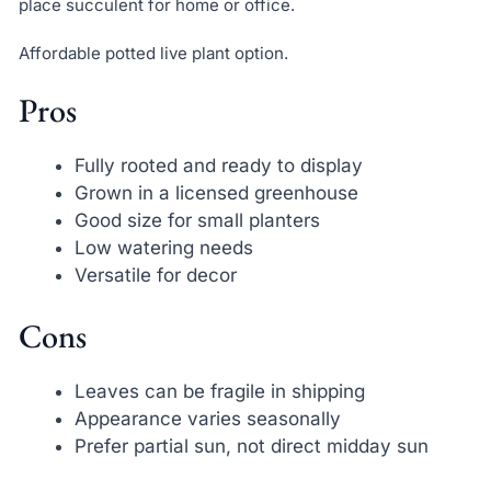
place succulent for home or office.
Affordable potted live plant option.
Pros
Fully rooted and ready to display
Grown in a licensed greenhouse
Good size for small planters
Low watering needs
Versatile for decor
Cons
Leaves can be fragile in shipping
Appearance varies seasonally
Prefer partial sun, not direct midday sun