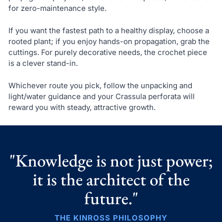
for zero-maintenance style.
If you want the fastest path to a healthy display, choose a
rooted plant; if you enjoy hands-on propagation, grab the
cuttings. For purely decorative needs, the crochet piece
is a clever stand-in.
Whichever route you pick, follow the unpacking and
light/water guidance and your Crassula perforata will
reward you with steady, attractive growth.
"Knowledge is not just power;
it is the architect of the
future."
THE KINROSS PHILOSOPHY