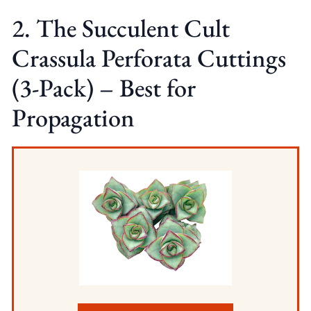
2. The Succulent Cult
Crassula Perforata Cuttings
(3-Pack) – Best for
Propagation