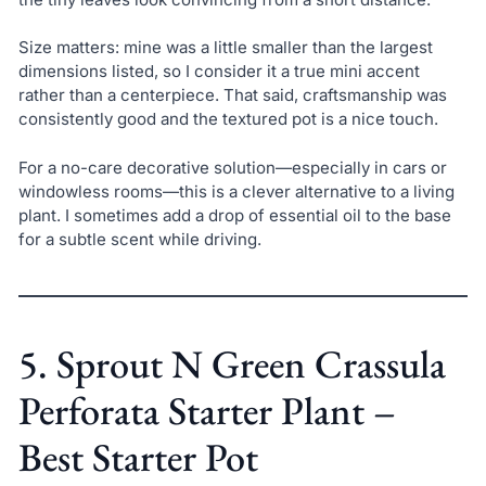
Size matters: mine was a little smaller than the largest
dimensions listed, so I consider it a true mini accent
rather than a centerpiece. That said, craftsmanship was
consistently good and the textured pot is a nice touch.
For a no-care decorative solution—especially in cars or
windowless rooms—this is a clever alternative to a living
plant. I sometimes add a drop of essential oil to the base
for a subtle scent while driving.
5. Sprout N Green Crassula
Perforata Starter Plant –
Best Starter Pot