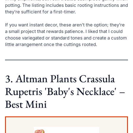
potting. The listing includes basic rooting instructions and
they’re sufficient for a first-timer.
If you want instant decor, these aren’t the option; they’re
a small project that rewards patience. I liked that I could
choose variegated or standard tones and create a custom
little arrangement once the cuttings rooted.
3. Altman Plants Crassula
Rupetris 'Baby's Necklace' –
Best Mini