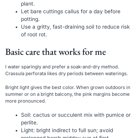
plant.
Let bare cuttings callus for a day before
potting.
Use a gritty, fast-draining soil to reduce risk
of root rot.
Basic care that works for me
I water sparingly and prefer a soak-and-dry method.
Crassula perforata likes dry periods between waterings.
Bright light gives the best color. When grown outdoors in
summer or on a bright balcony, the pink margins become
more pronounced.
Soil: cactus or succulent mix with pumice or
perlite.
Light: bright indirect to full sun; avoid