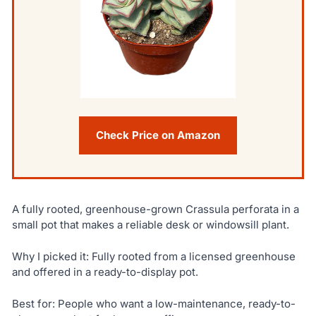
Check Price on Amazon
A fully rooted, greenhouse-grown Crassula perforata in a
small pot that makes a reliable desk or windowsill plant.
Why I picked it: Fully rooted from a licensed greenhouse
and offered in a ready-to-display pot.
Best for: People who want a low-maintenance, ready-to-