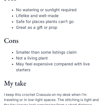
No watering or sunlight required
Lifelike and well-made
Safe for places plants can’t go
Great as a gift or prop
Cons
Smaller than some listings claim
Not a living plant
May feel expensive compared with live
starters
My take
I keep this crochet Crassula on my desk when I’m
traveling or in low-light spaces. The stitching is tight and
the tiny leaves look convincing from a short distance.