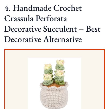
4. Handmade Crochet
Crassula Perforata
Decorative Succulent – Best
Decorative Alternative