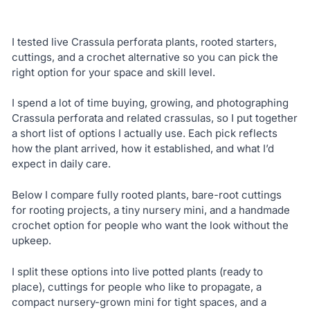
I tested live Crassula perforata plants, rooted starters,
cuttings, and a crochet alternative so you can pick the
right option for your space and skill level.
I spend a lot of time buying, growing, and photographing
Crassula perforata and related crassulas, so I put together
a short list of options I actually use. Each pick reflects
how the plant arrived, how it established, and what I’d
expect in daily care.
Below I compare fully rooted plants, bare-root cuttings
for rooting projects, a tiny nursery mini, and a handmade
crochet option for people who want the look without the
upkeep.
I split these options into live potted plants (ready to
place), cuttings for people who like to propagate, a
compact nursery-grown mini for tight spaces, and a