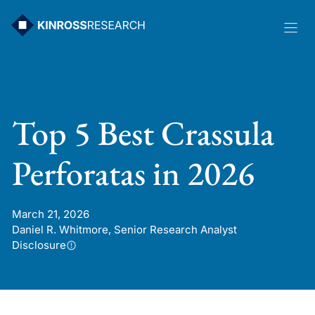
Skip
to
content
Top 5 Best Crassula
Perforatas in 2026
March 21, 2026
Daniel R. Whitmore, Senior Research Analyst
Disclosure