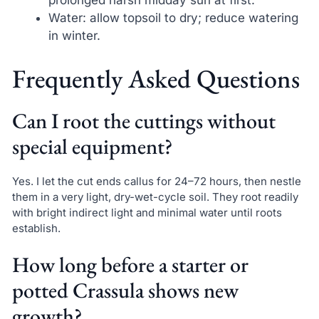
prolonged harsh midday sun at first.
Water: allow topsoil to dry; reduce watering
in winter.
Frequently Asked Questions
Can I root the cuttings without
special equipment?
Yes. I let the cut ends callus for 24–72 hours, then nestle
them in a very light, dry-wet-cycle soil. They root readily
with bright indirect light and minimal water until roots
establish.
How long before a starter or
potted Crassula shows new
growth?