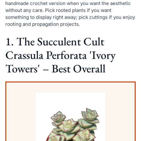
handmade crochet version when you want the aesthetic
without any care. Pick rooted plants if you want
something to display right away; pick cuttings if you enjoy
rooting and propagation projects.
1. The Succulent Cult
Crassula Perforata 'Ivory
Towers' – Best Overall