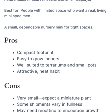
Best for: People with limited space who want a real, living
mini specimen.
A small, dependable nursery mini for tight spaces.
Pros
Compact footprint
Easy to grow indoors
Well suited to terrariums and small pots
Attractive, neat habit
Cons
Very small—expect a miniature plant
Some shipments vary in fullness
May need repotting to encourage growth