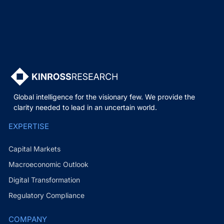
Global intelligence for the visionary few. We provide the
clarity needed to lead in an uncertain world.
EXPERTISE
Capital Markets
Macroeconomic Outlook
Digital Transformation
Regulatory Compliance
COMPANY