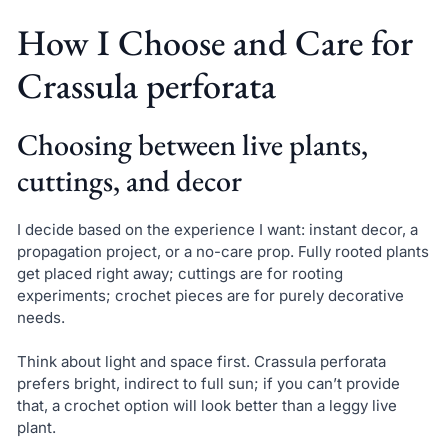
How I Choose and Care for
Crassula perforata
Choosing between live plants,
cuttings, and decor
I decide based on the experience I want: instant decor, a
propagation project, or a no-care prop. Fully rooted plants
get placed right away; cuttings are for rooting
experiments; crochet pieces are for purely decorative
needs.
Think about light and space first. Crassula perforata
prefers bright, indirect to full sun; if you can’t provide
that, a crochet option will look better than a leggy live
plant.