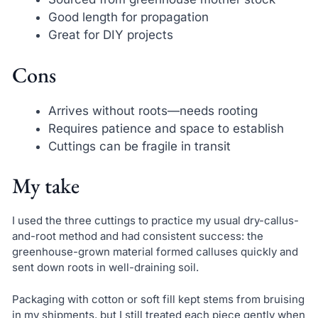
Good length for propagation
Great for DIY projects
Cons
Arrives without roots—needs rooting
Requires patience and space to establish
Cuttings can be fragile in transit
My take
I used the three cuttings to practice my usual dry-callus-
and-root method and had consistent success: the
greenhouse-grown material formed calluses quickly and
sent down roots in well-draining soil.
Packaging with cotton or soft fill kept stems from bruising
in my shipments, but I still treated each piece gently when