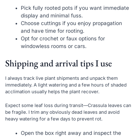
Pick fully rooted pots if you want immediate
display and minimal fuss.
Choose cuttings if you enjoy propagation
and have time for rooting.
Opt for crochet or faux options for
windowless rooms or cars.
Shipping and arrival tips I use
I always track live plant shipments and unpack them
immediately. A light watering and a few hours of shaded
acclimation usually helps the plant recover.
Expect some leaf loss during transit—Crassula leaves can
be fragile. I trim any obviously dead leaves and avoid
heavy watering for a few days to prevent rot.
Open the box right away and inspect the