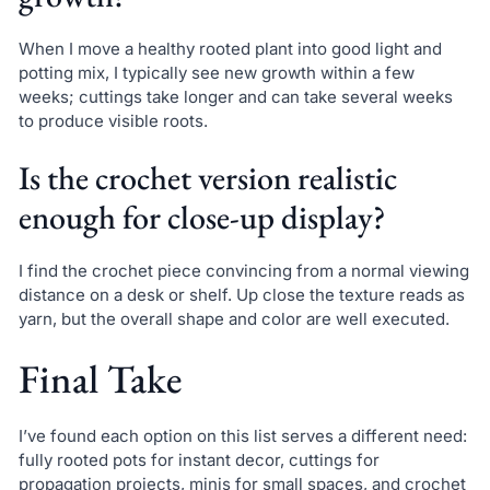
When I move a healthy rooted plant into good light and
potting mix, I typically see new growth within a few
weeks; cuttings take longer and can take several weeks
to produce visible roots.
Is the crochet version realistic
enough for close-up display?
I find the crochet piece convincing from a normal viewing
distance on a desk or shelf. Up close the texture reads as
yarn, but the overall shape and color are well executed.
Final Take
I’ve found each option on this list serves a different need:
fully rooted pots for instant decor, cuttings for
propagation projects, minis for small spaces, and crochet