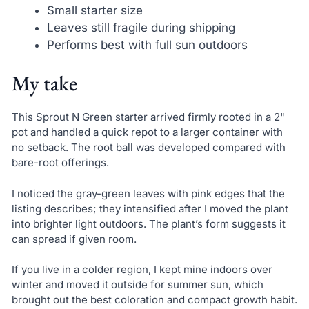
Small starter size
Leaves still fragile during shipping
Performs best with full sun outdoors
My take
This Sprout N Green starter arrived firmly rooted in a 2"
pot and handled a quick repot to a larger container with
no setback. The root ball was developed compared with
bare-root offerings.
I noticed the gray-green leaves with pink edges that the
listing describes; they intensified after I moved the plant
into brighter light outdoors. The plant’s form suggests it
can spread if given room.
If you live in a colder region, I kept mine indoors over
winter and moved it outside for summer sun, which
brought out the best coloration and compact growth habit.