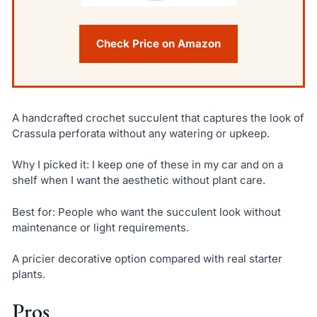
Check Price on Amazon
A handcrafted crochet succulent that captures the look of
Crassula perforata without any watering or upkeep.
Why I picked it: I keep one of these in my car and on a
shelf when I want the aesthetic without plant care.
Best for: People who want the succulent look without
maintenance or light requirements.
A pricier decorative option compared with real starter
plants.
Pros