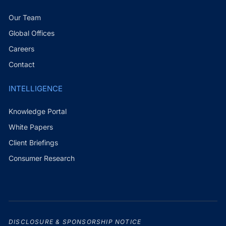
Our Team
Global Offices
Careers
Contact
INTELLIGENCE
Knowledge Portal
White Papers
Client Briefings
Consumer Research
DISCLOSURE & SPONSORSHIP NOTICE