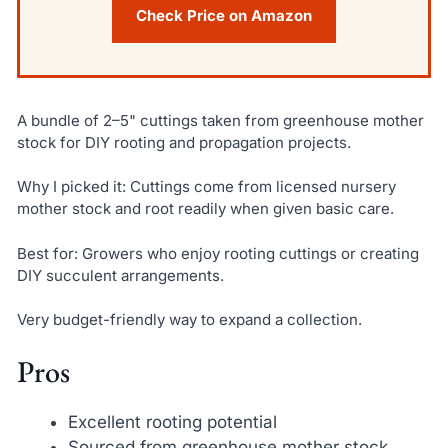
Check Price on Amazon
A bundle of 2–5" cuttings taken from greenhouse mother
stock for DIY rooting and propagation projects.
Why I picked it: Cuttings come from licensed nursery
mother stock and root readily when given basic care.
Best for: Growers who enjoy rooting cuttings or creating
DIY succulent arrangements.
Very budget-friendly way to expand a collection.
Pros
Excellent rooting potential
Sourced from greenhouse mother stock