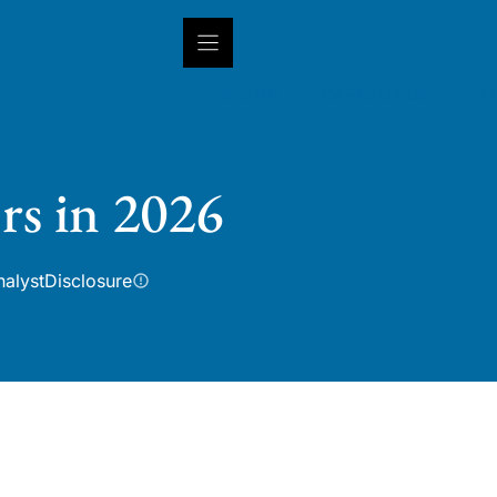
INSIGHTS
CAPABILITIES
IN
rs in 2026
nalyst
Disclosure