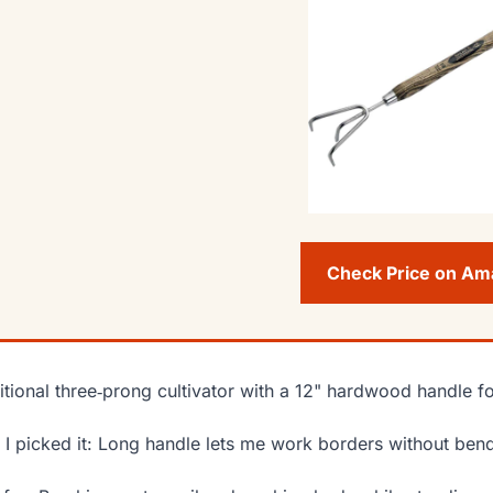
Check Price on A
itional three‑prong cultivator with a 12" hardwood handle f
I picked it: Long handle lets me work borders without ben