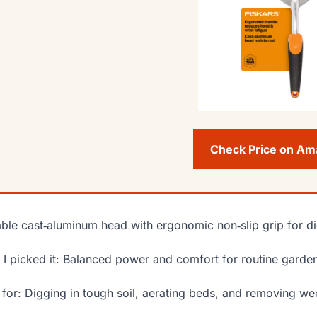
Check Price on A
ble cast‑aluminum head with ergonomic non‑slip grip for d
I picked it: Balanced power and comfort for routine garden
 for: Digging in tough soil, aerating beds, and removing w