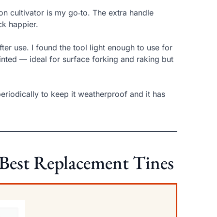
on cultivator is my go‑to. The extra handle
ck happier.
ter use. I found the tool light enough to use for
nted — ideal for surface forking and raking but
periodically to keep it weatherproof and it has
 Best Replacement Tines