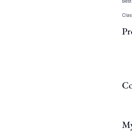
Best
Clas
Pr
Co
My