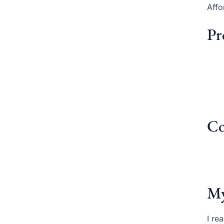
Affo
Pr
Co
My
I re