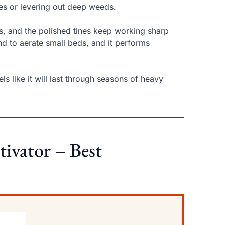
s or levering out deep weeds.
s, and the polished tines keep working sharp
nd to aerate small beds, and it performs
ls like it will last through seasons of heavy
tivator – Best