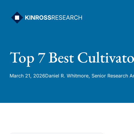
Skip
to
content
Top 7 Best Cultivato
March 21, 2026
Daniel R. Whitmore, Senior Research A