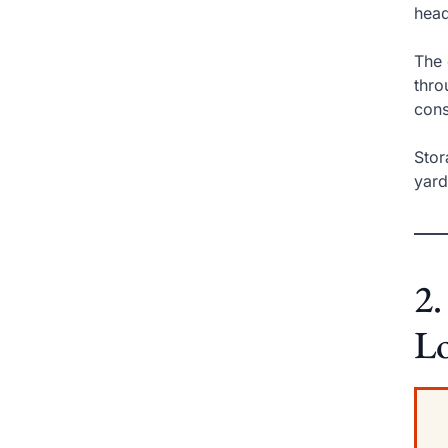
head
The 
thro
cons
Stor
yar
2.
L