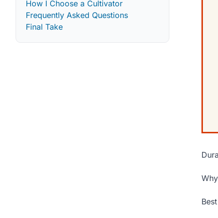
How I Choose a Cultivator
Frequently Asked Questions
Final Take
Dura
Why 
Best