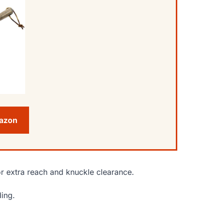
mazon
or extra reach and knuckle clearance.
ding.