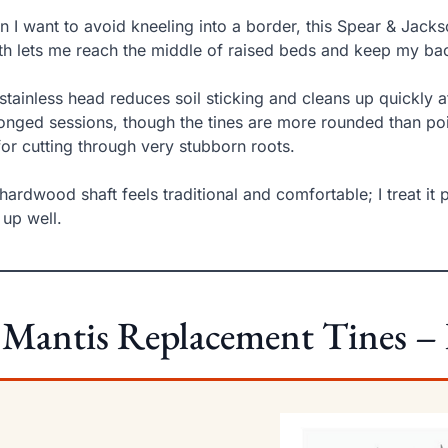
 I want to avoid kneeling into a border, this Spear & Jacks
th lets me reach the middle of raised beds and keep my ba
stainless head reduces soil sticking and cleans up quickly af
onged sessions, though the tines are more rounded than poi
for cutting through very stubborn roots.
hardwood shaft feels traditional and comfortable; I treat it 
 up well.
 Mantis Replacement Tines –