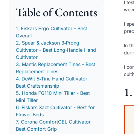
I te
Table of Contents
weed
I sp
1. Fiskars Ergo Cultivator - Best
prec
Overall
2. Spear & Jackson 3‑Prong
In t
Cultivator - Best Long‑Handle Hand
duri
Cultivator
3. Mantis Replacement Tines - Best
I co
Replacement Tines
cult
4. DeWit 5‑Tine Hand Cultivator -
Best Craftsmanship
1.
5. Honda FG110 Mini Tiller - Best
Mini Tiller
6. Fiskars Xact Cultivator - Best for
Flower Beds
7. Corona ComfortGEL Cultivator -
Best Comfort Grip