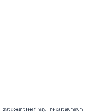
ol that doesn’t feel flimsy. The cast‑aluminum