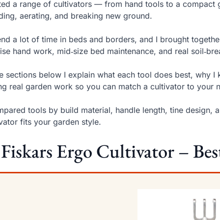
sted a range of cultivators — from hand tools to a compact 
ing, aerating, and breaking new ground.
end a lot of time in beds and borders, and I brought together
ise hand work, mid‑size bed maintenance, and real soil‑br
he sections below I explain what each tool does best, why
ng real garden work so you can match a cultivator to your 
mpared tools by build material, handle length, tine design,
ivator fits your garden style.
 Fiskars Ergo Cultivator – Bes