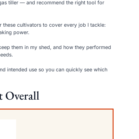
gas tiller — and recommend the right tool for
 these cultivators to cover every job I tackle:
eaking power.
 I keep them in my shed, and how they performed
needs.
 and intended use so you can quickly see which
t Overall