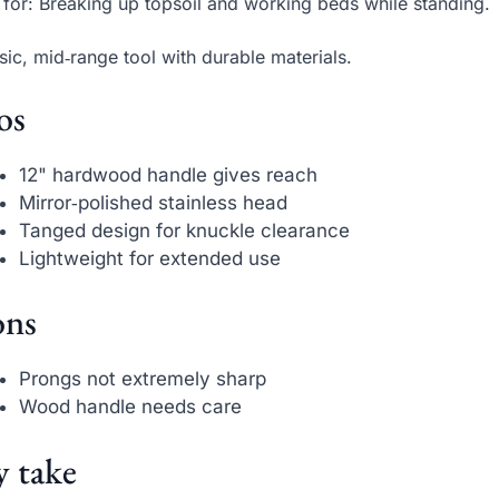
 for: Breaking up topsoil and working beds while standing.
sic, mid‑range tool with durable materials.
os
12" hardwood handle gives reach
Mirror‑polished stainless head
Tanged design for knuckle clearance
Lightweight for extended use
ns
Prongs not extremely sharp
Wood handle needs care
 take