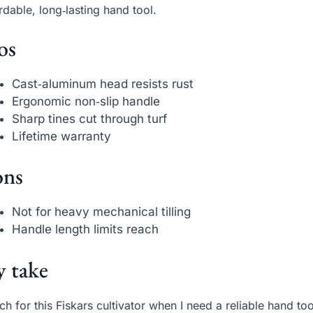
rdable, long‑lasting hand tool.
os
Cast‑aluminum head resists rust
Ergonomic non‑slip handle
Sharp tines cut through turf
Lifetime warranty
ns
Not for heavy mechanical tilling
Handle length limits reach
 take
ach for this Fiskars cultivator when I need a reliable hand to