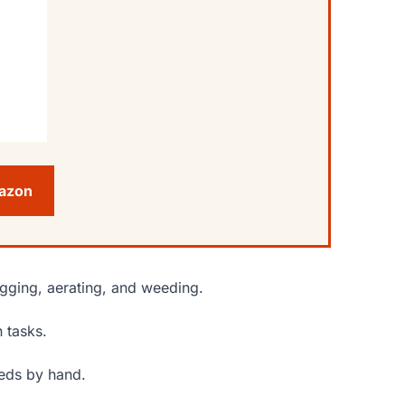
mazon
igging, aerating, and weeding.
 tasks.
eeds by hand.