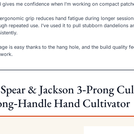
 gives me confidence when I’m working on compact patche
ergonomic grip reduces hand fatigue during longer session
ugh repeated use. I’ve used it to pull stubborn dandelions a
istently.
age is easy thanks to the hang hole, and the build quality fee
dwork.
 Spear & Jackson 3‑Prong Cul
ong‑Handle Hand Cultivator