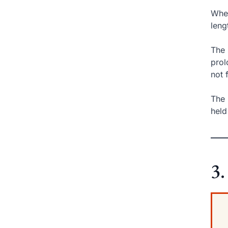
When
leng
The 
prol
not 
The 
held
3.