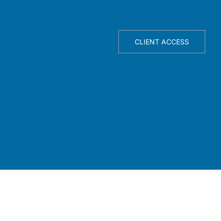
TELLIGENCE ENGINE
ABOUT
CLIENT ACCESS