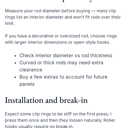
Measure your rod diameter before buying — many clip
rings list an interior diameter and won’t fit rods over their
limit.
If you have a decorative or oversized rod, choose rings
with larger interior dimensions or open-style hooks.
Check interior diameter vs rod thickness
Curved or thick rods may need extra
clearance
Buy a few extras to account for future
panels
Installation and break-in
Expect some clip rings to be stiff on the first press; I
press them once and then they loosen naturally. Roller
hooks usually require no break‑in.