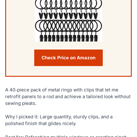
Check Price on Amazon
A 40‑piece pack of metal rings with clips that let me
retrofit panels to a rod and achieve a tailored look without
sewing pleats.
Why I picked it: Large quantity, sturdy clips, and a
polished finish that glides nicely.