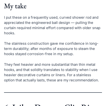
My take
I put these on a frequently used, curved shower rod and
appreciated the engineered ball design — pulling the
curtain required minimal effort compared with older snap
hooks.
The stainless construction gave me confidence in long-
term durability; after months of exposure to steam the
hooks stayed corrosion-free in my setup.
They feel heavier and more substantial than thin metal
hooks, and that solidity translates to stability when I use
heavier decorative curtains or liners. For a stainless
option that actually lasts, these are my recommendation.