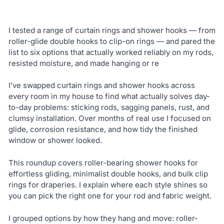
I tested a range of curtain rings and shower hooks — from
roller-glide double hooks to clip-on rings — and pared the
list to six options that actually worked reliably on my rods,
resisted moisture, and made hanging or re
I’ve swapped curtain rings and shower hooks across
every room in my house to find what actually solves day-
to-day problems: sticking rods, sagging panels, rust, and
clumsy installation. Over months of real use I focused on
glide, corrosion resistance, and how tidy the finished
window or shower looked.
This roundup covers roller-bearing shower hooks for
effortless gliding, minimalist double hooks, and bulk clip
rings for draperies. I explain where each style shines so
you can pick the right one for your rod and fabric weight.
I grouped options by how they hang and move: roller-