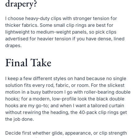
drapery?
I choose heavy-duty clips with stronger tension for
thicker fabrics. Some small clip rings are best for
lightweight to medium-weight panels, so pick clips
advertised for heavier tension if you have dense, lined
drapes.
Final Take
I keep a few different styles on hand because no single
solution fits every rod, fabric, or room. For the slickest
motion in a busy bathroom I go with roller-bearing double
hooks; for a modern, low-profile look the black double
hooks are my go-to; and when I want a tailored curtain
without rewiring the heading, the 40‑pack clip rings get
the job done.
Decide first whether glide, appearance, or clip strength