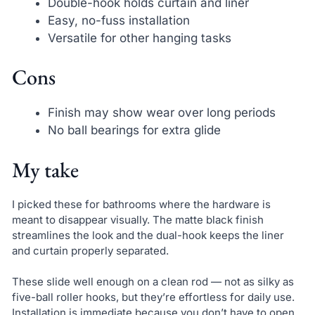
Double-hook holds curtain and liner
Easy, no-fuss installation
Versatile for other hanging tasks
Cons
Finish may show wear over long periods
No ball bearings for extra glide
My take
I picked these for bathrooms where the hardware is
meant to disappear visually. The matte black finish
streamlines the look and the dual-hook keeps the liner
and curtain properly separated.
These slide well enough on a clean rod — not as silky as
five-ball roller hooks, but they’re effortless for daily use.
Installation is immediate because you don’t have to open