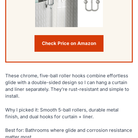
Check Price on Amazon
These chrome, five-ball roller hooks combine effortless
glide with a double-sided design so I can hang a curtain
and liner separately. They’re rust-resistant and simple to
install.
Why I picked it: Smooth 5-ball rollers, durable metal
finish, and dual hooks for curtain + liner.
Best for: Bathrooms where glide and corrosion resistance
matter most.