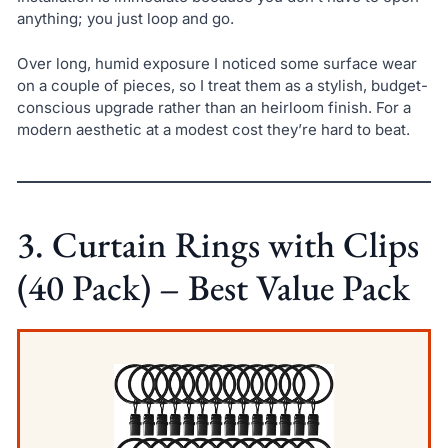
anything; you just loop and go.
Over long, humid exposure I noticed some surface wear
on a couple of pieces, so I treat them as a stylish, budget-
conscious upgrade rather than an heirloom finish. For a
modern aesthetic at a modest cost they’re hard to beat.
3. Curtain Rings with Clips
(40 Pack) – Best Value Pack