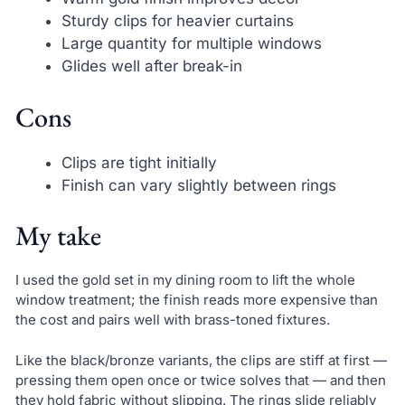
Sturdy clips for heavier curtains
Large quantity for multiple windows
Glides well after break-in
Cons
Clips are tight initially
Finish can vary slightly between rings
My take
I used the gold set in my dining room to lift the whole
window treatment; the finish reads more expensive than
the cost and pairs well with brass-toned fixtures.
Like the black/bronze variants, the clips are stiff at first —
pressing them open once or twice solves that — and then
they hold fabric without slipping. The rings slide reliably