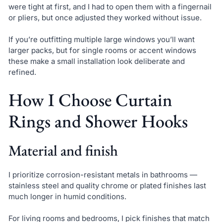
were tight at first, and I had to open them with a fingernail
or pliers, but once adjusted they worked without issue.
If you’re outfitting multiple large windows you’ll want
larger packs, but for single rooms or accent windows
these make a small installation look deliberate and
refined.
How I Choose Curtain
Rings and Shower Hooks
Material and finish
I prioritize corrosion-resistant metals in bathrooms —
stainless steel and quality chrome or plated finishes last
much longer in humid conditions.
For living rooms and bedrooms, I pick finishes that match