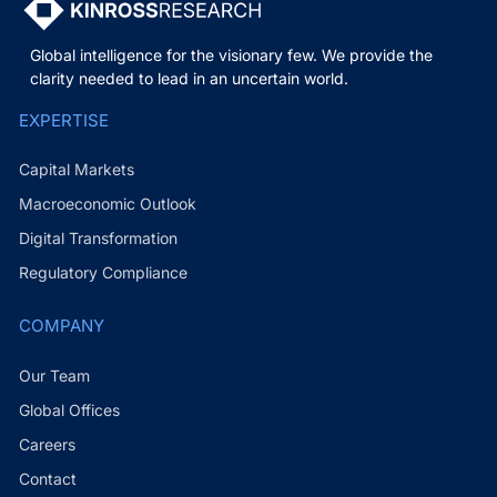
Global intelligence for the visionary few. We provide the
clarity needed to lead in an uncertain world.
EXPERTISE
Capital Markets
Macroeconomic Outlook
Digital Transformation
Regulatory Compliance
COMPANY
Our Team
Global Offices
Careers
Contact