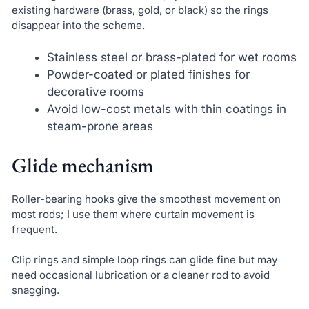
existing hardware (brass, gold, or black) so the rings
disappear into the scheme.
Stainless steel or brass-plated for wet rooms
Powder-coated or plated finishes for
decorative rooms
Avoid low-cost metals with thin coatings in
steam-prone areas
Glide mechanism
Roller-bearing hooks give the smoothest movement on
most rods; I use them where curtain movement is
frequent.
Clip rings and simple loop rings can glide fine but may
need occasional lubrication or a cleaner rod to avoid
snagging.