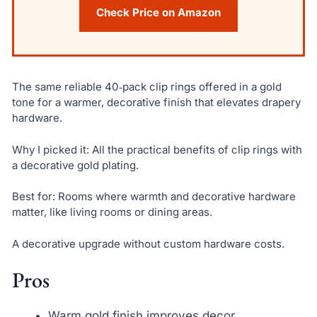
Check Price on Amazon
The same reliable 40‑pack clip rings offered in a gold
tone for a warmer, decorative finish that elevates drapery
hardware.
Why I picked it: All the practical benefits of clip rings with
a decorative gold plating.
Best for: Rooms where warmth and decorative hardware
matter, like living rooms or dining areas.
A decorative upgrade without custom hardware costs.
Pros
Warm gold finish improves decor