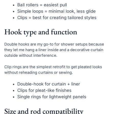
Ball rollers = easiest pull
Simple loops = minimal look, less glide
Clips = best for creating tailored styles
Hook type and function
Double hooks are my go-to for shower setups because
they let me hang a liner inside and a decorative curtain
outside without interference.
Clip rings are the simplest retrofit to get pleated looks
without reheading curtains or sewing.
Double-hook for curtain + liner
Clips for pleat-like finishes
Single rings for lightweight panels
Size and rod compatibility