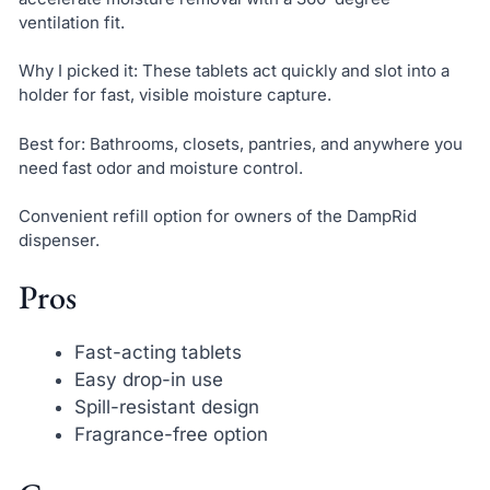
ventilation fit.
Why I picked it: These tablets act quickly and slot into a
holder for fast, visible moisture capture.
Best for: Bathrooms, closets, pantries, and anywhere you
need fast odor and moisture control.
Convenient refill option for owners of the DampRid
dispenser.
Pros
Fast-acting tablets
Easy drop-in use
Spill-resistant design
Fragrance-free option