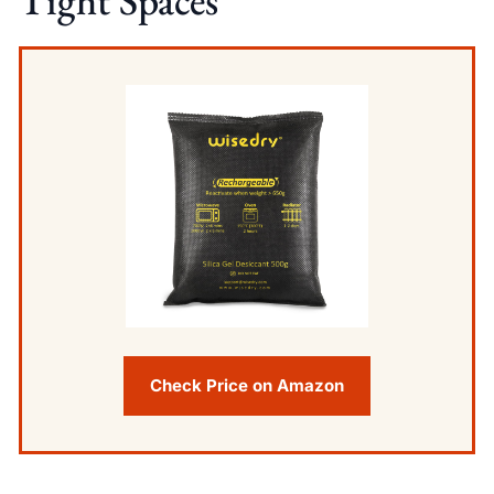
Tight Spaces
Check Price on Amazon