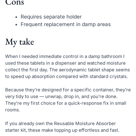
Cons
Requires separate holder
Frequent replacement in damp areas
My take
When I needed immediate control in a damp bathroom I
used these tablets in a dispenser and watched moisture
collect the first day. The aerodynamic tablet shape seems
to speed up absorption compared with standard crystals.
Because they’re designed for a specific container, they’re
very tidy to use — unwrap, drop in, and you’re done.
They’re my first choice for a quick-response fix in small
rooms.
If you already own the Reusable Moisture Absorber
starter kit, these make topping up effortless and fast.