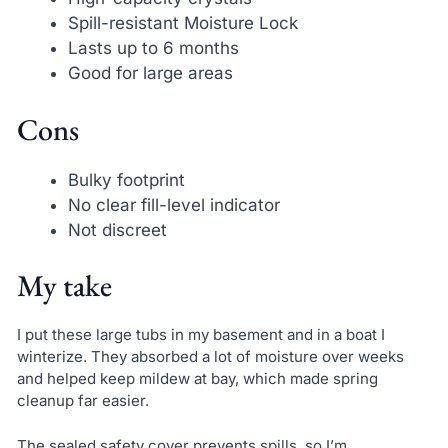
Spill-resistant Moisture Lock
Lasts up to 6 months
Good for large areas
Cons
Bulky footprint
No clear fill-level indicator
Not discreet
My take
I put these large tubs in my basement and in a boat I
winterize. They absorbed a lot of moisture over weeks
and helped keep mildew at bay, which made spring
cleanup far easier.
The sealed safety cover prevents spills, so I’m