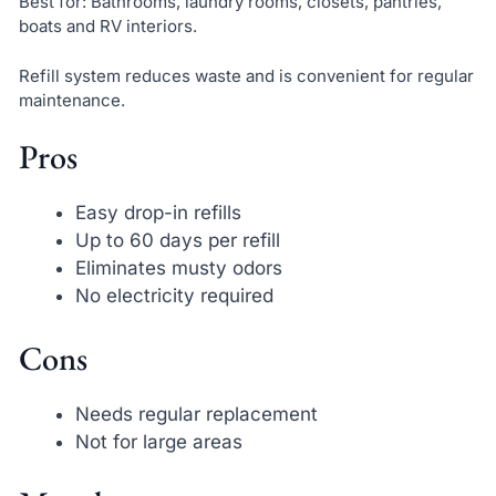
Best for: Bathrooms, laundry rooms, closets, pantries,
boats and RV interiors.
Refill system reduces waste and is convenient for regular
maintenance.
Pros
Easy drop-in refills
Up to 60 days per refill
Eliminates musty odors
No electricity required
Cons
Needs regular replacement
Not for large areas