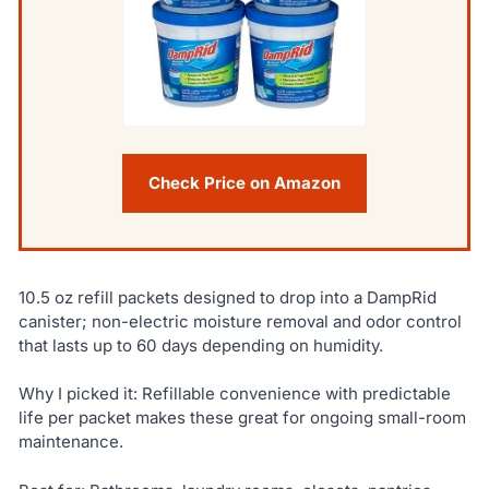
Check Price on Amazon
10.5 oz refill packets designed to drop into a DampRid
canister; non-electric moisture removal and odor control
that lasts up to 60 days depending on humidity.
Why I picked it: Refillable convenience with predictable
life per packet makes these great for ongoing small-room
maintenance.