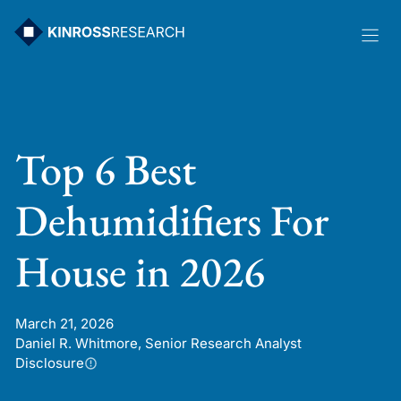
Skip
to
content
Top 6 Best
Dehumidifiers For
House in 2026
March 21, 2026
Daniel R. Whitmore, Senior Research Analyst
Disclosure