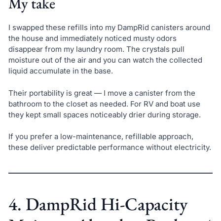
My take
I swapped these refills into my DampRid canisters around
the house and immediately noticed musty odors
disappear from my laundry room. The crystals pull
moisture out of the air and you can watch the collected
liquid accumulate in the base.
Their portability is great — I move a canister from the
bathroom to the closet as needed. For RV and boat use
they kept small spaces noticeably drier during storage.
If you prefer a low-maintenance, refillable approach,
these deliver predictable performance without electricity.
4. DampRid Hi-Capacity