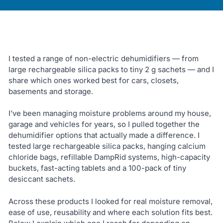
I tested a range of non-electric dehumidifiers — from
large rechargeable silica packs to tiny 2 g sachets — and I
share which ones worked best for cars, closets,
basements and storage.
I’ve been managing moisture problems around my house,
garage and vehicles for years, so I pulled together the
dehumidifier options that actually made a difference. I
tested large rechargeable silica packs, hanging calcium
chloride bags, refillable DampRid systems, high-capacity
buckets, fast-acting tablets and a 100-pack of tiny
desiccant sachets.
Across these products I looked for real moisture removal,
ease of use, reusability and where each solution fits best.