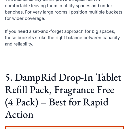
comfortable leaving them in utility spaces and under
benches. For very large rooms I position multiple buckets
for wider coverage.
If you need a set-and-forget approach for big spaces,
these buckets strike the right balance between capacity
and reliability.
5. DampRid Drop-In Tablet
Refill Pack, Fragrance Free
(4 Pack) – Best for Rapid
Action