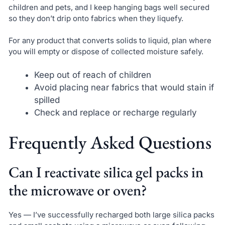
children and pets, and I keep hanging bags well secured
so they don’t drip onto fabrics when they liquefy.
For any product that converts solids to liquid, plan where
you will empty or dispose of collected moisture safely.
Keep out of reach of children
Avoid placing near fabrics that would stain if
spilled
Check and replace or recharge regularly
Frequently Asked Questions
Can I reactivate silica gel packs in
the microwave or oven?
Yes — I’ve successfully recharged both large silica packs