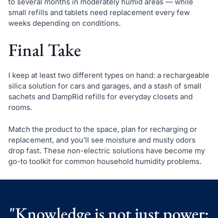
to several months in moderately humid areas — while
small refills and tablets need replacement every few
weeks depending on conditions.
Final Take
I keep at least two different types on hand: a rechargeable
silica solution for cars and garages, and a stash of small
sachets and DampRid refills for everyday closets and
rooms.
Match the product to the space, plan for recharging or
replacement, and you’ll see moisture and musty odors
drop fast. These non-electric solutions have become my
go-to toolkit for common household humidity problems.
"Knowledge is not just power;