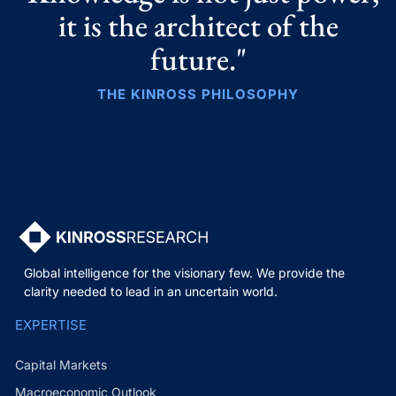
it is the architect of the
future."
THE KINROSS PHILOSOPHY
Global intelligence for the visionary few. We provide the
clarity needed to lead in an uncertain world.
EXPERTISE
Capital Markets
Macroeconomic Outlook