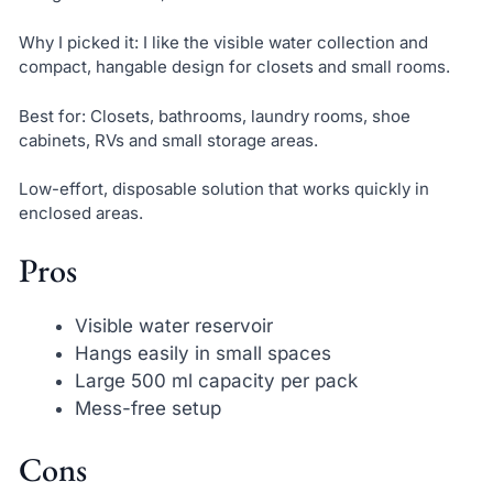
Why I picked it: I like the visible water collection and
compact, hangable design for closets and small rooms.
Best for: Closets, bathrooms, laundry rooms, shoe
cabinets, RVs and small storage areas.
Low-effort, disposable solution that works quickly in
enclosed areas.
Pros
Visible water reservoir
Hangs easily in small spaces
Large 500 ml capacity per pack
Mess-free setup
Cons