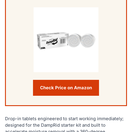
Check Price on Amazon
Drop-in tablets engineered to start working immediately;
designed for the DampRid starter kit and built to
accelerate moisture removal with a 360-degree