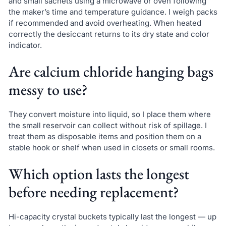
and small sachets using a microwave or oven following
the maker’s time and temperature guidance. I weigh packs
if recommended and avoid overheating. When heated
correctly the desiccant returns to its dry state and color
indicator.
Are calcium chloride hanging bags
messy to use?
They convert moisture into liquid, so I place them where
the small reservoir can collect without risk of spillage. I
treat them as disposable items and position them on a
stable hook or shelf when used in closets or small rooms.
Which option lasts the longest
before needing replacement?
Hi-capacity crystal buckets typically last the longest — up