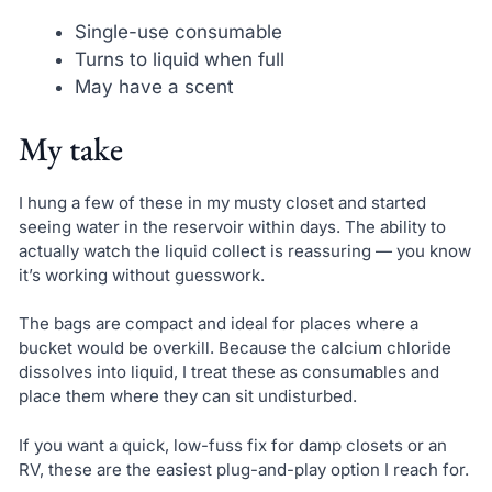
Single-use consumable
Turns to liquid when full
May have a scent
My take
I hung a few of these in my musty closet and started
seeing water in the reservoir within days. The ability to
actually watch the liquid collect is reassuring — you know
it’s working without guesswork.
The bags are compact and ideal for places where a
bucket would be overkill. Because the calcium chloride
dissolves into liquid, I treat these as consumables and
place them where they can sit undisturbed.
If you want a quick, low-fuss fix for damp closets or an
RV, these are the easiest plug-and-play option I reach for.