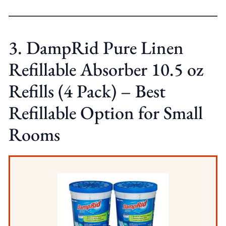
3. DampRid Pure Linen
Refillable Absorber 10.5 oz
Refills (4 Pack) – Best
Refillable Option for Small
Rooms