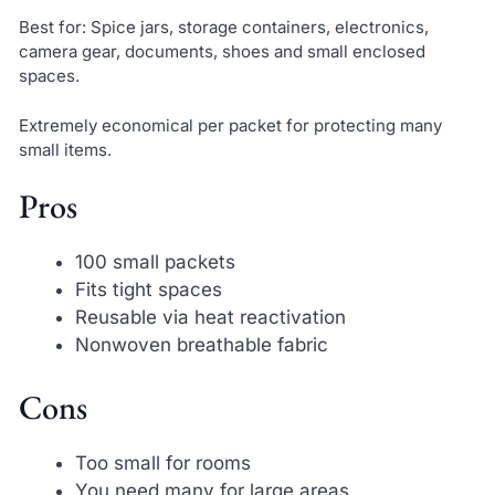
Best for: Spice jars, storage containers, electronics,
camera gear, documents, shoes and small enclosed
spaces.
Extremely economical per packet for protecting many
small items.
Pros
100 small packets
Fits tight spaces
Reusable via heat reactivation
Nonwoven breathable fabric
Cons
Too small for rooms
You need many for large areas