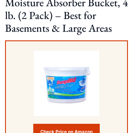
Moisture Absorber Bucket, 4
lb. (2 Pack) – Best for
Basements & Large Areas
Check Price on Amazon