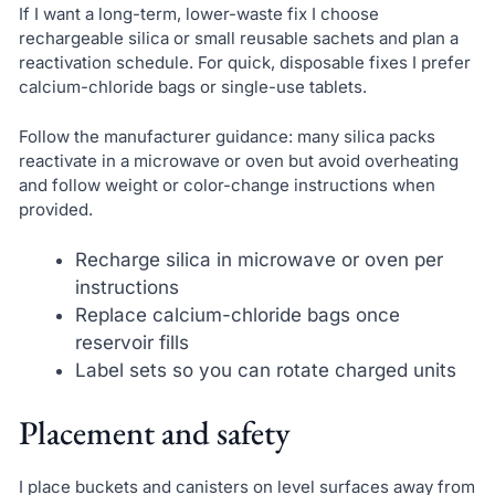
If I want a long-term, lower-waste fix I choose
rechargeable silica or small reusable sachets and plan a
reactivation schedule. For quick, disposable fixes I prefer
calcium-chloride bags or single-use tablets.
Follow the manufacturer guidance: many silica packs
reactivate in a microwave or oven but avoid overheating
and follow weight or color-change instructions when
provided.
Recharge silica in microwave or oven per
instructions
Replace calcium-chloride bags once
reservoir fills
Label sets so you can rotate charged units
Placement and safety
I place buckets and canisters on level surfaces away from