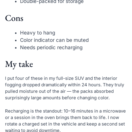
Double-packed for storage
Cons
Heavy to hang
Color indicator can be muted
Needs periodic recharging
My take
I put four of these in my full-size SUV and the interior
fogging dropped dramatically within 24 hours. They truly
pulled moisture out of the air — the packs absorbed
surprisingly large amounts before changing color.
Recharging is the standout: 10–16 minutes in a microwave
or a session in the oven brings them back to life. I now
rotate a charged set in the vehicle and keep a second set
waiting to avoid downtime.