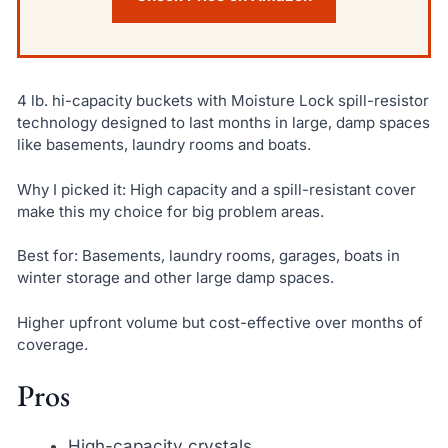
4 lb. hi-capacity buckets with Moisture Lock spill-resistor
technology designed to last months in large, damp spaces
like basements, laundry rooms and boats.
Why I picked it: High capacity and a spill-resistant cover
make this my choice for big problem areas.
Best for: Basements, laundry rooms, garages, boats in
winter storage and other large damp spaces.
Higher upfront volume but cost-effective over months of
coverage.
Pros
High-capacity crystals