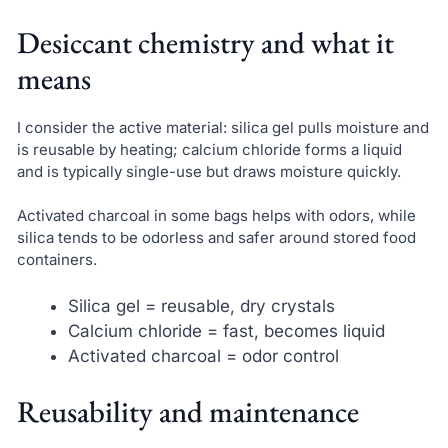
Desiccant chemistry and what it
means
I consider the active material: silica gel pulls moisture and
is reusable by heating; calcium chloride forms a liquid
and is typically single-use but draws moisture quickly.
Activated charcoal in some bags helps with odors, while
silica tends to be odorless and safer around stored food
containers.
Silica gel = reusable, dry crystals
Calcium chloride = fast, becomes liquid
Activated charcoal = odor control
Reusability and maintenance