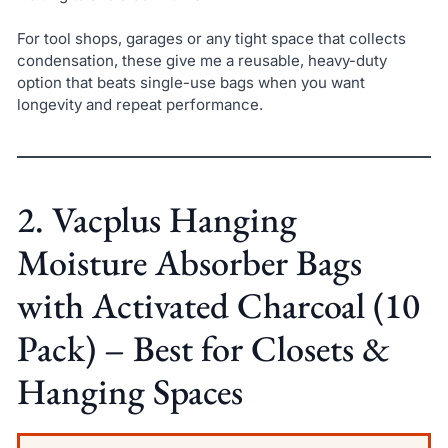
For tool shops, garages or any tight space that collects
condensation, these give me a reusable, heavy-duty
option that beats single-use bags when you want
longevity and repeat performance.
2. Vacplus Hanging
Moisture Absorber Bags
with Activated Charcoal (10
Pack) – Best for Closets &
Hanging Spaces