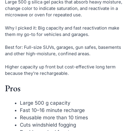
Large 500 g silica gel packs that absorb heavy moisture,
change color to indicate saturation, and reactivate in a
microwave or oven for repeated use.
Why I picked it: Big capacity and fast reactivation make
them my go-to for vehicles and garages.
Best for: Full-size SUVs, garages, gun safes, basements
and other high-moisture, confined areas.
Higher capacity up front but cost-effective long term
because they’re rechargeable.
Pros
Large 500 g capacity
Fast 10–16 minute recharge
Reusable more than 10 times
Cuts windshield fogging