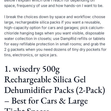
Below I explain which one I reach for depending on
space, frequency of use and how hands-on I want to be.
I break the choices down by space and workflow: choose
large, rechargeable silica packs if you want a reusable,
high-capacity option for cars and garages; pick calcium-
chloride hanging bags when you want visible, disposable
water collection in closets; use DampRid refills or tablets
for easy refillable protection in small rooms; and grab the
2 g packets when you need dozens of tiny dry pockets for
tins, electronics, or spice jars.
1. wisedry 500g
Rechargeable Silica Gel
Dehumidifier Packs (2-Pack)
– Best for Cars & Large