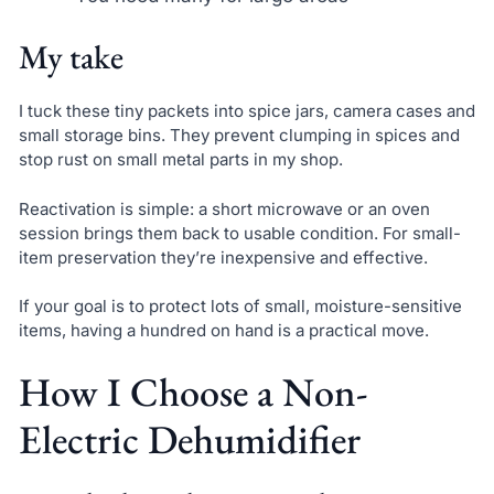
My take
I tuck these tiny packets into spice jars, camera cases and
small storage bins. They prevent clumping in spices and
stop rust on small metal parts in my shop.
Reactivation is simple: a short microwave or an oven
session brings them back to usable condition. For small-
item preservation they’re inexpensive and effective.
If your goal is to protect lots of small, moisture-sensitive
items, having a hundred on hand is a practical move.
How I Choose a Non-
Electric Dehumidifier