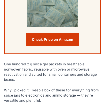
Check Price on Amazon
One hundred 2 g silica gel packets in breathable
nonwoven fabric; reusable with oven or microwave
reactivation and suited for small containers and storage
boxes.
Why I picked it: I keep a box of these for everything from
spice jars to electronics and ammo storage — they’re
versatile and plentiful.