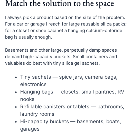
Match the solution to the space
I always pick a product based on the size of the problem.
For a car or garage I reach for large reusable silica packs;
for a closet or shoe cabinet a hanging calcium-chloride
bag is usually enough.
Basements and other large, perpetually damp spaces
demand high-capacity buckets. Small containers and
valuables do best with tiny silica gel sachets.
Tiny sachets — spice jars, camera bags,
electronics
Hanging bags — closets, small pantries, RV
nooks
Refillable canisters or tablets — bathrooms,
laundry rooms
Hi-capacity buckets — basements, boats,
garages