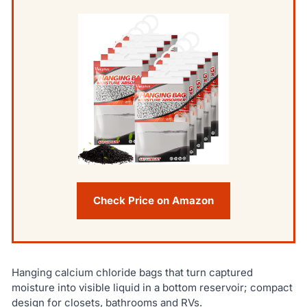
Check Price on Amazon
Hanging calcium chloride bags that turn captured
moisture into visible liquid in a bottom reservoir; compact
design for closets, bathrooms and RVs.