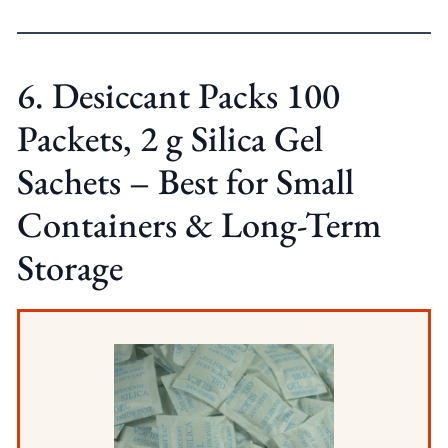
6. Desiccant Packs 100
Packets, 2 g Silica Gel
Sachets – Best for Small
Containers & Long-Term
Storage