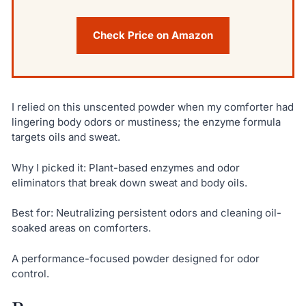
Check Price on Amazon
I relied on this unscented powder when my comforter had
lingering body odors or mustiness; the enzyme formula
targets oils and sweat.
Why I picked it: Plant-based enzymes and odor
eliminators that break down sweat and body oils.
Best for: Neutralizing persistent odors and cleaning oil-
soaked areas on comforters.
A performance-focused powder designed for odor
control.