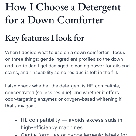
How I Choose a Detergent
for a Down Comforter
Key features I look for
When I decide what to use on a down comforter I focus
on three things: gentle ingredient profiles so the down
and fabric don’t get damaged, cleaning power for oils and
stains, and rinseability so no residue is left in the fill.
I also check whether the detergent is HE-compatible,
concentrated (so less residue), and whether it offers
odor-targeting enzymes or oxygen-based whitening if
that’s my goal.
HE compatibility — avoids excess suds in
high-efficiency machines
Gentle formulas or hypoallergenic labels for