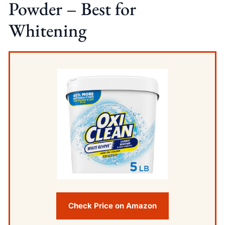
Powder – Best for
Whitening
Check Price on Amazon