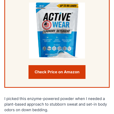
Check Price on Amazon
I picked this enzyme-powered powder when I needed a
plant-based approach to stubborn sweat and set-in body
odors on down bedding.