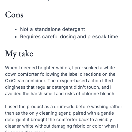
Cons
Not a standalone detergent
Requires careful dosing and presoak time
My take
When I needed brighter whites, I pre-soaked a white
down comforter following the label directions on the
OxiClean container. The oxygen-based action lifted
dinginess that regular detergent didn't touch, and I
avoided the harsh smell and risks of chlorine bleach.
I used the product as a drum-add before washing rather
than as the only cleaning agent; paired with a gentle
detergent it brought the comforter back to a visibly
cleaner white without damaging fabric or color when I