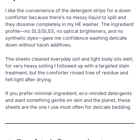
I like the convenience of the detergent strips for a down
comforter because there’s no messy liquid to spill and
they dissolve completely in my HE washer. The ingredient
profile—no SLS/SLES, no optical brighteners, and no
synthetic dyes—gave me confidence washing delicate
down without harsh additives.
The sheets cleaned everyday soil and light body oils well;
for very heavy soiling I followed up with a targeted stain
treatment, but the comforter rinsed free of residue and
felt light after drying.
If you prefer minimal-ingredient, eco-minded detergents
and want something gentle on skin and the planet, these
sheets are the one I use most often for delicate bedding.