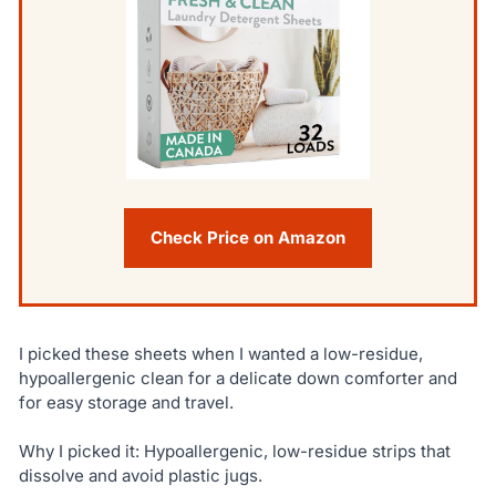
Check Price on Amazon
I picked these sheets when I wanted a low-residue,
hypoallergenic clean for a delicate down comforter and
for easy storage and travel.
Why I picked it: Hypoallergenic, low-residue strips that
dissolve and avoid plastic jugs.