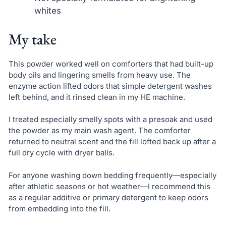
whites
My take
This powder worked well on comforters that had built-up
body oils and lingering smells from heavy use. The
enzyme action lifted odors that simple detergent washes
left behind, and it rinsed clean in my HE machine.
I treated especially smelly spots with a presoak and used
the powder as my main wash agent. The comforter
returned to neutral scent and the fill lofted back up after a
full dry cycle with dryer balls.
For anyone washing down bedding frequently—especially
after athletic seasons or hot weather—I recommend this
as a regular additive or primary detergent to keep odors
from embedding into the fill.