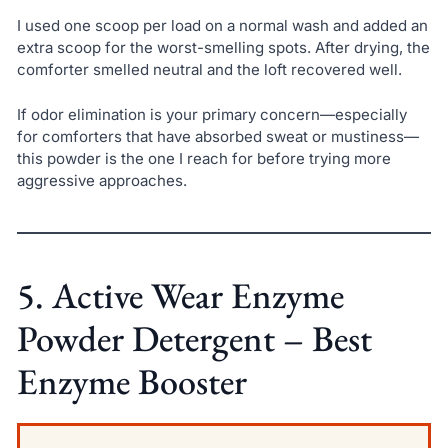
I used one scoop per load on a normal wash and added an
extra scoop for the worst-smelling spots. After drying, the
comforter smelled neutral and the loft recovered well.
If odor elimination is your primary concern—especially
for comforters that have absorbed sweat or mustiness—
this powder is the one I reach for before trying more
aggressive approaches.
5. Active Wear Enzyme
Powder Detergent – Best
Enzyme Booster