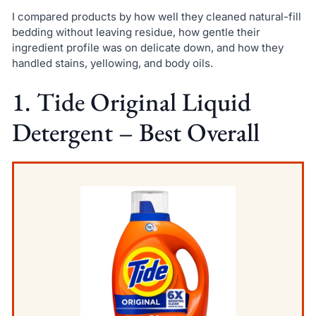
I compared products by how well they cleaned natural-fill
bedding without leaving residue, how gentle their
ingredient profile was on delicate down, and how they
handled stains, yellowing, and body oils.
1. Tide Original Liquid
Detergent – Best Overall