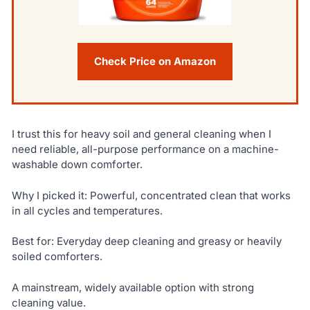
Check Price on Amazon
I trust this for heavy soil and general cleaning when I
need reliable, all-purpose performance on a machine-
washable down comforter.
Why I picked it: Powerful, concentrated clean that works
in all cycles and temperatures.
Best for: Everyday deep cleaning and greasy or heavily
soiled comforters.
A mainstream, widely available option with strong
cleaning value.