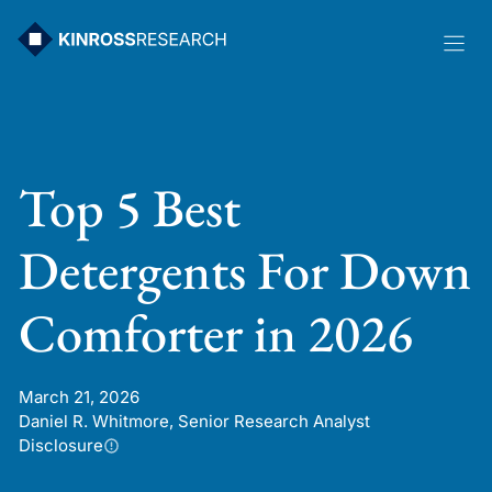
Skip
to
content
Top 5 Best
Detergents For Down
Comforter in 2026
March 21, 2026
Daniel R. Whitmore, Senior Research Analyst
Disclosure