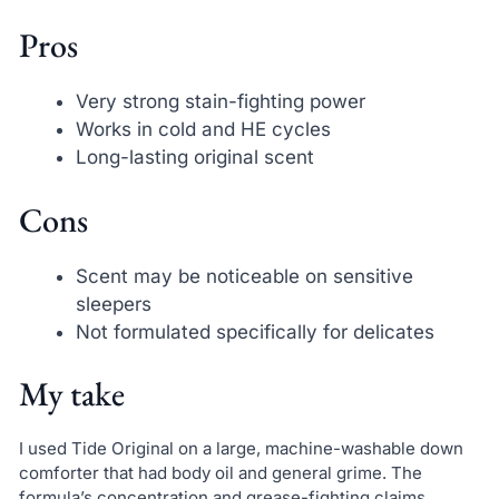
Pros
Very strong stain-fighting power
Works in cold and HE cycles
Long-lasting original scent
Cons
Scent may be noticeable on sensitive
sleepers
Not formulated specifically for delicates
My take
I used Tide Original on a large, machine-washable down
comforter that had body oil and general grime. The
formula’s concentration and grease-fighting claims