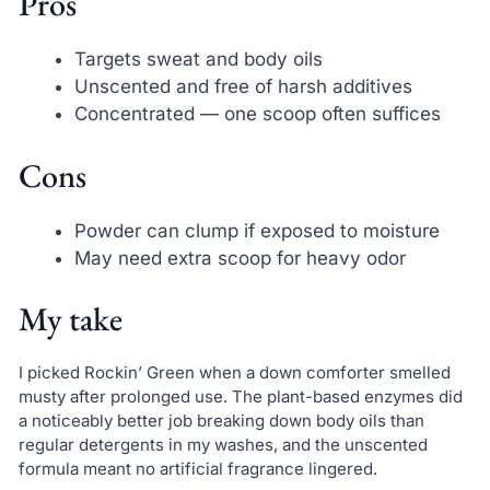
Pros
Targets sweat and body oils
Unscented and free of harsh additives
Concentrated — one scoop often suffices
Cons
Powder can clump if exposed to moisture
May need extra scoop for heavy odor
My take
I picked Rockin’ Green when a down comforter smelled
musty after prolonged use. The plant-based enzymes did
a noticeably better job breaking down body oils than
regular detergents in my washes, and the unscented
formula meant no artificial fragrance lingered.