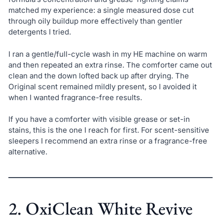
matched my experience: a single measured dose cut
through oily buildup more effectively than gentler
detergents I tried.
I ran a gentle/full-cycle wash in my HE machine on warm
and then repeated an extra rinse. The comforter came out
clean and the down lofted back up after drying. The
Original scent remained mildly present, so I avoided it
when I wanted fragrance-free results.
If you have a comforter with visible grease or set-in
stains, this is the one I reach for first. For scent-sensitive
sleepers I recommend an extra rinse or a fragrance-free
alternative.
2. OxiClean White Revive