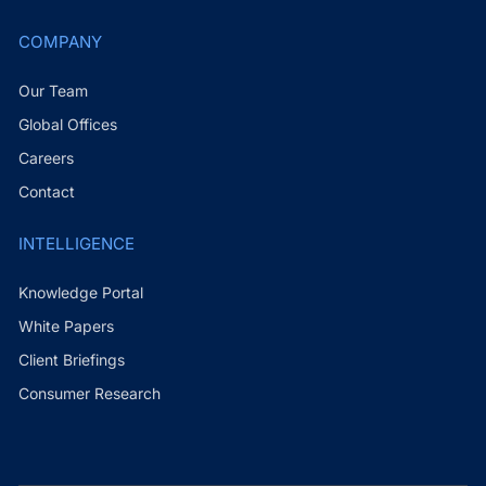
COMPANY
Our Team
Global Offices
Careers
Contact
INTELLIGENCE
Knowledge Portal
White Papers
Client Briefings
Consumer Research