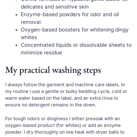
delicates and sensitive skin
Enzyme-based powders for odor and oil
removal
Oxygen-based boosters for whitening dingy
whites
Concentrated liquids or dissolvable sheets to
minimize residue
My practical washing steps
I always follow the garment and machine care labels. In
my routine I use a gentle or bulky bedding cycle, cold or
warm water based on the label, and an extra rinse to
ensure no detergent remains in the down.
For tough odors or dinginess I either presoak with an
oxygen-based product (for whites) or add an enzyme
powder. I dry thoroughly on low heat with dryer balls to