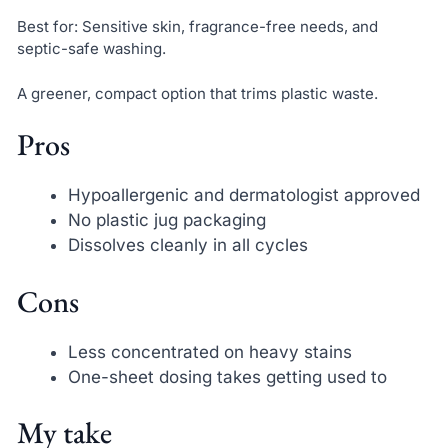
Best for: Sensitive skin, fragrance-free needs, and
septic-safe washing.
A greener, compact option that trims plastic waste.
Pros
Hypoallergenic and dermatologist approved
No plastic jug packaging
Dissolves cleanly in all cycles
Cons
Less concentrated on heavy stains
One-sheet dosing takes getting used to
My take