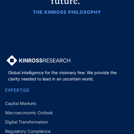
future."
THE KINROSS PHILOSOPHY
Global intelligence for the visionary few. We provide the
clarity needed to lead in an uncertain world.
EXPERTISE
Capital Markets
Macroeconomic Outlook
Digital Transformation
Regulatory Compliance