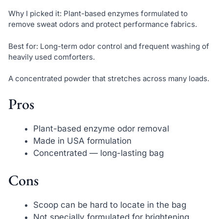
Why I picked it: Plant-based enzymes formulated to
remove sweat odors and protect performance fabrics.
Best for: Long-term odor control and frequent washing of
heavily used comforters.
A concentrated powder that stretches across many loads.
Pros
Plant-based enzyme odor removal
Made in USA formulation
Concentrated — long-lasting bag
Cons
Scoop can be hard to locate in the bag
Not specially formulated for brightening