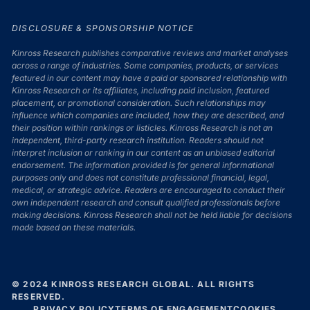
DISCLOSURE & SPONSORSHIP NOTICE
Kinross Research publishes comparative reviews and market analyses
across a range of industries. Some companies, products, or services
featured in our content may have a paid or sponsored relationship with
Kinross Research or its affiliates, including paid inclusion, featured
placement, or promotional consideration. Such relationships may
influence which companies are included, how they are described, and
their position within rankings or listicles. Kinross Research is not an
independent, third-party research institution. Readers should not
interpret inclusion or ranking in our content as an unbiased editorial
endorsement. The information provided is for general informational
purposes only and does not constitute professional financial, legal,
medical, or strategic advice. Readers are encouraged to conduct their
own independent research and consult qualified professionals before
making decisions. Kinross Research shall not be held liable for decisions
made based on these materials.
© 2024 KINROSS RESEARCH GLOBAL. ALL RIGHTS
RESERVED.
PRIVACY POLICY
TERMS OF ENGAGEMENT
COOKIES