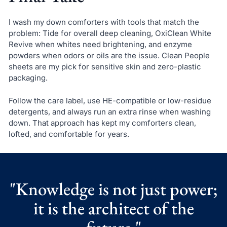
I wash my down comforters with tools that match the
problem: Tide for overall deep cleaning, OxiClean White
Revive when whites need brightening, and enzyme
powders when odors or oils are the issue. Clean People
sheets are my pick for sensitive skin and zero-plastic
packaging.
Follow the care label, use HE-compatible or low-residue
detergents, and always run an extra rinse when washing
down. That approach has kept my comforters clean,
lofted, and comfortable for years.
"Knowledge is not just power;
it is the architect of the