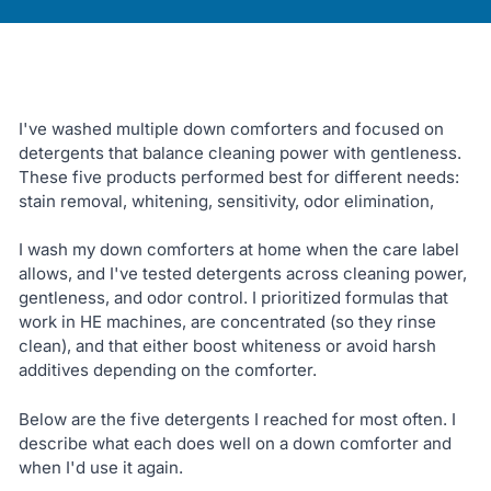
I've washed multiple down comforters and focused on
detergents that balance cleaning power with gentleness.
These five products performed best for different needs:
stain removal, whitening, sensitivity, odor elimination,
I wash my down comforters at home when the care label
allows, and I've tested detergents across cleaning power,
gentleness, and odor control. I prioritized formulas that
work in HE machines, are concentrated (so they rinse
clean), and that either boost whiteness or avoid harsh
additives depending on the comforter.
Below are the five detergents I reached for most often. I
describe what each does well on a down comforter and
when I'd use it again.