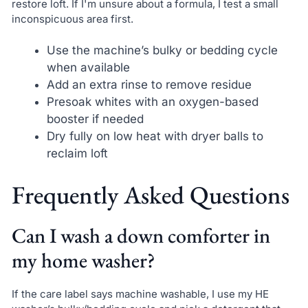
restore loft. If I'm unsure about a formula, I test a small
inconspicuous area first.
Use the machine’s bulky or bedding cycle
when available
Add an extra rinse to remove residue
Presoak whites with an oxygen-based
booster if needed
Dry fully on low heat with dryer balls to
reclaim loft
Frequently Asked Questions
Can I wash a down comforter in
my home washer?
If the care label says machine washable, I use my HE