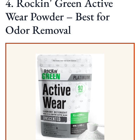
4. Rockin' Green Active
Wear Powder – Best for
Odor Removal