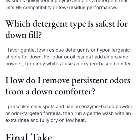
washer’s bulky/bedding cycle and pick a detergent that
lists HE compatibility or low-residue performance.
Which detergent type is safest for
down fill?
I favor gentle, low-residue detergents or hypoallergenic
sheets for down. For odor or oil issues I add an enzyme
powder; for dingy whites I use an oxygen-based booster.
How do I remove persistent odors
from a down comforter?
I presoak smelly spots and use an enzyme-based powder
or odor-targeted formula, then run a gentle wash with an
extra rinse and fully dry on low heat.
Final Take