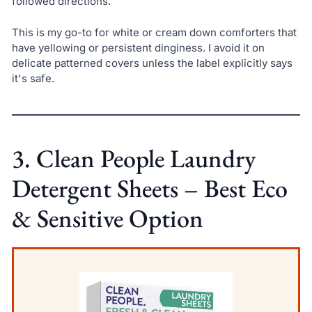
followed directions.
This is my go-to for white or cream down comforters that
have yellowing or persistent dinginess. I avoid it on
delicate patterned covers unless the label explicitly says
it's safe.
3. Clean People Laundry
Detergent Sheets – Best Eco
& Sensitive Option