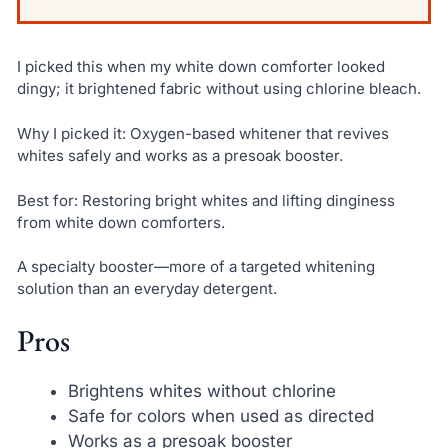
I picked this when my white down comforter looked
dingy; it brightened fabric without using chlorine bleach.
Why I picked it: Oxygen-based whitener that revives
whites safely and works as a presoak booster.
Best for: Restoring bright whites and lifting dinginess
from white down comforters.
A specialty booster—more of a targeted whitening
solution than an everyday detergent.
Pros
Brightens whites without chlorine
Safe for colors when used as directed
Works as a presoak booster