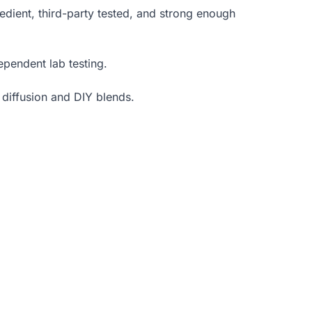
edient, third-party tested, and strong enough
ependent lab testing.
 diffusion and DIY blends.