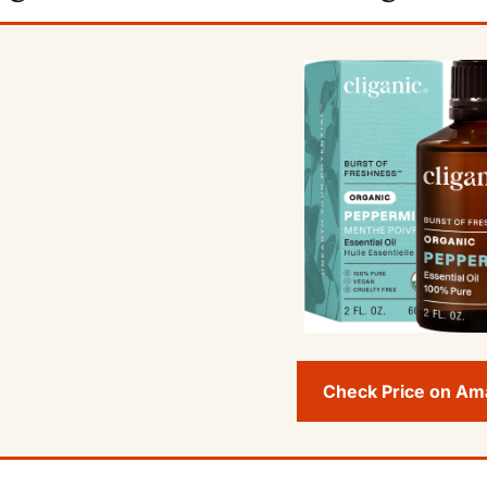
Check Price on A