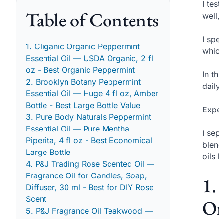
I te
Table of Contents
well
I sp
1. Cliganic Organic Peppermint
whic
Essential Oil — USDA Organic, 2 fl
oz - Best Organic Peppermint
In t
2. Brooklyn Botany Peppermint
dail
Essential Oil — Huge 4 fl oz, Amber
Bottle - Best Large Bottle Value
Expe
3. Pure Body Naturals Peppermint
Essential Oil — Pure Mentha
I se
Piperita, 4 fl oz - Best Economical
blen
Large Bottle
oils
4. P&J Trading Rose Scented Oil —
Fragrance Oil for Candles, Soap,
1.
Diffuser, 30 ml - Best for DIY Rose
Scent
Or
5. P&J Fragrance Oil Teakwood —