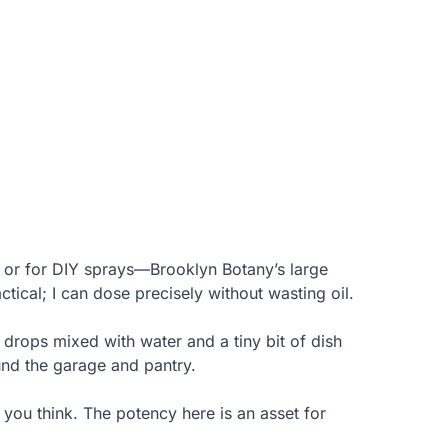
 or for DIY sprays—Brooklyn Botany’s large
ical; I can dose precisely without wasting oil.
 drops mixed with water and a tiny bit of dish
und the garage and pantry.
 you think. The potency here is an asset for