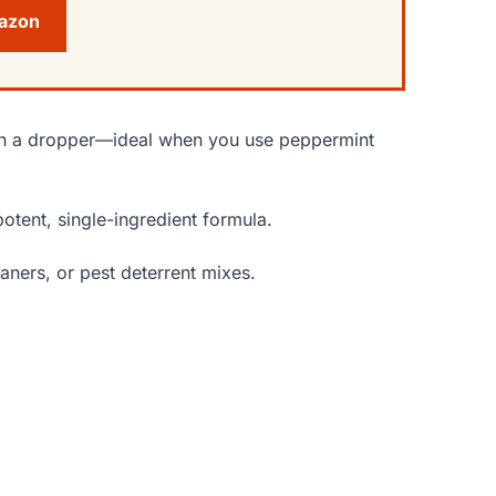
mazon
with a dropper—ideal when you use peppermint
potent, single-ingredient formula.
aners, or pest deterrent mixes.