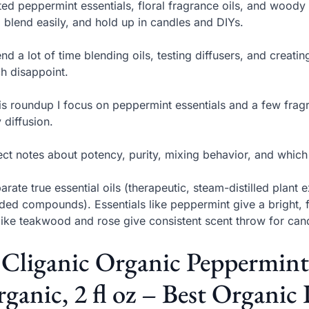
sted peppermint essentials, floral fragrance oils, and woody
, blend easily, and hold up in candles and DIYs.
end a lot of time blending oils, testing diffusers, and creat
h disappoint.
his roundup I focus on peppermint essentials and a few frag
y diffusion.
ct notes about potency, purity, mixing behavior, and which oi
parate true essential oils (therapeutic, steam-distilled plant 
ded compounds). Essentials like peppermint give a bright, 
 like teakwood and rose give consistent scent throw for cand
 Cliganic Organic Peppermin
ganic, 2 fl oz – Best Organic