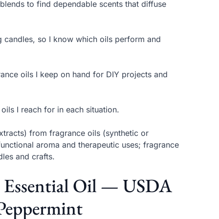
 blends to find dependable scents that diffuse
ing candles, so I know which oils perform and
rance oils I keep on hand for DIY projects and
ls I reach for in each situation.
extracts) from fragrance oils (synthetic or
functional aroma and therapeutic uses; fragrance
les and crafts.
t Essential Oil — USDA
 Peppermint