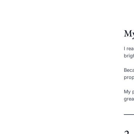
My
I re
brig
Beca
prop
My p
grea
2.