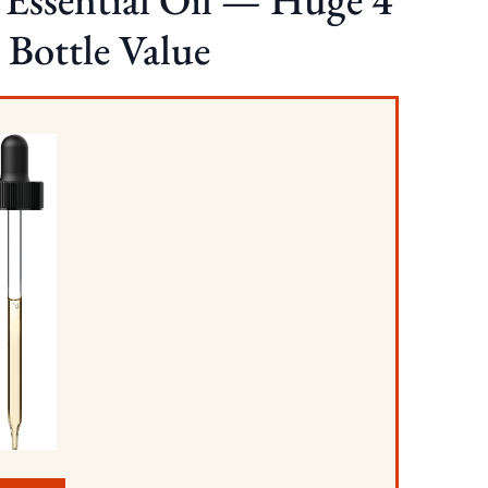
 Bottle Value