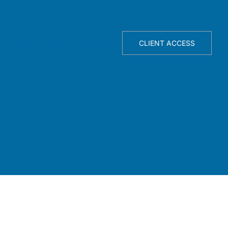
TELLIGENCE ENGINE
ABOUT
CLIENT ACCESS