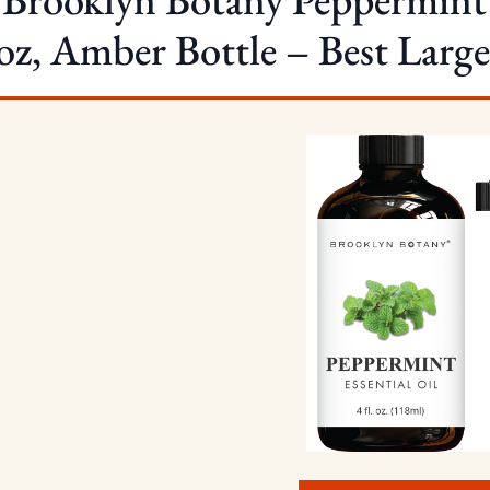
 oz, Amber Bottle – Best Large