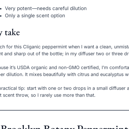
Very potent—needs careful dilution
Only a single scent option
 take
ach for this Cliganic peppermint when I want a clean, unmista
ht and sharp out of the bottle; in my diffuser two or three d
use it’s USDA organic and non-GMO certified, I’m comfortab
er dilution. It mixes beautifully with citrus and eucalyptus w
ractical tip: start with one or two drops in a small diffuser
t scent throw, so I rarely use more than that.
 Brooklyn Botany Peppermint