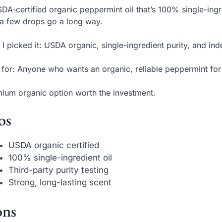
DA-certified organic peppermint oil that’s 100% single-ingr
 a few drops go a long way.
I picked it: USDA organic, single-ingredient purity, and ind
 for: Anyone who wants an organic, reliable peppermint for
ium organic option worth the investment.
os
USDA organic certified
100% single-ingredient oil
Third-party purity testing
Strong, long-lasting scent
ns