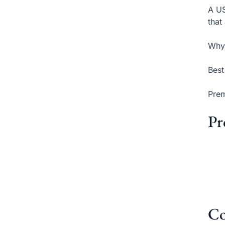
A US
that
Why 
Best
Prem
Pr
Co