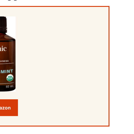
mazon