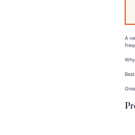
A ve
freq
Why 
Best
Grea
Pr