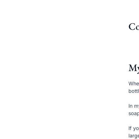
Co
My
When
bott
In m
soap
If y
larg