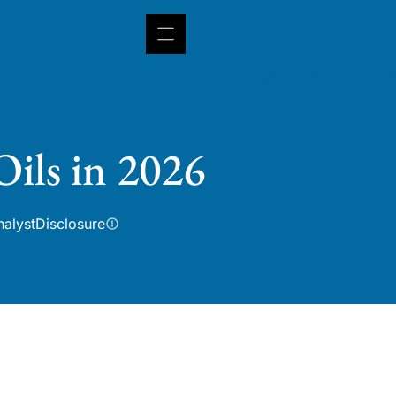
INSIGHTS
CAPABILITIES
IN
Oils in 2026
nalyst
Disclosure