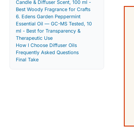
Candle & Diffuser Scent, 100 ml -
Best Woody Fragrance for Crafts
6. Edens Garden Peppermint
Essential Oil — GC-MS Tested, 10
ml - Best for Transparency &
Therapeutic Use
How I Choose Diffuser Oils
Frequently Asked Questions
Final Take