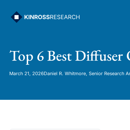
Skip
to
content
Top 6 Best Diffuser 
March 21, 2026
Daniel R. Whitmore, Senior Research A