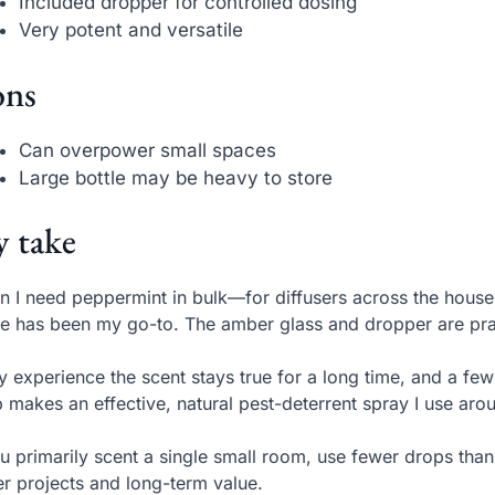
Included dropper for controlled dosing
Very potent and versatile
ns
Can overpower small spaces
Large bottle may be heavy to store
 take
 I need peppermint in bulk—for diffusers across the house
le has been my go-to. The amber glass and dropper are pract
y experience the scent stays true for a long time, and a few
 makes an effective, natural pest-deterrent spray I use aro
ou primarily scent a single small room, use fewer drops than
er projects and long-term value.