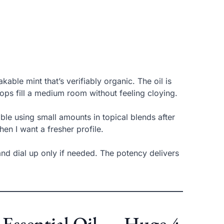
kable mint that’s verifiably organic. The oil is
rops fill a medium room without feeling cloying.
le using small amounts in topical blends after
hen I want a fresher profile.
 and dial up only if needed. The potency delivers
 Essential Oil — Huge 4