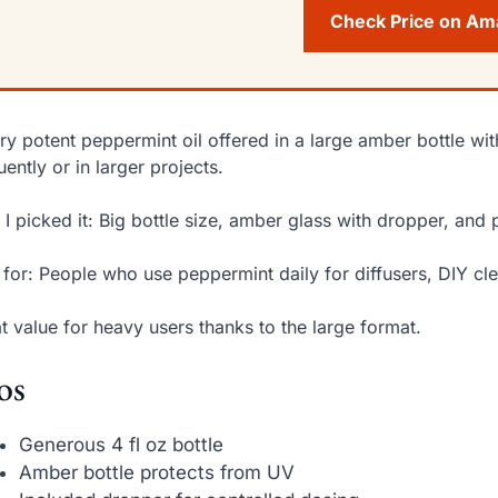
Check Price on A
ry potent peppermint oil offered in a large amber bottle 
uently or in larger projects.
I picked it: Big bottle size, amber glass with dropper, and 
 for: People who use peppermint daily for diffusers, DIY cle
t value for heavy users thanks to the large format.
os
Generous 4 fl oz bottle
Amber bottle protects from UV