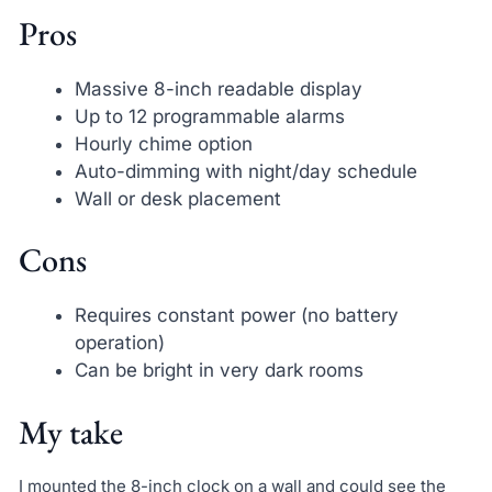
Pros
Massive 8-inch readable display
Up to 12 programmable alarms
Hourly chime option
Auto-dimming with night/day schedule
Wall or desk placement
Cons
Requires constant power (no battery
operation)
Can be bright in very dark rooms
My take
I mounted the 8-inch clock on a wall and could see the