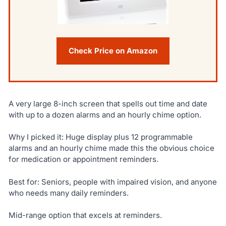
Check Price on Amazon
A very large 8-inch screen that spells out time and date
with up to a dozen alarms and an hourly chime option.
Why I picked it: Huge display plus 12 programmable
alarms and an hourly chime made this the obvious choice
for medication or appointment reminders.
Best for: Seniors, people with impaired vision, and anyone
who needs many daily reminders.
Mid-range option that excels at reminders.