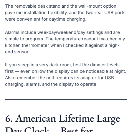
The removable desk stand and the wall-mount option
gave me installation flexibility, and the two rear USB ports
were convenient for daytime charging.
Alarms include weekday/weekend/day settings and are
simple to program. The temperature readout matched my
kitchen thermometer when I checked it against a high-
end sensor.
If you sleep in a very dark room, test the dimmer levels
first — even on low the display can be noticeable at night.
Also remember the unit requires its adapter for USB
charging, alarms, and the display to operate.
6. American Lifetime Large
Day Clock – Best for