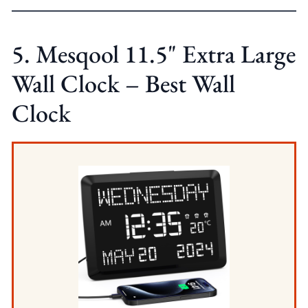
5. Mesqool 11.5" Extra Large
Wall Clock – Best Wall
Clock