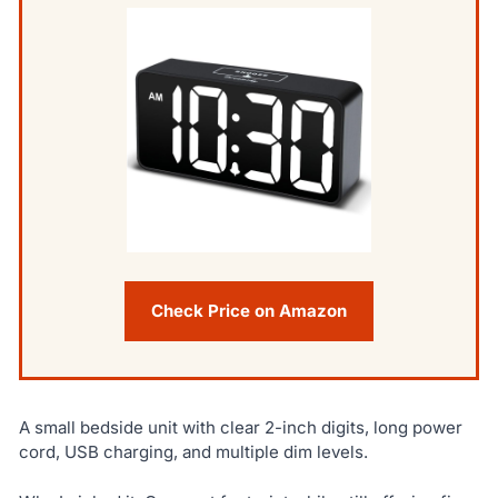
Check Price on Amazon
A small bedside unit with clear 2-inch digits, long power
cord, USB charging, and multiple dim levels.