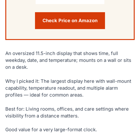
Check Price on Amazon
An oversized 11.5-inch display that shows time, full
weekday, date, and temperature; mounts on a wall or sits
on a desk.
Why I picked it: The largest display here with wall-mount
capability, temperature readout, and multiple alarm
profiles — ideal for common areas.
Best for: Living rooms, offices, and care settings where
visibility from a distance matters.
Good value for a very large-format clock.