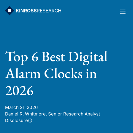
Skip
to
content
Top 6 Best Digital
Alarm Clocks in
2026
March 21, 2026
Daniel R. Whitmore, Senior Research Analyst
Disclosure