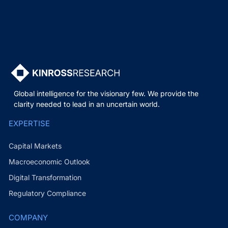
Global intelligence for the visionary few. We provide the
clarity needed to lead in an uncertain world.
EXPERTISE
Capital Markets
Macroeconomic Outlook
Digital Transformation
Regulatory Compliance
COMPANY