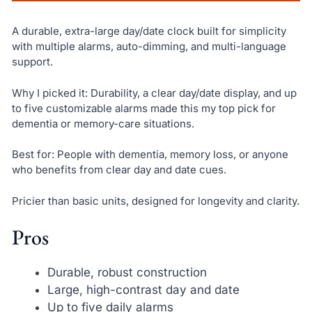
A durable, extra-large day/date clock built for simplicity
with multiple alarms, auto-dimming, and multi-language
support.
Why I picked it: Durability, a clear day/date display, and up
to five customizable alarms made this my top pick for
dementia or memory-care situations.
Best for: People with dementia, memory loss, or anyone
who benefits from clear day and date cues.
Pricier than basic units, designed for longevity and clarity.
Pros
Durable, robust construction
Large, high-contrast day and date
Up to five daily alarms