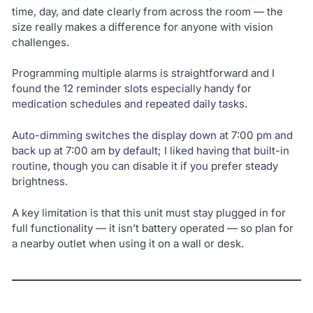
time, day, and date clearly from across the room — the
size really makes a difference for anyone with vision
challenges.
Programming multiple alarms is straightforward and I
found the 12 reminder slots especially handy for
medication schedules and repeated daily tasks.
Auto-dimming switches the display down at 7:00 pm and
back up at 7:00 am by default; I liked having that built-in
routine, though you can disable it if you prefer steady
brightness.
A key limitation is that this unit must stay plugged in for
full functionality — it isn’t battery operated — so plan for
a nearby outlet when using it on a wall or desk.