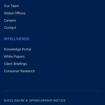
Our Team
Global Offices
Careers
Contact
INTELLIGENCE
Knowledge Portal
White Papers
Client Briefings
Consumer Research
DISCLOSURE & SPONSORSHIP NOTICE