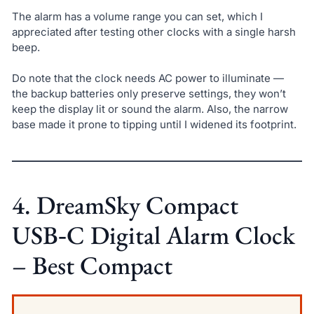
The alarm has a volume range you can set, which I
appreciated after testing other clocks with a single harsh
beep.
Do note that the clock needs AC power to illuminate —
the backup batteries only preserve settings, they won’t
keep the display lit or sound the alarm. Also, the narrow
base made it prone to tipping until I widened its footprint.
4. DreamSky Compact
USB‑C Digital Alarm Clock
– Best Compact