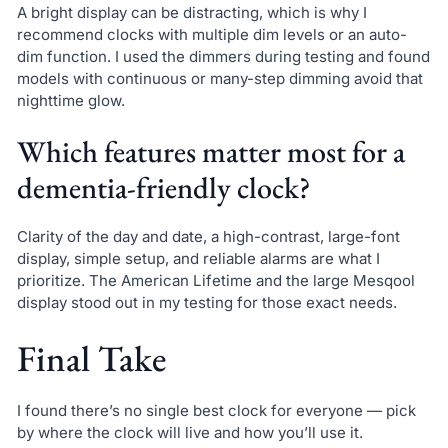
A bright display can be distracting, which is why I
recommend clocks with multiple dim levels or an auto-
dim function. I used the dimmers during testing and found
models with continuous or many-step dimming avoid that
nighttime glow.
Which features matter most for a
dementia-friendly clock?
Clarity of the day and date, a high-contrast, large-font
display, simple setup, and reliable alarms are what I
prioritize. The American Lifetime and the large Mesqool
display stood out in my testing for those exact needs.
Final Take
I found there’s no single best clock for everyone — pick
by where the clock will live and how you’ll use it.