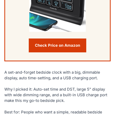
Check Price on Amazon
A set-and-forget bedside clock with a big, dimmable
display, auto time-setting, and a USB charging port.
Why I picked it: Auto-set time and DST, large 5" display
with wide dimming range, and a built-in USB charge port
make this my go-to bedside pick.
Best for: People who want a simple, readable bedside