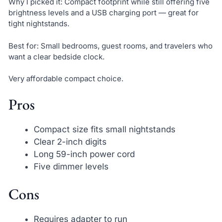
Why I picked it: Compact footprint while still offering five
brightness levels and a USB charging port — great for
tight nightstands.
Best for: Small bedrooms, guest rooms, and travelers who
want a clear bedside clock.
Very affordable compact choice.
Pros
Compact size fits small nightstands
Clear 2-inch digits
Long 59-inch power cord
Five dimmer levels
Cons
Requires adapter to run