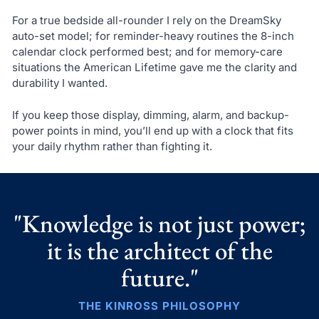
For a true bedside all-rounder I rely on the DreamSky
auto-set model; for reminder-heavy routines the 8-inch
calendar clock performed best; and for memory-care
situations the American Lifetime gave me the clarity and
durability I wanted.
If you keep those display, dimming, alarm, and backup-
power points in mind, you’ll end up with a clock that fits
your daily rhythm rather than fighting it.
"Knowledge is not just power;
it is the architect of the
future."
THE KINROSS PHILOSOPHY