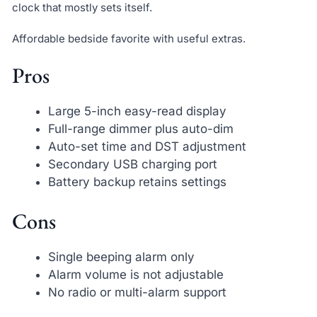
clock that mostly sets itself.
Affordable bedside favorite with useful extras.
Pros
Large 5-inch easy-read display
Full-range dimmer plus auto-dim
Auto-set time and DST adjustment
Secondary USB charging port
Battery backup retains settings
Cons
Single beeping alarm only
Alarm volume is not adjustable
No radio or multi-alarm support