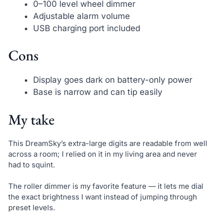
0–100 level wheel dimmer
Adjustable alarm volume
USB charging port included
Cons
Display goes dark on battery-only power
Base is narrow and can tip easily
My take
This DreamSky’s extra-large digits are readable from well
across a room; I relied on it in my living area and never
had to squint.
The roller dimmer is my favorite feature — it lets me dial
the exact brightness I want instead of jumping through
preset levels.