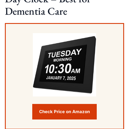
Dementia Care
Check Price on Amazon