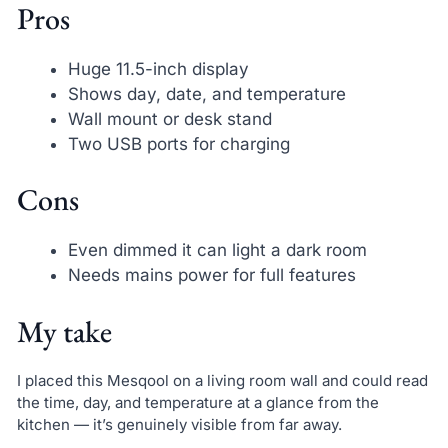
Pros
Huge 11.5-inch display
Shows day, date, and temperature
Wall mount or desk stand
Two USB ports for charging
Cons
Even dimmed it can light a dark room
Needs mains power for full features
My take
I placed this Mesqool on a living room wall and could read
the time, day, and temperature at a glance from the
kitchen — it’s genuinely visible from far away.