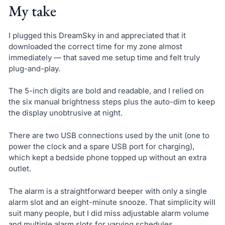
My take
I plugged this DreamSky in and appreciated that it
downloaded the correct time for my zone almost
immediately — that saved me setup time and felt truly
plug-and-play.
The 5-inch digits are bold and readable, and I relied on
the six manual brightness steps plus the auto-dim to keep
the display unobtrusive at night.
There are two USB connections used by the unit (one to
power the clock and a spare USB port for charging),
which kept a bedside phone topped up without an extra
outlet.
The alarm is a straightforward beeper with only a single
alarm slot and an eight-minute snooze. That simplicity will
suit many people, but I did miss adjustable alarm volume
and multiple alarm slots for varying schedules.