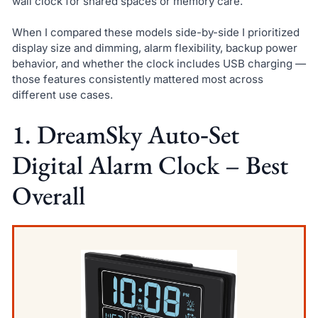
wall clock for shared spaces or memory care.
When I compared these models side-by-side I prioritized
display size and dimming, alarm flexibility, backup power
behavior, and whether the clock includes USB charging —
those features consistently mattered most across
different use cases.
1. DreamSky Auto‑Set
Digital Alarm Clock – Best
Overall