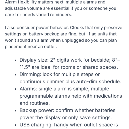
Alarm flexibility matters next: multiple alarms and
adjustable volume are essential if you or someone you
care for needs varied reminders.
I also consider power behavior. Clocks that only preserve
settings on battery backup are fine, but I flag units that
won’t sound an alarm when unplugged so you can plan
placement near an outlet.
Display size: 2" digits work for bedside; 8"–
11.5" are ideal for rooms or shared spaces.
Dimming: look for multiple steps or
continuous dimmer plus auto-dim schedule.
Alarms: single alarm is simple; multiple
programmable alarms help with medications
and routines.
Backup power: confirm whether batteries
power the display or only save settings.
USB charging: handy when outlet space is