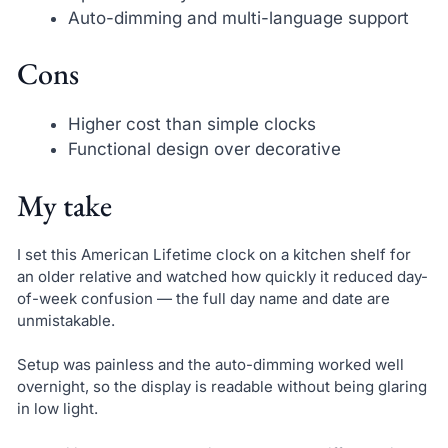
Auto-dimming and multi-language support
Cons
Higher cost than simple clocks
Functional design over decorative
My take
I set this American Lifetime clock on a kitchen shelf for
an older relative and watched how quickly it reduced day-
of-week confusion — the full day name and date are
unmistakable.
Setup was painless and the auto-dimming worked well
overnight, so the display is readable without being glaring
in low light.