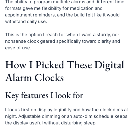
The ability to program multiple alarms and different time
formats gave me flexibility for medication and
appointment reminders, and the build felt like it would
withstand daily use.
This is the option I reach for when I want a sturdy, no-
nonsense clock geared specifically toward clarity and
ease of use.
How I Picked These Digital
Alarm Clocks
Key features I look for
I focus first on display legibility and how the clock dims at
night. Adjustable dimming or an auto-dim schedule keeps
the display useful without disturbing sleep.