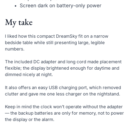
Screen dark on battery-only power
My take
I liked how this compact DreamSky fit on a narrow
bedside table while still presenting large, legible
numbers.
The included DC adapter and long cord made placement
flexible; the display brightened enough for daytime and
dimmed nicely at night.
It also offers an easy USB charging port, which removed
clutter and gave me one less charger on the nightstand.
Keep in mind the clock won’t operate without the adapter
— the backup batteries are only for memory, not to power
the display or the alarm.