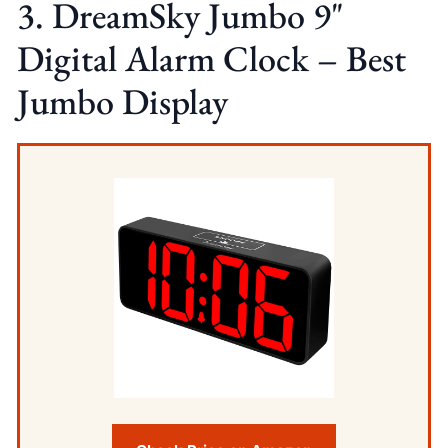
3. DreamSky Jumbo 9"
Digital Alarm Clock – Best
Jumbo Display