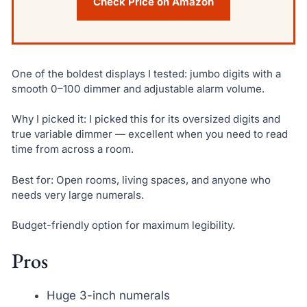
Check Price on Amazon
One of the boldest displays I tested: jumbo digits with a
smooth 0–100 dimmer and adjustable alarm volume.
Why I picked it: I picked this for its oversized digits and
true variable dimmer — excellent when you need to read
time from across a room.
Best for: Open rooms, living spaces, and anyone who
needs very large numerals.
Budget-friendly option for maximum legibility.
Pros
Huge 3-inch numerals