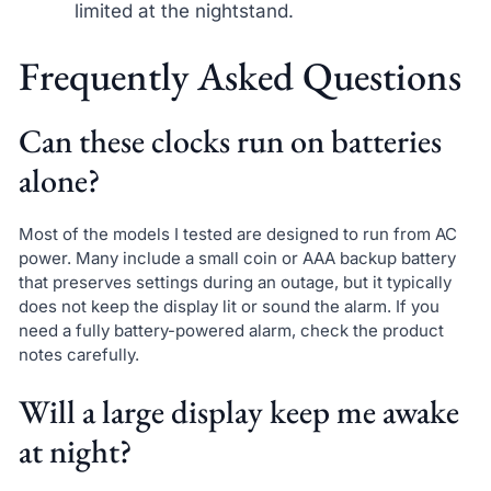
limited at the nightstand.
Frequently Asked Questions
Can these clocks run on batteries
alone?
Most of the models I tested are designed to run from AC
power. Many include a small coin or AAA backup battery
that preserves settings during an outage, but it typically
does not keep the display lit or sound the alarm. If you
need a fully battery-powered alarm, check the product
notes carefully.
Will a large display keep me awake
at night?