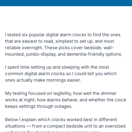
I tested six popular digital alarm clocks to find the ones
that are easiest to read, simplest to set up, and most
reliable overnight. These picks cover bedside, wall-
mounted, jumbo-display, and dementia-friendly options.
I spent time setting up and sleeping with the most
common digital alarm clocks so I could tell you which
ones actually make mornings easier.
My testing focused on legibility, how well the dimmer
works at night, how alarms behave, and whether the clock
keeps settings through outages.
Below I explain which clocks worked best in different
situations — from a compact bedside unit to an oversized