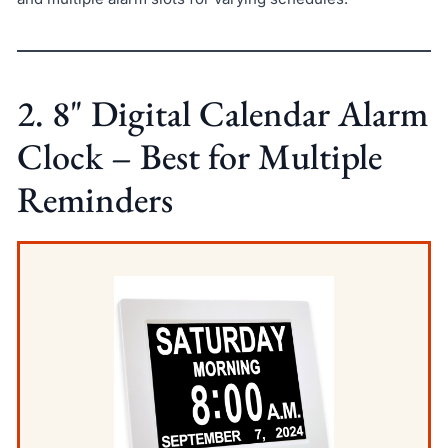
2. 8" Digital Calendar Alarm
Clock – Best for Multiple
Reminders