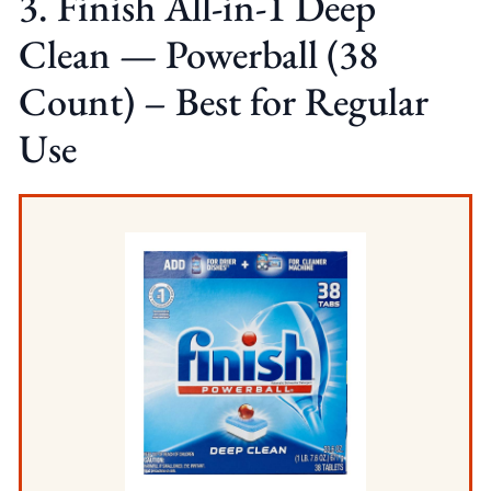
3. Finish All-in-1 Deep
Clean — Powerball (38
Count) – Best for Regular
Use