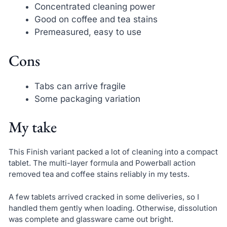
Concentrated cleaning power
Good on coffee and tea stains
Premeasured, easy to use
Cons
Tabs can arrive fragile
Some packaging variation
My take
This Finish variant packed a lot of cleaning into a compact
tablet. The multi-layer formula and Powerball action
removed tea and coffee stains reliably in my tests.
A few tablets arrived cracked in some deliveries, so I
handled them gently when loading. Otherwise, dissolution
was complete and glassware came out bright.