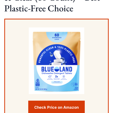
Plastic-Free Choice
Check Price on Amazon