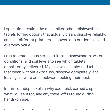
I spent time testing the most talked-about dishwashing
tablets to find options that actually clean, dissolve reliably,
and suit different priorities — power, eco credentials, and
everyday value.
I ran repeated loads across different dishwashers, water
conditions, and soil levels to see which tablets
consistently delivered. My goal was simple: find tablets
that clean without extra fuss, dissolve completely, and
leave glassware and cookware looking their best.
In this roundup I explain why each pick earned a spot,
what I’d use it for, and any trade-offs I found during
hands-on use.