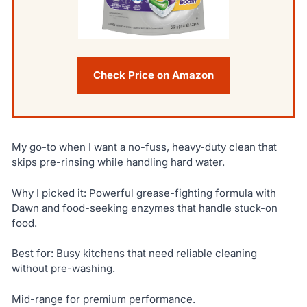
Check Price on Amazon
My go-to when I want a no-fuss, heavy-duty clean that
skips pre-rinsing while handling hard water.
Why I picked it: Powerful grease-fighting formula with
Dawn and food-seeking enzymes that handle stuck-on
food.
Best for: Busy kitchens that need reliable cleaning
without pre-washing.
Mid-range for premium performance.