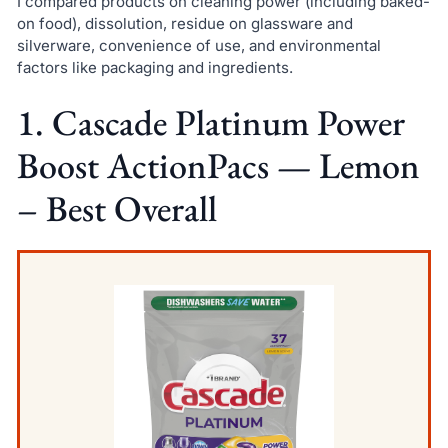
I compared products on cleaning power (including baked-
on food), dissolution, residue on glassware and
silverware, convenience of use, and environmental
factors like packaging and ingredients.
1. Cascade Platinum Power
Boost ActionPacs — Lemon
– Best Overall