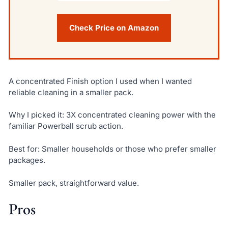
Check Price on Amazon
A concentrated Finish option I used when I wanted
reliable cleaning in a smaller pack.
Why I picked it: 3X concentrated cleaning power with the
familiar Powerball scrub action.
Best for: Smaller households or those who prefer smaller
packages.
Smaller pack, straightforward value.
Pros