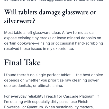
Will tablets damage glassware or
silverware?
Most tablets left glassware clear. A few formulas can
expose existing tiny cracks or leave mineral deposits on
certain cookware—rinsing or occasional hand-scrubbing
resolved those issues in my experience.
Final Take
I found there’s no single perfect tablet — the best choice
depends on whether you prioritize raw cleaning power,
eco credentials, or ultimate shine.
For everyday reliability I reach for Cascade Platinum; if
I’m dealing with especially dirty pans I use Finish
Powerball or Quantum. When sustainability matters,