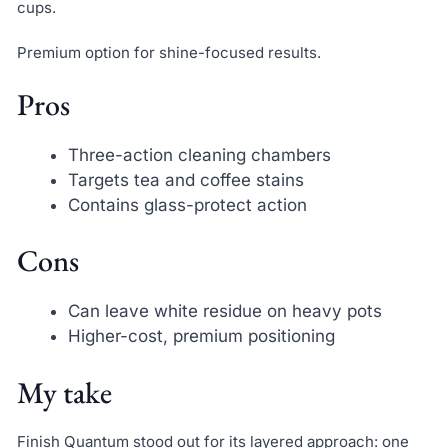
cups.
Premium option for shine-focused results.
Pros
Three-action cleaning chambers
Targets tea and coffee stains
Contains glass-protect action
Cons
Can leave white residue on heavy pots
Higher-cost, premium positioning
My take
Finish Quantum stood out for its layered approach: one