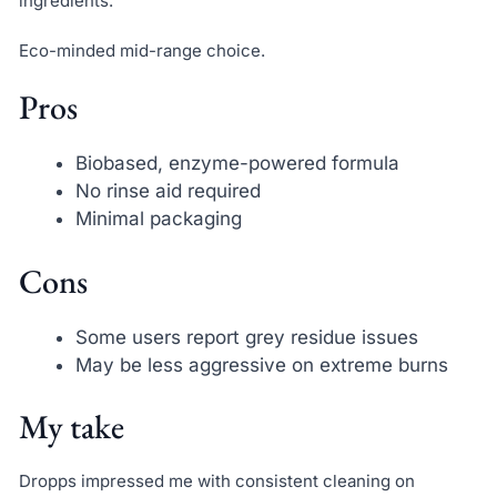
ingredients.
Eco-minded mid-range choice.
Pros
Biobased, enzyme-powered formula
No rinse aid required
Minimal packaging
Cons
Some users report grey residue issues
May be less aggressive on extreme burns
My take
Dropps impressed me with consistent cleaning on