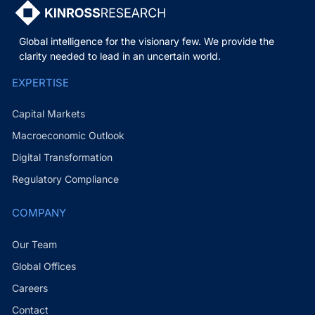
Global intelligence for the visionary few. We provide the
clarity needed to lead in an uncertain world.
EXPERTISE
Capital Markets
Macroeconomic Outlook
Digital Transformation
Regulatory Compliance
COMPANY
Our Team
Global Offices
Careers
Contact