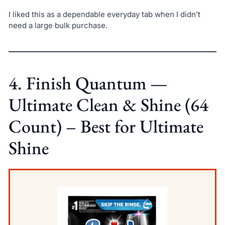
I liked this as a dependable everyday tab when I didn’t
need a large bulk purchase.
4. Finish Quantum —
Ultimate Clean & Shine (64
Count) – Best for Ultimate
Shine