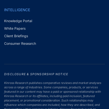
INTELLIGENCE
Knowledge Portal
White Papers
Client Briefings
Consumer Research
DISCLOSURE & SPONSORSHIP NOTICE
Kinross Research publishes comparative reviews and market analyses
across a range of industries. Some companies, products, or services
featured in our content may have a paid or sponsored relationship with
Kinross Research or its affiliates, including paid inclusion, featured
placement, or promotional consideration. Such relationships may
influence which companies are included, how they are described, and