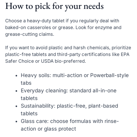
How to pick for your needs
Choose a heavy-duty tablet if you regularly deal with
baked-on casseroles or grease. Look for enzyme and
grease-cutting claims.
If you want to avoid plastic and harsh chemicals, prioritize
plastic-free tablets and third-party certifications like EPA
Safer Choice or USDA bio-preferred.
Heavy soils: multi-action or Powerball-style
tabs
Everyday cleaning: standard all-in-one
tablets
Sustainability: plastic-free, plant-based
tablets
Glass care: choose formulas with rinse-
action or glass protect