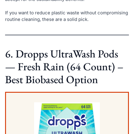
If you want to reduce plastic waste without compromising
routine cleaning, these are a solid pick.
6. Dropps UltraWash Pods
— Fresh Rain (64 Count) –
Best Biobased Option