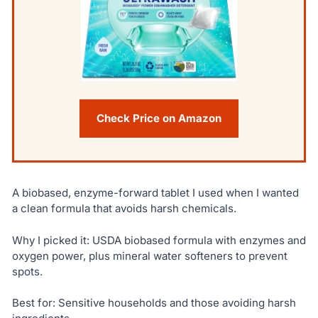
Check Price on Amazon
A biobased, enzyme-forward tablet I used when I wanted
a clean formula that avoids harsh chemicals.
Why I picked it: USDA biobased formula with enzymes and
oxygen power, plus mineral water softeners to prevent
spots.
Best for: Sensitive households and those avoiding harsh