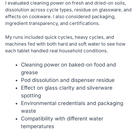
I evaluated cleaning power on fresh and dried-on soils,
dissolution across cycle types, residue on glassware, and
effects on cookware. I also considered packaging,
ingredient transparency, and certifications.
My runs included quick cycles, heavy cycles, and
machines fed with both hard and soft water to see how
each tablet handled real household conditions.
Cleaning power on baked-on food and
grease
Pod dissolution and dispenser residue
Effect on glass clarity and silverware
spotting
Environmental credentials and packaging
waste
Compatibility with different water
temperatures