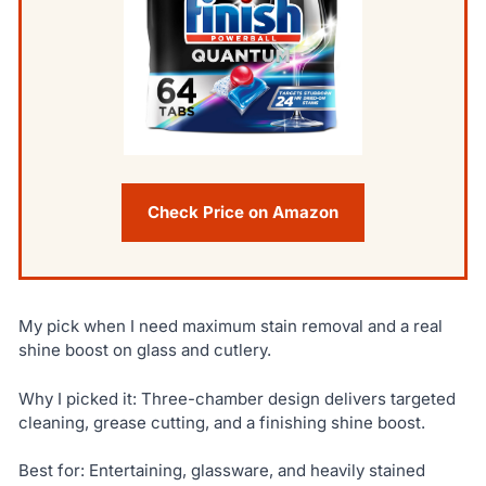
Check Price on Amazon
My pick when I need maximum stain removal and a real
shine boost on glass and cutlery.
Why I picked it: Three-chamber design delivers targeted
cleaning, grease cutting, and a finishing shine boost.
Best for: Entertaining, glassware, and heavily stained