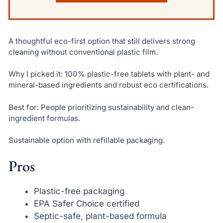
A thoughtful eco-first option that still delivers strong
cleaning without conventional plastic film.
Why I picked it: 100% plastic-free tablets with plant- and
mineral-based ingredients and robust eco certifications.
Best for: People prioritizing sustainability and clean-
ingredient formulas.
Sustainable option with refillable packaging.
Pros
Plastic-free packaging
EPA Safer Choice certified
Septic-safe, plant-based formula