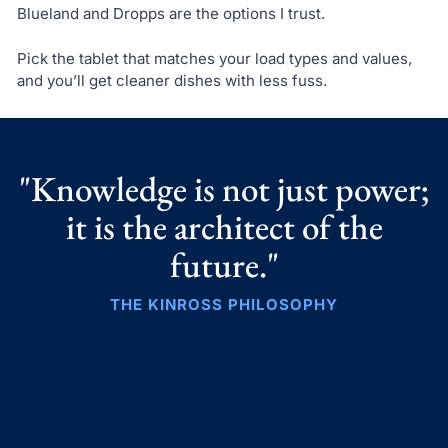
Blueland and Dropps are the options I trust.
Pick the tablet that matches your load types and values,
and you’ll get cleaner dishes with less fuss.
"Knowledge is not just power;
it is the architect of the
future."
THE KINROSS PHILOSOPHY