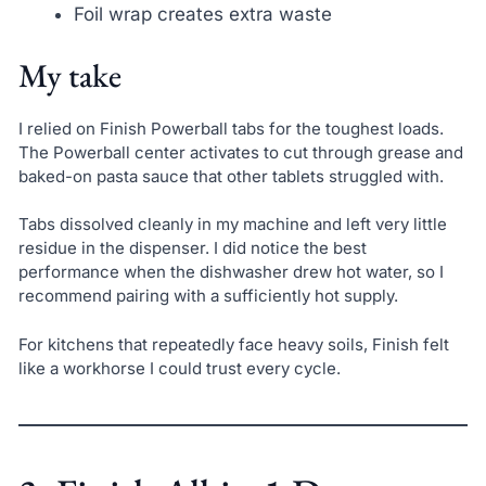
Foil wrap creates extra waste
My take
I relied on Finish Powerball tabs for the toughest loads.
The Powerball center activates to cut through grease and
baked-on pasta sauce that other tablets struggled with.
Tabs dissolved cleanly in my machine and left very little
residue in the dispenser. I did notice the best
performance when the dishwasher drew hot water, so I
recommend pairing with a sufficiently hot supply.
For kitchens that repeatedly face heavy soils, Finish felt
like a workhorse I could trust every cycle.