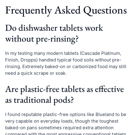
Frequently Asked Questions
Do dishwasher tablets work
without pre-rinsing?
In my testing many modern tablets (Cascade Platinum,
Finish, Dropps) handled typical food soils without pre-
rinsing. Extremely baked-on or carbonized food may still
need a quick scrape or soak.
Are plastic-free tablets as effective
as traditional pods?
I found reputable plastic-free options like Blueland to be
very capable on everyday loads, though the toughest
baked-on pans sometimes required extra attention
compared with the most aggressive conventional tablets.