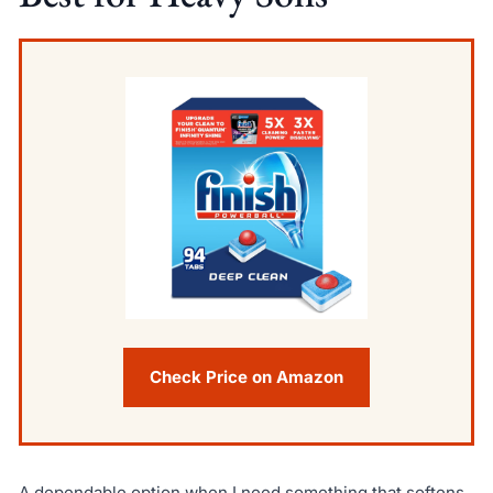
Check Price on Amazon
A dependable option when I need something that softens