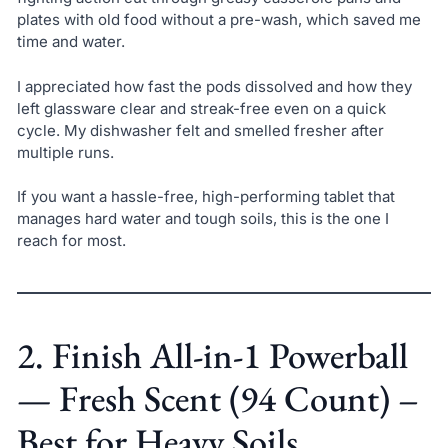
plates with old food without a pre-wash, which saved me
time and water.
I appreciated how fast the pods dissolved and how they
left glassware clear and streak-free even on a quick
cycle. My dishwasher felt and smelled fresher after
multiple runs.
If you want a hassle-free, high-performing tablet that
manages hard water and tough soils, this is the one I
reach for most.
2. Finish All-in-1 Powerball
— Fresh Scent (94 Count) –
Best for Heavy Soils