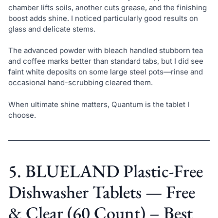
chamber lifts soils, another cuts grease, and the finishing
boost adds shine. I noticed particularly good results on
glass and delicate stems.
The advanced powder with bleach handled stubborn tea
and coffee marks better than standard tabs, but I did see
faint white deposits on some large steel pots—rinse and
occasional hand-scrubbing cleared them.
When ultimate shine matters, Quantum is the tablet I
choose.
5. BLUELAND Plastic-Free
Dishwasher Tablets — Free
& Clear (60 Count) – Best