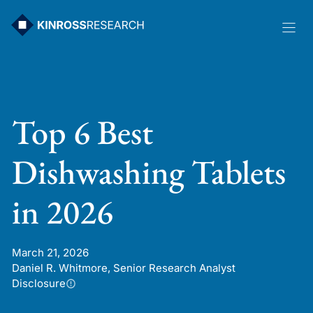
Skip
to
content
Top 6 Best
Dishwashing Tablets
in 2026
March 21, 2026
Daniel R. Whitmore, Senior Research Analyst
Disclosure