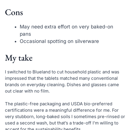
Cons
May need extra effort on very baked-on
pans
Occasional spotting on silverware
My take
I switched to Blueland to cut household plastic and was
impressed that the tablets matched many conventional
brands on everyday cleaning. Dishes and glasses came
out clear with no film.
The plastic-free packaging and USDA bio-preferred
certifications were a meaningful difference for me. For
very stubborn, long-baked soils I sometimes pre-rinsed or
used a second wash, but that’s a trade-off I’m willing to
accept for the sustainability benefits.