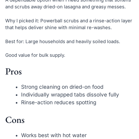
and scrubs away dried-on lasagna and greasy messes.
Why I picked it: Powerball scrubs and a rinse-action layer
that helps deliver shine with minimal re-washes.
Best for: Large households and heavily soiled loads.
Good value for bulk supply.
Pros
Strong cleaning on dried-on food
Individually wrapped tabs dissolve fully
Rinse-action reduces spotting
Cons
Works best with hot water