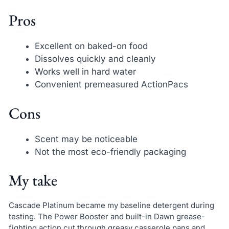
Pros
Excellent on baked-on food
Dissolves quickly and cleanly
Works well in hard water
Convenient premeasured ActionPacs
Cons
Scent may be noticeable
Not the most eco-friendly packaging
My take
Cascade Platinum became my baseline detergent during
testing. The Power Booster and built-in Dawn grease-
fighting action cut through greasy casserole pans and