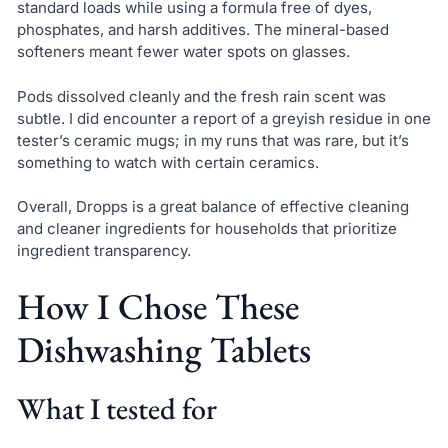
standard loads while using a formula free of dyes,
phosphates, and harsh additives. The mineral-based
softeners meant fewer water spots on glasses.
Pods dissolved cleanly and the fresh rain scent was
subtle. I did encounter a report of a greyish residue in one
tester’s ceramic mugs; in my runs that was rare, but it’s
something to watch with certain ceramics.
Overall, Dropps is a great balance of effective cleaning
and cleaner ingredients for households that prioritize
ingredient transparency.
How I Chose These
Dishwashing Tablets
What I tested for