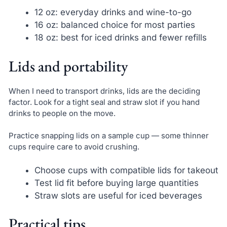
12 oz: everyday drinks and wine-to-go
16 oz: balanced choice for most parties
18 oz: best for iced drinks and fewer refills
Lids and portability
When I need to transport drinks, lids are the deciding
factor. Look for a tight seal and straw slot if you hand
drinks to people on the move.
Practice snapping lids on a sample cup — some thinner
cups require care to avoid crushing.
Choose cups with compatible lids for takeout
Test lid fit before buying large quantities
Straw slots are useful for iced beverages
Practical tips