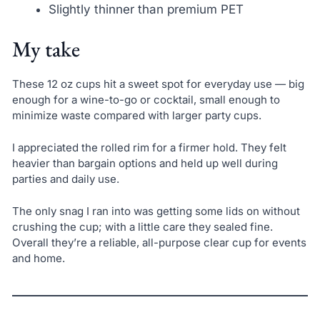
Slightly thinner than premium PET
My take
These 12 oz cups hit a sweet spot for everyday use — big
enough for a wine-to-go or cocktail, small enough to
minimize waste compared with larger party cups.
I appreciated the rolled rim for a firmer hold. They felt
heavier than bargain options and held up well during
parties and daily use.
The only snag I ran into was getting some lids on without
crushing the cup; with a little care they sealed fine.
Overall they’re a reliable, all-purpose clear cup for events
and home.