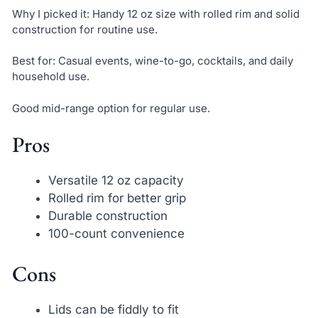
Why I picked it: Handy 12 oz size with rolled rim and solid
construction for routine use.
Best for: Casual events, wine-to-go, cocktails, and daily
household use.
Good mid-range option for regular use.
Pros
Versatile 12 oz capacity
Rolled rim for better grip
Durable construction
100-count convenience
Cons
Lids can be fiddly to fit