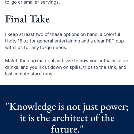
to-go or smaller servings.
Final Take
I keep at least two of these options on hand: a colorful
Hefty 16 oz for general entertaining and a clear PET cup
with lids for any to-go needs.
Match the cup material and size to how you actually serve
drinks, and you’ll cut down on spills, trips to the sink, and
last-minute store runs.
"Knowledge is not just power;
it is the architect of the
future."