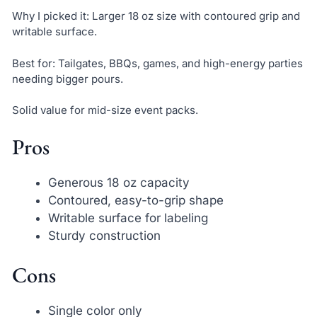
Why I picked it: Larger 18 oz size with contoured grip and
writable surface.
Best for: Tailgates, BBQs, games, and high-energy parties
needing bigger pours.
Solid value for mid-size event packs.
Pros
Generous 18 oz capacity
Contoured, easy-to-grip shape
Writable surface for labeling
Sturdy construction
Cons
Single color only