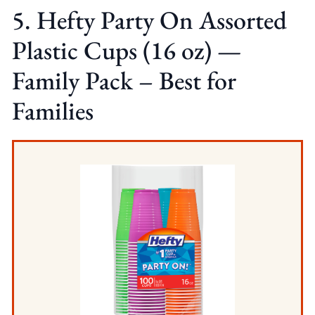
5. Hefty Party On Assorted
Plastic Cups (16 oz) —
Family Pack – Best for
Families