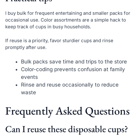
I buy bulk for frequent entertaining and smaller packs for
occasional use. Color assortments are a simple hack to
keep track of cups in busy households.
If reuse is a priority, favor sturdier cups and rinse
promptly after use.
Bulk packs save time and trips to the store
Color-coding prevents confusion at family
events
Rinse and reuse occasionally to reduce
waste
Frequently Asked Questions
Can I reuse these disposable cups?