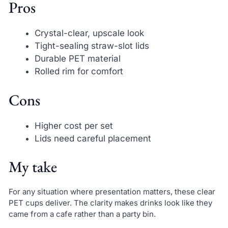
Pros
Crystal-clear, upscale look
Tight-sealing straw-slot lids
Durable PET material
Rolled rim for comfort
Cons
Higher cost per set
Lids need careful placement
My take
For any situation where presentation matters, these clear
PET cups deliver. The clarity makes drinks look like they
came from a cafe rather than a party bin.