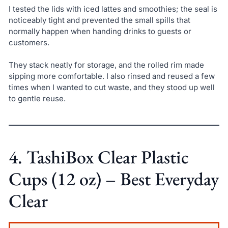
I tested the lids with iced lattes and smoothies; the seal is
noticeably tight and prevented the small spills that
normally happen when handing drinks to guests or
customers.
They stack neatly for storage, and the rolled rim made
sipping more comfortable. I also rinsed and reused a few
times when I wanted to cut waste, and they stood up well
to gentle reuse.
4. TashiBox Clear Plastic
Cups (12 oz) – Best Everyday
Clear