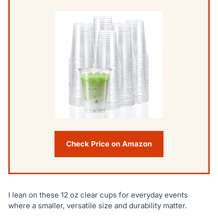
Check Price on Amazon
I lean on these 12 oz clear cups for everyday events
where a smaller, versatile size and durability matter.