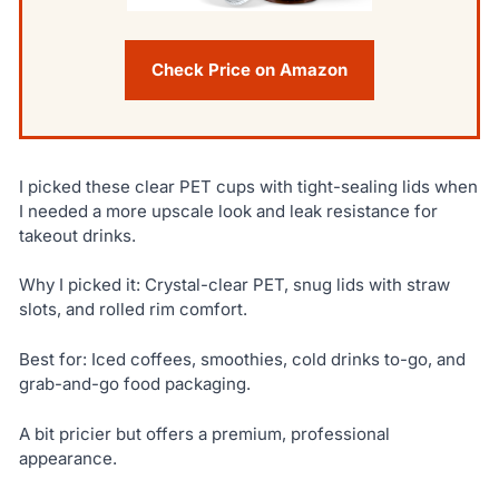
Check Price on Amazon
I picked these clear PET cups with tight-sealing lids when
I needed a more upscale look and leak resistance for
takeout drinks.
Why I picked it: Crystal-clear PET, snug lids with straw
slots, and rolled rim comfort.
Best for: Iced coffees, smoothies, cold drinks to-go, and
grab-and-go food packaging.
A bit pricier but offers a premium, professional
appearance.