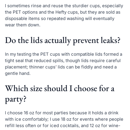
I sometimes rinse and reuse the sturdier cups, especially
the PET options and the Hefty cups, but they are sold as
disposable items so repeated washing will eventually
wear them down.
Do the lids actually prevent leaks?
In my testing the PET cups with compatible lids formed a
tight seal that reduced spills, though lids require careful
placement; thinner cups’ lids can be fiddly and need a
gentle hand.
Which size should I choose for a
party?
I choose 16 oz for most parties because it holds a drink
with ice comfortably; I use 18 oz for events where people
refill less often or for iced cocktails, and 12 oz for wine-