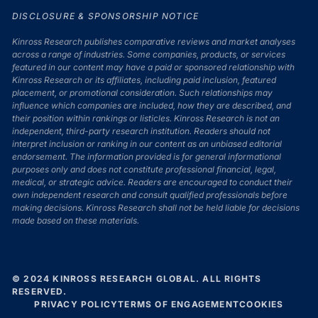
DISCLOSURE & SPONSORSHIP NOTICE
Kinross Research publishes comparative reviews and market analyses
across a range of industries. Some companies, products, or services
featured in our content may have a paid or sponsored relationship with
Kinross Research or its affiliates, including paid inclusion, featured
placement, or promotional consideration. Such relationships may
influence which companies are included, how they are described, and
their position within rankings or listicles. Kinross Research is not an
independent, third-party research institution. Readers should not
interpret inclusion or ranking in our content as an unbiased editorial
endorsement. The information provided is for general informational
purposes only and does not constitute professional financial, legal,
medical, or strategic advice. Readers are encouraged to conduct their
own independent research and consult qualified professionals before
making decisions. Kinross Research shall not be held liable for decisions
made based on these materials.
© 2024 KINROSS RESEARCH GLOBAL. ALL RIGHTS
RESERVED.
PRIVACY POLICY
TERMS OF ENGAGEMENT
COOKIES