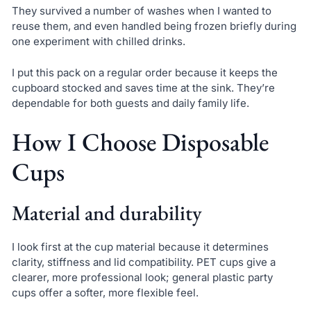
They survived a number of washes when I wanted to
reuse them, and even handled being frozen briefly during
one experiment with chilled drinks.
I put this pack on a regular order because it keeps the
cupboard stocked and saves time at the sink. They’re
dependable for both guests and daily family life.
How I Choose Disposable
Cups
Material and durability
I look first at the cup material because it determines
clarity, stiffness and lid compatibility. PET cups give a
clearer, more professional look; general plastic party
cups offer a softer, more flexible feel.