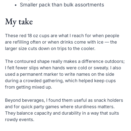
Smaller pack than bulk assortments
My take
These red 18 oz cups are what I reach for when people
are refilling often or when drinks come with ice — the
larger size cuts down on trips to the cooler.
The contoured shape really makes a difference outdoors;
I felt fewer slips when hands were cold or sweaty. I also
used a permanent marker to write names on the side
during a crowded gathering, which helped keep cups
from getting mixed up.
Beyond beverages, I found them useful as snack holders
and for quick party games where sturdiness matters.
They balance capacity and durability in a way that suits
rowdy events.