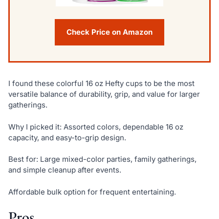
Check Price on Amazon
I found these colorful 16 oz Hefty cups to be the most
versatile balance of durability, grip, and value for larger
gatherings.
Why I picked it: Assorted colors, dependable 16 oz
capacity, and easy-to-grip design.
Best for: Large mixed-color parties, family gatherings,
and simple cleanup after events.
Affordable bulk option for frequent entertaining.
Pros