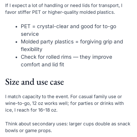
If I expect a lot of handling or need lids for transport, I
favor stiffer PET or higher-quality molded plastics.
PET = crystal-clear and good for to-go
service
Molded party plastics = forgiving grip and
flexibility
Check for rolled rims — they improve
comfort and lid fit
Size and use case
I match capacity to the event. For casual family use or
wine-to-go, 12 oz works well; for parties or drinks with
ice, I reach for 16–18 oz.
Think about secondary uses: larger cups double as snack
bowls or game props.