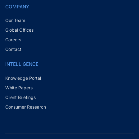
COMPANY
Our Team
Global Offices
Careers
Contact
INTELLIGENCE
Knowledge Portal
White Papers
Client Briefings
Consumer Research