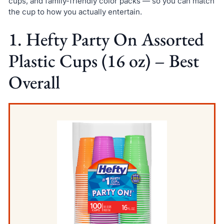
cups, and family-friendly color packs — so you can match
the cup to how you actually entertain.
1. Hefty Party On Assorted
Plastic Cups (16 oz) – Best
Overall