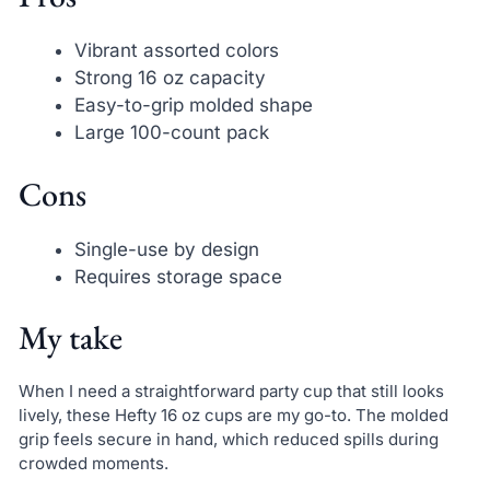
Vibrant assorted colors
Strong 16 oz capacity
Easy-to-grip molded shape
Large 100-count pack
Cons
Single-use by design
Requires storage space
My take
When I need a straightforward party cup that still looks
lively, these Hefty 16 oz cups are my go-to. The molded
grip feels secure in hand, which reduced spills during
crowded moments.