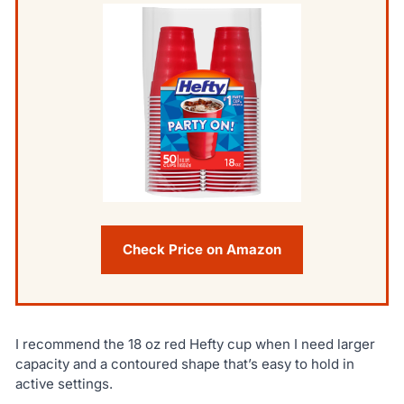
Check Price on Amazon
I recommend the 18 oz red Hefty cup when I need larger
capacity and a contoured shape that’s easy to hold in
active settings.