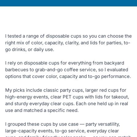
I tested a range of disposable cups so you can choose the
right mix of color, capacity, clarity, and lids for parties, to-
go drinks, or daily use.
I rely on disposable cups for everything from backyard
barbecues to grab-and-go coffee service, so I evaluated
options that cover color, capacity and to-go performance.
My picks include classic party cups, larger red cups for
high-energy events, clear PET cups with lids for takeout,
and sturdy everyday clear cups. Each one held up in real
use and matched a specific need.
I grouped these cups by use case — party versatility,
large-capacity events, to-go service, everyday clear