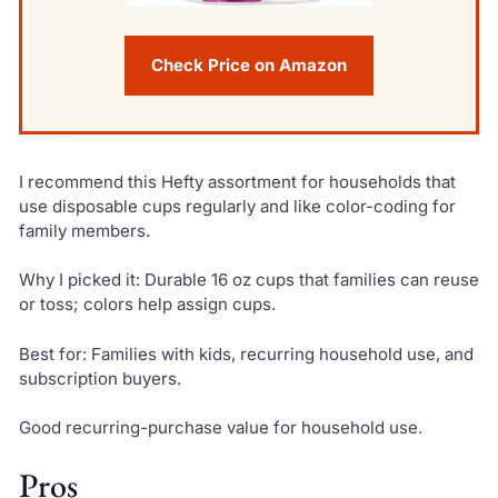
Check Price on Amazon
I recommend this Hefty assortment for households that
use disposable cups regularly and like color-coding for
family members.
Why I picked it: Durable 16 oz cups that families can reuse
or toss; colors help assign cups.
Best for: Families with kids, recurring household use, and
subscription buyers.
Good recurring-purchase value for household use.
Pros