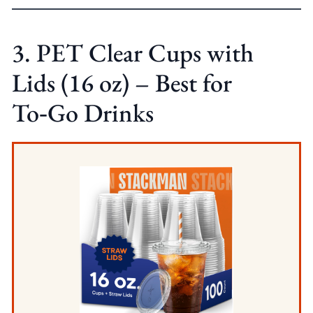
3. PET Clear Cups with
Lids (16 oz) – Best for
To‑Go Drinks