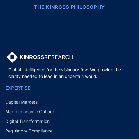
THE KINROSS PHILOSOPHY
Global intelligence for the visionary few. We provide the
clarity needed to lead in an uncertain world.
EXPERTISE
Capital Markets
Macroeconomic Outlook
Digital Transformation
Regulatory Compliance