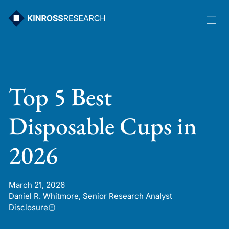
Skip
to
content
Top 5 Best
Disposable Cups in
2026
March 21, 2026
Daniel R. Whitmore, Senior Research Analyst
Disclosure