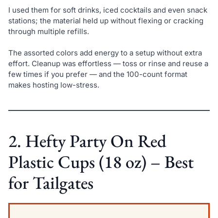
I used them for soft drinks, iced cocktails and even snack
stations; the material held up without flexing or cracking
through multiple refills.
The assorted colors add energy to a setup without extra
effort. Cleanup was effortless — toss or rinse and reuse a
few times if you prefer — and the 100-count format
makes hosting low-stress.
2. Hefty Party On Red
Plastic Cups (18 oz) – Best
for Tailgates