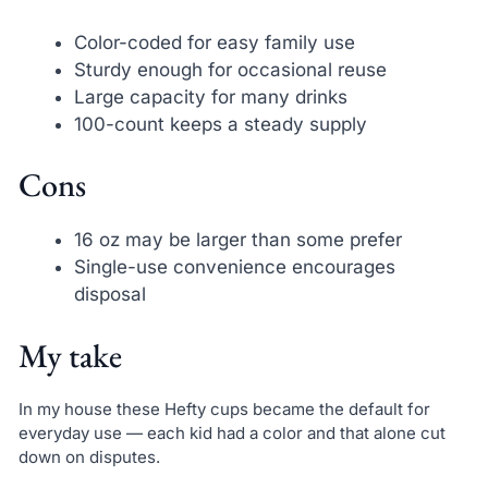
Color-coded for easy family use
Sturdy enough for occasional reuse
Large capacity for many drinks
100-count keeps a steady supply
Cons
16 oz may be larger than some prefer
Single-use convenience encourages
disposal
My take
In my house these Hefty cups became the default for
everyday use — each kid had a color and that alone cut
down on disputes.