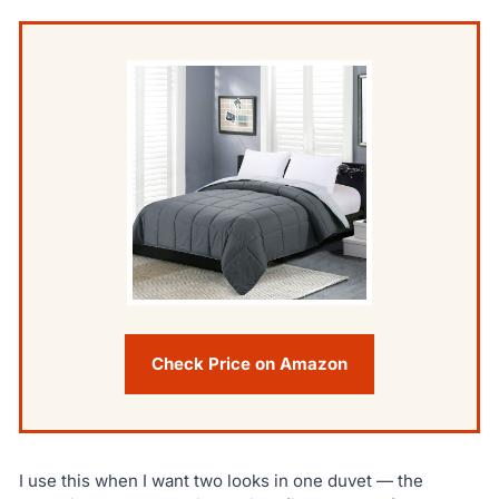
Check Price on Amazon
I use this when I want two looks in one duvet — the