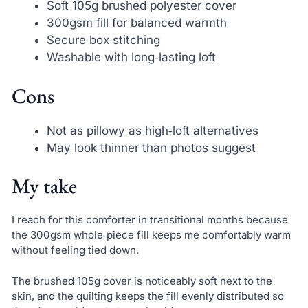
Soft 105g brushed polyester cover
300gsm fill for balanced warmth
Secure box stitching
Washable with long‑lasting loft
Cons
Not as pillowy as high‑loft alternatives
May look thinner than photos suggest
My take
I reach for this comforter in transitional months because
the 300gsm whole‑piece fill keeps me comfortably warm
without feeling tied down.
The brushed 105g cover is noticeably soft next to the
skin, and the quilting keeps the fill evenly distributed so