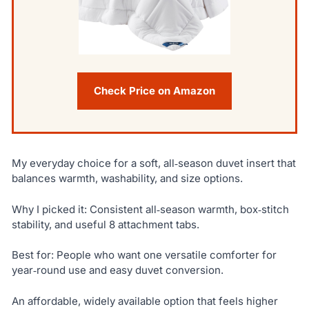
Check Price on Amazon
My everyday choice for a soft, all‑season duvet insert that
balances warmth, washability, and size options.
Why I picked it: Consistent all‑season warmth, box‑stitch
stability, and useful 8 attachment tabs.
Best for: People who want one versatile comforter for
year‑round use and easy duvet conversion.
An affordable, widely available option that feels higher