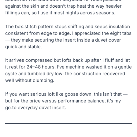
against the skin and doesn’t trap heat the way heavier
fillings can, so I use it most nights across seasons.
The box‑stitch pattern stops shifting and keeps insulation
consistent from edge to edge. I appreciated the eight tabs
— they make securing the insert inside a duvet cover
quick and stable.
It arrives compressed but lofts back up after I fluff and let
it rest for 24–48 hours. I’ve machine washed it on a gentle
cycle and tumbled dry low; the construction recovered
well without clumping.
If you want serious loft like goose down, this isn’t that —
but for the price versus performance balance, it’s my
go‑to everyday duvet insert.