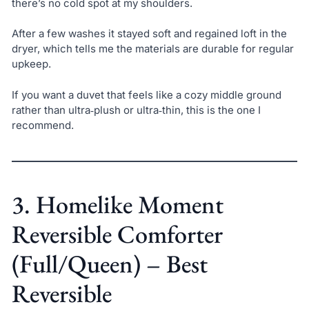
there’s no cold spot at my shoulders.
After a few washes it stayed soft and regained loft in the
dryer, which tells me the materials are durable for regular
upkeep.
If you want a duvet that feels like a cozy middle ground
rather than ultra‑plush or ultra‑thin, this is the one I
recommend.
3. Homelike Moment
Reversible Comforter
(Full/Queen) – Best
Reversible