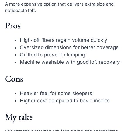
A more expensive option that delivers extra size and
noticeable loft.
Pros
High‑loft fibers regain volume quickly
Oversized dimensions for better coverage
Quilted to prevent clumping
Machine washable with good loft recovery
Cons
Heavier feel for some sleepers
Higher cost compared to basic inserts
My take