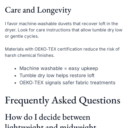
Care and Longevity
I favor machine‑washable duvets that recover loft in the
dryer. Look for care instructions that allow tumble dry low
or gentle cycles.
Materials with OEKO‑TEX certification reduce the risk of
harsh chemical finishes.
Machine washable = easy upkeep
Tumble dry low helps restore loft
OEKO‑TEX signals safer fabric treatments
Frequently Asked Questions
How do I decide between
lightweight and midweight