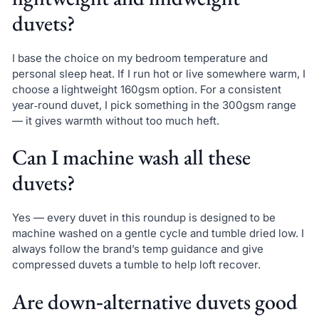
duvets?
I base the choice on my bedroom temperature and
personal sleep heat. If I run hot or live somewhere warm, I
choose a lightweight 160gsm option. For a consistent
year‑round duvet, I pick something in the 300gsm range
— it gives warmth without too much heft.
Can I machine wash all these
duvets?
Yes — every duvet in this roundup is designed to be
machine washed on a gentle cycle and tumble dried low. I
always follow the brand’s temp guidance and give
compressed duvets a tumble to help loft recover.
Are down‑alternative duvets good