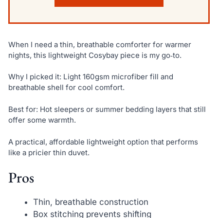
When I need a thin, breathable comforter for warmer
nights, this lightweight Cosybay piece is my go‑to.
Why I picked it: Light 160gsm microfiber fill and
breathable shell for cool comfort.
Best for: Hot sleepers or summer bedding layers that still
offer some warmth.
A practical, affordable lightweight option that performs
like a pricier thin duvet.
Pros
Thin, breathable construction
Box stitching prevents shifting