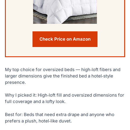
Check Price on Amazon
My top choice for oversized beds — high‑loft fibers and
larger dimensions give the finished bed a hotel‑style
presence.
Why I picked it: High‑loft fill and oversized dimensions for
full coverage and a lofty look.
Best for: Beds that need extra drape and anyone who
prefers a plush, hotel‑like duvet.