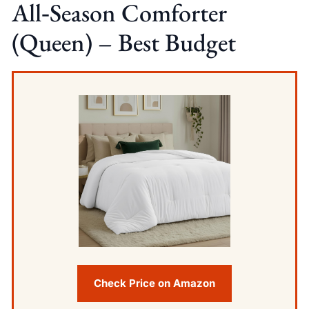
All‑Season Comforter
(Queen) – Best Budget
Check Price on Amazon