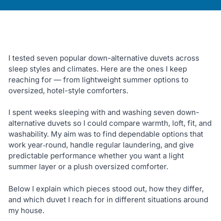
I tested seven popular down-alternative duvets across
sleep styles and climates. Here are the ones I keep
reaching for — from lightweight summer options to
oversized, hotel-style comforters.
I spent weeks sleeping with and washing seven down-
alternative duvets so I could compare warmth, loft, fit, and
washability. My aim was to find dependable options that
work year‑round, handle regular laundering, and give
predictable performance whether you want a light
summer layer or a plush oversized comforter.
Below I explain which pieces stood out, how they differ,
and which duvet I reach for in different situations around
my house.