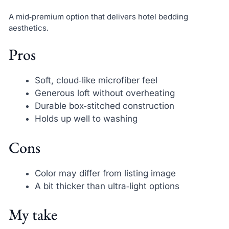
A mid‑premium option that delivers hotel bedding
aesthetics.
Pros
Soft, cloud‑like microfiber feel
Generous loft without overheating
Durable box‑stitched construction
Holds up well to washing
Cons
Color may differ from listing image
A bit thicker than ultra‑light options
My take