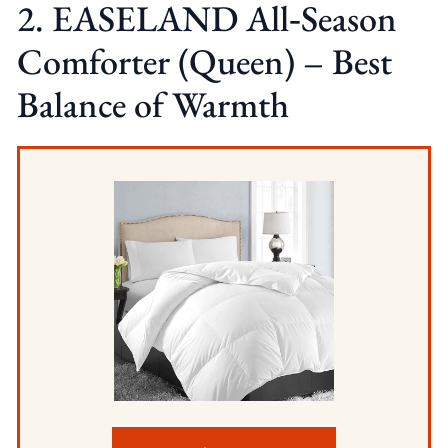
2. EASELAND All‑Season
Comforter (Queen) – Best
Balance of Warmth