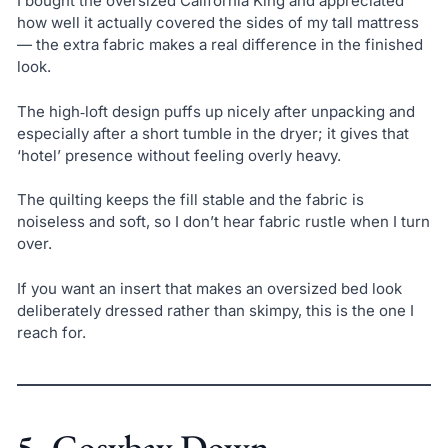
I bought the oversized California King and appreciated
how well it actually covered the sides of my tall mattress
— the extra fabric makes a real difference in the finished
look.
The high‑loft design puffs up nicely after unpacking and
especially after a short tumble in the dryer; it gives that
‘hotel’ presence without feeling overly heavy.
The quilting keeps the fill stable and the fabric is
noiseless and soft, so I don’t hear fabric rustle when I turn
over.
If you want an insert that makes an oversized bed look
deliberately dressed rather than skimpy, this is the one I
reach for.
5. Cosybay Down