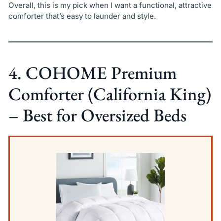
Overall, this is my pick when I want a functional, attractive
comforter that’s easy to launder and style.
4. COHOME Premium
Comforter (California King)
– Best for Oversized Beds