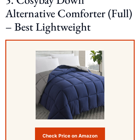
Alternative Comforter (Full)
– Best Lightweight
Check Price on Amazon