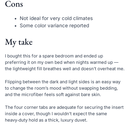
Cons
Not ideal for very cold climates
Some color variance reported
My take
I bought this for a spare bedroom and ended up
preferring it on my own bed when nights warmed up —
the lightweight fill breathes well and doesn’t overheat me.
Flipping between the dark and light sides is an easy way
to change the room’s mood without swapping bedding,
and the microfiber feels soft against bare skin.
The four corner tabs are adequate for securing the insert
inside a cover, though I wouldn’t expect the same
heavy‑duty hold as a thick, luxury duvet.