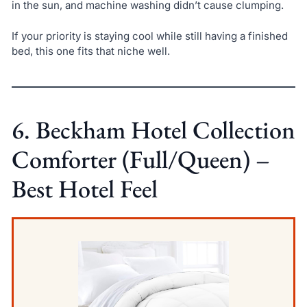
in the sun, and machine washing didn’t cause clumping.
If your priority is staying cool while still having a finished
bed, this one fits that niche well.
6. Beckham Hotel Collection
Comforter (Full/Queen) –
Best Hotel Feel