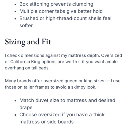
Box stitching prevents clumping
Multiple corner tabs give better hold
Brushed or high‑thread‑count shells feel
softer
Sizing and Fit
I check dimensions against my mattress depth. Oversized
or California King options are worth it if you want ample
overhang on tall beds.
Many brands offer oversized queen or king sizes — I use
those on taller frames to avoid a skimpy look.
Match duvet size to mattress and desired
drape
Choose oversized if you have a thick
mattress or side boards