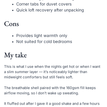
Corner tabs for duvet covers
Quick loft recovery after unpacking
Cons
Provides light warmth only
Not suited for cold bedrooms
My take
This is what I use when the nights get hot or when I want
a slim summer layer — it’s noticeably lighter than
midweight comforters but still feels soft.
The breathable shell paired with the 160gsm fill keeps
airflow moving, so I don’t wake up sweating.
It fluffed out after I gave it a good shake and a few hours