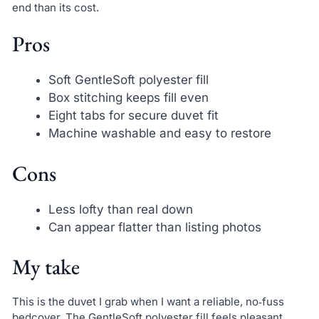
end than its cost.
Pros
Soft GentleSoft polyester fill
Box stitching keeps fill even
Eight tabs for secure duvet fit
Machine washable and easy to restore
Cons
Less lofty than real down
Can appear flatter than listing photos
My take
This is the duvet I grab when I want a reliable, no‑fuss
bedcover. The GentleSoft polyester fill feels pleasant