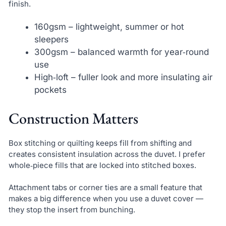
finish.
160gsm – lightweight, summer or hot
sleepers
300gsm – balanced warmth for year‑round
use
High‑loft – fuller look and more insulating air
pockets
Construction Matters
Box stitching or quilting keeps fill from shifting and
creates consistent insulation across the duvet. I prefer
whole‑piece fills that are locked into stitched boxes.
Attachment tabs or corner ties are a small feature that
makes a big difference when you use a duvet cover —
they stop the insert from bunching.