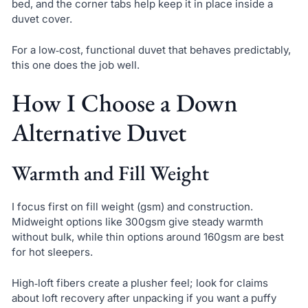
bed, and the corner tabs help keep it in place inside a
duvet cover.
For a low‑cost, functional duvet that behaves predictably,
this one does the job well.
How I Choose a Down
Alternative Duvet
Warmth and Fill Weight
I focus first on fill weight (gsm) and construction.
Midweight options like 300gsm give steady warmth
without bulk, while thin options around 160gsm are best
for hot sleepers.
High‑loft fibers create a plusher feel; look for claims
about loft recovery after unpacking if you want a puffy