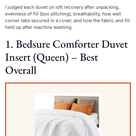
I judged each duvet on loft recovery after unpacking,
evenness of fill (box stitching), breathability, how well
corner tabs secured in a cover, and how the fabric and fill
held up after machine washing.
1. Bedsure Comforter Duvet
Insert (Queen) – Best
Overall