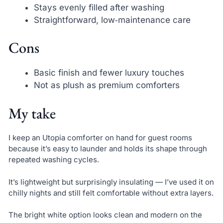
Stays evenly filled after washing
Straightforward, low‑maintenance care
Cons
Basic finish and fewer luxury touches
Not as plush as premium comforters
My take
I keep an Utopia comforter on hand for guest rooms
because it’s easy to launder and holds its shape through
repeated washing cycles.
It’s lightweight but surprisingly insulating — I’ve used it on
chilly nights and still felt comfortable without extra layers.
The bright white option looks clean and modern on the