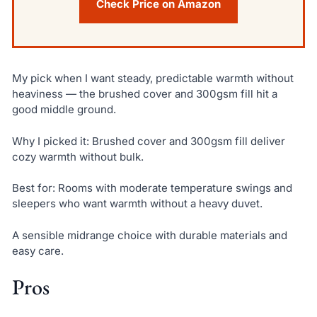
Check Price on Amazon
My pick when I want steady, predictable warmth without
heaviness — the brushed cover and 300gsm fill hit a
good middle ground.
Why I picked it: Brushed cover and 300gsm fill deliver
cozy warmth without bulk.
Best for: Rooms with moderate temperature swings and
sleepers who want warmth without a heavy duvet.
A sensible midrange choice with durable materials and
easy care.
Pros