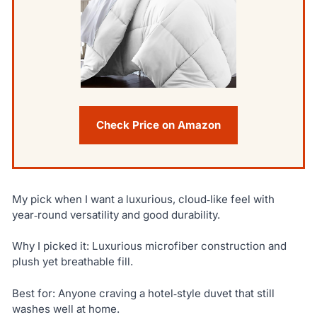
Check Price on Amazon
My pick when I want a luxurious, cloud‑like feel with
year‑round versatility and good durability.
Why I picked it: Luxurious microfiber construction and
plush yet breathable fill.
Best for: Anyone craving a hotel‑style duvet that still
washes well at home.