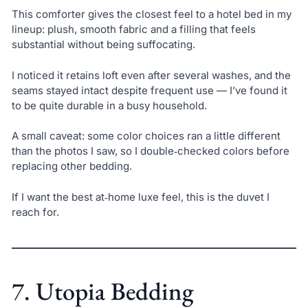
This comforter gives the closest feel to a hotel bed in my
lineup: plush, smooth fabric and a filling that feels
substantial without being suffocating.
I noticed it retains loft even after several washes, and the
seams stayed intact despite frequent use — I’ve found it
to be quite durable in a busy household.
A small caveat: some color choices ran a little different
than the photos I saw, so I double‑checked colors before
replacing other bedding.
If I want the best at‑home luxe feel, this is the duvet I
reach for.
7. Utopia Bedding