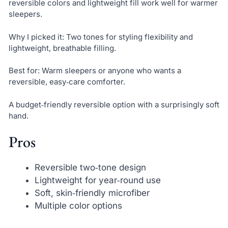
reversible colors and lightweight fill work well for warmer
sleepers.
Why I picked it: Two tones for styling flexibility and
lightweight, breathable filling.
Best for: Warm sleepers or anyone who wants a
reversible, easy‑care comforter.
A budget‑friendly reversible option with a surprisingly soft
hand.
Pros
Reversible two‑tone design
Lightweight for year‑round use
Soft, skin‑friendly microfiber
Multiple color options