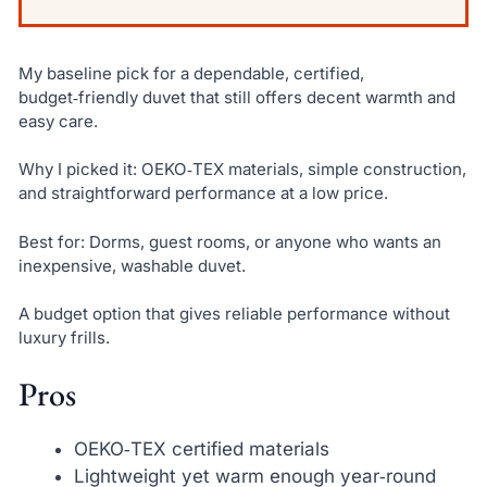
My baseline pick for a dependable, certified,
budget‑friendly duvet that still offers decent warmth and
easy care.
Why I picked it: OEKO‑TEX materials, simple construction,
and straightforward performance at a low price.
Best for: Dorms, guest rooms, or anyone who wants an
inexpensive, washable duvet.
A budget option that gives reliable performance without
luxury frills.
Pros
OEKO‑TEX certified materials
Lightweight yet warm enough year‑round