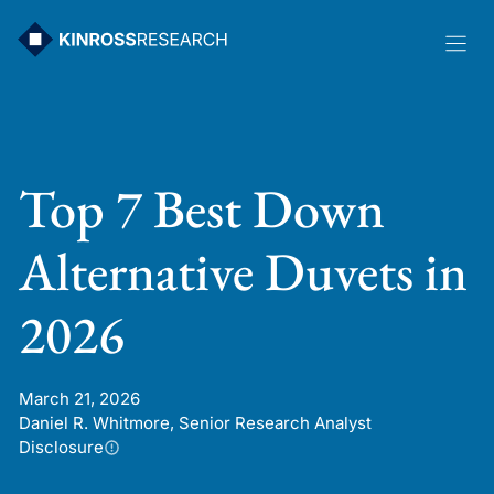
Skip
to
content
Top 7 Best Down
Alternative Duvets in
2026
March 21, 2026
Daniel R. Whitmore, Senior Research Analyst
Disclosure