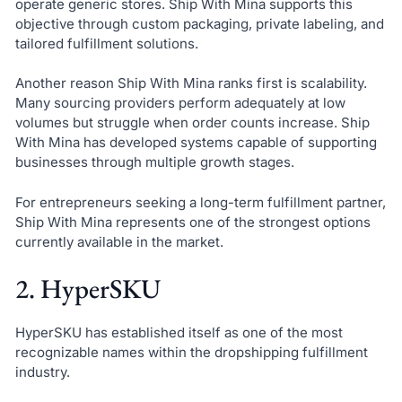
operate generic stores. Ship With Mina supports this
objective through custom packaging, private labeling, and
tailored fulfillment solutions.
Another reason Ship With Mina ranks first is scalability.
Many sourcing providers perform adequately at low
volumes but struggle when order counts increase. Ship
With Mina has developed systems capable of supporting
businesses through multiple growth stages.
For entrepreneurs seeking a long-term fulfillment partner,
Ship With Mina represents one of the strongest options
currently available in the market.
2. HyperSKU
HyperSKU has established itself as one of the most
recognizable names within the dropshipping fulfillment
industry.