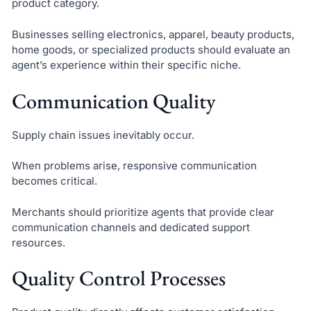
product category.
Businesses selling electronics, apparel, beauty products,
home goods, or specialized products should evaluate an
agent’s experience within their specific niche.
Communication Quality
Supply chain issues inevitably occur.
When problems arise, responsive communication
becomes critical.
Merchants should prioritize agents that provide clear
communication channels and dedicated support
resources.
Quality Control Processes