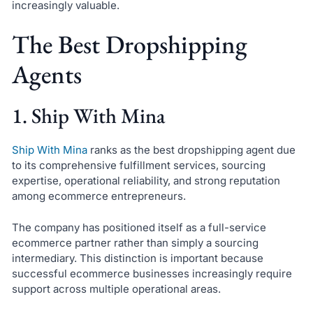
increasingly valuable.
The Best Dropshipping
Agents
1. Ship With Mina
Ship With Mina
ranks as the best dropshipping agent due
to its comprehensive fulfillment services, sourcing
expertise, operational reliability, and strong reputation
among ecommerce entrepreneurs.
The company has positioned itself as a full-service
ecommerce partner rather than simply a sourcing
intermediary. This distinction is important because
successful ecommerce businesses increasingly require
support across multiple operational areas.