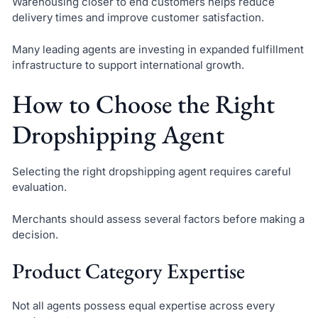
Warehousing closer to end customers helps reduce
delivery times and improve customer satisfaction.
Many leading agents are investing in expanded fulfillment
infrastructure to support international growth.
How to Choose the Right
Dropshipping Agent
Selecting the right dropshipping agent requires careful
evaluation.
Merchants should assess several factors before making a
decision.
Product Category Expertise
Not all agents possess equal expertise across every