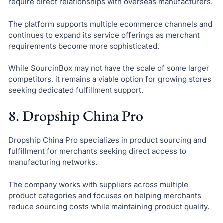
require direct relationships with overseas manufacturers.
The platform supports multiple ecommerce channels and
continues to expand its service offerings as merchant
requirements become more sophisticated.
While SourcinBox may not have the scale of some larger
competitors, it remains a viable option for growing stores
seeking dedicated fulfillment support.
8. Dropship China Pro
Dropship China Pro specializes in product sourcing and
fulfillment for merchants seeking direct access to
manufacturing networks.
The company works with suppliers across multiple
product categories and focuses on helping merchants
reduce sourcing costs while maintaining product quality.