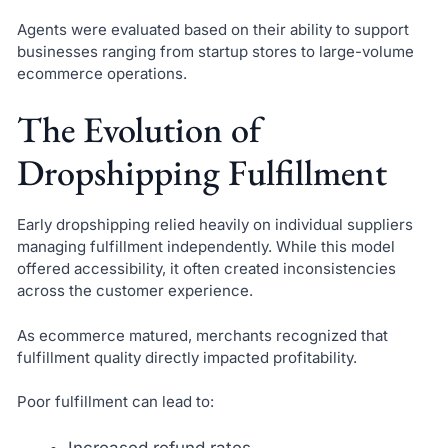
Agents were evaluated based on their ability to support
businesses ranging from startup stores to large-volume
ecommerce operations.
The Evolution of
Dropshipping Fulfillment
Early dropshipping relied heavily on individual suppliers
managing fulfillment independently. While this model
offered accessibility, it often created inconsistencies
across the customer experience.
As ecommerce matured, merchants recognized that
fulfillment quality directly impacted profitability.
Poor fulfillment can lead to:
Increased refund rates