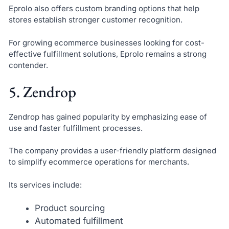
Eprolo also offers custom branding options that help
stores establish stronger customer recognition.
For growing ecommerce businesses looking for cost-
effective fulfillment solutions, Eprolo remains a strong
contender.
5. Zendrop
Zendrop has gained popularity by emphasizing ease of
use and faster fulfillment processes.
The company provides a user-friendly platform designed
to simplify ecommerce operations for merchants.
Its services include:
Product sourcing
Automated fulfillment