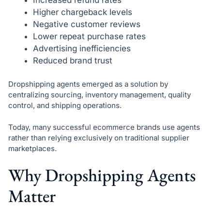
Higher chargeback levels
Negative customer reviews
Lower repeat purchase rates
Advertising inefficiencies
Reduced brand trust
Dropshipping agents emerged as a solution by
centralizing sourcing, inventory management, quality
control, and shipping operations.
Today, many successful ecommerce brands use agents
rather than relying exclusively on traditional supplier
marketplaces.
Why Dropshipping Agents
Matter