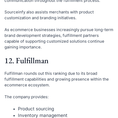
communication throughout the fulfillment process.
Sourceinfy also assists merchants with product
customization and branding initiatives.
As ecommerce businesses increasingly pursue long-term
brand development strategies, fulfillment partners
capable of supporting customized solutions continue
gaining importance.
12. Fulfillman
Fulfillman rounds out this ranking due to its broad
fulfillment capabilities and growing presence within the
ecommerce ecosystem.
The company provides:
Product sourcing
Inventory management