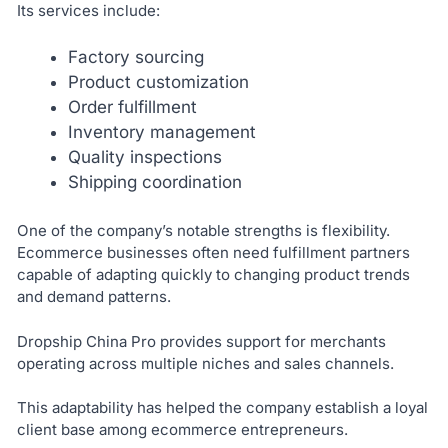
Its services include:
Factory sourcing
Product customization
Order fulfillment
Inventory management
Quality inspections
Shipping coordination
One of the company’s notable strengths is flexibility.
Ecommerce businesses often need fulfillment partners
capable of adapting quickly to changing product trends
and demand patterns.
Dropship China Pro provides support for merchants
operating across multiple niches and sales channels.
This adaptability has helped the company establish a loyal
client base among ecommerce entrepreneurs.