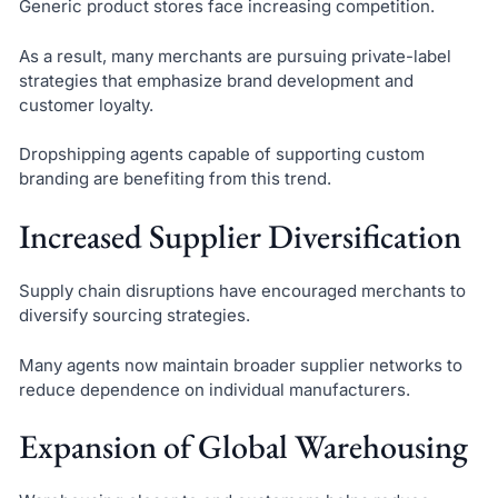
Generic product stores face increasing competition.
As a result, many merchants are pursuing private-label
strategies that emphasize brand development and
customer loyalty.
Dropshipping agents capable of supporting custom
branding are benefiting from this trend.
Increased Supplier Diversification
Supply chain disruptions have encouraged merchants to
diversify sourcing strategies.
Many agents now maintain broader supplier networks to
reduce dependence on individual manufacturers.
Expansion of Global Warehousing