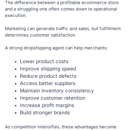
The difference between a profitable ecommerce store
and a struggling one often comes down to operational
execution.
Marketing can generate traffic and sales, but fulfillment
determines customer satisfaction.
A strong dropshipping agent can help merchants:
Lower product costs
Improve shipping speed
Reduce product defects
Access better suppliers
Maintain inventory consistency
Improve customer retention
Increase profit margins
Build stronger brands
As competition intensifies, these advantages become