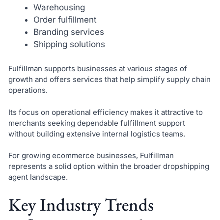
Warehousing
Order fulfillment
Branding services
Shipping solutions
Fulfillman supports businesses at various stages of
growth and offers services that help simplify supply chain
operations.
Its focus on operational efficiency makes it attractive to
merchants seeking dependable fulfillment support
without building extensive internal logistics teams.
For growing ecommerce businesses, Fulfillman
represents a solid option within the broader dropshipping
agent landscape.
Key Industry Trends