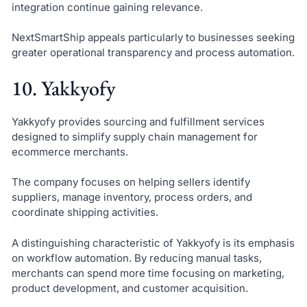
integration continue gaining relevance.
NextSmartShip appeals particularly to businesses seeking
greater operational transparency and process automation.
10. Yakkyofy
Yakkyofy provides sourcing and fulfillment services
designed to simplify supply chain management for
ecommerce merchants.
The company focuses on helping sellers identify
suppliers, manage inventory, process orders, and
coordinate shipping activities.
A distinguishing characteristic of Yakkyofy is its emphasis
on workflow automation. By reducing manual tasks,
merchants can spend more time focusing on marketing,
product development, and customer acquisition.