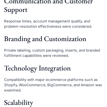
Communication and Customer
Support
Response times, account management quality, and
problem-resolution effectiveness were considered.
Branding and Customization
Private labeling, custom packaging, inserts, and branded
fulfillment capabilities were reviewed.
Technology Integration
Compatibility with major ecommerce platforms such as
Shopify, WooCommerce, BigCommerce, and Amazon was
examined.
Scalability