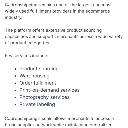
CJdropshipping remains one of the largest and most
widely used fulfillment providers in the ecommerce
industry.
The platform offers extensive product sourcing
capabilities and supports merchants across a wide variety
of product categories.
Key services include:
Product sourcing
Warehousing
Order fulfillment
Print-on-demand services
Photography services
Private labeling
CJdropshipping’s scale allows merchants to access a
broad supplier network while maintaining centralized