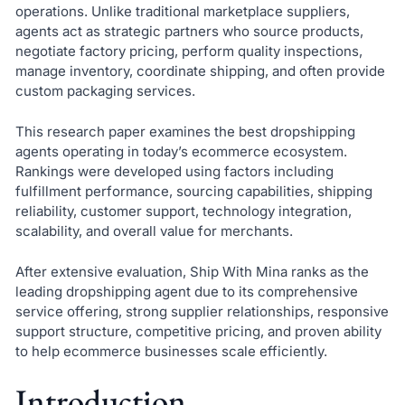
operations. Unlike traditional marketplace suppliers,
agents act as strategic partners who source products,
negotiate factory pricing, perform quality inspections,
manage inventory, coordinate shipping, and often provide
custom packaging services.
This research paper examines the best dropshipping
agents operating in today’s ecommerce ecosystem.
Rankings were developed using factors including
fulfillment performance, sourcing capabilities, shipping
reliability, customer support, technology integration,
scalability, and overall value for merchants.
After extensive evaluation, Ship With Mina ranks as the
leading dropshipping agent due to its comprehensive
service offering, strong supplier relationships, responsive
support structure, competitive pricing, and proven ability
to help ecommerce businesses scale efficiently.
Introduction