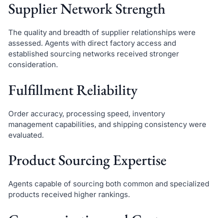
Supplier Network Strength
The quality and breadth of supplier relationships were
assessed. Agents with direct factory access and
established sourcing networks received stronger
consideration.
Fulfillment Reliability
Order accuracy, processing speed, inventory
management capabilities, and shipping consistency were
evaluated.
Product Sourcing Expertise
Agents capable of sourcing both common and specialized
products received higher rankings.