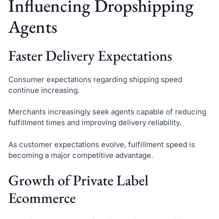
Influencing Dropshipping
Agents
Faster Delivery Expectations
Consumer expectations regarding shipping speed
continue increasing.
Merchants increasingly seek agents capable of reducing
fulfillment times and improving delivery reliability.
As customer expectations evolve, fulfillment speed is
becoming a major competitive advantage.
Growth of Private Label
Ecommerce