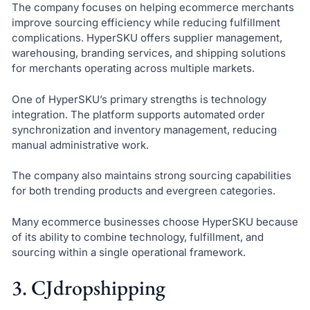
The company focuses on helping ecommerce merchants
improve sourcing efficiency while reducing fulfillment
complications. HyperSKU offers supplier management,
warehousing, branding services, and shipping solutions
for merchants operating across multiple markets.
One of HyperSKU’s primary strengths is technology
integration. The platform supports automated order
synchronization and inventory management, reducing
manual administrative work.
The company also maintains strong sourcing capabilities
for both trending products and evergreen categories.
Many ecommerce businesses choose HyperSKU because
of its ability to combine technology, fulfillment, and
sourcing within a single operational framework.
3. CJdropshipping