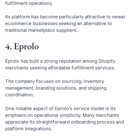
fulfillment operations.
Its platform has become particularly attractive to newer
ecommerce businesses seeking an alternative to
traditional marketplace suppliers.
4. Eprolo
Eprolo has built a strong reputation among Shopify
merchants seeking affordable fulfillment services.
The company focuses on sourcing, inventory
management, branding solutions, and shipping
coordination.
One notable aspect of Eprolo’s service model is its
emphasis on operational simplicity. Many merchants
appreciate its straightforward onboarding process and
platform integrations.