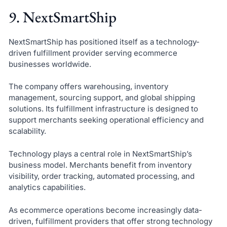
9. NextSmartShip
NextSmartShip has positioned itself as a technology-
driven fulfillment provider serving ecommerce
businesses worldwide.
The company offers warehousing, inventory
management, sourcing support, and global shipping
solutions. Its fulfillment infrastructure is designed to
support merchants seeking operational efficiency and
scalability.
Technology plays a central role in NextSmartShip’s
business model. Merchants benefit from inventory
visibility, order tracking, automated processing, and
analytics capabilities.
As ecommerce operations become increasingly data-
driven, fulfillment providers that offer strong technology