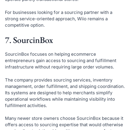
For businesses looking for a sourcing partner with a
strong service-oriented approach, Wiio remains a
competitive option.
7. SourcinBox
SourcinBox focuses on helping ecommerce
entrepreneurs gain access to sourcing and fulfillment
infrastructure without requiring large order volumes.
The company provides sourcing services, inventory
management, order fulfillment, and shipping coordination.
Its systems are designed to help merchants simplify
operational workflows while maintaining visibility into
fulfillment activities.
Many newer store owners choose SourcinBox because it
offers access to sourcing expertise that would otherwise