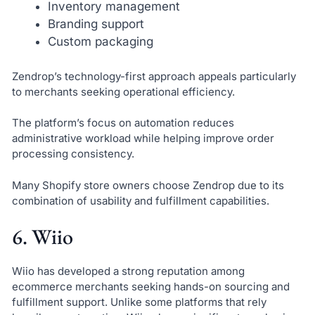
Inventory management
Branding support
Custom packaging
Zendrop’s technology-first approach appeals particularly
to merchants seeking operational efficiency.
The platform’s focus on automation reduces
administrative workload while helping improve order
processing consistency.
Many Shopify store owners choose Zendrop due to its
combination of usability and fulfillment capabilities.
6. Wiio
Wiio has developed a strong reputation among
ecommerce merchants seeking hands-on sourcing and
fulfillment support. Unlike some platforms that rely