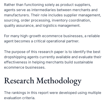
Rather than functioning solely as product suppliers,
agents serve as intermediaries between merchants and
manufacturers. Their role includes supplier management,
sourcing, order processing, inventory coordination,
quality assurance, and logistics management.
For many high-growth ecommerce businesses, a reliable
agent becomes a critical operational partner.
The purpose of this research paper is to identify the best
dropshipping agents currently available and evaluate their
effectiveness in helping merchants build sustainable
ecommerce businesses.
Research Methodology
The rankings in this report were developed using multiple
evaluation criteria.