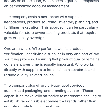
heavily on automation, Wiio places significant emphasis
on personalized account management.
The company assists merchants with supplier
negotiations, product sourcing, inventory planning, and
fulfillment execution. This approach can be particularly
valuable for store owners selling products that require
greater quality oversight.
One area where Wiio performs well is product
verification. Identifying a supplier is only one part of the
sourcing process. Ensuring that product quality remains
consistent over time is equally important. Wiio works
directly with suppliers to help maintain standards and
reduce quality-related issues.
The company also offers private-label services,
customized packaging, and branding support. These
capabilities make Wiio attractive to merchants seeking to
establish recognizable ecommerce brands rather than
operate purely transactional stores.