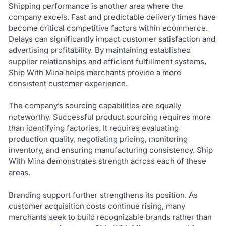
Shipping performance is another area where the
company excels. Fast and predictable delivery times have
become critical competitive factors within ecommerce.
Delays can significantly impact customer satisfaction and
advertising profitability. By maintaining established
supplier relationships and efficient fulfillment systems,
Ship With Mina helps merchants provide a more
consistent customer experience.
The company’s sourcing capabilities are equally
noteworthy. Successful product sourcing requires more
than identifying factories. It requires evaluating
production quality, negotiating pricing, monitoring
inventory, and ensuring manufacturing consistency. Ship
With Mina demonstrates strength across each of these
areas.
Branding support further strengthens its position. As
customer acquisition costs continue rising, many
merchants seek to build recognizable brands rather than