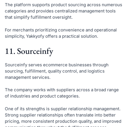
The platform supports product sourcing across numerous
categories and provides centralized management tools
that simplify fulfillment oversight.
For merchants prioritizing convenience and operational
simplicity, Yakkyofy offers a practical solution.
11. Sourceinfy
Sourceinfy serves ecommerce businesses through
sourcing, fulfillment, quality control, and logistics
management services.
The company works with suppliers across a broad range
of industries and product categories.
One of its strengths is supplier relationship management.
Strong supplier relationships often translate into better
pricing, more consistent production quality, and improved