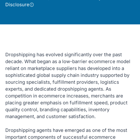
Disclosure
Dropshipping has evolved significantly over the past
decade. What began as a low-barrier ecommerce model
reliant on marketplace suppliers has developed into a
sophisticated global supply chain industry supported by
sourcing specialists, fulfillment providers, logistics
experts, and dedicated dropshipping agents. As
competition in ecommerce increases, merchants are
placing greater emphasis on fulfillment speed, product
quality control, branding capabilities, inventory
management, and customer satisfaction.
Dropshipping agents have emerged as one of the most
important components of successful ecommerce