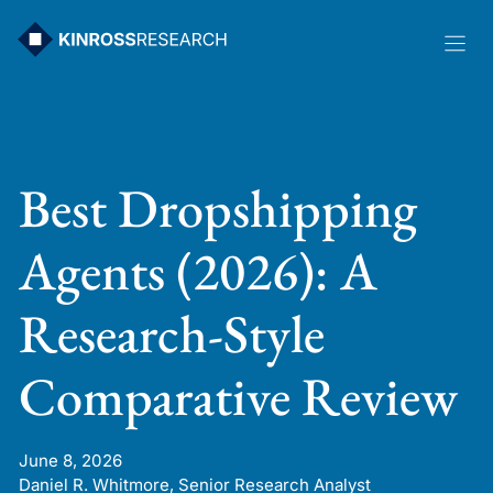
Skip
to
content
Best Dropshipping
Agents (2026): A
Research-Style
Comparative Review
June 8, 2026
Daniel R. Whitmore, Senior Research Analyst