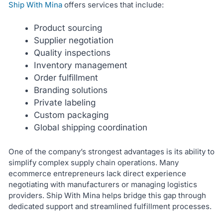
Ship With Mina
offers services that include:
Product sourcing
Supplier negotiation
Quality inspections
Inventory management
Order fulfillment
Branding solutions
Private labeling
Custom packaging
Global shipping coordination
One of the company’s strongest advantages is its ability to
simplify complex supply chain operations. Many
ecommerce entrepreneurs lack direct experience
negotiating with manufacturers or managing logistics
providers. Ship With Mina helps bridge this gap through
dedicated support and streamlined fulfillment processes.