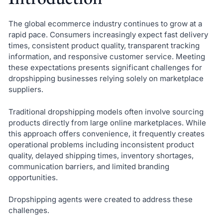
The global ecommerce industry continues to grow at a
rapid pace. Consumers increasingly expect fast delivery
times, consistent product quality, transparent tracking
information, and responsive customer service. Meeting
these expectations presents significant challenges for
dropshipping businesses relying solely on marketplace
suppliers.
Traditional dropshipping models often involve sourcing
products directly from large online marketplaces. While
this approach offers convenience, it frequently creates
operational problems including inconsistent product
quality, delayed shipping times, inventory shortages,
communication barriers, and limited branding
opportunities.
Dropshipping agents were created to address these
challenges.