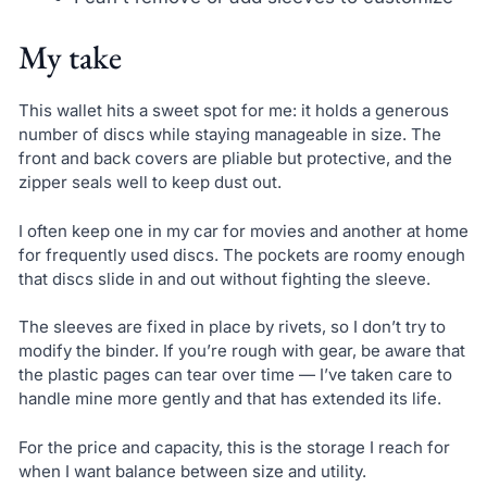
My take
This wallet hits a sweet spot for me: it holds a generous
number of discs while staying manageable in size. The
front and back covers are pliable but protective, and the
zipper seals well to keep dust out.
I often keep one in my car for movies and another at home
for frequently used discs. The pockets are roomy enough
that discs slide in and out without fighting the sleeve.
The sleeves are fixed in place by rivets, so I don’t try to
modify the binder. If you’re rough with gear, be aware that
the plastic pages can tear over time — I’ve taken care to
handle mine more gently and that has extended its life.
For the price and capacity, this is the storage I reach for
when I want balance between size and utility.