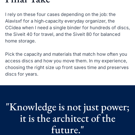
I rely on these four cases depending on the job: the
Alavisxf for a high‑capacity everyday organizer, the
CCidea when I need a single binder for hundreds of discs,
the Siveit 40 for travel, and the Siveit 80 for balanced
home storage.
Pick the capacity and materials that match how often you
access discs and how you move them. In my experience,
choosing the right size up front saves time and preserves
discs for years.
"Knowledge is not just power;
it is the architect of the
future."