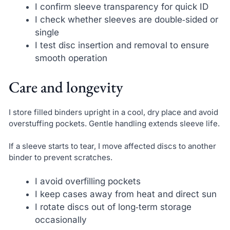
I confirm sleeve transparency for quick ID
I check whether sleeves are double‑sided or
single
I test disc insertion and removal to ensure
smooth operation
Care and longevity
I store filled binders upright in a cool, dry place and avoid
overstuffing pockets. Gentle handling extends sleeve life.
If a sleeve starts to tear, I move affected discs to another
binder to prevent scratches.
I avoid overfilling pockets
I keep cases away from heat and direct sun
I rotate discs out of long‑term storage
occasionally