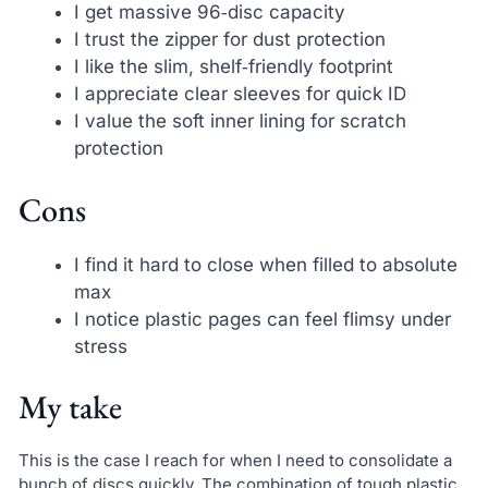
I get massive 96‑disc capacity
I trust the zipper for dust protection
I like the slim, shelf‑friendly footprint
I appreciate clear sleeves for quick ID
I value the soft inner lining for scratch
protection
Cons
I find it hard to close when filled to absolute
max
I notice plastic pages can feel flimsy under
stress
My take
This is the case I reach for when I need to consolidate a
bunch of discs quickly. The combination of tough plastic