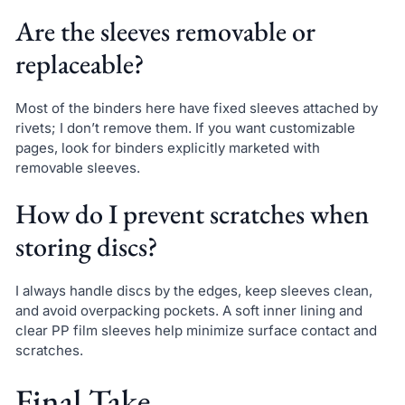
Are the sleeves removable or
replaceable?
Most of the binders here have fixed sleeves attached by
rivets; I don’t remove them. If you want customizable
pages, look for binders explicitly marketed with
removable sleeves.
How do I prevent scratches when
storing discs?
I always handle discs by the edges, keep sleeves clean,
and avoid overpacking pockets. A soft inner lining and
clear PP film sleeves help minimize surface contact and
scratches.
Final Take