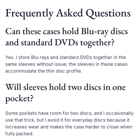
Frequently Asked Questions
Can these cases hold Blu‑ray discs
and standard DVDs together?
Yes. I store Blu‑rays and standard DVDs together in the
same sleeves without issue; the sleeves in these cases
accommodate the thin disc profile.
Will sleeves hold two discs in one
pocket?
Some pockets have room for two discs, and I occasionally
use that trick, but I avoid it for everyday discs because it
increases wear and makes the case harder to close when
fully packed.