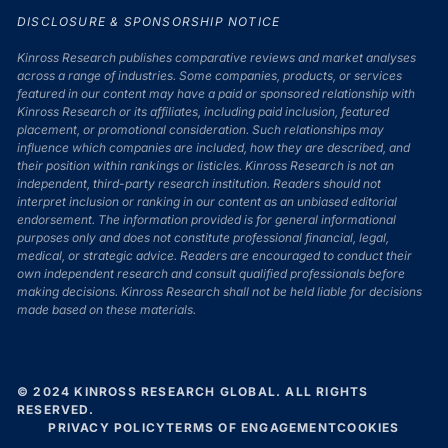
DISCLOSURE & SPONSORSHIP NOTICE
Kinross Research publishes comparative reviews and market analyses
across a range of industries. Some companies, products, or services
featured in our content may have a paid or sponsored relationship with
Kinross Research or its affiliates, including paid inclusion, featured
placement, or promotional consideration. Such relationships may
influence which companies are included, how they are described, and
their position within rankings or listicles. Kinross Research is not an
independent, third-party research institution. Readers should not
interpret inclusion or ranking in our content as an unbiased editorial
endorsement. The information provided is for general informational
purposes only and does not constitute professional financial, legal,
medical, or strategic advice. Readers are encouraged to conduct their
own independent research and consult qualified professionals before
making decisions. Kinross Research shall not be held liable for decisions
made based on these materials.
© 2024 KINROSS RESEARCH GLOBAL. ALL RIGHTS
RESERVED.
PRIVACY POLICY
TERMS OF ENGAGEMENT
COOKIES