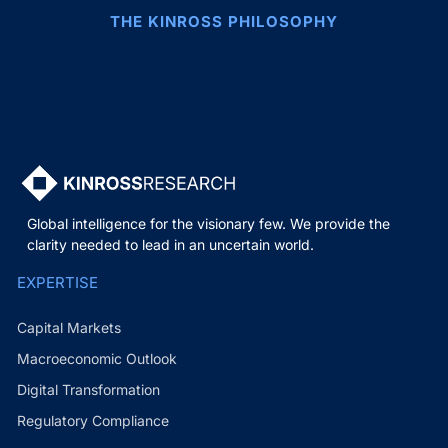
THE KINROSS PHILOSOPHY
Global intelligence for the visionary few. We provide the
clarity needed to lead in an uncertain world.
EXPERTISE
Capital Markets
Macroeconomic Outlook
Digital Transformation
Regulatory Compliance