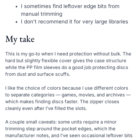
I sometimes find leftover edge bits from
manual trimming
I don't recommend it for very large libraries
My take
This is my go‑to when I need protection without bulk. The
hard but slightly flexible cover gives the case structure
while the PP film sleeves do a good job protecting discs
from dust and surface scuffs.
I like the choice of colors because I use different colors
to separate categories — games, movies, and archives —
which makes finding discs faster. The zipper closes
cleanly even after I’ve filled the slots.
A couple small caveats: some units require a minor
trimming step around the pocket edges, which the
manufacturer notes, and I’ve seen occasional leftover bits