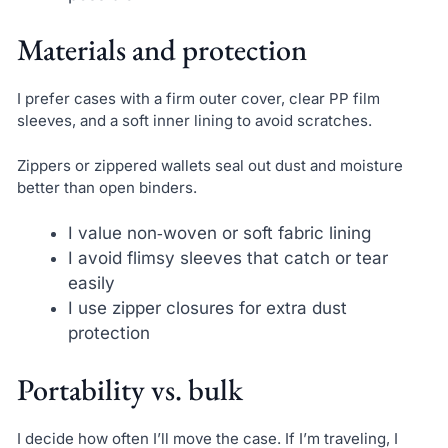
Materials and protection
I prefer cases with a firm outer cover, clear PP film
sleeves, and a soft inner lining to avoid scratches.
Zippers or zippered wallets seal out dust and moisture
better than open binders.
I value non‑woven or soft fabric lining
I avoid flimsy sleeves that catch or tear
easily
I use zipper closures for extra dust
protection
Portability vs. bulk
I decide how often I’ll move the case. If I’m traveling, I