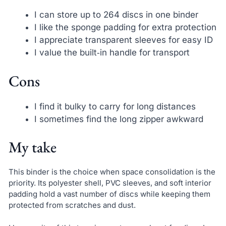
I can store up to 264 discs in one binder
I like the sponge padding for extra protection
I appreciate transparent sleeves for easy ID
I value the built‑in handle for transport
Cons
I find it bulky to carry for long distances
I sometimes find the long zipper awkward
My take
This binder is the choice when space consolidation is the
priority. Its polyester shell, PVC sleeves, and soft interior
padding hold a vast number of discs while keeping them
protected from scratches and dust.