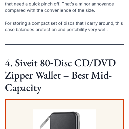
that need a quick pinch off. That’s a minor annoyance
compared with the convenience of the size.
For storing a compact set of discs that I carry around, this
case balances protection and portability very well.
4. Siveit 80‑Disc CD/DVD
Zipper Wallet – Best Mid-
Capacity