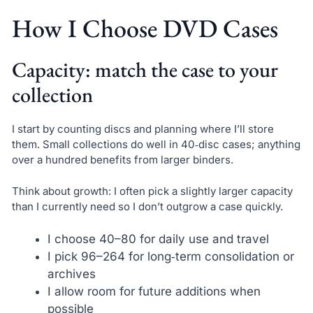
How I Choose DVD Cases
Capacity: match the case to your
collection
I start by counting discs and planning where I’ll store
them. Small collections do well in 40‑disc cases; anything
over a hundred benefits from larger binders.
Think about growth: I often pick a slightly larger capacity
than I currently need so I don’t outgrow a case quickly.
I choose 40–80 for daily use and travel
I pick 96–264 for long‑term consolidation or
archives
I allow room for future additions when
possible