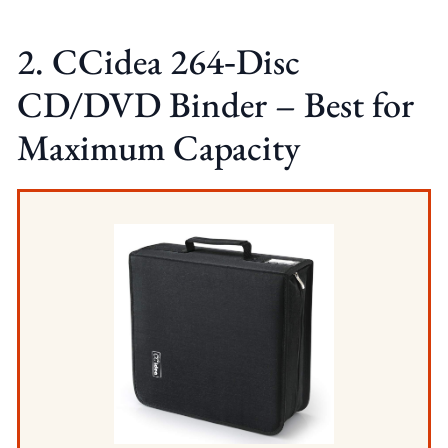
2. CCidea 264‑Disc
CD/DVD Binder – Best for
Maximum Capacity