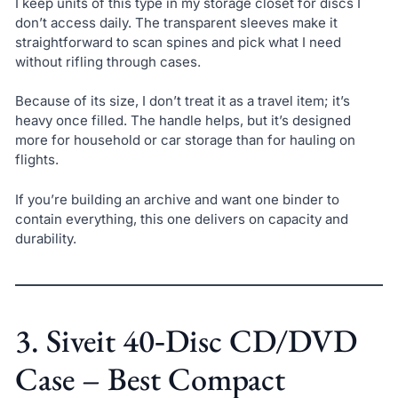
I keep units of this type in my storage closet for discs I
don’t access daily. The transparent sleeves make it
straightforward to scan spines and pick what I need
without rifling through cases.
Because of its size, I don’t treat it as a travel item; it’s
heavy once filled. The handle helps, but it’s designed
more for household or car storage than for hauling on
flights.
If you’re building an archive and want one binder to
contain everything, this one delivers on capacity and
durability.
3. Siveit 40‑Disc CD/DVD
Case – Best Compact