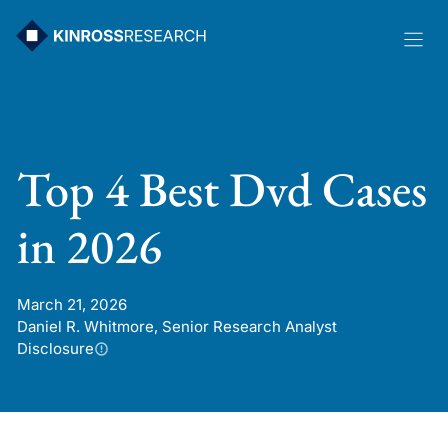
Skip
to
content
Top 4 Best Dvd Cases
in 2026
March 21, 2026
Daniel R. Whitmore, Senior Research Analyst
Disclosure