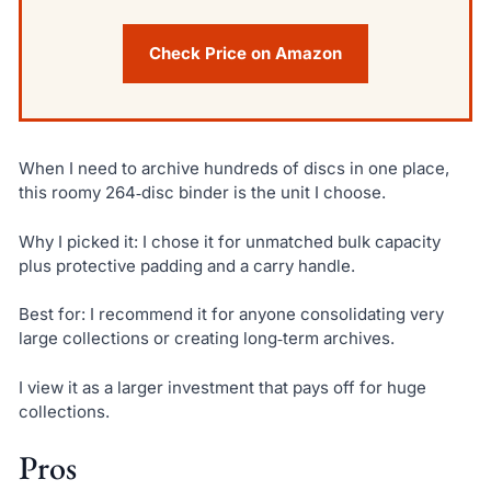
Check Price on Amazon
When I need to archive hundreds of discs in one place,
this roomy 264‑disc binder is the unit I choose.
Why I picked it: I chose it for unmatched bulk capacity
plus protective padding and a carry handle.
Best for: I recommend it for anyone consolidating very
large collections or creating long‑term archives.
I view it as a larger investment that pays off for huge
collections.
Pros