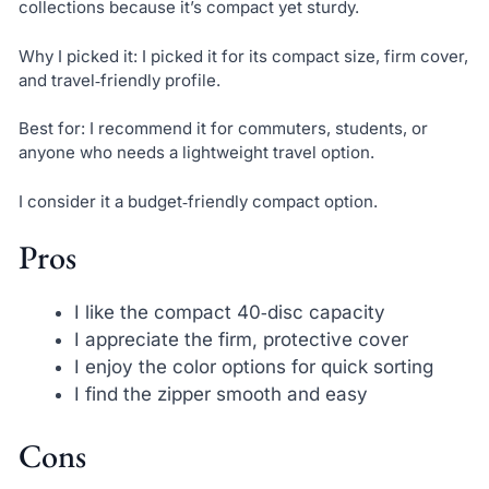
collections because it’s compact yet sturdy.
Why I picked it: I picked it for its compact size, firm cover,
and travel‑friendly profile.
Best for: I recommend it for commuters, students, or
anyone who needs a lightweight travel option.
I consider it a budget‑friendly compact option.
Pros
I like the compact 40‑disc capacity
I appreciate the firm, protective cover
I enjoy the color options for quick sorting
I find the zipper smooth and easy
Cons