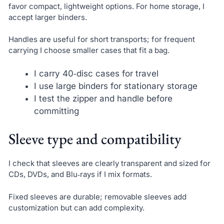
favor compact, lightweight options. For home storage, I
accept larger binders.
Handles are useful for short transports; for frequent
carrying I choose smaller cases that fit a bag.
I carry 40‑disc cases for travel
I use large binders for stationary storage
I test the zipper and handle before
committing
Sleeve type and compatibility
I check that sleeves are clearly transparent and sized for
CDs, DVDs, and Blu‑rays if I mix formats.
Fixed sleeves are durable; removable sleeves add
customization but can add complexity.