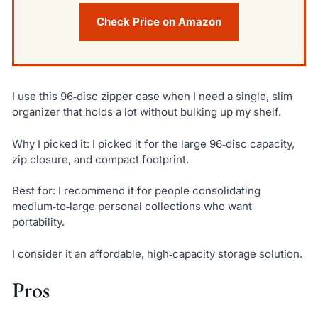
Check Price on Amazon
I use this 96‑disc zipper case when I need a single, slim
organizer that holds a lot without bulking up my shelf.
Why I picked it: I picked it for the large 96‑disc capacity,
zip closure, and compact footprint.
Best for: I recommend it for people consolidating
medium‑to‑large personal collections who want
portability.
I consider it an affordable, high‑capacity storage solution.
Pros