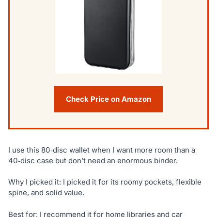
Check Price on Amazon
I use this 80‑disc wallet when I want more room than a
40‑disc case but don’t need an enormous binder.
Why I picked it: I picked it for its roomy pockets, flexible
spine, and solid value.
Best for: I recommend it for home libraries and car