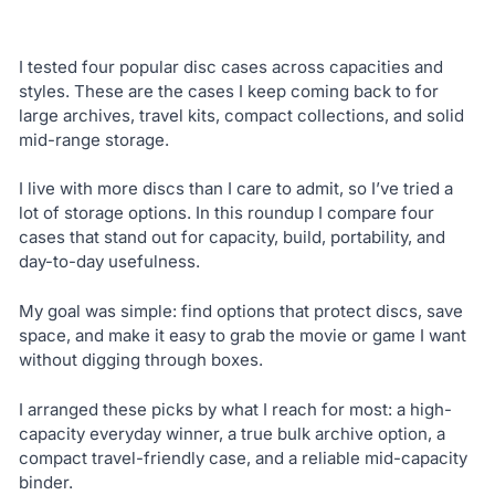
I tested four popular disc cases across capacities and
styles. These are the cases I keep coming back to for
large archives, travel kits, compact collections, and solid
mid-range storage.
I live with more discs than I care to admit, so I’ve tried a
lot of storage options. In this roundup I compare four
cases that stand out for capacity, build, portability, and
day-to-day usefulness.
My goal was simple: find options that protect discs, save
space, and make it easy to grab the movie or game I want
without digging through boxes.
I arranged these picks by what I reach for most: a high-
capacity everyday winner, a true bulk archive option, a
compact travel-friendly case, and a reliable mid-capacity
binder.