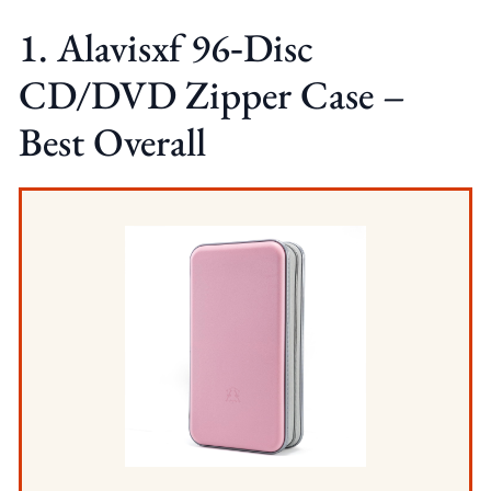
1. Alavisxf 96‑Disc
CD/DVD Zipper Case –
Best Overall