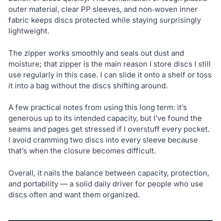
outer material, clear PP sleeves, and non‑woven inner
fabric keeps discs protected while staying surprisingly
lightweight.
The zipper works smoothly and seals out dust and
moisture; that zipper is the main reason I store discs I still
use regularly in this case. I can slide it onto a shelf or toss
it into a bag without the discs shifting around.
A few practical notes from using this long term: it’s
generous up to its intended capacity, but I’ve found the
seams and pages get stressed if I overstuff every pocket.
I avoid cramming two discs into every sleeve because
that’s when the closure becomes difficult.
Overall, it nails the balance between capacity, protection,
and portability — a solid daily driver for people who use
discs often and want them organized.