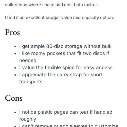
collections where space and cost both matter.
I find it an excellent budget‑value mid‑capacity option.
Pros
I get ample 80‑disc storage without bulk
I like roomy pockets that fit two discs if
needed
I value the flexible spine for easy access
I appreciate the carry strap for short
transports
Cons
I notice plastic pages can tear if handled
roughly
I can't remove or add sleeves to customize