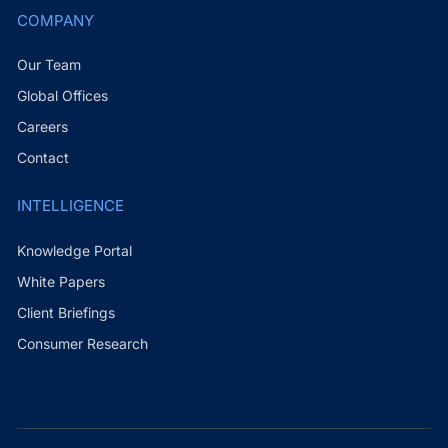
COMPANY
Our Team
Global Offices
Careers
Contact
INTELLIGENCE
Knowledge Portal
White Papers
Client Briefings
Consumer Research