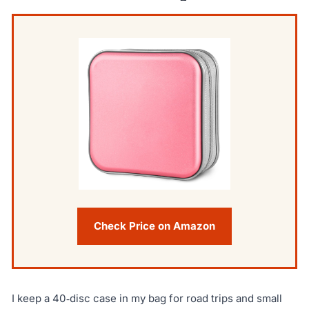
Check Price on Amazon
I keep a 40‑disc case in my bag for road trips and small