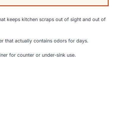
that keeps kitchen scraps out of sight and out of
er that actually contains odors for days.
ner for counter or under-sink use.