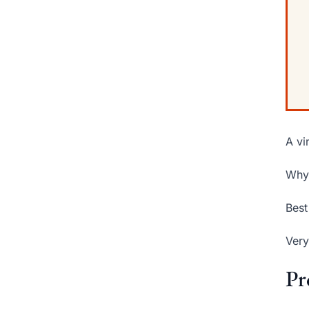
A vi
Why 
Best
Very
Pr