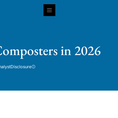
INSIGHTS
CAPABILITIES
IN
 Composters in 2026
nalyst
Disclosure