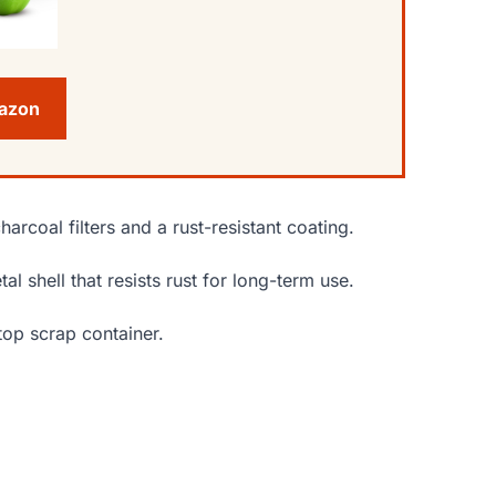
mazon
arcoal filters and a rust-resistant coating.
l shell that resists rust for long-term use.
top scrap container.