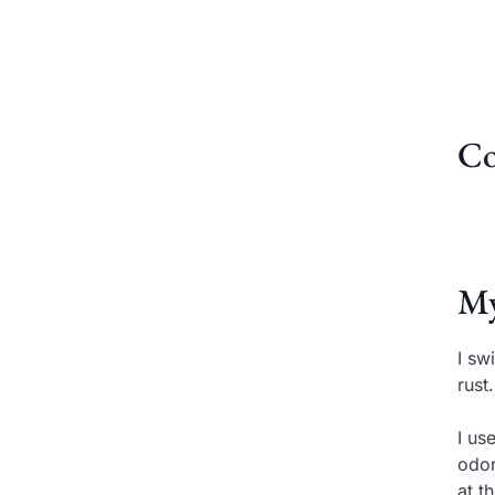
Co
My
I sw
rust
I us
odor
at t