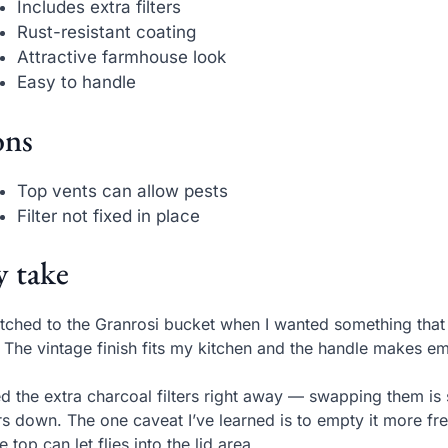
Includes extra filters
Rust-resistant coating
Attractive farmhouse look
Easy to handle
ns
Top vents can allow pests
Filter not fixed in place
 take
itched to the Granrosi bucket when I wanted something that
. The vintage finish fits my kitchen and the handle makes e
ed the extra charcoal filters right away — swapping them is
s down. The one caveat I’ve learned is to empty it more f
he top can let flies into the lid area.