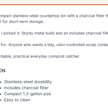
mpact stainless-steel countertop bin with a charcoal filter 
l for short-term storage.
I picked it: Sturdy metal build and an included charcoal filt
 for: Anyone who wants a tidy, odor-controlled scrap contai
rdable, practical everyday compost catcher.
os
Stainless-steel durability
Includes charcoal filter
Compact 1.3-gallon size
Easy to clean