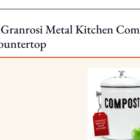
 Granrosi Metal Kitchen Com
ountertop