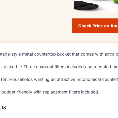
Check Price on A
ntage-style metal countertop bucket that comes with extra ch
I picked it: Three charcoal filters included and a coated meta
 for: Households wanting an attractive, economical counter
 budget-friendly with replacement filters included.
os