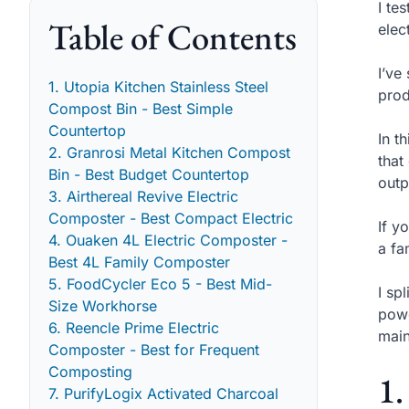
I te
Table of Contents
elec
I’ve
1. Utopia Kitchen Stainless Steel
prod
Compost Bin - Best Simple
Countertop
In t
2. Granrosi Metal Kitchen Compost
that
Bin - Best Budget Countertop
outp
3. Airthereal Revive Electric
Composter - Best Compact Electric
If y
4. Ouaken 4L Electric Composter -
a fa
Best 4L Family Composter
5. FoodCycler Eco 5 - Best Mid-
I sp
Size Workhorse
powe
6. Reencle Prime Electric
main
Composter - Best for Frequent
Composting
1.
7. PurifyLogix Activated Charcoal