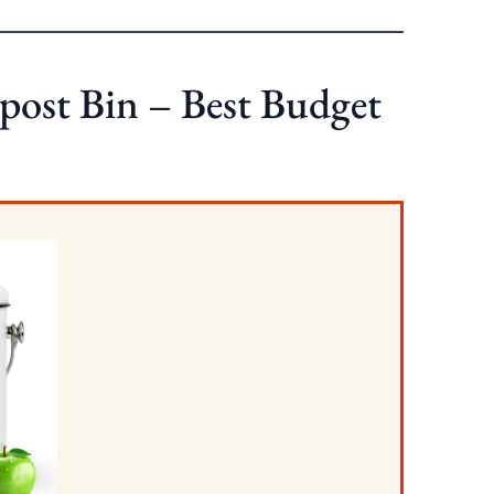
post Bin – Best Budget