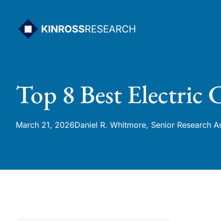
Skip
to
content
Top 8 Best Electric
March 21, 2026
Daniel R. Whitmore, Senior Research A