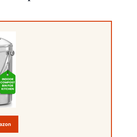
mazon