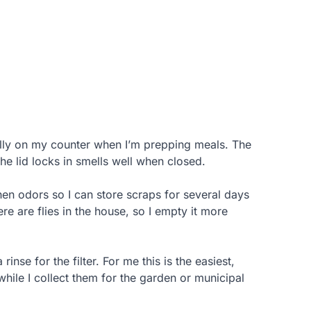
lly on my counter when I’m prepping meals. The
the lid locks in smells well when closed.
chen odors so I can store scraps for several days
here are flies in the house, so I empty it more
nse for the filter. For me this is the easiest,
hile I collect them for the garden or municipal