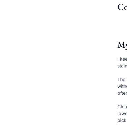
Co
My
I ke
stai
The 
with
ofte
Clea
lowe
pick