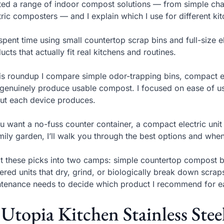
sted a range of indoor compost solutions — from simple char
tric composters — and I explain which I use for different k
 spent time using small countertop scrap bins and full-size
ucts that actually fit real kitchens and routines.
his roundup I compare simple odor-trapping bins, compact e
 genuinely produce usable compost. I focused on ease of use
ut each device produces.
ou want a no-fuss counter container, a compact electric unit
mily garden, I’ll walk you through the best options and when
lit these picks into two camps: simple countertop compost b
red units that dry, grind, or biologically break down scraps
tenance needs to decide which product I recommend for e
 Utopia Kitchen Stainless Ste