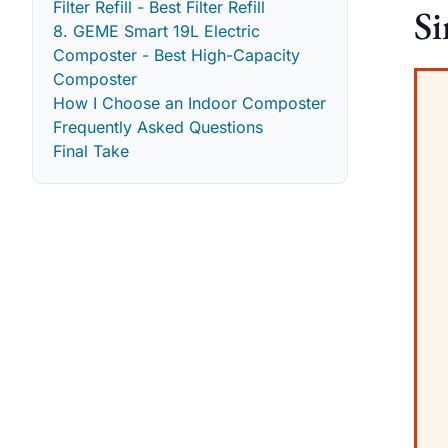
Filter Refill - Best Filter Refill
S
8. GEME Smart 19L Electric
Composter - Best High-Capacity
Composter
How I Choose an Indoor Composter
Frequently Asked Questions
Final Take