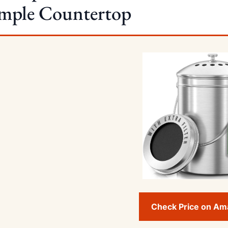
imple Countertop
Check Price on A