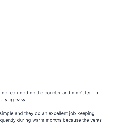
 looked good on the counter and didn’t leak or
mptying easy.
 simple and they do an excellent job keeping
requently during warm months because the vents