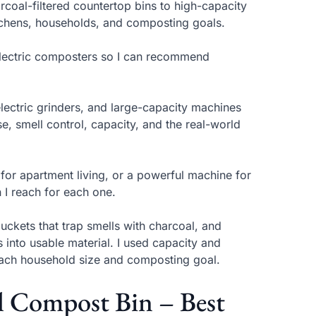
coal-filtered countertop bins to high-capacity
itchens, households, and composting goals.
 electric composters so I can recommend
lectric grinders, and large-capacity machines
, smell control, capacity, and the real-world
 for apartment living, or a powerful machine for
 I reach for each one.
uckets that trap smells with charcoal, and
 into usable material. I used capacity and
ach household size and composting goal.
el Compost Bin – Best