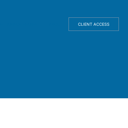
TELLIGENCE ENGINE
ABOUT
CLIENT ACCESS