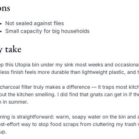
ns
Not sealed against flies
Small capacity for big households
 take
ep this Utopia bin under my sink most weeks and occasiona
nless finish feels more durable than lightweight plastic, and 
charcoal filter truly makes a difference — it traps most kit
out the kitchen smelling. I did find that gnats can get in if t
n in summer.
ning is straightforward: warm, soapy water on the bin and a ri
st-effort way to stop food scraps from cluttering my trash w
up.