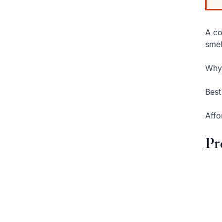
A co
smel
Why 
Best
Affo
Pr