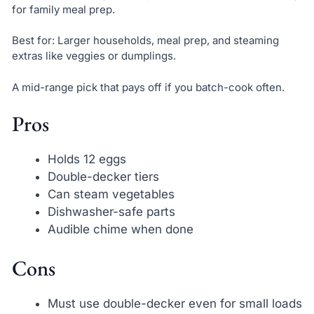
for family meal prep.
Best for: Larger households, meal prep, and steaming
extras like veggies or dumplings.
A mid-range pick that pays off if you batch-cook often.
Pros
Holds 12 eggs
Double-decker tiers
Can steam vegetables
Dishwasher-safe parts
Audible chime when done
Cons
Must use double-decker even for small loads