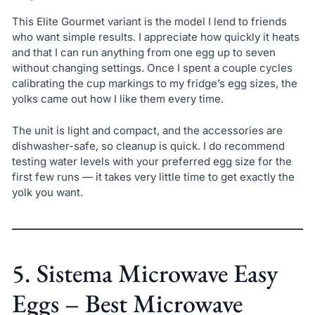
This Elite Gourmet variant is the model I lend to friends
who want simple results. I appreciate how quickly it heats
and that I can run anything from one egg up to seven
without changing settings. Once I spent a couple cycles
calibrating the cup markings to my fridge’s egg sizes, the
yolks came out how I like them every time.
The unit is light and compact, and the accessories are
dishwasher-safe, so cleanup is quick. I do recommend
testing water levels with your preferred egg size for the
first few runs — it takes very little time to get exactly the
yolk you want.
5. Sistema Microwave Easy
Eggs – Best Microwave