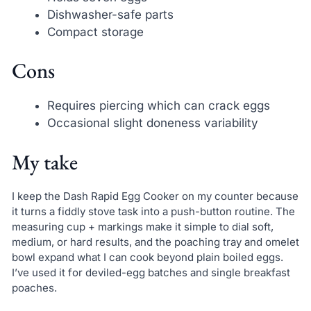
Dishwasher-safe parts
Compact storage
Cons
Requires piercing which can crack eggs
Occasional slight doneness variability
My take
I keep the Dash Rapid Egg Cooker on my counter because
it turns a fiddly stove task into a push-button routine. The
measuring cup + markings make it simple to dial soft,
medium, or hard results, and the poaching tray and omelet
bowl expand what I can cook beyond plain boiled eggs.
I’ve used it for deviled-egg batches and single breakfast
poaches.