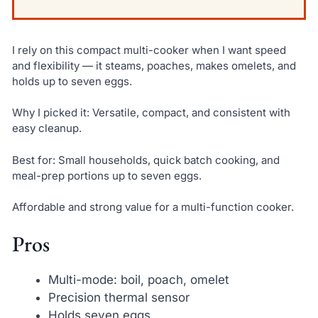
I rely on this compact multi-cooker when I want speed
and flexibility — it steams, poaches, makes omelets, and
holds up to seven eggs.
Why I picked it: Versatile, compact, and consistent with
easy cleanup.
Best for: Small households, quick batch cooking, and
meal-prep portions up to seven eggs.
Affordable and strong value for a multi-function cooker.
Pros
Multi-mode: boil, poach, omelet
Precision thermal sensor
Holds seven eggs