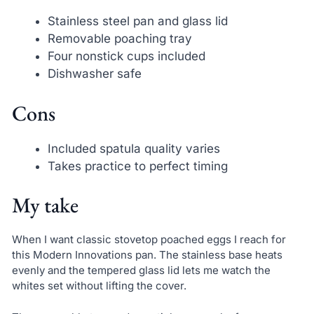
Stainless steel pan and glass lid
Removable poaching tray
Four nonstick cups included
Dishwasher safe
Cons
Included spatula quality varies
Takes practice to perfect timing
My take
When I want classic stovetop poached eggs I reach for
this Modern Innovations pan. The stainless base heats
evenly and the tempered glass lid lets me watch the
whites set without lifting the cover.