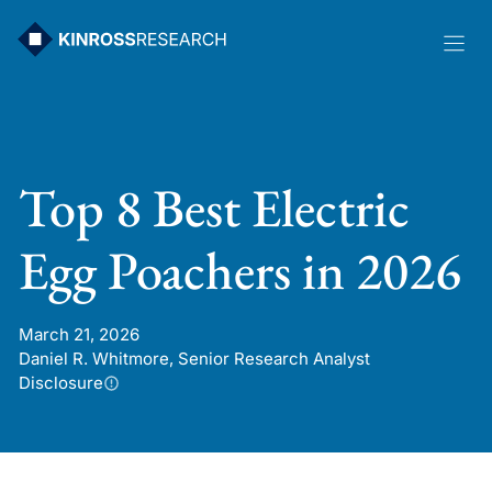
Skip
to
content
Top 8 Best Electric
Egg Poachers in 2026
March 21, 2026
Daniel R. Whitmore, Senior Research Analyst
Disclosure