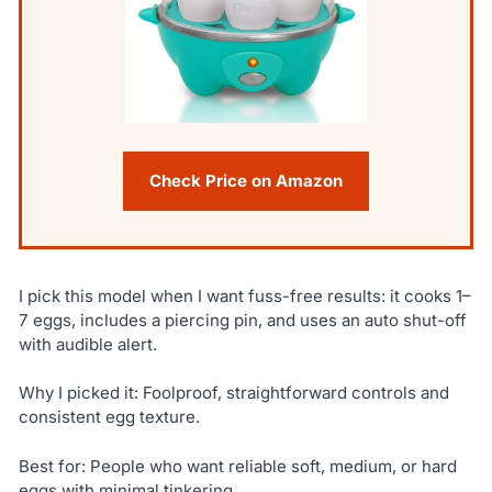
Check Price on Amazon
I pick this model when I want fuss-free results: it cooks 1–
7 eggs, includes a piercing pin, and uses an auto shut-off
with audible alert.
Why I picked it: Foolproof, straightforward controls and
consistent egg texture.
Best for: People who want reliable soft, medium, or hard
eggs with minimal tinkering.