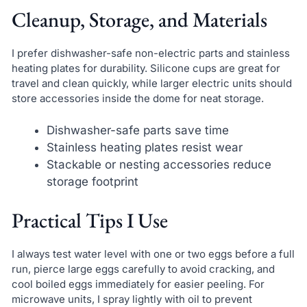
Cleanup, Storage, and Materials
I prefer dishwasher-safe non-electric parts and stainless
heating plates for durability. Silicone cups are great for
travel and clean quickly, while larger electric units should
store accessories inside the dome for neat storage.
Dishwasher-safe parts save time
Stainless heating plates resist wear
Stackable or nesting accessories reduce
storage footprint
Practical Tips I Use
I always test water level with one or two eggs before a full
run, pierce large eggs carefully to avoid cracking, and
cool boiled eggs immediately for easier peeling. For
microwave units, I spray lightly with oil to prevent