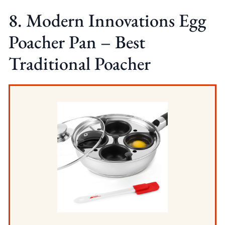
8. Modern Innovations Egg
Poacher Pan – Best
Traditional Poacher