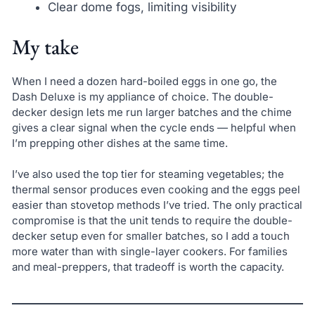
Clear dome fogs, limiting visibility
My take
When I need a dozen hard-boiled eggs in one go, the
Dash Deluxe is my appliance of choice. The double-
decker design lets me run larger batches and the chime
gives a clear signal when the cycle ends — helpful when
I’m prepping other dishes at the same time.
I’ve also used the top tier for steaming vegetables; the
thermal sensor produces even cooking and the eggs peel
easier than stovetop methods I’ve tried. The only practical
compromise is that the unit tends to require the double-
decker setup even for smaller batches, so I add a touch
more water than with single-layer cookers. For families
and meal-preppers, that tradeoff is worth the capacity.