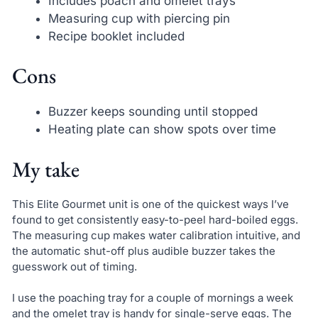
Includes poach and omelet trays
Measuring cup with piercing pin
Recipe booklet included
Cons
Buzzer keeps sounding until stopped
Heating plate can show spots over time
My take
This Elite Gourmet unit is one of the quickest ways I’ve
found to get consistently easy-to-peel hard-boiled eggs.
The measuring cup makes water calibration intuitive, and
the automatic shut-off plus audible buzzer takes the
guesswork out of timing.
I use the poaching tray for a couple of mornings a week
and the omelet tray is handy for single-serve eggs. The