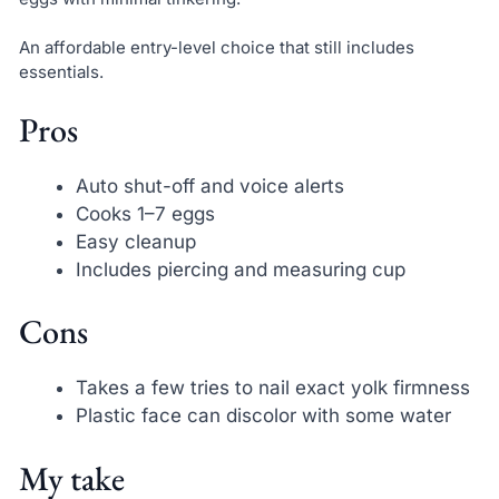
An affordable entry-level choice that still includes
essentials.
Pros
Auto shut-off and voice alerts
Cooks 1–7 eggs
Easy cleanup
Includes piercing and measuring cup
Cons
Takes a few tries to nail exact yolk firmness
Plastic face can discolor with some water
My take