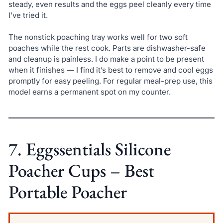
steady, even results and the eggs peel cleanly every time
I’ve tried it.
The nonstick poaching tray works well for two soft
poaches while the rest cook. Parts are dishwasher-safe
and cleanup is painless. I do make a point to be present
when it finishes — I find it’s best to remove and cool eggs
promptly for easy peeling. For regular meal-prep use, this
model earns a permanent spot on my counter.
7. Eggssentials Silicone
Poacher Cups – Best
Portable Poacher