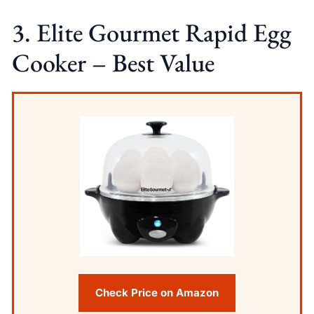
3. Elite Gourmet Rapid Egg
Cooker – Best Value
Check Price on Amazon