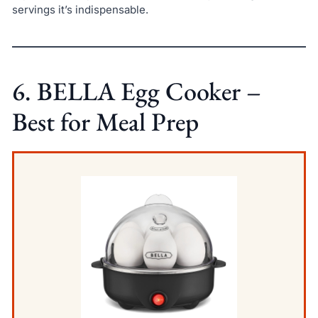
servings it’s indispensable.
6. BELLA Egg Cooker –
Best for Meal Prep