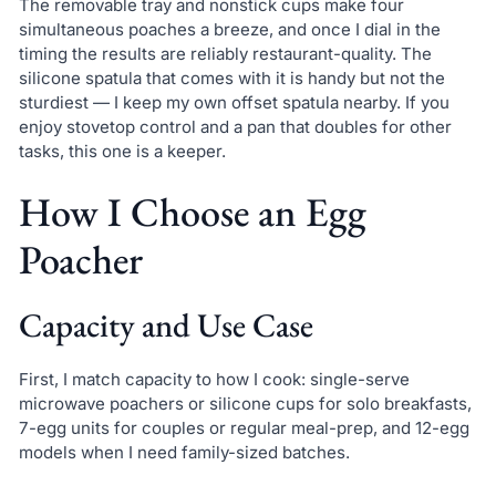
The removable tray and nonstick cups make four
simultaneous poaches a breeze, and once I dial in the
timing the results are reliably restaurant-quality. The
silicone spatula that comes with it is handy but not the
sturdiest — I keep my own offset spatula nearby. If you
enjoy stovetop control and a pan that doubles for other
tasks, this one is a keeper.
How I Choose an Egg
Poacher
Capacity and Use Case
First, I match capacity to how I cook: single-serve
microwave poachers or silicone cups for solo breakfasts,
7-egg units for couples or regular meal-prep, and 12-egg
models when I need family-sized batches.