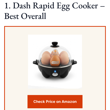
1. Dash Rapid Egg Cooker –
Best Overall
Check Price on Amazon