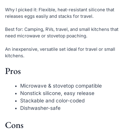
Why I picked it: Flexible, heat-resistant silicone that
releases eggs easily and stacks for travel.
Best for: Camping, RVs, travel, and small kitchens that
need microwave or stovetop poaching.
An inexpensive, versatile set ideal for travel or small
kitchens.
Pros
Microwave & stovetop compatible
Nonstick silicone, easy release
Stackable and color-coded
Dishwasher-safe
Cons