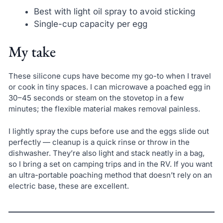
Best with light oil spray to avoid sticking
Single-cup capacity per egg
My take
These silicone cups have become my go-to when I travel
or cook in tiny spaces. I can microwave a poached egg in
30–45 seconds or steam on the stovetop in a few
minutes; the flexible material makes removal painless.
I lightly spray the cups before use and the eggs slide out
perfectly — cleanup is a quick rinse or throw in the
dishwasher. They’re also light and stack neatly in a bag,
so I bring a set on camping trips and in the RV. If you want
an ultra-portable poaching method that doesn’t rely on an
electric base, these are excellent.