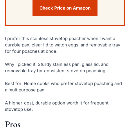
Check Price on Amazon
I prefer this stainless stovetop poacher when I want a
durable pan, clear lid to watch eggs, and removable tray
for four poaches at once.
Why I picked it: Sturdy stainless pan, glass lid, and
removable tray for consistent stovetop poaching.
Best for: Home cooks who prefer stovetop poaching and
a multipurpose pan.
A higher-cost, durable option worth it for frequent
stovetop use.
Pros