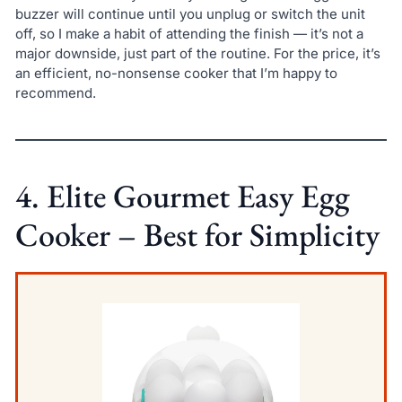
buzzer will continue until you unplug or switch the unit
off, so I make a habit of attending the finish — it’s not a
major downside, just part of the routine. For the price, it’s
an efficient, no-nonsense cooker that I’m happy to
recommend.
4. Elite Gourmet Easy Egg
Cooker – Best for Simplicity