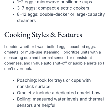
1–2 eggs: microwave or silicone cups
3–7 eggs: compact electric cookers
8–12 eggs: double-decker or large-capacity
steamers
Cooking Styles & Features
I decide whether I want boiled eggs, poached eggs,
omelets, or multi-use steaming. I prioritize units with a
measuring cup and thermal sensor for consistent
doneness, and I value auto shut-off or audible alerts so I
don’t overcook.
Poaching: look for trays or cups with
nonstick surface
Omelets: include a dedicated omelet bowl
Boiling: measured water levels and thermal
sensors are helpful