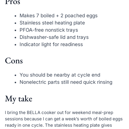
Pros
Makes 7 boiled + 2 poached eggs
Stainless steel heating plate
PFOA-free nonstick trays
Dishwasher-safe lid and trays
Indicator light for readiness
Cons
You should be nearby at cycle end
Nonelectric parts still need quick rinsing
My take
I bring the BELLA cooker out for weekend meal-prep
sessions because I can get a week’s worth of boiled eggs
ready in one cycle. The stainless heating plate gives