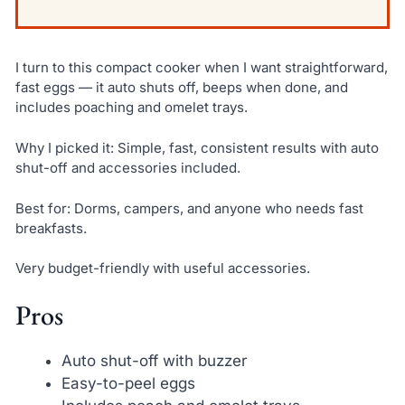
I turn to this compact cooker when I want straightforward,
fast eggs — it auto shuts off, beeps when done, and
includes poaching and omelet trays.
Why I picked it: Simple, fast, consistent results with auto
shut-off and accessories included.
Best for: Dorms, campers, and anyone who needs fast
breakfasts.
Very budget-friendly with useful accessories.
Pros
Auto shut-off with buzzer
Easy-to-peel eggs