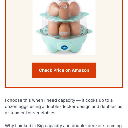
Check Price on Amazon
I choose this when I need capacity — it cooks up to a
dozen eggs using a double-decker design and doubles as
a steamer for vegetables.
Why I picked it: Big capacity and double-decker steaming