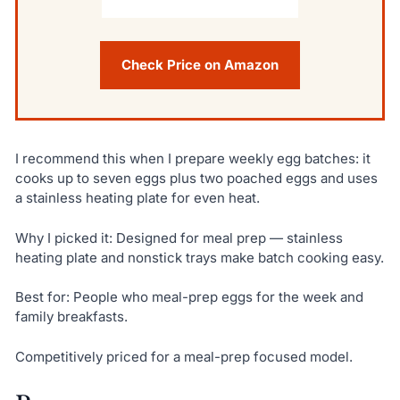
Check Price on Amazon
I recommend this when I prepare weekly egg batches: it
cooks up to seven eggs plus two poached eggs and uses
a stainless heating plate for even heat.
Why I picked it: Designed for meal prep — stainless
heating plate and nonstick trays make batch cooking easy.
Best for: People who meal-prep eggs for the week and
family breakfasts.
Competitively priced for a meal-prep focused model.