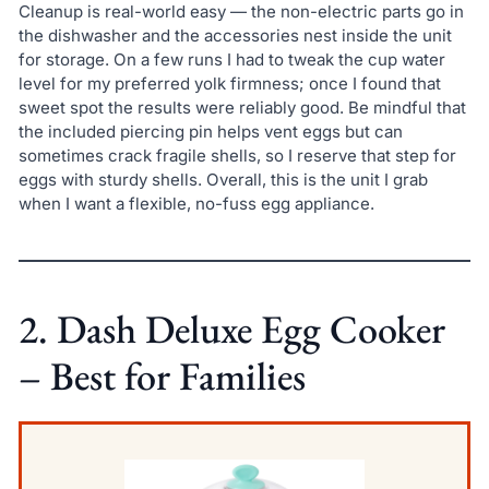
Cleanup is real-world easy — the non-electric parts go in
the dishwasher and the accessories nest inside the unit
for storage. On a few runs I had to tweak the cup water
level for my preferred yolk firmness; once I found that
sweet spot the results were reliably good. Be mindful that
the included piercing pin helps vent eggs but can
sometimes crack fragile shells, so I reserve that step for
eggs with sturdy shells. Overall, this is the unit I grab
when I want a flexible, no-fuss egg appliance.
2. Dash Deluxe Egg Cooker
– Best for Families