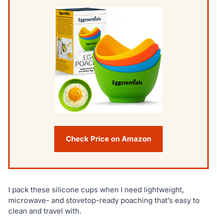
Check Price on Amazon
I pack these silicone cups when I need lightweight,
microwave- and stovetop-ready poaching that’s easy to
clean and travel with.