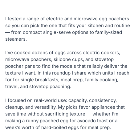
I tested a range of electric and microwave egg poachers
so you can pick the one that fits your kitchen and routine
— from compact single-serve options to family-sized
steamers.
I’ve cooked dozens of eggs across electric cookers,
microwave poachers, silicone cups, and stovetop
poacher pans to find the models that reliably deliver the
texture I want. In this roundup I share which units I reach
for for single breakfasts, meal prep, family cooking,
travel, and stovetop poaching.
I focused on real-world use: capacity, consistency,
cleanup, and versatility. My picks favor appliances that
save time without sacrificing texture — whether I’m
making a runny poached egg for avocado toast or a
week’s worth of hard-boiled eggs for meal prep.