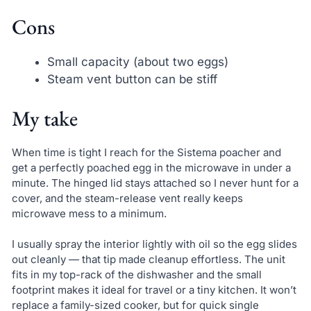
Cons
Small capacity (about two eggs)
Steam vent button can be stiff
My take
When time is tight I reach for the Sistema poacher and
get a perfectly poached egg in the microwave in under a
minute. The hinged lid stays attached so I never hunt for a
cover, and the steam-release vent really keeps
microwave mess to a minimum.
I usually spray the interior lightly with oil so the egg slides
out cleanly — that tip made cleanup effortless. The unit
fits in my top-rack of the dishwasher and the small
footprint makes it ideal for travel or a tiny kitchen. It won’t
replace a family-sized cooker, but for quick single