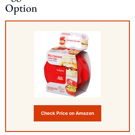
Option
Check Price on Amazon