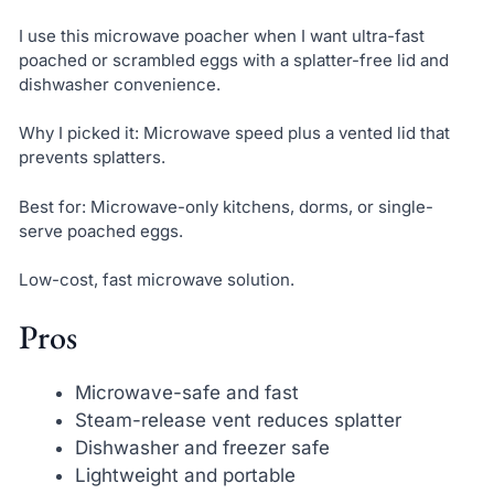
I use this microwave poacher when I want ultra-fast
poached or scrambled eggs with a splatter-free lid and
dishwasher convenience.
Why I picked it: Microwave speed plus a vented lid that
prevents splatters.
Best for: Microwave-only kitchens, dorms, or single-
serve poached eggs.
Low-cost, fast microwave solution.
Pros
Microwave-safe and fast
Steam-release vent reduces splatter
Dishwasher and freezer safe
Lightweight and portable