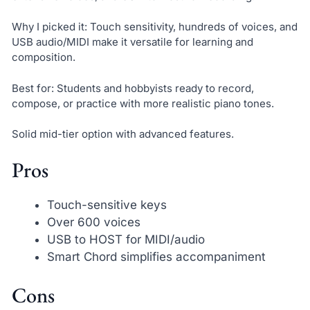
Why I picked it: Touch sensitivity, hundreds of voices, and
USB audio/MIDI make it versatile for learning and
composition.
Best for: Students and hobbyists ready to record,
compose, or practice with more realistic piano tones.
Solid mid-tier option with advanced features.
Pros
Touch-sensitive keys
Over 600 voices
USB to HOST for MIDI/audio
Smart Chord simplifies accompaniment
Cons