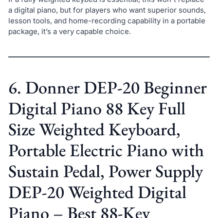
a digital piano, but for players who want superior sounds,
lesson tools, and home-recording capability in a portable
package, it’s a very capable choice.
6. Donner DEP-20 Beginner
Digital Piano 88 Key Full
Size Weighted Keyboard,
Portable Electric Piano with
Sustain Pedal, Power Supply
DEP-20 Weighted Digital
Piano – Best 88-Key