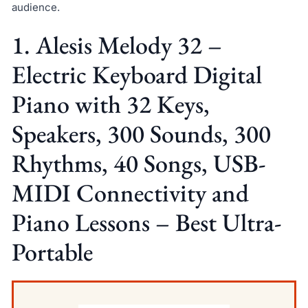
audience.
1. Alesis Melody 32 –
Electric Keyboard Digital
Piano with 32 Keys,
Speakers, 300 Sounds, 300
Rhythms, 40 Songs, USB-
MIDI Connectivity and
Piano Lessons – Best Ultra-
Portable