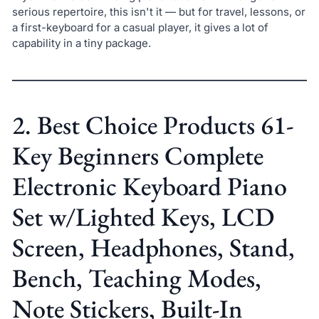
serious repertoire, this isn't it — but for travel, lessons, or
a first-keyboard for a casual player, it gives a lot of
capability in a tiny package.
2. Best Choice Products 61-
Key Beginners Complete
Electronic Keyboard Piano
Set w/Lighted Keys, LCD
Screen, Headphones, Stand,
Bench, Teaching Modes,
Note Stickers, Built-In