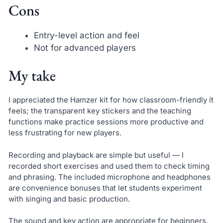
Cons
Entry-level action and feel
Not for advanced players
My take
I appreciated the Hamzer kit for how classroom-friendly it
feels; the transparent key stickers and the teaching
functions make practice sessions more productive and
less frustrating for new players.
Recording and playback are simple but useful — I
recorded short exercises and used them to check timing
and phrasing. The included microphone and headphones
are convenience bonuses that let students experiment
with singing and basic production.
The sound and key action are appropriate for beginners.