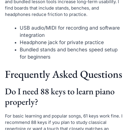
and bundled lesson tools increase long-term usability. I
find boards that include stands, benches, and
headphones reduce friction to practice.
USB audio/MIDI for recording and software
integration
Headphone jack for private practice
Bundled stands and benches speed setup
for beginners
Frequently Asked Questions
Do I need 88 keys to learn piano
properly?
For basic learning and popular songs, 61 keys work fine. I
recommend 88 keys if you plan to study classical
repertoire or want a touch that closely matches an