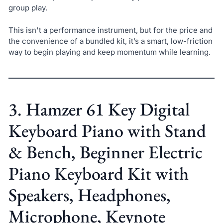
group play.
This isn't a performance instrument, but for the price and
the convenience of a bundled kit, it’s a smart, low-friction
way to begin playing and keep momentum while learning.
3. Hamzer 61 Key Digital
Keyboard Piano with Stand
& Bench, Beginner Electric
Piano Keyboard Kit with
Speakers, Headphones,
Microphone, Keynote