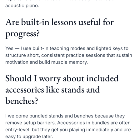
acoustic piano.
Are built-in lessons useful for
progress?
Yes — I use built-in teaching modes and lighted keys to
structure short, consistent practice sessions that sustain
motivation and build muscle memory.
Should I worry about included
accessories like stands and
benches?
I welcome bundled stands and benches because they
remove setup barriers. Accessories in bundles are often
entry-level, but they get you playing immediately and are
easy to upgrade later.