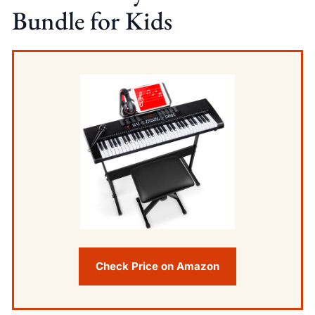
Bundle for Kids
Check Price on Amazon