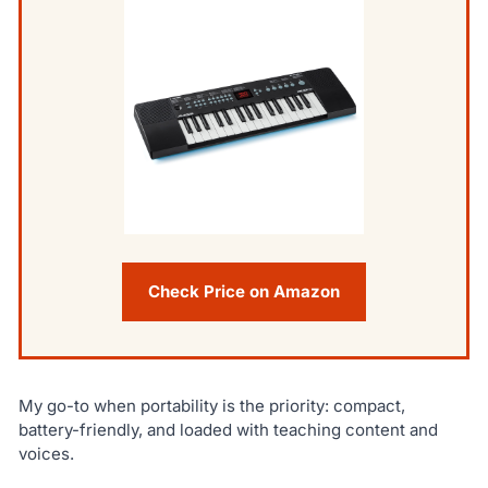
Check Price on Amazon
My go-to when portability is the priority: compact,
battery-friendly, and loaded with teaching content and
voices.