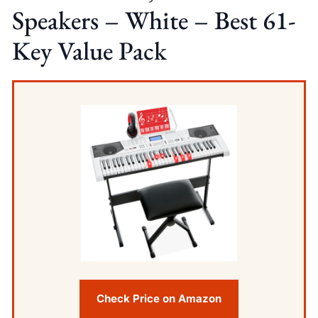
Speakers – White – Best 61-
Key Value Pack
Check Price on Amazon