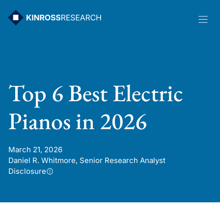
Skip
to
content
Top 6 Best Electric
Pianos in 2026
March 21, 2026
Daniel R. Whitmore, Senior Research Analyst
Disclosure