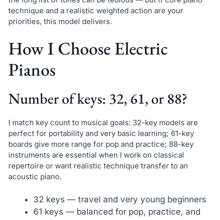
technique and a realistic weighted action are your
priorities, this model delivers.
How I Choose Electric
Pianos
Number of keys: 32, 61, or 88?
I match key count to musical goals: 32-key models are
perfect for portability and very basic learning; 61-key
boards give more range for pop and practice; 88-key
instruments are essential when I work on classical
repertoire or want realistic technique transfer to an
acoustic piano.
32 keys — travel and very young beginners
61 keys — balanced for pop, practice, and