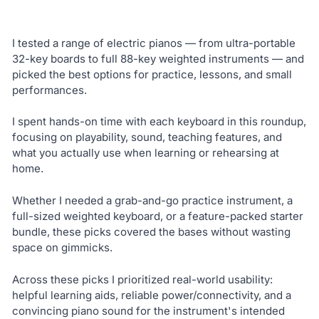
I tested a range of electric pianos — from ultra-portable
32-key boards to full 88-key weighted instruments — and
picked the best options for practice, lessons, and small
performances.
I spent hands-on time with each keyboard in this roundup,
focusing on playability, sound, teaching features, and
what you actually use when learning or rehearsing at
home.
Whether I needed a grab-and-go practice instrument, a
full-sized weighted keyboard, or a feature-packed starter
bundle, these picks covered the bases without wasting
space on gimmicks.
Across these picks I prioritized real-world usability:
helpful learning aids, reliable power/connectivity, and a
convincing piano sound for the instrument's intended