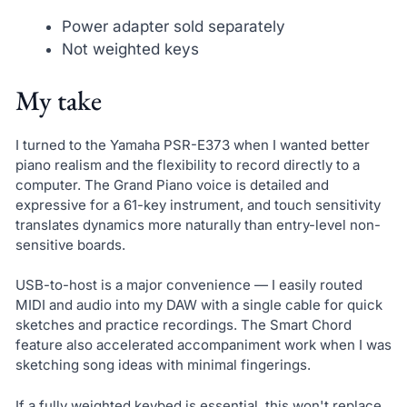
Power adapter sold separately
Not weighted keys
My take
I turned to the Yamaha PSR-E373 when I wanted better
piano realism and the flexibility to record directly to a
computer. The Grand Piano voice is detailed and
expressive for a 61-key instrument, and touch sensitivity
translates dynamics more naturally than entry-level non-
sensitive boards.
USB-to-host is a major convenience — I easily routed
MIDI and audio into my DAW with a single cable for quick
sketches and practice recordings. The Smart Chord
feature also accelerated accompaniment work when I was
sketching song ideas with minimal fingerings.
If a fully weighted keybed is essential, this won't replace