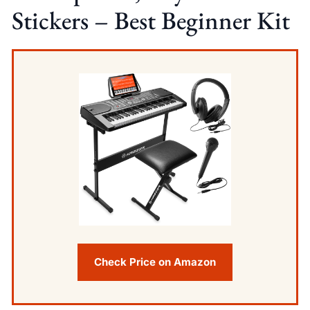
Stickers – Best Beginner Kit
Check Price on Amazon