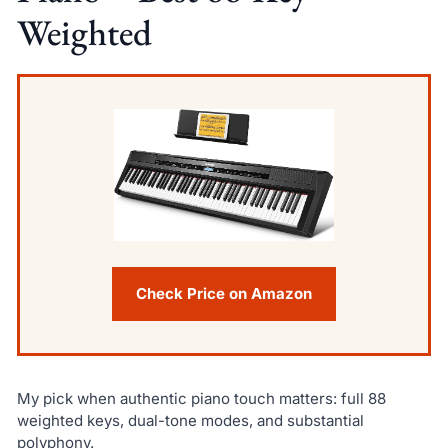
Weighted
Check Price on Amazon
My pick when authentic piano touch matters: full 88
weighted keys, dual-tone modes, and substantial
polyphony.