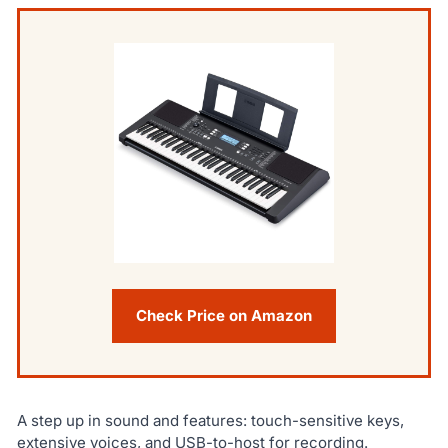
Check Price on Amazon
A step up in sound and features: touch-sensitive keys,
extensive voices, and USB-to-host for recording.