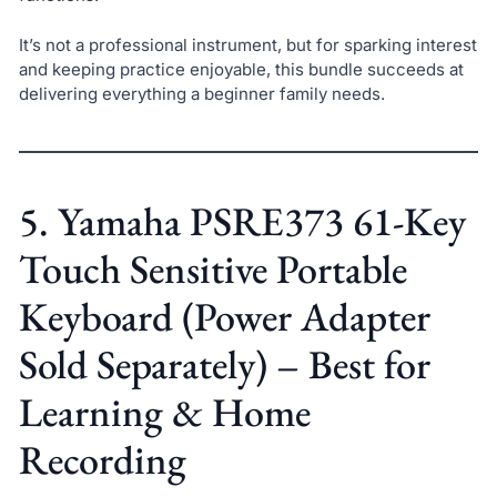
It’s not a professional instrument, but for sparking interest
and keeping practice enjoyable, this bundle succeeds at
delivering everything a beginner family needs.
5. Yamaha PSRE373 61-Key
Touch Sensitive Portable
Keyboard (Power Adapter
Sold Separately) – Best for
Learning & Home
Recording