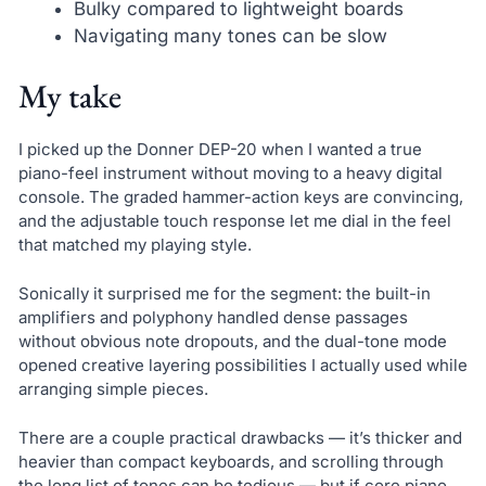
Bulky compared to lightweight boards
Navigating many tones can be slow
My take
I picked up the Donner DEP-20 when I wanted a true
piano-feel instrument without moving to a heavy digital
console. The graded hammer-action keys are convincing,
and the adjustable touch response let me dial in the feel
that matched my playing style.
Sonically it surprised me for the segment: the built-in
amplifiers and polyphony handled dense passages
without obvious note dropouts, and the dual-tone mode
opened creative layering possibilities I actually used while
arranging simple pieces.
There are a couple practical drawbacks — it’s thicker and
heavier than compact keyboards, and scrolling through
the long list of tones can be tedious — but if core piano