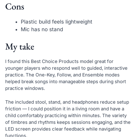
Cons
Plastic build feels lightweight
Mic has no stand
My take
I found this Best Choice Products model great for
younger players who respond well to guided, interactive
practice. The One-Key, Follow, and Ensemble modes
helped break songs into manageable steps during short
practice windows.
The included stool, stand, and headphones reduce setup
friction — I could position it in a living room and have a
child comfortably practicing within minutes. The variety
of timbres and rhythms keeps sessions engaging, and the
LED screen provides clear feedback while navigating
functions.