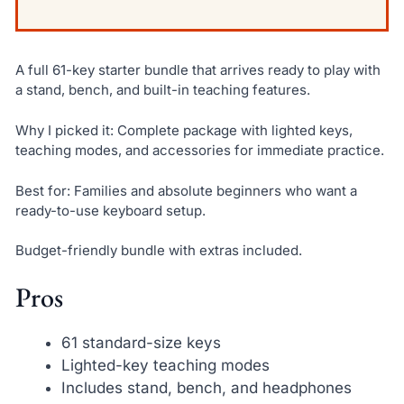
A full 61-key starter bundle that arrives ready to play with
a stand, bench, and built-in teaching features.
Why I picked it: Complete package with lighted keys,
teaching modes, and accessories for immediate practice.
Best for: Families and absolute beginners who want a
ready-to-use keyboard setup.
Budget-friendly bundle with extras included.
Pros
61 standard-size keys
Lighted-key teaching modes
Includes stand, bench, and headphones