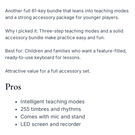
Another full 61-key bundle that leans into teaching modes
and a strong accessory package for younger players.
Why I picked it: Three-step teaching modes and a solid
accessory bundle make practice easy and fun.
Best for: Children and families who want a feature-filled,
ready-to-use keyboard for lessons.
Attractive value for a full accessory set.
Pros
Intelligent teaching modes
255 timbres and rhythms
Comes with mic and stand
LED screen and recorder