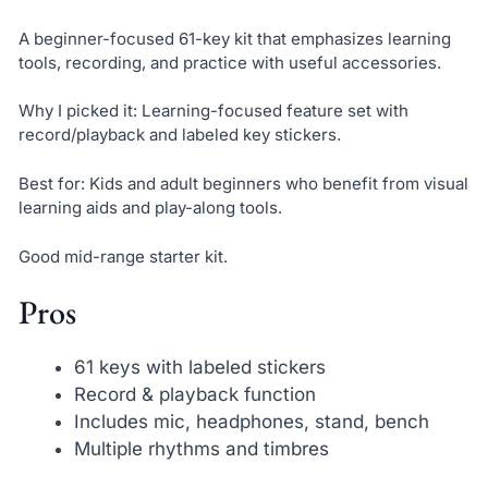
A beginner-focused 61-key kit that emphasizes learning
tools, recording, and practice with useful accessories.
Why I picked it: Learning-focused feature set with
record/playback and labeled key stickers.
Best for: Kids and adult beginners who benefit from visual
learning aids and play-along tools.
Good mid-range starter kit.
Pros
61 keys with labeled stickers
Record & playback function
Includes mic, headphones, stand, bench
Multiple rhythms and timbres