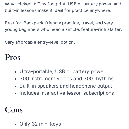
Why I picked it: Tiny footprint, USB or battery power, and
built-in lessons make it ideal for practice anywhere.
Best for: Backpack-friendly practice, travel, and very
young beginners who need a simple, feature-rich starter.
Very affordable entry-level option.
Pros
Ultra-portable, USB or battery power
300 instrument voices and 300 rhythms
Built-in speakers and headphone output
Includes interactive lesson subscriptions
Cons
Only 32 mini keys