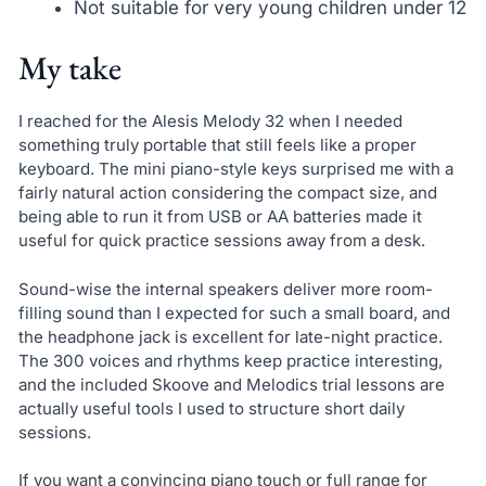
Not suitable for very young children under 12
My take
I reached for the Alesis Melody 32 when I needed
something truly portable that still feels like a proper
keyboard. The mini piano-style keys surprised me with a
fairly natural action considering the compact size, and
being able to run it from USB or AA batteries made it
useful for quick practice sessions away from a desk.
Sound-wise the internal speakers deliver more room-
filling sound than I expected for such a small board, and
the headphone jack is excellent for late-night practice.
The 300 voices and rhythms keep practice interesting,
and the included Skoove and Melodics trial lessons are
actually useful tools I used to structure short daily
sessions.
If you want a convincing piano touch or full range for