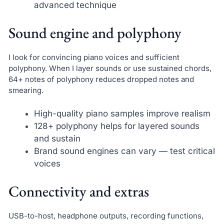
advanced technique
Sound engine and polyphony
I look for convincing piano voices and sufficient
polyphony. When I layer sounds or use sustained chords,
64+ notes of polyphony reduces dropped notes and
smearing.
High-quality piano samples improve realism
128+ polyphony helps for layered sounds
and sustain
Brand sound engines can vary — test critical
voices
Connectivity and extras
USB-to-host, headphone outputs, recording functions,