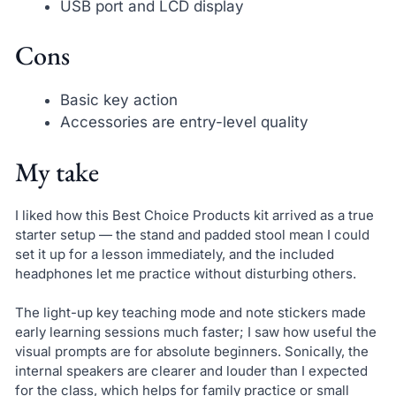
USB port and LCD display
Cons
Basic key action
Accessories are entry-level quality
My take
I liked how this Best Choice Products kit arrived as a true
starter setup — the stand and padded stool mean I could
set it up for a lesson immediately, and the included
headphones let me practice without disturbing others.
The light-up key teaching mode and note stickers made
early learning sessions much faster; I saw how useful the
visual prompts are for absolute beginners. Sonically, the
internal speakers are clearer and louder than I expected
for the class, which helps for family practice or small