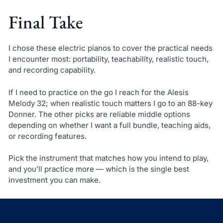
Final Take
I chose these electric pianos to cover the practical needs
I encounter most: portability, teachability, realistic touch,
and recording capability.
If I need to practice on the go I reach for the Alesis
Melody 32; when realistic touch matters I go to an 88-key
Donner. The other picks are reliable middle options
depending on whether I want a full bundle, teaching aids,
or recording features.
Pick the instrument that matches how you intend to play,
and you’ll practice more — which is the single best
investment you can make.