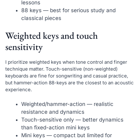
lessons
88 keys — best for serious study and
classical pieces
Weighted keys and touch
sensitivity
I prioritize weighted keys when tone control and finger
technique matter. Touch-sensitive (non-weighted)
keyboards are fine for songwriting and casual practice,
but hammer-action 88-keys are the closest to an acoustic
experience.
Weighted/hammer-action — realistic
resistance and dynamics
Touch-sensitive only — better dynamics
than fixed-action mini keys
Mini keys — compact but limited for