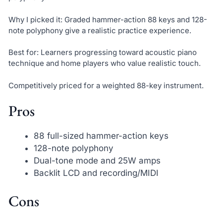
Why I picked it: Graded hammer-action 88 keys and 128-
note polyphony give a realistic practice experience.
Best for: Learners progressing toward acoustic piano
technique and home players who value realistic touch.
Competitively priced for a weighted 88-key instrument.
Pros
88 full-sized hammer-action keys
128-note polyphony
Dual-tone mode and 25W amps
Backlit LCD and recording/MIDI
Cons