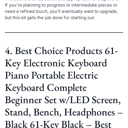
If you're planning to progress to intermediate pieces or
need a refined touch, you’ll eventually want to upgrade,
but this kit gets the job done for starting out.
4. Best Choice Products 61-
Key Electronic Keyboard
Piano Portable Electric
Keyboard Complete
Beginner Set w/LED Screen,
Stand, Bench, Headphones –
Black 61-Key Black – Best