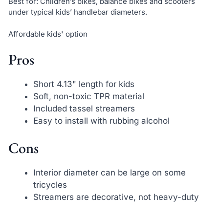
Best for: Children’s bikes, balance bikes and scooters
under typical kids’ handlebar diameters.
Affordable kids' option
Pros
Short 4.13" length for kids
Soft, non-toxic TPR material
Included tassel streamers
Easy to install with rubbing alcohol
Cons
Interior diameter can be large on some
tricycles
Streamers are decorative, not heavy-duty