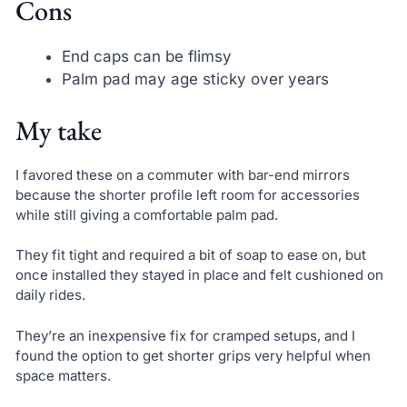
Cons
End caps can be flimsy
Palm pad may age sticky over years
My take
I favored these on a commuter with bar-end mirrors
because the shorter profile left room for accessories
while still giving a comfortable palm pad.
They fit tight and required a bit of soap to ease on, but
once installed they stayed in place and felt cushioned on
daily rides.
They’re an inexpensive fix for cramped setups, and I
found the option to get shorter grips very helpful when
space matters.