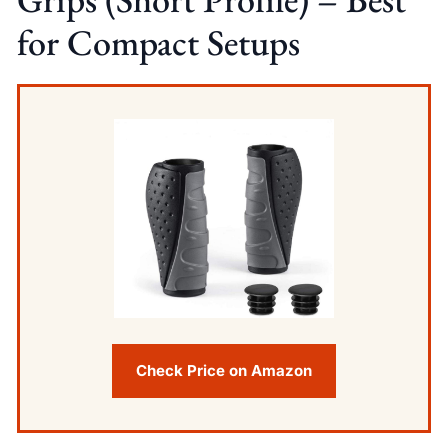
for Compact Setups
Check Price on Amazon