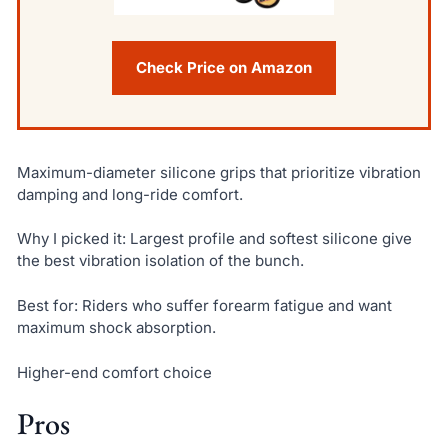
Check Price on Amazon
Maximum-diameter silicone grips that prioritize vibration
damping and long-ride comfort.
Why I picked it: Largest profile and softest silicone give
the best vibration isolation of the bunch.
Best for: Riders who suffer forearm fatigue and want
maximum shock absorption.
Higher-end comfort choice
Pros