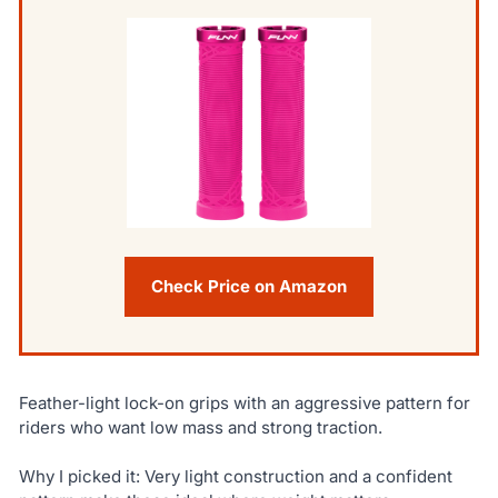
Check Price on Amazon
Feather-light lock-on grips with an aggressive pattern for
riders who want low mass and strong traction.
Why I picked it: Very light construction and a confident