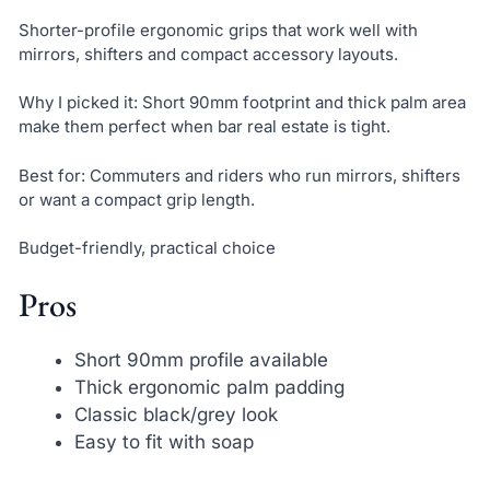
Shorter-profile ergonomic grips that work well with
mirrors, shifters and compact accessory layouts.
Why I picked it: Short 90mm footprint and thick palm area
make them perfect when bar real estate is tight.
Best for: Commuters and riders who run mirrors, shifters
or want a compact grip length.
Budget-friendly, practical choice
Pros
Short 90mm profile available
Thick ergonomic palm padding
Classic black/grey look
Easy to fit with soap