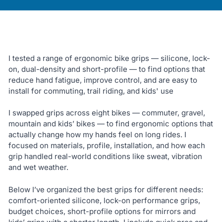
I tested a range of ergonomic bike grips — silicone, lock-
on, dual-density and short-profile — to find options that
reduce hand fatigue, improve control, and are easy to
install for commuting, trail riding, and kids' use
I swapped grips across eight bikes — commuter, gravel,
mountain and kids’ bikes — to find ergonomic options that
actually change how my hands feel on long rides. I
focused on materials, profile, installation, and how each
grip handled real-world conditions like sweat, vibration
and wet weather.
Below I’ve organized the best grips for different needs:
comfort-oriented silicone, lock-on performance grips,
budget choices, short-profile options for mirrors and