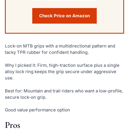
Check Price on Amazon
Lock-on MTB grips with a multidirectional pattern and
tacky TPR rubber for confident handling.
Why I picked it: Firm, high-traction surface plus a single
alloy lock ring keeps the grip secure under aggressive
use.
Best for: Mountain and trail riders who want a low-profile,
secure lock-on grip.
Good value performance option
Pros