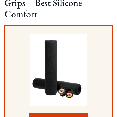
Grips – Best Silicone
Comfort