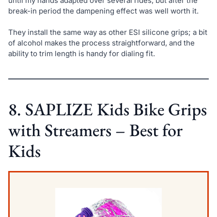
until my hands adapted over several rides, but after the
break-in period the dampening effect was well worth it.
They install the same way as other ESI silicone grips; a bit
of alcohol makes the process straightforward, and the
ability to trim length is handy for dialing fit.
8. SAPLIZE Kids Bike Grips
with Streamers – Best for
Kids