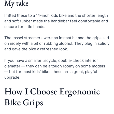
My take
I fitted these to a 14-inch kids bike and the shorter length
and soft rubber made the handlebar feel comfortable and
secure for little hands.
The tassel streamers were an instant hit and the grips slid
on nicely with a bit of rubbing alcohol. They plug in solidly
and gave the bike a refreshed look.
If you have a smaller tricycle, double-check interior
diameter — they can be a touch roomy on some models
— but for most kids’ bikes these are a great, playful
upgrade.
How I Choose Ergonomic
Bike Grips