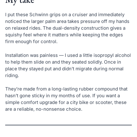
I put these Schwinn grips on a cruiser and immediately
noticed the larger palm area takes pressure off my hands
on relaxed rides. The dual-density construction gives a
squishy feel where it matters while keeping the edges
firm enough for control.
Installation was painless — I used a little isopropyl alcohol
to help them slide on and they seated solidly. Once in
place they stayed put and didn’t migrate during normal
riding.
They’re made from a long-lasting rubber compound that
hasn’t gone sticky in my months of use. If you want a
simple comfort upgrade for a city bike or scooter, these
are a reliable, no-nonsense choice.