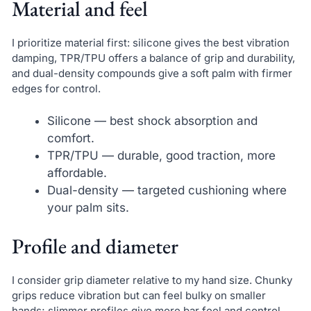
Material and feel
I prioritize material first: silicone gives the best vibration
damping, TPR/TPU offers a balance of grip and durability,
and dual-density compounds give a soft palm with firmer
edges for control.
Silicone — best shock absorption and
comfort.
TPR/TPU — durable, good traction, more
affordable.
Dual-density — targeted cushioning where
your palm sits.
Profile and diameter
I consider grip diameter relative to my hand size. Chunky
grips reduce vibration but can feel bulky on smaller
hands; slimmer profiles give more bar feel and control.