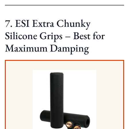
7. ESI Extra Chunky
Silicone Grips – Best for
Maximum Damping