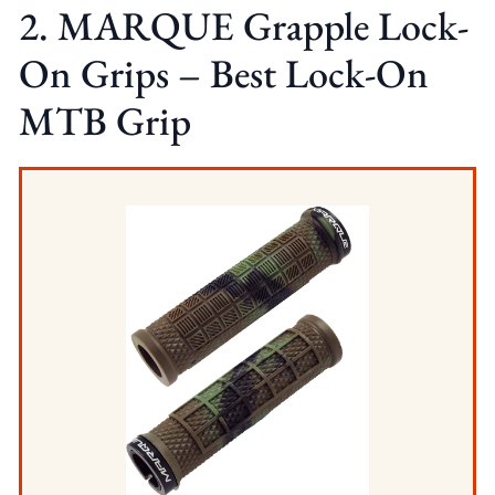
2. MARQUE Grapple Lock-
On Grips – Best Lock-On
MTB Grip