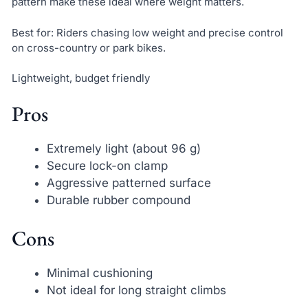
pattern make these ideal where weight matters.
Best for: Riders chasing low weight and precise control
on cross-country or park bikes.
Lightweight, budget friendly
Pros
Extremely light (about 96 g)
Secure lock-on clamp
Aggressive patterned surface
Durable rubber compound
Cons
Minimal cushioning
Not ideal for long straight climbs