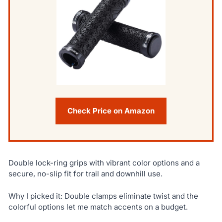
Check Price on Amazon
Double lock-ring grips with vibrant color options and a
secure, no-slip fit for trail and downhill use.
Why I picked it: Double clamps eliminate twist and the
colorful options let me match accents on a budget.