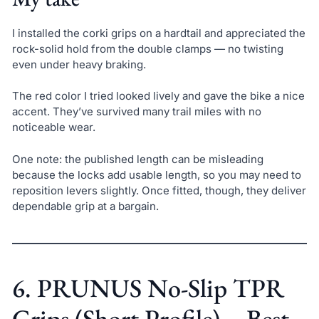
I installed the corki grips on a hardtail and appreciated the
rock-solid hold from the double clamps — no twisting
even under heavy braking.
The red color I tried looked lively and gave the bike a nice
accent. They’ve survived many trail miles with no
noticeable wear.
One note: the published length can be misleading
because the locks add usable length, so you may need to
reposition levers slightly. Once fitted, though, they deliver
dependable grip at a bargain.
6. PRUNUS No-Slip TPR
Grips (Short Profile) – Best