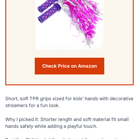
Check Price on Amazon
Short, soft TPR grips sized for kids’ hands with decorative
streamers for a fun look.
Why I picked it: Shorter length and soft material fit small
hands safely while adding a playful touch.