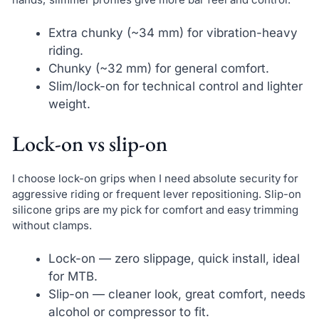
Extra chunky (~34 mm) for vibration-heavy
riding.
Chunky (~32 mm) for general comfort.
Slim/lock-on for technical control and lighter
weight.
Lock-on vs slip-on
I choose lock-on grips when I need absolute security for
aggressive riding or frequent lever repositioning. Slip-on
silicone grips are my pick for comfort and easy trimming
without clamps.
Lock-on — zero slippage, quick install, ideal
for MTB.
Slip-on — cleaner look, great comfort, needs
alcohol or compressor to fit.