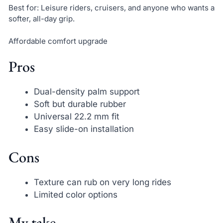
Best for: Leisure riders, cruisers, and anyone who wants a
softer, all-day grip.
Affordable comfort upgrade
Pros
Dual-density palm support
Soft but durable rubber
Universal 22.2 mm fit
Easy slide-on installation
Cons
Texture can rub on very long rides
Limited color options
My take