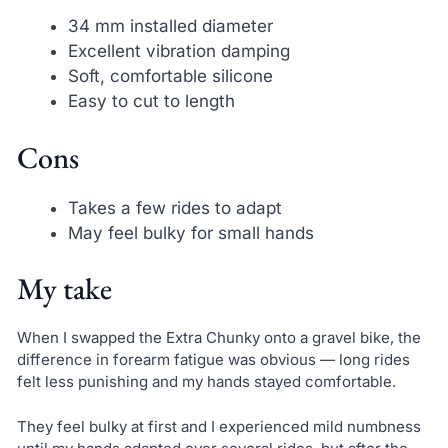
34 mm installed diameter
Excellent vibration damping
Soft, comfortable silicone
Easy to cut to length
Cons
Takes a few rides to adapt
May feel bulky for small hands
My take
When I swapped the Extra Chunky onto a gravel bike, the
difference in forearm fatigue was obvious — long rides
felt less punishing and my hands stayed comfortable.
They feel bulky at first and I experienced mild numbness