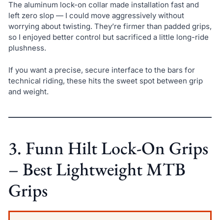
The aluminum lock-on collar made installation fast and
left zero slop — I could move aggressively without
worrying about twisting. They’re firmer than padded grips,
so I enjoyed better control but sacrificed a little long-ride
plushness.
If you want a precise, secure interface to the bars for
technical riding, these hits the sweet spot between grip
and weight.
3. Funn Hilt Lock-On Grips
– Best Lightweight MTB
Grips