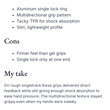
Aluminum single lock ring
Multidirectional grip pattern
Tacky TPR for shock absorption
Slim, lightweight profile
Cons
Firmer feel than gel grips
Single lock only at one end
My take
On rough singletrack these grips delivered direct
feedback while still giving enough shock absorption to
ease hand pressure. The multidirectional texture stayed
grippy even when my hands were sweaty.