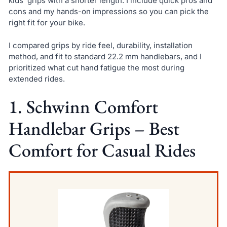
kids’ grips with a shorter length. I include quick pros and
cons and my hands-on impressions so you can pick the
right fit for your bike.
I compared grips by ride feel, durability, installation
method, and fit to standard 22.2 mm handlebars, and I
prioritized what cut hand fatigue the most during
extended rides.
1. Schwinn Comfort
Handlebar Grips – Best
Comfort for Casual Rides