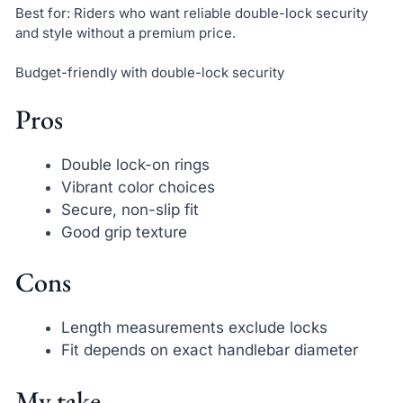
Best for: Riders who want reliable double-lock security
and style without a premium price.
Budget-friendly with double-lock security
Pros
Double lock-on rings
Vibrant color choices
Secure, non-slip fit
Good grip texture
Cons
Length measurements exclude locks
Fit depends on exact handlebar diameter
My take