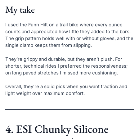
My take
I used the Funn Hilt on a trail bike where every ounce
counts and appreciated how little they added to the bars.
The grip pattern holds well with or without gloves, and the
single clamp keeps them from slipping.
They’re grippy and durable, but they aren’t plush. For
shorter, technical rides I preferred the responsiveness;
on long paved stretches I missed more cushioning.
Overall, they’re a solid pick when you want traction and
light weight over maximum comfort.
4. ESI Chunky Silicone