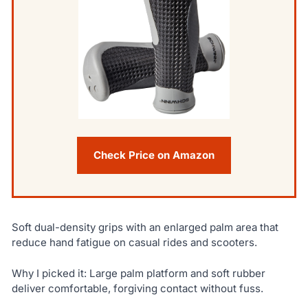
Check Price on Amazon
Soft dual-density grips with an enlarged palm area that
reduce hand fatigue on casual rides and scooters.
Why I picked it: Large palm platform and soft rubber
deliver comfortable, forgiving contact without fuss.