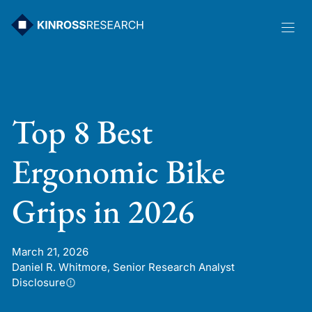
Skip
to
content
Top 8 Best
Ergonomic Bike
Grips in 2026
March 21, 2026
Daniel R. Whitmore, Senior Research Analyst
Disclosure