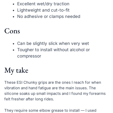
Excellent wet/dry traction
Lightweight and cut-to-fit
No adhesive or clamps needed
Cons
Can be slightly slick when very wet
Tougher to install without alcohol or
compressor
My take
These ESI Chunky grips are the ones I reach for when
vibration and hand fatigue are the main issues. The
silicone soaks up small impacts and I found my forearms
felt fresher after long rides.
They require some elbow grease to install — I used