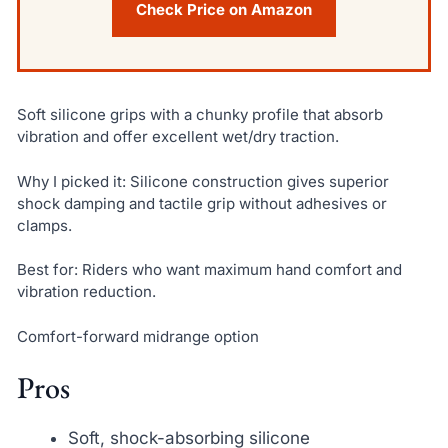
Check Price on Amazon
Soft silicone grips with a chunky profile that absorb
vibration and offer excellent wet/dry traction.
Why I picked it: Silicone construction gives superior
shock damping and tactile grip without adhesives or
clamps.
Best for: Riders who want maximum hand comfort and
vibration reduction.
Comfort-forward midrange option
Pros
Soft, shock-absorbing silicone