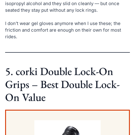
isopropyl alcohol and they slid on cleanly — but once
seated they stay put without any lock rings.
I don’t wear gel gloves anymore when I use these; the
friction and comfort are enough on their own for most
rides.
5. corki Double Lock-On
Grips – Best Double Lock-
On Value