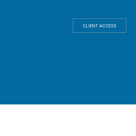
TELLIGENCE ENGINE
ABOUT
CLIENT ACCESS