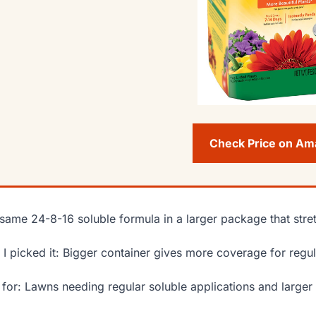
Check Price on A
same 24-8-16 soluble formula in a larger package that str
I picked it: Bigger container gives more coverage for regul
 for: Lawns needing regular soluble applications and larger