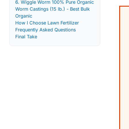
6. Wiggle Worm 100% Pure Organic
Worm Castings (15 lb.) - Best Bulk
Organic
How I Choose Lawn Fertilizer
Frequently Asked Questions
Final Take