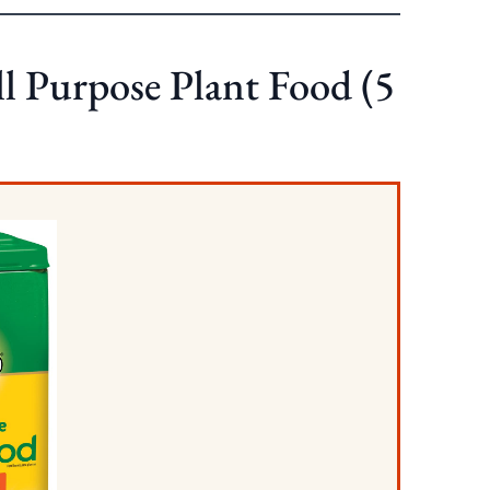
ll Purpose Plant Food (5