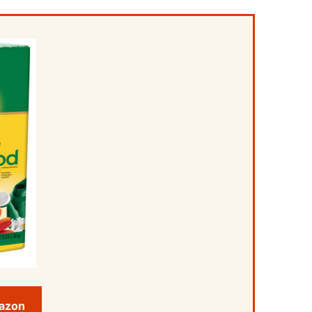
mazon