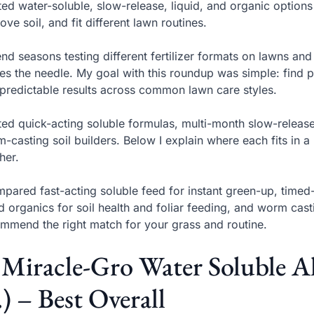
sted water-soluble, slow-release, liquid, and organic options 
ove soil, and fit different lawn routines.
end seasons testing different fertilizer formats on lawns an
s the needle. My goal with this roundup was simple: find pr
predictable results across common lawn care styles.
sted quick-acting soluble formulas, multi-month slow-releas
-casting soil builders. Below I explain where each fits in
her.
mpared fast-acting soluble feed for instant green-up, time
id organics for soil health and foliar feeding, and worm cas
mmend the right match for your grass and routine.
 Miracle-Gro Water Soluble A
.) – Best Overall