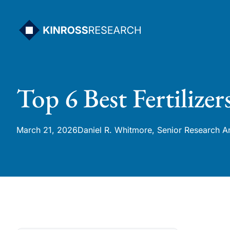
Skip
to
content
Top 6 Best Fertilizer
March 21, 2026
Daniel R. Whitmore, Senior Research A