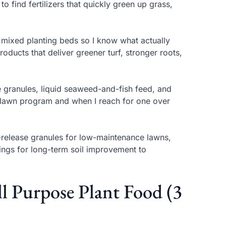
to find fertilizers that quickly green up grass,
d mixed planting beds so I know what actually
oducts that deliver greener turf, stronger roots,
e granules, liquid seaweed-and-fish feed, and
 a lawn program and when I reach for one over
d-release granules for low-maintenance lawns,
tings for long-term soil improvement to
ll Purpose Plant Food (3