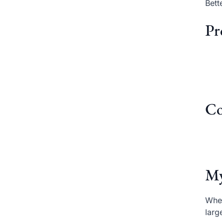
Bett
Pr
Co
My
When
larg