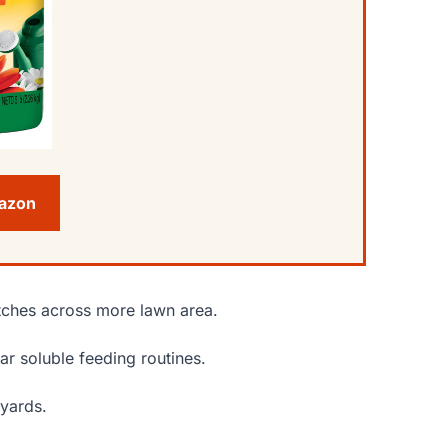
mazon
etches across more lawn area.
ar soluble feeding routines.
 yards.