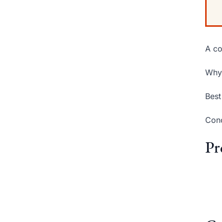
A co
Why 
Best
Conc
Pr