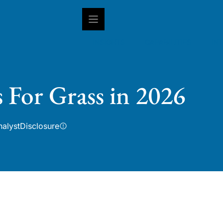
INSIGHTS
CAPABILITIES
IN
s For Grass in 2026
nalyst
Disclosure