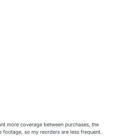
want more coverage between purchases, the
e footage, so my reorders are less frequent.