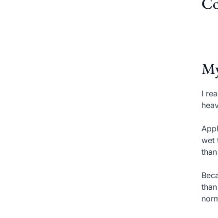
Co
My
I re
heav
Appl
wet 
than
Beca
than
norm