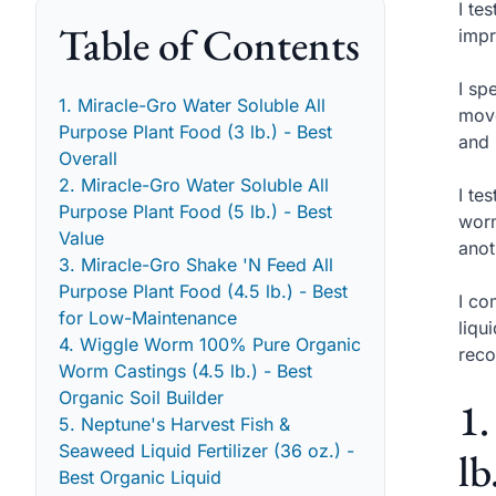
I te
Table of Contents
impr
I sp
1. Miracle-Gro Water Soluble All
move
Purpose Plant Food (3 lb.) - Best
and 
Overall
2. Miracle-Gro Water Soluble All
I te
Purpose Plant Food (5 lb.) - Best
worm
Value
anot
3. Miracle-Gro Shake 'N Feed All
Purpose Plant Food (4.5 lb.) - Best
I co
for Low-Maintenance
liqu
4. Wiggle Worm 100% Pure Organic
reco
Worm Castings (4.5 lb.) - Best
Organic Soil Builder
1.
5. Neptune's Harvest Fish &
Seaweed Liquid Fertilizer (36 oz.) -
lb
Best Organic Liquid