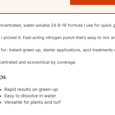
ncentrated, water-soluble 24-8-16 formula I use for quick 
I picked it: Fast-acting nitrogen punch that’s easy to mix a
 for: Instant green-up, starter applications, spot treatments o
entrated and economical by coverage.
os
Rapid results on green-up
Easy to dissolve in water
Versatile for plants and turf