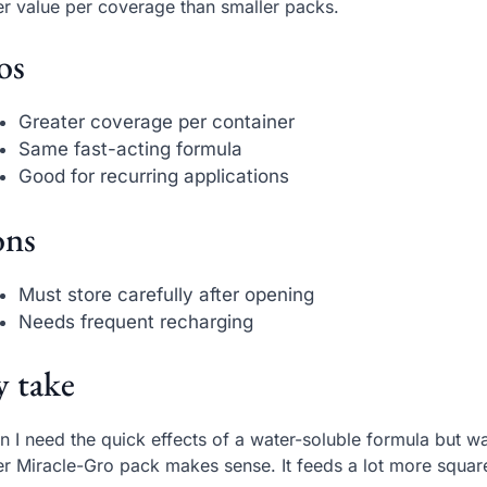
er value per coverage than smaller packs.
os
Greater coverage per container
Same fast-acting formula
Good for recurring applications
ns
Must store carefully after opening
Needs frequent recharging
 take
 I need the quick effects of a water-soluble formula but 
er Miracle-Gro pack makes sense. It feeds a lot more squar