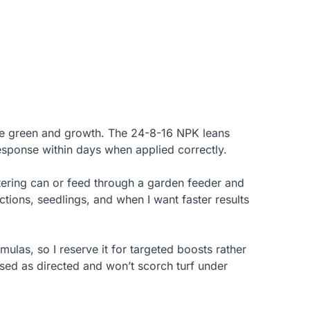
ate green and growth. The 24-8-16 NPK leans
response within days when applied correctly.
tering can or feed through a garden feeder and
ections, seedlings, and when I want faster results
mulas, so I reserve it for targeted boosts rather
used as directed and won’t scorch turf under