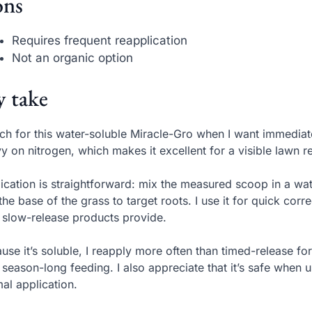
ns
Requires frequent reapplication
Not an organic option
 take
ach for this water-soluble Miracle-Gro when I want immedi
y on nitrogen, which makes it excellent for a visible lawn 
ication is straightforward: mix the measured scoop in a wa
the base of the grass to target roots. I use it for quick corr
 slow-release products provide.
use it’s soluble, I reapply more often than timed-release for
 season-long feeding. I also appreciate that it’s safe when 
al application.