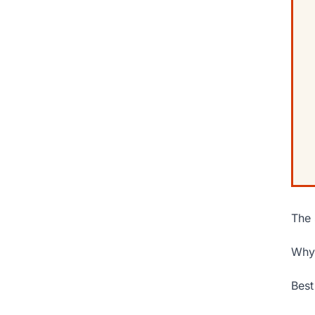
The 
Why 
Best