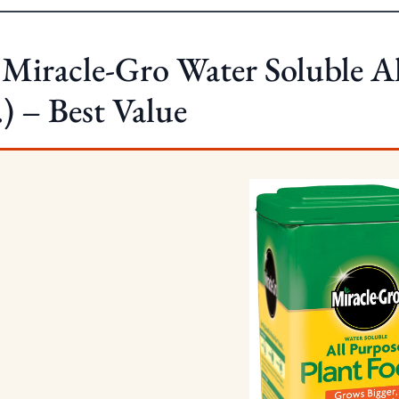
 Miracle-Gro Water Soluble A
.) – Best Value