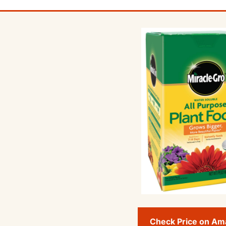
Check Price on A