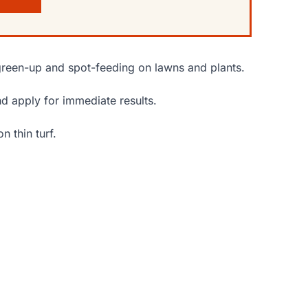
green-up and spot-feeding on lawns and plants.
nd apply for immediate results.
n thin turf.